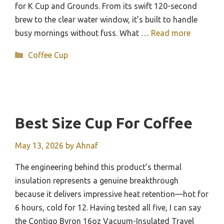
for K Cup and Grounds. From its swift 120-second
brew to the clear water window, it’s built to handle
busy mornings without fuss. What …
Read more
Categories
Coffee Cup
Best Size Cup For Coffee
May 13, 2026
by
Ahnaf
The engineering behind this product’s thermal
insulation represents a genuine breakthrough
because it delivers impressive heat retention—hot for
6 hours, cold for 12. Having tested all five, I can say
the Contigo Byron 16oz Vacuum-Insulated Travel