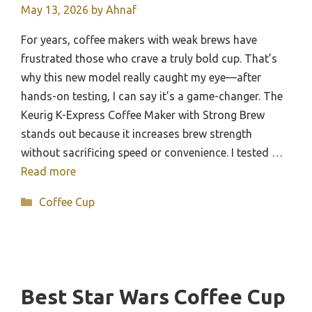
May 13, 2026
by
Ahnaf
For years, coffee makers with weak brews have
frustrated those who crave a truly bold cup. That’s
why this new model really caught my eye—after
hands-on testing, I can say it’s a game-changer. The
Keurig K-Express Coffee Maker with Strong Brew
stands out because it increases brew strength
without sacrificing speed or convenience. I tested …
Read more
Categories
Coffee Cup
Best Star Wars Coffee Cup