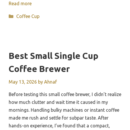
Read more
Categories
Coffee Cup
Best Small Single Cup
Coffee Brewer
May 13, 2026
by
Ahnaf
Before testing this small coffee brewer, I didn’t realize
how much clutter and wait time it caused in my
mornings. Handling bulky machines or instant coffee
made me rush and settle for subpar taste. After
hands-on experience, I’ve found that a compact,