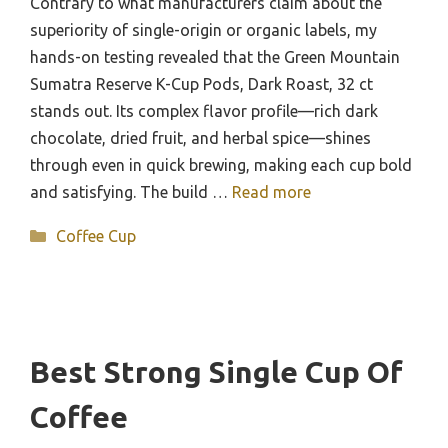
Contrary to what manufacturers claim about the
superiority of single-origin or organic labels, my
hands-on testing revealed that the Green Mountain
Sumatra Reserve K-Cup Pods, Dark Roast, 32 ct
stands out. Its complex flavor profile—rich dark
chocolate, dried fruit, and herbal spice—shines
through even in quick brewing, making each cup bold
and satisfying. The build …
Read more
Categories
Coffee Cup
Best Strong Single Cup Of
Coffee