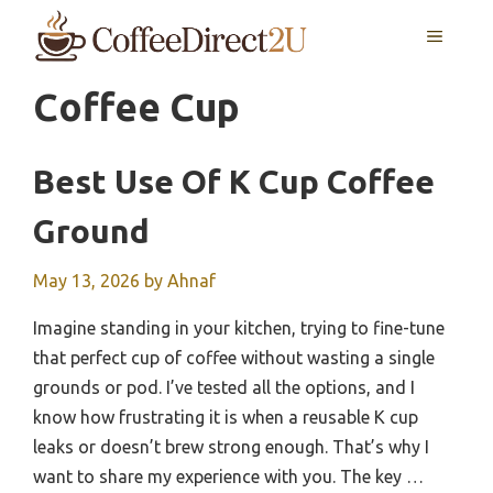
Skip
MENU
to
content
Coffee Cup
Best Use Of K Cup Coffee
Ground
May 13, 2026
by
Ahnaf
Imagine standing in your kitchen, trying to fine-tune
that perfect cup of coffee without wasting a single
grounds or pod. I’ve tested all the options, and I
know how frustrating it is when a reusable K cup
leaks or doesn’t brew strong enough. That’s why I
want to share my experience with you. The key …