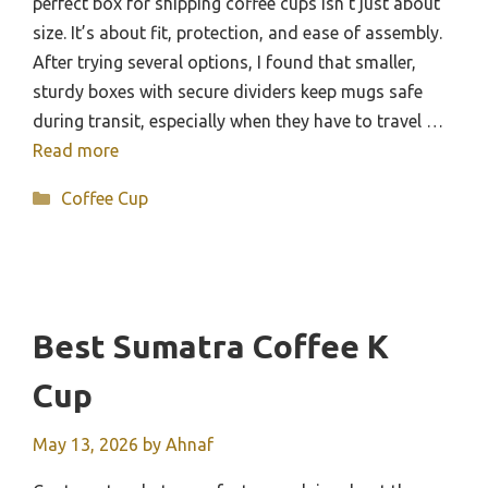
perfect box for shipping coffee cups isn’t just about
size. It’s about fit, protection, and ease of assembly.
After trying several options, I found that smaller,
sturdy boxes with secure dividers keep mugs safe
during transit, especially when they have to travel …
Read more
Categories
Coffee Cup
Best Sumatra Coffee K
Cup
May 13, 2026
by
Ahnaf