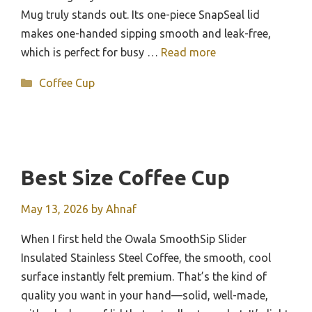
Mug truly stands out. Its one-piece SnapSeal lid
makes one-handed sipping smooth and leak-free,
which is perfect for busy …
Read more
Categories
Coffee Cup
Best Size Coffee Cup
May 13, 2026
by
Ahnaf
When I first held the Owala SmoothSip Slider
Insulated Stainless Steel Coffee, the smooth, cool
surface instantly felt premium. That’s the kind of
quality you want in your hand—solid, well-made,