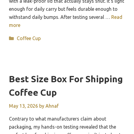
with a leak-proof lid that actually stays shut. It’s light
enough for daily carry but feels durable enough to
withstand daily bumps. After testing several …
Read
more
Categories
Coffee Cup
Best Size Box For Shipping
Coffee Cup
May 13, 2026
by
Ahnaf
Contrary to what manufacturers claim about
packaging, my hands-on testing revealed that the