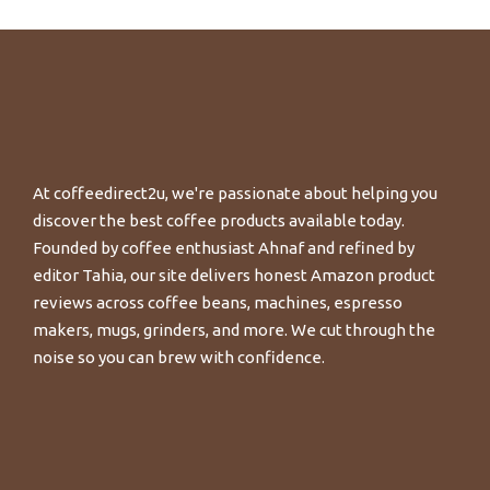
At coffeedirect2u, we're passionate about helping you
discover the best coffee products available today.
Founded by coffee enthusiast Ahnaf and refined by
editor Tahia, our site delivers honest Amazon product
reviews across coffee beans, machines, espresso
makers, mugs, grinders, and more. We cut through the
noise so you can brew with confidence.