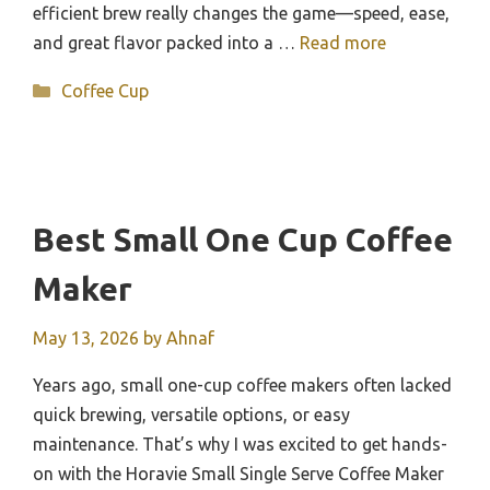
efficient brew really changes the game—speed, ease,
and great flavor packed into a …
Read more
Categories
Coffee Cup
Best Small One Cup Coffee
Maker
May 13, 2026
by
Ahnaf
Years ago, small one-cup coffee makers often lacked
quick brewing, versatile options, or easy
maintenance. That’s why I was excited to get hands-
on with the Horavie Small Single Serve Coffee Maker