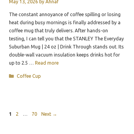
May 13, 2026
by
Ahnaf
The constant annoyance of coffee spilling or losing
heat during busy mornings is finally addressed by a
coffee mug that truly delivers. After hands-on
testing, I can tell you that the STANLEY The Everyday
Suburban Mug | 24 oz | Drink Through stands out. Its
double-wall vacuum insulation keeps drinks hot for
up to 2.5 …
Read more
Categories
Coffee Cup
Page
Page
Page
1
2
…
70
Next
→