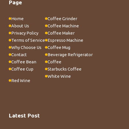
Page
Home
Coffee Grinder
About Us
Coffee Machine
Privacy Policy
Coffee Maker
Terms of Service
Espresso Machine
Why Choose Us
Coffee Mug
Contact
Beverage Refrigerator
Coffee Bean
Coffee
Coffee Cup
Starbucks Coffee
White Wine
Red Wine
Latest Post