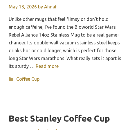
May 13, 2026
by
Ahnaf
Unlike other mugs that feel flimsy or don’t hold
enough caffeine, I’ve found the Bioworld Star Wars
Rebel Alliance 14oz Stainless Mug to be a real game-
changer. Its double-wall vacuum stainless steel keeps
drinks hot or cold longer, which is perfect for those
long Star Wars marathons. What really sets it apart is
its sturdy …
Read more
Categories
Coffee Cup
Best Stanley Coffee Cup