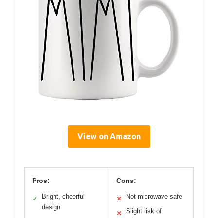
View on Amazon
Pros:
Cons:
Bright, cheerful
Not microwave safe
✓
✕
design
Slight risk of
✕