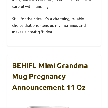
Also, since it’s ceramic, it can chip if you’re not
careful with handling.
Still, for the price, it’s a charming, reliable
choice that brightens up my mornings and
makes a great gift idea.
BEHIFL Mimi Grandma
Mug Pregnancy
Announcement 11 Oz