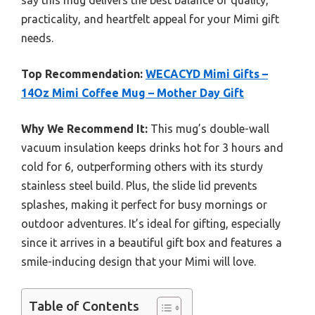
say this mug delivers the best balance of quality,
practicality, and heartfelt appeal for your Mimi gift
needs.
Top Recommendation:
WECACYD Mimi Gifts –
14Oz Mimi Coffee Mug – Mother Day Gift
Why We Recommend It:
This mug’s double-wall
vacuum insulation keeps drinks hot for 3 hours and
cold for 6, outperforming others with its sturdy
stainless steel build. Plus, the slide lid prevents
splashes, making it perfect for busy mornings or
outdoor adventures. It’s ideal for gifting, especially
since it arrives in a beautiful gift box and features a
smile-inducing design that your Mimi will love.
Table of Contents