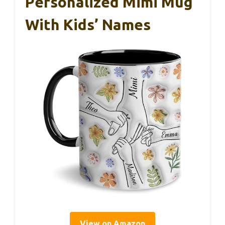
Personalized Mimi Mug
With Kids’ Names
View on Amazon