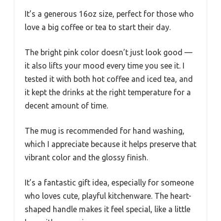
It’s a generous 16oz size, perfect for those who
love a big coffee or tea to start their day.
The bright pink color doesn’t just look good —
it also lifts your mood every time you see it. I
tested it with both hot coffee and iced tea, and
it kept the drinks at the right temperature for a
decent amount of time.
The mug is recommended for hand washing,
which I appreciate because it helps preserve that
vibrant color and the glossy finish.
It’s a fantastic gift idea, especially for someone
who loves cute, playful kitchenware. The heart-
shaped handle makes it feel special, like a little