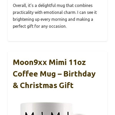
Overall, it’s a delightful mug that combines
practicality with emotional charm. I can see it
brightening up every morning and making a
perfect gift for any occasion.
Moon9xx Mimi 11oz
Coffee Mug – Birthday
& Christmas Gift