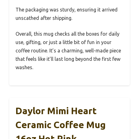
The packaging was sturdy, ensuring it arrived
unscathed after shipping.
Overall, this mug checks all the boxes for daily
use, gifting, or just a little bit of fun in your
coffee routine. It’s a charming, well-made piece
that feels like it’ll last long beyond the first few
washes.
Daylor Mimi Heart
Ceramic Coffee Mug
16oz Hot Pink