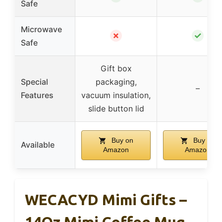
Safe
Microwave
✗
✓
Safe
Gift box
Special
packaging,
–
Features
vacuum insulation,
slide button lid
Buy on
Buy on
Available
Amazon
Amazon
WECACYD Mimi Gifts –