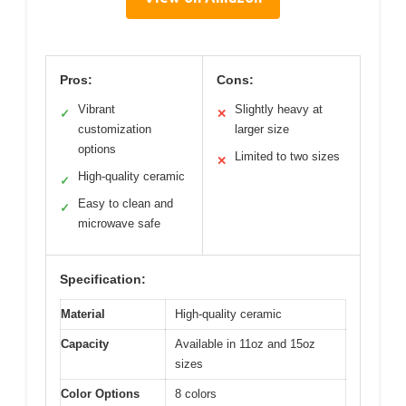
Pros:
Cons:
Vibrant
Slightly heavy at
✓
✕
customization
larger size
options
Limited to two sizes
✕
High-quality ceramic
✓
Easy to clean and
✓
microwave safe
Specification:
Material
High-quality ceramic
Capacity
Available in 11oz and 15oz
sizes
Color Options
8 colors