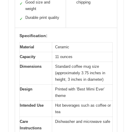
Good size and
chipping
✓
weight
Durable print quality
✓
Specification:
Material
Ceramic
Capacity
11 ounces
Dimensions
Standard coffee mug size
(approximately 3.75 inches in
height, 3 inches in diameter)
Design
Printed with ‘Best Mimi Ever’
theme
Intended Use
Hot beverages such as coffee or
tea
Care
Dishwasher and microwave safe
Instructions