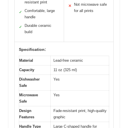
resistant print
Not microwave safe
✕
Comfortable, large
for all prints
✓
handle
Durable ceramic
✓
build
Specification:
Material
Lead-free ceramic
Capacity
11 oz (325 ml)
Dishwasher
Yes
Safe
Microwave
Yes
Safe
Design
Fade-resistant print, high-quality
Features
graphic
Handle Type
Large C-shaped handle for