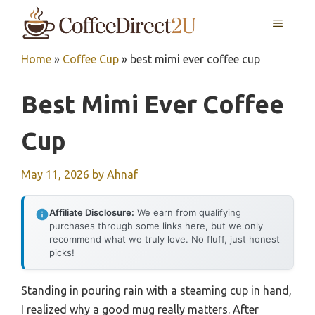
Skip
MENU
to
content
Home
»
Coffee Cup
»
best mimi ever coffee cup
Best Mimi Ever Coffee
Cup
May 11, 2026
by
Ahnaf
Affiliate Disclosure:
We earn from qualifying
purchases through some links here, but we only
recommend what we truly love. No fluff, just honest
picks!
Standing in pouring rain with a steaming cup in hand,
I realized why a good mug really matters. After