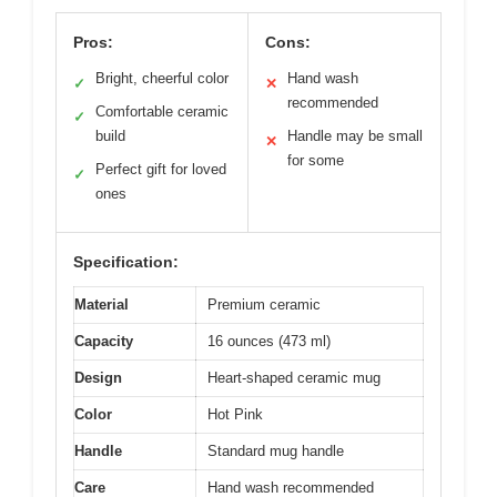
Pros:
Cons:
Bright, cheerful color
Hand wash
✓
✕
recommended
Comfortable ceramic
✓
build
Handle may be small
✕
for some
Perfect gift for loved
✓
ones
Specification:
Material
Premium ceramic
Capacity
16 ounces (473 ml)
Design
Heart-shaped ceramic mug
Color
Hot Pink
Handle
Standard mug handle
Care
Hand wash recommended