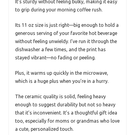
It’s sturdy without feeling bulky, making it easy
to grip during your morning coffee rush.
Its 11 oz size is just right—big enough to hold a
generous serving of your favorite hot beverage
without feeling unwieldy. I’ve run it through the
dishwasher a few times, and the print has
stayed vibrant—no fading or peeling.
Plus, it warms up quickly in the microwave,
which is a huge plus when you’re in a hurry.
The ceramic quality is solid, feeling heavy
enough to suggest durability but not so heavy
that it’s inconvenient. It’s a thoughtful gift idea
too, especially for moms or grandmas who love
a cute, personalized touch.