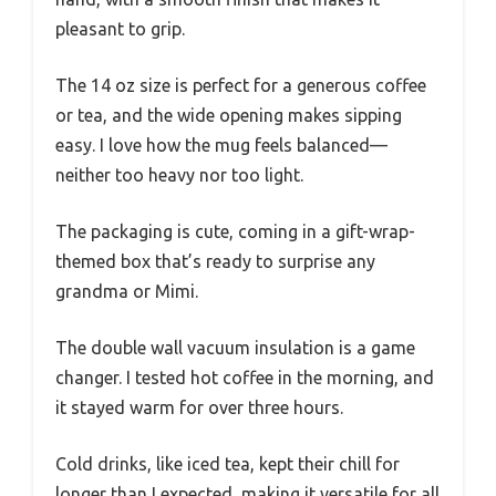
pleasant to grip.
The 14 oz size is perfect for a generous coffee
or tea, and the wide opening makes sipping
easy. I love how the mug feels balanced—
neither too heavy nor too light.
The packaging is cute, coming in a gift-wrap-
themed box that’s ready to surprise any
grandma or Mimi.
The double wall vacuum insulation is a game
changer. I tested hot coffee in the morning, and
it stayed warm for over three hours.
Cold drinks, like iced tea, kept their chill for
longer than I expected, making it versatile for all