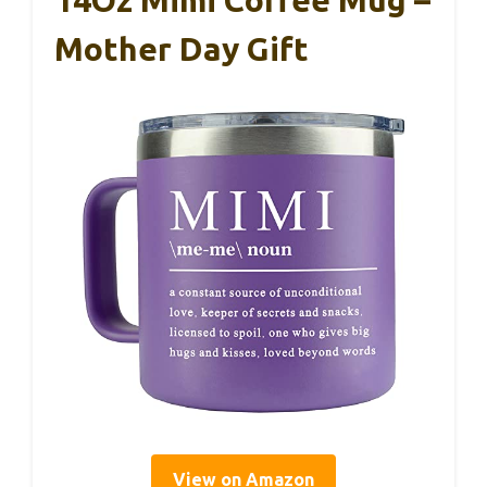
14Oz Mimi Coffee Mug –
Mother Day Gift
View on Amazon