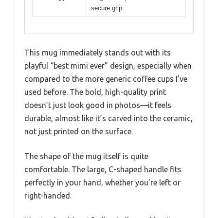
secure grip
This mug immediately stands out with its
playful “best mimi ever” design, especially when
compared to the more generic coffee cups I’ve
used before. The bold, high-quality print
doesn’t just look good in photos—it feels
durable, almost like it’s carved into the ceramic,
not just printed on the surface.
The shape of the mug itself is quite
comfortable. The large, C-shaped handle fits
perfectly in your hand, whether you’re left or
right-handed.