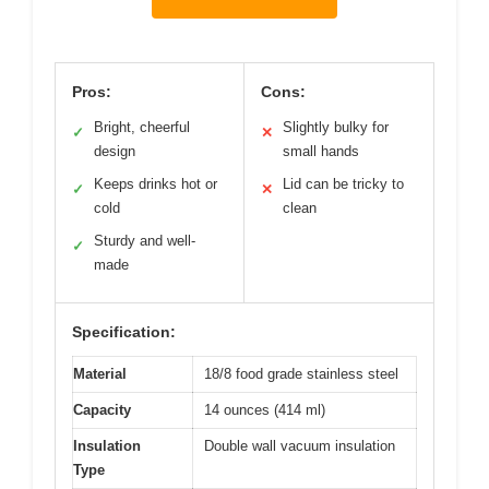
Pros:
Cons:
Bright, cheerful
Slightly bulky for
✓
✕
design
small hands
Keeps drinks hot or
Lid can be tricky to
✓
✕
cold
clean
Sturdy and well-
✓
made
Specification:
Material
18/8 food grade stainless steel
Capacity
14 ounces (414 ml)
Insulation
Double wall vacuum insulation
Type