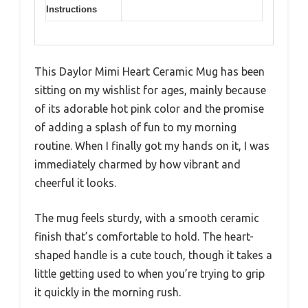
Instructions
This Daylor Mimi Heart Ceramic Mug has been
sitting on my wishlist for ages, mainly because
of its adorable hot pink color and the promise
of adding a splash of fun to my morning
routine. When I finally got my hands on it, I was
immediately charmed by how vibrant and
cheerful it looks.
The mug feels sturdy, with a smooth ceramic
finish that’s comfortable to hold. The heart-
shaped handle is a cute touch, though it takes a
little getting used to when you’re trying to grip
it quickly in the morning rush.