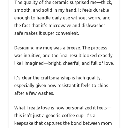
The quality of the ceramic surprised me—thick,
smooth, and solid in my hand. It feels durable
enough to handle daily use without worry, and
the fact that it’s microwave and dishwasher
safe makes it super convenient.
Designing my mug was a breeze. The process
was intuitive, and the final result looked exactly
like I imagined—bright, cheerful, and full of love.
It’s clear the craftsmanship is high quality,
especially given how resistant it feels to chips
after a few washes.
What I really love is how personalized it feels—
this isn’t just a generic coffee cup. It’s a
keepsake that captures the bond between mom