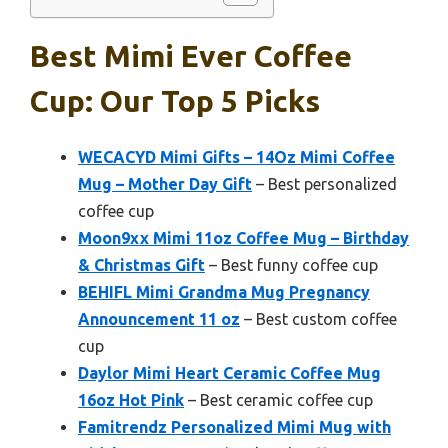
Best Mimi Ever Coffee
Cup: Our Top 5 Picks
WECACYD Mimi Gifts – 14Oz Mimi Coffee
Mug – Mother Day Gift
– Best personalized
coffee cup
Moon9xx Mimi 11oz Coffee Mug – Birthday
& Christmas Gift
– Best funny coffee cup
BEHIFL Mimi Grandma Mug Pregnancy
Announcement 11 oz
– Best custom coffee
cup
Daylor Mimi Heart Ceramic Coffee Mug
16oz Hot Pink
– Best ceramic coffee cup
Famitrendz Personalized Mimi Mug with