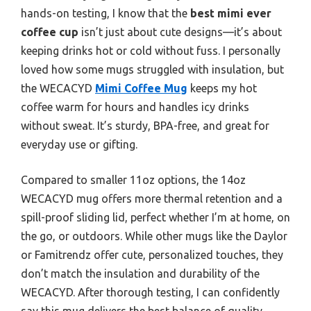
hands-on testing, I know that the
best mimi ever
coffee cup
isn’t just about cute designs—it’s about
keeping drinks hot or cold without fuss. I personally
loved how some mugs struggled with insulation, but
the WECACYD
Mimi Coffee Mug
keeps my hot
coffee warm for hours and handles icy drinks
without sweat. It’s sturdy, BPA-free, and great for
everyday use or gifting.
Compared to smaller 11oz options, the 14oz
WECACYD mug offers more thermal retention and a
spill-proof sliding lid, perfect whether I’m at home, on
the go, or outdoors. While other mugs like the Daylor
or Famitrendz offer cute, personalized touches, they
don’t match the insulation and durability of the
WECACYD. After thorough testing, I can confidently