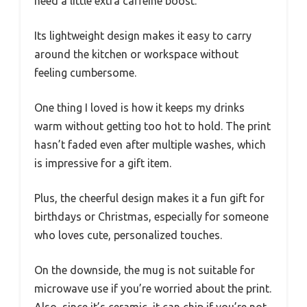
need a little extra caffeine boost.
Its lightweight design makes it easy to carry
around the kitchen or workspace without
feeling cumbersome.
One thing I loved is how it keeps my drinks
warm without getting too hot to hold. The print
hasn’t faded even after multiple washes, which
is impressive for a gift item.
Plus, the cheerful design makes it a fun gift for
birthdays or Christmas, especially for someone
who loves cute, personalized touches.
On the downside, the mug is not suitable for
microwave use if you’re worried about the print.