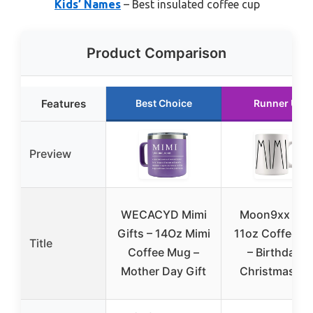
Kids’ Names
– Best insulated coffee cup
Product Comparison
Features
Best Choice
Runner Up
Preview
WECACYD Mimi
Moon9xx Mim
Gifts – 14Oz Mimi
11oz Coffee M
Title
Coffee Mug –
– Birthday &
Mother Day Gift
Christmas Gif