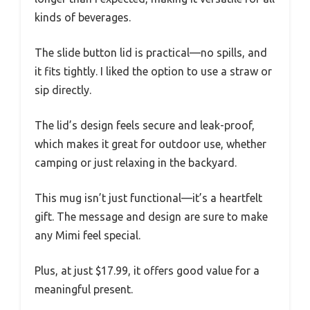
kinds of beverages.
The slide button lid is practical—no spills, and
it fits tightly. I liked the option to use a straw or
sip directly.
The lid’s design feels secure and leak-proof,
which makes it great for outdoor use, whether
camping or just relaxing in the backyard.
This mug isn’t just functional—it’s a heartfelt
gift. The message and design are sure to make
any Mimi feel special.
Plus, at just $17.99, it offers good value for a
meaningful present.