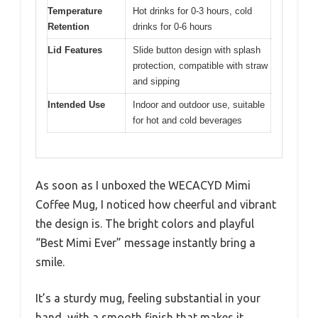
Temperature
Hot drinks for 0-3 hours, cold
Retention
drinks for 0-6 hours
Lid Features
Slide button design with splash
protection, compatible with straw
and sipping
Intended Use
Indoor and outdoor use, suitable
for hot and cold beverages
As soon as I unboxed the WECACYD Mimi
Coffee Mug, I noticed how cheerful and vibrant
the design is. The bright colors and playful
“Best Mimi Ever” message instantly bring a
smile.
It’s a sturdy mug, feeling substantial in your
hand, with a smooth finish that makes it