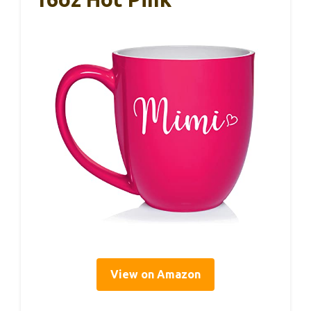
View on Amazon