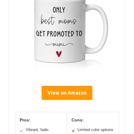
View on Amazon
Pros:
Cons:
Vibrant, fade-
Limited color options
✓
✕