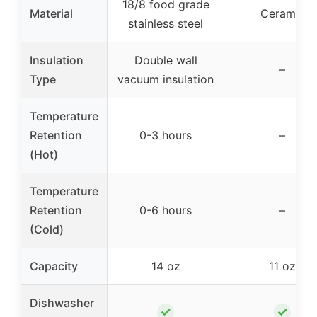
18/8 food grade
Material
Ceramic
stainless steel
Insulation
Double wall
–
Type
vacuum insulation
Temperature
Retention
0-3 hours
–
(Hot)
Temperature
Retention
0-6 hours
–
(Cold)
Capacity
14 oz
11 oz
Dishwasher
✓
✓