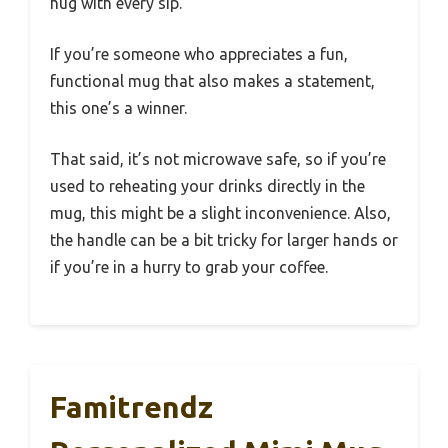
hug with every sip.
If you’re someone who appreciates a fun,
functional mug that also makes a statement,
this one’s a winner.
That said, it’s not microwave safe, so if you’re
used to reheating your drinks directly in the
mug, this might be a slight inconvenience. Also,
the handle can be a bit tricky for larger hands or
if you’re in a hurry to grab your coffee.
Famitrendz