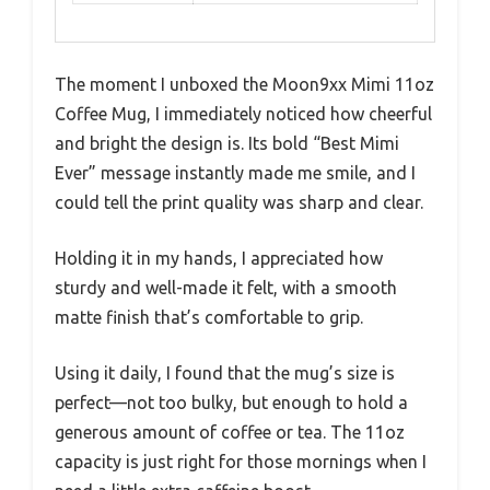
The moment I unboxed the Moon9xx Mimi 11oz
Coffee Mug, I immediately noticed how cheerful
and bright the design is. Its bold “Best Mimi
Ever” message instantly made me smile, and I
could tell the print quality was sharp and clear.
Holding it in my hands, I appreciated how
sturdy and well-made it felt, with a smooth
matte finish that’s comfortable to grip.
Using it daily, I found that the mug’s size is
perfect—not too bulky, but enough to hold a
generous amount of coffee or tea. The 11oz
capacity is just right for those mornings when I