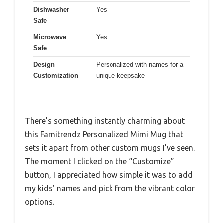
Dishwasher
Yes
Safe
Microwave
Yes
Safe
Design
Personalized with names for a
Customization
unique keepsake
There’s something instantly charming about
this Famitrendz Personalized Mimi Mug that
sets it apart from other custom mugs I’ve seen.
The moment I clicked on the “Customize”
button, I appreciated how simple it was to add
my kids’ names and pick from the vibrant color
options.