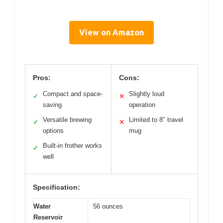
View on Amazon
Pros:
Cons:
Compact and space-
Slightly loud
✓
✕
saving
operation
Versatile brewing
Limited to 8″ travel
✓
✕
options
mug
Built-in frother works
✓
well
Specification:
Water
56 ounces
Reservoir