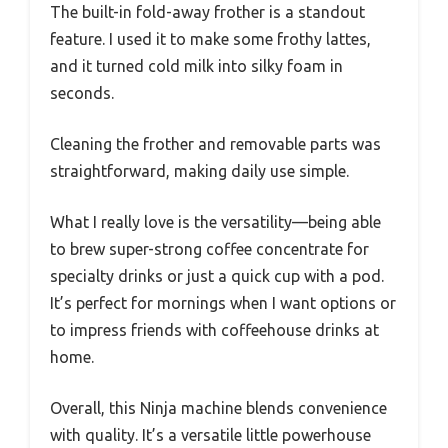
The built-in fold-away frother is a standout
feature. I used it to make some frothy lattes,
and it turned cold milk into silky foam in
seconds.
Cleaning the frother and removable parts was
straightforward, making daily use simple.
What I really love is the versatility—being able
to brew super-strong coffee concentrate for
specialty drinks or just a quick cup with a pod.
It’s perfect for mornings when I want options or
to impress friends with coffeehouse drinks at
home.
Overall, this Ninja machine blends convenience
with quality. It’s a versatile little powerhouse