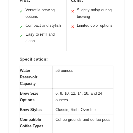
Pros:
Cons:
Versatile brewing
Slightly noisy during
✓
✕
options
brewing
Compact and stylish
Limited color options
✓
✕
Easy to refill and
✓
clean
Specification:
Water
56 ounces
Reservoir
Capacity
Brew Size
6, 8, 10, 12, 14, 18, and 24
Options
ounces
Brew Styles
Classic, Rich, Over Ice
Compatible
Coffee grounds and coffee pods
Coffee Types