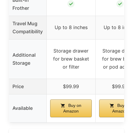
Built-in
✓
✓
Frother
Travel Mug
Up to 8 inches
Up to 8 inch
Compatibility
Storage drawer
Storage draw
Additional
for brew basket
for brew bas
Storage
or filter
or pod adapt
Price
$99.99
$99.99
Buy on
Buy on
Available
Amazon
Amazon