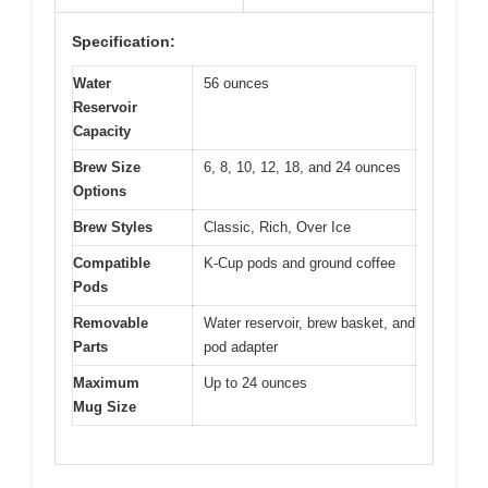
Specification:
Water
56 ounces
Reservoir
Capacity
Brew Size
6, 8, 10, 12, 18, and 24 ounces
Options
Brew Styles
Classic, Rich, Over Ice
Compatible
K-Cup pods and ground coffee
Pods
Removable
Water reservoir, brew basket, and
Parts
pod adapter
Maximum
Up to 24 ounces
Mug Size