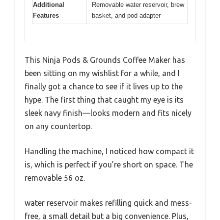
Additional
Removable water reservoir, brew
Features
basket, and pod adapter
This Ninja Pods & Grounds Coffee Maker has
been sitting on my wishlist for a while, and I
finally got a chance to see if it lives up to the
hype. The first thing that caught my eye is its
sleek navy finish—looks modern and fits nicely
on any countertop.
Handling the machine, I noticed how compact it
is, which is perfect if you’re short on space. The
removable 56 oz.
water reservoir makes refilling quick and mess-
free, a small detail but a big convenience. Plus,