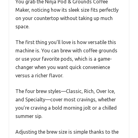
You grab the Ninja Pod & Grounds Coffee
Maker, noticing how its sleek size fits perfectly
on your countertop without taking up much
space.
The first thing you’ll love is how versatile this
machine is. You can brew with coffee grounds
or use your favorite pods, which is a game-
changer when you want quick convenience
versus a richer flavor.
The four brew styles—Classic, Rich, Over Ice,
and Specialty—cover most cravings, whether
you’re craving a bold morning jolt or a chilled
summer sip.
Adjusting the brew size is simple thanks to the