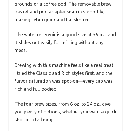
grounds or a coffee pod. The removable brew
basket and pod adapter snap in smoothly,
making setup quick and hassle-free.
The water reservoir is a good size at 56 oz., and
it slides out easily for refilling without any
mess.
Brewing with this machine feels like a real treat.
I tried the Classic and Rich styles first, and the
flavor saturation was spot-on—every cup was
rich and full-bodied.
The four brew sizes, from 6 oz. to 24 oz., give
you plenty of options, whether you want a quick
shot or a tall mug.