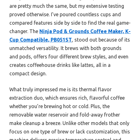
are pretty much the same, but my extensive testing
proved otherwise. I’ve poured countless cups and
compared features side by side to find the real game-
changer. The
Ninja Pod & Grounds Coffee Maker, K-
Cup Compatible, PB051ST
, stood out because of its
unmatched versatility. It brews with both grounds
and pods, offers four different brew styles, and even
creates coffeehouse drinks like lattes, all in a
compact design.
What truly impressed me is its thermal flavor
extraction duo, which ensures rich, flavorful coffee
whether you’re brewing hot or cold. Plus, the
removable water reservoir and fold-away frother
make cleanup a breeze. Unlike other models that only
focus on one type of brew or lack customization, this