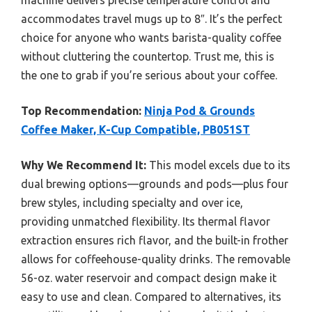
machine delivers precise temperature control and
accommodates travel mugs up to 8″. It’s the perfect
choice for anyone who wants barista-quality coffee
without cluttering the countertop. Trust me, this is
the one to grab if you’re serious about your coffee.
Top Recommendation:
Ninja Pod & Grounds
Coffee Maker, K-Cup Compatible, PB051ST
Why We Recommend It:
This model excels due to its
dual brewing options—grounds and pods—plus four
brew styles, including specialty and over ice,
providing unmatched flexibility. Its thermal flavor
extraction ensures rich flavor, and the built-in frother
allows for coffeehouse-quality drinks. The removable
56-oz. water reservoir and compact design make it
easy to use and clean. Compared to alternatives, its