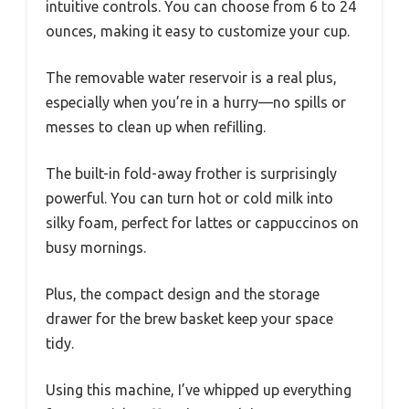
intuitive controls. You can choose from 6 to 24
ounces, making it easy to customize your cup.
The removable water reservoir is a real plus,
especially when you’re in a hurry—no spills or
messes to clean up when refilling.
The built-in fold-away frother is surprisingly
powerful. You can turn hot or cold milk into
silky foam, perfect for lattes or cappuccinos on
busy mornings.
Plus, the compact design and the storage
drawer for the brew basket keep your space
tidy.
Using this machine, I’ve whipped up everything