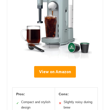
View on Amazon
Pros:
Cons:
Compact and stylish
Slightly noisy during
✓
✕
design
brew