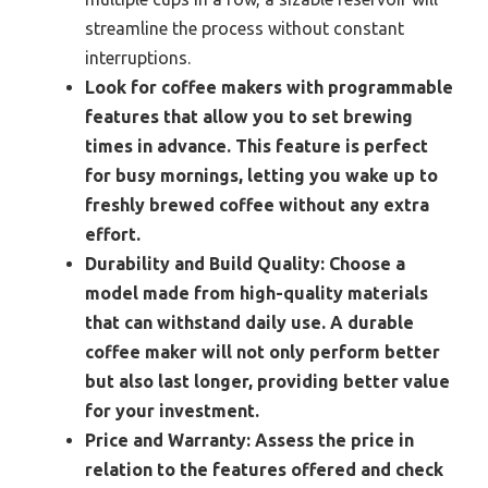
streamline the process without constant
interruptions.
Look for coffee makers with programmable
features that allow you to set brewing
times in advance. This feature is perfect
for busy mornings, letting you wake up to
freshly brewed coffee without any extra
effort.
Durability and Build Quality:
Choose a
model made from high-quality materials
that can withstand daily use. A durable
coffee maker will not only perform better
but also last longer, providing better value
for your investment.
Price and Warranty:
Assess the price in
relation to the features offered and check