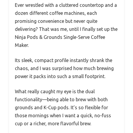
Ever wrestled with a cluttered countertop and a
dozen different coffee machines, each
promising convenience but never quite
delivering? That was me, until I finally set up the
Ninja Pods & Grounds Single-Serve Coffee
Maker.
Its sleek, compact profile instantly shrank the
chaos, and I was surprised how much brewing
power it packs into such a small footprint.
What really caught my eye is the dual
functionality—being able to brew with both
grounds and K-Cup pods. It’s so flexible for
those mornings when I want a quick, no-fuss
cup or a richer, more flavorful brew.