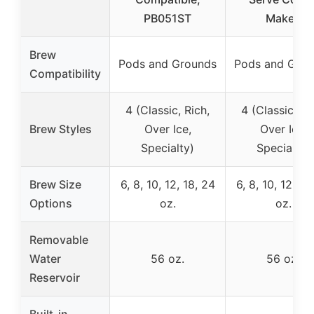
PB051ST
Maker,
Brew
Pods and Grounds
Pods and Grou
Compatibility
4 (Classic, Rich,
4 (Classic, Ri
Brew Styles
Over Ice,
Over Ice,
Specialty)
Specialty)
Brew Size
6, 8, 10, 12, 18, 24
6, 8, 10, 12, 14
Options
oz.
oz.
Removable
Water
56 oz.
56 oz.
Reservoir