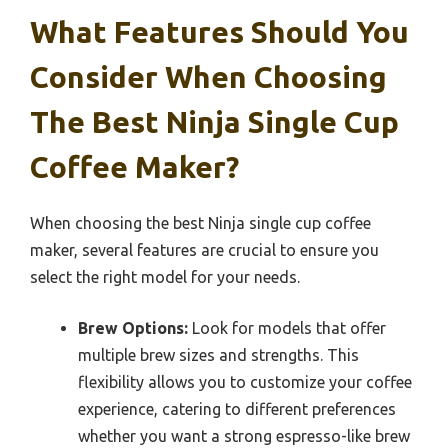
What Features Should You
Consider When Choosing
The Best Ninja Single Cup
Coffee Maker?
When choosing the best Ninja single cup coffee
maker, several features are crucial to ensure you
select the right model for your needs.
Brew Options:
Look for models that offer
multiple brew sizes and strengths. This
flexibility allows you to customize your coffee
experience, catering to different preferences
whether you want a strong espresso-like brew