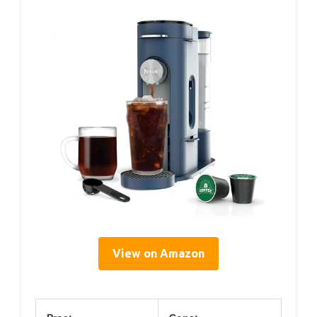
View on Amazon