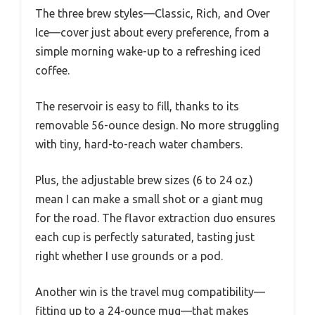
The three brew styles—Classic, Rich, and Over
Ice—cover just about every preference, from a
simple morning wake-up to a refreshing iced
coffee.
The reservoir is easy to fill, thanks to its
removable 56-ounce design. No more struggling
with tiny, hard-to-reach water chambers.
Plus, the adjustable brew sizes (6 to 24 oz.)
mean I can make a small shot or a giant mug
for the road. The flavor extraction duo ensures
each cup is perfectly saturated, tasting just
right whether I use grounds or a pod.
Another win is the travel mug compatibility—
fitting up to a 24-ounce mug—that makes