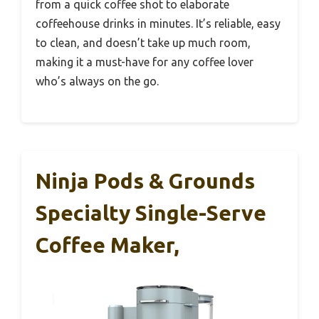
from a quick coffee shot to elaborate
coffeehouse drinks in minutes. It’s reliable, easy
to clean, and doesn’t take up much room,
making it a must-have for any coffee lover
who’s always on the go.
Ninja Pods & Grounds
Specialty Single-Serve
Coffee Maker,