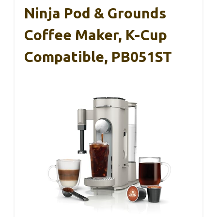
Ninja Pod & Grounds
Coffee Maker, K-Cup
Compatible, PB051ST