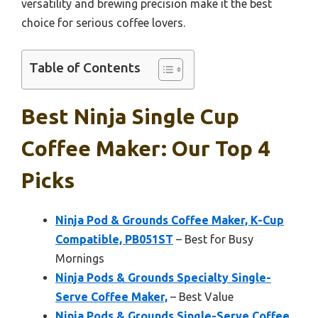
versatility and brewing precision make it the best
choice for serious coffee lovers.
Table of Contents
Best Ninja Single Cup
Coffee Maker: Our Top 4
Picks
Ninja Pod & Grounds Coffee Maker, K-Cup
Compatible, PB051ST
– Best for Busy
Mornings
Ninja Pods & Grounds Specialty Single-
Serve Coffee Maker,
– Best Value
Ninja Pods & Grounds Single-Serve Coffee