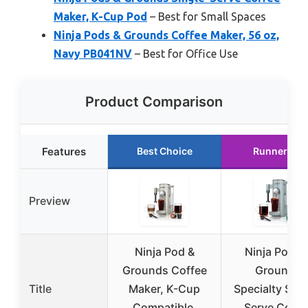
Maker, K-Cup Pod
– Best for Small Spaces
Ninja Pods & Grounds Coffee Maker, 56 oz,
Navy PB041NV
– Best for Office Use
Product Comparison
Features
Best Choice
Runner Up
Preview
Ninja Pod &
Ninja Pods 
Grounds Coffee
Grounds
Title
Maker, K-Cup
Specialty Sing
Compatible,
Serve Coffe