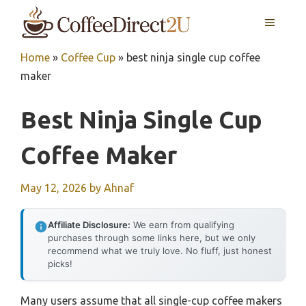
Skip
MENU
to
content
Home
»
Coffee Cup
»
best ninja single cup coffee
maker
Best Ninja Single Cup
Coffee Maker
May 12, 2026
by
Ahnaf
Affiliate Disclosure:
We earn from qualifying
purchases through some links here, but we only
recommend what we truly love. No fluff, just honest
picks!
Many users assume that all single-cup coffee makers