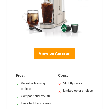
View on Amazon
Pros:
Cons:
Versatile brewing
Slightly noisy
✓
✕
options
Limited color choices
✕
Compact and stylish
✓
Easy to fill and clean
✓