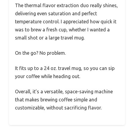
The thermal flavor extraction duo really shines,
delivering even saturation and perfect
temperature control. I appreciated how quick it
was to brew a fresh cup, whether I wanted a
small shot or a large travel mug.
On the go? No problem.
It fits up to a 24 oz. travel mug, so you can sip
your coffee while heading out.
Overall, it’s a versatile, space-saving machine
that makes brewing coffee simple and
customizable, without sacrificing flavor.