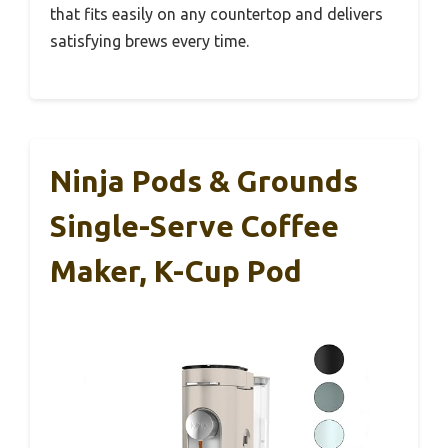
that fits easily on any countertop and delivers
satisfying brews every time.
Ninja Pods & Grounds
Single-Serve Coffee
Maker, K-Cup Pod