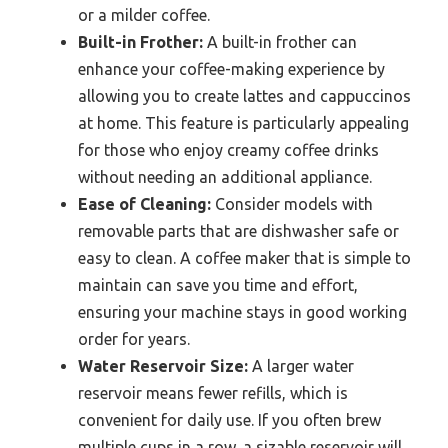
or a milder coffee.
Built-in Frother:
A built-in frother can
enhance your coffee-making experience by
allowing you to create lattes and cappuccinos
at home. This feature is particularly appealing
for those who enjoy creamy coffee drinks
without needing an additional appliance.
Ease of Cleaning:
Consider models with
removable parts that are dishwasher safe or
easy to clean. A coffee maker that is simple to
maintain can save you time and effort,
ensuring your machine stays in good working
order for years.
Water Reservoir Size:
A larger water
reservoir means fewer refills, which is
convenient for daily use. If you often brew
multiple cups in a row, a sizable reservoir will