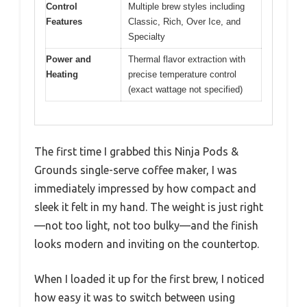
Control
Multiple brew styles including
Features
Classic, Rich, Over Ice, and
Specialty
Power and
Thermal flavor extraction with
Heating
precise temperature control
(exact wattage not specified)
The first time I grabbed this Ninja Pods &
Grounds single-serve coffee maker, I was
immediately impressed by how compact and
sleek it felt in my hand. The weight is just right
—not too light, not too bulky—and the finish
looks modern and inviting on the countertop.
When I loaded it up for the first brew, I noticed
how easy it was to switch between using