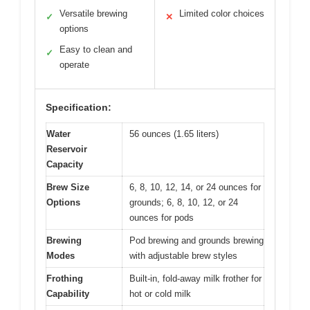
Versatile brewing
Limited color choices
✓
✕
options
Easy to clean and
✓
operate
Specification:
Water
56 ounces (1.65 liters)
Reservoir
Capacity
Brew Size
6, 8, 10, 12, 14, or 24 ounces for
Options
grounds; 6, 8, 10, 12, or 24
ounces for pods
Brewing
Pod brewing and grounds brewing
Modes
with adjustable brew styles
Frothing
Built-in, fold-away milk frother for
Capability
hot or cold milk