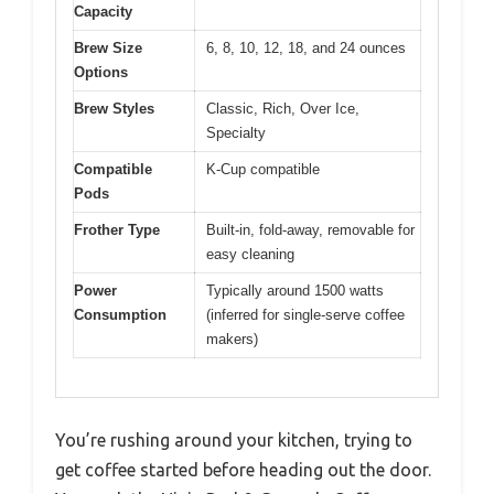
Capacity
Brew Size
6, 8, 10, 12, 18, and 24 ounces
Options
Brew Styles
Classic, Rich, Over Ice,
Specialty
Compatible
K-Cup compatible
Pods
Frother Type
Built-in, fold-away, removable for
easy cleaning
Power
Typically around 1500 watts
Consumption
(inferred for single-serve coffee
makers)
You’re rushing around your kitchen, trying to
get coffee started before heading out the door.