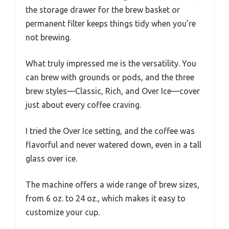
the storage drawer for the brew basket or
permanent filter keeps things tidy when you’re
not brewing.
What truly impressed me is the versatility. You
can brew with grounds or pods, and the three
brew styles—Classic, Rich, and Over Ice—cover
just about every coffee craving.
I tried the Over Ice setting, and the coffee was
flavorful and never watered down, even in a tall
glass over ice.
The machine offers a wide range of brew sizes,
from 6 oz. to 24 oz., which makes it easy to
customize your cup.