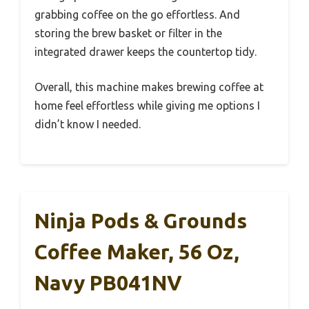
grabbing coffee on the go effortless. And
storing the brew basket or filter in the
integrated drawer keeps the countertop tidy.
Overall, this machine makes brewing coffee at
home feel effortless while giving me options I
didn’t know I needed.
Ninja Pods & Grounds
Coffee Maker, 56 Oz,
Navy PB041NV