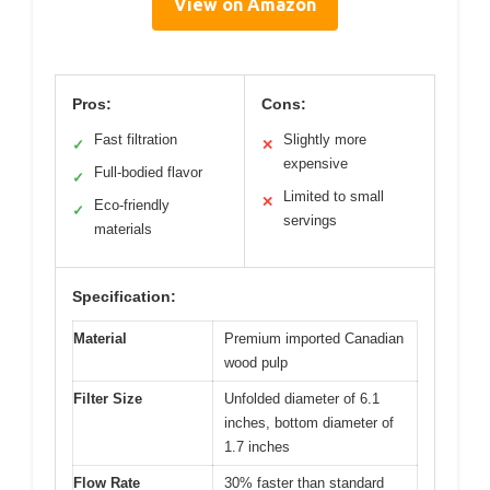
View on Amazon
Pros:
Cons:
Fast filtration
Slightly more
✓
✕
expensive
Full-bodied flavor
✓
Limited to small
✕
Eco-friendly
✓
servings
materials
Specification:
Material
Premium imported Canadian
wood pulp
Filter Size
Unfolded diameter of 6.1
inches, bottom diameter of
1.7 inches
Flow Rate
30% faster than standard