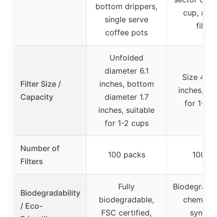
bottom drippers,
cup, #1 
single serve
filters
coffee pots
Unfolded
diameter 6.1
Size 4.92
Filter Size /
inches, bottom
inches, sui
Capacity
diameter 1.7
for 1-2 
inches, suitable
for 1-2 cups
Number of
100 packs
100 pc
Filters
Fully
Biodegradab
Biodegradability
biodegradable,
chemical
/ Eco-
FSC certified,
synthet