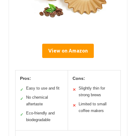
View on Amazon
Pros:
Cons:
Easy to use and fit
Slightly thin for
✓
✕
strong brews
No chemical
✓
aftertaste
Limited to small
✕
coffee makers
Eco-friendly and
✓
biodegradable