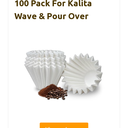
100 Pack For Kalita
Wave & Pour Over