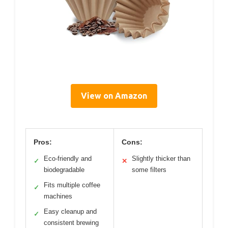
View on Amazon
Pros:
Cons:
Eco-friendly and
Slightly thicker than
✓
✕
biodegradable
some filters
Fits multiple coffee
✓
machines
Easy cleanup and
✓
consistent brewing