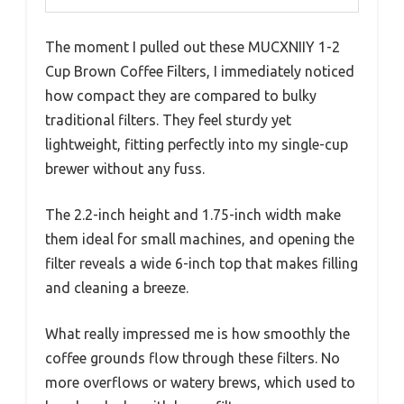
The moment I pulled out these MUCXNIIY 1-2
Cup Brown Coffee Filters, I immediately noticed
how compact they are compared to bulky
traditional filters. They feel sturdy yet
lightweight, fitting perfectly into my single-cup
brewer without any fuss.
The 2.2-inch height and 1.75-inch width make
them ideal for small machines, and opening the
filter reveals a wide 6-inch top that makes filling
and cleaning a breeze.
What really impressed me is how smoothly the
coffee grounds flow through these filters. No
more overflows or watery brews, which used to