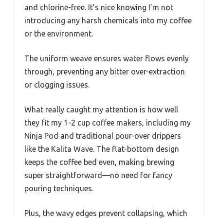
and chlorine-free. It’s nice knowing I’m not
introducing any harsh chemicals into my coffee
or the environment.
The uniform weave ensures water flows evenly
through, preventing any bitter over-extraction
or clogging issues.
What really caught my attention is how well
they fit my 1-2 cup coffee makers, including my
Ninja Pod and traditional pour-over drippers
like the Kalita Wave. The flat-bottom design
keeps the coffee bed even, making brewing
super straightforward—no need for fancy
pouring techniques.
Plus, the wavy edges prevent collapsing, which