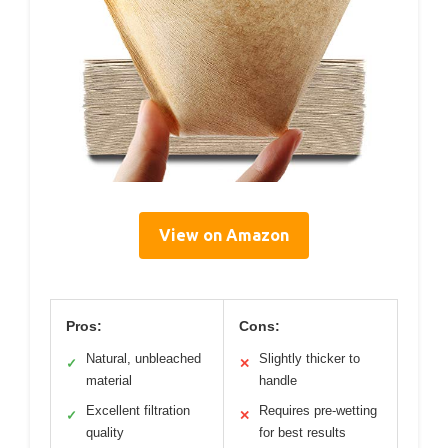
View on Amazon
Pros:
Cons:
Natural, unbleached
Slightly thicker to
✓
✕
material
handle
Excellent filtration
Requires pre-wetting
✓
✕
quality
for best results