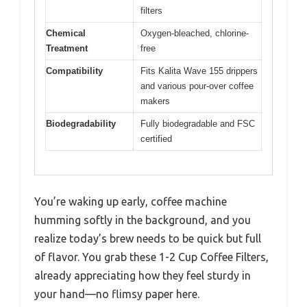
filters
Chemical
Oxygen-bleached, chlorine-
Treatment
free
Compatibility
Fits Kalita Wave 155 drippers
and various pour-over coffee
makers
Biodegradability
Fully biodegradable and FSC
certified
You’re waking up early, coffee machine
humming softly in the background, and you
realize today’s brew needs to be quick but full
of flavor. You grab these 1-2 Cup Coffee Filters,
already appreciating how they feel sturdy in
your hand—no flimsy paper here.