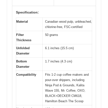
Specification:
Material
Canadian wood pulp, unbleached,
chlorine-free, FSC-certified
Filter
50 grams
Thickness
Unfolded
6.1 inches (15.5 cm)
Diameter
Bottom
1.7 inches (4.3 cm)
Diameter
Compatibility
Fits 1-2 cup coffee makers and
pour-over drippers, including
Ninja Pod & Grounds, Kalita
Wave 155, Mr. Coffee, OXO,
BLACK+DECKER CM618,
Hamilton Beach The Scoop