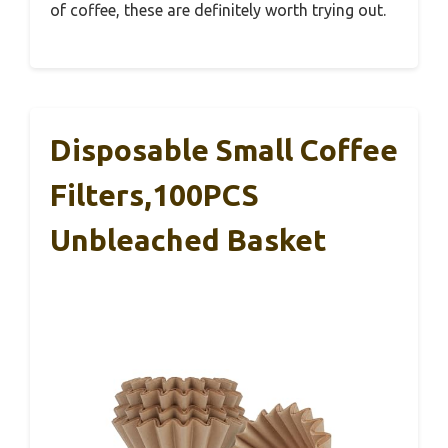
of coffee, these are definitely worth trying out.
Disposable Small Coffee
Filters,100PCS
Unbleached Basket