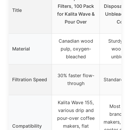
Filters, 100 Pack
Disposable
Title
for Kalita Wave &
Unbleached
Pour Over
Coun
Canadian wood
Sturdy na
Material
pulp, oxygen-
wood pu
bleached
unbleac
30% faster flow-
Filtration Speed
Standard fil
through
Kalita Wave 155,
Most lea
various drip and
brand co
pour-over coffee
makers, pou
Compatibility
makers, flat
sector cup,