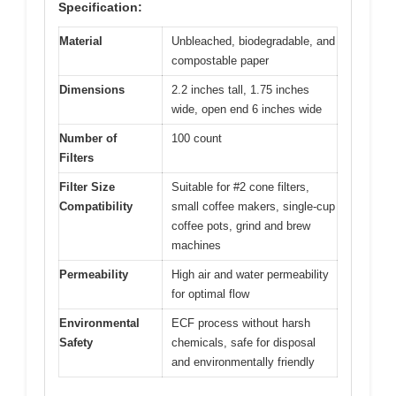
Specification:
Material
Unbleached, biodegradable, and
compostable paper
Dimensions
2.2 inches tall, 1.75 inches
wide, open end 6 inches wide
Number of
100 count
Filters
Filter Size
Suitable for #2 cone filters,
Compatibility
small coffee makers, single-cup
coffee pots, grind and brew
machines
Permeability
High air and water permeability
for optimal flow
Environmental
ECF process without harsh
Safety
chemicals, safe for disposal
and environmentally friendly