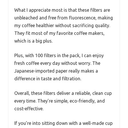
What I appreciate most is that these filters are
unbleached and free from fluorescence, making
my coffee healthier without sacrificing quality.
They fit most of my favorite coffee makers,
which is a big plus.
Plus, with 100 filters in the pack, I can enjoy
fresh coffee every day without worry. The
Japanese-imported paper really makes a
difference in taste and filtration.
Overall, these filters deliver a reliable, clean cup
every time. They’re simple, eco-friendly, and
cost-effective.
If you’re into sitting down with a well-made cup