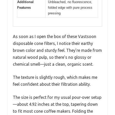
Additional
Unbleached, no fluorescence,
Features
folded edge with pure process
pressing
As soon as I open the box of these Vastsoon
disposable cone filters, I notice their earthy
brown color and sturdy feel. They’re made from
natural wood pulp, so there’s no glossy or
chemical smell—just a clean, organic scent.
The texture is slightly rough, which makes me
feel confident about their filtration ability.
The size is perfect for my usual pour-over setup
—about 4.92 inches at the top, tapering down
to fit most cone coffee makers. Folding the