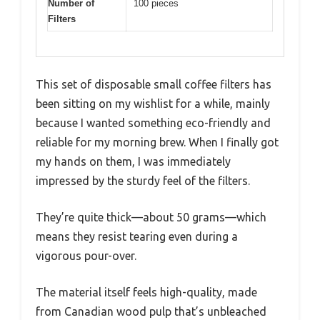
Number of
100 pieces
Filters
This set of disposable small coffee filters has
been sitting on my wishlist for a while, mainly
because I wanted something eco-friendly and
reliable for my morning brew. When I finally got
my hands on them, I was immediately
impressed by the sturdy feel of the filters.
They’re quite thick—about 50 grams—which
means they resist tearing even during a
vigorous pour-over.
The material itself feels high-quality, made
from Canadian wood pulp that’s unbleached