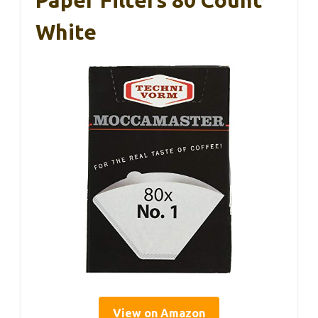
Paper Filters 80 Count
White
View on Amazon