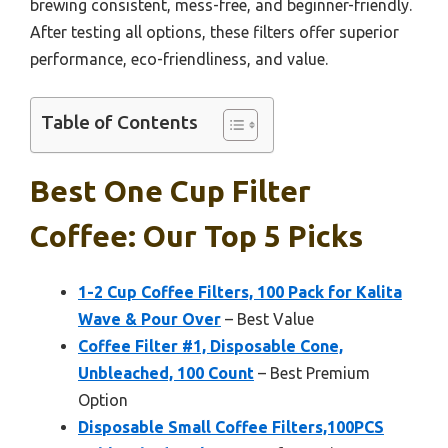
brewing consistent, mess-free, and beginner-friendly.
After testing all options, these filters offer superior
performance, eco-friendliness, and value.
Table of Contents
Best One Cup Filter
Coffee: Our Top 5 Picks
1-2 Cup Coffee Filters, 100 Pack for Kalita
Wave & Pour Over
– Best Value
Coffee Filter #1, Disposable Cone,
Unbleached, 100 Count
– Best Premium
Option
Disposable Small Coffee Filters,100PCS