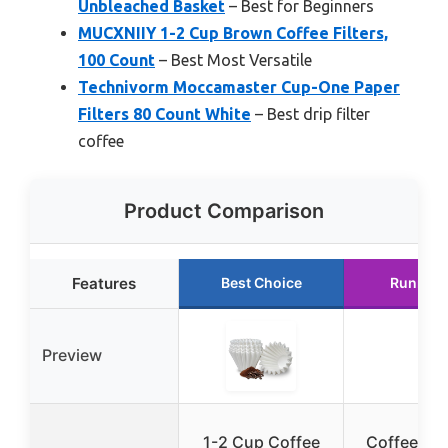
Unbleached Basket
– Best for Beginners
MUCXNIIY 1-2 Cup Brown Coffee Filters,
100 Count
– Best Most Versatile
Technivorm Moccamaster Cup-One Paper
Filters 80 Count White
– Best drip filter
coffee
Product Comparison
Features
Best Choice
Runner 
Preview
1-2 Cup Coffee
Coffee Filt