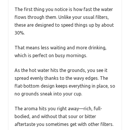
The first thing you notice is how fast the water
flows through them. Unlike your usual filters,
these are designed to speed things up by about
30%.
That means less waiting and more drinking,
which is perfect on busy mornings.
As the hot water hits the grounds, you see it
spread evenly thanks to the wavy edges. The
flat-bottom design keeps everything in place, so
no grounds sneak into your cup.
The aroma hits you right away—rich, full-
bodied, and without that sour or bitter
aftertaste you sometimes get with other filters.