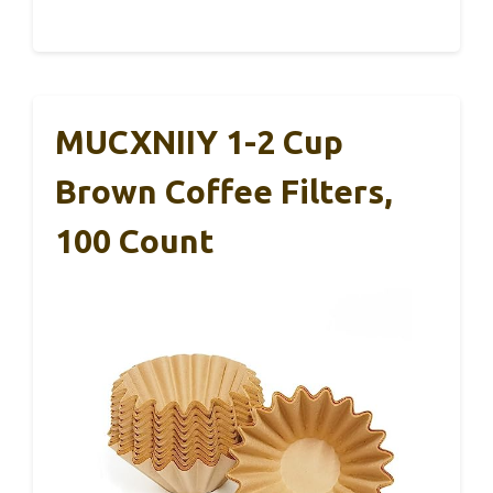
MUCXNIIY 1-2 Cup
Brown Coffee Filters,
100 Count