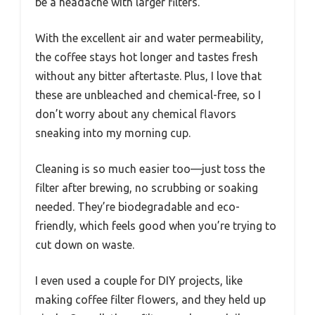
be a headache with larger filters.
With the excellent air and water permeability,
the coffee stays hot longer and tastes fresh
without any bitter aftertaste. Plus, I love that
these are unbleached and chemical-free, so I
don’t worry about any chemical flavors
sneaking into my morning cup.
Cleaning is so much easier too—just toss the
filter after brewing, no scrubbing or soaking
needed. They’re biodegradable and eco-
friendly, which feels good when you’re trying to
cut down on waste.
I even used a couple for DIY projects, like
making coffee filter flowers, and they held up