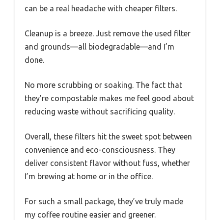
can be a real headache with cheaper filters.
Cleanup is a breeze. Just remove the used filter
and grounds—all biodegradable—and I’m
done.
No more scrubbing or soaking. The fact that
they’re compostable makes me feel good about
reducing waste without sacrificing quality.
Overall, these filters hit the sweet spot between
convenience and eco-consciousness. They
deliver consistent flavor without fuss, whether
I’m brewing at home or in the office.
For such a small package, they’ve truly made
my coffee routine easier and greener.