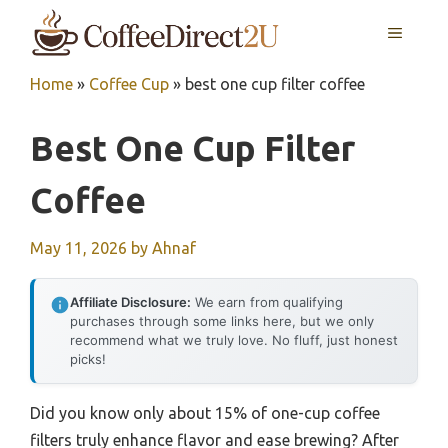
Skip
MENU
to
content
Home
»
Coffee Cup
»
best one cup filter coffee
Best One Cup Filter
Coffee
May 11, 2026
by
Ahnaf
Affiliate Disclosure:
We earn from qualifying
purchases through some links here, but we only
recommend what we truly love. No fluff, just honest
picks!
Did you know only about 15% of one-cup coffee
filters truly enhance flavor and ease brewing? After