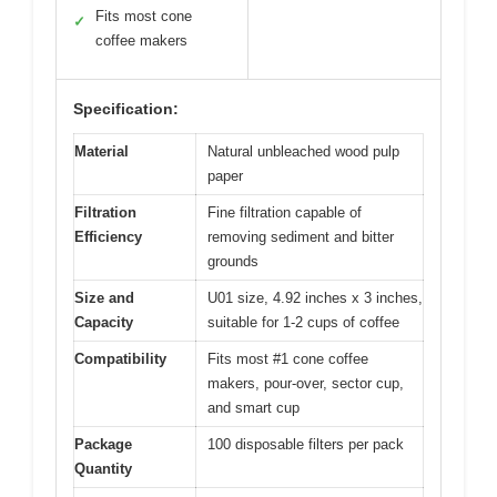
Fits most cone
✓
coffee makers
Specification:
Material
Natural unbleached wood pulp
paper
Filtration
Fine filtration capable of
Efficiency
removing sediment and bitter
grounds
Size and
U01 size, 4.92 inches x 3 inches,
Capacity
suitable for 1-2 cups of coffee
Compatibility
Fits most #1 cone coffee
makers, pour-over, sector cup,
and smart cup
Package
100 disposable filters per pack
Quantity