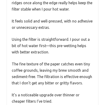
ridges once along the edge really helps keep the
filter stable when I pour hot water.
It feels solid and well-pressed, with no adhesive
or unnecessary extras.
Using the filter is straightforward. I pour out a
bit of hot water first—this pre-wetting helps
with better extraction.
The fine texture of the paper catches even tiny
coffee grounds, leaving my brew smooth and
sediment-free. The filtration is effective enough
that I don’t get any bitter or gritty flavors.
It’s a noticeable upgrade over thinner or
cheaper filters I’ve tried.