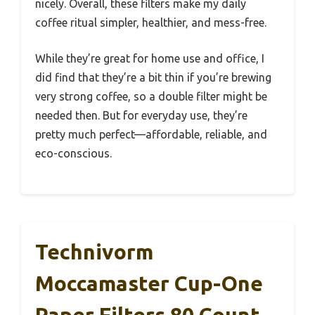
nicely. Overall, these filters make my daily
coffee ritual simpler, healthier, and mess-free.
While they’re great for home use and office, I
did find that they’re a bit thin if you’re brewing
very strong coffee, so a double filter might be
needed then. But for everyday use, they’re
pretty much perfect—affordable, reliable, and
eco-conscious.
Technivorm
Moccamaster Cup-One