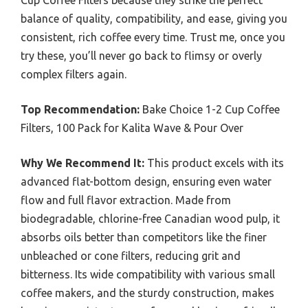
Cup Coffee Filters because they strike the perfect
balance of quality, compatibility, and ease, giving you
consistent, rich coffee every time. Trust me, once you
try these, you’ll never go back to flimsy or overly
complex filters again.
Top Recommendation:
Bake Choice 1-2 Cup Coffee
Filters, 100 Pack for Kalita Wave & Pour Over
Why We Recommend It:
This product excels with its
advanced flat-bottom design, ensuring even water
flow and full flavor extraction. Made from
biodegradable, chlorine-free Canadian wood pulp, it
absorbs oils better than competitors like the finer
unbleached or cone filters, reducing grit and
bitterness. Its wide compatibility with various small
coffee makers, and the sturdy construction, makes