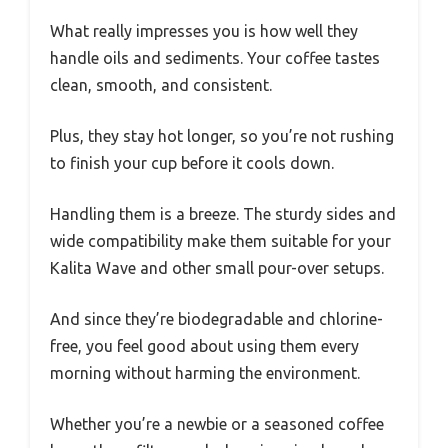
What really impresses you is how well they
handle oils and sediments. Your coffee tastes
clean, smooth, and consistent.
Plus, they stay hot longer, so you’re not rushing
to finish your cup before it cools down.
Handling them is a breeze. The sturdy sides and
wide compatibility make them suitable for your
Kalita Wave and other small pour-over setups.
And since they’re biodegradable and chlorine-
free, you feel good about using them every
morning without harming the environment.
Whether you’re a newbie or a seasoned coffee