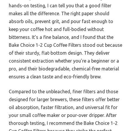
hands-on testing, I can tell you that a good filter
makes all the difference. The right paper should
absorb oils, prevent grit, and pour fast enough to
keep your coffee hot and full-bodied without
bitterness. It’s a fine balance, and I found that the
Bake Choice 1-2 Cup Coffee Filters stood out because
of their sturdy, flat-bottom design. They deliver
consistent extraction whether you’re a beginner or a
pro, and their biodegradable, chemical-free material
ensures a clean taste and eco-friendly brew.
Compared to the unbleached, finer filters and those
designed for larger brewers, these filters offer better
oil absorption, faster filtration, and universal fit for
your small coffee maker or pour-over dripper. After
thorough testing, I recommend the Bake Choice 1-2