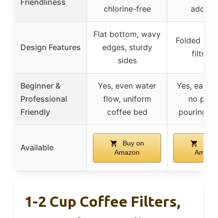
Friendliness
chlorine-free
additiv
Flat bottom, wavy
Folded edge
Design Features
edges, sturdy
filtrati
sides
Beginner &
Yes, even water
Yes, easy t
Professional
flow, uniform
no prec
Friendly
coffee bed
pouring n
Buy on
Buy 
Available
Amazon
Amazo
1-2 Cup Coffee Filters,