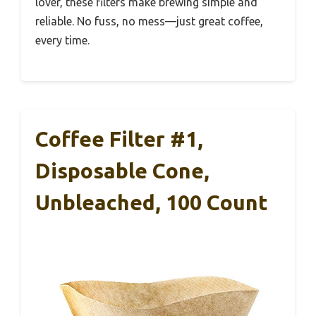
lover, these filters make brewing simple and
reliable. No fuss, no mess—just great coffee,
every time.
Coffee Filter #1,
Disposable Cone,
Unbleached, 100 Count