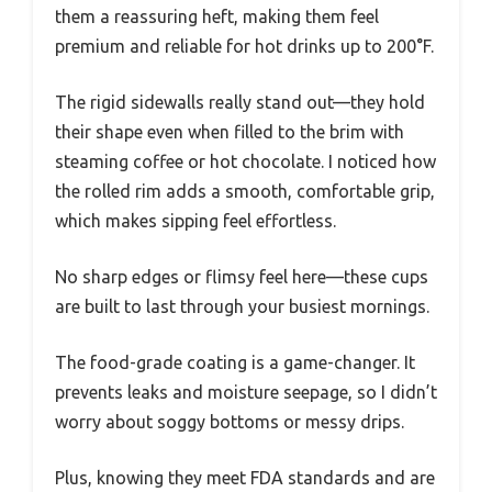
them a reassuring heft, making them feel
premium and reliable for hot drinks up to 200°F.
The rigid sidewalls really stand out—they hold
their shape even when filled to the brim with
steaming coffee or hot chocolate. I noticed how
the rolled rim adds a smooth, comfortable grip,
which makes sipping feel effortless.
No sharp edges or flimsy feel here—these cups
are built to last through your busiest mornings.
The food-grade coating is a game-changer. It
prevents leaks and moisture seepage, so I didn’t
worry about soggy bottoms or messy drips.
Plus, knowing they meet FDA standards and are