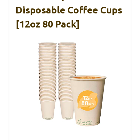
Disposable Coffee Cups
[12oz 80 Pack]