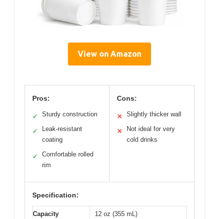
View on Amazon
Pros:
Cons:
Sturdy construction
Slightly thicker wall
✓
✕
Leak-resistant
Not ideal for very
✓
✕
coating
cold drinks
Comfortable rolled
✓
rim
Specification:
Capacity
12 oz (355 mL)