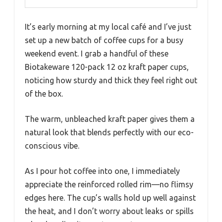
It’s early morning at my local café and I’ve just
set up a new batch of coffee cups for a busy
weekend event. I grab a handful of these
Biotakeware 120-pack 12 oz kraft paper cups,
noticing how sturdy and thick they feel right out
of the box.
The warm, unbleached kraft paper gives them a
natural look that blends perfectly with our eco-
conscious vibe.
As I pour hot coffee into one, I immediately
appreciate the reinforced rolled rim—no flimsy
edges here. The cup’s walls hold up well against
the heat, and I don’t worry about leaks or spills