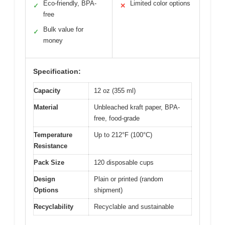
Eco-friendly, BPA-
Limited color options
✓
✕
free
Bulk value for
✓
money
Specification:
Capacity
12 oz (355 ml)
Material
Unbleached kraft paper, BPA-
free, food-grade
Temperature
Up to 212°F (100°C)
Resistance
Pack Size
120 disposable cups
Design
Plain or printed (random
Options
shipment)
Recyclability
Recyclable and sustainable