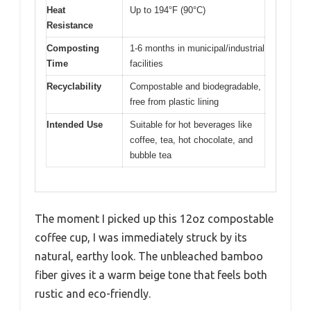
Heat
Up to 194°F (90°C)
Resistance
Composting
1-6 months in municipal/industrial
Time
facilities
Recyclability
Compostable and biodegradable,
free from plastic lining
Intended Use
Suitable for hot beverages like
coffee, tea, hot chocolate, and
bubble tea
The moment I picked up this 12oz compostable
coffee cup, I was immediately struck by its
natural, earthy look. The unbleached bamboo
fiber gives it a warm beige tone that feels both
rustic and eco-friendly.