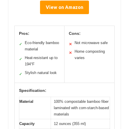
View on Amazon
Pros:
Cons:
Eco-friendly bamboo
Not microwave safe
✓
✕
material
Home composting
✕
Heat-resistant up to
varies
✓
194°F
Stylish natural look
✓
Specification:
Material
100% compostable bamboo fiber
laminated with corn-starch-based
materials
Capacity
12 ounces (355 ml)