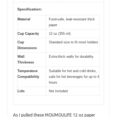
Specification:
Material
Food-safe, leak-resistant thick
paper
Cup Capacity
12 oz (355 ml)
Cup
Standard size to fit most holders
Dimensions
Wall
Extra-thick walls for durability
Thickness
Temperature
Suitable for hot and cold drinks,
Compatibility
safe for hot beverages for up to 4
hours
Lids
Not included
As I pulled these MOUMOULIFE 12 oz paper