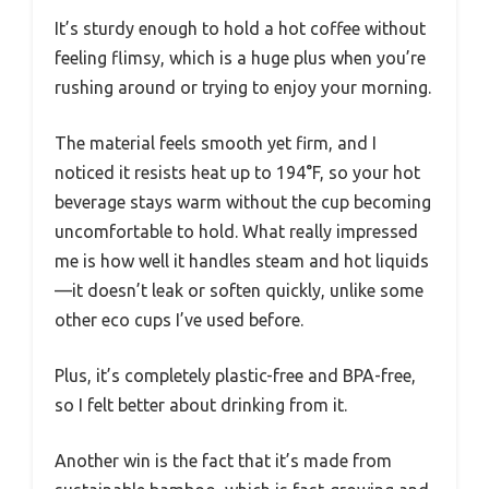
It’s sturdy enough to hold a hot coffee without
feeling flimsy, which is a huge plus when you’re
rushing around or trying to enjoy your morning.
The material feels smooth yet firm, and I
noticed it resists heat up to 194°F, so your hot
beverage stays warm without the cup becoming
uncomfortable to hold. What really impressed
me is how well it handles steam and hot liquids
—it doesn’t leak or soften quickly, unlike some
other eco cups I’ve used before.
Plus, it’s completely plastic-free and BPA-free,
so I felt better about drinking from it.
Another win is the fact that it’s made from