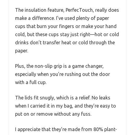
The insulation feature, PerfecTouch, really does
make a difference. I’ve used plenty of paper
cups that burn your fingers or make your hand
cold, but these cups stay just right—hot or cold
drinks don’t transfer heat or cold through the
paper.
Plus, the non-slip grip is a game changer,
especially when you’re rushing out the door
with a full cup.
The lids fit snugly, which is a relief. No leaks
when I carried it in my bag, and they’re easy to
put on or remove without any fuss.
I appreciate that they’re made from 80% plant-