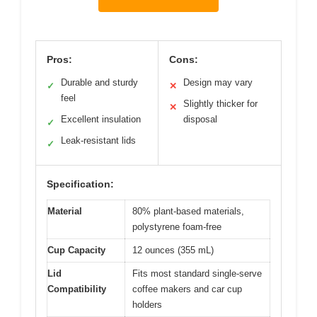
Pros:
Cons:
Durable and sturdy
Design may vary
✓
✕
feel
Slightly thicker for
✕
Excellent insulation
disposal
✓
Leak-resistant lids
✓
Specification:
Material
80% plant-based materials,
polystyrene foam-free
Cup Capacity
12 ounces (355 mL)
Lid
Fits most standard single-serve
Compatibility
coffee makers and car cup
holders