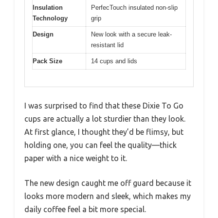
Insulation
PerfecTouch insulated non-slip
Technology
grip
Design
New look with a secure leak-
resistant lid
Pack Size
14 cups and lids
I was surprised to find that these Dixie To Go
cups are actually a lot sturdier than they look.
At first glance, I thought they’d be flimsy, but
holding one, you can feel the quality—thick
paper with a nice weight to it.
The new design caught me off guard because it
looks more modern and sleek, which makes my
daily coffee feel a bit more special.