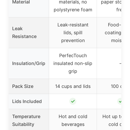
Material
materials, no
paper stock,
polystyrene foam
free
Leak-resistant
Food-gra
Leak
lids, spill
coating res
Resistance
prevention
moistur
PerfecTouch
Insulation/Grip
insulated non-slip
–
grip
Pack Size
14 cups and lids
100 cup
✓
✓
Lids Included
Temperature
Hot and cold
Hot up to 20
Suitability
beverages
cold drin