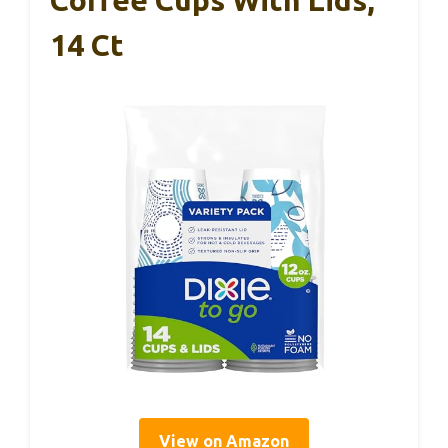
Coffee Cups With Lids,
14 Ct
View on Amazon