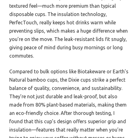
textured feel—much more premium than typical
disposable cups. The insulation technology,
PerfecTouch, really keeps hot drinks warm while
preventing slips, which makes a huge difference when
you’re on the move. The leak-resistant lids fit snugly,
giving peace of mind during busy mornings or long
commutes.
Compared to bulk options like Biotakeware or Earth’s
Natural bamboo cups, the Dixie cups strike a perfect
balance of quality, convenience, and sustainability.
They’re not just durable and leak-proof, but also
made from 80% plant-based materials, making them
an eco-friendly choice. After thorough testing, I
found that this cup’s design offers superior grip and
insulation—features that really matter when you’re