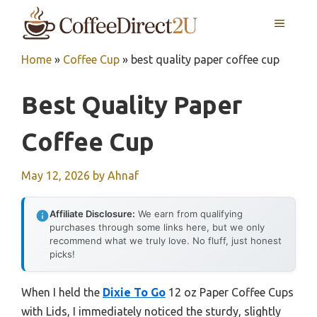
Skip
MENU
to
content
Home
»
Coffee Cup
»
best quality paper coffee cup
Best Quality Paper
Coffee Cup
May 12, 2026
by
Ahnaf
Affiliate Disclosure:
We earn from qualifying
purchases through some links here, but we only
recommend what we truly love. No fluff, just honest
picks!
When I held the
Dixie To Go
12 oz Paper Coffee Cups
with Lids, I immediately noticed the sturdy, slightly