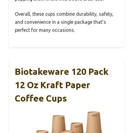
Overall, these cups combine durability, safety,
and convenience in a single package that’s
perfect for many occasions.
Biotakeware 120 Pack
12 Oz Kraft Paper
Coffee Cups