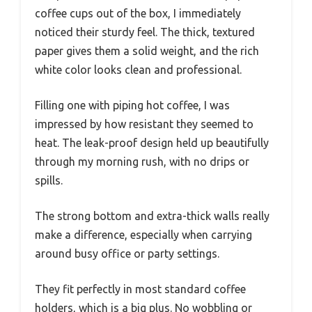
coffee cups out of the box, I immediately
noticed their sturdy feel. The thick, textured
paper gives them a solid weight, and the rich
white color looks clean and professional.
Filling one with piping hot coffee, I was
impressed by how resistant they seemed to
heat. The leak-proof design held up beautifully
through my morning rush, with no drips or
spills.
The strong bottom and extra-thick walls really
make a difference, especially when carrying
around busy office or party settings.
They fit perfectly in most standard coffee
holders, which is a big plus. No wobbling or