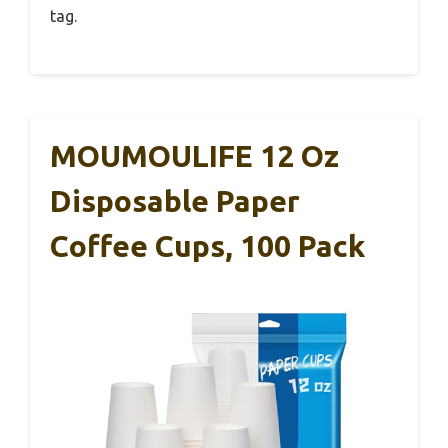
tag.
MOUMOULIFE 12 Oz
Disposable Paper
Coffee Cups, 100 Pack