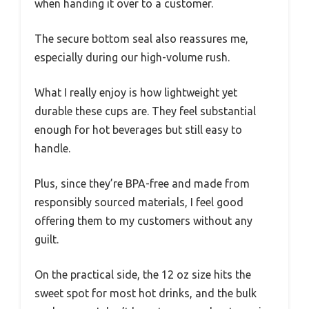
when handing it over to a customer.
The secure bottom seal also reassures me,
especially during our high-volume rush.
What I really enjoy is how lightweight yet
durable these cups are. They feel substantial
enough for hot beverages but still easy to
handle.
Plus, since they’re BPA-free and made from
responsibly sourced materials, I feel good
offering them to my customers without any
guilt.
On the practical side, the 12 oz size hits the
sweet spot for most hot drinks, and the bulk