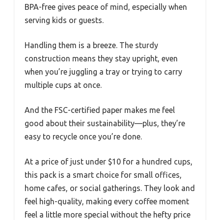
BPA-free gives peace of mind, especially when
serving kids or guests.
Handling them is a breeze. The sturdy
construction means they stay upright, even
when you’re juggling a tray or trying to carry
multiple cups at once.
And the FSC-certified paper makes me feel
good about their sustainability—plus, they’re
easy to recycle once you’re done.
At a price of just under $10 for a hundred cups,
this pack is a smart choice for small offices,
home cafes, or social gatherings. They look and
feel high-quality, making every coffee moment
feel a little more special without the hefty price