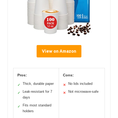
View on Amazon
Pros:
Cons:
Thick, durable paper
No lids included
✓
✕
Leak-resistant for 7
Not microwave-safe
✓
✕
days
Fits most standard
✓
holders