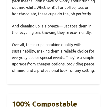
pack means I don’t have to worry about running
out mid-shift. Whether it’s for coffee, tea, or
hot chocolate, these cups do the job perfectly.
And cleaning up is a breeze—just toss them in
the recycling bin, knowing they’re eco-friendly.
Overall, these cups combine quality with
sustainability, making them a reliable choice for
everyday use or special events. They’re a simple
upgrade from cheaper options, providing peace
of mind and a professional look for any setting.
100% Compostable