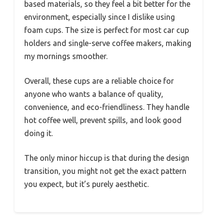
based materials, so they feel a bit better for the
environment, especially since I dislike using
foam cups. The size is perfect for most car cup
holders and single-serve coffee makers, making
my mornings smoother.
Overall, these cups are a reliable choice for
anyone who wants a balance of quality,
convenience, and eco-friendliness. They handle
hot coffee well, prevent spills, and look good
doing it.
The only minor hiccup is that during the design
transition, you might not get the exact pattern
you expect, but it’s purely aesthetic.