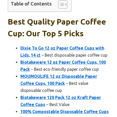
Table of Contents
Best Quality Paper Coffee
Cup: Our Top 5 Picks
Dixie To Go 12 oz Paper Coffee Cups with
Lids, 14 ct
– Best disposable paper coffee cup
Biotakeware 12 oz Paper Coffee Cups, 100
Pack
– Best eco-friendly paper coffee cup
MOUMOULIFE 12 oz Disposable Paper
Coffee Cups, 100 Pack
– Best value
disposable coffee cup
Biotakeware 120 Pack 12 oz Kraft Paper
Coffee Cups
– Best Value
100% Compostable Disposable Coffee Cups