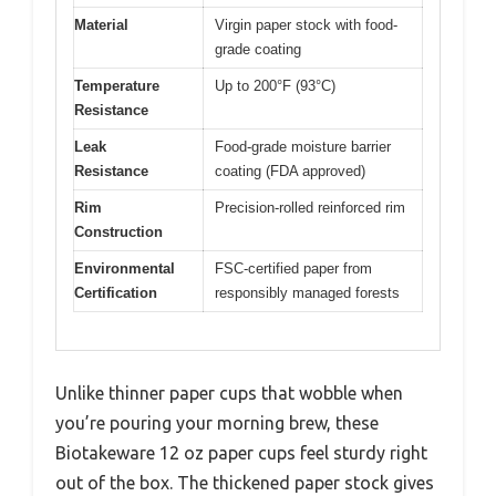
Material
Virgin paper stock with food-
grade coating
Temperature
Up to 200°F (93°C)
Resistance
Leak
Food-grade moisture barrier
Resistance
coating (FDA approved)
Rim
Precision-rolled reinforced rim
Construction
Environmental
FSC-certified paper from
Certification
responsibly managed forests
Unlike thinner paper cups that wobble when
you’re pouring your morning brew, these
Biotakeware 12 oz paper cups feel sturdy right
out of the box. The thickened paper stock gives