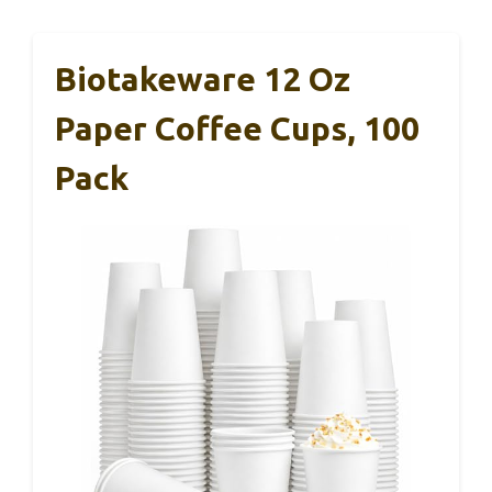
Biotakeware 12 Oz
Paper Coffee Cups, 100
Pack