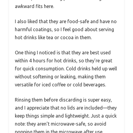
awkward fits here.
I also liked that they are food-safe and have no
harmful coatings, so I feel good about serving
hot drinks like tea or cocoa in them.
One thing I noticed is that they are best used
within 4 hours for hot drinks, so they’re great
for quick consumption. Cold drinks held up well
without softening or leaking, making them
versatile for iced coffee or cold beverages.
Rinsing them before discarding is super easy,
and I appreciate that no lids are included—they
keep things simple and lightweight. Just a quick
note: they aren’t microwave-safe, so avoid
popping them in the microwave after use.