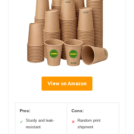
View on Amazon
Pros:
Cons:
Sturdy and leak-
Random print
✓
✕
resistant
shipment