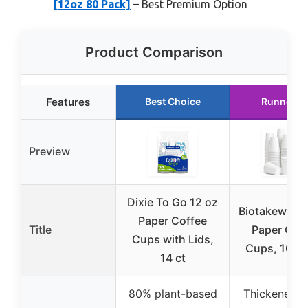
[12oz 80 Pack]
– Best Premium Option
Product Comparison
Features
Best Choice
Runner U
Preview
Dixie To Go 12 oz
Biotakeware 
Paper Coffee
Title
Paper Cof
Cups with Lids,
Cups, 100 
14 ct
80% plant-based
Thickened vi