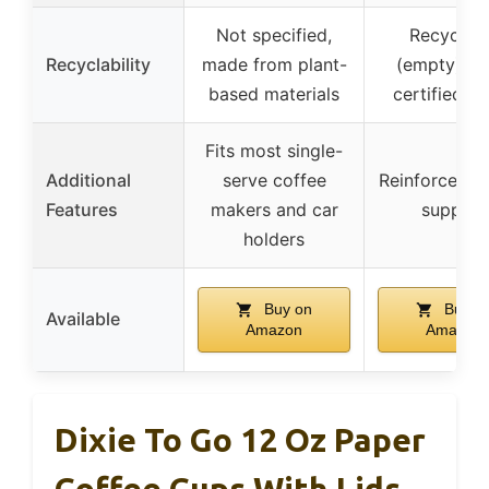
Not specified,
Recyclab
Recyclability
made from plant-
(empty), F
based materials
certified p
Fits most single-
Additional
serve coffee
Reinforced ri
Features
makers and car
support
holders
Buy on
Buy o
Available
Amazon
Amazon
Dixie To Go 12 Oz Paper