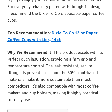
trying to enjoy your coffee without messes or burns.
For everyday reliability paired with thoughtful design,
I recommend the Dixie To Go disposable paper coffee
cups.
Top Recommendation:
Dixie To Go 12 oz Paper
Coffee Cups with Lids, 14 ct
Why We Recommend It:
This product excels with its
PerfecTouch insulation, providing a firm grip and
temperature control. The leak-resistant, secure-
fitting lids prevent spills, and the 80% plant-based
materials make it more sustainable than most
competitors. It’s also compatible with most coffee
makers and cup holders, making it highly practical
for daily use.