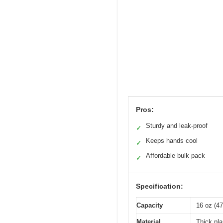
Pros:
Sturdy and leak-proof
✓
Keeps hands cool
✓
Affordable bulk pack
✓
Specification:
Capacity
16 oz (47
Material
Thick pla