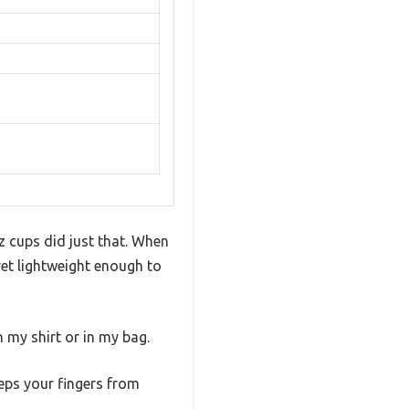
z cups did just that. When
 yet lightweight enough to
 my shirt or in my bag.
eeps your fingers from