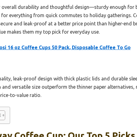
ir overall durability and thoughtful design—sturdy enough for
ct for everything from quick commutes to holiday gatherings. 
secure and leak-proof at a better price point than higher-end 
lue makes them my top pick for everyday use.
si 16 oz Coffee Cups 50 Pack, Disposable Coffee To Go
ality, leak-proof design with thick plastic lids and durable sle
n and versatile size outperform the thinner paper alternatives, 
rice-to-value ratio.
ay Coffee Cup: Our Top 5 Picks