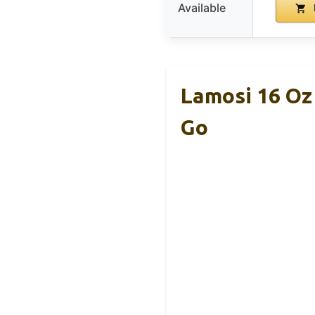
Available
Lamosi 16 Oz
Go