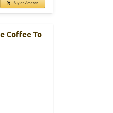
Buy on Amazon
le Coffee To