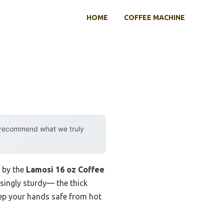
HOME
COFFEE MACHINE
y recommend what we truly
d by the
Lamosi 16 oz Coffee
isingly sturdy— the thick
keep your hands safe from hot