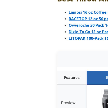
Lamosi 16 oz Coffee 
RACETOP 12 oz 50 pa
Ovveroche 50 Pack 16
Dixie To Go 12 oz Pap
LITOPAK 100-Pack 16
B
Features
Preview