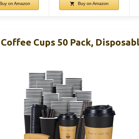
Buy on Amazon
Buy on Amazon
 Coffee Cups 50 Pack, Disposab