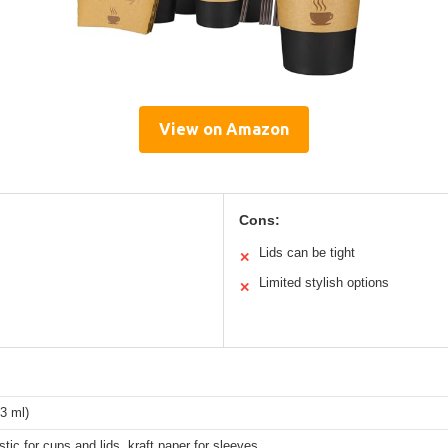
View on Amazon
Cons:
Lids can be tight
✕
Limited stylish options
✕
3 ml)
stic for cups and lids, kraft paper for sleeves