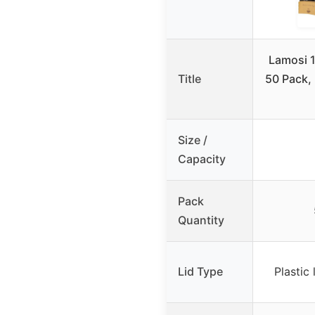
Lamosi 
Title
50 Pack,
Size /
Capacity
Pack
Quantity
Lid Type
Plastic 