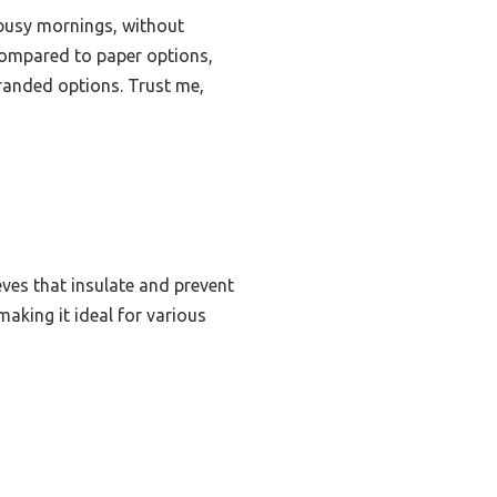
 busy mornings, without
Compared to paper options,
branded options. Trust me,
eves that insulate and prevent
making it ideal for various