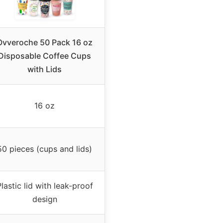
Ovveroche 50 Pack 16 oz
Disposable Coffee Cups
with Lids
16 oz
50 pieces (cups and lids)
lastic lid with leak-proof
design