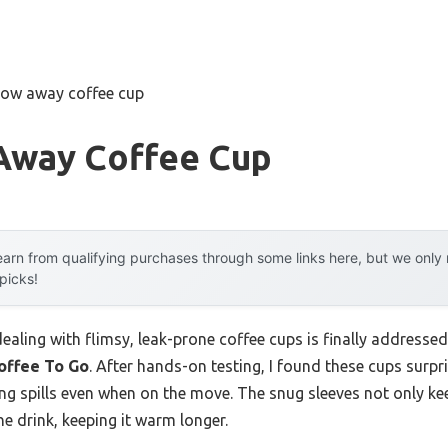
row away coffee cup
Away Coffee Cup
arn from qualifying purchases through some links here, but we onl
 picks!
aling with flimsy, leak-prone coffee cups is finally addresse
offee To Go
. After hands-on testing, I found these cups surpr
nting spills even when on the move. The snug sleeves not only 
he drink, keeping it warm longer.