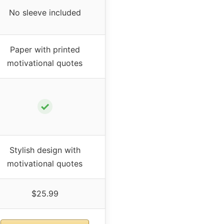
No sleeve included
Paper with printed
motivational quotes
✓
Stylish design with
motivational quotes
$25.99