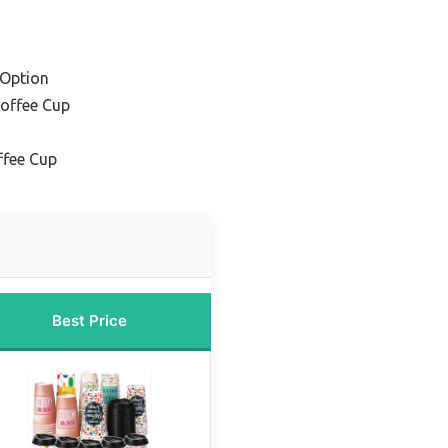
 Option
Coffee Cup
ffee Cup
Best Price