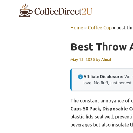
Skip
to
content
Home
»
Coffee Cup
»
best th
Best Throw 
May 13, 2026
by
Ahnaf
Affiliate Disclosure:
We e
love. No fluff, just honest
The constant annoyance of de
Cups 50 Pack, Disposable C
plastic lids seal well, preve
beverages but also insulate t