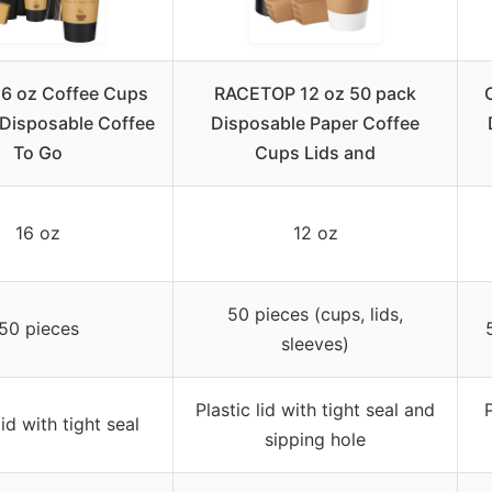
16 oz Coffee Cups
RACETOP 12 oz 50 pack
 Disposable Coffee
Disposable Paper Coffee
To Go
Cups Lids and
16 oz
12 oz
50 pieces (cups, lids,
50 pieces
sleeves)
Plastic lid with tight seal and
P
lid with tight seal
sipping hole