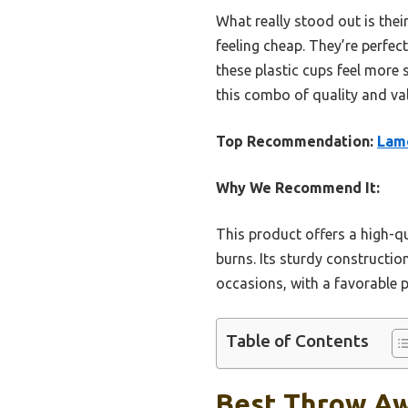
What really stood out is the
feeling cheap. They’re perfe
these plastic cups feel more 
this combo of quality and va
Top Recommendation:
Lamo
Why We Recommend It:
This product offers a high-qu
burns. Its sturdy constructio
occasions, with a favorable p
Table of Contents
Best Throw Aw