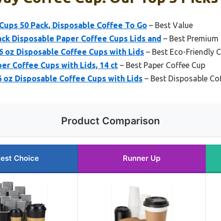
Cups 50 Pack, Disposable Coffee To Go
– Best Value
ck Disposable Paper Coffee Cups Lids and
– Best Premium
 oz Disposable Coffee Cups with Lids
– Best Eco-Friendly 
er Coffee Cups with Lids, 14 ct
– Best Paper Coffee Cup
 oz Disposable Coffee Cups with Lids
– Best Disposable Co
Product Comparison
est Choice
Runner Up