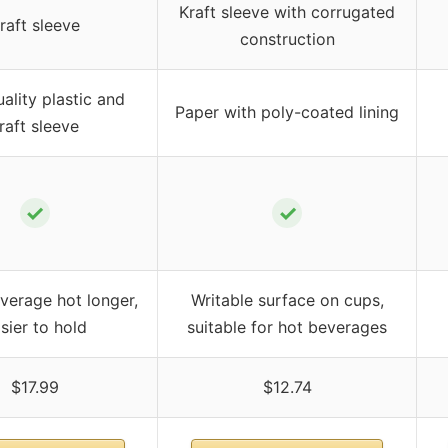
Kraft sleeve with corrugated
raft sleeve
construction
ality plastic and
Paper with poly-coated lining
raft sleeve
✓
✓
verage hot longer,
Writable surface on cups,
sier to hold
suitable for hot beverages
$17.99
$12.74