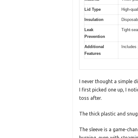
Lid Type
High-qual
Insulation
Disposab
Leak
Tight-sea
Prevention
Additional
Includes 
Features
I never thought a simple d
I first picked one up, I no
toss after.
The thick plastic and snug
The sleeve is a game-chang
burning, even with steamin