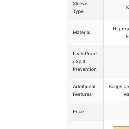
Sleeve
K
Type
High-qu
Material
k
Leak-Proof
/ Spill
Prevention
Additional
Keeps be
Features
ea
Price