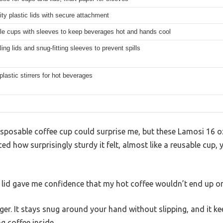
ity plastic lids with secure attachment
le cups with sleeves to keep beverages hot and hands cool
ling lids and snug-fitting sleeves to prevent spills
plastic stirrers for hot beverages
isposable coffee cup could surprise me, but these Lamosi 16 o
ticed how surprisingly sturdy it felt, almost like a reusable cup,
 lid gave me confidence that my hot coffee wouldn’t end up on
er. It stays snug around your hand without slipping, and it k
g coffee inside.