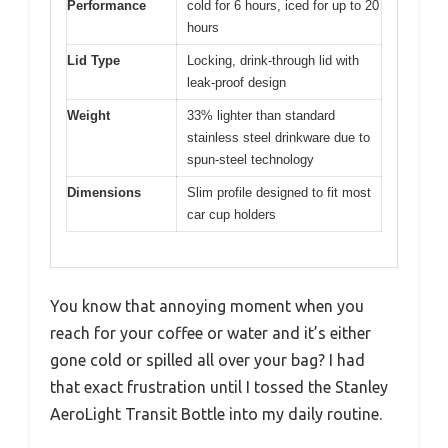
Performance
cold for 6 hours, iced for up to 20
hours
Lid Type
Locking, drink-through lid with
leak-proof design
Weight
33% lighter than standard
stainless steel drinkware due to
spun-steel technology
Dimensions
Slim profile designed to fit most
car cup holders
You know that annoying moment when you
reach for your coffee or water and it’s either
gone cold or spilled all over your bag? I had
that exact frustration until I tossed the Stanley
AeroLight Transit Bottle into my daily routine.