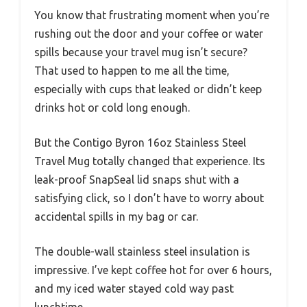
You know that frustrating moment when you’re
rushing out the door and your coffee or water
spills because your travel mug isn’t secure?
That used to happen to me all the time,
especially with cups that leaked or didn’t keep
drinks hot or cold long enough.
But the Contigo Byron 16oz Stainless Steel
Travel Mug totally changed that experience. Its
leak-proof SnapSeal lid snaps shut with a
satisfying click, so I don’t have to worry about
accidental spills in my bag or car.
The double-wall stainless steel insulation is
impressive. I’ve kept coffee hot for over 6 hours,
and my iced water stayed cold way past
lunchtime.