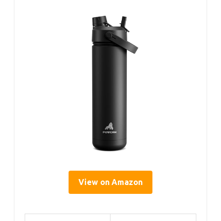
View on Amazon