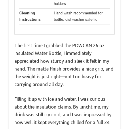
holders
Cleaning
Hand wash recommended for
Instructions
bottle, dishwasher safe lid
The first time I grabbed the POWCAN 26 oz
Insulated Water Bottle, I immediately
appreciated how sturdy and sleek it felt in my
hand. The matte finish provides a nice grip, and
the weight is just right—not too heavy for
carrying around all day.
Filling it up with ice and water, I was curious
about the insulation claims. By lunchtime, my
drink was still icy cold, and I was impressed by
how well it kept everything chilled for a full 24