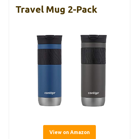
Travel Mug 2-Pack
View on Amazon