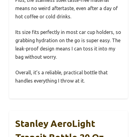
Plus, the stainless steel taste-free material
means no weird aftertaste, even after a day of
hot coffee or cold drinks.
Its size fits perfectly in most car cup holders, so
grabbing hydration on the go is super easy. The
leak-proof design means I can toss it into my
bag without worry.
Overall, it’s a reliable, practical bottle that
handles everything I throw at it.
Stanley AeroLight