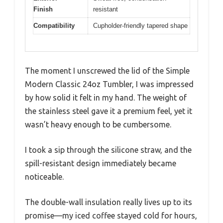
Finish
resistant
Compatibility
Cupholder-friendly tapered shape
The moment I unscrewed the lid of the Simple
Modern Classic 24oz Tumbler, I was impressed
by how solid it felt in my hand. The weight of
the stainless steel gave it a premium feel, yet it
wasn’t heavy enough to be cumbersome.
I took a sip through the silicone straw, and the
spill-resistant design immediately became
noticeable.
The double-wall insulation really lives up to its
promise—my iced coffee stayed cold for hours,