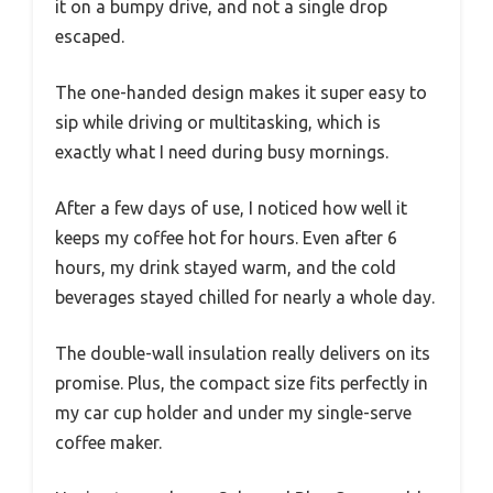
it on a bumpy drive, and not a single drop
escaped.
The one-handed design makes it super easy to
sip while driving or multitasking, which is
exactly what I need during busy mornings.
After a few days of use, I noticed how well it
keeps my coffee hot for hours. Even after 6
hours, my drink stayed warm, and the cold
beverages stayed chilled for nearly a whole day.
The double-wall insulation really delivers on its
promise. Plus, the compact size fits perfectly in
my car cup holder and under my single-serve
coffee maker.