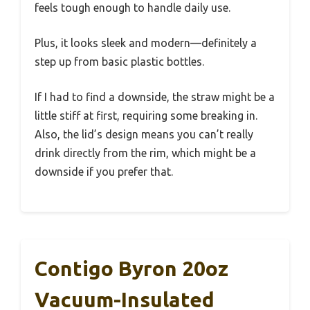
feels tough enough to handle daily use.
Plus, it looks sleek and modern—definitely a
step up from basic plastic bottles.
If I had to find a downside, the straw might be a
little stiff at first, requiring some breaking in.
Also, the lid’s design means you can’t really
drink directly from the rim, which might be a
downside if you prefer that.
Contigo Byron 20oz
Vacuum-Insulated