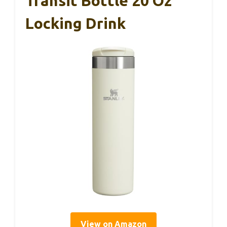
Transit Bottle 20 Oz
Locking Drink
View on Amazon