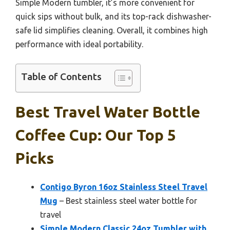
Simple Modern tumbler, it’s more convenient for
quick sips without bulk, and its top-rack dishwasher-
safe lid simplifies cleaning. Overall, it combines high
performance with ideal portability.
Table of Contents
Best Travel Water Bottle
Coffee Cup: Our Top 5
Picks
Contigo Byron 16oz Stainless Steel Travel
Mug
– Best stainless steel water bottle for
travel
Simple Modern Classic 24oz Tumbler with