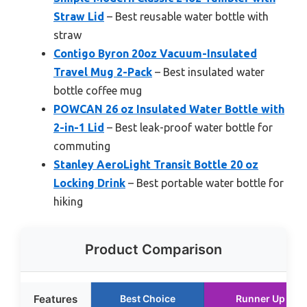
Straw Lid
– Best reusable water bottle with
straw
Contigo Byron 20oz Vacuum-Insulated
Travel Mug 2-Pack
– Best insulated water
bottle coffee mug
POWCAN 26 oz Insulated Water Bottle with
2-in-1 Lid
– Best leak-proof water bottle for
commuting
Stanley AeroLight Transit Bottle 20 oz
Locking Drink
– Best portable water bottle for
hiking
Product Comparison
Features
Best Choice
Runner Up