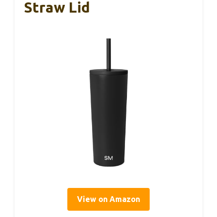
Straw Lid
View on Amazon