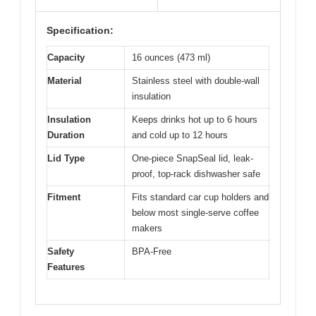
Specification:
Capacity
16 ounces (473 ml)
Material
Stainless steel with double-wall
insulation
Insulation
Keeps drinks hot up to 6 hours
Duration
and cold up to 12 hours
Lid Type
One-piece SnapSeal lid, leak-
proof, top-rack dishwasher safe
Fitment
Fits standard car cup holders and
below most single-serve coffee
makers
Safety
BPA-Free
Features