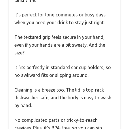
It’s perfect for long commutes or busy days
when you need your drink to stay just right.
The textured grip feels secure in your hand,
even if your hands are a bit sweaty. And the
size?
It fits perfectly in standard car cup holders, so
no awkward fits or slipping around.
Cleaning is a breeze too. The lid is top-rack
dishwasher safe, and the body is easy to wash
by hand.
No complicated parts or tricky-to-reach
crevices. Plus, it’s BPA-free, so you can sip