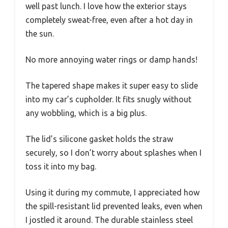
well past lunch. I love how the exterior stays
completely sweat-free, even after a hot day in
the sun.
No more annoying water rings or damp hands!
The tapered shape makes it super easy to slide
into my car’s cupholder. It fits snugly without
any wobbling, which is a big plus.
The lid’s silicone gasket holds the straw
securely, so I don’t worry about splashes when I
toss it into my bag.
Using it during my commute, I appreciated how
the spill-resistant lid prevented leaks, even when
I jostled it around. The durable stainless steel