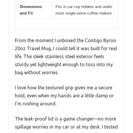
Dimensions
Fits in car cup holders and under
and Fit
most single-serve coffee makers
From the moment I unboxed the Contigo Byron
20oz Travel Mug, I could tell it was built for real
life. The sleek stainless steel exterior feels
sturdy yet lightweight enough to toss into my
bag without worries.
I love how the textured grip gives me a secure
hold, even when my hands are a little damp or
I’m rushing around.
The leak-proof lid is a game changer—no more
spillage worries in my car or at my desk. I tested