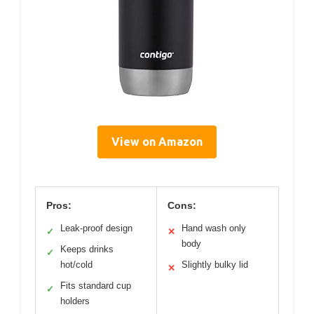
View on Amazon
Pros:
Cons:
Leak-proof design
Hand wash only
✓
✕
body
Keeps drinks
✓
hot/cold
Slightly bulky lid
✕
Fits standard cup
✓
holders