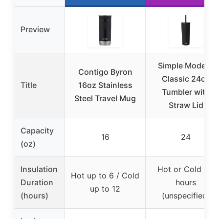
Preview
Simple Modern
Contigo Byron
Classic 24oz
Title
16oz Stainless
Tumbler with
Steel Travel Mug
Straw Lid
Capacity
16
24
(oz)
Insulation
Hot or Cold for
Hot up to 6 / Cold
Duration
hours
up to 12
(hours)
(unspecified)