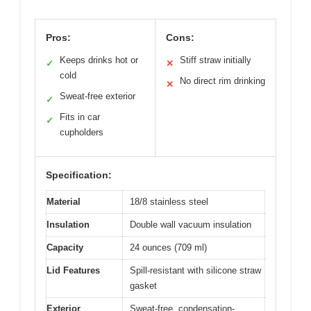
Pros:
Cons:
Keeps drinks hot or
Stiff straw initially
✓
✕
cold
No direct rim drinking
✕
Sweat-free exterior
✓
Fits in car
✓
cupholders
Specification:
Material
18/8 stainless steel
Insulation
Double wall vacuum insulation
Capacity
24 ounces (709 ml)
Lid Features
Spill-resistant with silicone straw
gasket
Exterior
Sweat-free, condensation-