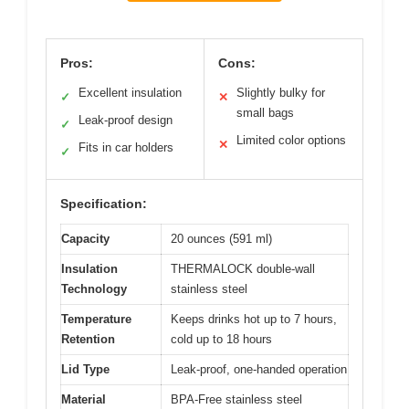
Pros:
Cons:
Excellent insulation
Slightly bulky for
✓
✕
small bags
Leak-proof design
✓
Limited color options
✕
Fits in car holders
✓
Specification:
Capacity
20 ounces (591 ml)
Insulation
THERMALOCK double-wall
Technology
stainless steel
Temperature
Keeps drinks hot up to 7 hours,
Retention
cold up to 18 hours
Lid Type
Leak-proof, one-handed operation
Material
BPA-Free stainless steel