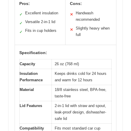
Pros:
Cons:
Excellent insulation
Handwash
✓
✕
recommended
Versatile 2-in-1 lid
✓
Slightly heavy when
✕
Fits in cup holders
✓
full
Specification:
Capacity
26 oz (768 ml)
Insulation
Keeps drinks cold for 24 hours
Performance
and warm for 12 hours
Material
18/8 stainless steel, BPA-free,
taste-free
Lid Features
2-in-1 lid with straw and spout,
leak-proof design, dishwasher-
safe lid
Compatibility
Fits most standard car cup