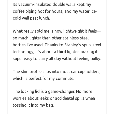
Its vacuum-insulated double walls kept my
coffee piping hot for hours, and my water ice-
cold well past lunch.
What really sold me is how lightweight it feels—
so much lighter than other stainless steel
bottles I’ve used. Thanks to Stanley’s spun-steel
technology, it’s about a third lighter, making it
super easy to carry all day without feeling bulky.
The slim profile slips into most car cup holders,
which is perfect for my commute.
The locking lid is a game-changer. No more
worries about leaks or accidental spills when
tossing it into my bag.