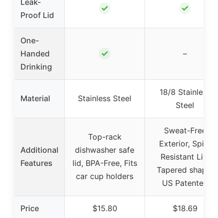
Leak-
✓
✓
Proof Lid
One-
✓
Handed
–
Drinking
18/8 Stainless
Material
Stainless Steel
Steel
Sweat-Free
Top-rack
Exterior, Spill-
Additional
dishwasher safe
Resistant Lid,
Features
lid, BPA-Free, Fits
Tapered shape,
car cup holders
US Patented
Price
$15.80
$18.69