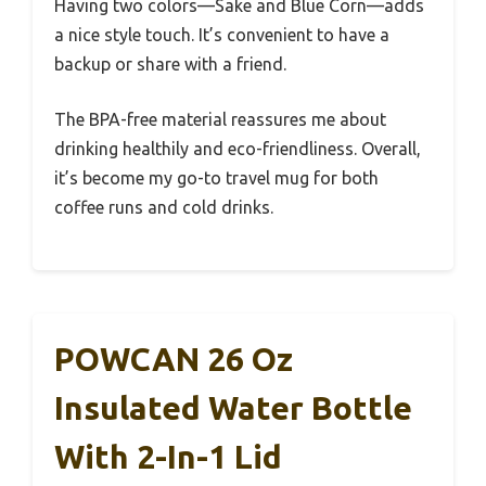
Having two colors—Sake and Blue Corn—adds
a nice style touch. It’s convenient to have a
backup or share with a friend.
The BPA-free material reassures me about
drinking healthily and eco-friendliness. Overall,
it’s become my go-to travel mug for both
coffee runs and cold drinks.
POWCAN 26 Oz
Insulated Water Bottle
With 2-In-1 Lid