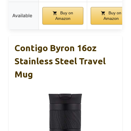
Buy on
Buy on
Available
Amazon
Amazon
Contigo Byron 16oz
Stainless Steel Travel
Mug