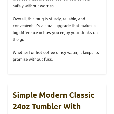
safely without worries.
Overall, this mug is sturdy, reliable, and
convenient. It’s a small upgrade that makes a
big difference in how you enjoy your drinks on
the go.
Whether for hot coffee or icy water, it keeps its
promise without fuss.
Simple Modern Classic
24oz Tumbler With