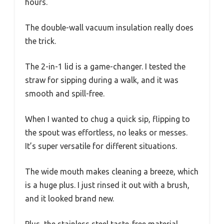
hours.
The double-wall vacuum insulation really does
the trick.
The 2-in-1 lid is a game-changer. I tested the
straw for sipping during a walk, and it was
smooth and spill-free.
When I wanted to chug a quick sip, flipping to
the spout was effortless, no leaks or messes.
It’s super versatile for different situations.
The wide mouth makes cleaning a breeze, which
is a huge plus. I just rinsed it out with a brush,
and it looked brand new.