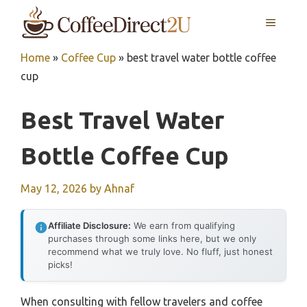
Skip
MENU
to
content
Home
»
Coffee Cup
»
best travel water bottle coffee
cup
Best Travel Water
Bottle Coffee Cup
May 12, 2026
by
Ahnaf
Affiliate Disclosure:
We earn from qualifying
purchases through some links here, but we only
recommend what we truly love. No fluff, just honest
picks!
When consulting with fellow travelers and coffee