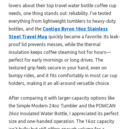
lovers about their top travel water bottle coffee cup
needs, one thing stands out: reliability. I’ve tested
everything from lightweight tumblers to heavy-duty
bottles, and the
Contigo Byron 16oz Stainless
Steel Travel Mug
quickly became a favorite. Its leak-
proof lid prevents messes, while the thermal
insulation keeps coffee steaming hot for hours—
perfect for early mornings or long drives. The
textured grip feels secure in your hand, even on
bumpy rides, and it fits comfortably in most car cup
holders, making it an all-around versatile choice.
After comparing it with larger-capacity options like
the Simple Modern 24oz Tumbler and the POWCAN
26oz Insulated Water Bottle, I appreciated its perfect
size and one-handed operation. The 16oz capacity