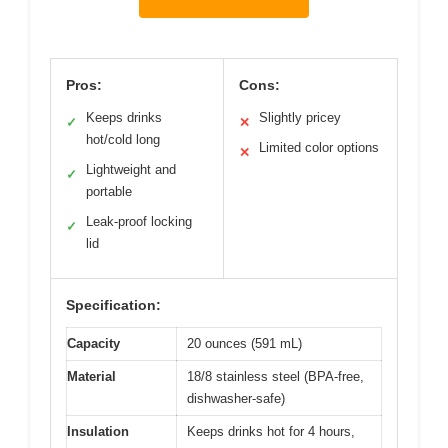
Pros:
Cons:
Keeps drinks
Slightly pricey
✓
✕
hot/cold long
Limited color options
✕
Lightweight and
✓
portable
Leak-proof locking
✓
lid
Specification:
Capacity
20 ounces (591 mL)
Material
18/8 stainless steel (BPA-free,
dishwasher-safe)
Insulation
Keeps drinks hot for 4 hours,