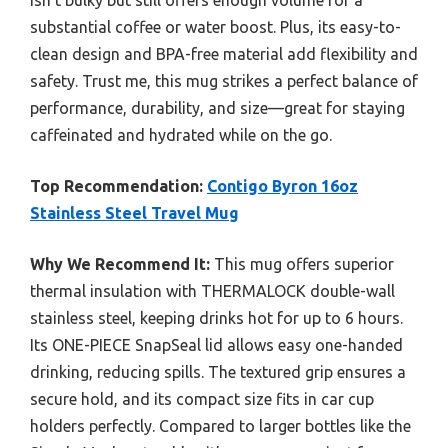
isn’t bulky but still offers enough volume for a
substantial coffee or water boost. Plus, its easy-to-
clean design and BPA-free material add flexibility and
safety. Trust me, this mug strikes a perfect balance of
performance, durability, and size—great for staying
caffeinated and hydrated while on the go.
Top Recommendation:
Contigo Byron 16oz
Stainless Steel Travel Mug
Why We Recommend It:
This mug offers superior
thermal insulation with THERMALOCK double-wall
stainless steel, keeping drinks hot for up to 6 hours.
Its ONE-PIECE SnapSeal lid allows easy one-handed
drinking, reducing spills. The textured grip ensures a
secure hold, and its compact size fits in car cup
holders perfectly. Compared to larger bottles like the