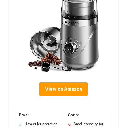
View on Amazon
Pros:
Cons:
Ultra-quiet operation
Small capacity for
✓
✕