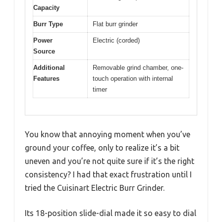
Capacity
Burr Type
Flat burr grinder
Power
Electric (corded)
Source
Additional
Removable grind chamber, one-
Features
touch operation with internal
timer
You know that annoying moment when you’ve
ground your coffee, only to realize it’s a bit
uneven and you’re not quite sure if it’s the right
consistency? I had that exact frustration until I
tried the Cuisinart Electric Burr Grinder.
Its 18-position slide-dial made it so easy to dial