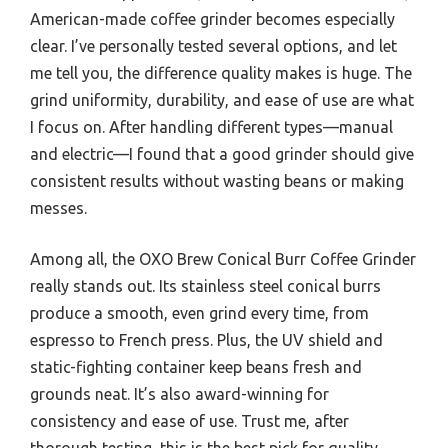
American-made coffee grinder becomes especially
clear. I’ve personally tested several options, and let
me tell you, the difference quality makes is huge. The
grind uniformity, durability, and ease of use are what
I focus on. After handling different types—manual
and electric—I found that a good grinder should give
consistent results without wasting beans or making
messes.
Among all, the OXO Brew Conical Burr Coffee Grinder
really stands out. Its stainless steel conical burrs
produce a smooth, even grind every time, from
espresso to French press. Plus, the UV shield and
static-fighting container keep beans fresh and
grounds neat. It’s also award-winning for
consistency and ease of use. Trust me, after