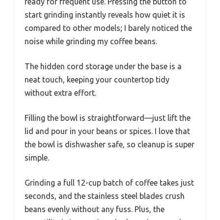
ready for frequent use. Pressing the button to
start grinding instantly reveals how quiet it is
compared to other models; I barely noticed the
noise while grinding my coffee beans.
The hidden cord storage under the base is a
neat touch, keeping your countertop tidy
without extra effort.
Filling the bowl is straightforward—just lift the
lid and pour in your beans or spices. I love that
the bowl is dishwasher safe, so cleanup is super
simple.
Grinding a full 12-cup batch of coffee takes just
seconds, and the stainless steel blades crush
beans evenly without any fuss. Plus, the