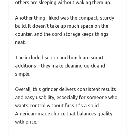
others are sleeping without waking them up.
Another thing I liked was the compact, sturdy
build. It doesn’t take up much space on the
counter, and the cord storage keeps things
neat.
The included scoop and brush are smart
additions—they make cleaning quick and
simple.
Overall, this grinder delivers consistent results
and easy usability, especially for someone who
wants control without fuss. It’s a solid
American-made choice that balances quality
with price.