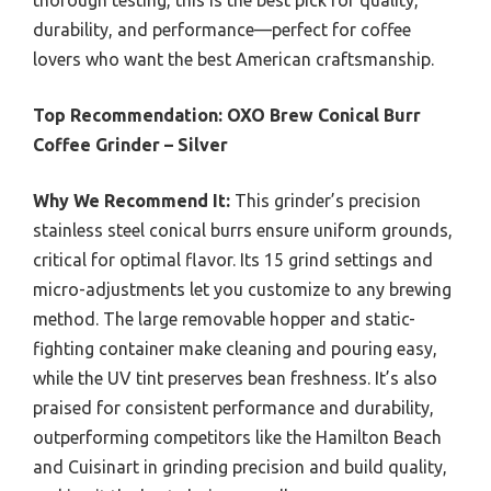
thorough testing, this is the best pick for quality,
durability, and performance—perfect for coffee
lovers who want the best American craftsmanship.
Top Recommendation:
OXO Brew Conical Burr
Coffee Grinder – Silver
Why We Recommend It:
This grinder’s precision
stainless steel conical burrs ensure uniform grounds,
critical for optimal flavor. Its 15 grind settings and
micro-adjustments let you customize to any brewing
method. The large removable hopper and static-
fighting container make cleaning and pouring easy,
while the UV tint preserves bean freshness. It’s also
praised for consistent performance and durability,
outperforming competitors like the Hamilton Beach
and Cuisinart in grinding precision and build quality,