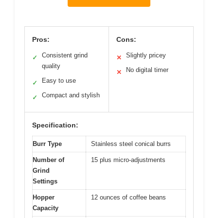
Pros:
Cons:
Consistent grind
Slightly pricey
✓
✕
quality
No digital timer
✕
Easy to use
✓
Compact and stylish
✓
Specification:
Burr Type
Stainless steel conical burrs
Number of
15 plus micro-adjustments
Grind
Settings
Hopper
12 ounces of coffee beans
Capacity