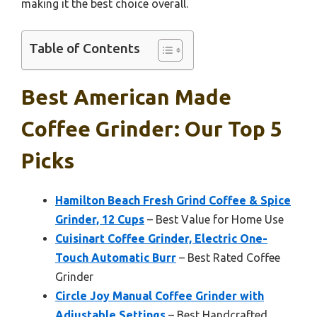
making it the best choice overall.
Table of Contents
Best American Made
Coffee Grinder: Our Top 5
Picks
Hamilton Beach Fresh Grind Coffee & Spice
Grinder, 12 Cups
– Best Value for Home Use
Cuisinart Coffee Grinder, Electric One-
Touch Automatic Burr
– Best Rated Coffee
Grinder
Circle Joy Manual Coffee Grinder with
Adjustable Settings
– Best Handcrafted