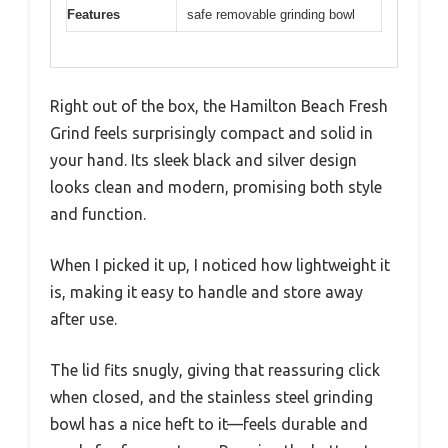
Features
safe removable grinding bowl
Right out of the box, the Hamilton Beach Fresh
Grind feels surprisingly compact and solid in
your hand. Its sleek black and silver design
looks clean and modern, promising both style
and function.
When I picked it up, I noticed how lightweight it
is, making it easy to handle and store away
after use.
The lid fits snugly, giving that reassuring click
when closed, and the stainless steel grinding
bowl has a nice heft to it—feels durable and