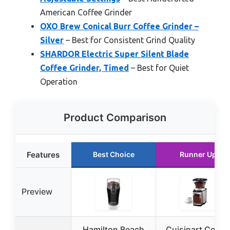
American Coffee Grinder
OXO Brew Conical Burr Coffee Grinder –
Silver
– Best for Consistent Grind Quality
SHARDOR Electric Super Silent Blade
Coffee Grinder, Timed
– Best for Quiet
Operation
Product Comparison
Features
Best Choice
Runner Up
Preview
Hamilton Beach
Cuisinart Coffe