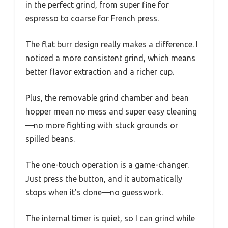
in the perfect grind, from super fine for
espresso to coarse for French press.
The flat burr design really makes a difference. I
noticed a more consistent grind, which means
better flavor extraction and a richer cup.
Plus, the removable grind chamber and bean
hopper mean no mess and super easy cleaning
—no more fighting with stuck grounds or
spilled beans.
The one-touch operation is a game-changer.
Just press the button, and it automatically
stops when it’s done—no guesswork.
The internal timer is quiet, so I can grind while