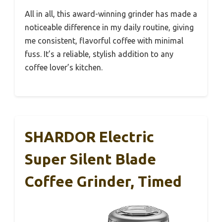
All in all, this award-winning grinder has made a
noticeable difference in my daily routine, giving
me consistent, flavorful coffee with minimal
fuss. It’s a reliable, stylish addition to any
coffee lover’s kitchen.
SHARDOR Electric
Super Silent Blade
Coffee Grinder, Timed