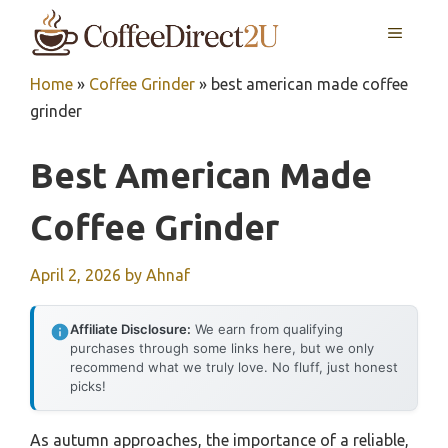
Skip
MENU
to
content
Home
»
Coffee Grinder
»
best american made coffee
grinder
Best American Made
Coffee Grinder
April 2, 2026
by
Ahnaf
Affiliate Disclosure:
We earn from qualifying
purchases through some links here, but we only
recommend what we truly love. No fluff, just honest
picks!
As autumn approaches, the importance of a reliable,