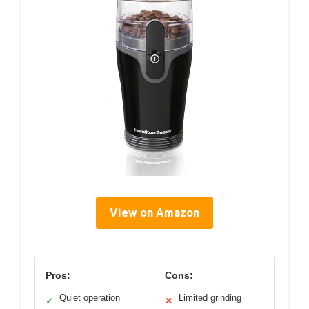
View on Amazon
Pros:
Cons:
Quiet operation
Limited grinding
✓
✕