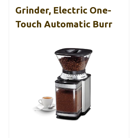
Grinder, Electric One-
Touch Automatic Burr