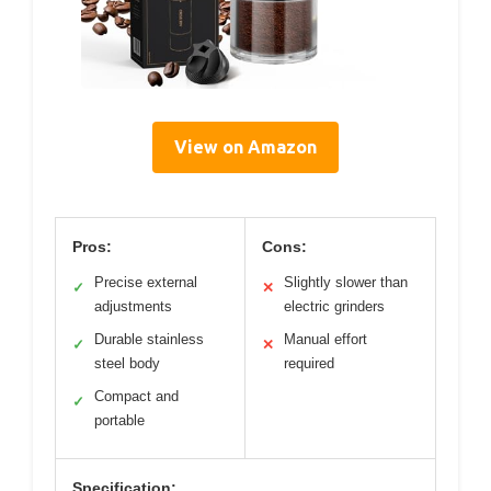
View on Amazon
Pros:
Cons:
Precise external
Slightly slower than
✓
✕
adjustments
electric grinders
Durable stainless
Manual effort
✓
✕
steel body
required
Compact and
✓
portable
Specification: