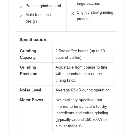
large batches
Precise grind control
✓
Slightly slow grinding
✕
Multi-functional
✓
process
design
Specification:
Grinding
2.5oz coffee beans (up to 10
Capacity
cups of coffee)
Grinding
Adjustable from coarse to fine
Precision
with seconds marks on the
timing knob
Noise Level
Average 63 dB during operation
Motor Power
Not explicitly specified, but
inferred to be sufficient for dry
ingredients and coffee grinding
(typically around 150-200W for
similar models)