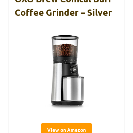
Coffee Grinder – Silver
View on Amazon