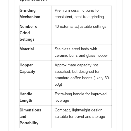
Grinding
Premium ceramic burrs for
Mechanism
consistent, heat-free grinding
Number of
40 external adjustable settings
Grind
Settings
Material
Stainless steel body with
ceramic burrs and glass hopper
Hopper
Approximate capacity not
Capacity
specified, but designed for
standard coffee beans (likely 30-
50g)
Handle
Extra-long handle for improved
Length
leverage
Dimensions
Compact, lightweight design
and
suitable for travel and storage
Portability