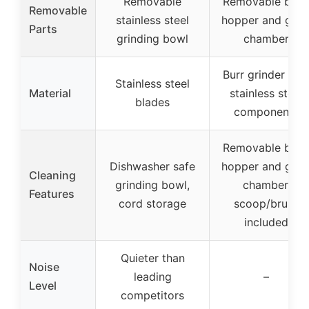
Removable
Removable bea
Removable
stainless steel
hopper and grin
Parts
grinding bowl
chamber
Burr grinder wit
Stainless steel
Material
stainless steel
blades
components
Removable bea
Dishwasher safe
hopper and grin
Cleaning
grinding bowl,
chamber,
Features
cord storage
scoop/brush
included
Quieter than
Noise
leading
–
Level
competitors