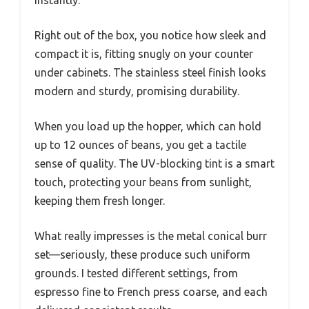
instantly.
Right out of the box, you notice how sleek and
compact it is, fitting snugly on your counter
under cabinets. The stainless steel finish looks
modern and sturdy, promising durability.
When you load up the hopper, which can hold
up to 12 ounces of beans, you get a tactile
sense of quality. The UV-blocking tint is a smart
touch, protecting your beans from sunlight,
keeping them fresh longer.
What really impresses is the metal conical burr
set—seriously, these produce such uniform
grounds. I tested different settings, from
espresso fine to French press coarse, and each