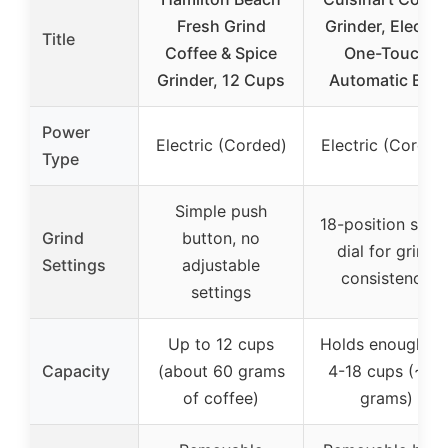
Fresh Grind
Grinder, Electric
Title
Coffee & Spice
One-Touch
Grinder, 12 Cups
Automatic Burr
Power
Electric (Corded)
Electric (Corded
Type
Simple push
18-position slide
Grind
button, no
dial for grind
Settings
adjustable
consistency
settings
Up to 12 cups
Holds enough fo
Capacity
(about 60 grams
4-18 cups (~80
of coffee)
grams)