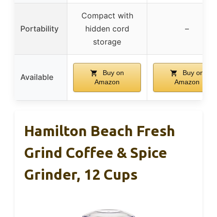
Compact with
Portability
hidden cord
–
storage
Buy on
Buy on
Available
Amazon
Amazon
Hamilton Beach Fresh
Grind Coffee & Spice
Grinder, 12 Cups