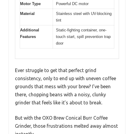
Motor Type
Powerful DC motor
Material
Stainless steel with UV-blocking
tint
Additional
Static-fighting container, one-
Features
touch start, spill prevention trap
door
Ever struggle to get that perfect grind
consistency, only to end up with uneven coffee
grounds that mess with your brew? I’ve been
there, chopping beans with a noisy, clunky
grinder that feels like it’s about to break.
But with the OXO Brew Conical Burr Coffee
Grinder, those frustrations melted away almost