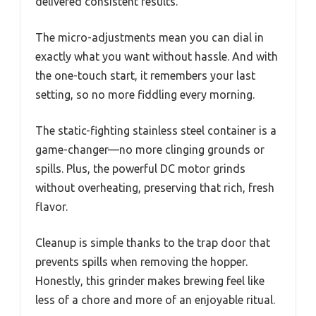
delivered consistent results.
The micro-adjustments mean you can dial in
exactly what you want without hassle. And with
the one-touch start, it remembers your last
setting, so no more fiddling every morning.
The static-fighting stainless steel container is a
game-changer—no more clinging grounds or
spills. Plus, the powerful DC motor grinds
without overheating, preserving that rich, fresh
flavor.
Cleanup is simple thanks to the trap door that
prevents spills when removing the hopper.
Honestly, this grinder makes brewing feel like
less of a chore and more of an enjoyable ritual.