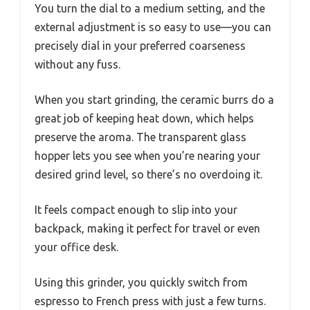
You turn the dial to a medium setting, and the
external adjustment is so easy to use—you can
precisely dial in your preferred coarseness
without any fuss.
When you start grinding, the ceramic burrs do a
great job of keeping heat down, which helps
preserve the aroma. The transparent glass
hopper lets you see when you’re nearing your
desired grind level, so there’s no overdoing it.
It feels compact enough to slip into your
backpack, making it perfect for travel or even
your office desk.
Using this grinder, you quickly switch from
espresso to French press with just a few turns.