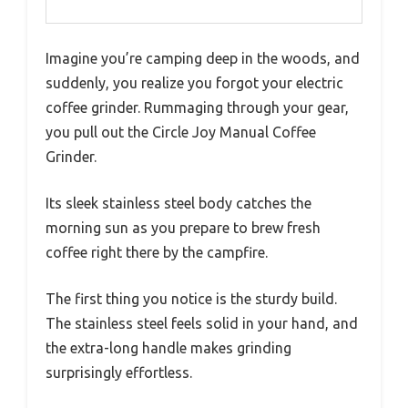
Imagine you’re camping deep in the woods, and
suddenly, you realize you forgot your electric
coffee grinder. Rummaging through your gear,
you pull out the Circle Joy Manual Coffee
Grinder.
Its sleek stainless steel body catches the
morning sun as you prepare to brew fresh
coffee right there by the campfire.
The first thing you notice is the sturdy build.
The stainless steel feels solid in your hand, and
the extra-long handle makes grinding
surprisingly effortless.