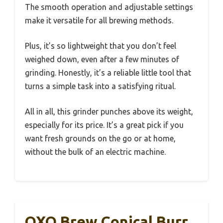
The smooth operation and adjustable settings
make it versatile for all brewing methods.
Plus, it’s so lightweight that you don’t feel
weighed down, even after a few minutes of
grinding. Honestly, it’s a reliable little tool that
turns a simple task into a satisfying ritual.
All in all, this grinder punches above its weight,
especially for its price. It’s a great pick if you
want fresh grounds on the go or at home,
without the bulk of an electric machine.
OXO Brew Conical Burr