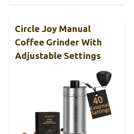
Circle Joy Manual
Coffee Grinder With
Adjustable Settings