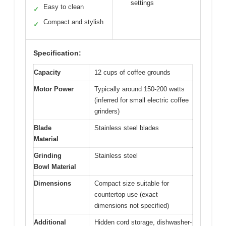
settings
Easy to clean
✓
Compact and stylish
✓
Specification:
Capacity
12 cups of coffee grounds
Motor Power
Typically around 150-200 watts
(inferred for small electric coffee
grinders)
Blade
Stainless steel blades
Material
Grinding
Stainless steel
Bowl Material
Dimensions
Compact size suitable for
countertop use (exact
dimensions not specified)
Additional
Hidden cord storage, dishwasher-