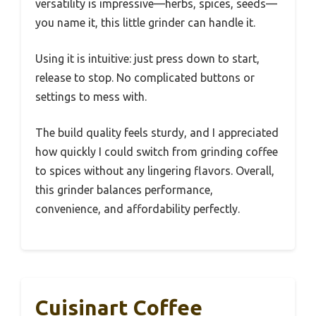
versatility is impressive—herbs, spices, seeds—
you name it, this little grinder can handle it.
Using it is intuitive: just press down to start,
release to stop. No complicated buttons or
settings to mess with.
The build quality feels sturdy, and I appreciated
how quickly I could switch from grinding coffee
to spices without any lingering flavors. Overall,
this grinder balances performance,
convenience, and affordability perfectly.
Cuisinart Coffee