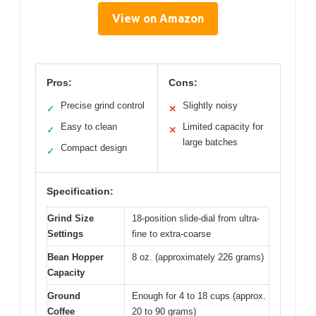
View on Amazon
Pros:
Cons:
Precise grind control
Slightly noisy
✓
✕
Easy to clean
Limited capacity for
✓
✕
large batches
Compact design
✓
Specification:
Grind Size
18-position slide-dial from ultra-
Settings
fine to extra-coarse
Bean Hopper
8 oz. (approximately 226 grams)
Capacity
Ground
Enough for 4 to 18 cups (approx.
Coffee
20 to 90 grams)