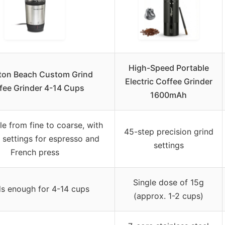
High-Speed Portable
ton Beach Custom Grind
Electric Coffee Grinder
fee Grinder 4-14 Cups
1600mAh
le from fine to coarse, with
45-step precision grind
c settings for espresso and
settings
French press
Single dose of 15g
ds enough for 4-14 cups
(approx. 1-2 cups)