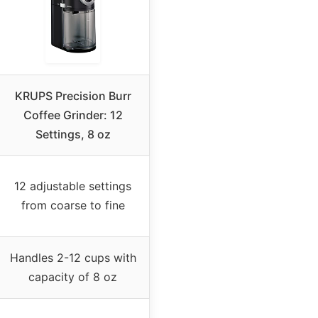
KRUPS Precision Burr
Coffee Grinder: 12
Settings, 8 oz
12 adjustable settings
from coarse to fine
Handles 2-12 cups with
capacity of 8 oz