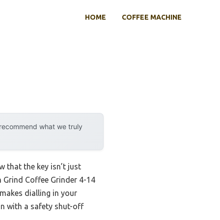
HOME
COFFEE MACHINE
y recommend what we truly
that the key isn’t just
m Grind Coffee Grinder 4-14
makes dialling in your
n with a safety shut-off