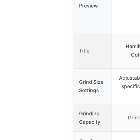
Preview
Hamil
Title
Cof
Adjustab
Grind Size
specifi
Settings
Grinding
Grin
Capacity