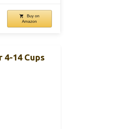
Buy on
Amazon
r 4-14 Cups