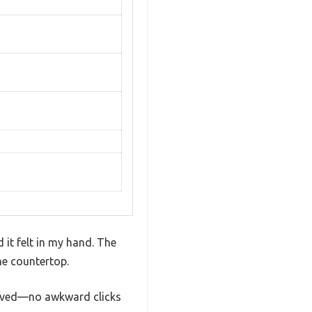
it felt in my hand. The
the countertop.
 moved—no awkward clicks