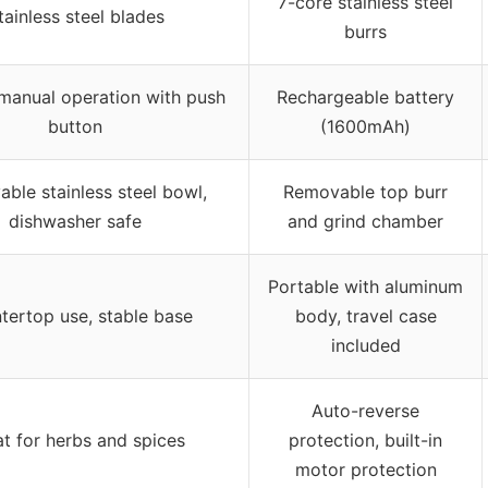
7-core stainless steel
tainless steel blades
burrs
 manual operation with push
Rechargeable battery
button
(1600mAh)
ble stainless steel bowl,
Removable top burr
dishwasher safe
and grind chamber
Portable with aluminum
tertop use, stable base
body, travel case
included
Auto-reverse
t for herbs and spices
protection, built-in
motor protection