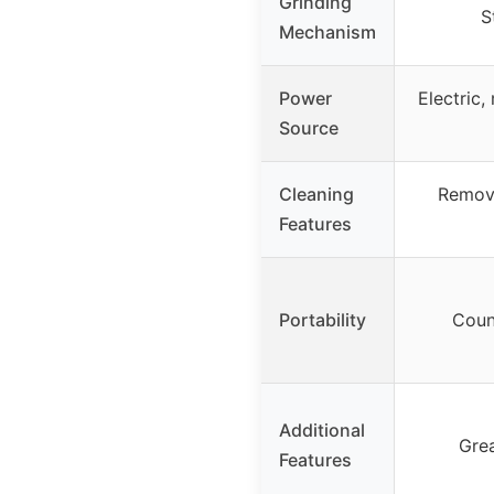
Grinding
S
Mechanism
Power
Electric,
Source
Cleaning
Remova
Features
Portability
Coun
Additional
Grea
Features