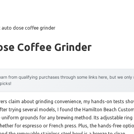
 auto dose coffee grinder
ose Coffee Grinder
arn from qualifying purchases through some links here, but we onl
 picks!
rs claim about grinding convenience, my hands-on tests show 
After trying several models, I found the Hamilton Beach Custo
 uniform grounds for any brewing method. Its adjustable ring 
hether for espresso or French press. Plus, the hands-free optio
 and the removable stainless steel bowl is a breeze to clean.