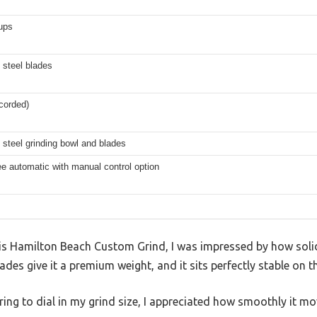
ups
 steel blades
(corded)
 steel grinding bowl and blades
e automatic with manual control option
his Hamilton Beach Custom Grind, I was impressed by how solid 
ades give it a premium weight, and it sits perfectly stable on 
 ring to dial in my grind size, I appreciated how smoothly it