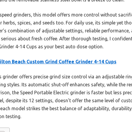
ed grinders, this model offers more control without sacrificin
r herbs, spices, and seeds too. For daily use, its simple yet t
der’s combination of adjustable settings, reliable performance,
serious about fresh coffee. After thorough testing, I confid
rinder 4-14 Cups as your best auto dose option.
lton Beach Custom Grind Coffee Grinder 4-14 Cups
 grinder offers precise grind size control via an adjustable rin
ng styles. Its automatic shut-off enhances safety, while the r
ison, the Speed Portable Electric grinder is faster but less pre
 despite its 12 settings, doesn’t offer the same level of cust
each model strikes the best balance of adaptability, durability
on testing.