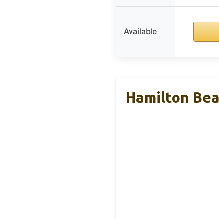
Available
Hamilton Bea