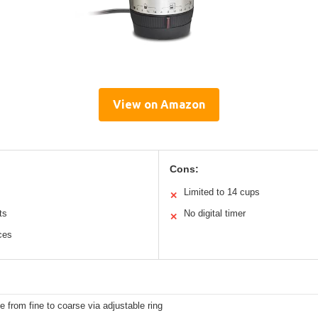
View on Amazon
Cons:
Limited to 14 cups
✕
ts
No digital timer
✕
ces
e from fine to coarse via adjustable ring