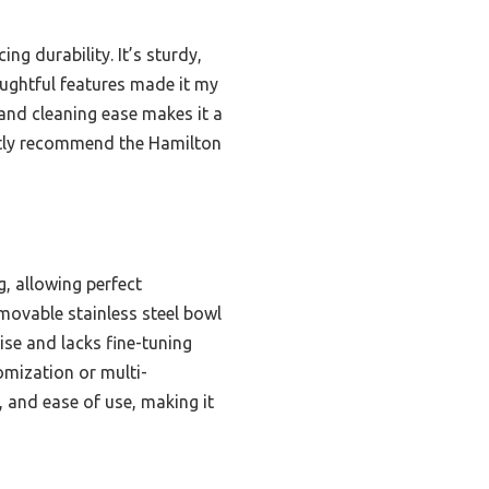
g durability. It’s sturdy,
houghtful features made it my
 and cleaning ease makes it a
ently recommend the Hamilton
g, allowing perfect
emovable stainless steel bowl
cise and lacks fine-tuning
omization or multi-
, and ease of use, making it