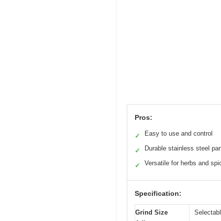
Pros:
Easy to use and control
✓
Durable stainless steel par
✓
Versatile for herbs and spi
✓
Specification:
Grind Size
Selectabl