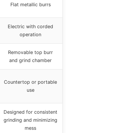
Flat metallic burrs
Electric with corded
operation
Removable top burr
and grind chamber
Countertop or portable
use
Designed for consistent
grinding and minimizing
mess