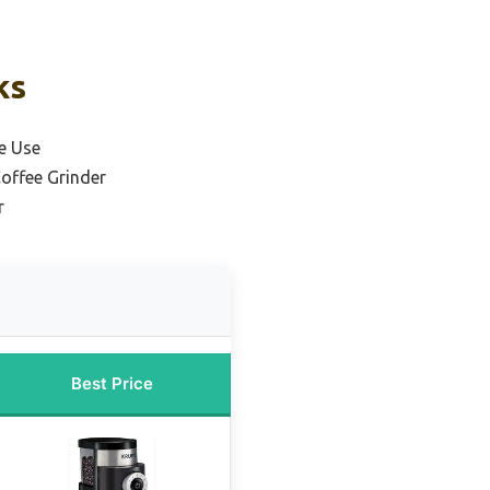
ks
e Use
offee Grinder
r
Best Price