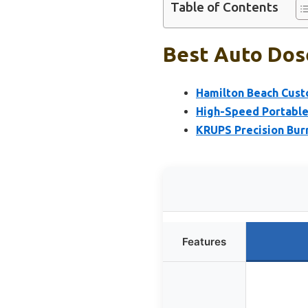
Table of Contents
Best Auto Dose
Hamilton Beach Cust
High-Speed Portable
KRUPS Precision Burr
Features