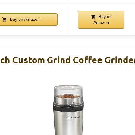
Buy on
Buy on Amazon
Amazon
ch Custom Grind Coffee Grinde