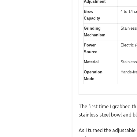
Adjustment
Brew
4 to 14 c
Capacity
Grinding
Stainless
Mechanism
Power
Electric 
Source
Material
Stainless
Operation
Hands-fre
Mode
The first time I grabbed t
stainless steel bowl and bl
As I turned the adjustable