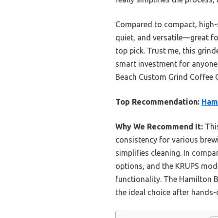
Compared to compact, high-spe
quiet, and versatile—great fo
top pick. Trust me, this grin
smart investment for anyone 
Beach Custom Grind Coffee G
Top Recommendation:
Hami
Why We Recommend It:
This
consistency for various brewi
simplifies cleaning. In compar
options, and the KRUPS model,
functionality. The Hamilton B
the ideal choice after hands-