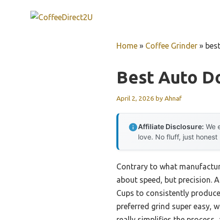
Skip
to
content
Home
»
Coffee Grinder
»
best
Best Auto D
April 2, 2026
by
Ahnaf
Affiliate Disclosure:
We e
love. No fluff, just honest
Contrary to what manufacture
about speed, but precision. 
Cups to consistently produce
preferred grind super easy, w
really simplifies the process,