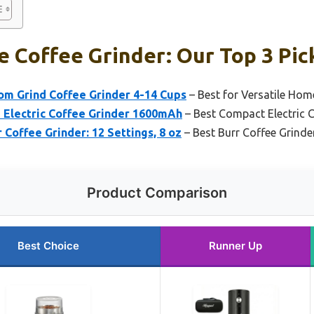
 Coffee Grinder: Our Top 3 Pic
om Grind Coffee Grinder 4-14 Cups
– Best for Versatile Hom
 Electric Coffee Grinder 1600mAh
– Best Compact Electric C
 Coffee Grinder: 12 Settings, 8 oz
– Best Burr Coffee Grinde
Product Comparison
Best Choice
Runner Up