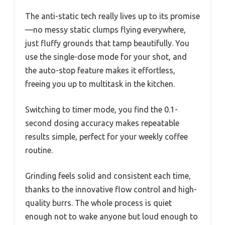
The anti-static tech really lives up to its promise
—no messy static clumps flying everywhere,
just fluffy grounds that tamp beautifully. You
use the single-dose mode for your shot, and
the auto-stop feature makes it effortless,
freeing you up to multitask in the kitchen.
Switching to timer mode, you find the 0.1-
second dosing accuracy makes repeatable
results simple, perfect for your weekly coffee
routine.
Grinding feels solid and consistent each time,
thanks to the innovative flow control and high-
quality burrs. The whole process is quiet
enough not to wake anyone but loud enough to