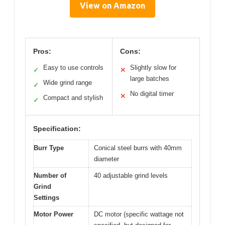
View on Amazon
Pros:
Cons:
Easy to use controls
Slightly slow for
✓
✕
large batches
Wide grind range
✓
No digital timer
✕
Compact and stylish
✓
Specification:
Burr Type
Conical steel burrs with 40mm
diameter
Number of
40 adjustable grind levels
Grind
Settings
Motor Power
DC motor (specific wattage not