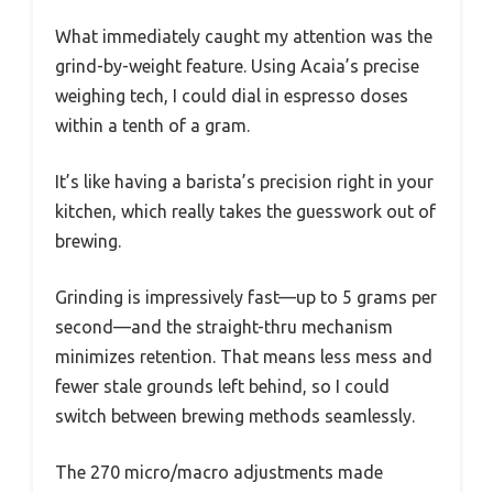
What immediately caught my attention was the
grind-by-weight feature. Using Acaia’s precise
weighing tech, I could dial in espresso doses
within a tenth of a gram.
It’s like having a barista’s precision right in your
kitchen, which really takes the guesswork out of
brewing.
Grinding is impressively fast—up to 5 grams per
second—and the straight-thru mechanism
minimizes retention. That means less mess and
fewer stale grounds left behind, so I could
switch between brewing methods seamlessly.
The 270 micro/macro adjustments made