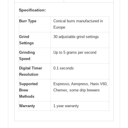
Specification:
Burr Type
Conical burrs manufactured in
Europe
Grind
30 adjustable grind settings
Settings
Grinding
Up to 5 grams per second
Speed
Digital Timer
0.1 seconds
Resolution
Supported
Espresso, Aeropress, Hario V60,
Brew
Chemex, some drip brewers
Methods
Warranty
1 year warranty