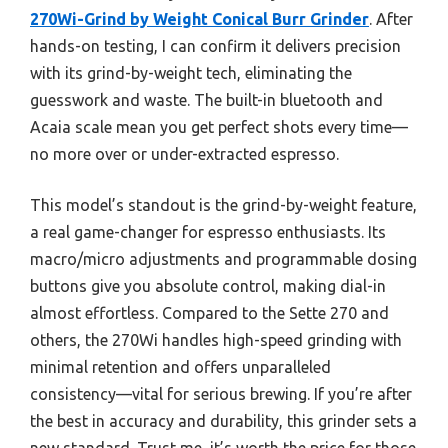
270Wi-Grind by Weight Conical Burr Grinder
. After
hands-on testing, I can confirm it delivers precision
with its grind-by-weight tech, eliminating the
guesswork and waste. The built-in bluetooth and
Acaia scale mean you get perfect shots every time—
no more over or under-extracted espresso.
This model’s standout is the grind-by-weight feature,
a real game-changer for espresso enthusiasts. Its
macro/micro adjustments and programmable dosing
buttons give you absolute control, making dial-in
almost effortless. Compared to the Sette 270 and
others, the 270Wi handles high-speed grinding with
minimal retention and offers unparalleled
consistency—vital for serious brewing. If you’re after
the best in accuracy and durability, this grinder sets a