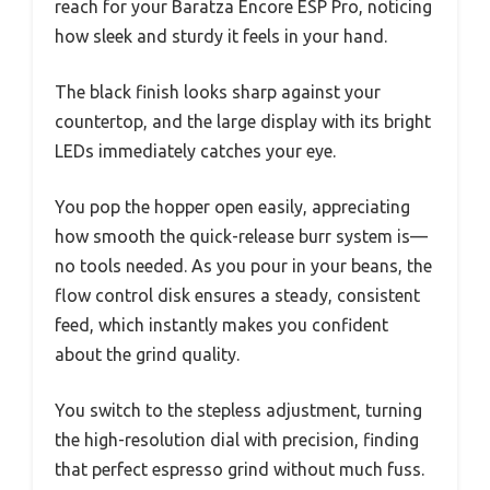
reach for your Baratza Encore ESP Pro, noticing
how sleek and sturdy it feels in your hand.
The black finish looks sharp against your
countertop, and the large display with its bright
LEDs immediately catches your eye.
You pop the hopper open easily, appreciating
how smooth the quick-release burr system is—
no tools needed. As you pour in your beans, the
flow control disk ensures a steady, consistent
feed, which instantly makes you confident
about the grind quality.
You switch to the stepless adjustment, turning
the high-resolution dial with precision, finding
that perfect espresso grind without much fuss.