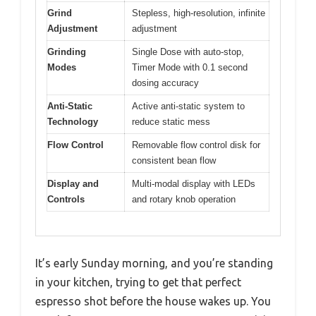
Grind
Stepless, high-resolution, infinite
Adjustment
adjustment
Grinding
Single Dose with auto-stop,
Modes
Timer Mode with 0.1 second
dosing accuracy
Anti-Static
Active anti-static system to
Technology
reduce static mess
Flow Control
Removable flow control disk for
consistent bean flow
Display and
Multi-modal display with LEDs
Controls
and rotary knob operation
It’s early Sunday morning, and you’re standing
in your kitchen, trying to get that perfect
espresso shot before the house wakes up. You