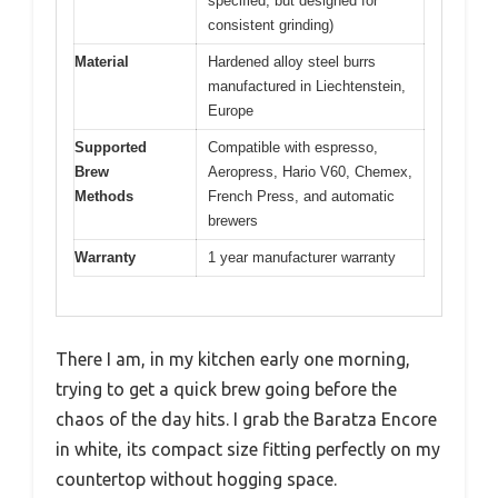
specified, but designed for
consistent grinding)
Material
Hardened alloy steel burrs
manufactured in Liechtenstein,
Europe
Supported
Compatible with espresso,
Brew
Aeropress, Hario V60, Chemex,
Methods
French Press, and automatic
brewers
Warranty
1 year manufacturer warranty
There I am, in my kitchen early one morning,
trying to get a quick brew going before the
chaos of the day hits. I grab the Baratza Encore
in white, its compact size fitting perfectly on my
countertop without hogging space.