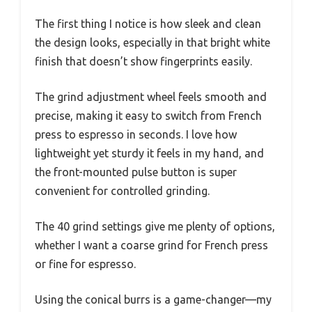
The first thing I notice is how sleek and clean
the design looks, especially in that bright white
finish that doesn’t show fingerprints easily.
The grind adjustment wheel feels smooth and
precise, making it easy to switch from French
press to espresso in seconds. I love how
lightweight yet sturdy it feels in my hand, and
the front-mounted pulse button is super
convenient for controlled grinding.
The 40 grind settings give me plenty of options,
whether I want a coarse grind for French press
or fine for espresso.
Using the conical burrs is a game-changer—my