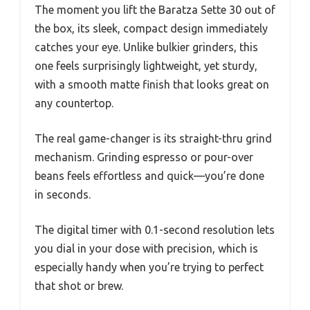
The moment you lift the Baratza Sette 30 out of
the box, its sleek, compact design immediately
catches your eye. Unlike bulkier grinders, this
one feels surprisingly lightweight, yet sturdy,
with a smooth matte finish that looks great on
any countertop.
The real game-changer is its straight-thru grind
mechanism. Grinding espresso or pour-over
beans feels effortless and quick—you’re done
in seconds.
The digital timer with 0.1-second resolution lets
you dial in your dose with precision, which is
especially handy when you’re trying to perfect
that shot or brew.