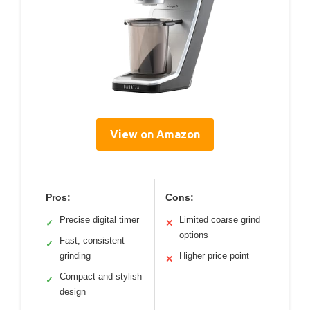
View on Amazon
Pros:
Cons:
Precise digital timer
Limited coarse grind
✓
✕
options
Fast, consistent
✓
grinding
Higher price point
✕
Compact and stylish
✓
design