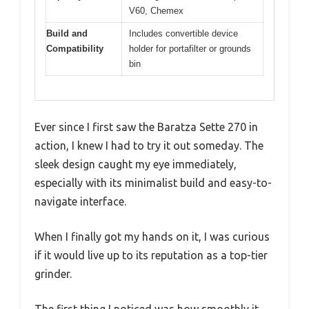
V60, Chemex
Build and
Includes convertible device
Compatibility
holder for portafilter or grounds
bin
Ever since I first saw the Baratza Sette 270 in
action, I knew I had to try it out someday. The
sleek design caught my eye immediately,
especially with its minimalist build and easy-to-
navigate interface.
When I finally got my hands on it, I was curious
if it would live up to its reputation as a top-tier
grinder.
The first thing I noticed was how smoothly it