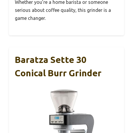
Whether you’re a home barista or someone
serious about coffee quality, this grinder is a
game changer.
Baratza Sette 30
Conical Burr Grinder