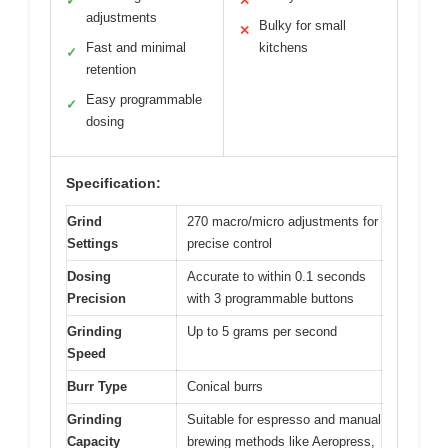
✓
✕
adjustments
Bulky for small
✕
Fast and minimal
kitchens
✓
retention
Easy programmable
✓
dosing
Specification:
Grind
270 macro/micro adjustments for
Settings
precise control
Dosing
Accurate to within 0.1 seconds
Precision
with 3 programmable buttons
Grinding
Up to 5 grams per second
Speed
Burr Type
Conical burrs
Grinding
Suitable for espresso and manual
Capacity
brewing methods like Aeropress,