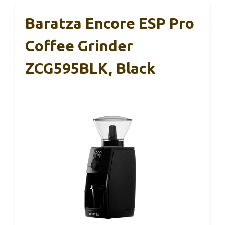
Baratza Encore ESP Pro
Coffee Grinder
ZCG595BLK, Black