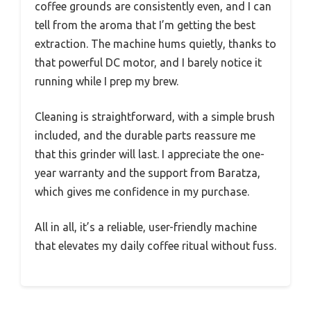
coffee grounds are consistently even, and I can
tell from the aroma that I’m getting the best
extraction. The machine hums quietly, thanks to
that powerful DC motor, and I barely notice it
running while I prep my brew.
Cleaning is straightforward, with a simple brush
included, and the durable parts reassure me
that this grinder will last. I appreciate the one-
year warranty and the support from Baratza,
which gives me confidence in my purchase.
All in all, it’s a reliable, user-friendly machine
that elevates my daily coffee ritual without fuss.