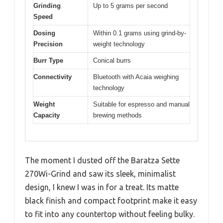
Grinding
Up to 5 grams per second
Speed
Dosing
Within 0.1 grams using grind-by-
Precision
weight technology
Burr Type
Conical burrs
Connectivity
Bluetooth with Acaia weighing
technology
Weight
Suitable for espresso and manual
Capacity
brewing methods
The moment I dusted off the Baratza Sette
270Wi-Grind and saw its sleek, minimalist
design, I knew I was in for a treat. Its matte
black finish and compact footprint make it easy
to fit into any countertop without feeling bulky.