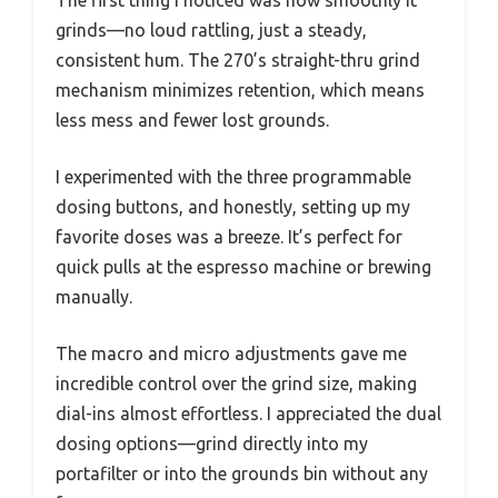
grinds—no loud rattling, just a steady,
consistent hum. The 270’s straight-thru grind
mechanism minimizes retention, which means
less mess and fewer lost grounds.
I experimented with the three programmable
dosing buttons, and honestly, setting up my
favorite doses was a breeze. It’s perfect for
quick pulls at the espresso machine or brewing
manually.
The macro and micro adjustments gave me
incredible control over the grind size, making
dial-ins almost effortless. I appreciated the dual
dosing options—grind directly into my
portafilter or into the grounds bin without any