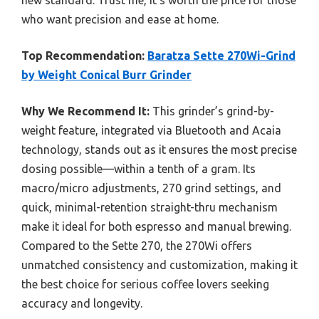
new standard. Trust me, it’s worth the price for those
who want precision and ease at home.
Top Recommendation:
Baratza Sette 270Wi-Grind
by Weight Conical Burr Grinder
Why We Recommend It:
This grinder’s grind-by-
weight feature, integrated via Bluetooth and Acaia
technology, stands out as it ensures the most precise
dosing possible—within a tenth of a gram. Its
macro/micro adjustments, 270 grind settings, and
quick, minimal-retention straight-thru mechanism
make it ideal for both espresso and manual brewing.
Compared to the Sette 270, the 270Wi offers
unmatched consistency and customization, making it
the best choice for serious coffee lovers seeking
accuracy and longevity.