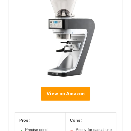
View on Amazon
Pros:
Cons:
Precise grind
Pricey for casual use