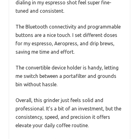
dialing in my espresso shot feel super fine-
tuned and consistent.
The Bluetooth connectivity and programmable
buttons are a nice touch. I set different doses
for my espresso, Aeropress, and drip brews,
saving me time and effort.
The convertible device holder is handy, letting
me switch between a portafilter and grounds
bin without hassle.
Overall, this grinder just feels solid and
professional. It’s a bit of an investment, but the
consistency, speed, and precision it offers
elevate your daily coffee routine.