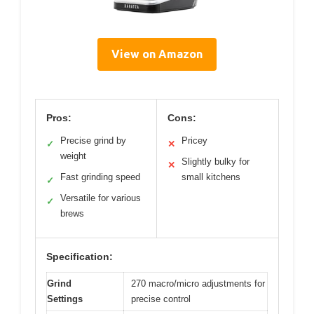
View on Amazon
Pros:
Cons:
Precise grind by
Pricey
✓
✕
weight
Slightly bulky for
✕
Fast grinding speed
small kitchens
✓
Versatile for various
✓
brews
Specification:
Grind
270 macro/micro adjustments for
Settings
precise control