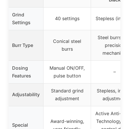
Grind
40 settings
Stepless (infini
Settings
Steel burrs wi
Conical steel
Burr Type
precision
burrs
mechanism
Dosing
Manual ON/OFF,
–
Features
pulse button
Standard grind
Stepless, infini
Adjustability
adjustment
adjustment
Active Anti-Sta
Award-winning,
Technology, fl
Special