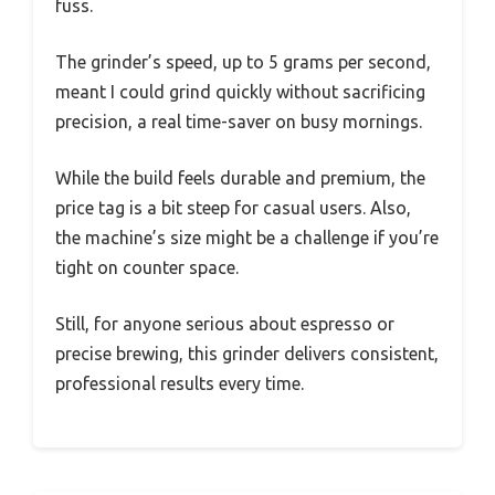
fuss.
The grinder’s speed, up to 5 grams per second,
meant I could grind quickly without sacrificing
precision, a real time-saver on busy mornings.
While the build feels durable and premium, the
price tag is a bit steep for casual users. Also,
the machine’s size might be a challenge if you’re
tight on counter space.
Still, for anyone serious about espresso or
precise brewing, this grinder delivers consistent,
professional results every time.