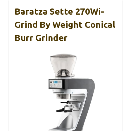
Baratza Sette 270Wi-
Grind By Weight Conical
Burr Grinder