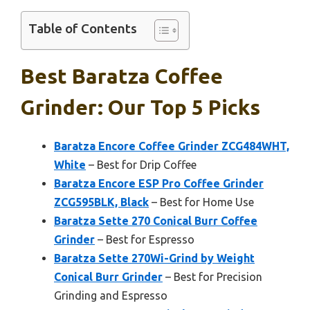
Table of Contents
Best Baratza Coffee
Grinder: Our Top 5 Picks
Baratza Encore Coffee Grinder ZCG484WHT,
White
– Best for Drip Coffee
Baratza Encore ESP Pro Coffee Grinder
ZCG595BLK, Black
– Best for Home Use
Baratza Sette 270 Conical Burr Coffee
Grinder
– Best for Espresso
Baratza Sette 270Wi-Grind by Weight
Conical Burr Grinder
– Best for Precision
Grinding and Espresso