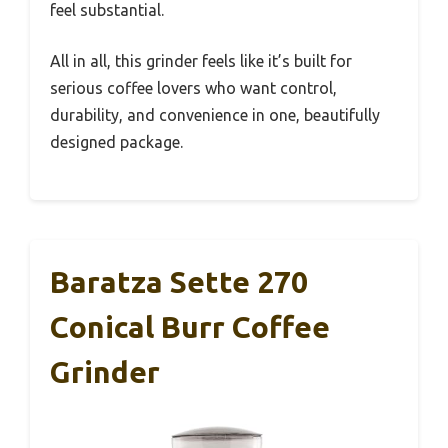
feel substantial.
All in all, this grinder feels like it’s built for
serious coffee lovers who want control,
durability, and convenience in one, beautifully
designed package.
Baratza Sette 270
Conical Burr Coffee
Grinder