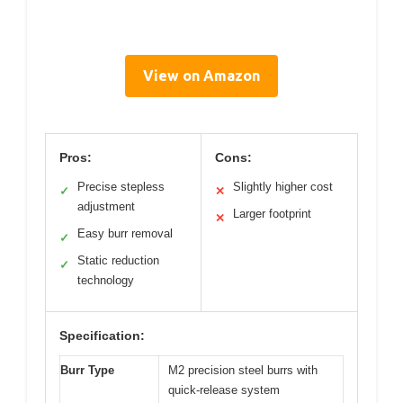
View on Amazon
Pros:
Cons:
Precise stepless
Slightly higher cost
✓
✕
adjustment
Larger footprint
✕
Easy burr removal
✓
Static reduction
✓
technology
Specification:
Burr Type
M2 precision steel burrs with
quick-release system