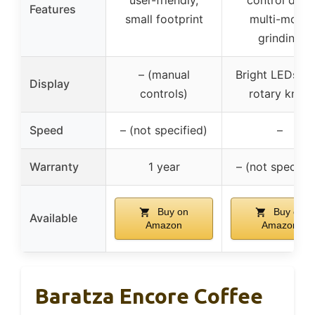
user-friendly,
control disk,
Features
small footprint
multi-mode
grinding
– (manual
Bright LEDs wi
Display
controls)
rotary knob
Speed
– (not specified)
–
Warranty
1 year
– (not specifie
Buy on
Buy on
Available
Amazon
Amazon
Baratza Encore Coffee