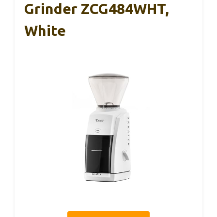
Grinder ZCG484WHT,
White