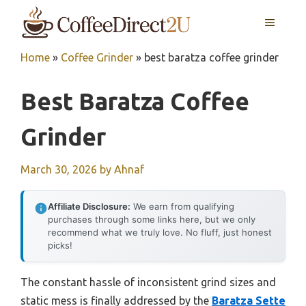
Skip
MENU
to
content
Home
»
Coffee Grinder
»
best baratza coffee grinder
Best Baratza Coffee
Grinder
March 30, 2026
by
Ahnaf
Affiliate Disclosure:
We earn from qualifying
purchases through some links here, but we only
recommend what we truly love. No fluff, just honest
picks!
The constant hassle of inconsistent grind sizes and
static mess is finally addressed by the
Baratza Sette