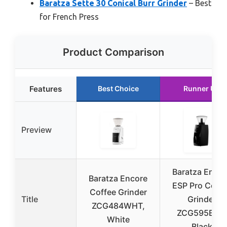
Baratza Sette 30 Conical Burr Grinder
– Best
for French Press
Product Comparison
Features
Best Choice
Runner Up
Preview
Baratza Encor
Baratza Encore
ESP Pro Coffe
Coffee Grinder
Title
Grinder
ZCG484WHT,
ZCG595BLK,
White
Black