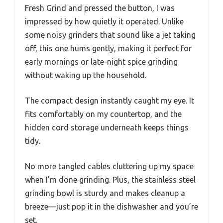
Fresh Grind and pressed the button, I was
impressed by how quietly it operated. Unlike
some noisy grinders that sound like a jet taking
off, this one hums gently, making it perfect for
early mornings or late-night spice grinding
without waking up the household.
The compact design instantly caught my eye. It
fits comfortably on my countertop, and the
hidden cord storage underneath keeps things
tidy.
No more tangled cables cluttering up my space
when I’m done grinding. Plus, the stainless steel
grinding bowl is sturdy and makes cleanup a
breeze—just pop it in the dishwasher and you’re
set.