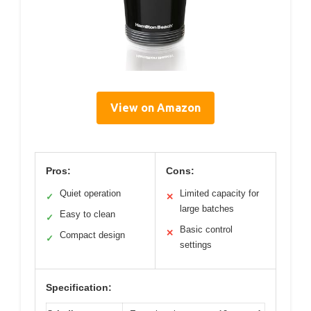
View on Amazon
Pros:
Cons:
Quiet operation
Limited capacity for
✓
✕
large batches
Easy to clean
✓
Basic control
✕
Compact design
✓
settings
Specification: