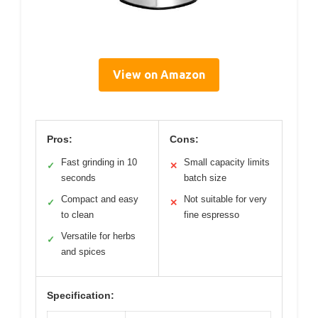
View on Amazon
Pros:
Cons:
Fast grinding in 10
Small capacity limits
✓
✕
seconds
batch size
Compact and easy
Not suitable for very
✓
✕
to clean
fine espresso
Versatile for herbs
✓
and spices
Specification: