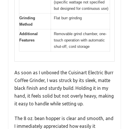
(specific wattage not specified
but designed for continuous use)
Grinding
Flat burr grinding
Method
Additional
Removable grind chamber, one-
Features
touch operation with automatic
shut-off, cord storage
As soon as I unboxed the Cuisinart Electric Burr
Coffee Grinder, I was struck by its sleek, matte
black finish and sturdy build. Holding it in my
hand, it feels solid but not overly heavy, making
it easy to handle while setting up.
The 8 oz. bean hopper is clear and smooth, and
I immediately appreciated how easily it