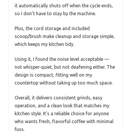
it automatically shuts off when the cycle ends,
so I don’t have to stay by the machine.
Plus, the cord storage and included
scoop/brush make cleanup and storage simple,
which keeps my kitchen tidy.
Using it, I found the noise level acceptable —
not whisper-quiet, but not deafening either. The
design is compact, fitting well on my
countertop without taking up too much space.
Overall, it delivers consistent grinds, easy
operation, and a clean look that matches my
kitchen style. It’s a reliable choice for anyone
who wants fresh, flavorful coffee with minimal
fuss.