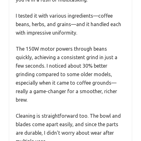
I tested it with various ingredients—coffee
beans, herbs, and grains—and it handled each
with impressive uniformity.
The 150W motor powers through beans
quickly, achieving a consistent grind in just a
few seconds. I noticed about 30% better
grinding compared to some older models,
especially when it came to coffee grounds—
really a game-changer for a smoother, richer
brew.
Cleaning is straightforward too. The bowl and
blades come apart easily, and since the parts
are durable, I didn’t worry about wear after