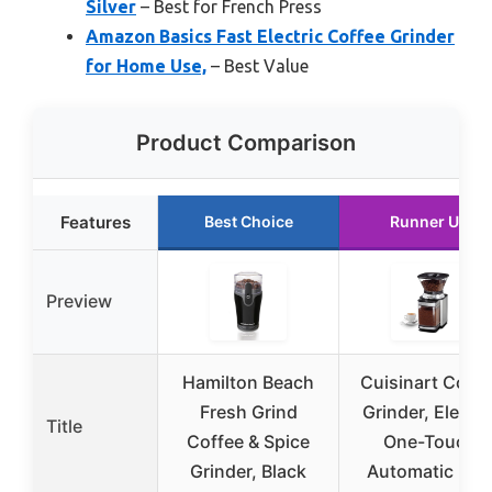
Silver
– Best for French Press
Amazon Basics Fast Electric Coffee Grinder
for Home Use,
– Best Value
Product Comparison
Features
Best Choice
Runner Up
Preview
Hamilton Beach
Cuisinart Coffe
Fresh Grind
Grinder, Electri
Title
Coffee & Spice
One-Touch
Grinder, Black
Automatic Bur