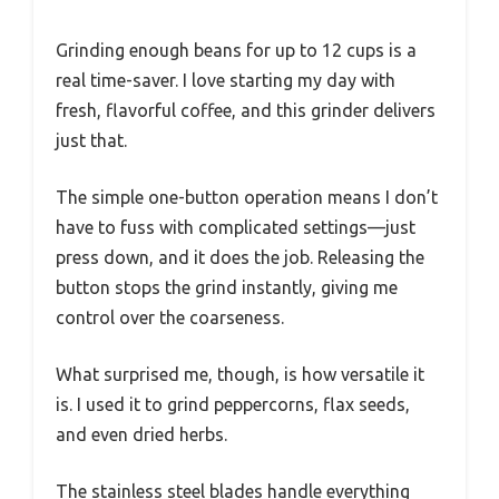
Grinding enough beans for up to 12 cups is a
real time-saver. I love starting my day with
fresh, flavorful coffee, and this grinder delivers
just that.
The simple one-button operation means I don’t
have to fuss with complicated settings—just
press down, and it does the job. Releasing the
button stops the grind instantly, giving me
control over the coarseness.
What surprised me, though, is how versatile it
is. I used it to grind peppercorns, flax seeds,
and even dried herbs.
The stainless steel blades handle everything