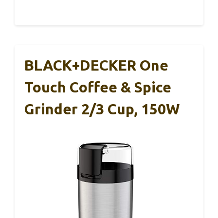
BLACK+DECKER One
Touch Coffee & Spice
Grinder 2/3 Cup, 150W