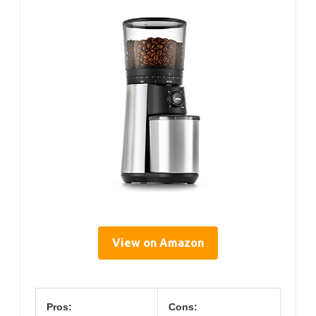
View on Amazon
Pros:
Cons: