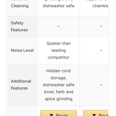
Cleaning
dishwasher safe
chamber
Safety
–
–
Features
Quieter than
Noise Level
leading
–
competitor
Hidden cord
storage,
Additional
dishwasher safe
–
Features
bowl, herb and
spice grinding
Buy on
Buy on