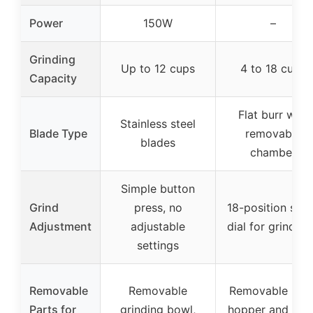
Power
150W
–
Grinding
Up to 12 cups
4 to 18 cups
Capacity
Flat burr with
Stainless steel
Blade Type
removable
blades
chamber
Simple button
Grind
press, no
18-position slid
Adjustment
adjustable
dial for grind si
settings
Removable
Removable
Removable bea
Parts for
grinding bowl,
hopper and gri