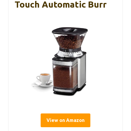
Touch Automatic Burr
View on Amazon