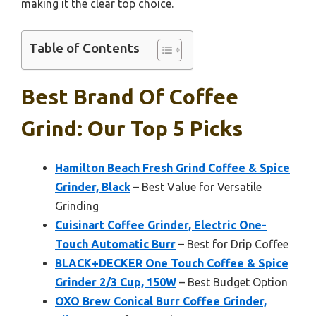
making it the clear top choice.
Table of Contents
Best Brand Of Coffee
Grind: Our Top 5 Picks
Hamilton Beach Fresh Grind Coffee & Spice
Grinder, Black
– Best Value for Versatile
Grinding
Cuisinart Coffee Grinder, Electric One-
Touch Automatic Burr
– Best for Drip Coffee
BLACK+DECKER One Touch Coffee & Spice
Grinder 2/3 Cup, 150W
– Best Budget Option
OXO Brew Conical Burr Coffee Grinder,