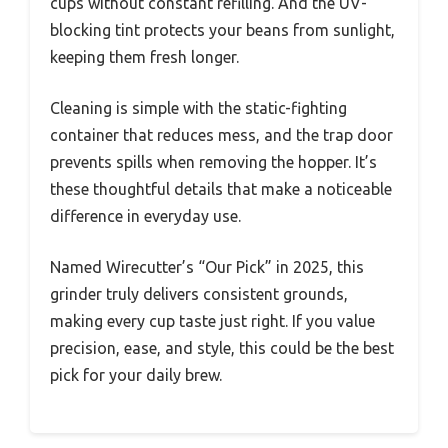
cups without constant refilling. And the UV-
blocking tint protects your beans from sunlight,
keeping them fresh longer.
Cleaning is simple with the static-fighting
container that reduces mess, and the trap door
prevents spills when removing the hopper. It’s
these thoughtful details that make a noticeable
difference in everyday use.
Named Wirecutter’s “Our Pick” in 2025, this
grinder truly delivers consistent grounds,
making every cup taste just right. If you value
precision, ease, and style, this could be the best
pick for your daily brew.