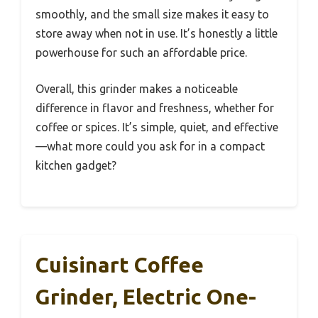
smoothly, and the small size makes it easy to
store away when not in use. It’s honestly a little
powerhouse for such an affordable price.
Overall, this grinder makes a noticeable
difference in flavor and freshness, whether for
coffee or spices. It’s simple, quiet, and effective
—what more could you ask for in a compact
kitchen gadget?
Cuisinart Coffee
Grinder, Electric One-