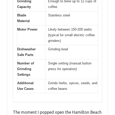
Grinding
Enough to brew up to 12 cups of
Capacity
coffee
Blade
Stainless steel
Material
Motor Power
Likely between 150-200 watts
(typical for small electric coffee
grinders)
Dishwasher
Grinding bowl
Safe Parts
Number of
Single setting (manual button
Grinding
press for operation)
Settings
Additional
Grinds herbs, spices, seeds, and
Use Cases
coffee beans
The moment I popped open the Hamilton Beach