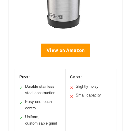
View on Amazon
Pros:
Cons:
Durable stainless
Slightly noisy
✓
✕
steel construction
Small capacity
✕
Easy one-touch
✓
control
Uniform,
✓
customizable grind