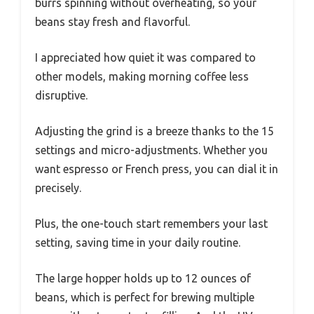
burrs spinning without overheating, so your
beans stay fresh and flavorful.
I appreciated how quiet it was compared to
other models, making morning coffee less
disruptive.
Adjusting the grind is a breeze thanks to the 15
settings and micro-adjustments. Whether you
want espresso or French press, you can dial it in
precisely.
Plus, the one-touch start remembers your last
setting, saving time in your daily routine.
The large hopper holds up to 12 ounces of
beans, which is perfect for brewing multiple