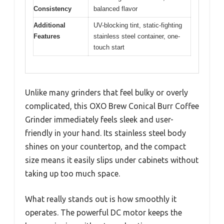
Consistency
balanced flavor
Additional
UV-blocking tint, static-fighting
Features
stainless steel container, one-
touch start
Unlike many grinders that feel bulky or overly
complicated, this OXO Brew Conical Burr Coffee
Grinder immediately feels sleek and user-
friendly in your hand. Its stainless steel body
shines on your countertop, and the compact
size means it easily slips under cabinets without
taking up too much space.
What really stands out is how smoothly it
operates. The powerful DC motor keeps the