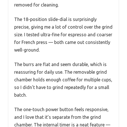
removed for cleaning.
The 18-position slide-dial is surprisingly
precise, giving me a lot of control over the grind
size. I tested ultra-fine for espresso and coarser
for French press — both came out consistently
well-ground.
The burrs are flat and seem durable, which is
reassuring for daily use. The removable grind
chamber holds enough coffee for multiple cups,
so I didn’t have to grind repeatedly for a small
batch.
The one-touch power button feels responsive,
and I love that it’s separate from the grind
chamber. The internal timer is a neat feature —