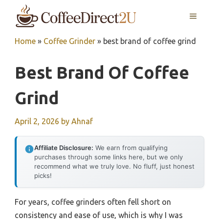
Skip
MENU
to
content
Home
»
Coffee Grinder
»
best brand of coffee grind
Best Brand Of Coffee
Grind
April 2, 2026
by
Ahnaf
Affiliate Disclosure:
We earn from qualifying
purchases through some links here, but we only
recommend what we truly love. No fluff, just honest
picks!
For years, coffee grinders often fell short on
consistency and ease of use, which is why I was