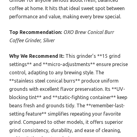
Grinder for anyone serious about fresh, balanced
coffee at home. It hits that ideal sweet spot between
performance and value, making every brew special.
Top Recommendation:
OXO Brew Conical Burr
Coffee Grinder, Silver
Why We Recommend It:
This grinder’s **15 grind
settings** and **micro-adjustments** ensure precise
control, adapting to any brewing style. The
**stainless steel conical burrs** produce uniform
grounds with excellent flavor preservation. Its **UV-
blocking tint** and **static-fighting container** keep
beans fresh and grounds tidy. The **remember-last-
setting feature** simplifies repeating your favorite
grind. Compared to other models, it offers superior
grind consistency, durability, and ease of cleaning,