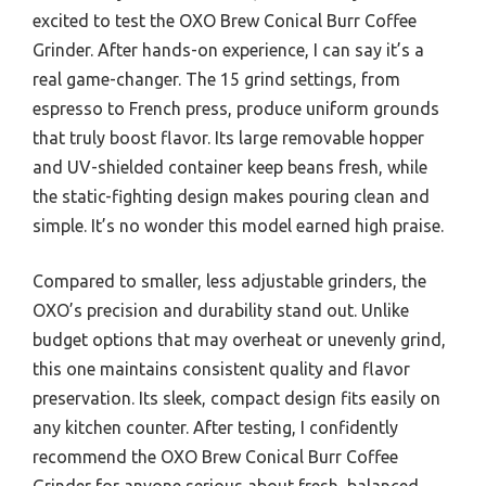
excited to test the OXO Brew Conical Burr Coffee
Grinder. After hands-on experience, I can say it’s a
real game-changer. The 15 grind settings, from
espresso to French press, produce uniform grounds
that truly boost flavor. Its large removable hopper
and UV-shielded container keep beans fresh, while
the static-fighting design makes pouring clean and
simple. It’s no wonder this model earned high praise.
Compared to smaller, less adjustable grinders, the
OXO’s precision and durability stand out. Unlike
budget options that may overheat or unevenly grind,
this one maintains consistent quality and flavor
preservation. Its sleek, compact design fits easily on
any kitchen counter. After testing, I confidently
recommend the OXO Brew Conical Burr Coffee