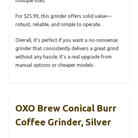
multiple uses.
For $25.99, this grinder offers solid value—
robust, reliable, and simple to operate.
Overall, it’s perfect if you want a no-nonsense
grinder that consistently delivers a great grind
without any hassle. It’s a real upgrade from
manual options or cheaper models.
OXO Brew Conical Burr
Coffee Grinder, Silver