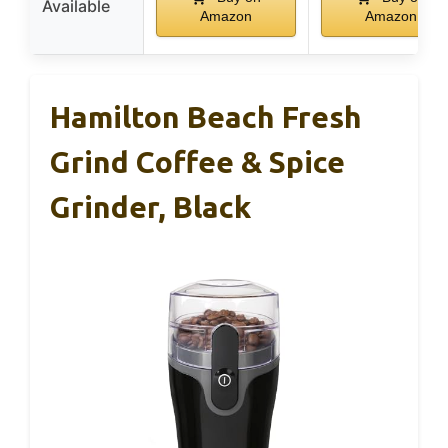
Available
Amazon
Amazon
Hamilton Beach Fresh
Grind Coffee & Spice
Grinder, Black