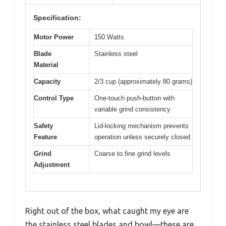
Specification:
Motor Power
150 Watts
Blade
Stainless steel
Material
Capacity
2/3 cup (approximately 80 grams)
Control Type
One-touch push-button with
variable grind consistency
Safety
Lid-locking mechanism prevents
Feature
operation unless securely closed
Grind
Coarse to fine grind levels
Adjustment
Right out of the box, what caught my eye are
the stainless steel blades and bowl—these are