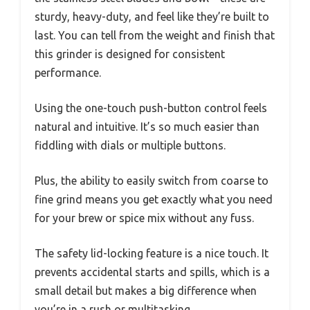
sturdy, heavy-duty, and feel like they’re built to
last. You can tell from the weight and finish that
this grinder is designed for consistent
performance.
Using the one-touch push-button control feels
natural and intuitive. It’s so much easier than
fiddling with dials or multiple buttons.
Plus, the ability to easily switch from coarse to
fine grind means you get exactly what you need
for your brew or spice mix without any fuss.
The safety lid-locking feature is a nice touch. It
prevents accidental starts and spills, which is a
small detail but makes a big difference when
you’re in a rush or multitasking.