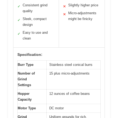
Consistent grind
Slightly higher price
✓
✕
quality
Micro-adjustments
✕
Sleek, compact
might be finicky
✓
design
Easy to use and
✓
clean
Specification:
Burr Type
Stainless steel conical burrs
Number of
15 plus micro-adjustments
Grind
Settings
Hopper
12 ounces of coffee beans
Capacity
Motor Type
DC motor
Grind
Uniform grounds for rich,