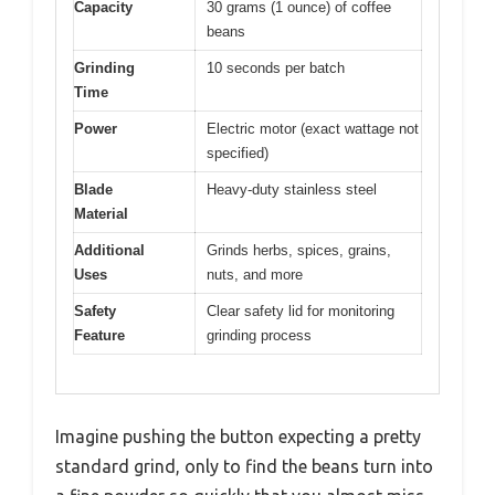
Capacity
30 grams (1 ounce) of coffee
beans
Grinding
10 seconds per batch
Time
Power
Electric motor (exact wattage not
specified)
Blade
Heavy-duty stainless steel
Material
Additional
Grinds herbs, spices, grains,
Uses
nuts, and more
Safety
Clear safety lid for monitoring
Feature
grinding process
Imagine pushing the button expecting a pretty
standard grind, only to find the beans turn into