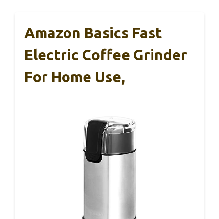
Amazon Basics Fast
Electric Coffee Grinder
For Home Use,