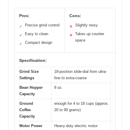
Pros:
Cons:
Precise grind control
Slightly noisy
✓
✕
Easy to clean
Takes up counter
✓
✕
space
Compact design
✓
Specification:
Grind Size
18-position slide-dial from ultra-
Settings
fine to extra-coarse
Bean Hopper
8 oz.
Capacity
Ground
enough for 4 to 18 cups (approx.
Coffee
20 to 90 grams)
Capacity
Motor Power
Heavy-duty electric motor