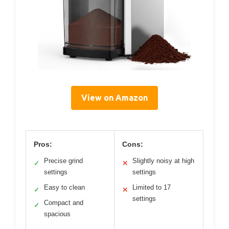
View on Amazon
Pros:
Cons:
Precise grind
Slightly noisy at high
✓
✕
settings
settings
Easy to clean
Limited to 17
✓
✕
settings
Compact and
✓
spacious