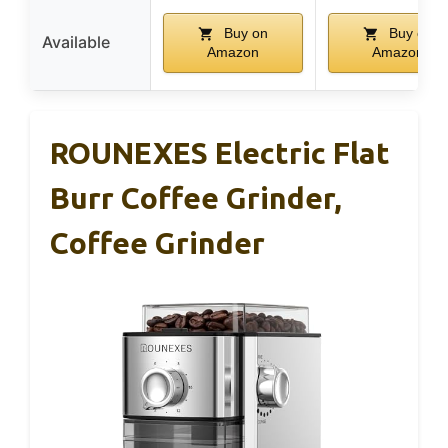
Buy on
Buy on
Available
Amazon
Amazon
ROUNEXES Electric Flat
Burr Coffee Grinder,
Coffee Grinder