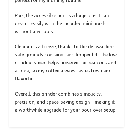
perfect for my morning routine.
Plus, the accessible burr is a huge plus; I can
clean it easily with the included mini brush
without any tools.
Cleanup is a breeze, thanks to the dishwasher-
safe grounds container and hopper lid. The low
grinding speed helps preserve the bean oils and
aroma, so my coffee always tastes fresh and
flavorful.
Overall, this grinder combines simplicity,
precision, and space-saving design—making it
a worthwhile upgrade for your pour-over setup.