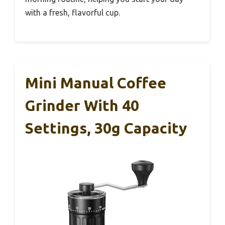
with a fresh, flavorful cup.
Mini Manual Coffee
Grinder With 40
Settings, 30g Capacity