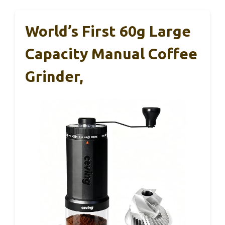
World’s First 60g Large
Capacity Manual Coffee
Grinder,