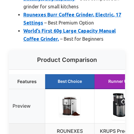
grinder for small kitchens
Rounexes Burr Coffee Grinder, Electric, 17
Settings
– Best Premium Option
World’s First 60g Large Capacity Manual
Coffee Grinder,
– Best for Beginners
Product Comparison
Features
Best Choice
Runner Up
Preview
ROUNEXES
KRUPS Precisi