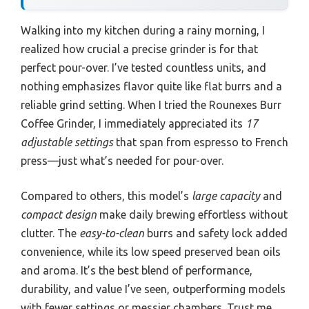
Walking into my kitchen during a rainy morning, I
realized how crucial a precise grinder is for that
perfect pour-over. I’ve tested countless units, and
nothing emphasizes flavor quite like flat burrs and a
reliable grind setting. When I tried the Rounexes Burr
Coffee Grinder, I immediately appreciated its
17
adjustable settings
that span from espresso to French
press—just what’s needed for pour-over.
Compared to others, this model’s
large capacity
and
compact design
make daily brewing effortless without
clutter. The
easy-to-clean
burrs and safety lock added
convenience, while its low speed preserved bean oils
and aroma. It’s the best blend of performance,
durability, and value I’ve seen, outperforming models
with fewer settings or messier chambers. Trust me,