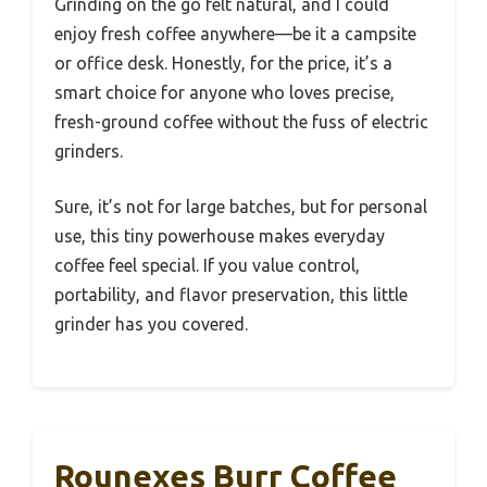
Grinding on the go felt natural, and I could
enjoy fresh coffee anywhere—be it a campsite
or office desk. Honestly, for the price, it’s a
smart choice for anyone who loves precise,
fresh-ground coffee without the fuss of electric
grinders.
Sure, it’s not for large batches, but for personal
use, this tiny powerhouse makes everyday
coffee feel special. If you value control,
portability, and flavor preservation, this little
grinder has you covered.
Rounexes Burr Coffee