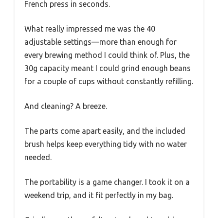
French press in seconds.
What really impressed me was the 40
adjustable settings—more than enough for
every brewing method I could think of. Plus, the
30g capacity meant I could grind enough beans
for a couple of cups without constantly refilling.
And cleaning? A breeze.
The parts come apart easily, and the included
brush helps keep everything tidy with no water
needed.
The portability is a game changer. I took it on a
weekend trip, and it fit perfectly in my bag.