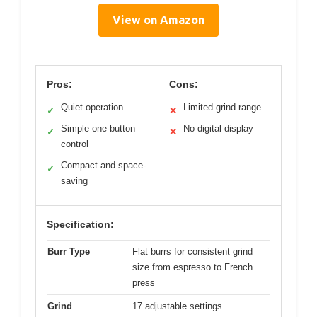
View on Amazon
Pros:
Cons:
Quiet operation
Limited grind range
✓
✕
Simple one-button
No digital display
✓
✕
control
Compact and space-
✓
saving
Specification:
Burr Type
Flat burrs for consistent grind
size from espresso to French
press
Grind
17 adjustable settings