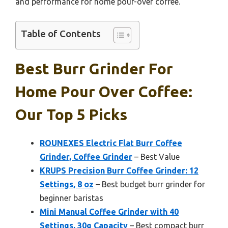
and performance for home pour-over coffee.
Table of Contents
Best Burr Grinder For
Home Pour Over Coffee:
Our Top 5 Picks
ROUNEXES Electric Flat Burr Coffee
Grinder, Coffee Grinder
– Best Value
KRUPS Precision Burr Coffee Grinder: 12
Settings, 8 oz
– Best budget burr grinder for
beginner baristas
Mini Manual Coffee Grinder with 40
Settings, 30g Capacity
– Best compact burr