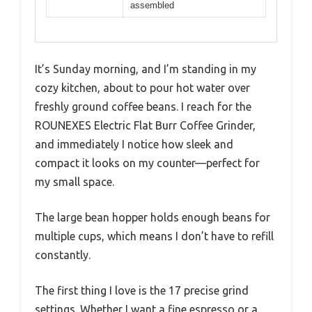
assembled
It’s Sunday morning, and I’m standing in my
cozy kitchen, about to pour hot water over
freshly ground coffee beans. I reach for the
ROUNEXES Electric Flat Burr Coffee Grinder,
and immediately I notice how sleek and
compact it looks on my counter—perfect for
my small space.
The large bean hopper holds enough beans for
multiple cups, which means I don’t have to refill
constantly.
The first thing I love is the 17 precise grind
settings. Whether I want a fine espresso or a