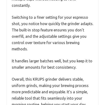
constantly.
Switching to a finer setting for your espresso
shot, you notice how quickly the grinder adapts.
The built-in stop feature ensures you don’t
overfill, and the adjustable settings give you
control over texture for various brewing
methods.
It handles larger batches well, but you keep it to
smaller amounts for best consistency.
Overall, this KRUPS grinder delivers stable,
uniform grinds, making your brewing process
more predictable and enjoyable. It’s a simple,
reliable tool that fits seamlessly into your
morning routine, helping you start your day