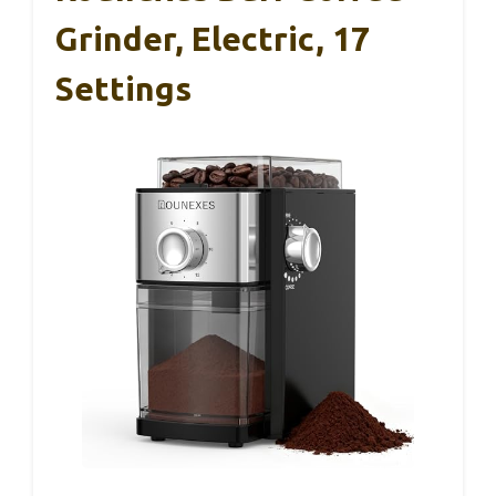
Grinder, Electric, 17
Settings