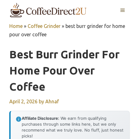
Skip
MENU
to
content
Home
»
Coffee Grinder
»
best burr grinder for home
pour over coffee
Best Burr Grinder For
Home Pour Over
Coffee
April 2, 2026
by
Ahnaf
Affiliate Disclosure:
We earn from qualifying
purchases through some links here, but we only
recommend what we truly love. No fluff, just honest
picks!