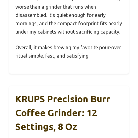
worse than a grinder that runs when
disassembled. It’s quiet enough for early
mornings, and the compact footprint fits neatly
under my cabinets without sacrificing capacity.
Overall, it makes brewing my favorite pour-over
ritual simple, fast, and satisfying.
KRUPS Precision Burr
Coffee Grinder: 12
Settings, 8 Oz