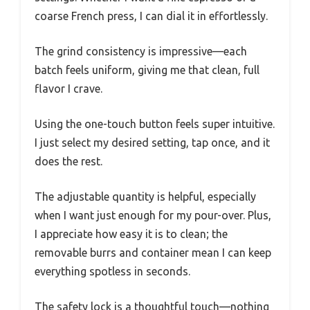
coarse French press, I can dial it in effortlessly.
The grind consistency is impressive—each
batch feels uniform, giving me that clean, full
flavor I crave.
Using the one-touch button feels super intuitive.
I just select my desired setting, tap once, and it
does the rest.
The adjustable quantity is helpful, especially
when I want just enough for my pour-over. Plus,
I appreciate how easy it is to clean; the
removable burrs and container mean I can keep
everything spotless in seconds.
The safety lock is a thoughtful touch—nothing