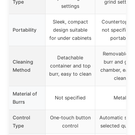
Type
grind setting
settings
Sleek, compact
Countertop us
Portability
design suitable
not specified 
for under cabinets
portable
Removable to
Detachable
Cleaning
burr and grin
container and top
Method
chamber, easy 
burr, easy to clean
clean
Material of
Not specified
Metal
Burrs
Control
One-touch button
Automatic stop
Type
control
selected quant