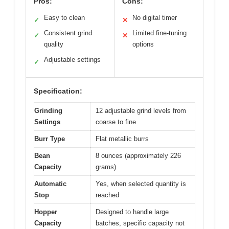
Pros:
Cons:
Easy to clean
No digital timer
✓
✕
Consistent grind
Limited fine-tuning
✓
✕
quality
options
Adjustable settings
✓
Specification:
Grinding
12 adjustable grind levels from
Settings
coarse to fine
Burr Type
Flat metallic burrs
Bean
8 ounces (approximately 226
Capacity
grams)
Automatic
Yes, when selected quantity is
Stop
reached
Hopper
Designed to handle large
Capacity
batches, specific capacity not