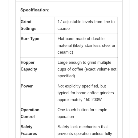
Specification:
Grind
17 adjustable levels from fine to
Settings
coarse
Burr Type
Flat burrs made of durable
material (likely stainless steel or
ceramic)
Hopper
Large enough to grind multiple
Capacity
cups of coffee (exact volume not
specified)
Power
Not explicitly specified, but
typical for home coffee grinders
approximately 150-200W
Operation
One-touch button for simple
Control
operation
Safety
Safety lock mechanism that
Features
prevents operation unless fully