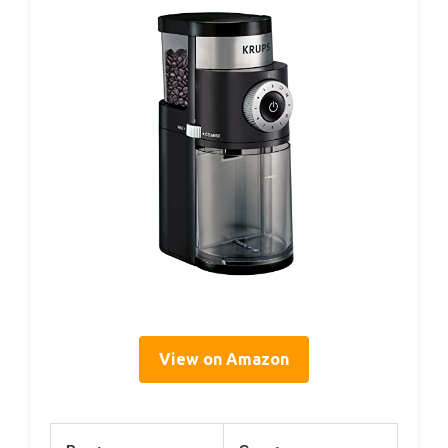
View on Amazon