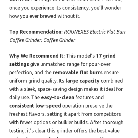
once you experience its consistency, you’ll wonder
how you ever brewed without it.
Top Recommendation:
ROUNEXES Electric Flat Burr
Coffee Grinder, Coffee Grinder
Why We Recommend It:
This model’s
17 grind
settings
give unmatched range for pour-over
perfection, and the
removable flat burrs
ensure
uniform grind quality. Its
large capacity
combined
with a sleek, space-saving design makes it ideal for
daily use. The
easy-to-clean
features and
consistent low-speed
operation preserve the
freshest flavors, setting it apart from competitors
with fewer options or bulkier builds. After thorough
testing, it’s clear this grinder offers the best value