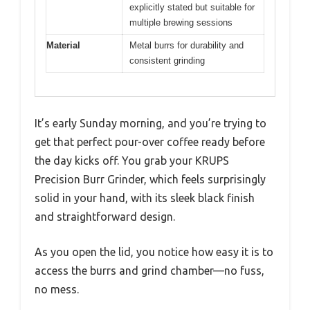
explicitly stated but suitable for
multiple brewing sessions
Material
Metal burrs for durability and
consistent grinding
It’s early Sunday morning, and you’re trying to
get that perfect pour-over coffee ready before
the day kicks off. You grab your KRUPS
Precision Burr Grinder, which feels surprisingly
solid in your hand, with its sleek black finish
and straightforward design.
As you open the lid, you notice how easy it is to
access the burrs and grind chamber—no fuss,
no mess.