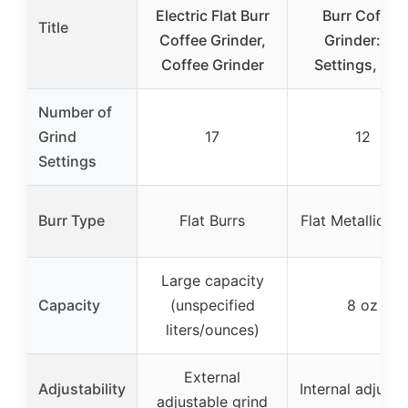
Electric Flat Burr
Burr Coffee
Title
Coffee Grinder,
Grinder: 12
Coffee Grinder
Settings, 8 o
Number of
Grind
17
12
Settings
Burr Type
Flat Burrs
Flat Metallic Bu
Large capacity
Capacity
(unspecified
8 oz
liters/ounces)
External
Adjustability
Internal adjusta
adjustable grind