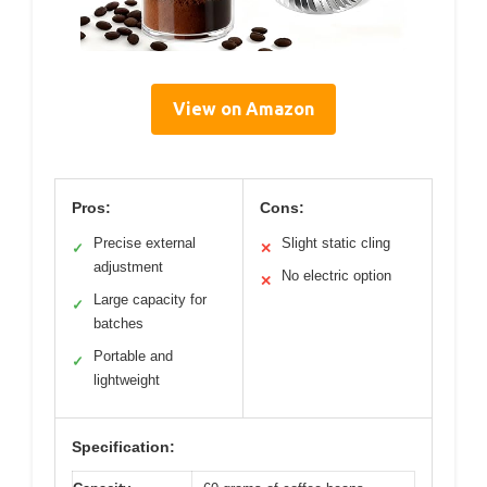
View on Amazon
Pros:
Cons:
Precise external
Slight static cling
✓
✕
adjustment
No electric option
✕
Large capacity for
✓
batches
Portable and
✓
lightweight
Specification: