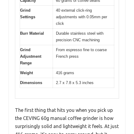
Capacity
60 grams of coffee beans
Grind
40 external click-ring
Settings
adjustments with 0.05mm per
click
Burr Material
Durable stainless steel with
precision CNC machining
Grind
From espresso fine to coarse
Adjustment
French press
Range
Weight
416 grams
Dimensions
2.7 x 7.8 x 5.3 inches
The first thing that hits you when you pick up
the CEVING 60g manual coffee grinder is how
surprisingly solid and lightweight it feels. At just