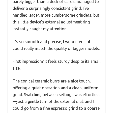
barely bigger than a deck of cards, managed to
deliver a surprisingly consistent grind. I’ve
handled larger, more cumbersome grinders, but
this little device’s external adjustment ring
instantly caught my attention.
It’s so smooth and precise, I wondered if it
could really match the quality of bigger models.
First impression? It feels sturdy despite its small
size.
The conical ceramic burrs are a nice touch,
offering a quiet operation and a clean, uniform
grind. Switching between settings was effortless
—just a gentle turn of the external dial, and I
could go from a fine espresso grind to a coarse