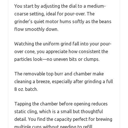
You start by adjusting the dial to a medium-
coarse setting, ideal for pour-over. The
grinder’s quiet motor hums softly as the beans
flow smoothly down.
Watching the uniform grind fall into your pour-
over cone, you appreciate how consistent the
particles look—no uneven bits or clumps.
The removable top burr and chamber make
cleaning a breeze, especially after grinding a full
8 oz. batch.
Tapping the chamber before opening reduces
static cling, which is a small but thoughtful
detail. You find the capacity perfect for brewing
multiple cups without needing to refill