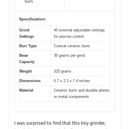
burrs
Specification:
Grind
40 external adjustable settings
Settings
for precise control
Burr Type
Conical ceramic burrs
Bean
30 grams per grind
Capacity
Weight
325 grams
Dimensions
6.7 x 2.3 x 7.4 inches
Material
Ceramic burrs and durable plastic
or metal components
I was surprised to find that this tiny grinder,