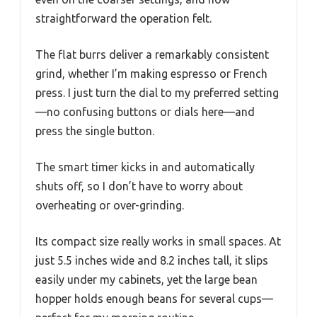
straightforward the operation felt.
The flat burrs deliver a remarkably consistent
grind, whether I’m making espresso or French
press. I just turn the dial to my preferred setting
—no confusing buttons or dials here—and
press the single button.
The smart timer kicks in and automatically
shuts off, so I don’t have to worry about
overheating or over-grinding.
Its compact size really works in small spaces. At
just 5.5 inches wide and 8.2 inches tall, it slips
easily under my cabinets, yet the large bean
hopper holds enough beans for several cups—