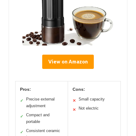
View on Amazon
Pros:
Cons:
Precise external
Small capacity
✓
✕
adjustment
Not electric
✕
Compact and
✓
portable
Consistent ceramic
✓