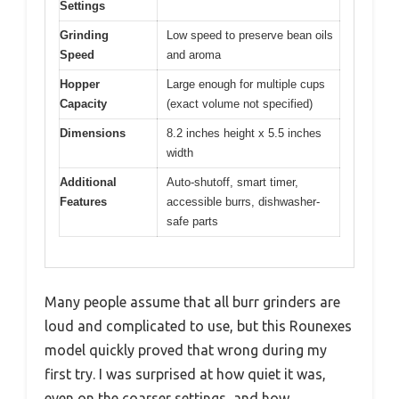
Settings
Grinding
Low speed to preserve bean oils
Speed
and aroma
Hopper
Large enough for multiple cups
Capacity
(exact volume not specified)
Dimensions
8.2 inches height x 5.5 inches
width
Additional
Auto-shutoff, smart timer,
Features
accessible burrs, dishwasher-
safe parts
Many people assume that all burr grinders are
loud and complicated to use, but this Rounexes
model quickly proved that wrong during my
first try. I was surprised at how quiet it was,
even on the coarser settings, and how