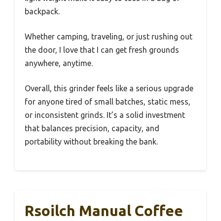
backpack.
Whether camping, traveling, or just rushing out
the door, I love that I can get fresh grounds
anywhere, anytime.
Overall, this grinder feels like a serious upgrade
for anyone tired of small batches, static mess,
or inconsistent grinds. It’s a solid investment
that balances precision, capacity, and
portability without breaking the bank.
Rsoilch Manual Coffee