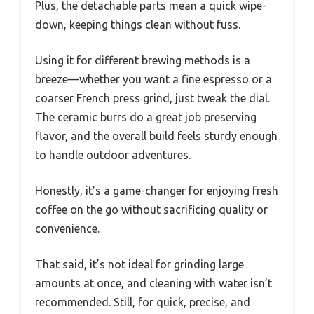
Plus, the detachable parts mean a quick wipe-
down, keeping things clean without fuss.
Using it for different brewing methods is a
breeze—whether you want a fine espresso or a
coarser French press grind, just tweak the dial.
The ceramic burrs do a great job preserving
flavor, and the overall build feels sturdy enough
to handle outdoor adventures.
Honestly, it’s a game-changer for enjoying fresh
coffee on the go without sacrificing quality or
convenience.
That said, it’s not ideal for grinding large
amounts at once, and cleaning with water isn’t
recommended. Still, for quick, precise, and