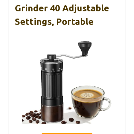
Grinder 40 Adjustable
Settings, Portable