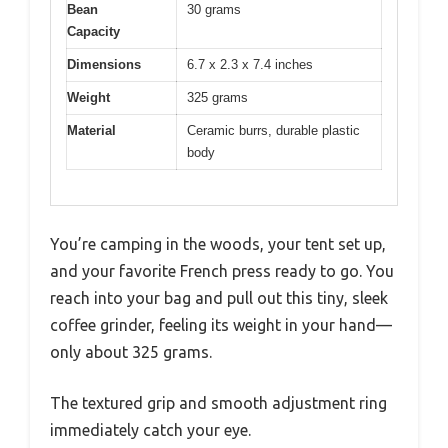
Bean
30 grams
Capacity
Dimensions
6.7 x 2.3 x 7.4 inches
Weight
325 grams
Material
Ceramic burrs, durable plastic
body
You’re camping in the woods, your tent set up,
and your favorite French press ready to go. You
reach into your bag and pull out this tiny, sleek
coffee grinder, feeling its weight in your hand—
only about 325 grams.
The textured grip and smooth adjustment ring
immediately catch your eye.