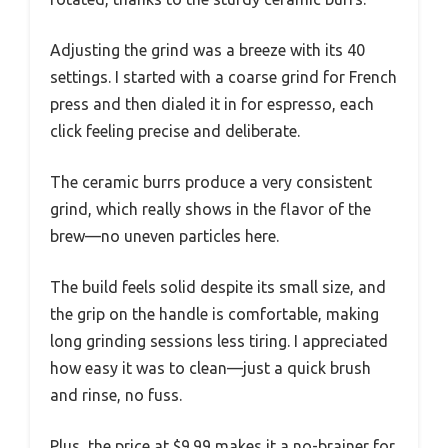
Adjusting the grind was a breeze with its 40
settings. I started with a coarse grind for French
press and then dialed it in for espresso, each
click feeling precise and deliberate.
The ceramic burrs produce a very consistent
grind, which really shows in the flavor of the
brew—no uneven particles here.
The build feels solid despite its small size, and
the grip on the handle is comfortable, making
long grinding sessions less tiring. I appreciated
how easy it was to clean—just a quick brush
and rinse, no fuss.
Plus, the price at $9.99 makes it a no-brainer for