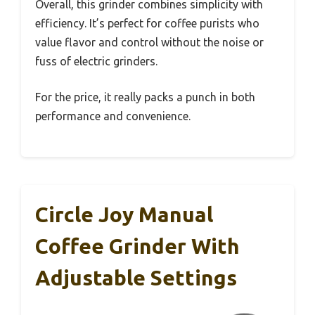
Overall, this grinder combines simplicity with
efficiency. It’s perfect for coffee purists who
value flavor and control without the noise or
fuss of electric grinders.
For the price, it really packs a punch in both
performance and convenience.
Circle Joy Manual
Coffee Grinder With
Adjustable Settings