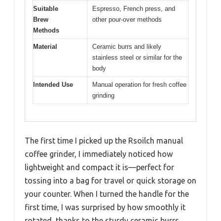
Suitable
Espresso, French press, and
Brew
other pour-over methods
Methods
Material
Ceramic burrs and likely
stainless steel or similar for the
body
Intended Use
Manual operation for fresh coffee
grinding
The first time I picked up the Rsoilch manual
coffee grinder, I immediately noticed how
lightweight and compact it is—perfect for
tossing into a bag for travel or quick storage on
your counter. When I turned the handle for the
first time, I was surprised by how smoothly it
rotated, thanks to the sturdy ceramic burrs.