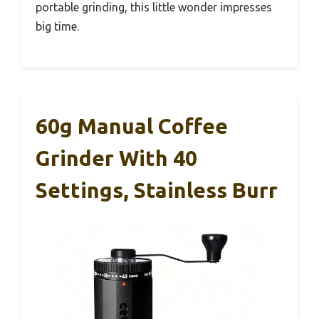
portable grinding, this little wonder impresses
big time.
60g Manual Coffee
Grinder With 40
Settings, Stainless Burr