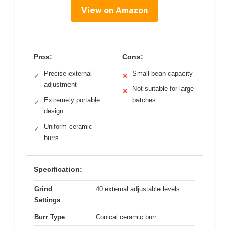
View on Amazon
Pros:
Cons:
Precise external
Small bean capacity
✓
✕
adjustment
Not suitable for large
✕
Extremely portable
batches
✓
design
Uniform ceramic
✓
burrs
Specification:
Grind
40 external adjustable levels
Settings
Burr Type
Conical ceramic burr