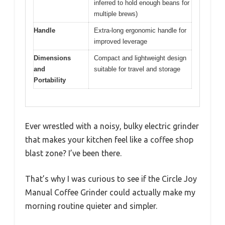
inferred to hold enough beans for
multiple brews)
Handle
Extra-long ergonomic handle for
improved leverage
Dimensions
Compact and lightweight design
and
suitable for travel and storage
Portability
Ever wrestled with a noisy, bulky electric grinder
that makes your kitchen feel like a coffee shop
blast zone? I’ve been there.
That’s why I was curious to see if the Circle Joy
Manual Coffee Grinder could actually make my
morning routine quieter and simpler.