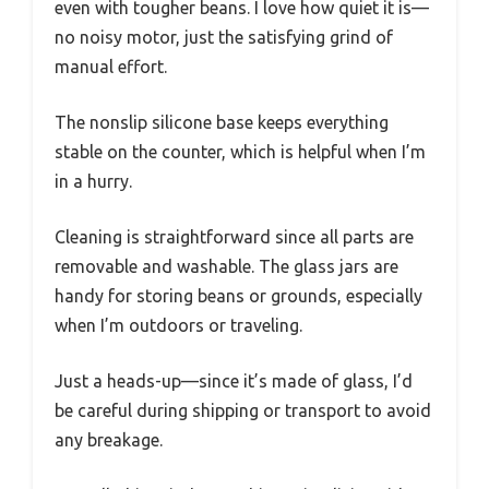
even with tougher beans. I love how quiet it is—
no noisy motor, just the satisfying grind of
manual effort.
The nonslip silicone base keeps everything
stable on the counter, which is helpful when I’m
in a hurry.
Cleaning is straightforward since all parts are
removable and washable. The glass jars are
handy for storing beans or grounds, especially
when I’m outdoors or traveling.
Just a heads-up—since it’s made of glass, I’d
be careful during shipping or transport to avoid
any breakage.