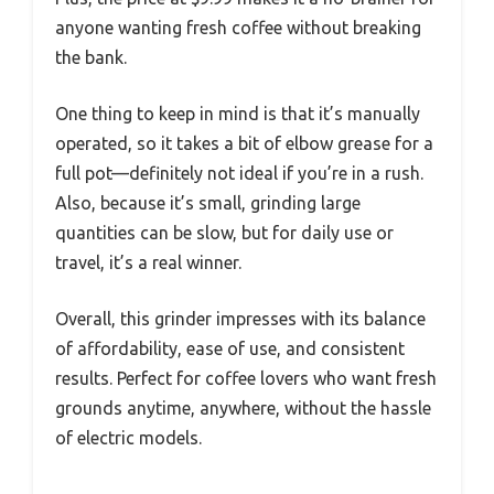
anyone wanting fresh coffee without breaking
the bank.
One thing to keep in mind is that it’s manually
operated, so it takes a bit of elbow grease for a
full pot—definitely not ideal if you’re in a rush.
Also, because it’s small, grinding large
quantities can be slow, but for daily use or
travel, it’s a real winner.
Overall, this grinder impresses with its balance
of affordability, ease of use, and consistent
results. Perfect for coffee lovers who want fresh
grounds anytime, anywhere, without the hassle
of electric models.