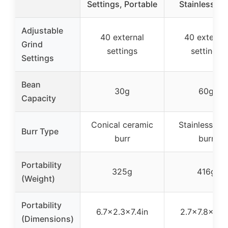
Settings, Portable
Stainless Bu
Adjustable
40 external
40 external
Grind
settings
settings
Settings
Bean
30g
60g
Capacity
Conical ceramic
Stainless ste
Burr Type
burr
burr
Portability
325g
416g
(Weight)
Portability
6.7×2.3×7.4in
2.7×7.8×5.3
(Dimensions)