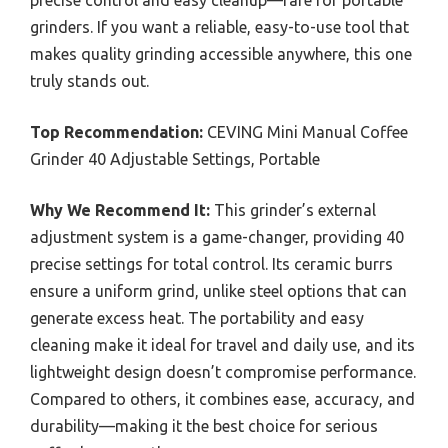
precise control and easy cleanup—rare for portable
grinders. If you want a reliable, easy-to-use tool that
makes quality grinding accessible anywhere, this one
truly stands out.
Top Recommendation:
CEVING Mini Manual Coffee
Grinder 40 Adjustable Settings, Portable
Why We Recommend It:
This grinder’s external
adjustment system is a game-changer, providing 40
precise settings for total control. Its ceramic burrs
ensure a uniform grind, unlike steel options that can
generate excess heat. The portability and easy
cleaning make it ideal for travel and daily use, and its
lightweight design doesn’t compromise performance.
Compared to others, it combines ease, accuracy, and
durability—making it the best choice for serious