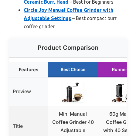
Ceramic Burr, Hand
– Best for Beginners
Circle Joy Manual Coffee Grinder with
Adjustable Settings
– Best compact burr
coffee grinder
Product Comparison
Features
Best Choice
Runner Up
Preview
Mini Manual
60g Manua
Coffee Grinder 40
Coffee Grind
Title
Adjustable
with 40 Settin