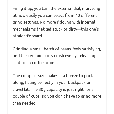
Firing it up, you turn the external dial, marveling
at how easily you can select from 40 different
grind settings. No more fiddling with internal
mechanisms that get stuck or dirty—this one’s
straightforward.
Grinding a small batch of beans feels satisfying,
and the ceramic burrs crush evenly, releasing
that fresh coffee aroma.
The compact size makes it a breeze to pack
along, fitting perfectly in your backpack or
travel kit. The 30g capacity is just right for a
couple of cups, so you don’t have to grind more
than needed.