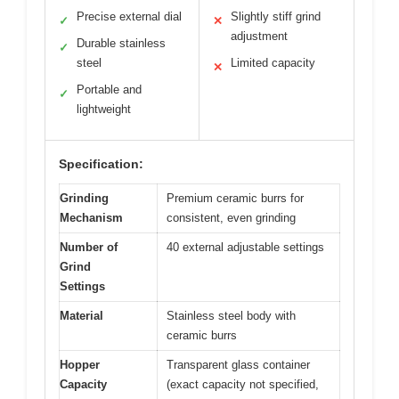
Precise external dial
Slightly stiff grind
✓
✕
adjustment
Durable stainless
✓
steel
Limited capacity
✕
Portable and
✓
lightweight
Specification:
Grinding
Premium ceramic burrs for
Mechanism
consistent, even grinding
Number of
40 external adjustable settings
Grind
Settings
Material
Stainless steel body with
ceramic burrs
Hopper
Transparent glass container
Capacity
(exact capacity not specified,