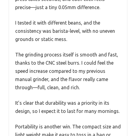
precise—just a tiny 0.05mm difference.
I tested it with different beans, and the
consistency was barista-level, with no uneven
grounds or static mess.
The grinding process itself is smooth and fast,
thanks to the CNC steel burrs. I could feel the
speed increase compared to my previous
manual grinder, and the flavor really came
through—full, clean, and rich.
It’s clear that durability was a priority in its
design, so I expect it to last for many mornings.
Portability is another win. The compact size and
light weight make it easy to toss in a bag or