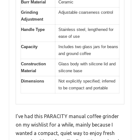
Burr Material
Ceramic
Grinding
Adjustable coarseness control
Adjustment
Handle Type
Stainless steel, lengthened for
ease of use
Capacity
Includes two glass jars for beans
and ground coffee
Construction
Glass body with silicone lid and
Material
silicone base
Dimensions
Not explicitly specified; inferred
to be compact and portable
I’ve had this PARACITY manual coffee grinder
on my wishlist for a while, mainly because I
wanted a compact, quiet way to enjoy fresh