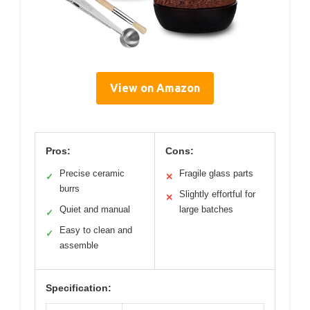
View on Amazon
Pros:
Cons:
Precise ceramic
Fragile glass parts
✓
✕
burrs
Slightly effortful for
✕
Quiet and manual
large batches
✓
Easy to clean and
✓
assemble
Specification: