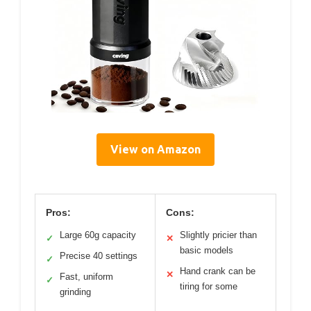
View on Amazon
Pros:
Cons:
Large 60g capacity
Slightly pricier than
✓
✕
basic models
Precise 40 settings
✓
Hand crank can be
✕
Fast, uniform
✓
tiring for some
grinding