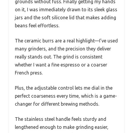
grounds without fuss. Finally getting my hands
on it, I was immediately drawn to its sleek glass
jars and the soft silicone lid that makes adding
beans feel effortless.
The ceramic burrs are a real highlight—I’ve used
many grinders, and the precision they deliver
really stands out. The grind is consistent
whether I want a fine espresso or a coarser
French press.
Plus, the adjustable control lets me dial in the
perfect coarseness every time, which is a game-
changer for different brewing methods.
The stainless steel handle feels sturdy and
lengthened enough to make grinding easier,