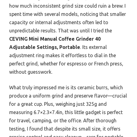
how much inconsistent grind size could ruin a brew. I
spent time with several models, noticing that smaller
capacity or internal adjustments often led to
unpredictable results. That was until I tried the
CEVING Mini Manual Coffee Grinder 40
Adjustable Settings, Portable
. Its external
adjustment ring makes it effortless to dial in the
perfect grind, whether for espresso or French press,
without guesswork.
What truly impressed me is its ceramic burrs, which
produce a uniform grind and preserve flavor—crucial
for a great cup. Plus, weighing just 325g and
measuring 6.7×2.3×7.4in, this little gadget is perfect
for travel, camping, or the office. After thorough
testing, I found that despite its small size, it offers