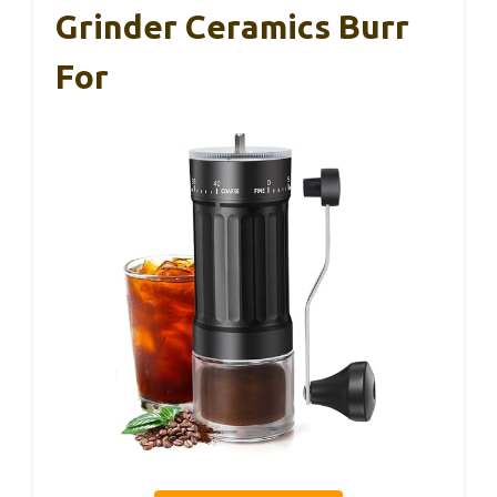
Grinder Ceramics Burr
For