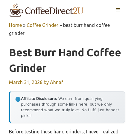
Skip
MENU
to
content
Home
»
Coffee Grinder
»
best burr hand coffee
grinder
Best Burr Hand Coffee
Grinder
March 31, 2026
by
Ahnaf
Affiliate Disclosure:
We earn from qualifying
purchases through some links here, but we only
recommend what we truly love. No fluff, just honest
picks!
Before testing these hand grinders, I never realized