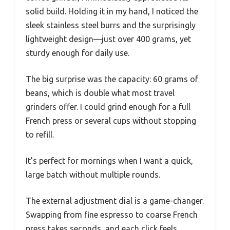
solid build. Holding it in my hand, I noticed the
sleek stainless steel burrs and the surprisingly
lightweight design—just over 400 grams, yet
sturdy enough for daily use.
The big surprise was the capacity: 60 grams of
beans, which is double what most travel
grinders offer. I could grind enough for a full
French press or several cups without stopping
to refill.
It’s perfect for mornings when I want a quick,
large batch without multiple rounds.
The external adjustment dial is a game-changer.
Swapping from fine espresso to coarse French
press takes seconds, and each click feels