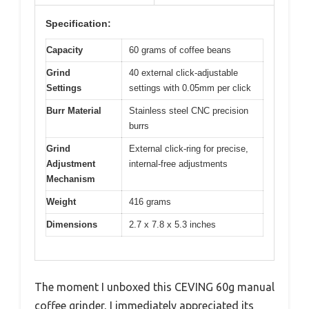
Specification:
Capacity
60 grams of coffee beans
Grind
40 external click-adjustable
Settings
settings with 0.05mm per click
Burr Material
Stainless steel CNC precision
burrs
Grind
External click-ring for precise,
Adjustment
internal-free adjustments
Mechanism
Weight
416 grams
Dimensions
2.7 x 7.8 x 5.3 inches
The moment I unboxed this CEVING 60g manual
coffee grinder, I immediately appreciated its