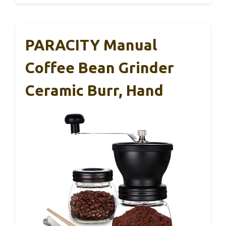
PARACITY Manual
Coffee Bean Grinder
Ceramic Burr, Hand