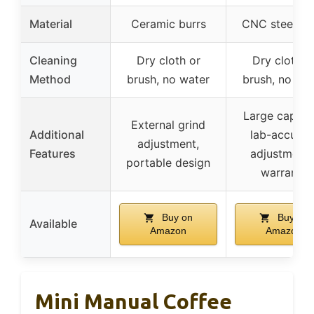
Material
Ceramic burrs
CNC steel bu
Cleaning
Dry cloth or
Dry cloth o
Method
brush, no water
brush, no wa
Large capacit
External grind
Additional
lab-accurat
adjustment,
Features
adjustments
portable design
warranty
Buy on
Buy on
Available
Amazon
Amazon
Mini Manual Coffee