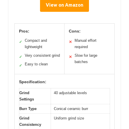
View on Amazon
Pros:
Cons:
Compact and
Manual effort
✓
✕
lightweight
required
Very consistent grind
Slow for large
✓
✕
batches
Easy to clean
✓
Specification:
Grind
40 adjustable levels
Settings
Burr Type
Conical ceramic burr
Grind
Uniform grind size
Consistency