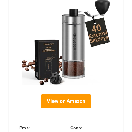
View on Amazon
Pros:
Cons: