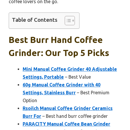
coffee lovers on the go.
Table of Contents
Best Burr Hand Coffee
Grinder: Our Top 5 Picks
Mini Manual Coffee Grinder 40 Adjustable
Settings, Portable
– Best Value
60g Manual Coffee Grinder with 40
Settings, Stainless Burr
– Best Premium
Option
Rsoilch Manual Coffee Grinder Ceramics
Burr For
– Best hand burr coffee grinder
PARACITY Manual Coffee Bean Grinder