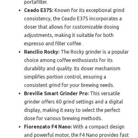
portafilter.
Ceado E37S:
Known for its exceptional grind
consistency, the Ceado E37S incorporates a
doser that allows for customizable dosing
adjustments, making it suitable for both
espresso and filter coffee.
Rancilio Rocky:
The Rocky grinder is a popular
choice among coffee enthusiasts for its
durability and quality. Its doser mechanism
simplifies portion control, ensuring a
consistent grind for your brewing needs.
Breville Smart Grinder Pro:
This versatile
grinder offers 60 grind settings and a digital
display, making it easy to select the perfect
dose for various brewing methods.
Fiorenzato F4 Nano:
With a compact design
and powerful motor, the F4 Nano provides fast