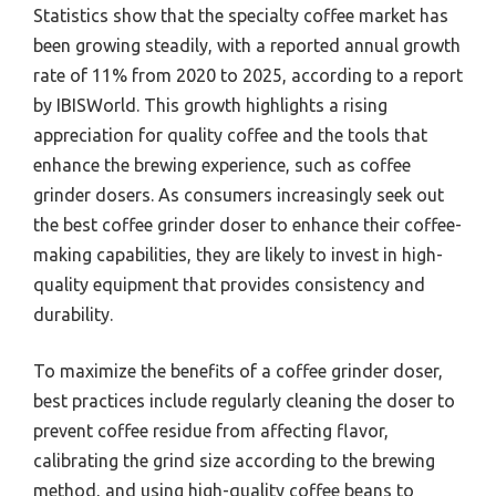
Statistics show that the specialty coffee market has
been growing steadily, with a reported annual growth
rate of 11% from 2020 to 2025, according to a report
by IBISWorld. This growth highlights a rising
appreciation for quality coffee and the tools that
enhance the brewing experience, such as coffee
grinder dosers. As consumers increasingly seek out
the best coffee grinder doser to enhance their coffee-
making capabilities, they are likely to invest in high-
quality equipment that provides consistency and
durability.
To maximize the benefits of a coffee grinder doser,
best practices include regularly cleaning the doser to
prevent coffee residue from affecting flavor,
calibrating the grind size according to the brewing
method, and using high-quality coffee beans to