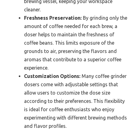
brewing vessel, keeping your workspace
cleaner.
Freshness Preservation:
By grinding only the
amount of coffee needed for each brew, a
doser helps to maintain the freshness of
coffee beans. This limits exposure of the
grounds to air, preserving the flavors and
aromas that contribute to a superior coffee
experience.
Customization Options:
Many coffee grinder
dosers come with adjustable settings that
allow users to customize the dose size
according to their preferences. This flexibility
is ideal for coffee enthusiasts who enjoy
experimenting with different brewing methods
and flavor profiles.