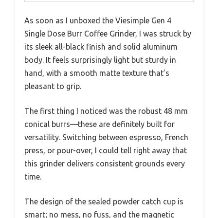
As soon as I unboxed the Viesimple Gen 4
Single Dose Burr Coffee Grinder, I was struck by
its sleek all-black finish and solid aluminum
body. It feels surprisingly light but sturdy in
hand, with a smooth matte texture that’s
pleasant to grip.
The first thing I noticed was the robust 48 mm
conical burrs—these are definitely built for
versatility. Switching between espresso, French
press, or pour-over, I could tell right away that
this grinder delivers consistent grounds every
time.
The design of the sealed powder catch cup is
smart; no mess, no fuss, and the magnetic