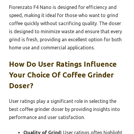
Fiorenzato F4 Nano is designed for efficiency and
speed, making it ideal for those who want to grind
coffee quickly without sacrificing quality. The doser
is designed to minimize waste and ensure that every
grind is fresh, providing an excellent option for both
home use and commercial applications.
How Do User Ratings Influence
Your Choice Of Coffee Grinder
Doser?
User ratings play a significant role in selecting the
best coffee grinder doser by providing insights into
performance and user satisfaction.
Quality of Grind:
User ratings often highlight