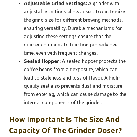
Adjustable Grind Settings:
A grinder with
adjustable settings allows users to customize
the grind size for different brewing methods,
ensuring versatility. Durable mechanisms for
adjusting these settings ensure that the
grinder continues to function properly over
time, even with frequent changes.
Sealed Hopper:
A sealed hopper protects the
coffee beans from air exposure, which can
lead to staleness and loss of flavor. A high-
quality seal also prevents dust and moisture
from entering, which can cause damage to the
internal components of the grinder.
How Important Is The Size And
Capacity Of The Grinder Doser?