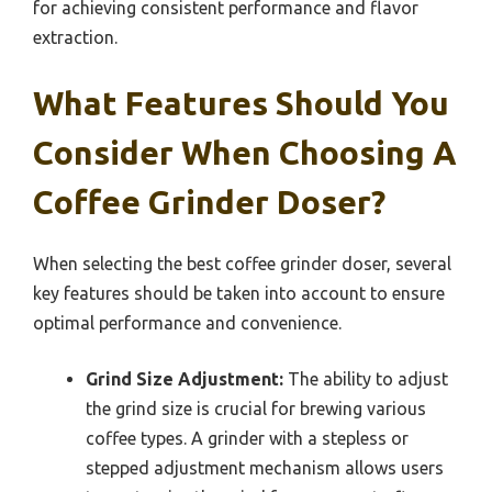
for achieving consistent performance and flavor
extraction.
What Features Should You
Consider When Choosing A
Coffee Grinder Doser?
When selecting the best coffee grinder doser, several
key features should be taken into account to ensure
optimal performance and convenience.
Grind Size Adjustment:
The ability to adjust
the grind size is crucial for brewing various
coffee types. A grinder with a stepless or
stepped adjustment mechanism allows users