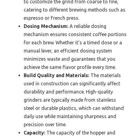
to customize the grind from coarse to fine,
catering to different brewing methods such as
espresso or French press.
Dosing Mechanism:
A reliable dosing
mechanism ensures consistent coffee portions
for each brew. Whether it’s a timed dose or a
manual lever, an efficient dosing system
minimizes waste and guarantees that you
achieve the same flavor profile every time.
Build Quality and Materials:
The materials
used in construction can significantly affect
durability and performance. High-quality
grinders are typically made from stainless
steel or durable plastics, which can withstand
daily use while maintaining sharpness and
precision over time.
Capacity:
The capacity of the hopper and