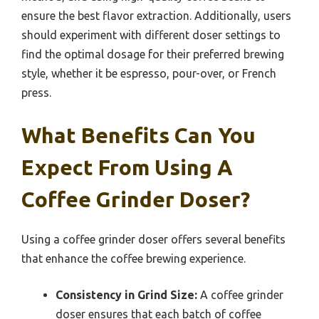
ensure the best flavor extraction. Additionally, users
should experiment with different doser settings to
find the optimal dosage for their preferred brewing
style, whether it be espresso, pour-over, or French
press.
What Benefits Can You
Expect From Using A
Coffee Grinder Doser?
Using a coffee grinder doser offers several benefits
that enhance the coffee brewing experience.
Consistency in Grind Size:
A coffee grinder
doser ensures that each batch of coffee