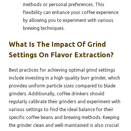
methods or personal preferences. This
flexibility can enhance your coffee experience
by allowing you to experiment with various
brewing techniques.
What Is The Impact Of Grind
Settings On Flavor Extraction?
Best practices for achieving optimal grind settings
include investing in a high-quality burr grinder, which
provides uniform particle sizes compared to blade
grinders. Additionally, coffee drinkers should
regularly calibrate their grinders and experiment with
various settings to find the ideal balance for their
specific coffee beans and brewing methods. Keeping
the grinder clean and well-maintained is also crucial