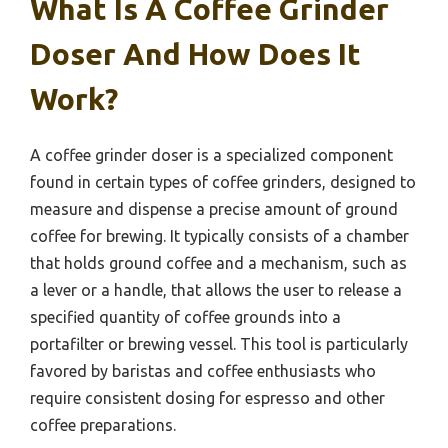
What Is A Coffee Grinder
Doser And How Does It
Work?
A coffee grinder doser is a specialized component
found in certain types of coffee grinders, designed to
measure and dispense a precise amount of ground
coffee for brewing. It typically consists of a chamber
that holds ground coffee and a mechanism, such as
a lever or a handle, that allows the user to release a
specified quantity of coffee grounds into a
portafilter or brewing vessel. This tool is particularly
favored by baristas and coffee enthusiasts who
require consistent dosing for espresso and other
coffee preparations.