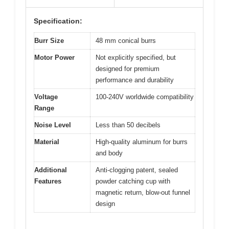
Specification:
Burr Size
48 mm conical burrs
Motor Power
Not explicitly specified, but
designed for premium
performance and durability
Voltage
100-240V worldwide compatibility
Range
Noise Level
Less than 50 decibels
Material
High-quality aluminum for burrs
and body
Additional
Anti-clogging patent, sealed
Features
powder catching cup with
magnetic return, blow-out funnel
design