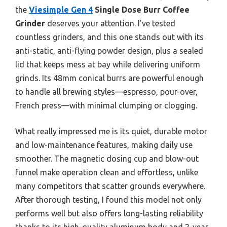
the
Viesimple Gen 4
Single Dose Burr Coffee
Grinder
deserves your attention. I’ve tested
countless grinders, and this one stands out with its
anti-static, anti-flying powder design, plus a sealed
lid that keeps mess at bay while delivering uniform
grinds. Its 48mm conical burrs are powerful enough
to handle all brewing styles—espresso, pour-over,
French press—with minimal clumping or clogging.
What really impressed me is its quiet, durable motor
and low-maintenance features, making daily use
smoother. The magnetic dosing cup and blow-out
funnel make operation clean and effortless, unlike
many competitors that scatter grounds everywhere.
After thorough testing, I found this model not only
performs well but also offers long-lasting reliability