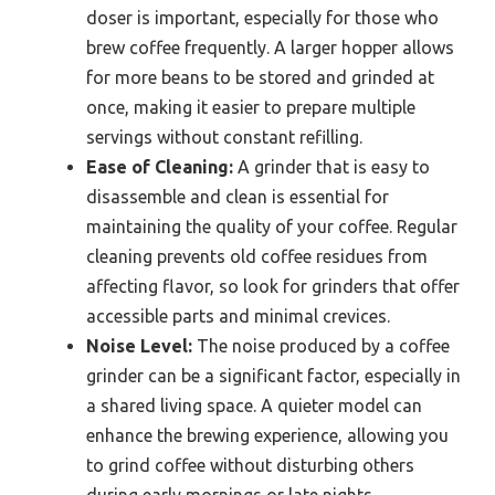
doser is important, especially for those who
brew coffee frequently. A larger hopper allows
for more beans to be stored and grinded at
once, making it easier to prepare multiple
servings without constant refilling.
Ease of Cleaning:
A grinder that is easy to
disassemble and clean is essential for
maintaining the quality of your coffee. Regular
cleaning prevents old coffee residues from
affecting flavor, so look for grinders that offer
accessible parts and minimal crevices.
Noise Level:
The noise produced by a coffee
grinder can be a significant factor, especially in
a shared living space. A quieter model can
enhance the brewing experience, allowing you
to grind coffee without disturbing others
during early mornings or late nights.