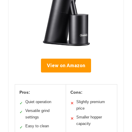
View on Amazon
Pros:
Cons:
Quiet operation
Slightly premium
✓
✕
price
Versatile grind
✓
settings
Smaller hopper
✕
capacity
Easy to clean
✓