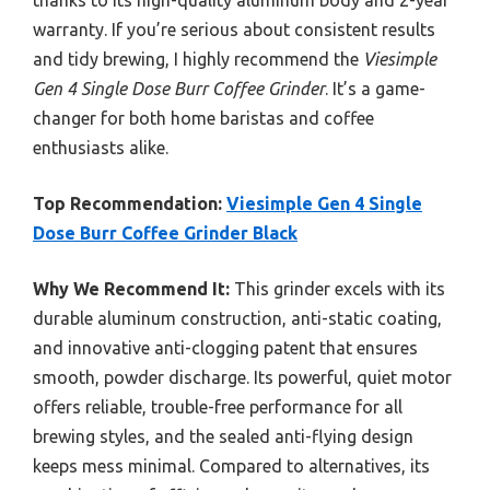
thanks to its high-quality aluminum body and 2-year
warranty. If you’re serious about consistent results
and tidy brewing, I highly recommend the
Viesimple
Gen 4 Single Dose Burr Coffee Grinder
. It’s a game-
changer for both home baristas and coffee
enthusiasts alike.
Top Recommendation:
Viesimple Gen 4 Single
Dose Burr Coffee Grinder Black
Why We Recommend It:
This grinder excels with its
durable aluminum construction, anti-static coating,
and innovative anti-clogging patent that ensures
smooth, powder discharge. Its powerful, quiet motor
offers reliable, trouble-free performance for all
brewing styles, and the sealed anti-flying design
keeps mess minimal. Compared to alternatives, its