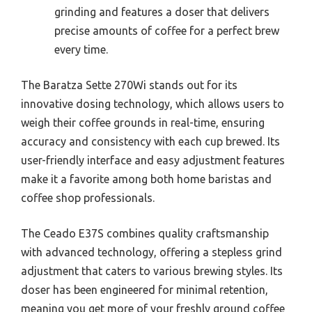
grinding and features a doser that delivers
precise amounts of coffee for a perfect brew
every time.
The Baratza Sette 270Wi stands out for its
innovative dosing technology, which allows users to
weigh their coffee grounds in real-time, ensuring
accuracy and consistency with each cup brewed. Its
user-friendly interface and easy adjustment features
make it a favorite among both home baristas and
coffee shop professionals.
The Ceado E37S combines quality craftsmanship
with advanced technology, offering a stepless grind
adjustment that caters to various brewing styles. Its
doser has been engineered for minimal retention,
meaning you get more of your freshly ground coffee