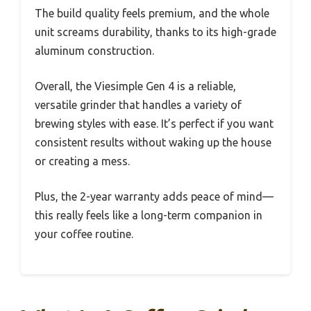
The build quality feels premium, and the whole
unit screams durability, thanks to its high-grade
aluminum construction.
Overall, the Viesimple Gen 4 is a reliable,
versatile grinder that handles a variety of
brewing styles with ease. It’s perfect if you want
consistent results without waking up the house
or creating a mess.
Plus, the 2-year warranty adds peace of mind—
this really feels like a long-term companion in
your coffee routine.