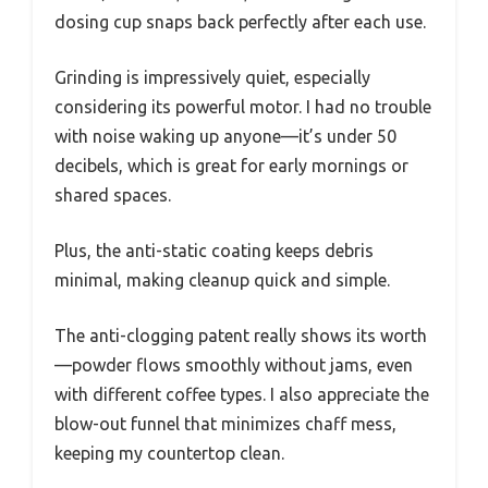
dosing cup snaps back perfectly after each use.
Grinding is impressively quiet, especially
considering its powerful motor. I had no trouble
with noise waking up anyone—it’s under 50
decibels, which is great for early mornings or
shared spaces.
Plus, the anti-static coating keeps debris
minimal, making cleanup quick and simple.
The anti-clogging patent really shows its worth
—powder flows smoothly without jams, even
with different coffee types. I also appreciate the
blow-out funnel that minimizes chaff mess,
keeping my countertop clean.