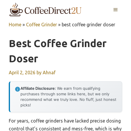
Skip
MENU
to
content
Home
»
Coffee Grinder
»
best coffee grinder doser
Best Coffee Grinder
Doser
April 2, 2026
by
Ahnaf
Affiliate Disclosure:
We earn from qualifying
purchases through some links here, but we only
recommend what we truly love. No fluff, just honest
picks!
For years, coffee grinders have lacked precise dosing
control that’s consistent and mess-free, which is why