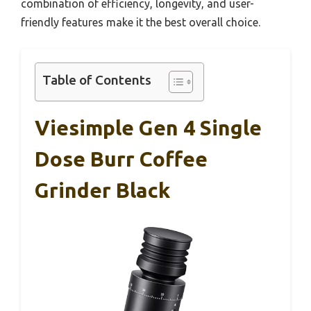
combination of efficiency, longevity, and user-
friendly features make it the best overall choice.
Table of Contents
Viesimple Gen 4 Single
Dose Burr Coffee
Grinder Black