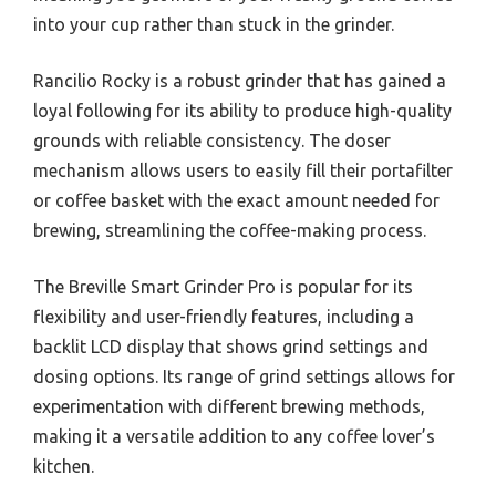
into your cup rather than stuck in the grinder.
Rancilio Rocky is a robust grinder that has gained a
loyal following for its ability to produce high-quality
grounds with reliable consistency. The doser
mechanism allows users to easily fill their portafilter
or coffee basket with the exact amount needed for
brewing, streamlining the coffee-making process.
The Breville Smart Grinder Pro is popular for its
flexibility and user-friendly features, including a
backlit LCD display that shows grind settings and
dosing options. Its range of grind settings allows for
experimentation with different brewing methods,
making it a versatile addition to any coffee lover’s
kitchen.