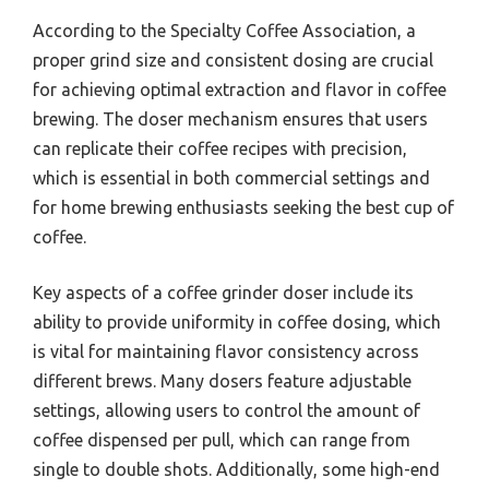
According to the Specialty Coffee Association, a
proper grind size and consistent dosing are crucial
for achieving optimal extraction and flavor in coffee
brewing. The doser mechanism ensures that users
can replicate their coffee recipes with precision,
which is essential in both commercial settings and
for home brewing enthusiasts seeking the best cup of
coffee.
Key aspects of a coffee grinder doser include its
ability to provide uniformity in coffee dosing, which
is vital for maintaining flavor consistency across
different brews. Many dosers feature adjustable
settings, allowing users to control the amount of
coffee dispensed per pull, which can range from
single to double shots. Additionally, some high-end