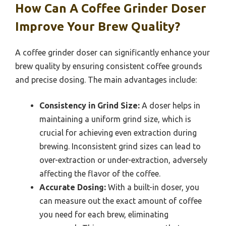
How Can A Coffee Grinder Doser
Improve Your Brew Quality?
A coffee grinder doser can significantly enhance your
brew quality by ensuring consistent coffee grounds
and precise dosing. The main advantages include:
Consistency in Grind Size:
A doser helps in
maintaining a uniform grind size, which is
crucial for achieving even extraction during
brewing. Inconsistent grind sizes can lead to
over-extraction or under-extraction, adversely
affecting the flavor of the coffee.
Accurate Dosing:
With a built-in doser, you
can measure out the exact amount of coffee
you need for each brew, eliminating