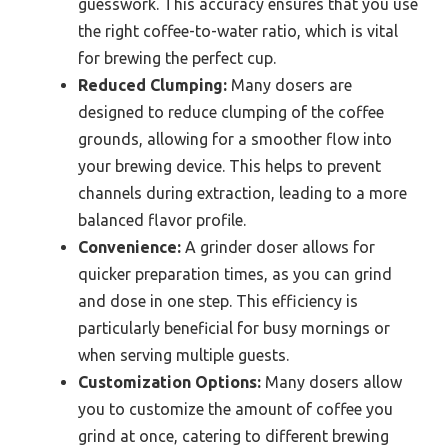
guesswork. This accuracy ensures that you use
the right coffee-to-water ratio, which is vital
for brewing the perfect cup.
Reduced Clumping:
Many dosers are
designed to reduce clumping of the coffee
grounds, allowing for a smoother flow into
your brewing device. This helps to prevent
channels during extraction, leading to a more
balanced flavor profile.
Convenience:
A grinder doser allows for
quicker preparation times, as you can grind
and dose in one step. This efficiency is
particularly beneficial for busy mornings or
when serving multiple guests.
Customization Options:
Many dosers allow
you to customize the amount of coffee you
grind at once, catering to different brewing