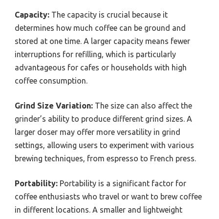
Capacity:
The capacity is crucial because it
determines how much coffee can be ground and
stored at one time. A larger capacity means fewer
interruptions for refilling, which is particularly
advantageous for cafes or households with high
coffee consumption.
Grind Size Variation:
The size can also affect the
grinder’s ability to produce different grind sizes. A
larger doser may offer more versatility in grind
settings, allowing users to experiment with various
brewing techniques, from espresso to French press.
Portability:
Portability is a significant factor for
coffee enthusiasts who travel or want to brew coffee
in different locations. A smaller and lightweight