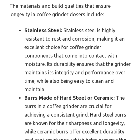
The materials and build qualities that ensure
longevity in coffee grinder dosers include:
Stainless Steel:
Stainless steel is highly
resistant to rust and corrosion, making it an
excellent choice for coffee grinder
components that come into contact with
moisture. Its durability ensures that the grinder
maintains its integrity and performance over
time, while also being easy to clean and
maintain.
Burrs Made of Hard Steel or Ceramic:
The
burrs in a coffee grinder are crucial for
achieving a consistent grind. Hard steel burrs
are known for their sharpness and longevity,
while ceramic burrs offer excellent durability
and heat resistance, which helps preserve the