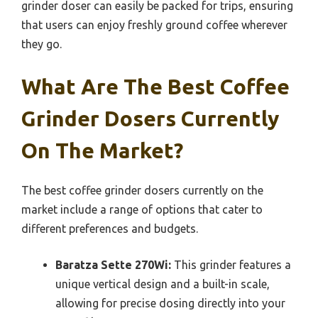
grinder doser can easily be packed for trips, ensuring
that users can enjoy freshly ground coffee wherever
they go.
What Are The Best Coffee
Grinder Dosers Currently
On The Market?
The best coffee grinder dosers currently on the
market include a range of options that cater to
different preferences and budgets.
Baratza Sette 270Wi:
This grinder features a
unique vertical design and a built-in scale,
allowing for precise dosing directly into your