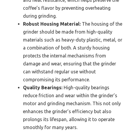
coffee’s flavor by preventing overheating
during grinding.
Robust Housing Material:
The housing of the
grinder should be made from high-quality
materials such as heavy-duty plastic, metal, or
a combination of both. A sturdy housing
protects the internal mechanisms from
damage and wear, ensuring that the grinder
can withstand regular use without
compromising its performance.
Quality Bearings:
High-quality bearings
reduce friction and wear within the grinder’s
motor and grinding mechanism. This not only
enhances the grinder’s efficiency but also
prolongs its lifespan, allowing it to operate
smoothly for many years.