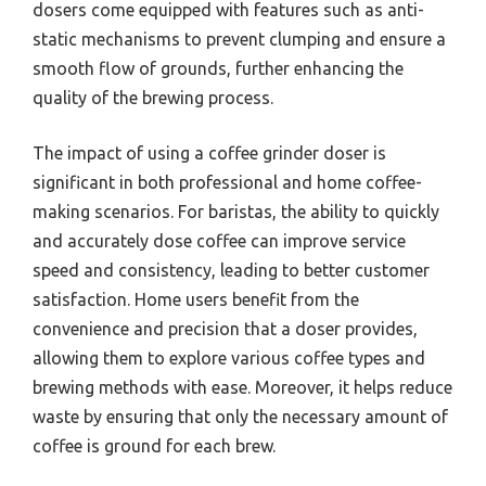
dosers come equipped with features such as anti-
static mechanisms to prevent clumping and ensure a
smooth flow of grounds, further enhancing the
quality of the brewing process.
The impact of using a coffee grinder doser is
significant in both professional and home coffee-
making scenarios. For baristas, the ability to quickly
and accurately dose coffee can improve service
speed and consistency, leading to better customer
satisfaction. Home users benefit from the
convenience and precision that a doser provides,
allowing them to explore various coffee types and
brewing methods with ease. Moreover, it helps reduce
waste by ensuring that only the necessary amount of
coffee is ground for each brew.