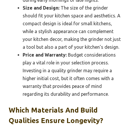
Size and Design:
The size of the grinder
should fit your kitchen space and aesthetics. A
compact design is ideal for small kitchens,
while a stylish appearance can complement
your kitchen decor, making the grinder not just
a tool but also a part of your kitchen’s design.
Price and Warranty:
Budget considerations
play a vital role in your selection process.
Investing in a quality grinder may require a
higher initial cost, but it often comes with a
warranty that provides peace of mind
regarding its durability and performance.
Which Materials And Build
Qualities Ensure Longevity?