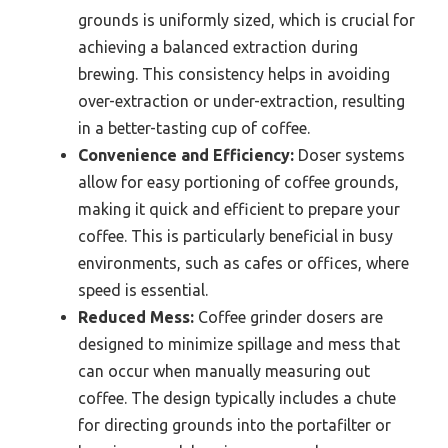
grounds is uniformly sized, which is crucial for
achieving a balanced extraction during
brewing. This consistency helps in avoiding
over-extraction or under-extraction, resulting
in a better-tasting cup of coffee.
Convenience and Efficiency:
Doser systems
allow for easy portioning of coffee grounds,
making it quick and efficient to prepare your
coffee. This is particularly beneficial in busy
environments, such as cafes or offices, where
speed is essential.
Reduced Mess:
Coffee grinder dosers are
designed to minimize spillage and mess that
can occur when manually measuring out
coffee. The design typically includes a chute
for directing grounds into the portafilter or