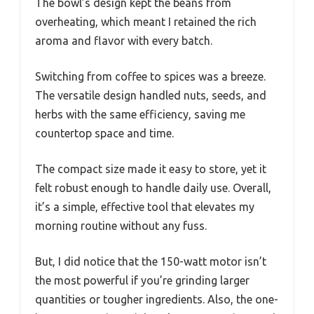
The bowl’s design kept the beans from
overheating, which meant I retained the rich
aroma and flavor with every batch.
Switching from coffee to spices was a breeze.
The versatile design handled nuts, seeds, and
herbs with the same efficiency, saving me
countertop space and time.
The compact size made it easy to store, yet it
felt robust enough to handle daily use. Overall,
it’s a simple, effective tool that elevates my
morning routine without any fuss.
But, I did notice that the 150-watt motor isn’t
the most powerful if you’re grinding larger
quantities or tougher ingredients. Also, the one-