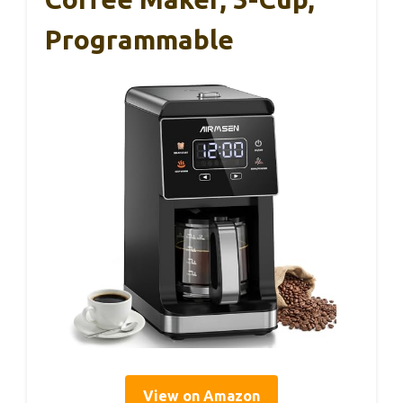
Programmable
View on Amazon