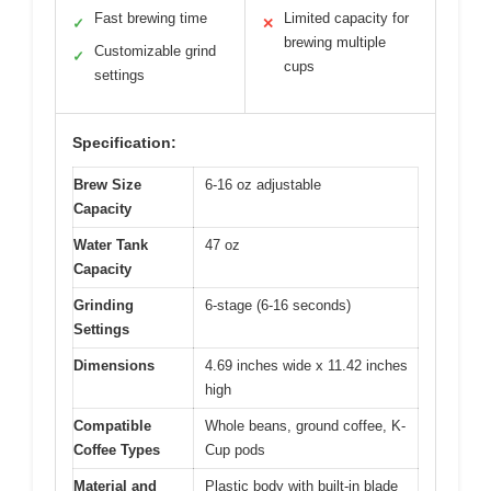
Fast brewing time
Limited capacity for
✓
✕
brewing multiple
Customizable grind
✓
cups
settings
Specification:
Brew Size
6-16 oz adjustable
Capacity
Water Tank
47 oz
Capacity
Grinding
6-stage (6-16 seconds)
Settings
Dimensions
4.69 inches wide x 11.42 inches
high
Compatible
Whole beans, ground coffee, K-
Coffee Types
Cup pods
Material and
Plastic body with built-in blade