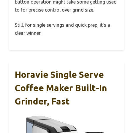
button operation might take some getting used
to for precise control over grind size.
Still, for single servings and quick prep, it’s a
clear winner.
Horavie Single Serve
Coffee Maker Built-In
Grinder, Fast