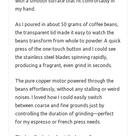
with a smooth surface that fit comfortably in
my hand.
As I poured in about 50 grams of coffee beans,
the transparent lid made it easy to watch the
beans transform from whole to powder. A quick
press of the one-touch button and I could see
the stainless steel blades spinning rapidly,
producing a fragrant, even grind in seconds.
The pure copper motor powered through the
beans effortlessly, without any stalling or weird
noises. I loved how I could easily switch
between coarse and fine grounds just by
controlling the duration of grinding—perfect
for my espresso or French press needs.