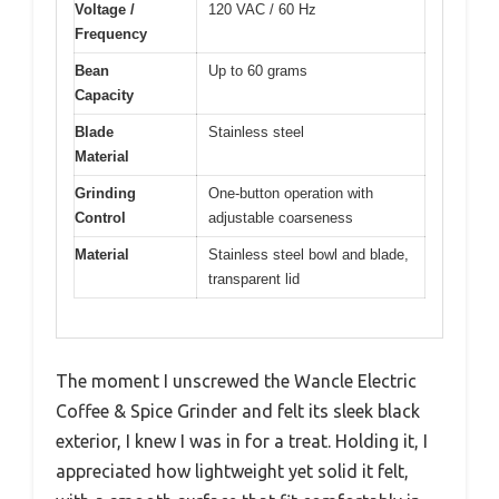
Voltage /
120 VAC / 60 Hz
Frequency
Bean
Up to 60 grams
Capacity
Blade
Stainless steel
Material
Grinding
One-button operation with
Control
adjustable coarseness
Material
Stainless steel bowl and blade,
transparent lid
The moment I unscrewed the Wancle Electric
Coffee & Spice Grinder and felt its sleek black
exterior, I knew I was in for a treat. Holding it, I
appreciated how lightweight yet solid it felt,