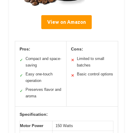
View on Amazon
Pros:
Cons:
Compact and space-
Limited to small
✓
✕
saving
batches
Easy one-touch
Basic control options
✓
✕
operation
Preserves flavor and
✓
aroma
Specification:
Motor Power
150 Watts