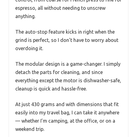
espresso, all without needing to unscrew
anything.
The auto-stop feature kicks in right when the
grind is perfect, so I don’t have to worry about
overdoing it.
The modular design is a game-changer. I simply
detach the parts for cleaning, and since
everything except the motor is dishwasher-safe,
cleanup is quick and hassle-free.
At just 430 grams and with dimensions that fit
easily into my travel bag, I can take it anywhere
— whether I’m camping, at the office, or on a
weekend trip.