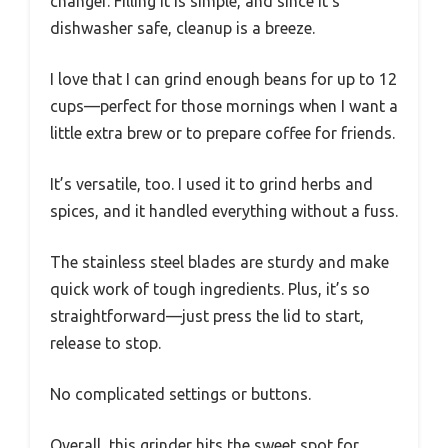
changer. Filling it is simple, and since it’s
dishwasher safe, cleanup is a breeze.
I love that I can grind enough beans for up to 12
cups—perfect for those mornings when I want a
little extra brew or to prepare coffee for friends.
It’s versatile, too. I used it to grind herbs and
spices, and it handled everything without a fuss.
The stainless steel blades are sturdy and make
quick work of tough ingredients. Plus, it’s so
straightforward—just press the lid to start,
release to stop.
No complicated settings or buttons.
Overall, this grinder hits the sweet spot for