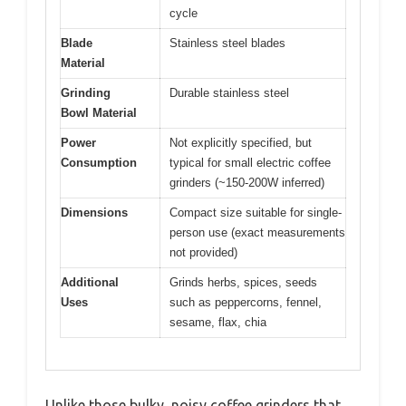
cycle
Blade
Stainless steel blades
Material
Grinding
Durable stainless steel
Bowl Material
Power
Not explicitly specified, but
Consumption
typical for small electric coffee
grinders (~150-200W inferred)
Dimensions
Compact size suitable for single-
person use (exact measurements
not provided)
Additional
Grinds herbs, spices, seeds
Uses
such as peppercorns, fennel,
sesame, flax, chia
Unlike those bulky, noisy coffee grinders that