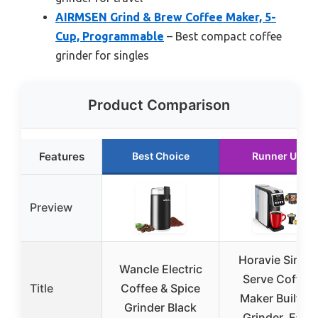
AIRMSEN Grind & Brew Coffee Maker, 5-
Cup, Programmable
– Best compact coffee
grinder for singles
Product Comparison
Features
Best Choice
Runner Up
Preview
Horavie Single
Wancle Electric
Serve Coffee
Title
Coffee & Spice
Maker Built-in
Grinder Black
Grinder, Fast