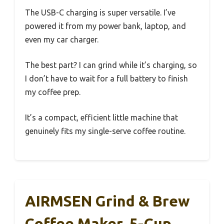
The USB-C charging is super versatile. I’ve
powered it from my power bank, laptop, and
even my car charger.
The best part? I can grind while it’s charging, so
I don’t have to wait for a full battery to finish
my coffee prep.
It’s a compact, efficient little machine that
genuinely fits my single-serve coffee routine.
AIRMSEN Grind & Brew
Coffee Maker, 5-Cup,