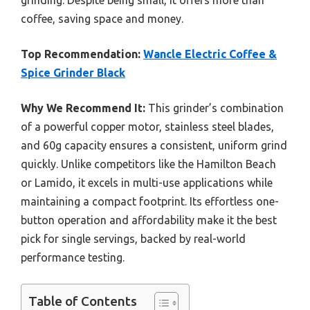
grinding. Despite being small, it offers more than
coffee, saving space and money.
Top Recommendation:
Wancle Electric Coffee &
Spice Grinder Black
Why We Recommend It:
This grinder’s combination
of a powerful copper motor, stainless steel blades,
and 60g capacity ensures a consistent, uniform grind
quickly. Unlike competitors like the Hamilton Beach
or Lamido, it excels in multi-use applications while
maintaining a compact footprint. Its effortless one-
button operation and affordability make it the best
pick for single servings, backed by real-world
performance testing.
Table of Contents