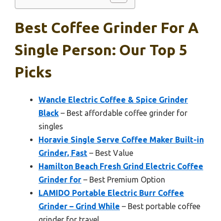
Best Coffee Grinder For A
Single Person: Our Top 5
Picks
Wancle Electric Coffee & Spice Grinder
Black
– Best affordable coffee grinder for
singles
Horavie Single Serve Coffee Maker Built-in
Grinder, Fast
– Best Value
Hamilton Beach Fresh Grind Electric Coffee
Grinder for
– Best Premium Option
LAMIDO Portable Electric Burr Coffee
Grinder – Grind While
– Best portable coffee
grinder for travel