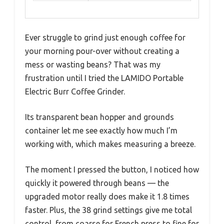
Ever struggle to grind just enough coffee for
your morning pour-over without creating a
mess or wasting beans? That was my
frustration until I tried the LAMIDO Portable
Electric Burr Coffee Grinder.
Its transparent bean hopper and grounds
container let me see exactly how much I’m
working with, which makes measuring a breeze.
The moment I pressed the button, I noticed how
quickly it powered through beans — the
upgraded motor really does make it 1.8 times
faster. Plus, the 38 grind settings give me total
control, from coarse for French press to fine for