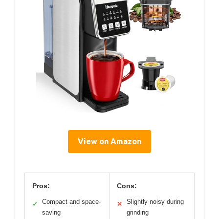
View on Amazon
Pros:
Cons:
Compact and space-
Slightly noisy during
✓
✕
saving
grinding