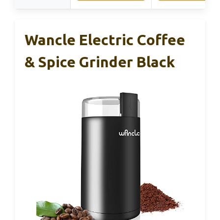
Wancle Electric Coffee
& Spice Grinder Black