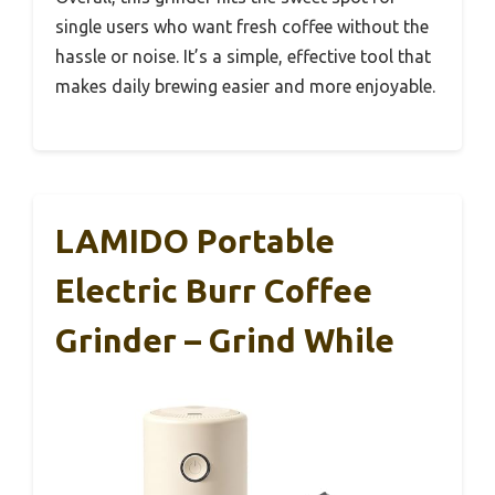
single users who want fresh coffee without the
hassle or noise. It’s a simple, effective tool that
makes daily brewing easier and more enjoyable.
LAMIDO Portable
Electric Burr Coffee
Grinder – Grind While