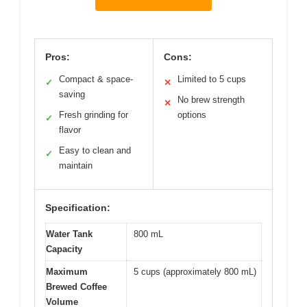
Pros:
Cons:
Compact & space-
Limited to 5 cups
✓
✕
saving
No brew strength
✕
Fresh grinding for
options
✓
flavor
Easy to clean and
✓
maintain
Specification:
Water Tank
800 mL
Capacity
Maximum
5 cups (approximately 800 mL)
Brewed Coffee
Volume