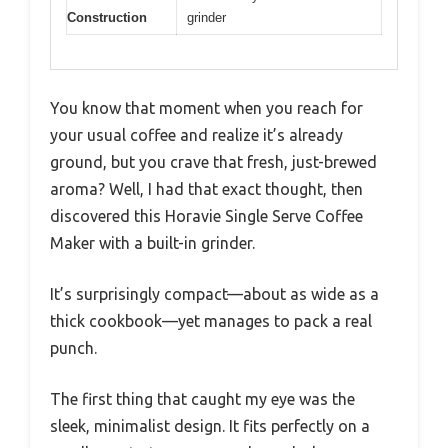
Construction
grinder
You know that moment when you reach for
your usual coffee and realize it’s already
ground, but you crave that fresh, just-brewed
aroma? Well, I had that exact thought, then
discovered this Horavie Single Serve Coffee
Maker with a built-in grinder.
It’s surprisingly compact—about as wide as a
thick cookbook—yet manages to pack a real
punch.
The first thing that caught my eye was the
sleek, minimalist design. It fits perfectly on a