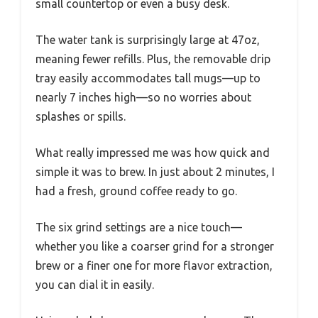
small countertop or even a busy desk.
The water tank is surprisingly large at 47oz,
meaning fewer refills. Plus, the removable drip
tray easily accommodates tall mugs—up to
nearly 7 inches high—so no worries about
splashes or spills.
What really impressed me was how quick and
simple it was to brew. In just about 2 minutes, I
had a fresh, ground coffee ready to go.
The six grind settings are a nice touch—
whether you like a coarser grind for a stronger
brew or a finer one for more flavor extraction,
you can dial it in easily.