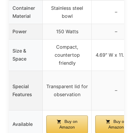
Container
Stainless steel
–
Material
bowl
Power
150 Watts
–
Compact,
Size &
countertop
4.69″ W x 11.42″
Space
friendly
Special
Transparent lid for
–
Features
observation
Buy on
Buy on
Available
Amazon
Amazon