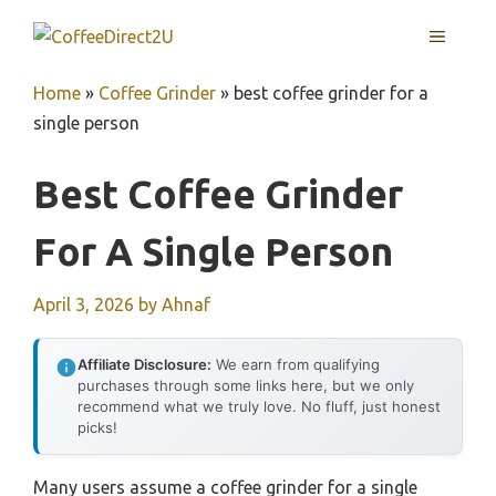
Skip
MENU
to
content
Home
»
Coffee Grinder
»
best coffee grinder for a
single person
Best Coffee Grinder
For A Single Person
April 3, 2026
by
Ahnaf
Affiliate Disclosure:
We earn from qualifying
purchases through some links here, but we only
recommend what we truly love. No fluff, just honest
picks!
Many users assume a coffee grinder for a single