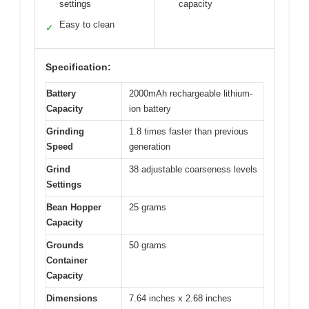
settings
capacity
Easy to clean
✓
Specification:
Battery
2000mAh rechargeable lithium-
Capacity
ion battery
Grinding
1.8 times faster than previous
Speed
generation
Grind
38 adjustable coarseness levels
Settings
Bean Hopper
25 grams
Capacity
Grounds
50 grams
Container
Capacity
Dimensions
7.64 inches x 2.68 inches