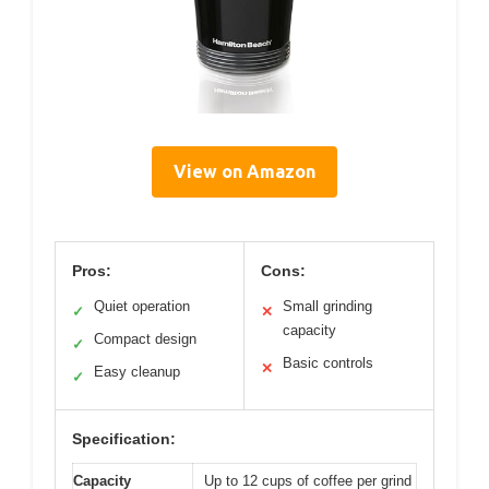
View on Amazon
Pros:
Cons:
Quiet operation
Small grinding
✓
✕
capacity
Compact design
✓
Basic controls
✕
Easy cleanup
✓
Specification:
Capacity
Up to 12 cups of coffee per grind