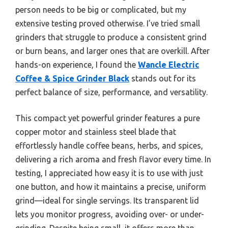
person needs to be big or complicated, but my
extensive testing proved otherwise. I’ve tried small
grinders that struggle to produce a consistent grind
or burn beans, and larger ones that are overkill. After
hands-on experience, I found the
Wancle Electric
Coffee & Spice Grinder Black
stands out for its
perfect balance of size, performance, and versatility.
This compact yet powerful grinder features a pure
copper motor and stainless steel blade that
effortlessly handle coffee beans, herbs, and spices,
delivering a rich aroma and fresh flavor every time. In
testing, I appreciated how easy it is to use with just
one button, and how it maintains a precise, uniform
grind—ideal for single servings. Its transparent lid
lets you monitor progress, avoiding over- or under-