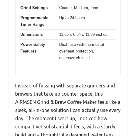
Grind Settings
Coarse, Medium, Fine
Programmable
Up to 24 hours
Timer Range
Dimensions
11.65 x 6.54 x 11.89 inches
Power Safety
Dual fuse with thermostat
Features
overheat protection,
microswitch in lid
Instead of fussing with separate grinders and
brewers that take up counter space, this
AIRMSEN Grind & Brew Coffee Maker feels like a
sleek, all-in-one solution I can actually use every
day. The moment I set it up, I noticed how
compact yet substantial it feels, with a sturdy
build and a thoughtfully designed water tank.