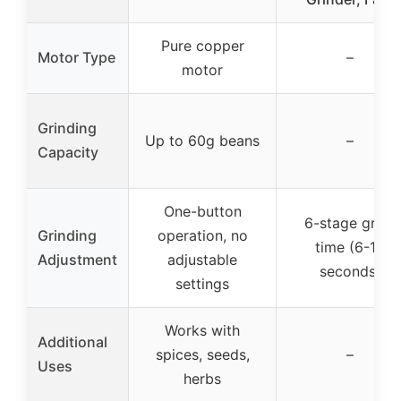
Pure copper
Motor Type
–
motor
Grinding
Up to 60g beans
–
Capacity
One-button
6-stage grind
Grinding
operation, no
time (6-16
Adjustment
adjustable
seconds)
settings
Works with
Additional
spices, seeds,
–
Uses
herbs