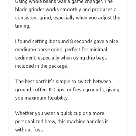
Using whole beans was a game changer. The
blade grinder works smoothly and produces a
consistent grind, especially when you adjust the
timing.
I found setting it around 8 seconds gave a nice
medium-coarse grind, perfect for minimal
sediment, especially when using drip bags
included in the package.
The best part? It’s simple to switch between
ground coffee, K-Cups, or fresh grounds, giving
you maximum flexibility.
Whether you want a quick cup or a more
personalized brew, this machine handles it
without fuss.