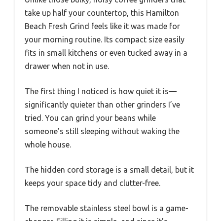
take up half your countertop, this Hamilton
Beach Fresh Grind feels like it was made for
your morning routine. Its compact size easily
fits in small kitchens or even tucked away in a
drawer when not in use.
The first thing I noticed is how quiet it is—
significantly quieter than other grinders I’ve
tried. You can grind your beans while
someone’s still sleeping without waking the
whole house.
The hidden cord storage is a small detail, but it
keeps your space tidy and clutter-free.
The removable stainless steel bowl is a game-