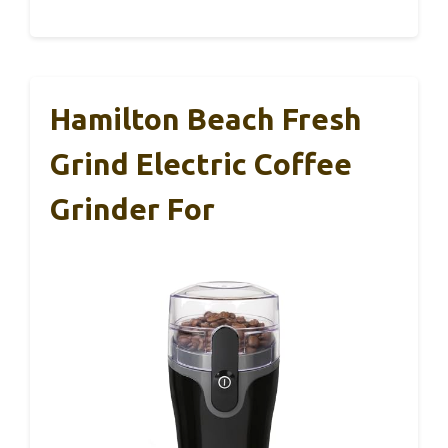
Hamilton Beach Fresh
Grind Electric Coffee
Grinder For