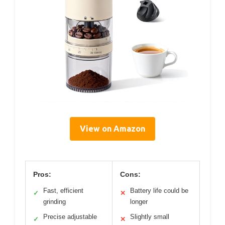
View on Amazon
Pros:
Cons:
Fast, efficient
Battery life could be
✓
✕
grinding
longer
Precise adjustable
Slightly small
✓
✕