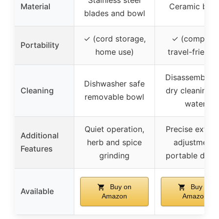
Stainless steel
Material
Ceramic burr
blades and bowl
✓ (cord storage,
✓ (compact,
Portability
home use)
travel-friendl
Disassemble f
Dishwasher safe
Cleaning
dry cleaning, 
removable bowl
water
Quiet operation,
Precise extern
Additional
herb and spice
adjustment,
Features
grinding
portable desi
Buy on
Buy on
Available
Amazon
Amazon