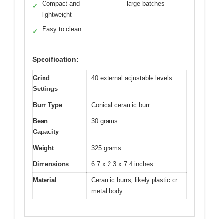
Compact and
large batches
✓
lightweight
Easy to clean
✓
Specification:
Grind
40 external adjustable levels
Settings
Burr Type
Conical ceramic burr
Bean
30 grams
Capacity
Weight
325 grams
Dimensions
6.7 x 2.3 x 7.4 inches
Material
Ceramic burrs, likely plastic or
metal body