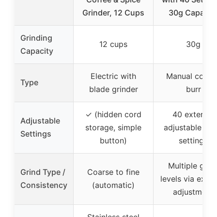
Grinder, 12 Cups
30g Capacit
Grinding
12 cups
30g
Capacity
Electric with
Manual conica
Type
blade grinder
burr
✓ (hidden cord
40 external
Adjustable
storage, simple
adjustable gri
Settings
button)
settings
Multiple grin
Grind Type /
Coarse to fine
levels via exter
Consistency
(automatic)
adjustment