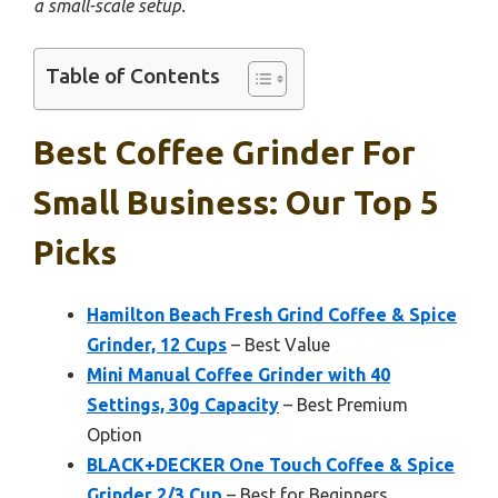
a small-scale setup.
Table of Contents
Best Coffee Grinder For
Small Business: Our Top 5
Picks
Hamilton Beach Fresh Grind Coffee & Spice
Grinder, 12 Cups
– Best Value
Mini Manual Coffee Grinder with 40
Settings, 30g Capacity
– Best Premium
Option
BLACK+DECKER One Touch Coffee & Spice
Grinder 2/3 Cup
– Best for Beginners