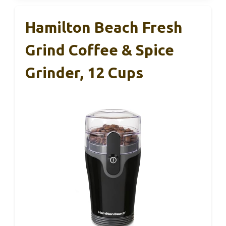
Hamilton Beach Fresh
Grind Coffee & Spice
Grinder, 12 Cups