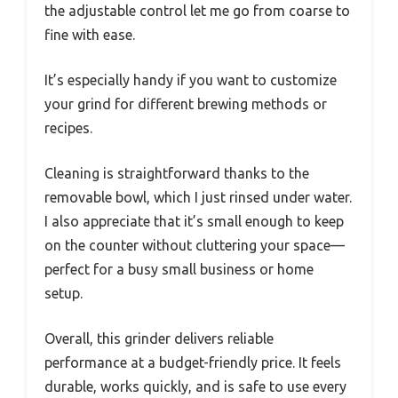
the adjustable control let me go from coarse to
fine with ease.
It’s especially handy if you want to customize
your grind for different brewing methods or
recipes.
Cleaning is straightforward thanks to the
removable bowl, which I just rinsed under water.
I also appreciate that it’s small enough to keep
on the counter without cluttering your space—
perfect for a busy small business or home
setup.
Overall, this grinder delivers reliable
performance at a budget-friendly price. It feels
durable, works quickly, and is safe to use every