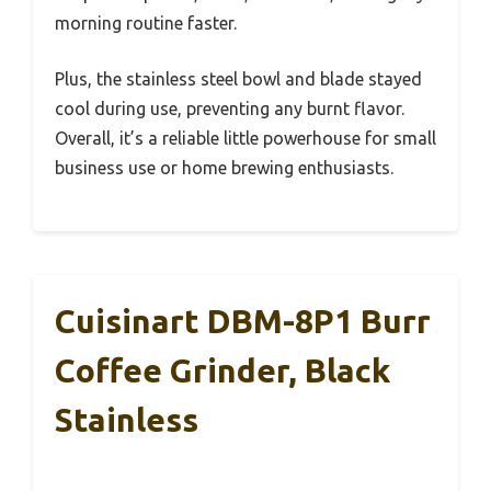
morning routine faster.
Plus, the stainless steel bowl and blade stayed
cool during use, preventing any burnt flavor.
Overall, it’s a reliable little powerhouse for small
business use or home brewing enthusiasts.
Cuisinart DBM-8P1 Burr
Coffee Grinder, Black
Stainless