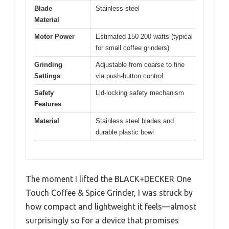
Blade
Stainless steel
Material
Motor Power
Estimated 150-200 watts (typical
for small coffee grinders)
Grinding
Adjustable from coarse to fine
Settings
via push-button control
Safety
Lid-locking safety mechanism
Features
Material
Stainless steel blades and
durable plastic bowl
The moment I lifted the BLACK+DECKER One
Touch Coffee & Spice Grinder, I was struck by
how compact and lightweight it feels—almost
surprisingly so for a device that promises