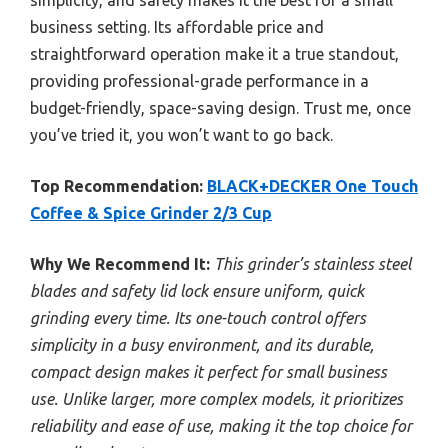
simplicity, and safety makes it the best for a small
business setting. Its affordable price and
straightforward operation make it a true standout,
providing professional-grade performance in a
budget-friendly, space-saving design. Trust me, once
you’ve tried it, you won’t want to go back.
Top Recommendation:
BLACK+DECKER One Touch
Coffee & Spice Grinder 2/3 Cup
Why We Recommend It:
This grinder’s stainless steel
blades and safety lid lock ensure uniform, quick
grinding every time. Its one-touch control offers
simplicity in a busy environment, and its durable,
compact design makes it perfect for small business
use. Unlike larger, more complex models, it prioritizes
reliability and ease of use, making it the top choice for