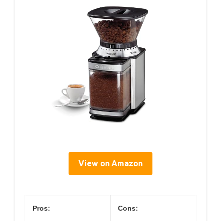
View on Amazon
Pros:
Cons: