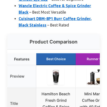
Wancle Electric Coffee & Spice Grinder
Black
– Best Most Versatile
Cuisinart DBM-8P1 Burr Coffee Grinder,
Black Stainless
– Best Rated
Product Comparison
Features
Best Choice
Runner Up
Preview
Hamilton Beach
Mini Manual
Fresh Grind
Coffee Grinde
Title
Coffee & Spice
with 40 Settin