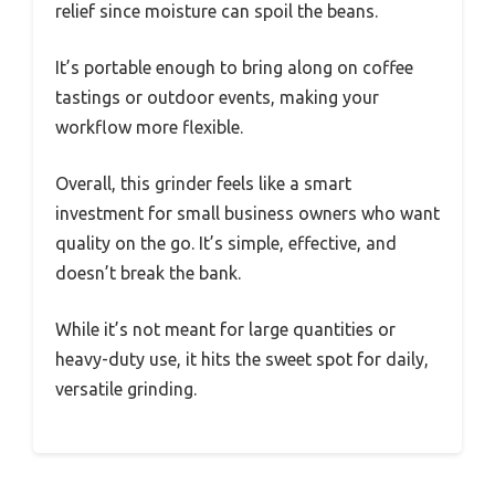
relief since moisture can spoil the beans.
It’s portable enough to bring along on coffee
tastings or outdoor events, making your
workflow more flexible.
Overall, this grinder feels like a smart
investment for small business owners who want
quality on the go. It’s simple, effective, and
doesn’t break the bank.
While it’s not meant for large quantities or
heavy-duty use, it hits the sweet spot for daily,
versatile grinding.