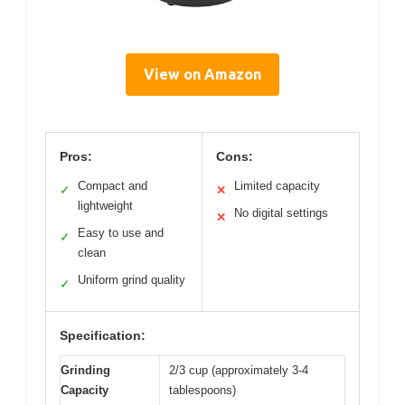
View on Amazon
Pros:
Cons:
Compact and
Limited capacity
✓
✕
lightweight
No digital settings
✕
Easy to use and
✓
clean
Uniform grind quality
✓
Specification:
Grinding
2/3 cup (approximately 3-4
Capacity
tablespoons)