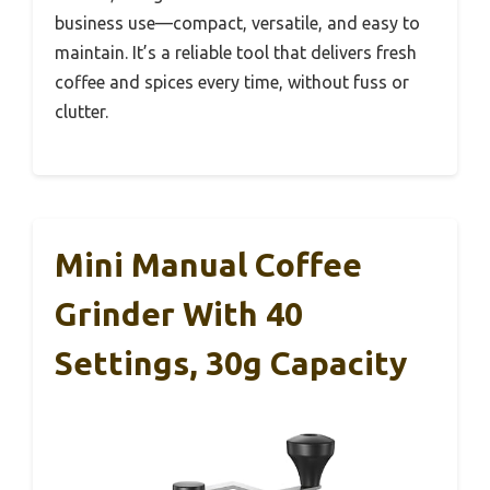
business use—compact, versatile, and easy to
maintain. It’s a reliable tool that delivers fresh
coffee and spices every time, without fuss or
clutter.
Mini Manual Coffee
Grinder With 40
Settings, 30g Capacity