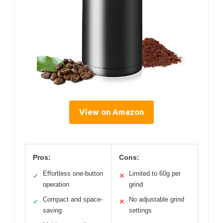
View on Amazon
Pros:
Cons:
Effortless one-button
Limited to 60g per
✓
✕
operation
grind
Compact and space-
No adjustable grind
✓
✕
saving
settings