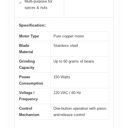
Multi-purpose for
✓
spices & nuts
Specification:
Motor Type
Pure copper motor
Blade
Stainless steel
Material
Grinding
Up to 60 grams of beans
Capacity
Power
150 Watts
Consumption
Voltage /
120 VAC / 60 Hz
Frequency
Control
One-button operation with press-
Mechanism
and-release control