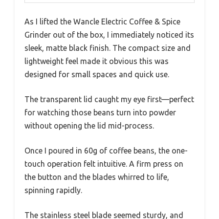
As I lifted the Wancle Electric Coffee & Spice
Grinder out of the box, I immediately noticed its
sleek, matte black finish. The compact size and
lightweight feel made it obvious this was
designed for small spaces and quick use.
The transparent lid caught my eye first—perfect
for watching those beans turn into powder
without opening the lid mid-process.
Once I poured in 60g of coffee beans, the one-
touch operation felt intuitive. A firm press on
the button and the blades whirred to life,
spinning rapidly.
The stainless steel blade seemed sturdy, and