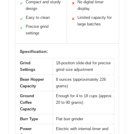
Compact and sturdy
No digital timer
✓
✕
design
display
Easy to clean
Limited capacity for
✓
✕
large batches
Precise grind
✓
settings
Specification:
Grind
18-position slide-dial for precise
Settings
grind size adjustment
Bean Hopper
8 ounces (approximately 226
Capacity
grams)
Ground
Enough for 4 to 18 cups (approx.
Coffee
20 to 90 grams)
Capacity
Burr Type
Flat burr grinder
Power
Electric with internal timer and