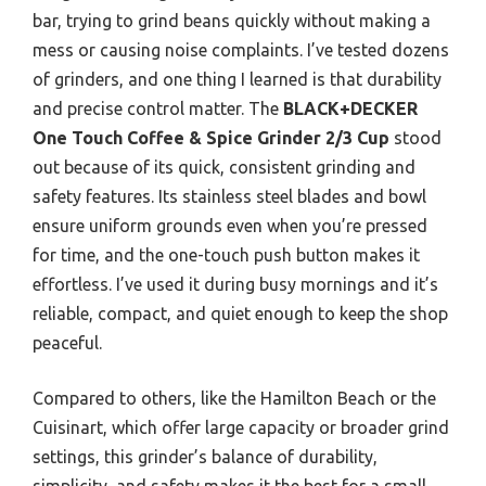
bar, trying to grind beans quickly without making a
mess or causing noise complaints. I’ve tested dozens
of grinders, and one thing I learned is that durability
and precise control matter. The
BLACK+DECKER
One Touch Coffee & Spice Grinder 2/3 Cup
stood
out because of its quick, consistent grinding and
safety features. Its stainless steel blades and bowl
ensure uniform grounds even when you’re pressed
for time, and the one-touch push button makes it
effortless. I’ve used it during busy mornings and it’s
reliable, compact, and quiet enough to keep the shop
peaceful.
Compared to others, like the Hamilton Beach or the
Cuisinart, which offer large capacity or broader grind
settings, this grinder’s balance of durability,