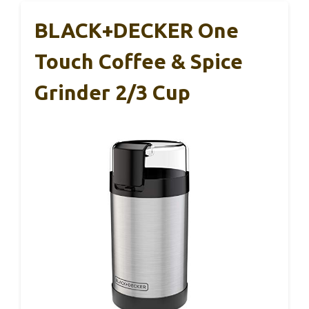
BLACK+DECKER One
Touch Coffee & Spice
Grinder 2/3 Cup