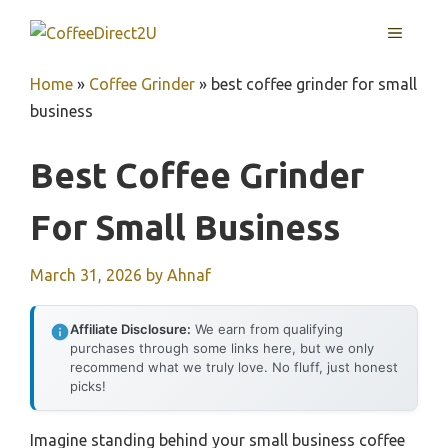
Skip
MENU
to
content
Home
»
Coffee Grinder
»
best coffee grinder for small
business
Best Coffee Grinder
For Small Business
March 31, 2026
by
Ahnaf
Affiliate Disclosure:
We earn from qualifying
purchases through some links here, but we only
recommend what we truly love. No fluff, just honest
picks!
Imagine standing behind your small business coffee