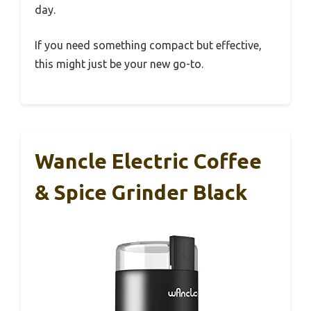
day.
If you need something compact but effective,
this might just be your new go-to.
Wancle Electric Coffee
& Spice Grinder Black