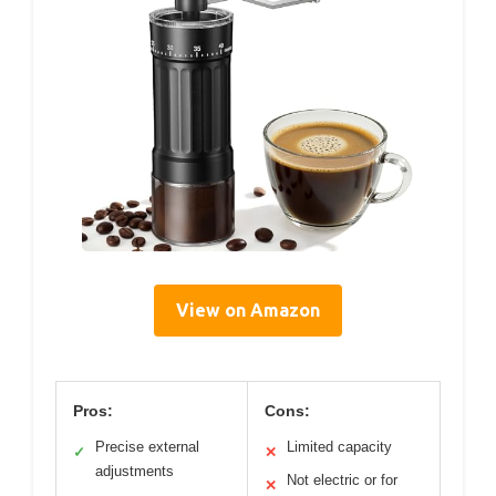
View on Amazon
Pros:
Cons:
Precise external
Limited capacity
✓
✕
adjustments
Not electric or for
✕