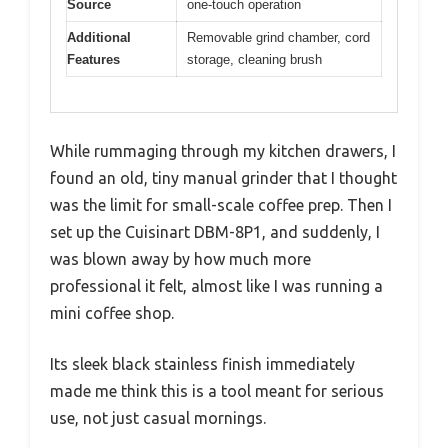
Source
one-touch operation
Additional
Removable grind chamber, cord
Features
storage, cleaning brush
While rummaging through my kitchen drawers, I
found an old, tiny manual grinder that I thought
was the limit for small-scale coffee prep. Then I
set up the Cuisinart DBM-8P1, and suddenly, I
was blown away by how much more
professional it felt, almost like I was running a
mini coffee shop.
Its sleek black stainless finish immediately
made me think this is a tool meant for serious
use, not just casual mornings.