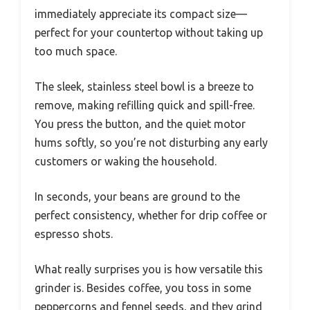
immediately appreciate its compact size—
perfect for your countertop without taking up
too much space.
The sleek, stainless steel bowl is a breeze to
remove, making refilling quick and spill-free.
You press the button, and the quiet motor
hums softly, so you’re not disturbing any early
customers or waking the household.
In seconds, your beans are ground to the
perfect consistency, whether for drip coffee or
espresso shots.
What really surprises you is how versatile this
grinder is. Besides coffee, you toss in some
peppercorns and fennel seeds, and they grind