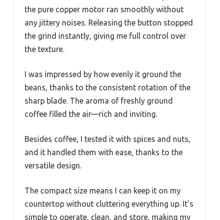
the pure copper motor ran smoothly without
any jittery noises. Releasing the button stopped
the grind instantly, giving me full control over
the texture.
I was impressed by how evenly it ground the
beans, thanks to the consistent rotation of the
sharp blade. The aroma of freshly ground
coffee filled the air—rich and inviting.
Besides coffee, I tested it with spices and nuts,
and it handled them with ease, thanks to the
versatile design.
The compact size means I can keep it on my
countertop without cluttering everything up. It’s
simple to operate, clean, and store, making my