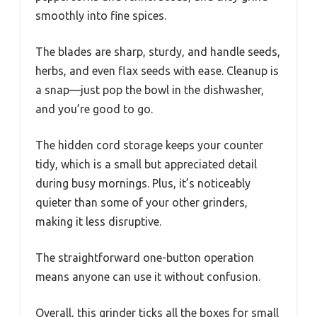
smoothly into fine spices.
The blades are sharp, sturdy, and handle seeds,
herbs, and even flax seeds with ease. Cleanup is
a snap—just pop the bowl in the dishwasher,
and you’re good to go.
The hidden cord storage keeps your counter
tidy, which is a small but appreciated detail
during busy mornings. Plus, it’s noticeably
quieter than some of your other grinders,
making it less disruptive.
The straightforward one-button operation
means anyone can use it without confusion.
Overall, this grinder ticks all the boxes for small