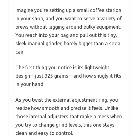
Imagine you’re setting up a small coffee station
in your shop, and you want to serve a variety of
brews without lugging around bulky equipment.
You reach into your bag and pull out this tiny,
sleek manual grinder, barely bigger than a soda
can.
The first thing you notice is its lightweight
design—just 325 grams—and how snugly it fits
in your hand.
As you twist the external adjustment ring, you
realize how smooth and precise it feels. Unlike
those internal adjusters that make a mess when
you try to change grind levels, this one stays
clean and easy to control.