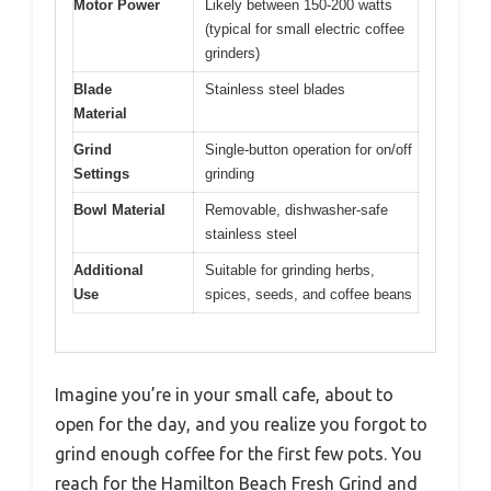
Motor Power
Likely between 150-200 watts
(typical for small electric coffee
grinders)
Blade
Stainless steel blades
Material
Grind
Single-button operation for on/off
Settings
grinding
Bowl Material
Removable, dishwasher-safe
stainless steel
Additional
Suitable for grinding herbs,
Use
spices, seeds, and coffee beans
Imagine you’re in your small cafe, about to
open for the day, and you realize you forgot to
grind enough coffee for the first few pots. You
reach for the Hamilton Beach Fresh Grind and