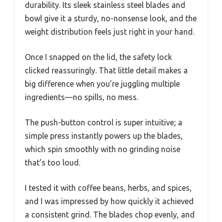
durability. Its sleek stainless steel blades and
bowl give it a sturdy, no-nonsense look, and the
weight distribution feels just right in your hand.
Once I snapped on the lid, the safety lock
clicked reassuringly. That little detail makes a
big difference when you’re juggling multiple
ingredients—no spills, no mess.
The push-button control is super intuitive; a
simple press instantly powers up the blades,
which spin smoothly with no grinding noise
that’s too loud.
I tested it with coffee beans, herbs, and spices,
and I was impressed by how quickly it achieved
a consistent grind. The blades chop evenly, and