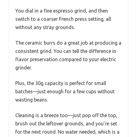
You dial in a fine espresso grind, and then
switch to a coarser French press setting, all
without any stray grounds.
The ceramic burrs do a great job at producing a
consistent grind. You can tell the difference in
flavor preservation compared to your electric
grinder.
Plus, the 30g capacity is perfect for small
batches—just enough for a few cups without
wasting beans.
Cleaning is a breeze too—just pop off the top,
brush out the leftover grounds, and you’re set
for the next round. No water needed, which is a