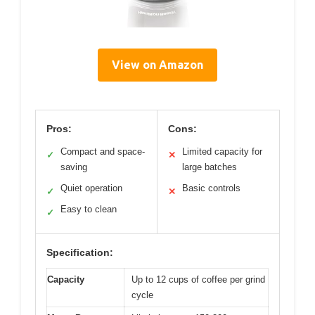
View on Amazon
Pros:
Cons:
Compact and space-
Limited capacity for
✓
✕
saving
large batches
Quiet operation
Basic controls
✓
✕
Easy to clean
✓
Specification:
Capacity
Up to 12 cups of coffee per grind
cycle