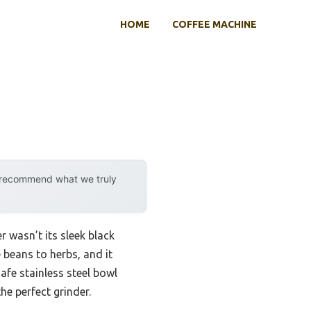
HOME
COFFEE MACHINE
y recommend what we truly
 wasn’t its sleek black
e beans to herbs, and it
afe stainless steel bowl
he perfect grinder.