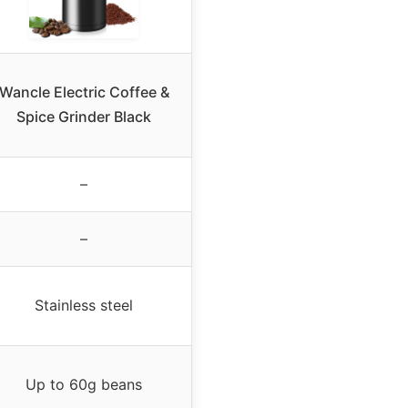
Wancle Electric Coffee &
Spice Grinder Black
–
–
Stainless steel
Up to 60g beans