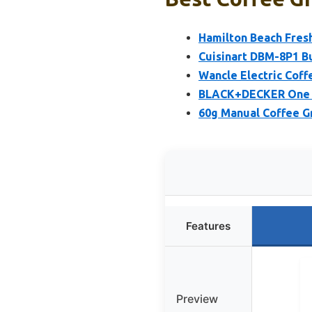
Hamilton Beach Fresh
Cuisinart DBM-8P1 Bu
Wancle Electric Coff
BLACK+DECKER One T
60g Manual Coffee Gr
Features
Preview