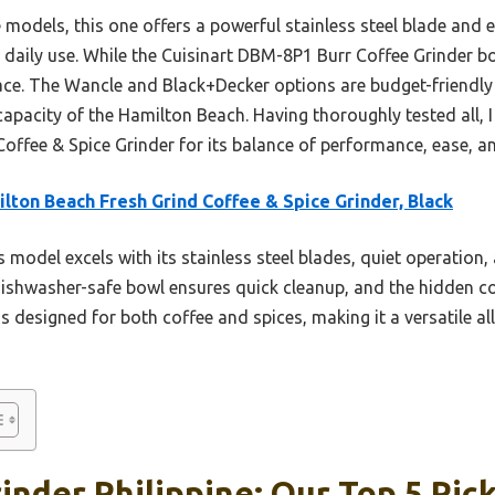
odels, this one offers a powerful stainless steel blade and 
daily use. While the Cuisinart DBM-8P1 Burr Coffee Grinder boa
ace. The Wancle and Black+Decker options are budget-friendly
 capacity of the Hamilton Beach. Having thoroughly tested all,
offee & Spice Grinder for its balance of performance, ease, an
lton Beach Fresh Grind Coffee & Spice Grinder, Black
 model excels with its stainless steel blades, quiet operation
dishwasher-safe bowl ensures quick cleanup, and the hidden c
t’s designed for both coffee and spices, making it a versatile a
inder Philippine: Our Top 5 Pic