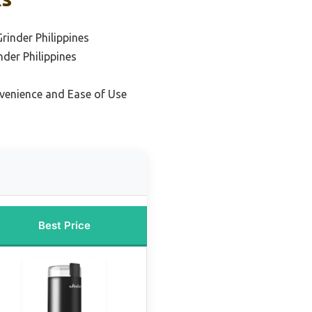
rinder Philippines
nder Philippines
venience and Ease of Use
Best Price