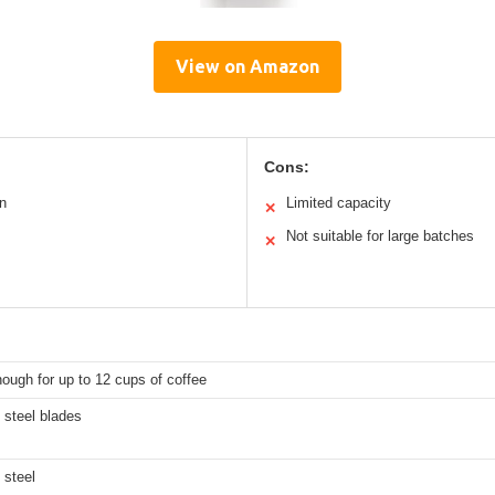
View on Amazon
Cons:
n
Limited capacity
✕
Not suitable for large batches
✕
ough for up to 12 cups of coffee
 steel blades
 steel