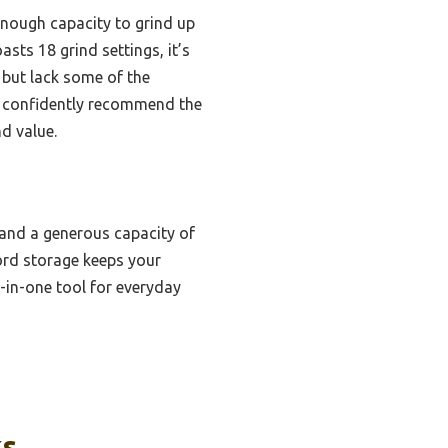
enough capacity to grind up
sts 18 grind settings, it’s
 but lack some of the
 I confidently recommend the
d value.
, and a generous capacity of
ord storage keeps your
ll-in-one tool for everyday
ks