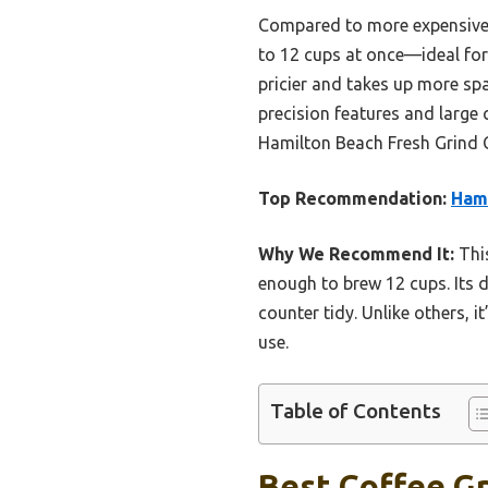
Compared to more expensive m
to 12 cups at once—ideal for 
pricier and takes up more sp
precision features and large
Hamilton Beach Fresh Grind C
Top Recommendation:
Hami
Why We Recommend It:
This
enough to brew 12 cups. Its 
counter tidy. Unlike others, i
use.
Table of Contents
Best Coffee Gr