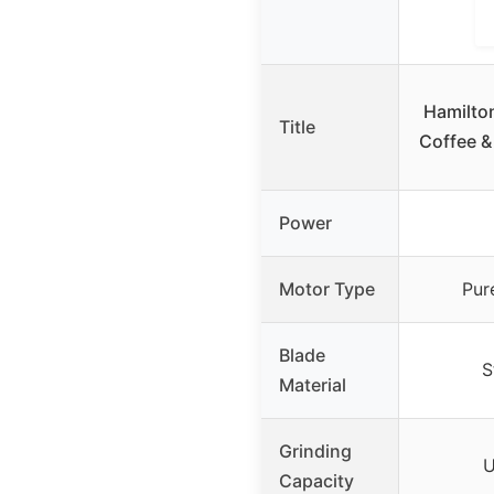
Hamilto
Title
Coffee &
Power
Motor Type
Pur
Blade
S
Material
Grinding
U
Capacity