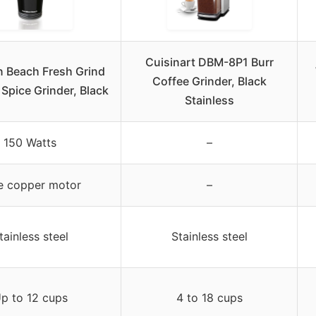
Cuisinart DBM-8P1 Burr
n Beach Fresh Grind
Coffee Grinder, Black
 Spice Grinder, Black
Stainless
150 Watts
–
e copper motor
–
tainless steel
Stainless steel
p to 12 cups
4 to 18 cups