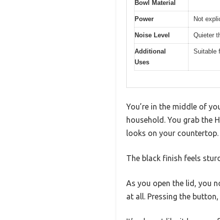
Bowl Material
Power
Not expli
Noise Level
Quieter t
Additional
Suitable 
Uses
You’re in the middle of yo
household. You grab the H
looks on your countertop.
The black finish feels stu
As you open the lid, you n
at all. Pressing the button