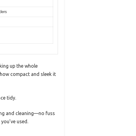
nders
aking up the whole
 how compact and sleek it
ce tidy.
ling and cleaning—no fuss
s you’ve used.