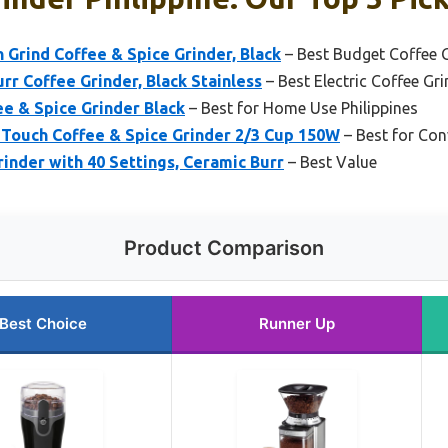
 Grind Coffee & Spice Grinder, Black
– Best Budget Coffee G
rr Coffee Grinder, Black Stainless
– Best Electric Coffee Gri
ee & Spice Grinder Black
– Best for Home Use Philippines
ouch Coffee & Spice Grinder 2/3 Cup 150W
– Best for Con
inder with 40 Settings, Ceramic Burr
– Best Value
Product Comparison
Best Choice
Runner Up