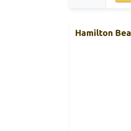
Hamilton Beac