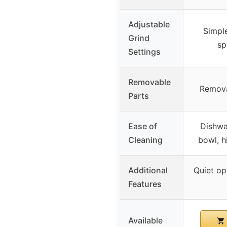
Adjustable
Simple
Grind
sp
Settings
Removable
Remova
Parts
Ease of
Dishwa
Cleaning
bowl, h
Additional
Quiet op
Features
Available