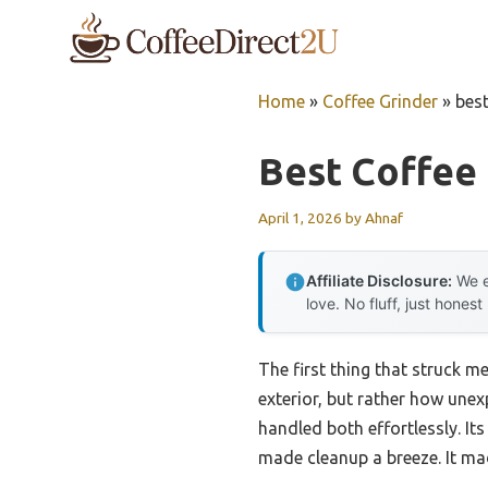
Skip
to
content
Home
»
Coffee Grinder
»
best
Best Coffee 
April 1, 2026
by
Ahnaf
Affiliate Disclosure:
We e
love. No fluff, just honest
The first thing that struck m
exterior, but rather how unexp
handled both effortlessly. It
made cleanup a breeze. It mad