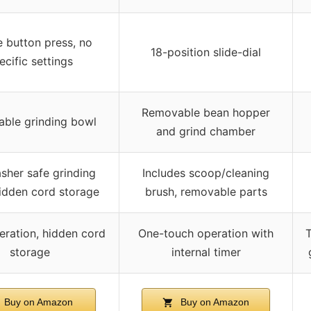
 button press, no
18-position slide-dial
ecific settings
Removable bean hopper
ble grinding bowl
and grind chamber
sher safe grinding
Includes scoop/cleaning
idden cord storage
brush, removable parts
eration, hidden cord
One-touch operation with
T
storage
internal timer
Buy on Amazon
Buy on Amazon