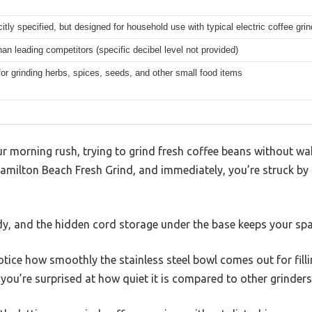
citly specified, but designed for household use with typical electric coffee gri
han leading competitors (specific decibel level not provided)
for grinding herbs, spices, seeds, and other small food items
ur morning rush, trying to grind fresh coffee beans without w
amilton Beach Fresh Grind, and immediately, you’re struck by
rdy, and the hidden cord storage under the base keeps your spa
otice how smoothly the stainless steel bowl comes out for fil
, you’re surprised at how quiet it is compared to other grinder