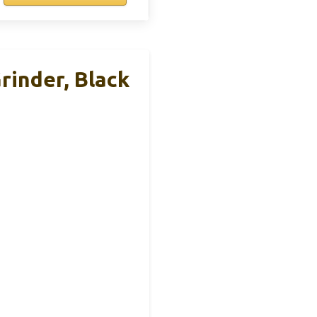
rinder, Black