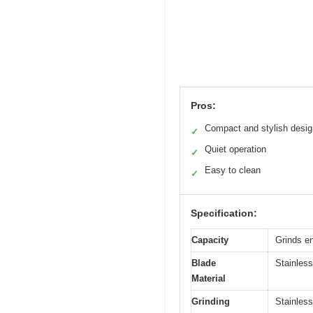
Pros:
Compact and stylish desig
✓
Quiet operation
✓
Easy to clean
✓
Specification:
Capacity
Grinds en
Blade
Stainless
Material
Grinding
Stainless