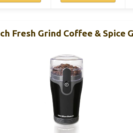
h Fresh Grind Coffee & Spice G