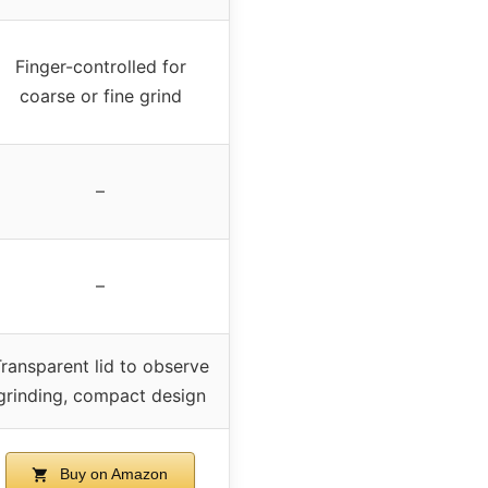
Finger-controlled for
coarse or fine grind
–
–
ransparent lid to observe
grinding, compact design
Buy on Amazon