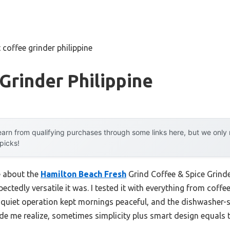
 coffee grinder philippine
Grinder Philippine
arn from qualifying purchases through some links here, but we onl
 picks!
e about the
Hamilton Beach Fresh
Grind Coffee & Spice Grinder
ectedly versatile it was. I tested it with everything from coffe
s quiet operation kept mornings peaceful, and the dishwasher-s
e me realize, sometimes simplicity plus smart design equals t