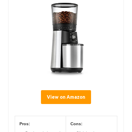
View on Amazon
Pros:
Cons: