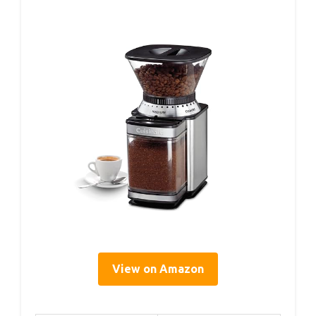
View on Amazon