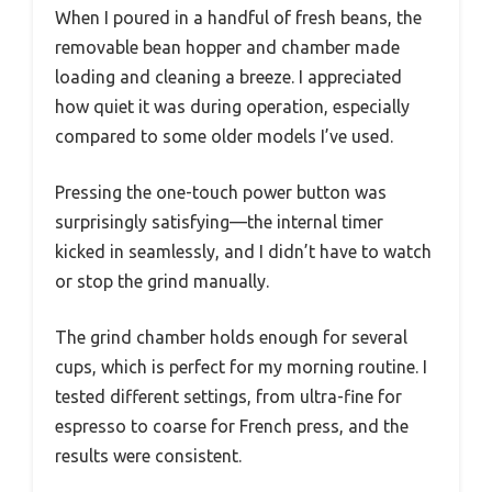
When I poured in a handful of fresh beans, the
removable bean hopper and chamber made
loading and cleaning a breeze. I appreciated
how quiet it was during operation, especially
compared to some older models I’ve used.
Pressing the one-touch power button was
surprisingly satisfying—the internal timer
kicked in seamlessly, and I didn’t have to watch
or stop the grind manually.
The grind chamber holds enough for several
cups, which is perfect for my morning routine. I
tested different settings, from ultra-fine for
espresso to coarse for French press, and the
results were consistent.