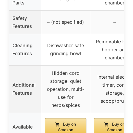
Parts
chamber
Safety
– (not specified)
–
Features
Removable bea
Cleaning
Dishwasher safe
hopper and
Features
grinding bowl
chamber
Hidden cord
Internal electric
storage, quiet
Additional
timer, cord
operation, multi-
Features
storage,
use for
scoop/brush
herbs/spices
Buy on
Buy on
Available
Amazon
Amazon