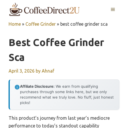
Skip
MENU
to
content
Home
»
Coffee Grinder
»
best coffee grinder sca
Best Coffee Grinder
Sca
April 3, 2026
by
Ahnaf
Affiliate Disclosure:
We earn from qualifying
purchases through some links here, but we only
recommend what we truly love. No fluff, just honest
picks!
This product’s journey from last year’s mediocre
performance to today’s standout capability