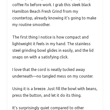
coffee fix before work. I grab this sleek black
Hamilton Beach Fresh Grind from my
countertop, already knowing it’s going to make
my routine smoother.
The first thing I notice is how compact and
lightweight it feels in my hand. The stainless
steel grinding bowl glides in easily, and the lid
snaps on with a satisfying click.
I love that the cord is neatly tucked away
underneath—no tangled mess on my counter.
Using it is a breeze. Just fill the bowl with beans,
press the button, and let it do its thing.
It’s surprisingly quiet compared to other