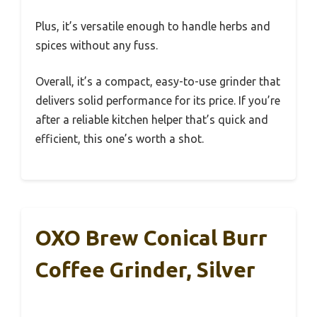
Plus, it’s versatile enough to handle herbs and
spices without any fuss.
Overall, it’s a compact, easy-to-use grinder that
delivers solid performance for its price. If you’re
after a reliable kitchen helper that’s quick and
efficient, this one’s worth a shot.
OXO Brew Conical Burr
Coffee Grinder, Silver