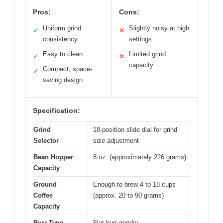
Pros:
Cons:
Uniform grind
Slightly noisy at high
✓
✕
consistency
settings
Easy to clean
Limited grind
✓
✕
capacity
Compact, space-
✓
saving design
Specification:
Grind
18-position slide dial for grind
Selector
size adjustment
Bean Hopper
8 oz. (approximately 226 grams)
Capacity
Ground
Enough to brew 4 to 18 cups
Coffee
(approx. 20 to 90 grams)
Capacity
Burr Type
Flat burr grinder