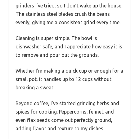
grinders I’ve tried, so I don’t wake up the house.
The stainless steel blades crush the beans
evenly, giving me a consistent grind every time.
Cleaning is super simple. The bowl is
dishwasher safe, and I appreciate how easy it is
to remove and pour out the grounds.
Whether I’m making a quick cup or enough for a
small pot, it handles up to 12 cups without
breaking a sweat.
Beyond coffee, I’ve started grinding herbs and
spices for cooking. Peppercorns, fennel, and
even flax seeds come out perfectly ground,
adding flavor and texture to my dishes.