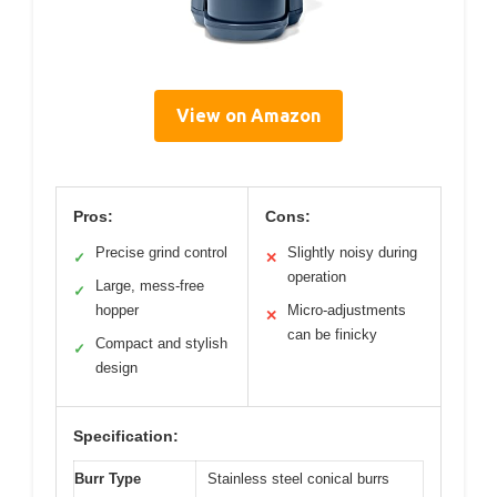
View on Amazon
Pros:
Cons:
Precise grind control
Slightly noisy during
✓
✕
operation
Large, mess-free
✓
hopper
Micro-adjustments
✕
can be finicky
Compact and stylish
✓
design
Specification:
Burr Type
Stainless steel conical burrs