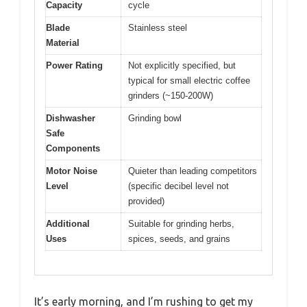
Capacity
cycle
Blade
Stainless steel
Material
Power Rating
Not explicitly specified, but
typical for small electric coffee
grinders (~150-200W)
Dishwasher
Grinding bowl
Safe
Components
Motor Noise
Quieter than leading competitors
Level
(specific decibel level not
provided)
Additional
Suitable for grinding herbs,
Uses
spices, seeds, and grains
It’s early morning, and I’m rushing to get my