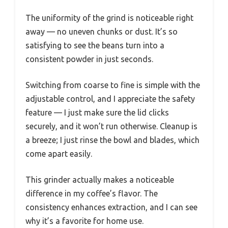
The uniformity of the grind is noticeable right
away — no uneven chunks or dust. It’s so
satisfying to see the beans turn into a
consistent powder in just seconds.
Switching from coarse to fine is simple with the
adjustable control, and I appreciate the safety
feature — I just make sure the lid clicks
securely, and it won’t run otherwise. Cleanup is
a breeze; I just rinse the bowl and blades, which
come apart easily.
This grinder actually makes a noticeable
difference in my coffee’s flavor. The
consistency enhances extraction, and I can see
why it’s a favorite for home use.