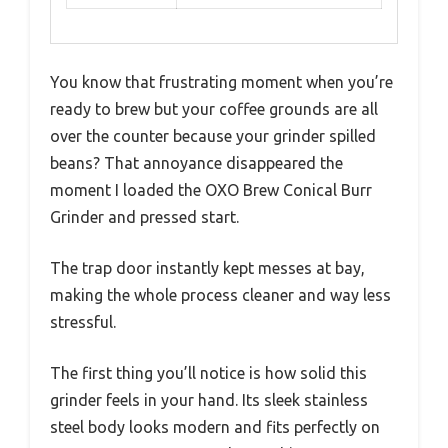
You know that frustrating moment when you’re
ready to brew but your coffee grounds are all
over the counter because your grinder spilled
beans? That annoyance disappeared the
moment I loaded the OXO Brew Conical Burr
Grinder and pressed start.
The trap door instantly kept messes at bay,
making the whole process cleaner and way less
stressful.
The first thing you’ll notice is how solid this
grinder feels in your hand. Its sleek stainless
steel body looks modern and fits perfectly on