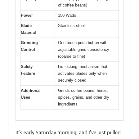
of coffee beans)
Power
150 Watts
Blade
Stainless steel
Material
Grinding
One-touch push-button with
Control
adjustable grind consistency
(coarse to fine)
Safety
Lid-locking mechanism that
Feature
activates blades only when
securely closed
Additional
Grinds coffee beans, herbs,
Uses
spices, grains, and other dry
ingredients
It’s early Saturday morning, and I’ve just pulled