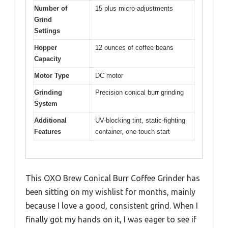
Number of
15 plus micro-adjustments
Grind
Settings
Hopper
12 ounces of coffee beans
Capacity
Motor Type
DC motor
Grinding
Precision conical burr grinding
System
Additional
UV-blocking tint, static-fighting
Features
container, one-touch start
This OXO Brew Conical Burr Coffee Grinder has
been sitting on my wishlist for months, mainly
because I love a good, consistent grind. When I
finally got my hands on it, I was eager to see if