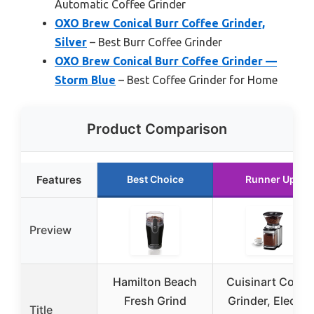
Automatic Coffee Grinder
OXO Brew Conical Burr Coffee Grinder,
Silver
– Best Burr Coffee Grinder
OXO Brew Conical Burr Coffee Grinder —
Storm Blue
– Best Coffee Grinder for Home
Product Comparison
Features
Best Choice
Runner Up
Preview
Hamilton Beach
Cuisinart Coffe
Fresh Grind
Grinder, Electric
Title