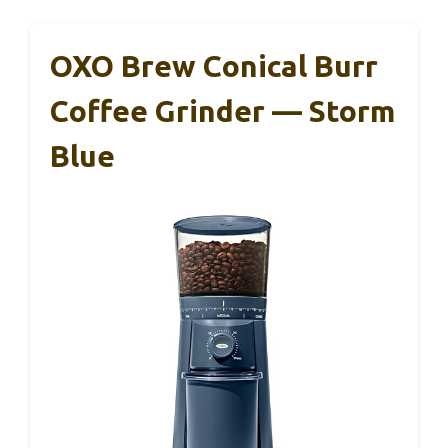
OXO Brew Conical Burr
Coffee Grinder — Storm
Blue