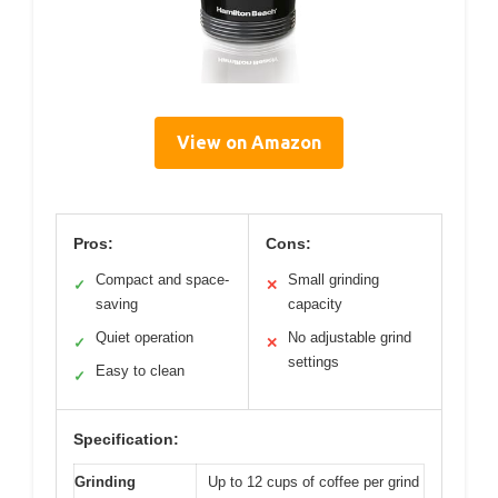
View on Amazon
Pros:
Cons:
Compact and space-
Small grinding
✓
✕
saving
capacity
Quiet operation
No adjustable grind
✓
✕
settings
Easy to clean
✓
Specification:
Grinding
Up to 12 cups of coffee per grind