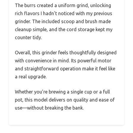
The burrs created a uniform grind, unlocking
rich flavors I hadn’t noticed with my previous
grinder. The included scoop and brush made
cleanup simple, and the cord storage kept my
counter tidy.
Overall, this grinder feels thoughtfully designed
with convenience in mind. Its powerful motor
and straightforward operation make it feel like
a real upgrade.
Whether you’re brewing a single cup or a full
pot, this model delivers on quality and ease of
use—without breaking the bank.