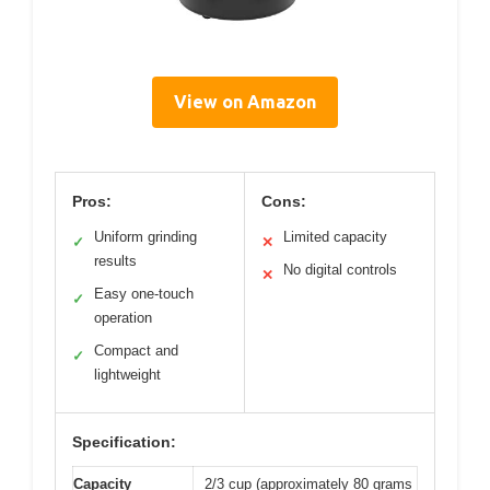
View on Amazon
Pros:
Cons:
Uniform grinding
Limited capacity
✓
✕
results
No digital controls
✕
Easy one-touch
✓
operation
Compact and
✓
lightweight
Specification:
Capacity
2/3 cup (approximately 80 grams