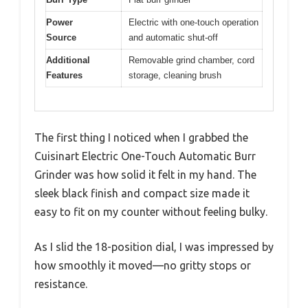
Power
Electric with one-touch operation
Source
and automatic shut-off
Additional
Removable grind chamber, cord
Features
storage, cleaning brush
The first thing I noticed when I grabbed the
Cuisinart Electric One-Touch Automatic Burr
Grinder was how solid it felt in my hand. The
sleek black finish and compact size made it
easy to fit on my counter without feeling bulky.
As I slid the 18-position dial, I was impressed by
how smoothly it moved—no gritty stops or
resistance.