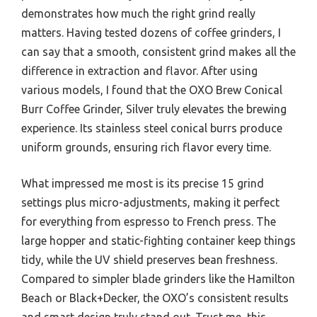
demonstrates how much the right grind really
matters. Having tested dozens of coffee grinders, I
can say that a smooth, consistent grind makes all the
difference in extraction and flavor. After using
various models, I found that the OXO Brew Conical
Burr Coffee Grinder, Silver truly elevates the brewing
experience. Its stainless steel conical burrs produce
uniform grounds, ensuring rich flavor every time.
What impressed me most is its precise 15 grind
settings plus micro-adjustments, making it perfect
for everything from espresso to French press. The
large hopper and static-fighting container keep things
tidy, while the UV shield preserves bean freshness.
Compared to simpler blade grinders like the Hamilton
Beach or Black+Decker, the OXO’s consistent results