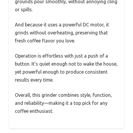
grounds pour smoothly, without annoying cling
or spills.
And because it uses a powerful DC motor, it
grinds without overheating, preserving that
fresh coffee flavor you love.
Operation is effortless with just a push of a
button. It’s quiet enough not to wake the house,
yet powerful enough to produce consistent
results every time.
Overall, this grinder combines style, function,
and reliability—making it a top pick for any
coffee enthusiast.