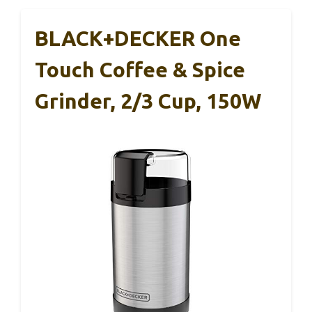
BLACK+DECKER One
Touch Coffee & Spice
Grinder, 2/3 Cup, 150W