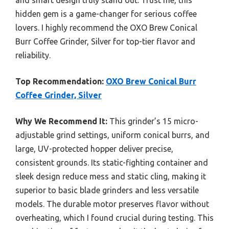
and smart design truly stand out. Trust me, this
hidden gem is a game-changer for serious coffee
lovers. I highly recommend the OXO Brew Conical
Burr Coffee Grinder, Silver for top-tier flavor and
reliability.
Top Recommendation:
OXO Brew Conical Burr
Coffee Grinder, Silver
Why We Recommend It:
This grinder’s 15 micro-
adjustable grind settings, uniform conical burrs, and
large, UV-protected hopper deliver precise,
consistent grounds. Its static-fighting container and
sleek design reduce mess and static cling, making it
superior to basic blade grinders and less versatile
models. The durable motor preserves flavor without
overheating, which I found crucial during testing. This