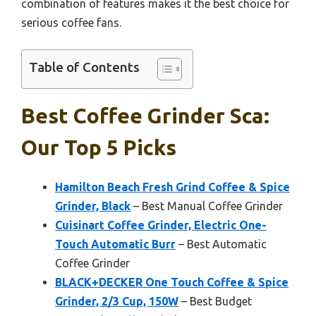
combination of features makes it the best choice for
serious coffee fans.
Table of Contents
Best Coffee Grinder Sca:
Our Top 5 Picks
Hamilton Beach Fresh Grind Coffee & Spice
Grinder, Black
– Best Manual Coffee Grinder
Cuisinart Coffee Grinder, Electric One-
Touch Automatic Burr
– Best Automatic
Coffee Grinder
BLACK+DECKER One Touch Coffee & Spice
Grinder, 2/3 Cup, 150W
– Best Budget