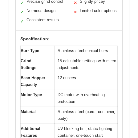
Precise grind control
Slightly pricey
✓
✕
No-mess design
Limited color options
✓
✕
Consistent results
✓
Specification:
Burr Type
Stainless steel conical burrs
Grind
15 adjustable settings with micro-
Settings
adjustments
Bean Hopper
12 ounces
Capacity
Motor Type
DC motor with overheating
protection
Material
Stainless steel (burrs, container,
body)
Additional
UV-blocking tint, static-fighting
Features
container, one-touch start