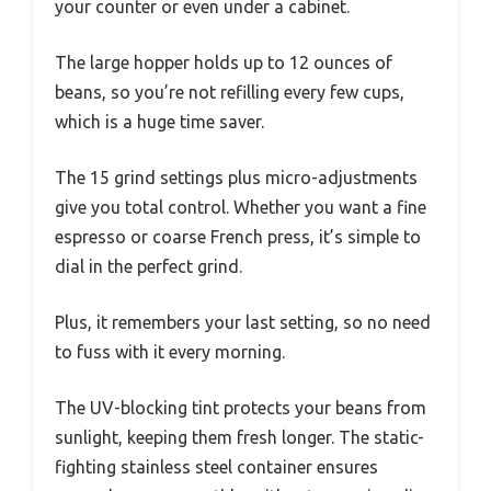
your counter or even under a cabinet.
The large hopper holds up to 12 ounces of
beans, so you’re not refilling every few cups,
which is a huge time saver.
The 15 grind settings plus micro-adjustments
give you total control. Whether you want a fine
espresso or coarse French press, it’s simple to
dial in the perfect grind.
Plus, it remembers your last setting, so no need
to fuss with it every morning.
The UV-blocking tint protects your beans from
sunlight, keeping them fresh longer. The static-
fighting stainless steel container ensures