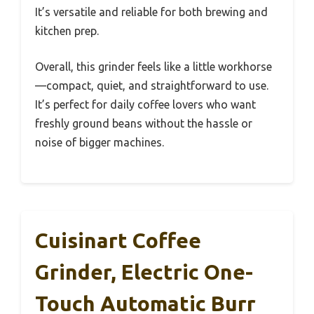
It’s versatile and reliable for both brewing and
kitchen prep.
Overall, this grinder feels like a little workhorse
—compact, quiet, and straightforward to use.
It’s perfect for daily coffee lovers who want
freshly ground beans without the hassle or
noise of bigger machines.
Cuisinart Coffee
Grinder, Electric One-
Touch Automatic Burr