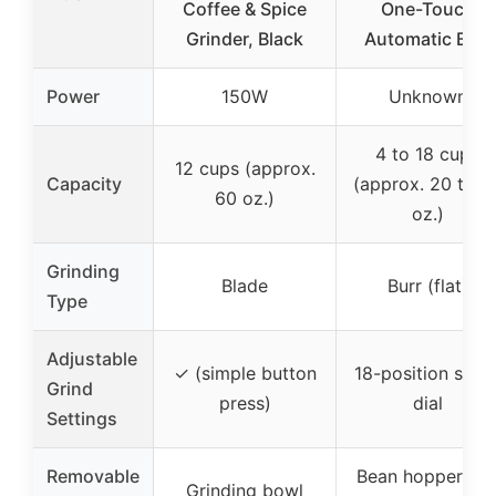
Coffee & Spice
One-Touch
Grinder, Black
Automatic Burr
Power
150W
Unknown
4 to 18 cups
12 cups (approx.
Capacity
(approx. 20 to 9
60 oz.)
oz.)
Grinding
Blade
Burr (flat)
Type
Adjustable
✓ (simple button
18-position slide
Grind
press)
dial
Settings
Removable
Bean hopper an
Grinding bowl