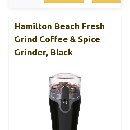
Hamilton Beach Fresh
Grind Coffee & Spice
Grinder, Black