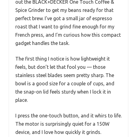
out the BLACK+DECKER One Touch Coffee &
Spice Grinder to get my beans ready for that
perfect brew. I’ve got a small jar of espresso
roast that I want to grind fine enough for my
French press, and I’m curious how this compact
gadget handles the task.
The first thing I notice is how lightweight it
feels, but don’t let that fool you — those
stainless steel blades seem pretty sharp. The
bowl is a good size for a couple of cups, and
the snap-on lid feels sturdy when I lock it in
place.
I press the one-touch button, and it whirs to life.
The motor is surprisingly quiet for a 150W
device, and I love how quickly it grinds.