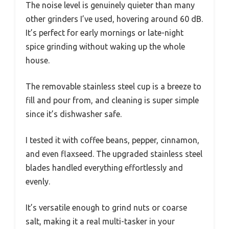
The noise level is genuinely quieter than many
other grinders I’ve used, hovering around 60 dB.
It’s perfect for early mornings or late-night
spice grinding without waking up the whole
house.
The removable stainless steel cup is a breeze to
fill and pour from, and cleaning is super simple
since it’s dishwasher safe.
I tested it with coffee beans, pepper, cinnamon,
and even flaxseed. The upgraded stainless steel
blades handled everything effortlessly and
evenly.
It’s versatile enough to grind nuts or coarse
salt, making it a real multi-tasker in your