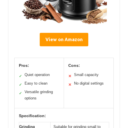
View on Amazon
Pros:
Cons:
Quiet operation
Small capacity
✓
✕
Easy to clean
No digital settings
✓
✕
Versatile grinding
✓
options
Specification:
Grinding
Suitable for grinding small to