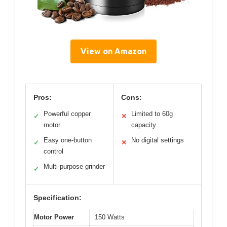
View on Amazon
Pros:
Cons:
Powerful copper
Limited to 60g
✓
✕
motor
capacity
Easy one-button
No digital settings
✓
✕
control
Multi-purpose grinder
✓
Specification:
Motor Power
150 Watts