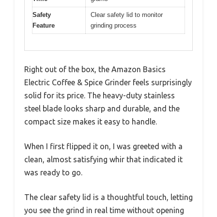
Safety
Clear safety lid to monitor
Feature
grinding process
Right out of the box, the Amazon Basics
Electric Coffee & Spice Grinder feels surprisingly
solid for its price. The heavy-duty stainless
steel blade looks sharp and durable, and the
compact size makes it easy to handle.
When I first flipped it on, I was greeted with a
clean, almost satisfying whir that indicated it
was ready to go.
The clear safety lid is a thoughtful touch, letting
you see the grind in real time without opening