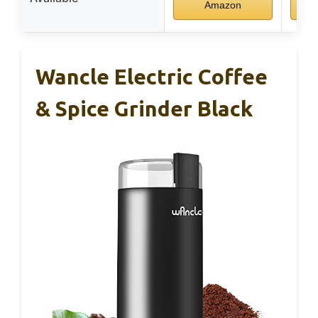
Amazon
Wancle Electric Coffee
& Spice Grinder Black