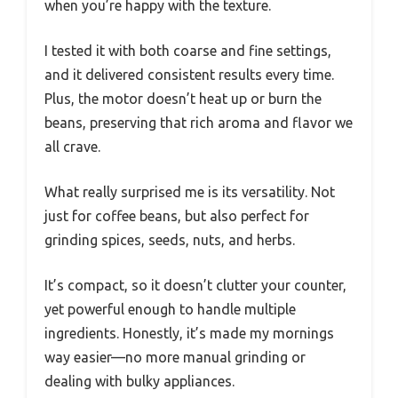
when you’re happy with the texture.
I tested it with both coarse and fine settings,
and it delivered consistent results every time.
Plus, the motor doesn’t heat up or burn the
beans, preserving that rich aroma and flavor we
all crave.
What really surprised me is its versatility. Not
just for coffee beans, but also perfect for
grinding spices, seeds, nuts, and herbs.
It’s compact, so it doesn’t clutter your counter,
yet powerful enough to handle multiple
ingredients. Honestly, it’s made my mornings
way easier—no more manual grinding or
dealing with bulky appliances.