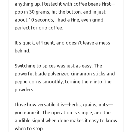
anything up. I tested it with coffee beans first—
pop in 30 grams, hit the button, and in just
about 10 seconds, I had a fine, even grind
perfect for drip coffee.
It’s quick, efficient, and doesn’t leave a mess
behind.
Switching to spices was just as easy. The
powerful blade pulverized cinnamon sticks and
peppercorns smoothly, turning them into fine
powders.
I love how versatile it is—herbs, grains, nuts—
you name it. The operation is simple, and the
audible signal when done makes it easy to know
when to stop.