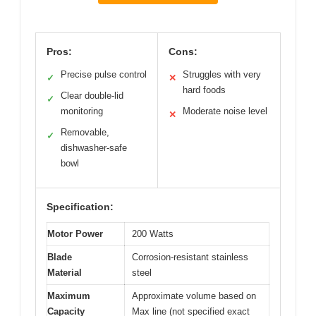
Pros:
Cons:
Precise pulse control
Struggles with very
✓
✕
hard foods
Clear double-lid
✓
monitoring
Moderate noise level
✕
Removable,
✓
dishwasher-safe
bowl
Specification:
Motor Power
200 Watts
Blade
Corrosion-resistant stainless
Material
steel
Maximum
Approximate volume based on
Capacity
Max line (not specified exact