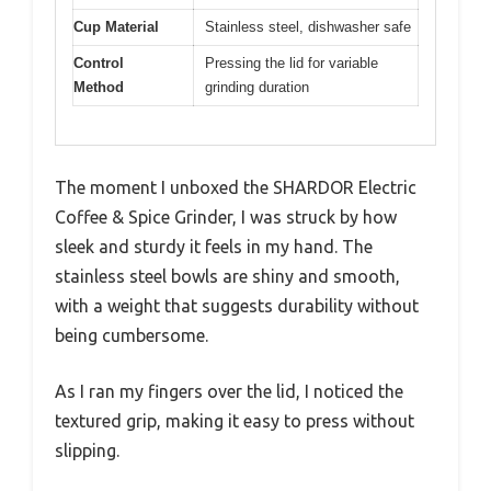
Cup Material
Stainless steel, dishwasher safe
Control
Pressing the lid for variable
Method
grinding duration
The moment I unboxed the SHARDOR Electric
Coffee & Spice Grinder, I was struck by how
sleek and sturdy it feels in my hand. The
stainless steel bowls are shiny and smooth,
with a weight that suggests durability without
being cumbersome.
As I ran my fingers over the lid, I noticed the
textured grip, making it easy to press without
slipping.