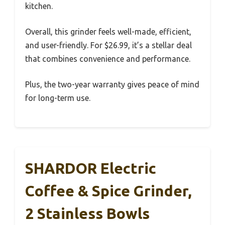
kitchen.
Overall, this grinder feels well-made, efficient,
and user-friendly. For $26.99, it’s a stellar deal
that combines convenience and performance.
Plus, the two-year warranty gives peace of mind
for long-term use.
SHARDOR Electric
Coffee & Spice Grinder,
2 Stainless Bowls