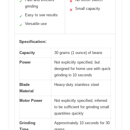
✓
✕
grinding
Small capacity
✕
Easy to see results
✓
Versatile use
✓
Specification:
Capacity
30 grams (1 ounce) of beans
Power
Not explicitly specified, but
designed for home use with quick
grinding in 10 seconds
Blade
Heavy-duty stainless steel
Material
Motor Power
Not explicitly specified, inferred
to be sufficient for grinding small
quantities quickly
Grinding
Approximately 10 seconds for 30
Time
grams