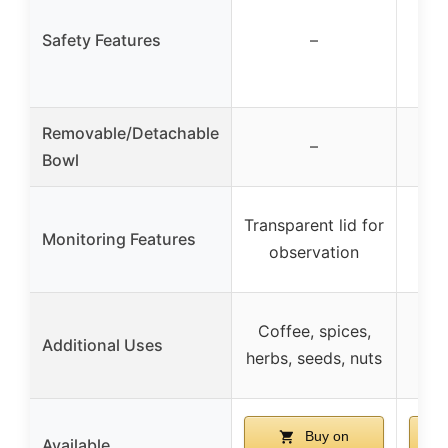
Safety Features
–
Removable/Detachable
–
Bowl
Transparent lid for
Monitoring Features
Cle
observation
Co
Coffee, spices,
Additional Uses
spi
herbs, seeds, nuts
Buy on
Available