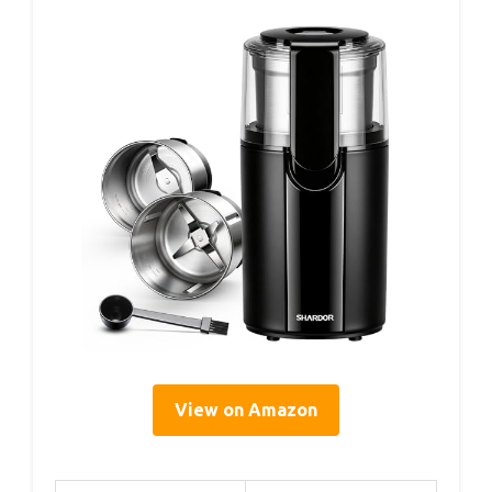
View on Amazon