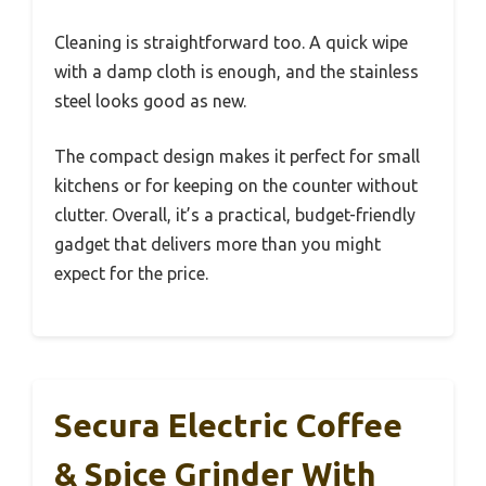
Cleaning is straightforward too. A quick wipe
with a damp cloth is enough, and the stainless
steel looks good as new.
The compact design makes it perfect for small
kitchens or for keeping on the counter without
clutter. Overall, it’s a practical, budget-friendly
gadget that delivers more than you might
expect for the price.
Secura Electric Coffee
& Spice Grinder With