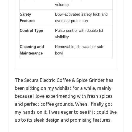
volume)
Safety
Bowl-activated safety lock and
Features
overheat protection
Control Type
Pulse control with double-lid
visibility
Cleaning and
Removable, dishwasher-safe
Maintenance
bowl
The Secura Electric Coffee & Spice Grinder has
been sitting on my wishlist for a while, mainly
because I love experimenting with fresh spices
and perfect coffee grounds. When I finally got
my hands on it, I was eager to see if it could live
up to its sleek design and promising features.