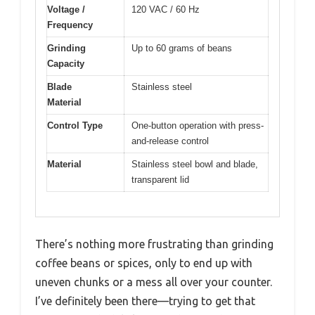
Voltage /
120 VAC / 60 Hz
Frequency
Grinding
Up to 60 grams of beans
Capacity
Blade
Stainless steel
Material
Control Type
One-button operation with press-
and-release control
Material
Stainless steel bowl and blade,
transparent lid
There’s nothing more frustrating than grinding
coffee beans or spices, only to end up with
uneven chunks or a mess all over your counter.
I’ve definitely been there—trying to get that