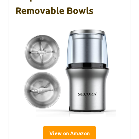
Removable Bowls
View on Amazon