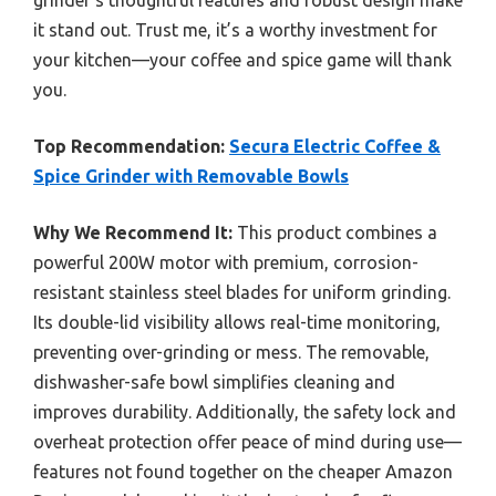
grinder’s thoughtful features and robust design make
it stand out. Trust me, it’s a worthy investment for
your kitchen—your coffee and spice game will thank
you.
Top Recommendation:
Secura Electric Coffee &
Spice Grinder with Removable Bowls
Why We Recommend It:
This product combines a
powerful 200W motor with premium, corrosion-
resistant stainless steel blades for uniform grinding.
Its double-lid visibility allows real-time monitoring,
preventing over-grinding or mess. The removable,
dishwasher-safe bowl simplifies cleaning and
improves durability. Additionally, the safety lock and
overheat protection offer peace of mind during use—
features not found together on the cheaper Amazon