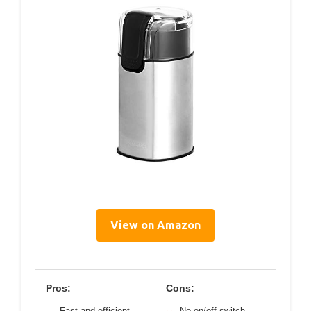
View on Amazon
Pros:
Cons:
Fast and efficient
No on/off switch