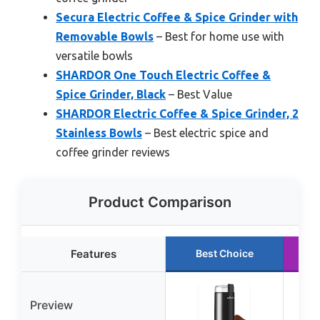
Secura Electric Coffee & Spice Grinder with
Removable Bowls
– Best for home use with
versatile bowls
SHARDOR One Touch Electric Coffee &
Spice Grinder, Black
– Best Value
SHARDOR Electric Coffee & Spice Grinder, 2
Stainless Bowls
– Best electric spice and
coffee grinder reviews
Product Comparison
Features
Best Choice
Preview