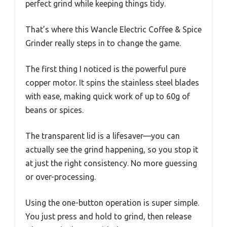
perfect grind while keeping things tidy.
That’s where this Wancle Electric Coffee & Spice
Grinder really steps in to change the game.
The first thing I noticed is the powerful pure
copper motor. It spins the stainless steel blades
with ease, making quick work of up to 60g of
beans or spices.
The transparent lid is a lifesaver—you can
actually see the grind happening, so you stop it
at just the right consistency. No more guessing
or over-processing.
Using the one-button operation is super simple.
You just press and hold to grind, then release