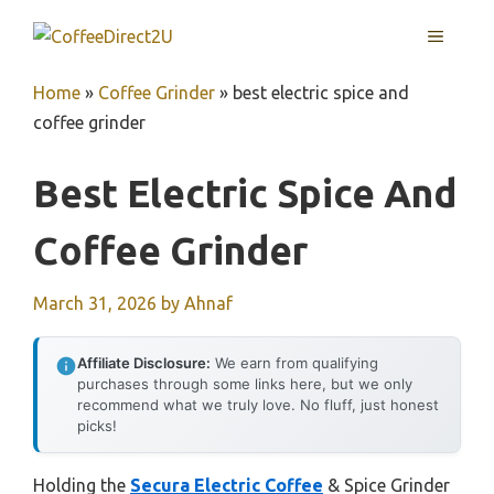
Skip
MENU
to
content
Home
»
Coffee Grinder
»
best electric spice and
coffee grinder
Best Electric Spice And
Coffee Grinder
March 31, 2026
by
Ahnaf
Affiliate Disclosure:
We earn from qualifying
purchases through some links here, but we only
recommend what we truly love. No fluff, just honest
picks!
Holding the
Secura Electric Coffee
& Spice Grinder