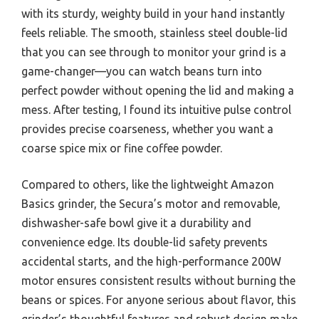
with its sturdy, weighty build in your hand instantly
feels reliable. The smooth, stainless steel double-lid
that you can see through to monitor your grind is a
game-changer—you can watch beans turn into
perfect powder without opening the lid and making a
mess. After testing, I found its intuitive pulse control
provides precise coarseness, whether you want a
coarse spice mix or fine coffee powder.
Compared to others, like the lightweight Amazon
Basics grinder, the Secura’s motor and removable,
dishwasher-safe bowl give it a durability and
convenience edge. Its double-lid safety prevents
accidental starts, and the high-performance 200W
motor ensures consistent results without burning the
beans or spices. For anyone serious about flavor, this