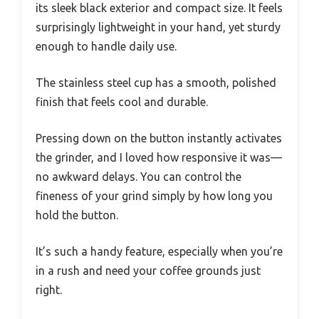
its sleek black exterior and compact size. It feels
surprisingly lightweight in your hand, yet sturdy
enough to handle daily use.
The stainless steel cup has a smooth, polished
finish that feels cool and durable.
Pressing down on the button instantly activates
the grinder, and I loved how responsive it was—
no awkward delays. You can control the
fineness of your grind simply by how long you
hold the button.
It’s such a handy feature, especially when you’re
in a rush and need your coffee grounds just
right.