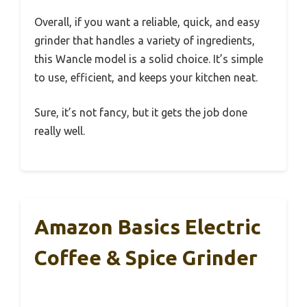
Overall, if you want a reliable, quick, and easy
grinder that handles a variety of ingredients,
this Wancle model is a solid choice. It’s simple
to use, efficient, and keeps your kitchen neat.
Sure, it’s not fancy, but it gets the job done
really well.
Amazon Basics Electric
Coffee & Spice Grinder