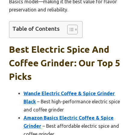
Basics model—making it the best value for flavor
preservation and reliability.
Table of Contents
Best Electric Spice And
Coffee Grinder: Our Top 5
Picks
Wancle Electric Coffee & Spice Grinder
Black
– Best high-performance electric spice
and coffee grinder
Amazon Basics Electric Coffee & Spice
Grinder
– Best affordable electric spice and
coffee grinder