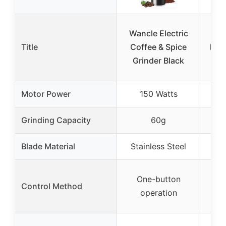
Wancle Electric
Ama
Title
Coffee & Spice
Elec
Grinder Black
Sp
Motor Power
150 Watts
Grinding Capacity
60g
Blade Material
Stainless Steel
Sta
One-button
Man
Control Method
operation