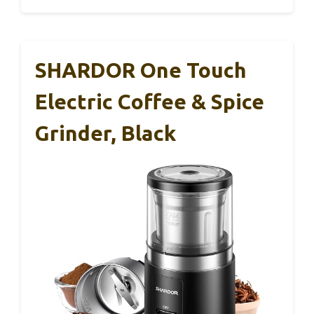
SHARDOR One Touch
Electric Coffee & Spice
Grinder, Black