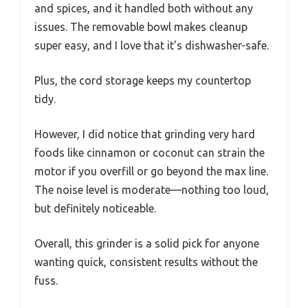
and spices, and it handled both without any
issues. The removable bowl makes cleanup
super easy, and I love that it’s dishwasher-safe.
Plus, the cord storage keeps my countertop
tidy.
However, I did notice that grinding very hard
foods like cinnamon or coconut can strain the
motor if you overfill or go beyond the max line.
The noise level is moderate—nothing too loud,
but definitely noticeable.
Overall, this grinder is a solid pick for anyone
wanting quick, consistent results without the
fuss.