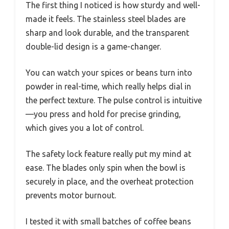
The first thing I noticed is how sturdy and well-
made it feels. The stainless steel blades are
sharp and look durable, and the transparent
double-lid design is a game-changer.
You can watch your spices or beans turn into
powder in real-time, which really helps dial in
the perfect texture. The pulse control is intuitive
—you press and hold for precise grinding,
which gives you a lot of control.
The safety lock feature really put my mind at
ease. The blades only spin when the bowl is
securely in place, and the overheat protection
prevents motor burnout.
I tested it with small batches of coffee beans