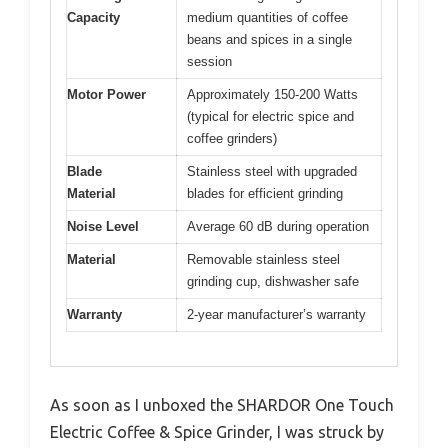
Capacity
medium quantities of coffee
beans and spices in a single
session
Motor Power
Approximately 150-200 Watts
(typical for electric spice and
coffee grinders)
Blade
Stainless steel with upgraded
Material
blades for efficient grinding
Noise Level
Average 60 dB during operation
Material
Removable stainless steel
grinding cup, dishwasher safe
Warranty
2-year manufacturer’s warranty
As soon as I unboxed the SHARDOR One Touch
Electric Coffee & Spice Grinder, I was struck by