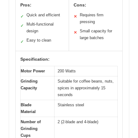
Pros:
Cons:
Quick and efficient
Requires firm
✓
✕
pressing
Multi-functional
✓
design
Small capacity for
✕
large batches
Easy to clean
✓
Specification:
Motor Power
200 Watts
Grinding
Suitable for coffee beans, nuts,
Capacity
spices in approximately 15
seconds
Blade
Stainless steel
Material
Number of
2 (2-blade and 4-blade)
Grinding
Cups