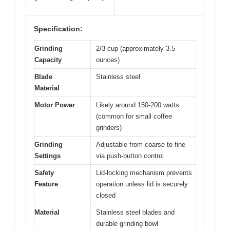
Specification:
Grinding
2/3 cup (approximately 3.5
Capacity
ounces)
Blade
Stainless steel
Material
Motor Power
Likely around 150-200 watts
(common for small coffee
grinders)
Grinding
Adjustable from coarse to fine
Settings
via push-button control
Safety
Lid-locking mechanism prevents
Feature
operation unless lid is securely
closed
Material
Stainless steel blades and
durable grinding bowl