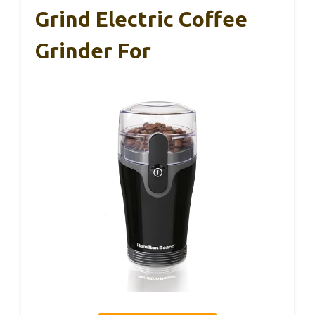
Grind Electric Coffee
Grinder For