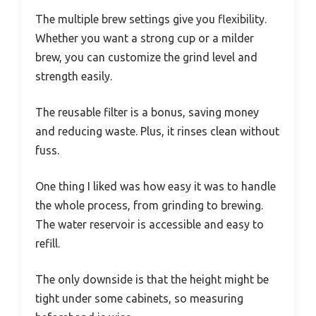
The multiple brew settings give you flexibility.
Whether you want a strong cup or a milder
brew, you can customize the grind level and
strength easily.
The reusable filter is a bonus, saving money
and reducing waste. Plus, it rinses clean without
fuss.
One thing I liked was how easy it was to handle
the whole process, from grinding to brewing.
The water reservoir is accessible and easy to
refill.
The only downside is that the height might be
tight under some cabinets, so measuring