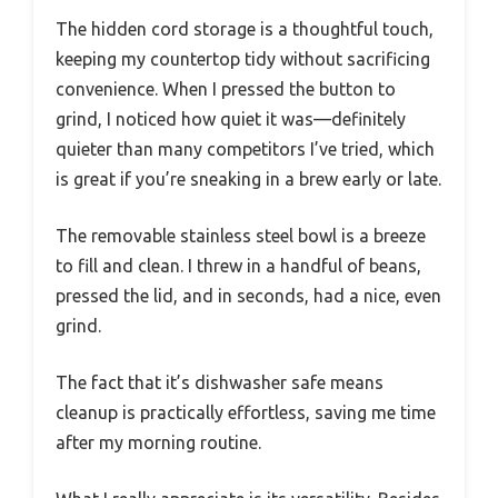
The hidden cord storage is a thoughtful touch,
keeping my countertop tidy without sacrificing
convenience. When I pressed the button to
grind, I noticed how quiet it was—definitely
quieter than many competitors I’ve tried, which
is great if you’re sneaking in a brew early or late.
The removable stainless steel bowl is a breeze
to fill and clean. I threw in a handful of beans,
pressed the lid, and in seconds, had a nice, even
grind.
The fact that it’s dishwasher safe means
cleanup is practically effortless, saving me time
after my morning routine.