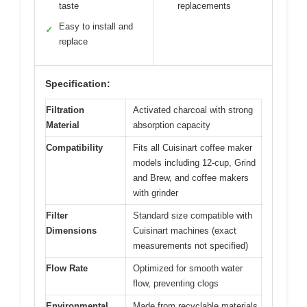
taste
replacements
Easy to install and
✓
replace
Specification:
Filtration
Activated charcoal with strong
Material
absorption capacity
Compatibility
Fits all Cuisinart coffee maker
models including 12-cup, Grind
and Brew, and coffee makers
with grinder
Filter
Standard size compatible with
Dimensions
Cuisinart machines (exact
measurements not specified)
Flow Rate
Optimized for smooth water
flow, preventing clogs
Environmental
Made from recyclable materials