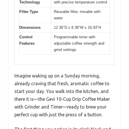
Technology
with precise temperature control
Filter Type
Reusable filter, rinsable with
water
Dimensions
12.36″D x 8.38″W x 16.93″H
Control
Programmable timer with
Features
adjustable coffee strength and
grind settings
Imagine waking up on a Sunday morning,
already craving that fresh, aromatic coffee to
start your day. You walk into the kitchen, and
there it is—the Gevi 10-Cup Drip Coffee Maker
with Grinder and Timer—ready to brew your
perfect cup with just the press of a button.