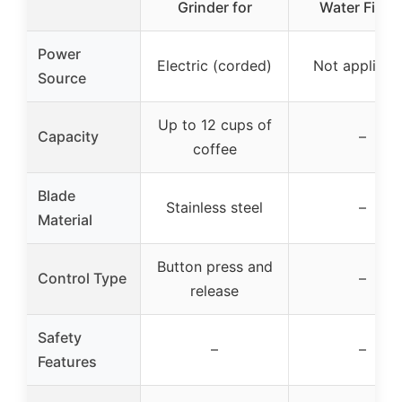
Grinder for
Water Filter
Power
Electric (corded)
Not applicab
Source
Up to 12 cups of
Capacity
–
coffee
Blade
Stainless steel
–
Material
Button press and
Control Type
–
release
Safety
–
–
Features