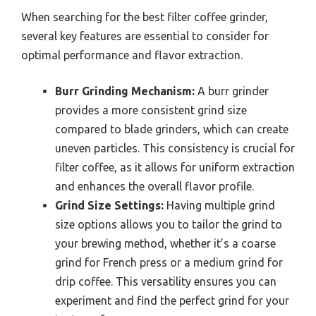
When searching for the best filter coffee grinder,
several key features are essential to consider for
optimal performance and flavor extraction.
Burr Grinding Mechanism:
A burr grinder
provides a more consistent grind size
compared to blade grinders, which can create
uneven particles. This consistency is crucial for
filter coffee, as it allows for uniform extraction
and enhances the overall flavor profile.
Grind Size Settings:
Having multiple grind
size options allows you to tailor the grind to
your brewing method, whether it’s a coarse
grind for French press or a medium grind for
drip coffee. This versatility ensures you can
experiment and find the perfect grind for your