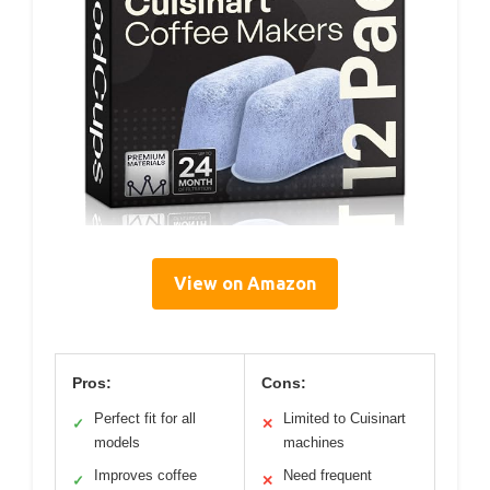
View on Amazon
Pros:
Cons:
Perfect fit for all
Limited to Cuisinart
✓
✕
models
machines
Improves coffee
Need frequent
✓
✕