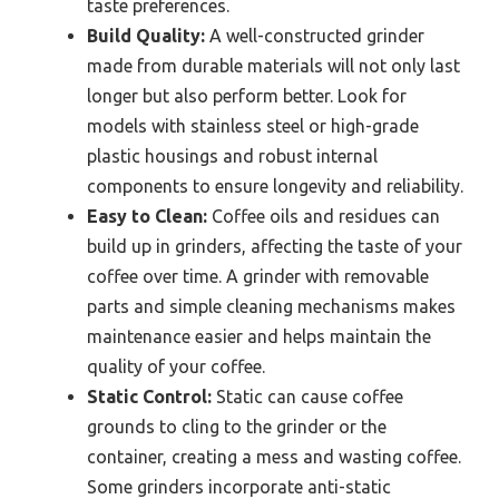
taste preferences.
Build Quality:
A well-constructed grinder
made from durable materials will not only last
longer but also perform better. Look for
models with stainless steel or high-grade
plastic housings and robust internal
components to ensure longevity and reliability.
Easy to Clean:
Coffee oils and residues can
build up in grinders, affecting the taste of your
coffee over time. A grinder with removable
parts and simple cleaning mechanisms makes
maintenance easier and helps maintain the
quality of your coffee.
Static Control:
Static can cause coffee
grounds to cling to the grinder or the
container, creating a mess and wasting coffee.
Some grinders incorporate anti-static