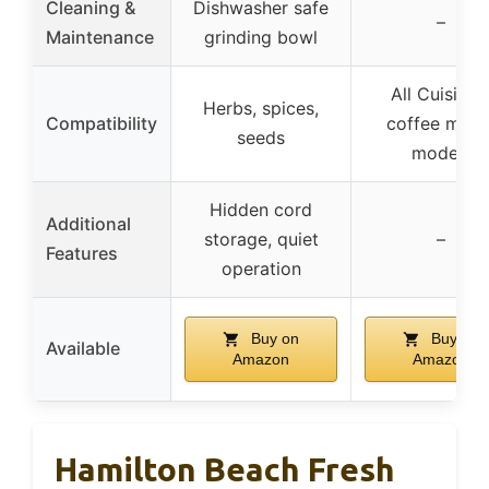
Cleaning &
Dishwasher safe
–
Maintenance
grinding bowl
All Cuisinar
Herbs, spices,
Compatibility
coffee make
seeds
models
Hidden cord
Additional
storage, quiet
–
Features
operation
Buy on
Buy on
Available
Amazon
Amazon
Hamilton Beach Fresh