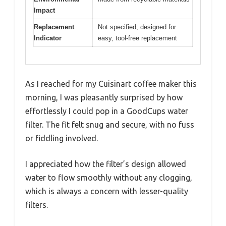
Impact
Replacement
Not specified; designed for
Indicator
easy, tool-free replacement
As I reached for my Cuisinart coffee maker this
morning, I was pleasantly surprised by how
effortlessly I could pop in a GoodCups water
filter. The fit felt snug and secure, with no fuss
or fiddling involved.
I appreciated how the filter’s design allowed
water to flow smoothly without any clogging,
which is always a concern with lesser-quality
filters.