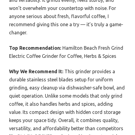
and versatility. It grinds evenly, feels sturdy, and
won’t overwhelm your countertop with noise. For
anyone serious about fresh, flavorful coffee, I
recommend giving this one a try — it’s truly a game-
changer.
Top Recommendation:
Hamilton Beach Fresh Grind
Electric Coffee Grinder for Coffee, Herbs & Spices
Why We Recommend It:
This grinder provides a
durable stainless steel blades setup for uniform
grinding, easy cleanup via dishwasher-safe bowl, and
quiet operation. Unlike some models that only grind
coffee, it also handles herbs and spices, adding
value. Its compact design with hidden cord storage
keeps your space tidy. Overall, it combines quality,
versatility, and affordability better than competitors