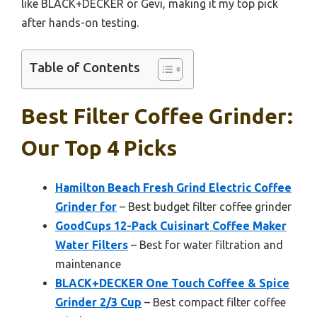
like BLACK+DECKER or Gevi, making it my top pick
after hands-on testing.
Table of Contents
Best Filter Coffee Grinder:
Our Top 4 Picks
Hamilton Beach Fresh Grind Electric Coffee
Grinder for
– Best budget filter coffee grinder
GoodCups 12-Pack Cuisinart Coffee Maker
Water Filters
– Best for water filtration and
maintenance
BLACK+DECKER One Touch Coffee & Spice
Grinder 2/3 Cup
– Best compact filter coffee