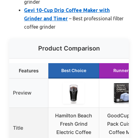
grinder
Gevi 10-Cup Drip Coffee Maker with
Grinder and Timer
– Best professional filter
coffee grinder
Product Comparison
Features
Best Choice
Runner Up
Preview
Hamilton Beach
GoodCups 1
Fresh Grind
Pack Cuisina
Title
Electric Coffee
Coffee Make