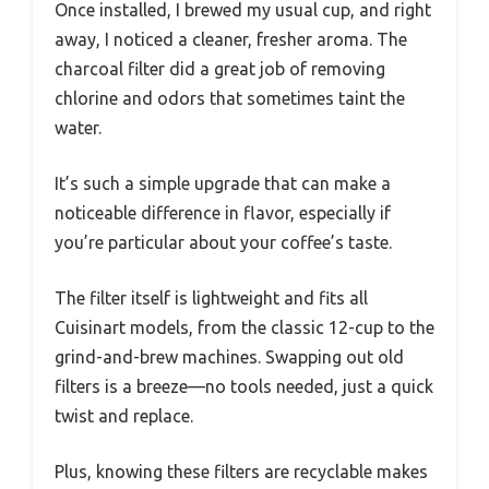
Once installed, I brewed my usual cup, and right
away, I noticed a cleaner, fresher aroma. The
charcoal filter did a great job of removing
chlorine and odors that sometimes taint the
water.
It’s such a simple upgrade that can make a
noticeable difference in flavor, especially if
you’re particular about your coffee’s taste.
The filter itself is lightweight and fits all
Cuisinart models, from the classic 12-cup to the
grind-and-brew machines. Swapping out old
filters is a breeze—no tools needed, just a quick
twist and replace.
Plus, knowing these filters are recyclable makes