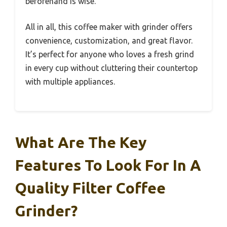
beforehand is wise.
All in all, this coffee maker with grinder offers
convenience, customization, and great flavor.
It’s perfect for anyone who loves a fresh grind
in every cup without cluttering their countertop
with multiple appliances.
What Are The Key
Features To Look For In A
Quality Filter Coffee
Grinder?