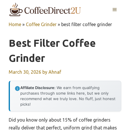
Skip
MENU
to
content
Home
»
Coffee Grinder
»
best filter coffee grinder
Best Filter Coffee
Grinder
March 30, 2026
by
Ahnaf
Affiliate Disclosure:
We earn from qualifying
purchases through some links here, but we only
recommend what we truly love. No fluff, just honest
picks!
Did you know only about 15% of coffee grinders
really deliver that perfect, uniform grind that makes