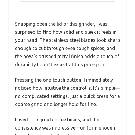
Snapping open the lid of this grinder, I was
surprised to find how solid and sleek it feels in
your hand. The stainless steel blades look sharp
enough to cut through even tough spices, and
the bowl’s brushed metal finish adds a touch of
durability I didn’t expect at this price point.
Pressing the one-touch button, I immediately
noticed how intuitive the control is. It’s simple—
no complicated settings, just a quick press for a
coarse grind or a longer hold for fine.
I used it to grind coffee beans, and the
consistency was impressive—uniform enough