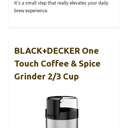
It’s a small step that really elevates your daily
brew experience.
BLACK+DECKER One
Touch Coffee & Spice
Grinder 2/3 Cup