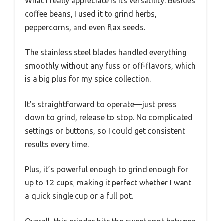
What I really appreciate is its versatility. Besides
coffee beans, I used it to grind herbs,
peppercorns, and even flax seeds.
The stainless steel blades handled everything
smoothly without any fuss or off-flavors, which
is a big plus for my spice collection.
It’s straightforward to operate—just press
down to grind, release to stop. No complicated
settings or buttons, so I could get consistent
results every time.
Plus, it’s powerful enough to grind enough for
up to 12 cups, making it perfect whether I want
a quick single cup or a full pot.
Overall, this grinder hits the sweet spot between