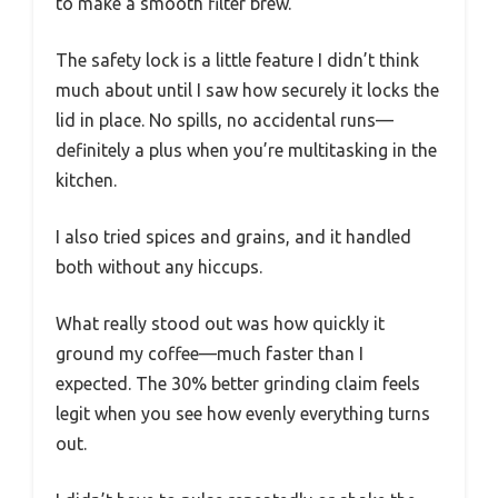
to make a smooth filter brew.
The safety lock is a little feature I didn’t think
much about until I saw how securely it locks the
lid in place. No spills, no accidental runs—
definitely a plus when you’re multitasking in the
kitchen.
I also tried spices and grains, and it handled
both without any hiccups.
What really stood out was how quickly it
ground my coffee—much faster than I
expected. The 30% better grinding claim feels
legit when you see how evenly everything turns
out.