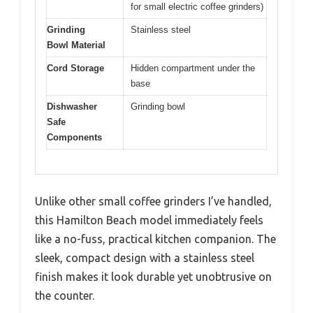
for small electric coffee grinders)
Grinding
Stainless steel
Bowl Material
Cord Storage
Hidden compartment under the
base
Dishwasher
Grinding bowl
Safe
Components
Unlike other small coffee grinders I’ve handled,
this Hamilton Beach model immediately feels
like a no-fuss, practical kitchen companion. The
sleek, compact design with a stainless steel
finish makes it look durable yet unobtrusive on
the counter.