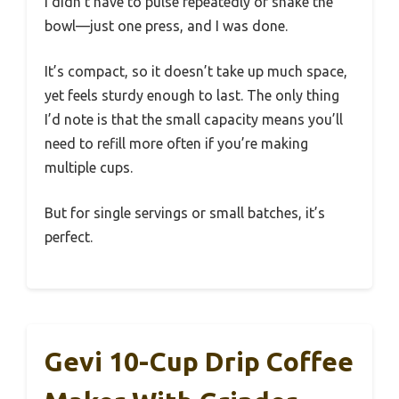
I didn’t have to pulse repeatedly or shake the
bowl—just one press, and I was done.
It’s compact, so it doesn’t take up much space,
yet feels sturdy enough to last. The only thing
I’d note is that the small capacity means you’ll
need to refill more often if you’re making
multiple cups.
But for single servings or small batches, it’s
perfect.
Gevi 10-Cup Drip Coffee