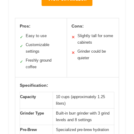
Pros:
Cons:
Easy to use
Slightly tall for some
✓
✕
cabinets
Customizable
✓
settings
Grinder could be
✕
quieter
Freshly ground
✓
coffee
Specification:
Capacity
10 cups (approximately 1.25
liters)
Grinder Type
Built-in burr grinder with 3 grind
levels and 8 settings
Pre-Brew
Specialized pre-brew hydration