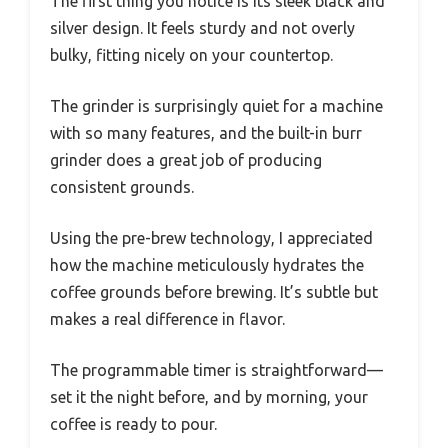
The first thing you notice is its sleek black and
silver design. It feels sturdy and not overly
bulky, fitting nicely on your countertop.
The grinder is surprisingly quiet for a machine
with so many features, and the built-in burr
grinder does a great job of producing
consistent grounds.
Using the pre-brew technology, I appreciated
how the machine meticulously hydrates the
coffee grounds before brewing. It’s subtle but
makes a real difference in flavor.
The programmable timer is straightforward—
set it the night before, and by morning, your
coffee is ready to pour.