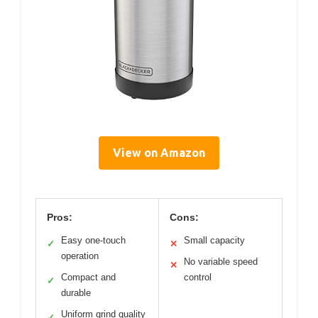
View on Amazon
Pros:
Cons:
Easy one-touch
Small capacity
✓
✕
operation
No variable speed
✕
Compact and
control
✓
durable
Uniform grind quality
✓