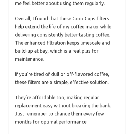
me feel better about using them regularly.
Overall, I found that these GoodCups filters
help extend the life of my coffee maker while
delivering consistently better-tasting coffee.
The enhanced filtration keeps limescale and
build-up at bay, which is a real plus for
maintenance.
If you’re tired of dull or off-flavored coffee,
these filters are a simple, effective solution.
They’re affordable too, making regular
replacement easy without breaking the bank.
Just remember to change them every few
months for optimal performance.