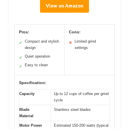
View on Amazon
Pros:
Cons:
Compact and stylish
Limited grind
✓
✕
design
settings
Quiet operation
✓
Easy to clean
✓
Specification:
Capacity
Up to 12 cups of coffee per grind
cycle
Blade
Stainless steel blades
Material
Motor Power
Estimated 150-200 watts (typical