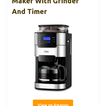
Maker With Grinder
And Timer
View on Amazon