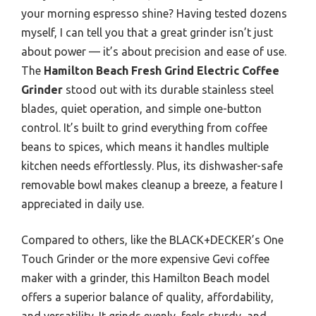
your morning espresso shine? Having tested dozens
myself, I can tell you that a great grinder isn’t just
about power — it’s about precision and ease of use.
The
Hamilton Beach Fresh Grind Electric Coffee
Grinder
stood out with its durable stainless steel
blades, quiet operation, and simple one-button
control. It’s built to grind everything from coffee
beans to spices, which means it handles multiple
kitchen needs effortlessly. Plus, its dishwasher-safe
removable bowl makes cleanup a breeze, a feature I
appreciated in daily use.
Compared to others, like the BLACK+DECKER’s One
Touch Grinder or the more expensive Gevi coffee
maker with a grinder, this Hamilton Beach model
offers a superior balance of quality, affordability,