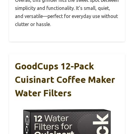
simplicity and functionality. It’s small, quiet,
and versatile—perfect for everyday use without
clutter or hassle.
GoodCups 12-Pack
Cuisinart Coffee Maker
Water Filters