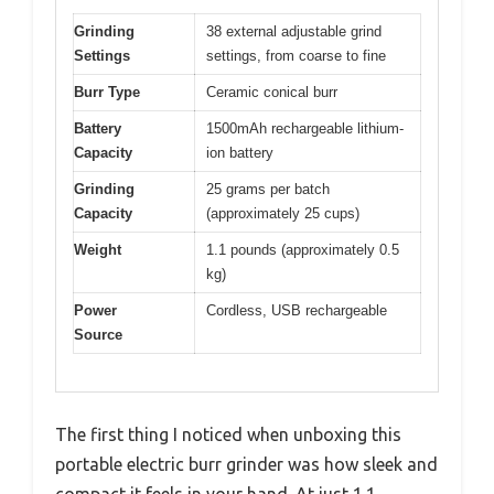
Grinding
38 external adjustable grind
Settings
settings, from coarse to fine
Burr Type
Ceramic conical burr
Battery
1500mAh rechargeable lithium-
Capacity
ion battery
Grinding
25 grams per batch
Capacity
(approximately 25 cups)
Weight
1.1 pounds (approximately 0.5
kg)
Power
Cordless, USB rechargeable
Source
The first thing I noticed when unboxing this
portable electric burr grinder was how sleek and