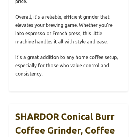
price.
Overall, it’s a reliable, efficient grinder that
elevates your brewing game. Whether you’re
into espresso or French press, this little
machine handles it all with style and ease.
It’s a great addition to any home coffee setup,
especially for those who value control and
consistency.
SHARDOR Conical Burr
Coffee Grinder, Coffee