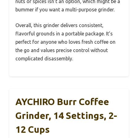
nuts or spices isn’t an option, which might be a
bummer if you want a multi-purpose grinder.
Overall, this grinder delivers consistent,
flavorful grounds in a portable package. It’s
perfect for anyone who loves fresh coffee on
the go and values precise control without
complicated disassembly.
AYCHIRO Burr Coffee
Grinder, 14 Settings, 2-
12 Cups