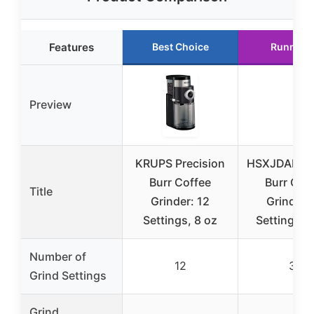
Features
Best Choice
Runner 
Preview
KRUPS Precision
HSXJDAKI El
Burr Coffee
Burr Cof
Title
Grinder: 12
Grinder,
Settings, 8 oz
Settings, 
Number of
12
38
Grind Settings
Grind