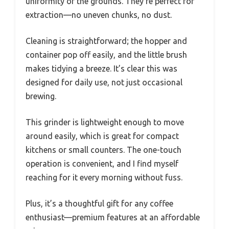
uniformity of the grounds. They’re perfect for
extraction—no uneven chunks, no dust.
Cleaning is straightforward; the hopper and
container pop off easily, and the little brush
makes tidying a breeze. It’s clear this was
designed for daily use, not just occasional
brewing.
This grinder is lightweight enough to move
around easily, which is great for compact
kitchens or small counters. The one-touch
operation is convenient, and I find myself
reaching for it every morning without fuss.
Plus, it’s a thoughtful gift for any coffee
enthusiast—premium features at an affordable