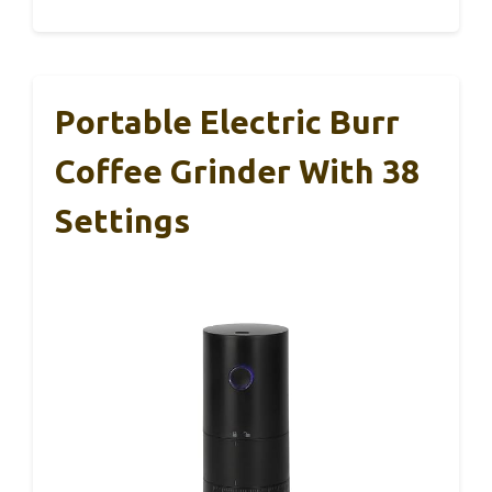
Portable Electric Burr
Coffee Grinder With 38
Settings