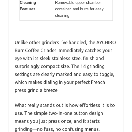
Cleaning
Removable upper chamber,
Features
container, and burrs for easy
cleaning
Unlike other grinders I’ve handled, the AYCHIRO
Burr Coffee Grinder immediately catches your
eye with its sleek stainless steel finish and
surprisingly compact size. The 14 grinding
settings are clearly marked and easy to toggle,
which makes dialing in your perfect French
press grind a breeze.
What really stands out is how effortless it is to
use. The simple two-in-one button design
means you just press once, and it starts
grinding—no fuss, no confusing menus.