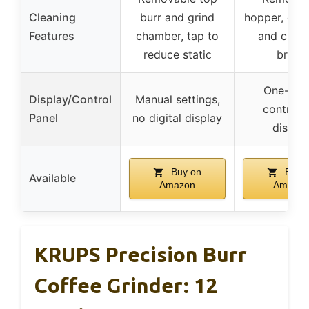
Cleaning
burr and grind
hopper, cont
Features
chamber, tap to
and clean
reduce static
brush
One-tou
Display/Control
Manual settings,
control,
Panel
no digital display
displa
Buy on
Buy 
Available
Amazon
Amazon
KRUPS Precision Burr
Coffee Grinder: 12