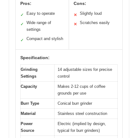
Pros:
Cons:
Easy to operate
Slightly loud
✓
✕
Wide range of
Scratches easily
✓
✕
settings
Compact and stylish
✓
Specification:
Grinding
14 adjustable sizes for precise
Settings
control
Capacity
Makes 2-12 cups of coffee
grounds per use
Burr Type
Conical burr grinder
Material
Stainless steel construction
Power
Electric (implied by design,
Source
typical for burr grinders)