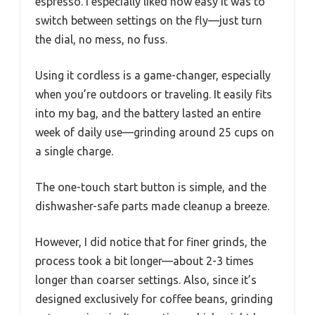
espresso. I especially liked how easy it was to
switch between settings on the fly—just turn
the dial, no mess, no fuss.
Using it cordless is a game-changer, especially
when you’re outdoors or traveling. It easily fits
into my bag, and the battery lasted an entire
week of daily use—grinding around 25 cups on
a single charge.
The one-touch start button is simple, and the
dishwasher-safe parts made cleanup a breeze.
However, I did notice that for finer grinds, the
process took a bit longer—about 2-3 times
longer than coarser settings. Also, since it’s
designed exclusively for coffee beans, grinding