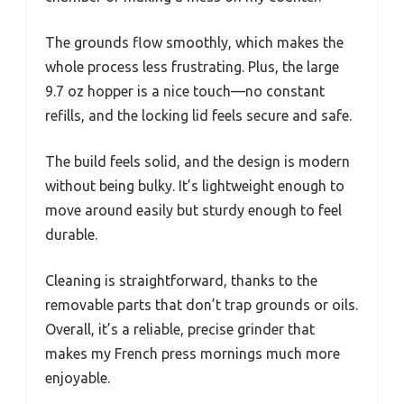
The grounds flow smoothly, which makes the
whole process less frustrating. Plus, the large
9.7 oz hopper is a nice touch—no constant
refills, and the locking lid feels secure and safe.
The build feels solid, and the design is modern
without being bulky. It’s lightweight enough to
move around easily but sturdy enough to feel
durable.
Cleaning is straightforward, thanks to the
removable parts that don’t trap grounds or oils.
Overall, it’s a reliable, precise grinder that
makes my French press mornings much more
enjoyable.