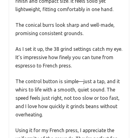
finish and compact size. It feels solid yet
lightweight, fitting comfortably in one hand.
The conical burrs look sharp and well-made,
promising consistent grounds.
As I set it up, the 38 grind settings catch my eye.
It’s impressive how finely you can tune from
espresso to French press.
The control button is simple—just a tap, and it
whirs to life with a smooth, quiet sound. The
speed feels just right, not too slow or too fast,
and I love how quickly it grinds beans without
overheating.
Using it for my French press, I appreciate the