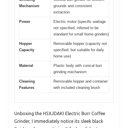
Mechanism
grounds and consistent
extraction
Power
Electric motor (specific wattage
not specified, inferred to be
standard for small home grinders)
Hopper
Removable hopper (capacity not
Capacity
specified, but suitable for daily
home use)
Material
Plastic body with conical burr
grinding mechanism
Cleaning
Removable hopper and container
Features
with included cleaning brush
Unboxing the HSXJDAKI Electric Burr Coffee
Grinder, I immediately notice its sleek black