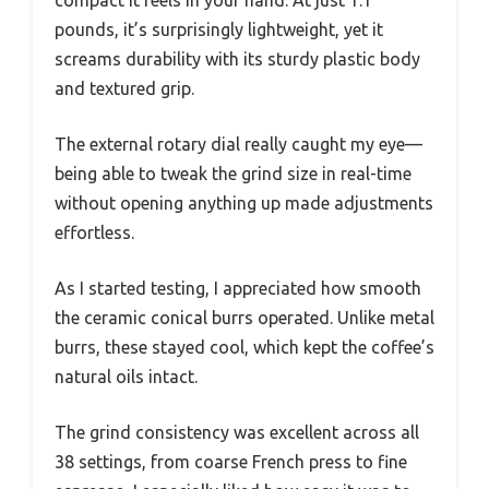
compact it feels in your hand. At just 1.1
pounds, it’s surprisingly lightweight, yet it
screams durability with its sturdy plastic body
and textured grip.
The external rotary dial really caught my eye—
being able to tweak the grind size in real-time
without opening anything up made adjustments
effortless.
As I started testing, I appreciated how smooth
the ceramic conical burrs operated. Unlike metal
burrs, these stayed cool, which kept the coffee’s
natural oils intact.
The grind consistency was excellent across all
38 settings, from coarse French press to fine