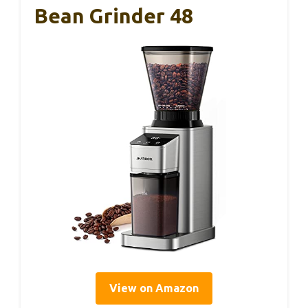
Bean Grinder 48
View on Amazon