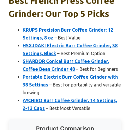
Best French Press Coffee
Grinder: Our Top 5 Picks
KRUPS Precision Burr Coffee Grinder: 12
Settings, 8 oz
– Best Value
HSXJDAKI Electric Burr Coffee Grinder, 38
Settings, Black
– Best Premium Option
SHARDOR Conical Burr Coffee Grinder,
Coffee Bean Grinder 48
– Best for Beginners
Portable Electric Burr Coffee Grinder with
38 Settings
– Best for portability and versatile
brewing
AYCHIRO Burr Coffee Grinder, 14 Settings,
2-12 Cups
– Best Most Versatile
Product Comparison