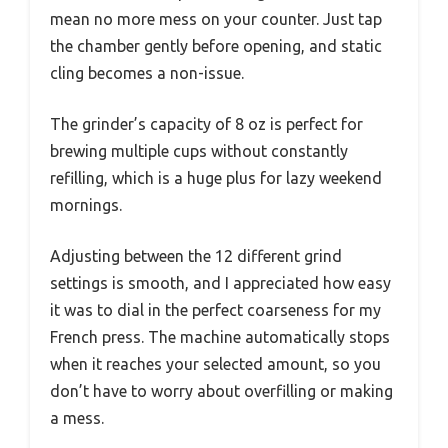
mean no more mess on your counter. Just tap
the chamber gently before opening, and static
cling becomes a non-issue.
The grinder’s capacity of 8 oz is perfect for
brewing multiple cups without constantly
refilling, which is a huge plus for lazy weekend
mornings.
Adjusting between the 12 different grind
settings is smooth, and I appreciated how easy
it was to dial in the perfect coarseness for my
French press. The machine automatically stops
when it reaches your selected amount, so you
don’t have to worry about overfilling or making
a mess.