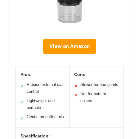
View on Amazon
Pros:
Cons:
Precise external dial
Slower for fine grinds
✓
✕
control
Not for nuts or
✕
Lightweight and
spices
✓
portable
Gentle on coffee oils
✓
Specification: