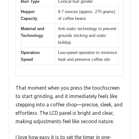
Burr Type
Conical burr grinder
Hopper
9.7 ounces (approx. 275 grams)
Capacity
of coffee beans
Material and
Anti-static technology to prevent
Technology
grounds sticking and static
buildup
Operation
Low-speed operation to minimize
Speed
heat and preserve coffee oils
That moment when you press the touchscreen
to start grinding, and it immediately feels like
stepping into a coffee shop—precise, sleek, and
effortless. The LCD panel is bright and clear,
making adjustments feel like second nature.
I love how easy it is to set the timer in one-