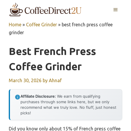
Skip
MENU
to
content
Home
»
Coffee Grinder
»
best french press coffee
grinder
Best French Press
Coffee Grinder
March 30, 2026
by
Ahnaf
Affiliate Disclosure:
We earn from qualifying
purchases through some links here, but we only
recommend what we truly love. No fluff, just honest
picks!
Did you know only about 15% of French press coffee