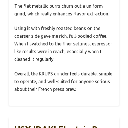
The flat metallic burrs churn out a uniform
grind, which really enhances flavor extraction.
Using it with freshly roasted beans on the
coarser side gave me rich, full-bodied coffee.
When I switched to the finer settings, espresso-
like results were in reach, especially when I
cleaned it regularly.
Overall, the KRUPS grinder feels durable, simple
to operate, and well-suited for anyone serious
about their French press brew.