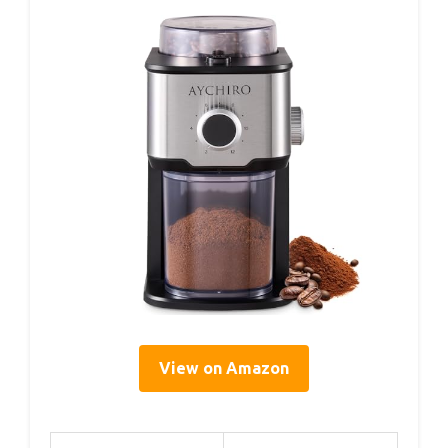
View on Amazon