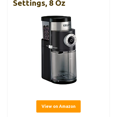
Settings, 8 Oz
View on Amazon