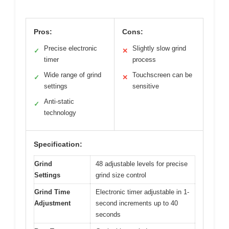
Pros:
Cons:
Precise electronic
Slightly slow grind
✓
✕
timer
process
Wide range of grind
Touchscreen can be
✓
✕
settings
sensitive
Anti-static
✓
technology
Specification:
Grind
48 adjustable levels for precise
Settings
grind size control
Grind Time
Electronic timer adjustable in 1-
Adjustment
second increments up to 40
seconds