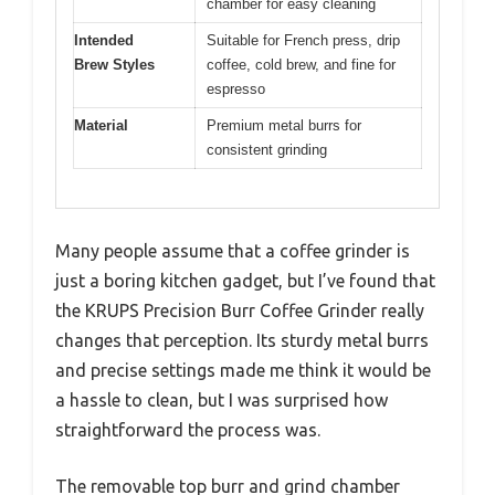
chamber for easy cleaning
Intended
Suitable for French press, drip
Brew Styles
coffee, cold brew, and fine for
espresso
Material
Premium metal burrs for
consistent grinding
Many people assume that a coffee grinder is
just a boring kitchen gadget, but I’ve found that
the KRUPS Precision Burr Coffee Grinder really
changes that perception. Its sturdy metal burrs
and precise settings made me think it would be
a hassle to clean, but I was surprised how
straightforward the process was.
The removable top burr and grind chamber