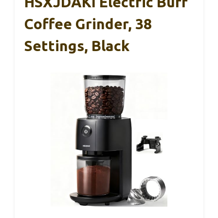
HSXJDAKI Electric Burr
Coffee Grinder, 38
Settings, Black