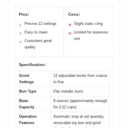
Pros:
Cons:
Precise 12 settings
Slight static cling
✓
✕
Easy to clean
Limited for espresso
✓
✕
use
Consistent grind
✓
quality
Specification:
Grind
12 adjustable levels from coarse
Settings
to fine
Burr Type
Flat metallic burrs
Bean
8 ounces (approximately enough
Capacity
for 2-12 cups)
Operation
Automatic stop at set quantity,
Features
removable top burr and grind