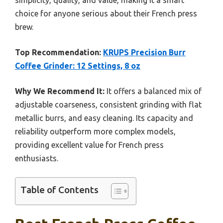
simplicity, quality, and value, making it a smart
choice for anyone serious about their French press
brew.
Top Recommendation:
KRUPS Precision Burr
Coffee Grinder: 12 Settings, 8 oz
Why We Recommend It:
It offers a balanced mix of
adjustable coarseness, consistent grinding with flat
metallic burrs, and easy cleaning. Its capacity and
reliability outperform more complex models,
providing excellent value for French press
enthusiasts.
Table of Contents