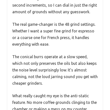
second increments, so I can dial in just the right
amount of grounds without any guesswork.
The real game-changer is the 48 grind settings.
Whether I want a super fine grind for espresso
or a coarse one for French press, it handles
everything with ease.
The conical burrs operate at a slow speed,
which not only preserves the oils but also keeps
the noise level surprisingly low. It’s almost
calming, not the loud jarring sound you get with
cheaper grinders.
What really caught my eye is the anti-static
feature. No more coffee grounds clinging to the
chamber or making a mess on my counter.