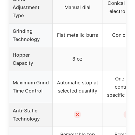
Conical bur
Adjustment
Manual dial
electronic 
Type
Grinding
Flat metallic burrs
Conical b
Technology
Hopper
8 oz
–
Capacity
One-tou
Maximum Grind
Automatic stop at
control,
Time Control
selected quantity
specific time
Anti-Static
✗
✗
Technology
Removable top
Removab