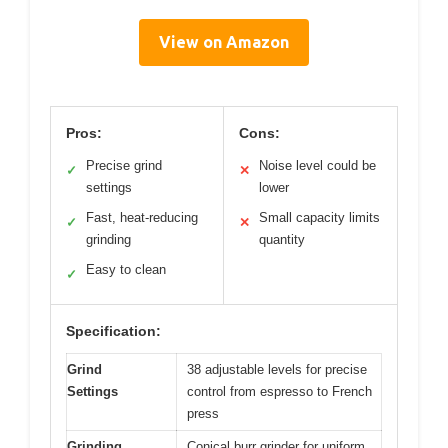
View on Amazon
Pros:
Cons:
Precise grind
Noise level could be
✓
✕
settings
lower
Fast, heat-reducing
Small capacity limits
✓
✕
grinding
quantity
Easy to clean
✓
Specification:
Grind
38 adjustable levels for precise
Settings
control from espresso to French
press
Grinding
Conical burr grinder for uniform