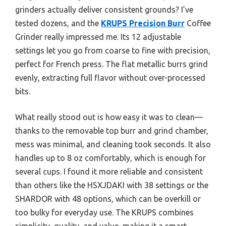
grinders actually deliver consistent grounds? I’ve
tested dozens, and the
KRUPS Precision Burr
Coffee
Grinder really impressed me. Its 12 adjustable
settings let you go from coarse to fine with precision,
perfect for French press. The flat metallic burrs grind
evenly, extracting full flavor without over-processed
bits.
What really stood out is how easy it was to clean—
thanks to the removable top burr and grind chamber,
mess was minimal, and cleaning took seconds. It also
handles up to 8 oz comfortably, which is enough for
several cups. I found it more reliable and consistent
than others like the HSXJDAKI with 38 settings or the
SHARDOR with 48 options, which can be overkill or
too bulky for everyday use. The KRUPS combines