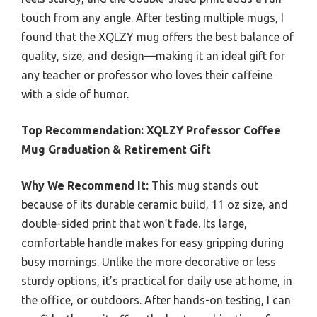
touch from any angle. After testing multiple mugs, I
found that the XQLZY mug offers the best balance of
quality, size, and design—making it an ideal gift for
any teacher or professor who loves their caffeine
with a side of humor.
Top Recommendation:
XQLZY Professor Coffee
Mug Graduation & Retirement Gift
Why We Recommend It:
This mug stands out
because of its durable ceramic build, 11 oz size, and
double-sided print that won’t fade. Its large,
comfortable handle makes for easy gripping during
busy mornings. Unlike the more decorative or less
sturdy options, it’s practical for daily use at home, in
the office, or outdoors. After hands-on testing, I can