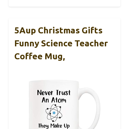
5Aup Christmas Gifts
Funny Science Teacher
Coffee Mug,