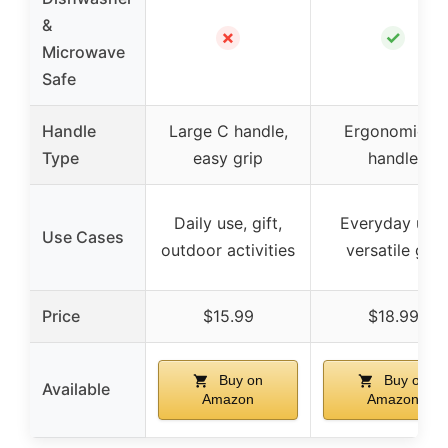
&
✗
✓
Microwave
Safe
Handle
Large C handle,
Ergonomic C
Type
easy grip
handle
Daily use, gift,
Everyday use,
Use Cases
outdoor activities
versatile gift
Price
$15.99
$18.99
Buy on
Buy on
Available
Amazon
Amazon