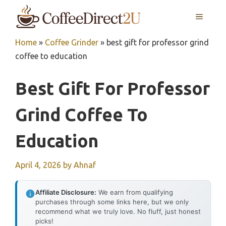
Skip
MENU
to
content
Home
»
Coffee Grinder
»
best gift for professor grind
coffee to education
Best Gift For Professor
Grind Coffee To
Education
April 4, 2026
by
Ahnaf
Affiliate Disclosure:
We earn from qualifying
purchases through some links here, but we only
recommend what we truly love. No fluff, just honest
picks!