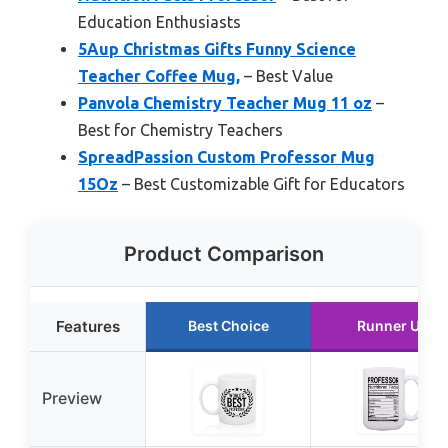
Education Enthusiasts
5Aup Christmas Gifts Funny Science
Teacher Coffee Mug,
– Best Value
Panvola Chemistry Teacher Mug 11 oz
–
Best for Chemistry Teachers
SpreadPassion Custom Professor Mug
15Oz
– Best Customizable Gift for Educators
Product Comparison
Features
Best Choice
Runner Up
Preview