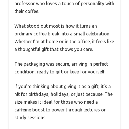
professor who loves a touch of personality with
their coffee.
What stood out most is how it turns an
ordinary coffee break into a small celebration.
Whether I’m at home or in the office, it feels like
a thoughtful gift that shows you care.
The packaging was secure, arriving in perfect
condition, ready to gift or keep for yourself.
If you’re thinking about giving it as a gift, it’s a
hit for birthdays, holidays, or just because. The
size makes it ideal for those who need a
caffeine boost to power through lectures or
study sessions.