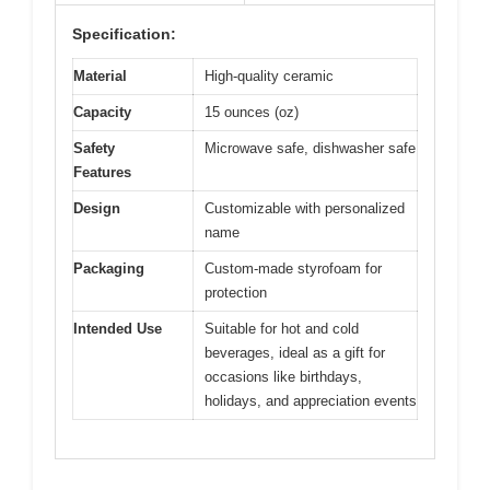
Specification:
Material
High-quality ceramic
Capacity
15 ounces (oz)
Safety
Microwave safe, dishwasher safe
Features
Design
Customizable with personalized
name
Packaging
Custom-made styrofoam for
protection
Intended Use
Suitable for hot and cold
beverages, ideal as a gift for
occasions like birthdays,
holidays, and appreciation events