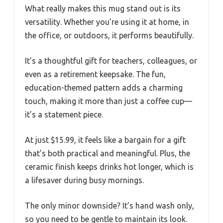
What really makes this mug stand out is its
versatility. Whether you’re using it at home, in
the office, or outdoors, it performs beautifully.
It’s a thoughtful gift for teachers, colleagues, or
even as a retirement keepsake. The fun,
education-themed pattern adds a charming
touch, making it more than just a coffee cup—
it’s a statement piece.
At just $15.99, it feels like a bargain for a gift
that’s both practical and meaningful. Plus, the
ceramic finish keeps drinks hot longer, which is
a lifesaver during busy mornings.
The only minor downside? It’s hand wash only,
so you need to be gentle to maintain its look.