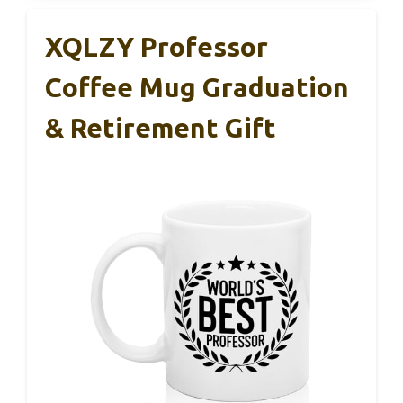
XQLZY Professor
Coffee Mug Graduation
& Retirement Gift