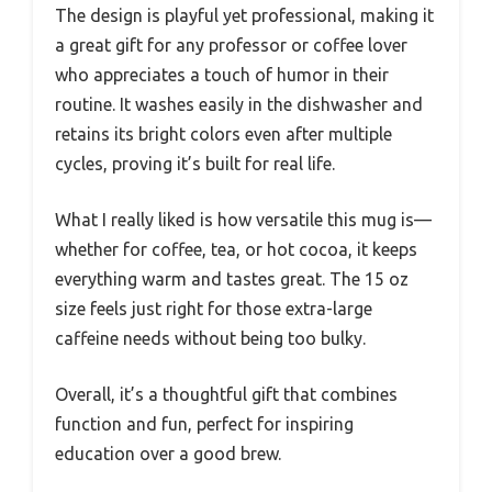
The design is playful yet professional, making it
a great gift for any professor or coffee lover
who appreciates a touch of humor in their
routine. It washes easily in the dishwasher and
retains its bright colors even after multiple
cycles, proving it’s built for real life.
What I really liked is how versatile this mug is—
whether for coffee, tea, or hot cocoa, it keeps
everything warm and tastes great. The 15 oz
size feels just right for those extra-large
caffeine needs without being too bulky.
Overall, it’s a thoughtful gift that combines
function and fun, perfect for inspiring
education over a good brew.