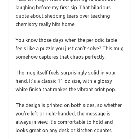
laughing before my first sip. That hilarious
quote about shedding tears over teaching
chemistry really hits home.
You know those days when the periodic table
feels like a puzzle you just can’t solve? This mug
somehow captures that chaos perfectly.
The mug itself feels surprisingly solid in your
hand. It’s a classic 11 oz size, with a glossy
white finish that makes the vibrant print pop.
The design is printed on both sides, so whether
you’re left or right-handed, the message is
always in view. It’s comfortable to hold and
looks great on any desk or kitchen counter.