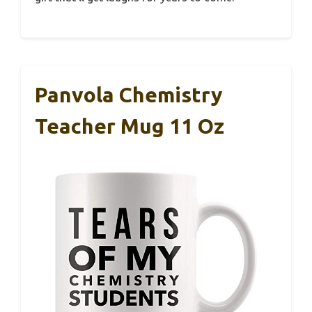
Panvola Chemistry
Teacher Mug 11 Oz