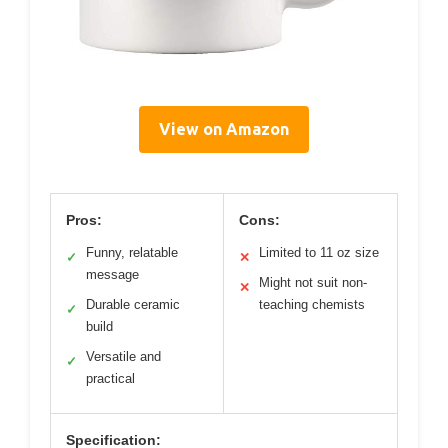
View on Amazon
Pros:
Cons:
Funny, relatable
Limited to 11 oz size
✓
✕
message
Might not suit non-
✕
Durable ceramic
teaching chemists
✓
build
Versatile and
✓
practical
Specification: