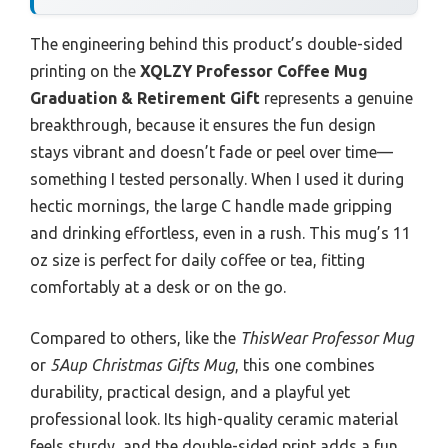
The engineering behind this product’s double-sided
printing on the
XQLZY Professor Coffee Mug
Graduation & Retirement Gift
represents a genuine
breakthrough, because it ensures the fun design
stays vibrant and doesn’t fade or peel over time—
something I tested personally. When I used it during
hectic mornings, the large C handle made gripping
and drinking effortless, even in a rush. This mug’s 11
oz size is perfect for daily coffee or tea, fitting
comfortably at a desk or on the go.
Compared to others, like the
ThisWear Professor Mug
or
5Aup Christmas Gifts Mug
, this one combines
durability, practical design, and a playful yet
professional look. Its high-quality ceramic material
feels sturdy, and the double-sided print adds a fun