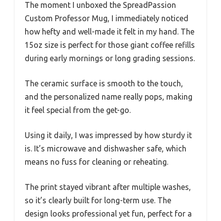
The moment I unboxed the SpreadPassion
Custom Professor Mug, I immediately noticed
how hefty and well-made it felt in my hand. The
15oz size is perfect for those giant coffee refills
during early mornings or long grading sessions.
The ceramic surface is smooth to the touch,
and the personalized name really pops, making
it feel special from the get-go.
Using it daily, I was impressed by how sturdy it
is. It’s microwave and dishwasher safe, which
means no fuss for cleaning or reheating.
The print stayed vibrant after multiple washes,
so it’s clearly built for long-term use. The
design looks professional yet fun, perfect for a