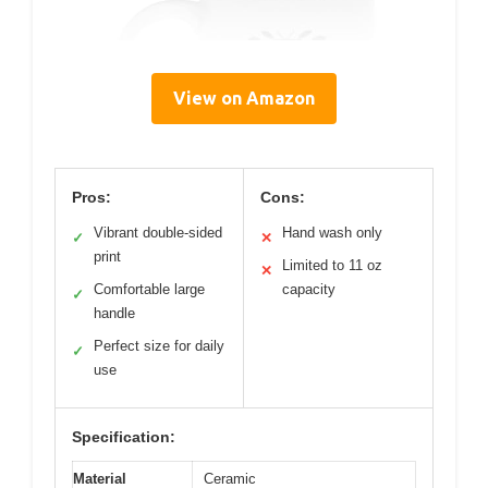
View on Amazon
Pros:
Cons:
Vibrant double-sided
Hand wash only
✓
✕
print
Limited to 11 oz
✕
Comfortable large
capacity
✓
handle
Perfect size for daily
✓
use
Specification:
Material
Ceramic