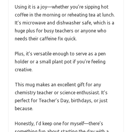
Using it is a joy—whether you’re sipping hot
coffee in the morning or reheating tea at lunch.
It’s microwave and dishwasher safe, which is a
huge plus for busy teachers or anyone who
needs their caffeine fix quick.
Plus, it’s versatile enough to serve as a pen
holder or a small plant pot if you’re feeling
creative.
This mug makes an excellent gift for any
chemistry teacher or science enthusiast. It’s
perfect for Teacher’s Day, birthdays, or just
because.
Honestly, I’d keep one for myself—there’s
something fun about starting the day with a