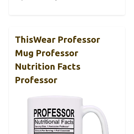
ThisWear Professor
Mug Professor
Nutrition Facts
Professor