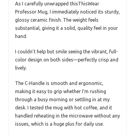
As I carefully unwrapped thisThisWear
Professor Mug, I immediately noticed its sturdy,
glossy ceramic finish. The weight feels
substantial, giving it a solid, quality feel in your
hand.
I couldn’t help but smile seeing the vibrant, full-
color design on both sides—perfectly crisp and
lively.
The C‑Handle is smooth and ergonomic,
making it easy to grip whether I’m rushing
through a busy morning or settling in at my
desk. I tested the mug with hot coffee, and it
handled reheating in the microwave without any
issues, which is a huge plus for daily use.