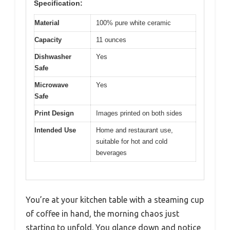
Specification:
Material
100% pure white ceramic
Capacity
11 ounces
Dishwasher
Yes
Safe
Microwave
Yes
Safe
Print Design
Images printed on both sides
Intended Use
Home and restaurant use,
suitable for hot and cold
beverages
You’re at your kitchen table with a steaming cup
of coffee in hand, the morning chaos just
starting to unfold. You glance down and notice