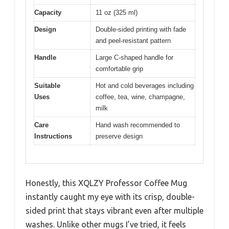
Capacity
11 oz (325 ml)
Design
Double-sided printing with fade
and peel-resistant pattern
Handle
Large C-shaped handle for
comfortable grip
Suitable
Hot and cold beverages including
Uses
coffee, tea, wine, champagne,
milk
Care
Hand wash recommended to
Instructions
preserve design
Honestly, this XQLZY Professor Coffee Mug
instantly caught my eye with its crisp, double-
sided print that stays vibrant even after multiple
washes. Unlike other mugs I’ve tried, it feels