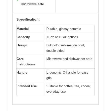
microwave safe
Specification:
Material
Durable, glossy ceramic
Capacity
11 oz or 15 oz options
Design
Full color sublimation print,
double-sided
Care
Microwave and dishwasher safe
Instructions
Handle
Ergonomic C‑Handle for easy
grip
Intended Use
Suitable for coffee, tea, cocoa;
everyday use