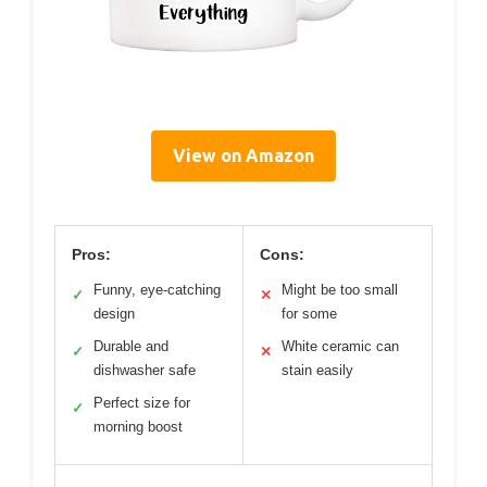
View on Amazon
Pros:
Cons:
Funny, eye-catching
Might be too small
✓
✕
design
for some
Durable and
White ceramic can
✓
✕
dishwasher safe
stain easily
Perfect size for
✓
morning boost