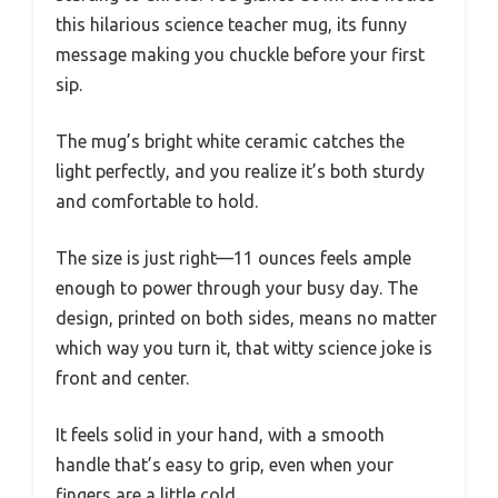
this hilarious science teacher mug, its funny
message making you chuckle before your first
sip.
The mug’s bright white ceramic catches the
light perfectly, and you realize it’s both sturdy
and comfortable to hold.
The size is just right—11 ounces feels ample
enough to power through your busy day. The
design, printed on both sides, means no matter
which way you turn it, that witty science joke is
front and center.
It feels solid in your hand, with a smooth
handle that’s easy to grip, even when your
fingers are a little cold.