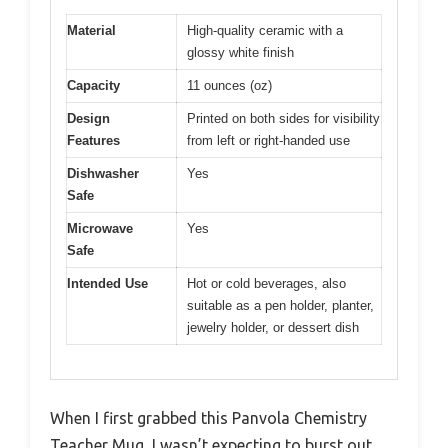
Material
High-quality ceramic with a
glossy white finish
Capacity
11 ounces (oz)
Design
Printed on both sides for visibility
Features
from left or right-handed use
Dishwasher
Yes
Safe
Microwave
Yes
Safe
Intended Use
Hot or cold beverages, also
suitable as a pen holder, planter,
jewelry holder, or dessert dish
When I first grabbed this Panvola Chemistry
Teacher Mug, I wasn’t expecting to burst out