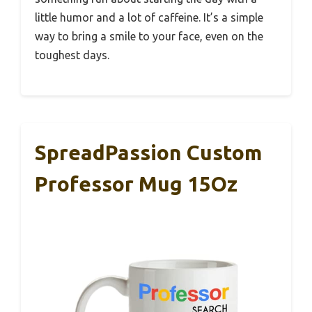
little humor and a lot of caffeine. It’s a simple
way to bring a smile to your face, even on the
toughest days.
SpreadPassion Custom
Professor Mug 15Oz