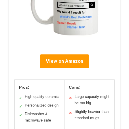
View on Amazon
Pros:
Cons:
High-quality ceramic
Large capacity might
✓
✕
be too big
Personalized design
✓
Slightly heavier than
✕
Dishwasher &
✓
standard mugs
microwave safe