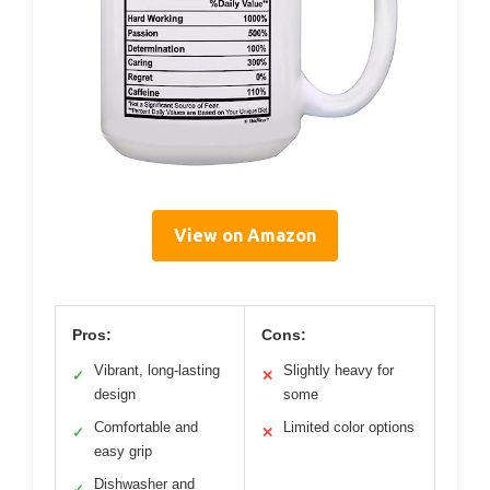
View on Amazon
Pros:
Cons:
Vibrant, long-lasting
Slightly heavy for
✓
✕
design
some
Comfortable and
Limited color options
✓
✕
easy grip
Dishwasher and
✓