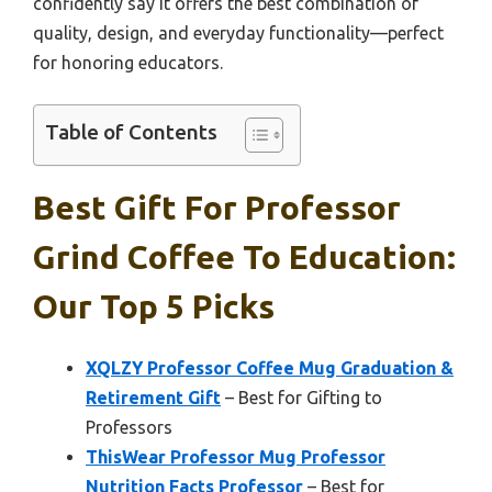
confidently say it offers the best combination of
quality, design, and everyday functionality—perfect
for honoring educators.
Table of Contents
Best Gift For Professor
Grind Coffee To Education:
Our Top 5 Picks
XQLZY Professor Coffee Mug Graduation &
Retirement Gift
– Best for Gifting to
Professors
ThisWear Professor Mug Professor
Nutrition Facts Professor
– Best for