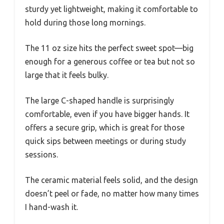
sturdy yet lightweight, making it comfortable to
hold during those long mornings.
The 11 oz size hits the perfect sweet spot—big
enough for a generous coffee or tea but not so
large that it feels bulky.
The large C-shaped handle is surprisingly
comfortable, even if you have bigger hands. It
offers a secure grip, which is great for those
quick sips between meetings or during study
sessions.
The ceramic material feels solid, and the design
doesn’t peel or fade, no matter how many times
I hand-wash it.