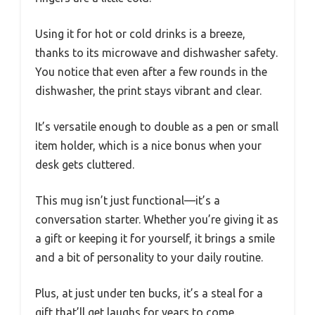
Using it for hot or cold drinks is a breeze,
thanks to its microwave and dishwasher safety.
You notice that even after a few rounds in the
dishwasher, the print stays vibrant and clear.
It’s versatile enough to double as a pen or small
item holder, which is a nice bonus when your
desk gets cluttered.
This mug isn’t just functional—it’s a
conversation starter. Whether you’re giving it as
a gift or keeping it for yourself, it brings a smile
and a bit of personality to your daily routine.
Plus, at just under ten bucks, it’s a steal for a
gift that’ll get laughs for years to come.