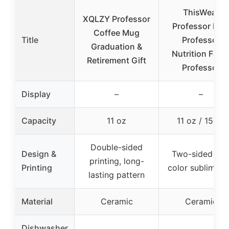
ThisWear
XQLZY Professor
Professor Mu
Coffee Mug
Title
Professor
Graduation &
Nutrition Fact
Retirement Gift
Professor
Display
–
–
Capacity
11 oz
11 oz / 15 oz
Double-sided
Design &
Two-sided full
printing, long-
Printing
color sublimati
lasting pattern
Material
Ceramic
Ceramic
Dishwasher