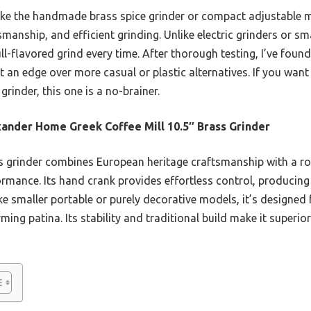
ke the handmade brass spice grinder or compact adjustable mod
smanship, and efficient grinding. Unlike electric grinders or smal
ull-flavored grind every time. After thorough testing, I’ve found
 an edge over more casual or plastic alternatives. If you want
grinder, this one is a no-brainer.
ander Home Greek Coffee Mill 10.5″ Brass Grinder
 grinder combines European heritage craftsmanship with a ro
ormance. Its hand crank provides effortless control, producing
ike smaller portable or purely decorative models, it’s designed
ming patina. Its stability and traditional build make it superio