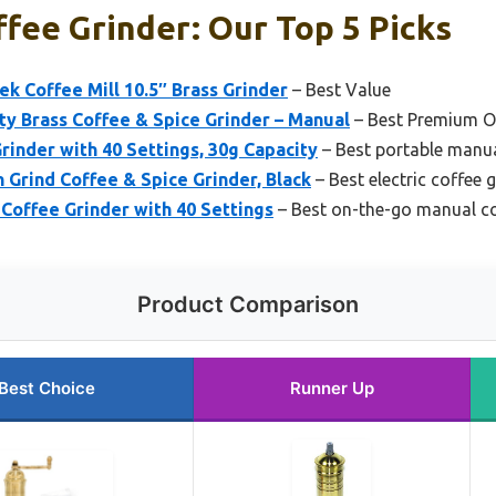
fee Grinder: Our Top 5 Picks
 Coffee Mill 10.5″ Brass Grinder
– Best Value
 Brass Coffee & Spice Grinder – Manual
– Best Premium O
rinder with 40 Settings, 30g Capacity
– Best portable manua
 Grind Coffee & Spice Grinder, Black
– Best electric coffee 
Coffee Grinder with 40 Settings
– Best on-the-go manual co
Product Comparison
Best Choice
Runner Up