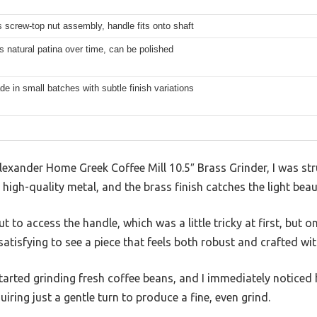
 screw-top nut assembly, handle fits onto shaft
 natural patina over time, can be polished
 in small batches with subtle finish variations
 Alexander Home Greek Coffee Mill 10.5″ Brass Grinder, I was st
m high-quality metal, and the brass finish catches the light beaut
 to access the handle, which was a little tricky at first, but onc
 satisfying to see a piece that feels both robust and crafted wit
started grinding fresh coffee beans, and I immediately noticed 
ring just a gentle turn to produce a fine, even grind.