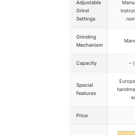
Adjustable
Manua
Grind
instru
Settings
num
Grinding
Manu
Mechanism
Capacity
– 
Europe
Special
handmad
Features
e
Price