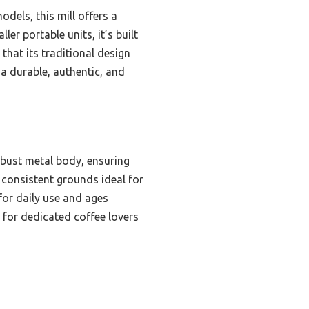
els, this mill offers a
ler portable units, it’s built
 that its traditional design
 a durable, authentic, and
bust metal body, ensuring
 consistent grounds ideal for
 for daily use and ages
r for dedicated coffee lovers