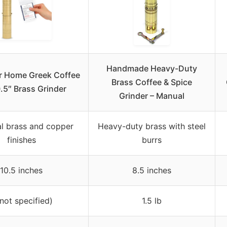
Handmade Heavy-Duty
r Home Greek Coffee
Brass Coffee & Spice
0.5″ Brass Grinder
Grinder – Manual
al brass and copper
Heavy-duty brass with steel
finishes
burrs
10.5 inches
8.5 inches
(not specified)
1.5 lb