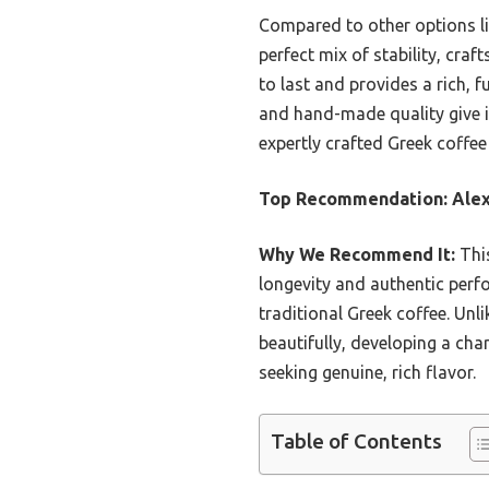
Compared to other options li
perfect mix of stability, craft
to last and provides a rich, f
and hand-made quality give it
expertly crafted Greek coffee 
Top Recommendation:
Alex
Why We Recommend It:
This
longevity and authentic perf
traditional Greek coffee. Unl
beautifully, developing a char
seeking genuine, rich flavor.
Table of Contents