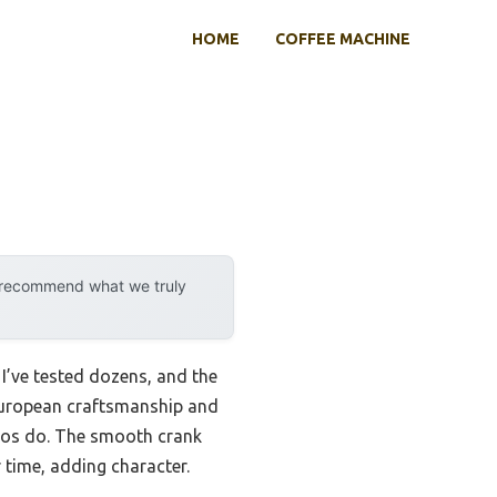
HOME
COFFEE MACHINE
y recommend what we truly
 I’ve tested dozens, and the
 European craftsmanship and
e pros do. The smooth crank
 time, adding character.