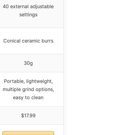
40 external adjustable
settings
Conical ceramic burrs
30g
Portable, lightweight,
multiple grind options,
easy to clean
$17.99