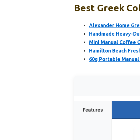
Best Greek Cof
Alexander Home Greek
Handmade Heavy-Duty
Mini Manual Coffee G
Hamilton Beach Fresh
60g Portable Manual 
Features