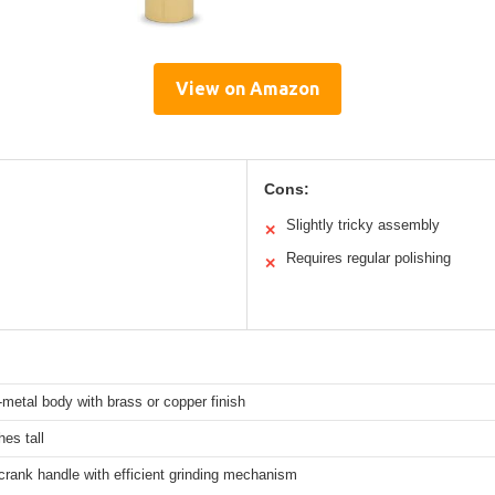
View on Amazon
Cons:
Slightly tricky assembly
✕
Requires regular polishing
✕
l-metal body with brass or copper finish
hes tall
rank handle with efficient grinding mechanism