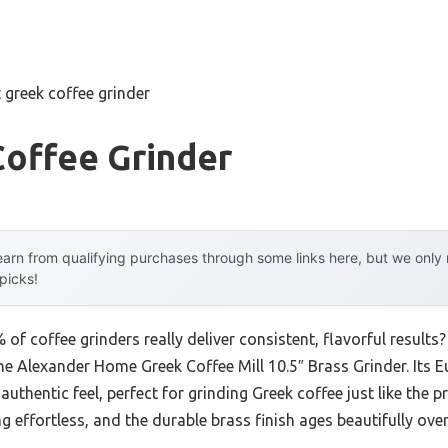
 greek coffee grinder
Coffee Grinder
arn from qualifying purchases through some links here, but we onl
 picks!
f coffee grinders really deliver consistent, flavorful results?
 the Alexander Home Greek Coffee Mill 10.5″ Brass Grinder. Its
d, authentic feel, perfect for grinding Greek coffee just like th
effortless, and the durable brass finish ages beautifully over