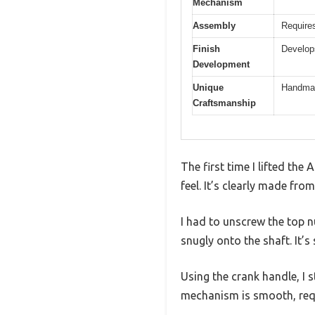
Mechanism
Assembly
Requires
Finish
Develops
Development
Unique
Handmade
Craftsmanship
The first time I lifted the
feel. It’s clearly made fro
I had to unscrew the top nut
snugly onto the shaft. It’s
Using the crank handle, I 
mechanism is smooth, requi