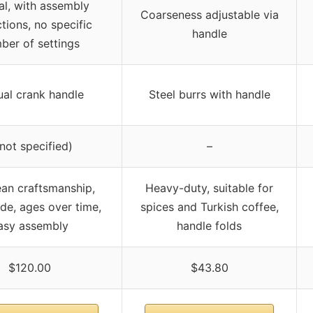
l, with assembly
Coarseness adjustable via
ctions, no specific
handle
ber of settings
al crank handle
Steel burrs with handle
(not specified)
–
an craftsmanship,
Heavy-duty, suitable for
e, ages over time,
spices and Turkish coffee,
asy assembly
handle folds
$120.00
$43.80