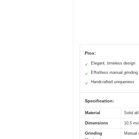
Pros:
Elegant, timeless design
✓
Effortless manual grinding
✓
Handcrafted uniqueness
✓
Specification:
Material
Solid al
Dimensions
10.5 inc
Grinding
Manual c