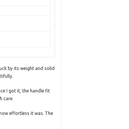
ruck by its weight and solid
ifully.
e I got it, the handle fit
h care.
how effortless it was. The