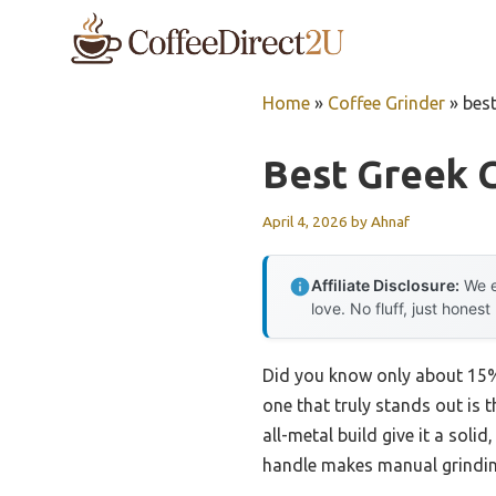
Skip
to
content
Home
»
Coffee Grinder
»
best
Best Greek 
April 4, 2026
by
Ahnaf
Affiliate Disclosure:
We e
love. No fluff, just honest
Did you know only about 15% o
one that truly stands out is
all-metal build give it a soli
handle makes manual grinding 