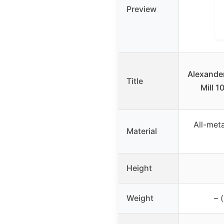
Preview
Alexande
Title
Mill 1
All-met
Material
Height
Weight
– 