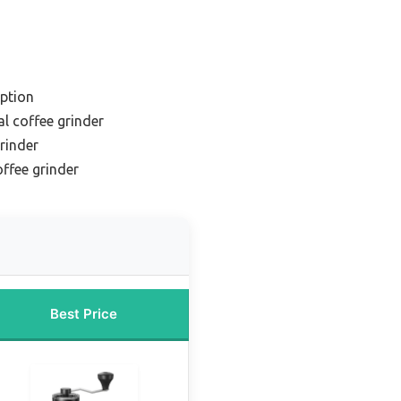
ption
l coffee grinder
grinder
ffee grinder
Best Price