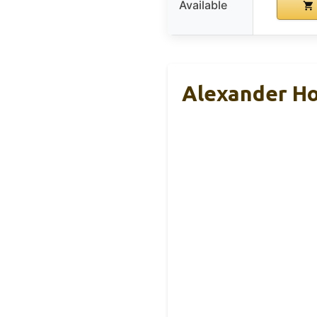
Available
Alexander Ho