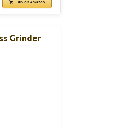
Buy on Amazon
ss Grinder