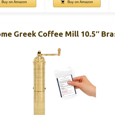
Buy on Amazon
Buy on Amazon
me Greek Coffee Mill 10.5″ Bra