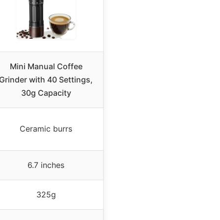
Mini Manual Coffee
Grinder with 40 Settings,
30g Capacity
Ceramic burrs
6.7 inches
325g