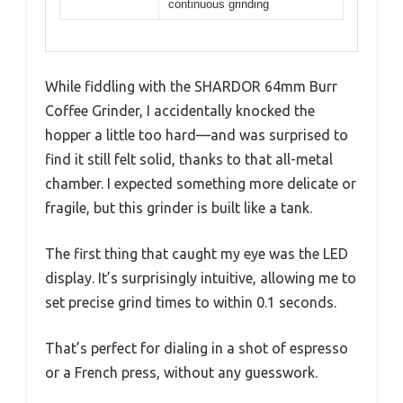
continuous grinding
While fiddling with the SHARDOR 64mm Burr
Coffee Grinder, I accidentally knocked the
hopper a little too hard—and was surprised to
find it still felt solid, thanks to that all-metal
chamber. I expected something more delicate or
fragile, but this grinder is built like a tank.
The first thing that caught my eye was the LED
display. It’s surprisingly intuitive, allowing me to
set precise grind times to within 0.1 seconds.
That’s perfect for dialing in a shot of espresso
or a French press, without any guesswork.