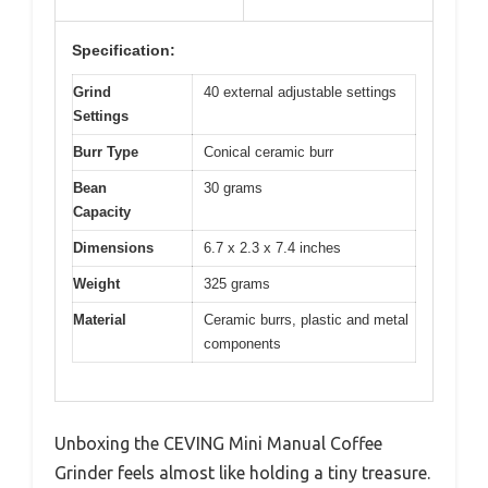
Specification:
Grind
40 external adjustable settings
Settings
Burr Type
Conical ceramic burr
Bean
30 grams
Capacity
Dimensions
6.7 x 2.3 x 7.4 inches
Weight
325 grams
Material
Ceramic burrs, plastic and metal
components
Unboxing the CEVING Mini Manual Coffee
Grinder feels almost like holding a tiny treasure.