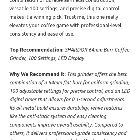
combination of durable all-metal construction,
versatile 100 settings, and precise digital control
makes it a winning pick. Trust me, this one really
elevates your coffee game with professional-level
consistency and ease of use.
Top Recommendation:
SHARDOR 64mm Burr Coffee
Grinder, 100 Settings, LED Display
Why We Recommend It:
This grinder offers the best
combination of a 64mm flat burr for uniform grinding,
100 adjustable settings for precise control, and an LED
digital timer that allows for 0.1-second adjustments.
Its all-metal build ensures durability, while features
like the anti-static system and easy cleaning
components improve overall usability. Compared to
others, it delivers professional-grade consistency and