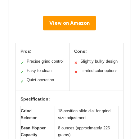
View on Amazon
Pros:
Cons:
Precise grind control
Slightly bulky design
✓
✕
Easy to clean
Limited color options
✓
✕
Quiet operation
✓
Specification:
Grind
18-position slide dial for grind
Selector
size adjustment
Bean Hopper
8 ounces (approximately 226
Capacity
grams)