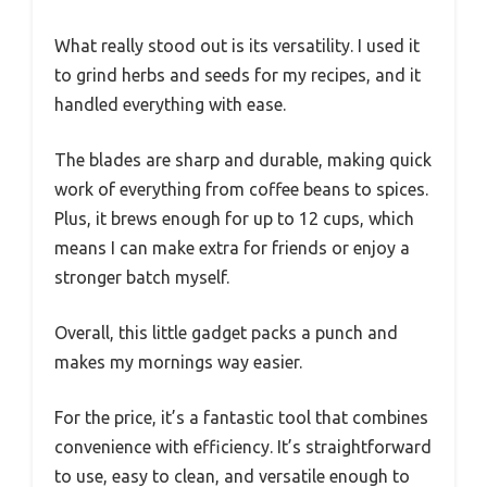
What really stood out is its versatility. I used it
to grind herbs and seeds for my recipes, and it
handled everything with ease.
The blades are sharp and durable, making quick
work of everything from coffee beans to spices.
Plus, it brews enough for up to 12 cups, which
means I can make extra for friends or enjoy a
stronger batch myself.
Overall, this little gadget packs a punch and
makes my mornings way easier.
For the price, it’s a fantastic tool that combines
convenience with efficiency. It’s straightforward
to use, easy to clean, and versatile enough to