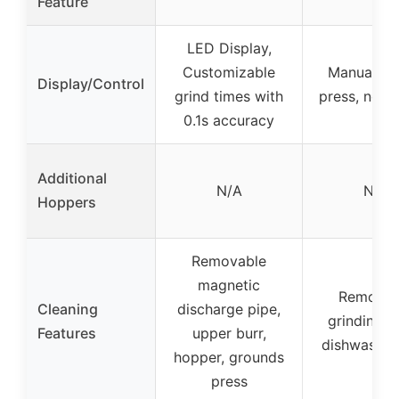
Feature
LED Display,
Customizable
Manual bu
Display/Control
grind times with
press, no d
0.1s accuracy
Additional
N/A
N/A
Hoppers
Removable
magnetic
Removab
Cleaning
discharge pipe,
grinding b
Features
upper burr,
dishwasher
hopper, grounds
press