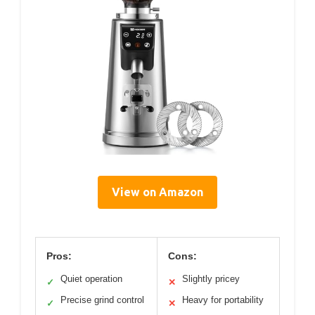
View on Amazon
Pros:
Cons:
Quiet operation
Slightly pricey
✓
✕
Precise grind control
Heavy for portability
✓
✕