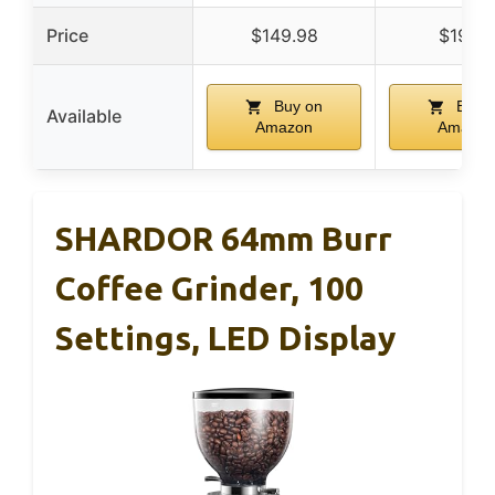
Price
$149.98
$19.95
Buy on
Buy 
Available
Amazon
Amazon
SHARDOR 64mm Burr
Coffee Grinder, 100
Settings, LED Display