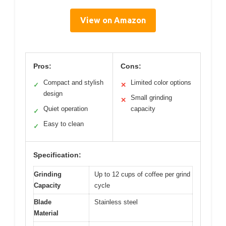
View on Amazon
Pros:
Cons:
Compact and stylish
Limited color options
✓
✕
design
Small grinding
✕
Quiet operation
capacity
✓
Easy to clean
✓
Specification:
Grinding
Up to 12 cups of coffee per grind
Capacity
cycle
Blade
Stainless steel
Material