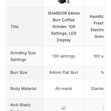
SHARDOR 64mm
Hamilton B
Burr Coffee
Fresh Gr
Title
Grinder, 100
Electric C
Settings, LED
Grinder 
Display
Grinding Size
100 settings
100 setti
Settings
Burr Size
64mm Flat Burr
N/A
Body Material
All-metal
Stainless S
Anti-Static
✓
✓