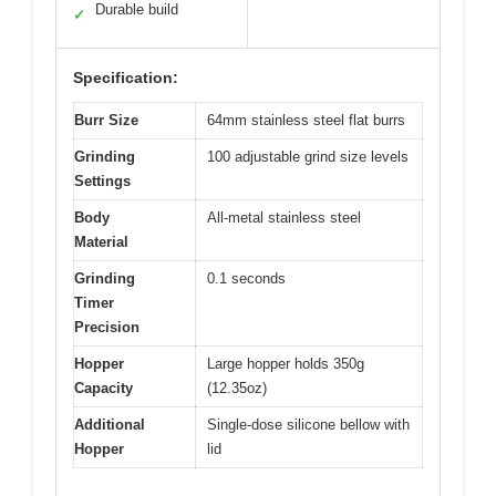
Durable build
✓
Specification:
Burr Size
64mm stainless steel flat burrs
Grinding
100 adjustable grind size levels
Settings
Body
All-metal stainless steel
Material
Grinding
0.1 seconds
Timer
Precision
Hopper
Large hopper holds 350g
Capacity
(12.35oz)
Additional
Single-dose silicone bellow with
Hopper
lid