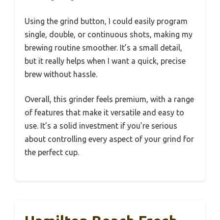
Using the grind button, I could easily program
single, double, or continuous shots, making my
brewing routine smoother. It’s a small detail,
but it really helps when I want a quick, precise
brew without hassle.
Overall, this grinder feels premium, with a range
of features that make it versatile and easy to
use. It’s a solid investment if you’re serious
about controlling every aspect of your grind for
the perfect cup.