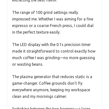
The range of 100 grind settings really
impressed me. Whether I was aiming for a fine
espresso or a coarse French press, I could dial
in the perfect texture easily.
The LED display with the 0.1s precision timer
made it straightforward to control exactly how
much coffee I was grinding—no more guessing
or wasting beans.
The plasma generator that reduces static is a
game-changer. Coffee grounds don’t fly
everywhere anymore, keeping my workspace
clean and my mornings calmer.
Switching between the two hoppers—a large