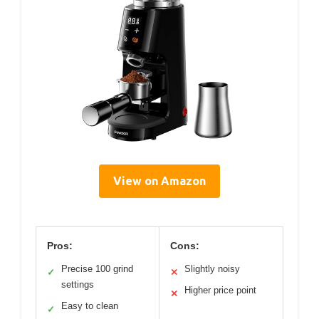
View on Amazon
Pros:
Cons:
Precise 100 grind
Slightly noisy
✓
✕
settings
Higher price point
✕
Easy to clean
✓