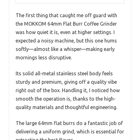
The first thing that caught me off guard with
the MOKKOM 64mm Flat Burr Coffee Grinder
was how quiet it is, even at higher settings. I
expected a noisy machine, but this one hums
softly—almost like a whisper—making early
mornings less disruptive.
Its solid all-metal stainless steel body feels
sturdy and premium, giving off a quality vibe
right out of the box. Handling it, I noticed how
smooth the operation is, thanks to the high-
quality materials and thoughtful engineering.
The large 64mm flat burrs do a fantastic job of
delivering a uniform grind, which is essential for
extracting the best flavor.