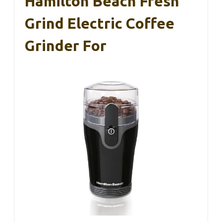
Hamilton Beach Fresh
Grind Electric Coffee
Grinder For