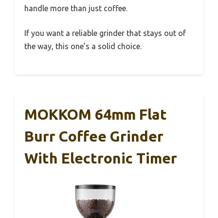
handle more than just coffee.
If you want a reliable grinder that stays out of
the way, this one’s a solid choice.
MOKKOM 64mm Flat
Burr Coffee Grinder
With Electronic Timer