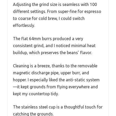
Adjusting the grind size is seamless with 100
different settings. From super-fine for espresso
to coarse for cold brew, I could switch
effortlessly.
The flat 64mm burrs produced a very
consistent grind, and I noticed minimal heat
buildup, which preserves the beans’ flavor.
Cleaning is a breeze, thanks to the removable
magnetic discharge pipe, upper burr, and
hopper. I especially liked the anti-static system
—it kept grounds from flying everywhere and
kept my countertop tidy.
The stainless steel cup is a thoughtful touch for
catching the grounds.