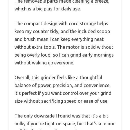
The removable parts made cleaning a breeze,
which is a big plus for daily use.
The compact design with cord storage helps
keep my counter tidy, and the included scoop
and brush mean I can keep everything neat
without extra tools. The motor is solid without
being overly loud, so I can grind early mornings
without waking up everyone.
Overall, this grinder feels like a thoughtful
balance of power, precision, and convenience.
It’s perfect if you want control over your grind
size without sacrificing speed or ease of use.
The only downside I found was that it’s a bit
bulky if you’re tight on space, but that’s a minor