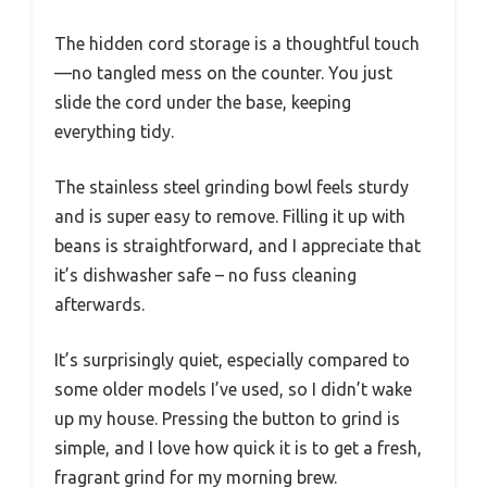
The hidden cord storage is a thoughtful touch
—no tangled mess on the counter. You just
slide the cord under the base, keeping
everything tidy.
The stainless steel grinding bowl feels sturdy
and is super easy to remove. Filling it up with
beans is straightforward, and I appreciate that
it’s dishwasher safe – no fuss cleaning
afterwards.
It’s surprisingly quiet, especially compared to
some older models I’ve used, so I didn’t wake
up my house. Pressing the button to grind is
simple, and I love how quick it is to get a fresh,
fragrant grind for my morning brew.