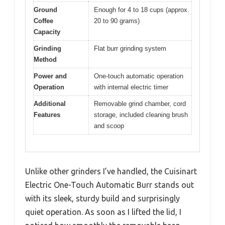
Ground
Enough for 4 to 18 cups (approx.
Coffee
20 to 90 grams)
Capacity
Grinding
Flat burr grinding system
Method
Power and
One-touch automatic operation
Operation
with internal electric timer
Additional
Removable grind chamber, cord
Features
storage, included cleaning brush
and scoop
Unlike other grinders I’ve handled, the Cuisinart
Electric One-Touch Automatic Burr stands out
with its sleek, sturdy build and surprisingly
quiet operation. As soon as I lifted the lid, I