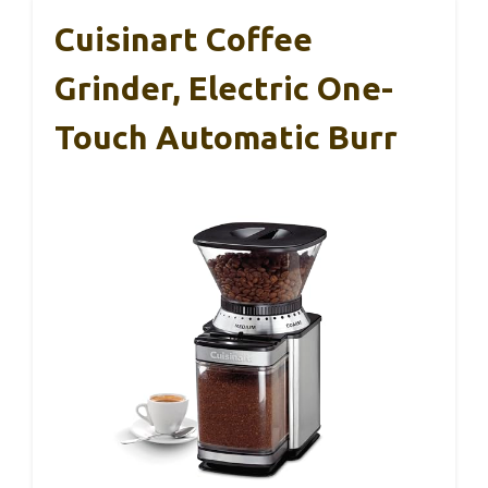
Cuisinart Coffee
Grinder, Electric One-
Touch Automatic Burr