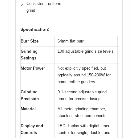
Consistent, uniform
✓
grind
Specification:
Burr Size
64mm flat burr
Grinding
100 adjustable grind size levels
Settings
Motor Power
Not explicitly specified, but
typically around 150-200W for
home coffee grinders
Grinding
0.1-second adjustable grind
Precision
times for precise dosing
Material
All-metal grinding chamber,
stainless steel components
Display and
LED display with digital timer
Controls
control for single, double, and