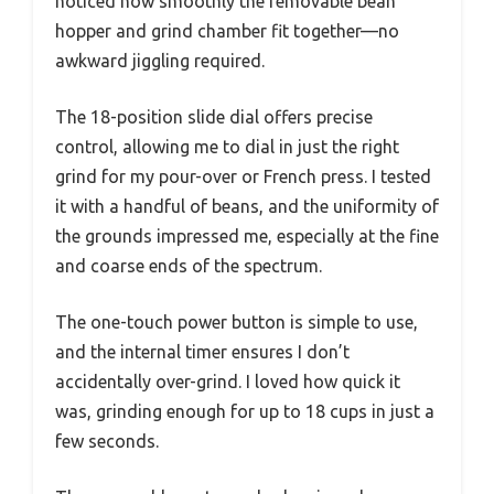
noticed how smoothly the removable bean
hopper and grind chamber fit together—no
awkward jiggling required.
The 18-position slide dial offers precise
control, allowing me to dial in just the right
grind for my pour-over or French press. I tested
it with a handful of beans, and the uniformity of
the grounds impressed me, especially at the fine
and coarse ends of the spectrum.
The one-touch power button is simple to use,
and the internal timer ensures I don’t
accidentally over-grind. I loved how quick it
was, grinding enough for up to 18 cups in just a
few seconds.