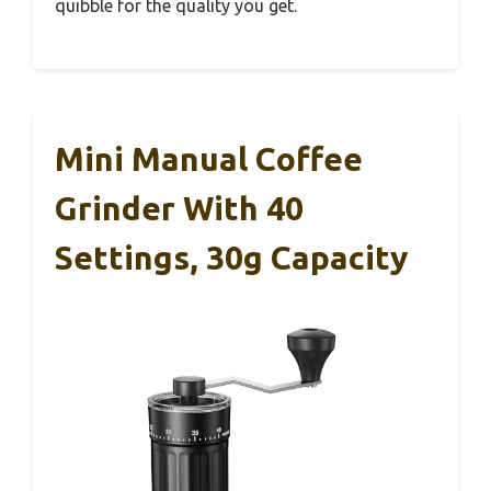
quibble for the quality you get.
Mini Manual Coffee
Grinder With 40
Settings, 30g Capacity