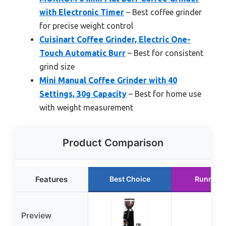
with Electronic Timer
– Best coffee grinder
for precise weight control
Cuisinart Coffee Grinder, Electric One-
Touch Automatic Burr
– Best for consistent
grind size
Mini Manual Coffee Grinder with 40
Settings, 30g Capacity
– Best for home use
with weight measurement
Product Comparison
Features
Best Choice
Runner 
Preview