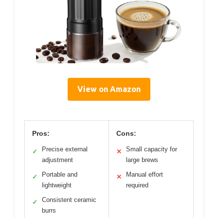
View on Amazon
Pros:
Cons:
Precise external
Small capacity for
✓
✕
adjustment
large brews
Portable and
Manual effort
✓
✕
lightweight
required
Consistent ceramic
✓
burrs