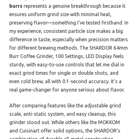
burrs
represents a genuine breakthrough because it
ensures uniform grind size with minimal heat,
preserving flavor—something I’ve tested firsthand. In
my experience, consistent particle size makes a big
difference in taste, especially when precision matters
for different brewing methods. The SHARDOR 64mm
Burr Coffee Grinder, 100 Settings, LED Display feels
sturdy, with easy-to-use controls that let me dial in
exact grind times for single or double shots, and
even cold brew, all with 0.1-second accuracy. It’s a
real game-changer for anyone serious about flavor.
After comparing features like the adjustable grind
scale, anti-static system, and easy cleanup, this
grinder stood out. While others like the MOKKOM
and Cuisinart offer solid options, the SHARDOR’s