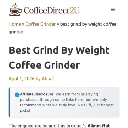
Skip
MENU
to
content
Home
»
Coffee Grinder
»
best grind by weight coffee
grinder
Best Grind By Weight
Coffee Grinder
April 1, 2026
by
Ahnaf
Affiliate Disclosure:
We earn from qualifying
purchases through some links here, but we only
recommend what we truly love. No fluff, just honest
picks!
The engineering behind this product’s
64mm flat