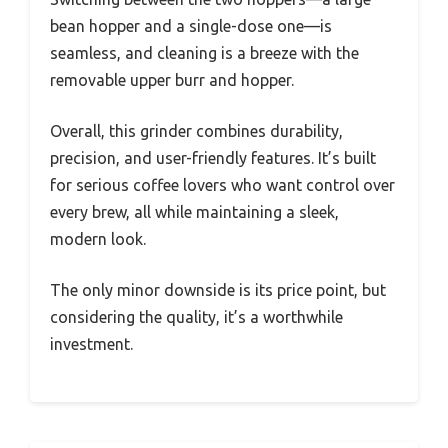
bean hopper and a single-dose one—is
seamless, and cleaning is a breeze with the
removable upper burr and hopper.
Overall, this grinder combines durability,
precision, and user-friendly features. It’s built
for serious coffee lovers who want control over
every brew, all while maintaining a sleek,
modern look.
The only minor downside is its price point, but
considering the quality, it’s a worthwhile
investment.