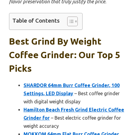
flavor preservation that truly justify the price.
Table of Contents
Best Grind By Weight
Coffee Grinder: Our Top 5
Picks
SHARDOR 64mm Burr Coffee Grinder, 100
Settings, LED Display
– Best coffee grinder
with digital weight display
Hamilton Beach Fresh Grind Electric Coffee
Grinder for
– Best electric coffee grinder for
weight accuracy
MOKKOM 64mm Flat Burr Coffee Grinder