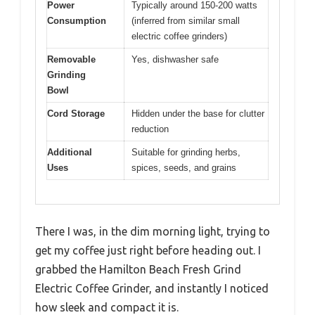
Power
Typically around 150-200 watts
Consumption
(inferred from similar small
electric coffee grinders)
Removable
Yes, dishwasher safe
Grinding
Bowl
Cord Storage
Hidden under the base for clutter
reduction
Additional
Suitable for grinding herbs,
Uses
spices, seeds, and grains
There I was, in the dim morning light, trying to
get my coffee just right before heading out. I
grabbed the Hamilton Beach Fresh Grind
Electric Coffee Grinder, and instantly I noticed
how sleek and compact it is.