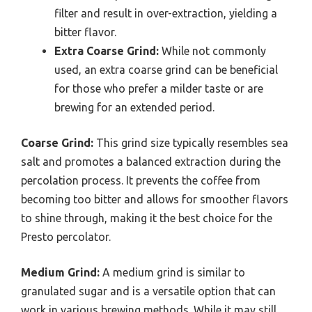
filter and result in over-extraction, yielding a
bitter flavor.
Extra Coarse Grind:
While not commonly
used, an extra coarse grind can be beneficial
for those who prefer a milder taste or are
brewing for an extended period.
Coarse Grind:
This grind size typically resembles sea
salt and promotes a balanced extraction during the
percolation process. It prevents the coffee from
becoming too bitter and allows for smoother flavors
to shine through, making it the best choice for the
Presto percolator.
Medium Grind:
A medium grind is similar to
granulated sugar and is a versatile option that can
work in various brewing methods. While it may still