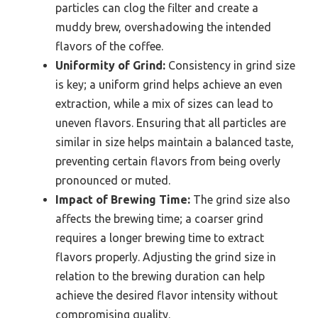
particles can clog the filter and create a
muddy brew, overshadowing the intended
flavors of the coffee.
Uniformity of Grind:
Consistency in grind size
is key; a uniform grind helps achieve an even
extraction, while a mix of sizes can lead to
uneven flavors. Ensuring that all particles are
similar in size helps maintain a balanced taste,
preventing certain flavors from being overly
pronounced or muted.
Impact of Brewing Time:
The grind size also
affects the brewing time; a coarser grind
requires a longer brewing time to extract
flavors properly. Adjusting the grind size in
relation to the brewing duration can help
achieve the desired flavor intensity without
compromising quality.