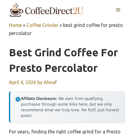
Skip
MENU
to
content
Home
»
Coffee Grinder
»
best grind coffee for presto
percolator
Best Grind Coffee For
Presto Percolator
April 4, 2026
by
Ahnaf
Affiliate Disclosure:
We earn from qualifying
purchases through some links here, but we only
recommend what we truly love. No fluff, just honest
picks!
For years, finding the right coffee grind for a Presto