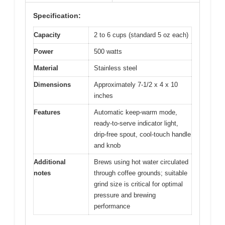
Specification:
Capacity
2 to 6 cups (standard 5 oz each)
Power
500 watts
Material
Stainless steel
Dimensions
Approximately 7-1/2 x 4 x 10
inches
Features
Automatic keep-warm mode,
ready-to-serve indicator light,
drip-free spout, cool-touch handle
and knob
Additional
Brews using hot water circulated
notes
through coffee grounds; suitable
grind size is critical for optimal
pressure and brewing
performance