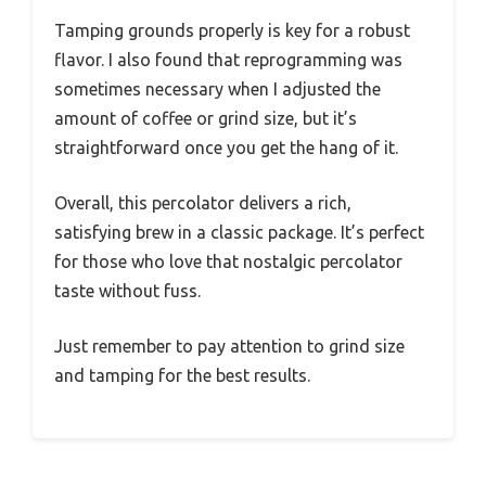
Tamping grounds properly is key for a robust
flavor. I also found that reprogramming was
sometimes necessary when I adjusted the
amount of coffee or grind size, but it’s
straightforward once you get the hang of it.
Overall, this percolator delivers a rich,
satisfying brew in a classic package. It’s perfect
for those who love that nostalgic percolator
taste without fuss.
Just remember to pay attention to grind size
and tamping for the best results.