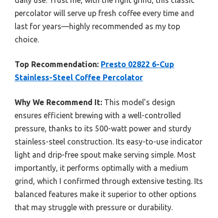
daily use. Trust me, with the right grind, this classic
percolator will serve up fresh coffee every time and
last for years—highly recommended as my top
choice.
Top Recommendation:
Presto 02822 6-Cup
Stainless-Steel Coffee Percolator
Why We Recommend It:
This model’s design
ensures efficient brewing with a well-controlled
pressure, thanks to its 500-watt power and sturdy
stainless-steel construction. Its easy-to-use indicator
light and drip-free spout make serving simple. Most
importantly, it performs optimally with a medium
grind, which I confirmed through extensive testing. Its
balanced features make it superior to other options
that may struggle with pressure or durability.