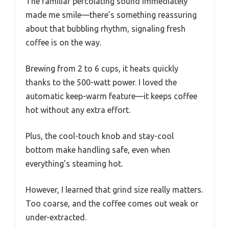
The familiar percolating sound immediately
made me smile—there’s something reassuring
about that bubbling rhythm, signaling fresh
coffee is on the way.
Brewing from 2 to 6 cups, it heats quickly
thanks to the 500-watt power. I loved the
automatic keep-warm feature—it keeps coffee
hot without any extra effort.
Plus, the cool-touch knob and stay-cool
bottom make handling safe, even when
everything’s steaming hot.
However, I learned that grind size really matters.
Too coarse, and the coffee comes out weak or
under-extracted.