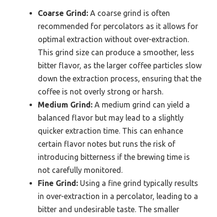
Coarse Grind:
A coarse grind is often
recommended for percolators as it allows for
optimal extraction without over-extraction.
This grind size can produce a smoother, less
bitter flavor, as the larger coffee particles slow
down the extraction process, ensuring that the
coffee is not overly strong or harsh.
Medium Grind:
A medium grind can yield a
balanced flavor but may lead to a slightly
quicker extraction time. This can enhance
certain flavor notes but runs the risk of
introducing bitterness if the brewing time is
not carefully monitored.
Fine Grind:
Using a fine grind typically results
in over-extraction in a percolator, leading to a
bitter and undesirable taste. The smaller