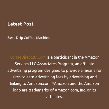
Latest Post
Best Drip Coffee Machine
CoffeeDirect2U.Com
is a participant in the Amazon
Services LLC Associates Program, an affiliate
advertising program designed to provide a means for
sites to earn advertising fees by advertising and
linking to Amazon.com. *Amazon and the Amazon
logo are trademarks of Amazon.com, Inc. or its
affiliates.