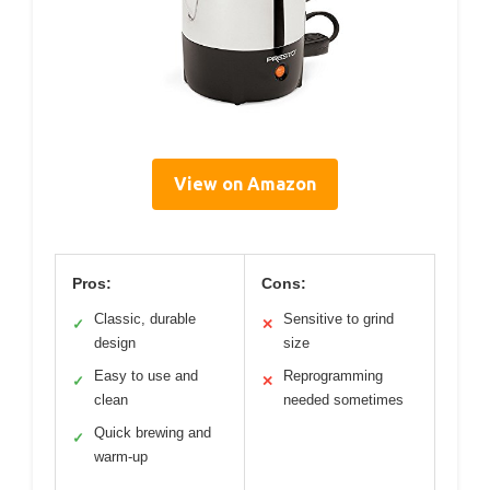
View on Amazon
Pros:
Cons:
Classic, durable
Sensitive to grind
✓
✕
design
size
Easy to use and
Reprogramming
✓
✕
clean
needed sometimes
Quick brewing and
✓
warm-up