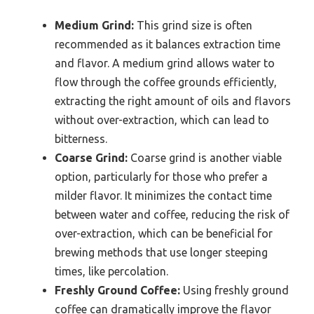
Medium Grind:
This grind size is often
recommended as it balances extraction time
and flavor. A medium grind allows water to
flow through the coffee grounds efficiently,
extracting the right amount of oils and flavors
without over-extraction, which can lead to
bitterness.
Coarse Grind:
Coarse grind is another viable
option, particularly for those who prefer a
milder flavor. It minimizes the contact time
between water and coffee, reducing the risk of
over-extraction, which can be beneficial for
brewing methods that use longer steeping
times, like percolation.
Freshly Ground Coffee:
Using freshly ground
coffee can dramatically improve the flavor