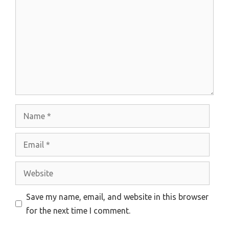
Name
Email
Website
Save my name, email, and website in this browser
for the next time I comment.