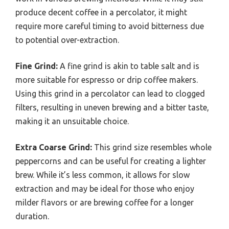
produce decent coffee in a percolator, it might
require more careful timing to avoid bitterness due
to potential over-extraction.
Fine Grind:
A fine grind is akin to table salt and is
more suitable for espresso or drip coffee makers.
Using this grind in a percolator can lead to clogged
filters, resulting in uneven brewing and a bitter taste,
making it an unsuitable choice.
Extra Coarse Grind:
This grind size resembles whole
peppercorns and can be useful for creating a lighter
brew. While it’s less common, it allows for slow
extraction and may be ideal for those who enjoy
milder flavors or are brewing coffee for a longer
duration.