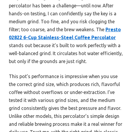
percolator has been a challenge—until now. After
hands-on testing, I can confidently say the key is a
medium grind. Too fine, and you risk clogging the
filter; too coarse, and the brew weakens. The
Presto
02822 6-Cup Stainless-Steel Coffee Percolator
stands out because it’s built to work perfectly with a
well-balanced grind. It circulates hot water efficiently,
but only if the grounds are just right.
This pot’s performance is impressive when you use
the correct grind size, which produces rich, flavorful
coffee without overflows or under-extraction. I’ve
tested it with various grind sizes, and the medium
grind consistently gives the best pressure and flavor.
Unlike other models, this percolator’s simple design
and reliable brewing process make it a real winner for