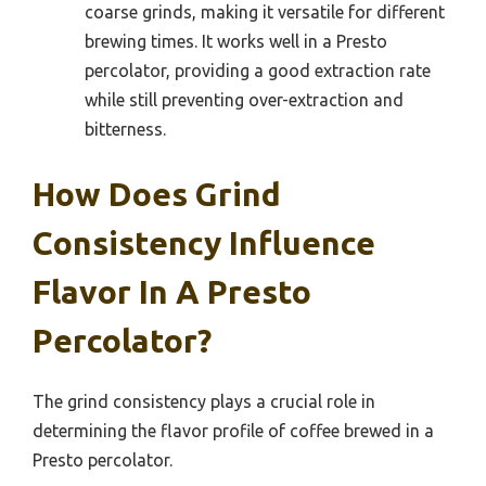
coarse grinds, making it versatile for different
brewing times. It works well in a Presto
percolator, providing a good extraction rate
while still preventing over-extraction and
bitterness.
How Does Grind
Consistency Influence
Flavor In A Presto
Percolator?
The grind consistency plays a crucial role in
determining the flavor profile of coffee brewed in a
Presto percolator.