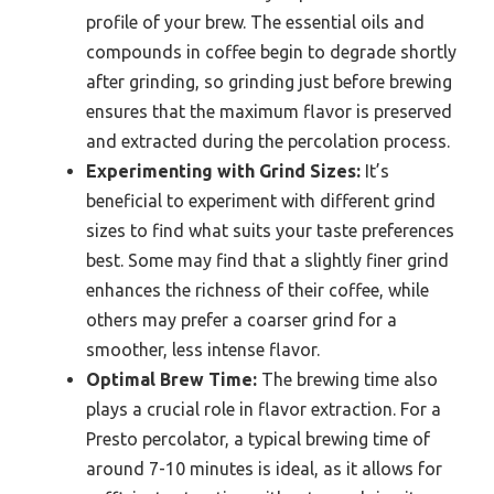
profile of your brew. The essential oils and
compounds in coffee begin to degrade shortly
after grinding, so grinding just before brewing
ensures that the maximum flavor is preserved
and extracted during the percolation process.
Experimenting with Grind Sizes:
It’s
beneficial to experiment with different grind
sizes to find what suits your taste preferences
best. Some may find that a slightly finer grind
enhances the richness of their coffee, while
others may prefer a coarser grind for a
smoother, less intense flavor.
Optimal Brew Time:
The brewing time also
plays a crucial role in flavor extraction. For a
Presto percolator, a typical brewing time of
around 7-10 minutes is ideal, as it allows for