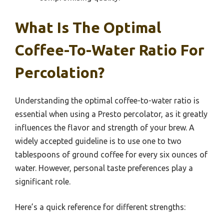
What Is The Optimal
Coffee-To-Water Ratio For
Percolation?
Understanding the optimal coffee-to-water ratio is
essential when using a Presto percolator, as it greatly
influences the flavor and strength of your brew. A
widely accepted guideline is to use one to two
tablespoons of ground coffee for every six ounces of
water. However, personal taste preferences play a
significant role.
Here’s a quick reference for different strengths: