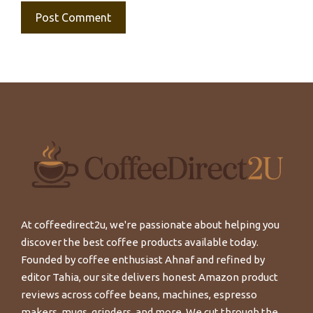
At coffeedirect2u, we're passionate about helping you
discover the best coffee products available today.
Founded by coffee enthusiast Ahnaf and refined by
editor Tahia, our site delivers honest Amazon product
reviews across coffee beans, machines, espresso
makers, mugs, grinders, and more. We cut through the