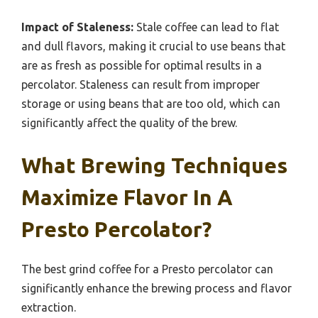
Impact of Staleness:
Stale coffee can lead to flat
and dull flavors, making it crucial to use beans that
are as fresh as possible for optimal results in a
percolator. Staleness can result from improper
storage or using beans that are too old, which can
significantly affect the quality of the brew.
What Brewing Techniques
Maximize Flavor In A
Presto Percolator?
The best grind coffee for a Presto percolator can
significantly enhance the brewing process and flavor
extraction.