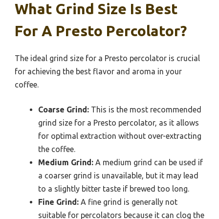
What Grind Size Is Best
For A Presto Percolator?
The ideal grind size for a Presto percolator is crucial
for achieving the best flavor and aroma in your
coffee.
Coarse Grind:
This is the most recommended
grind size for a Presto percolator, as it allows
for optimal extraction without over-extracting
the coffee.
Medium Grind:
A medium grind can be used if
a coarser grind is unavailable, but it may lead
to a slightly bitter taste if brewed too long.
Fine Grind:
A fine grind is generally not
suitable for percolators because it can clog the