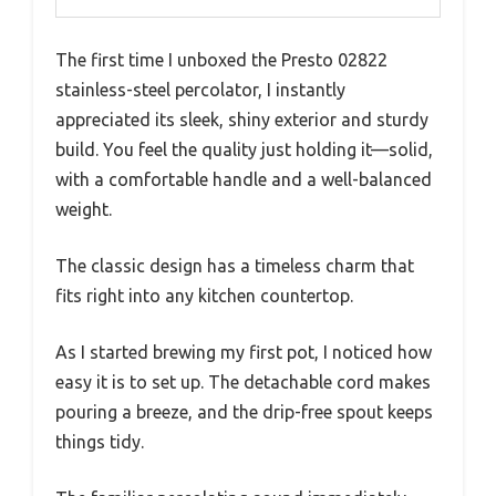
The first time I unboxed the Presto 02822
stainless-steel percolator, I instantly
appreciated its sleek, shiny exterior and sturdy
build. You feel the quality just holding it—solid,
with a comfortable handle and a well-balanced
weight.
The classic design has a timeless charm that
fits right into any kitchen countertop.
As I started brewing my first pot, I noticed how
easy it is to set up. The detachable cord makes
pouring a breeze, and the drip-free spout keeps
things tidy.