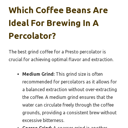
Which Coffee Beans Are
Ideal For Brewing In A
Percolator?
The best grind coffee for a Presto percolator is
crucial for achieving optimal flavor and extraction.
Medium Grind:
This grind size is often
recommended for percolators as it allows for
a balanced extraction without over-extracting
the coffee. A medium grind ensures that the
water can circulate freely through the coffee
grounds, providing a consistent brew without
excessive bitterness.
Coarse Grind:
A coarser grind is another