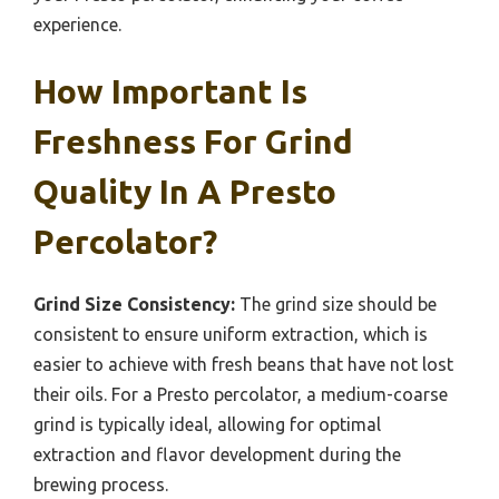
experience.
How Important Is
Freshness For Grind
Quality In A Presto
Percolator?
Grind Size Consistency:
The grind size should be
consistent to ensure uniform extraction, which is
easier to achieve with fresh beans that have not lost
their oils. For a Presto percolator, a medium-coarse
grind is typically ideal, allowing for optimal
extraction and flavor development during the
brewing process.