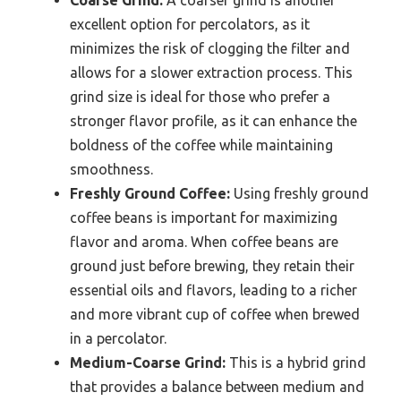
excellent option for percolators, as it
minimizes the risk of clogging the filter and
allows for a slower extraction process. This
grind size is ideal for those who prefer a
stronger flavor profile, as it can enhance the
boldness of the coffee while maintaining
smoothness.
Freshly Ground Coffee:
Using freshly ground
coffee beans is important for maximizing
flavor and aroma. When coffee beans are
ground just before brewing, they retain their
essential oils and flavors, leading to a richer
and more vibrant cup of coffee when brewed
in a percolator.
Medium-Coarse Grind:
This is a hybrid grind
that provides a balance between medium and