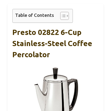
Table of Contents
Presto 02822 6-Cup
Stainless-Steel Coffee
Percolator