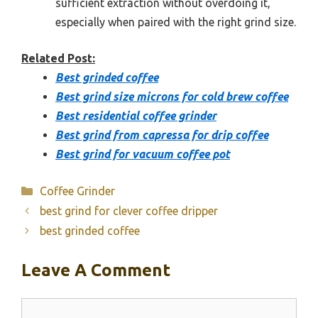
sufficient extraction without overdoing it,
especially when paired with the right grind size.
Related Post:
Best grinded coffee
Best grind size microns for cold brew coffee
Best residential coffee grinder
Best grind from capressa for drip coffee
Best grind for vacuum coffee pot
Categories
Coffee Grinder
best grind for clever coffee dripper
best grinded coffee
Leave A Comment
Comment