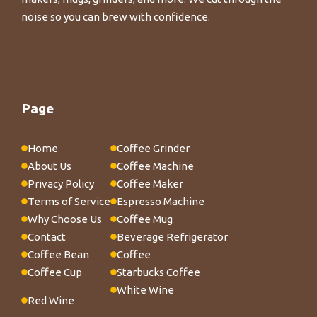
noise so you can brew with confidence.
Page
Home
Coffee Grinder
About Us
Coffee Machine
Privacy Policy
Coffee Maker
Terms of Service
Espresso Machine
Why Choose Us
Coffee Mug
Contact
Beverage Refrigerator
Coffee Bean
Coffee
Coffee Cup
Starbucks Coffee
White Wine
Red Wine