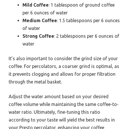
Mild Coffee
: 1 tablespoon of ground coffee
per 6 ounces of water
Medium Coffee
: 1.5 tablespoons per 6 ounces
of water
Strong Coffee
: 2 tablespoons per 6 ounces of
water
It’s also important to consider the grind size of your
coffee. For percolators, a coarser grind is optimal, as
it prevents clogging and allows for proper filtration
through the metal basket.
Adjust the water amount based on your desired
coffee volume while maintaining the same coffee-to-
water ratio. Ultimately, fine-tuning this ratio
according to your taste will yield the best results in
your Presto percolator, enhancing your coffee