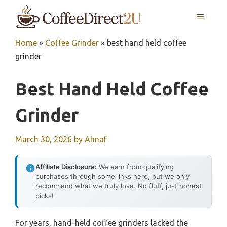
Skip
MENU
to
content
Home
»
Coffee Grinder
»
best hand held coffee
grinder
Best Hand Held Coffee
Grinder
March 30, 2026
by
Ahnaf
Affiliate Disclosure:
We earn from qualifying
purchases through some links here, but we only
recommend what we truly love. No fluff, just honest
picks!
For years, hand-held coffee grinders lacked the