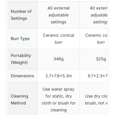
40 external
40 external
Number of
adjustable
adjustable
Settings
settings
settings
Ceramic conical
Ceramic conica
Burr Type
burr
burr
Portability
346g
325g
(Weight)
Dimensions
2.7×7.8×5.3in
6.7×2.3×7.4in
Use water spray
Cleaning
for static, dry
Use dry cloth o
Method
cloth or brush for
brush, not wate
cleaning