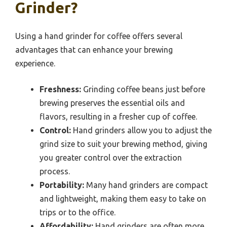
Grinder?
Using a hand grinder for coffee offers several
advantages that can enhance your brewing
experience.
Freshness:
Grinding coffee beans just before
brewing preserves the essential oils and
flavors, resulting in a fresher cup of coffee.
Control:
Hand grinders allow you to adjust the
grind size to suit your brewing method, giving
you greater control over the extraction
process.
Portability:
Many hand grinders are compact
and lightweight, making them easy to take on
trips or to the office.
Affordability:
Hand grinders are often more