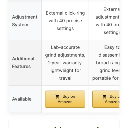
External
External click-ring
Adjustment
adjustment rin
with 40 precise
System
with 40 precis
settings
settings
Lab-accurate
Easy to
grind adjustments,
disassemble,
Additional
1-year warranty,
broad range o
Features
lightweight for
grind levels,
travel
portable for tra
Buy on
Buy on
Available
Amazon
Amazon