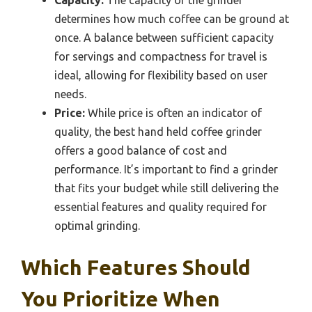
Capacity:
The capacity of the grinder
determines how much coffee can be ground at
once. A balance between sufficient capacity
for servings and compactness for travel is
ideal, allowing for flexibility based on user
needs.
Price:
While price is often an indicator of
quality, the best hand held coffee grinder
offers a good balance of cost and
performance. It’s important to find a grinder
that fits your budget while still delivering the
essential features and quality required for
optimal grinding.
Which Features Should
You Prioritize When