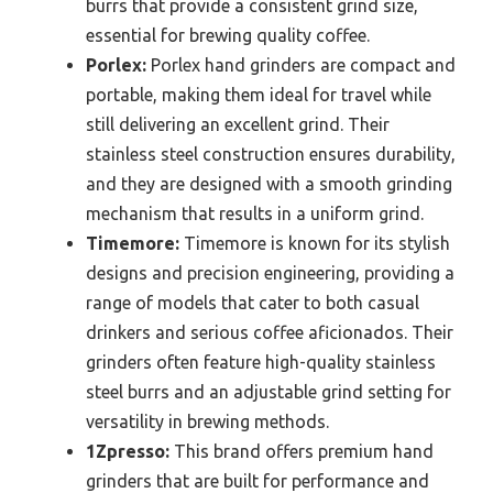
burrs that provide a consistent grind size,
essential for brewing quality coffee.
Porlex:
Porlex hand grinders are compact and
portable, making them ideal for travel while
still delivering an excellent grind. Their
stainless steel construction ensures durability,
and they are designed with a smooth grinding
mechanism that results in a uniform grind.
Timemore:
Timemore is known for its stylish
designs and precision engineering, providing a
range of models that cater to both casual
drinkers and serious coffee aficionados. Their
grinders often feature high-quality stainless
steel burrs and an adjustable grind setting for
versatility in brewing methods.
1Zpresso:
This brand offers premium hand
grinders that are built for performance and