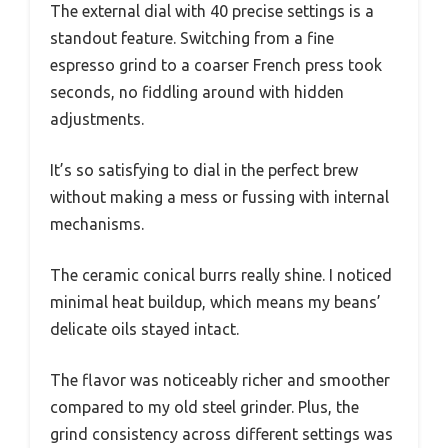
The external dial with 40 precise settings is a
standout feature. Switching from a fine
espresso grind to a coarser French press took
seconds, no fiddling around with hidden
adjustments.
It’s so satisfying to dial in the perfect brew
without making a mess or fussing with internal
mechanisms.
The ceramic conical burrs really shine. I noticed
minimal heat buildup, which means my beans’
delicate oils stayed intact.
The flavor was noticeably richer and smoother
compared to my old steel grinder. Plus, the
grind consistency across different settings was