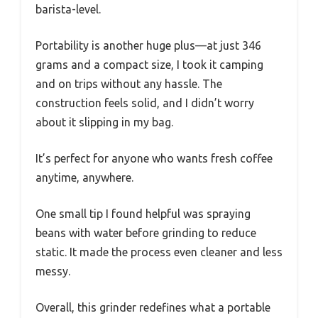
barista-level.
Portability is another huge plus—at just 346
grams and a compact size, I took it camping
and on trips without any hassle. The
construction feels solid, and I didn’t worry
about it slipping in my bag.
It’s perfect for anyone who wants fresh coffee
anytime, anywhere.
One small tip I found helpful was spraying
beans with water before grinding to reduce
static. It made the process even cleaner and less
messy.
Overall, this grinder redefines what a portable