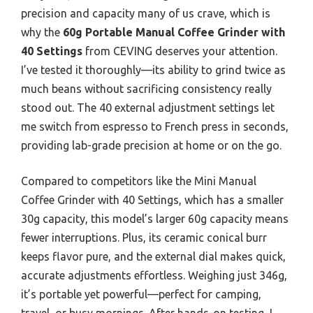
precision and capacity many of us crave, which is
why the
60g Portable Manual Coffee Grinder with
40 Settings
from CEVING deserves your attention.
I’ve tested it thoroughly—its ability to grind twice as
much beans without sacrificing consistency really
stood out. The 40 external adjustment settings let
me switch from espresso to French press in seconds,
providing lab-grade precision at home or on the go.
Compared to competitors like the Mini Manual
Coffee Grinder with 40 Settings, which has a smaller
30g capacity, this model’s larger 60g capacity means
fewer interruptions. Plus, its ceramic conical burr
keeps flavor pure, and the external dial makes quick,
accurate adjustments effortless. Weighing just 346g,
it’s portable yet powerful—perfect for camping,