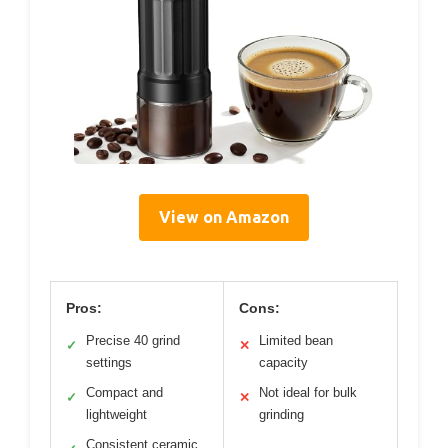
View on Amazon
Pros:
Cons:
Precise 40 grind
Limited bean
✓
✕
settings
capacity
Compact and
Not ideal for bulk
✓
✕
lightweight
grinding
Consistent ceramic