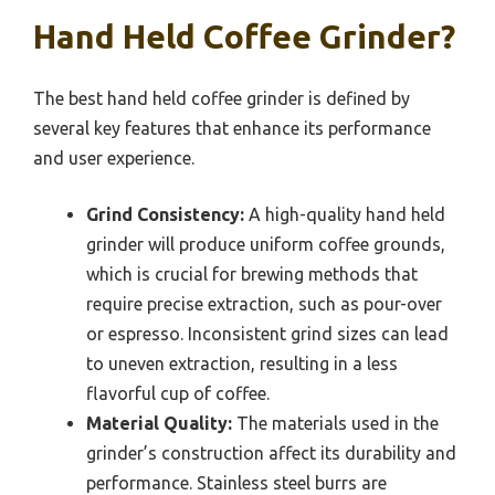
Hand Held Coffee Grinder?
The best hand held coffee grinder is defined by
several key features that enhance its performance
and user experience.
Grind Consistency:
A high-quality hand held
grinder will produce uniform coffee grounds,
which is crucial for brewing methods that
require precise extraction, such as pour-over
or espresso. Inconsistent grind sizes can lead
to uneven extraction, resulting in a less
flavorful cup of coffee.
Material Quality:
The materials used in the
grinder’s construction affect its durability and
performance. Stainless steel burrs are