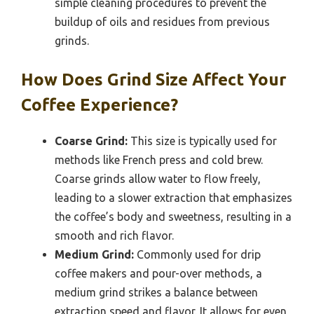
simple cleaning procedures to prevent the
buildup of oils and residues from previous
grinds.
How Does Grind Size Affect Your
Coffee Experience?
Coarse Grind:
This size is typically used for
methods like French press and cold brew.
Coarse grinds allow water to flow freely,
leading to a slower extraction that emphasizes
the coffee’s body and sweetness, resulting in a
smooth and rich flavor.
Medium Grind:
Commonly used for drip
coffee makers and pour-over methods, a
medium grind strikes a balance between
extraction speed and flavor. It allows for even