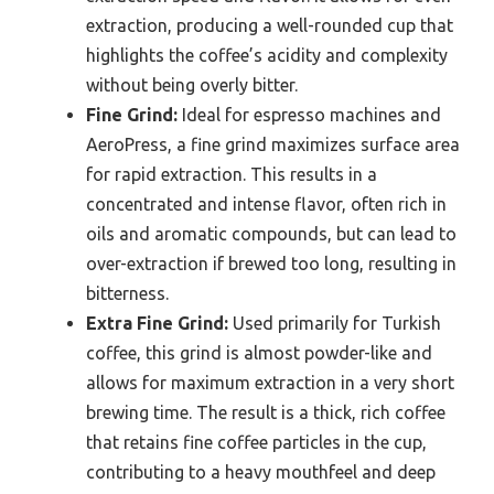
extraction, producing a well-rounded cup that
highlights the coffee’s acidity and complexity
without being overly bitter.
Fine Grind:
Ideal for espresso machines and
AeroPress, a fine grind maximizes surface area
for rapid extraction. This results in a
concentrated and intense flavor, often rich in
oils and aromatic compounds, but can lead to
over-extraction if brewed too long, resulting in
bitterness.
Extra Fine Grind:
Used primarily for Turkish
coffee, this grind is almost powder-like and
allows for maximum extraction in a very short
brewing time. The result is a thick, rich coffee
that retains fine coffee particles in the cup,
contributing to a heavy mouthfeel and deep