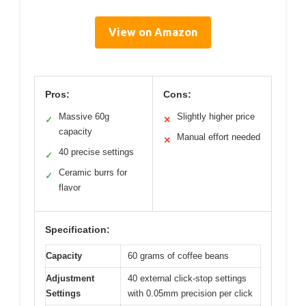
View on Amazon
Pros:
Cons:
Massive 60g
Slightly higher price
✓
✕
capacity
Manual effort needed
✕
40 precise settings
✓
Ceramic burrs for
✓
flavor
Specification:
Capacity
60 grams of coffee beans
Adjustment
40 external click-stop settings
Settings
with 0.05mm precision per click