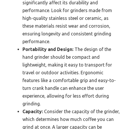
significantly affect its durability and
performance. Look for grinders made from
high-quality stainless steel or ceramic, as
these materials resist wear and corrosion,
ensuring longevity and consistent grinding
performance.
Portability and Design:
The design of the
hand grinder should be compact and
lightweight, making it easy to transport for
travel or outdoor activities. Ergonomic
features like a comfortable grip and easy-to-
turn crank handle can enhance the user
experience, allowing for less effort during
grinding.
Capacity:
Consider the capacity of the grinder,
which determines how much coffee you can
grind at once. A larger capacity can be