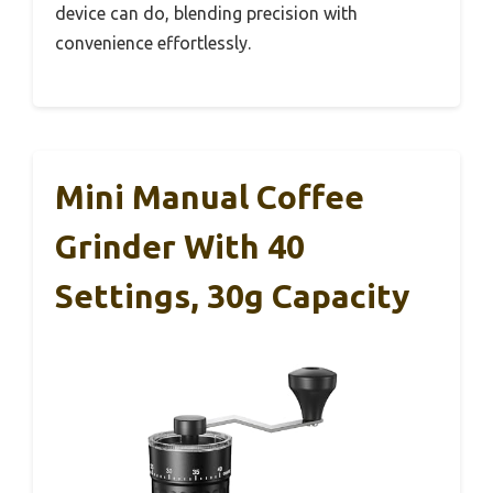
device can do, blending precision with
convenience effortlessly.
Mini Manual Coffee
Grinder With 40
Settings, 30g Capacity