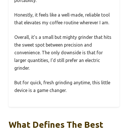
portability.
Honestly, it feels like a well-made, reliable tool
that elevates my coffee routine wherever I am.
Overall, it’s a small but mighty grinder that hits
the sweet spot between precision and
convenience. The only downside is that for
larger quantities, I’d still prefer an electric
grinder.
But for quick, fresh grinding anytime, this little
device is a game changer.
What Defines The Best