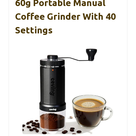
60g Portable Manual
Coffee Grinder With 40
Settings