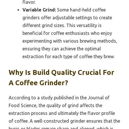
flavor.
Variable Grind:
Some hand-held coffee
grinders offer adjustable settings to create
different grind sizes. This versatility is
beneficial for coffee enthusiasts who enjoy
experimenting with various brewing methods,
ensuring they can achieve the optimal
extraction for each type of coffee they brew.
Why Is Build Quality Crucial For
A Coffee Grinder?
According to a study published in the Journal of
Food Science, the quality of grind affects the
extraction process and ultimately the flavor profile
of coffee. A well-constructed grinder ensures that the
burrs or blades remain sharp and aligned, which is