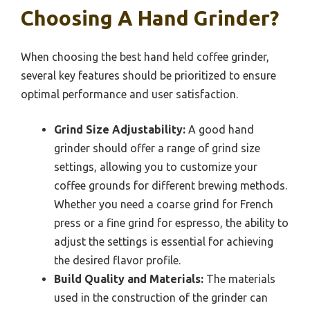
Choosing A Hand Grinder?
When choosing the best hand held coffee grinder,
several key features should be prioritized to ensure
optimal performance and user satisfaction.
Grind Size Adjustability:
A good hand
grinder should offer a range of grind size
settings, allowing you to customize your
coffee grounds for different brewing methods.
Whether you need a coarse grind for French
press or a fine grind for espresso, the ability to
adjust the settings is essential for achieving
the desired flavor profile.
Build Quality and Materials:
The materials
used in the construction of the grinder can