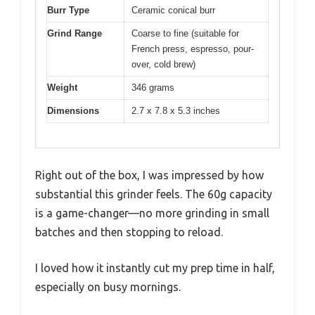
Burr Type
Ceramic conical burr
Grind Range
Coarse to fine (suitable for
French press, espresso, pour-
over, cold brew)
Weight
346 grams
Dimensions
2.7 x 7.8 x 5.3 inches
Right out of the box, I was impressed by how
substantial this grinder feels. The 60g capacity
is a game-changer—no more grinding in small
batches and then stopping to reload.
I loved how it instantly cut my prep time in half,
especially on busy mornings.