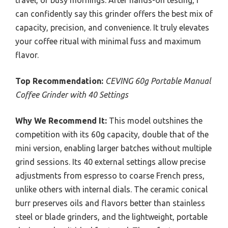
travel, or busy mornings. After hands-on testing, I
can confidently say this grinder offers the best mix of
capacity, precision, and convenience. It truly elevates
your coffee ritual with minimal fuss and maximum
flavor.
Top Recommendation:
CEVING 60g Portable Manual
Coffee Grinder with 40 Settings
Why We Recommend It:
This model outshines the
competition with its 60g capacity, double that of the
mini version, enabling larger batches without multiple
grind sessions. Its 40 external settings allow precise
adjustments from espresso to coarse French press,
unlike others with internal dials. The ceramic conical
burr preserves oils and flavors better than stainless
steel or blade grinders, and the lightweight, portable