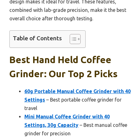
design makes it ideal for travel. These features,
combined with lab-grade precision, make it the best
overall choice after thorough testing.
Table of Contents
Best Hand Held Coffee
Grinder: Our Top 2 Picks
60g Portable Manual Coffee Grinder with 40
Settings
– Best portable coffee grinder for
travel
Mini Manual Coffee Grinder with 40
Settings, 30g Capacity
– Best manual coffee
grinder for precision