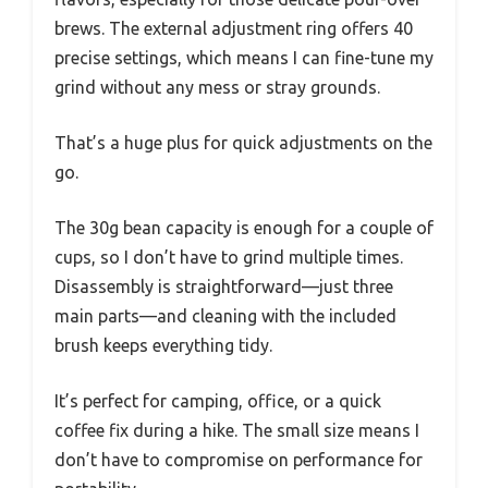
brews. The external adjustment ring offers 40
precise settings, which means I can fine-tune my
grind without any mess or stray grounds.
That’s a huge plus for quick adjustments on the
go.
The 30g bean capacity is enough for a couple of
cups, so I don’t have to grind multiple times.
Disassembly is straightforward—just three
main parts—and cleaning with the included
brush keeps everything tidy.
It’s perfect for camping, office, or a quick
coffee fix during a hike. The small size means I
don’t have to compromise on performance for