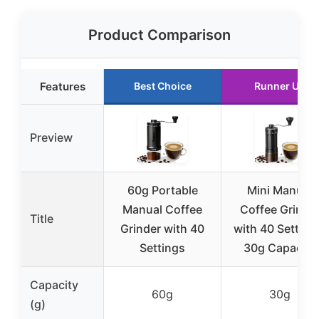
Product Comparison
Features
Best Choice
Runner Up
Preview
60g Portable
Mini Manual
Manual Coffee
Coffee Grinde
Title
Grinder with 40
with 40 Setting
Settings
30g Capacity
Capacity
60g
30g
(g)