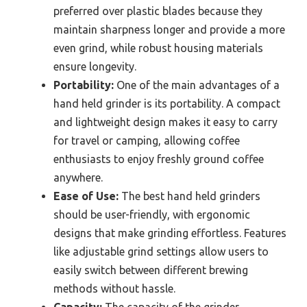
preferred over plastic blades because they
maintain sharpness longer and provide a more
even grind, while robust housing materials
ensure longevity.
Portability:
One of the main advantages of a
hand held grinder is its portability. A compact
and lightweight design makes it easy to carry
for travel or camping, allowing coffee
enthusiasts to enjoy freshly ground coffee
anywhere.
Ease of Use:
The best hand held grinders
should be user-friendly, with ergonomic
designs that make grinding effortless. Features
like adjustable grind settings allow users to
easily switch between different brewing
methods without hassle.