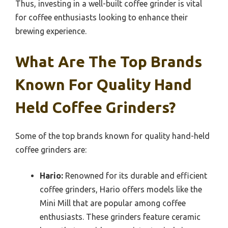
Thus, investing in a well-built coffee grinder is vital
for coffee enthusiasts looking to enhance their
brewing experience.
What Are The Top Brands
Known For Quality Hand
Held Coffee Grinders?
Some of the top brands known for quality hand-held
coffee grinders are:
Hario:
Renowned for its durable and efficient
coffee grinders, Hario offers models like the
Mini Mill that are popular among coffee
enthusiasts. These grinders feature ceramic