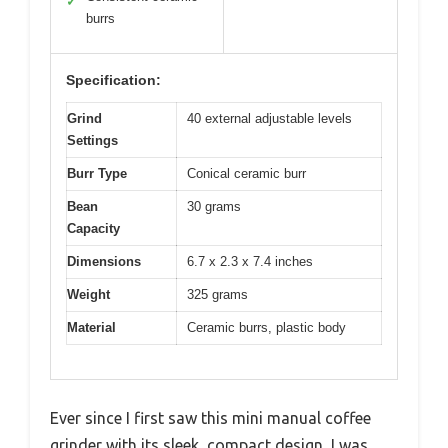
✓
burrs
Specification:
Grind
40 external adjustable levels
Settings
Burr Type
Conical ceramic burr
Bean
30 grams
Capacity
Dimensions
6.7 x 2.3 x 7.4 inches
Weight
325 grams
Material
Ceramic burrs, plastic body
Ever since I first saw this mini manual coffee
grinder with its sleek, compact design, I was