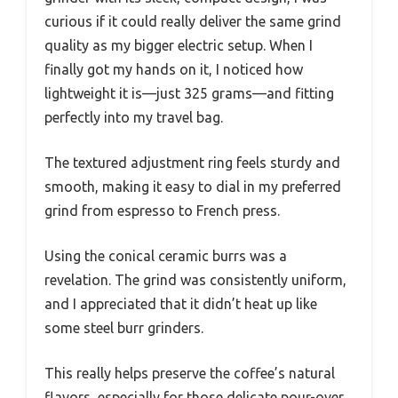
curious if it could really deliver the same grind
quality as my bigger electric setup. When I
finally got my hands on it, I noticed how
lightweight it is—just 325 grams—and fitting
perfectly into my travel bag.
The textured adjustment ring feels sturdy and
smooth, making it easy to dial in my preferred
grind from espresso to French press.
Using the conical ceramic burrs was a
revelation. The grind was consistently uniform,
and I appreciated that it didn’t heat up like
some steel burr grinders.
This really helps preserve the coffee’s natural
flavors, especially for those delicate pour-over