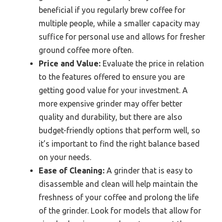
beneficial if you regularly brew coffee for
multiple people, while a smaller capacity may
suffice for personal use and allows for fresher
ground coffee more often.
Price and Value:
Evaluate the price in relation
to the features offered to ensure you are
getting good value for your investment. A
more expensive grinder may offer better
quality and durability, but there are also
budget-friendly options that perform well, so
it’s important to find the right balance based
on your needs.
Ease of Cleaning:
A grinder that is easy to
disassemble and clean will help maintain the
freshness of your coffee and prolong the life
of the grinder. Look for models that allow for