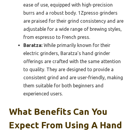
ease of use, equipped with high-precision
burrs and a robust body. 1Zpresso grinders
are praised for their grind consistency and are
adjustable for a wide range of brewing styles,
from espresso to French press.
Baratza:
While primarily known for their
electric grinders, Baratza’s hand grinder
offerings are crafted with the same attention
to quality. They are designed to provide a
consistent grind and are user-friendly, making
them suitable for both beginners and
experienced users.
What Benefits Can You
Expect From Using A Hand