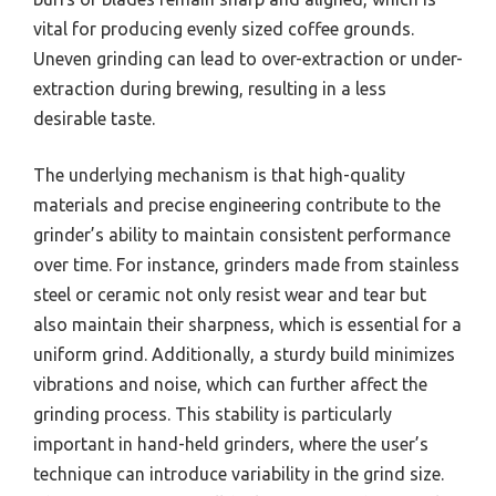
vital for producing evenly sized coffee grounds.
Uneven grinding can lead to over-extraction or under-
extraction during brewing, resulting in a less
desirable taste.
The underlying mechanism is that high-quality
materials and precise engineering contribute to the
grinder’s ability to maintain consistent performance
over time. For instance, grinders made from stainless
steel or ceramic not only resist wear and tear but
also maintain their sharpness, which is essential for a
uniform grind. Additionally, a sturdy build minimizes
vibrations and noise, which can further affect the
grinding process. This stability is particularly
important in hand-held grinders, where the user’s
technique can introduce variability in the grind size.