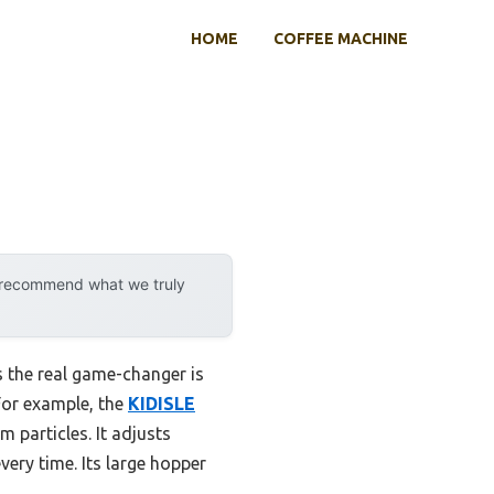
HOME
COFFEE MACHINE
y recommend what we truly
 the real game-changer is
 For example, the
KIDISLE
 particles. It adjusts
very time. Its large hopper