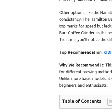
Other options, like the Hami
consistency. The Hamilton Be
top marks for speed but lack
Burr Coffee Grinder as the be
Trust me, you’ll notice the 
Top Recommendation:
KIDI
Why We Recommend It:
This
for different brewing methods
Unlike more basic models, it 
beginners and enthusiasts.
Table of Contents