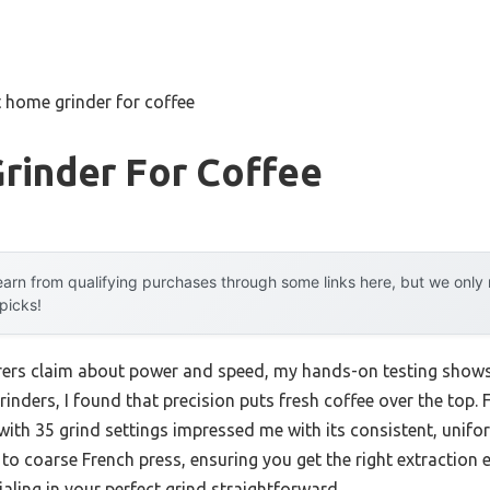
 home grinder for coffee
rinder For Coffee
arn from qualifying purchases through some links here, but we onl
 picks!
ers claim about power and speed, my hands-on testing shows
grinders, I found that precision puts fresh coffee over the top.
ith 35 grind settings impressed me with its consistent, uniform
o coarse French press, ensuring you get the right extraction e
aling in your perfect grind straightforward.