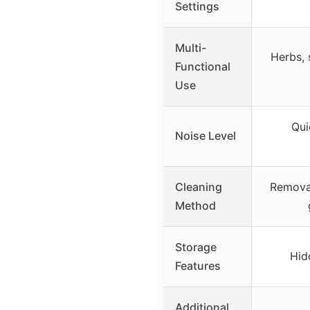
Settings
Multi-
Herbs, 
Functional
Use
Qui
Noise Level
Cleaning
Removab
Method
Storage
Hid
Features
Additional