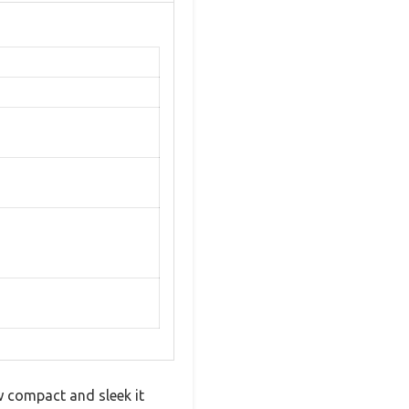
w compact and sleek it