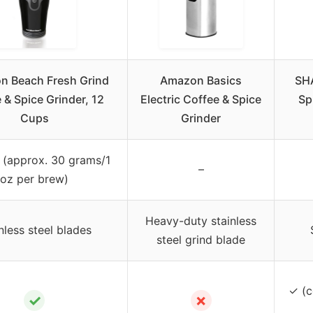
n Beach Fresh Grind
Amazon Basics
SHA
 & Spice Grinder, 12
Electric Coffee & Spice
Sp
Cups
Grinder
 (approx. 30 grams/1
–
oz per brew)
Heavy-duty stainless
nless steel blades
steel grind blade
✓ (c
✓
✗