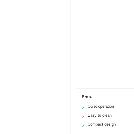
Pros:
Quiet operation
✓
Easy to clean
✓
Compact design
✓