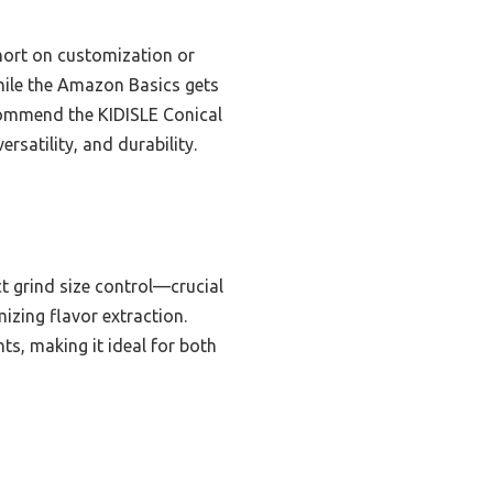
short on customization or
while the Amazon Basics gets
ecommend the KIDISLE Conical
rsatility, and durability.
ct grind size control—crucial
izing flavor extraction.
ts, making it ideal for both