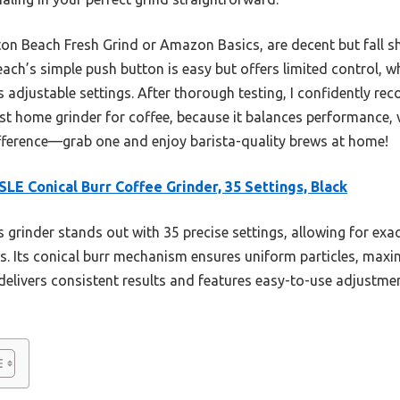
lton Beach Fresh Grind or Amazon Basics, are decent but fall 
ach’s simple push button is easy but offers limited control, 
s adjustable settings. After thorough testing, I confidently r
st home grinder for coffee, because it balances performance, ve
difference—grab one and enjoy barista-quality brews at home!
SLE Conical Burr Coffee Grinder, 35 Settings, Black
 grinder stands out with 35 precise settings, allowing for exa
. Its conical burr mechanism ensures uniform particles, maxim
delivers consistent results and features easy-to-use adjustmen