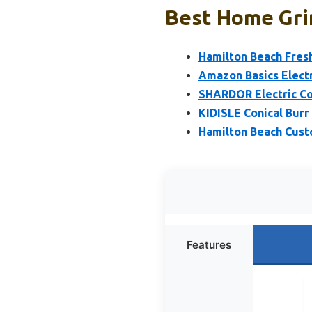
Best Home Grin
Hamilton Beach Fresh
Amazon Basics Electr
SHARDOR Electric Cof
KIDISLE Conical Burr 
Hamilton Beach Cust
Features