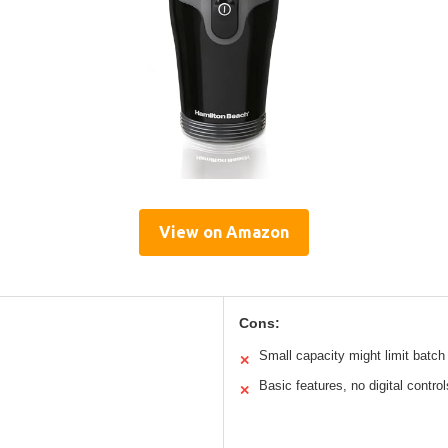
View on Amazon
Cons:
Small capacity might limit batch
✕
Basic features, no digital control
✕