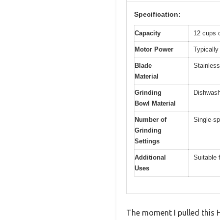
Specification:
Capacity
12 cups 
Motor Power
Typically
Blade
Stainless
Material
Grinding
Dishwashe
Bowl Material
Number of
Single-sp
Grinding
Settings
Additional
Suitable 
Uses
The moment I pulled this 