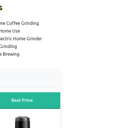
s
me Coffee Grinding
r Home Use
lectric Home Grinder
 Grinding
e Brewing
Best Price