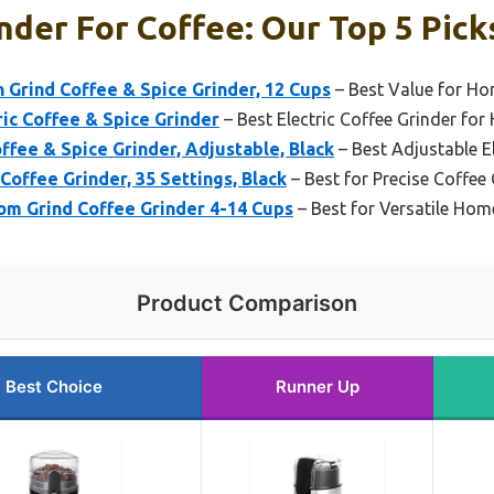
der For Coffee: Our Top 5 Pick
 Grind Coffee & Spice Grinder, 12 Cups
– Best Value for Ho
ic Coffee & Spice Grinder
– Best Electric Coffee Grinder fo
fee & Spice Grinder, Adjustable, Black
– Best Adjustable E
Coffee Grinder, 35 Settings, Black
– Best for Precise Coffee
om Grind Coffee Grinder 4-14 Cups
– Best for Versatile Hom
Product Comparison
Best Choice
Runner Up