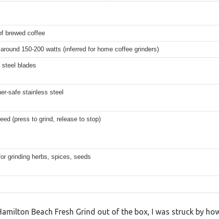
of brewed coffee
 around 150-200 watts (inferred for home coffee grinders)
 steel blades
r-safe stainless steel
eed (press to grind, release to stop)
for grinding herbs, spices, seeds
Hamilton Beach Fresh Grind out of the box, I was struck by ho