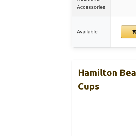
Accessories
Available
Hamilton Beac
Cups