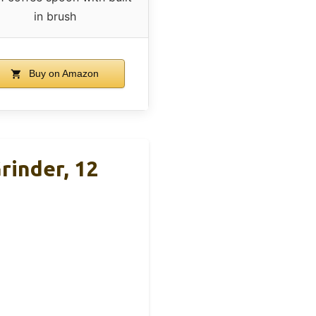
in brush
Buy on Amazon
rinder, 12