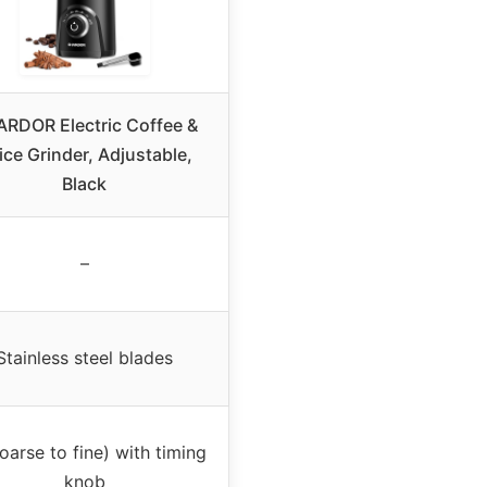
RDOR Electric Coffee &
ice Grinder, Adjustable,
Black
–
Stainless steel blades
oarse to fine) with timing
knob