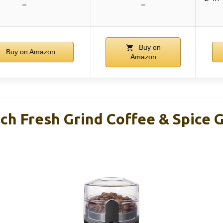
–
–
Buy on
Buy on Amazon
Amazon
h Fresh Grind Coffee & Spice G