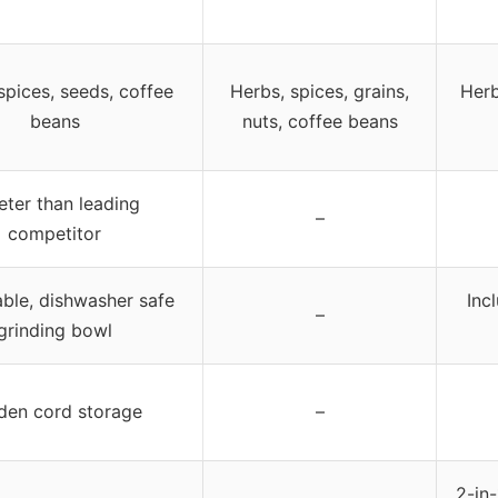
spices, seeds, coffee
Herbs, spices, grains,
Herb
beans
nuts, coffee beans
eter than leading
–
competitor
le, dishwasher safe
Inc
–
grinding bowl
den cord storage
–
2-in-