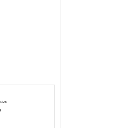
 size
s