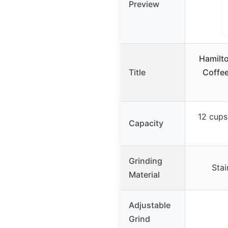
Preview
Hamilto
Title
Coffee
12 cups
Capacity
Grinding
Stai
Material
Adjustable
Grind