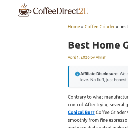
Skip
to
content
Home
»
Coffee Grinder
»
best
Best Home G
April 1, 2026
by
Ahnaf
Affiliate Disclosure:
We e
love. No fluff, just honest
Contrary to what manufactur
control. After trying several 
Conical Burr
Coffee Grinder w
smoothly from fine espresso t
and easy dial control make di