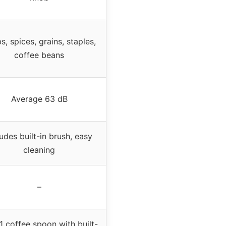
s, spices, grains, staples,
coffee beans
Average 63 dB
ludes built-in brush, easy
cleaning
–
1 coffee spoon with built-