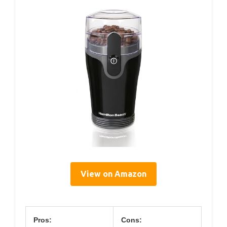
View on Amazon
Pros:
Cons: