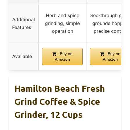
Herb and spice
See-through glas
Additional
grinding, simple
grounds hopper,
Features
operation
precise control
Buy on
Buy on
Available
Amazon
Amazon
Hamilton Beach Fresh
Grind Coffee & Spice
Grinder, 12 Cups