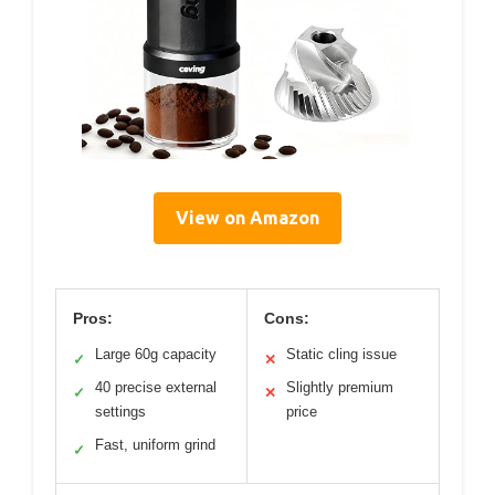
View on Amazon
Pros:
Cons:
Large 60g capacity
Static cling issue
✓
✕
40 precise external
Slightly premium
✓
✕
settings
price
Fast, uniform grind
✓