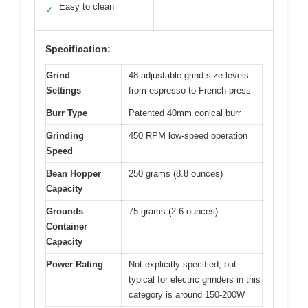
Easy to clean
✓
Specification:
Grind
48 adjustable grind size levels
Settings
from espresso to French press
Burr Type
Patented 40mm conical burr
Grinding
450 RPM low-speed operation
Speed
Bean Hopper
250 grams (8.8 ounces)
Capacity
Grounds
75 grams (2.6 ounces)
Container
Capacity
Power Rating
Not explicitly specified, but
typical for electric grinders in this
category is around 150-200W