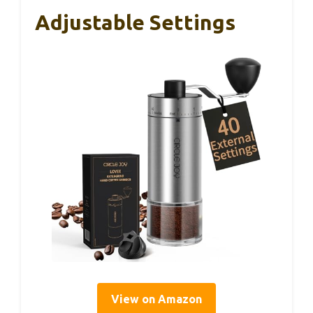
Adjustable Settings
View on Amazon