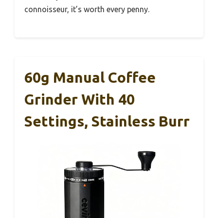
connoisseur, it’s worth every penny.
60g Manual Coffee
Grinder With 40
Settings, Stainless Burr