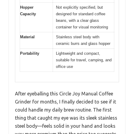
Hopper
Not explicitly specified, but
Capacity
designed for standard coffee
beans, with a clear glass
container for visual monitoring
Material
Stainless steel body with
ceramic burrs and glass hopper
Portability
Lightweight and compact,
suitable for travel, camping, and
office use
After eyeballing this Circle Joy Manual Coffee
Grinder for months, I finally decided to see if it
could handle my daily brew routine. The first
thing that caught my eye was its sleek stainless
steel body—feels solid in your hand and looks