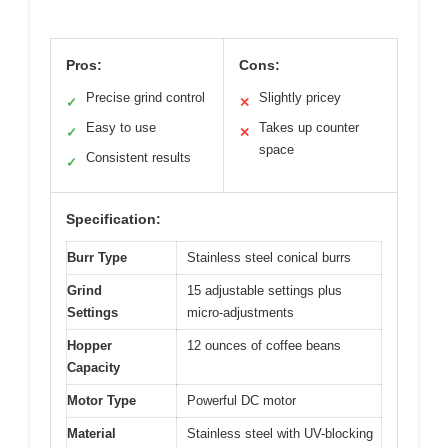
Pros:
Cons:
Precise grind control
Slightly pricey
✓
✕
Easy to use
Takes up counter
✓
✕
space
Consistent results
✓
Specification:
Burr Type
Stainless steel conical burrs
Grind
15 adjustable settings plus
Settings
micro-adjustments
Hopper
12 ounces of coffee beans
Capacity
Motor Type
Powerful DC motor
Material
Stainless steel with UV-blocking