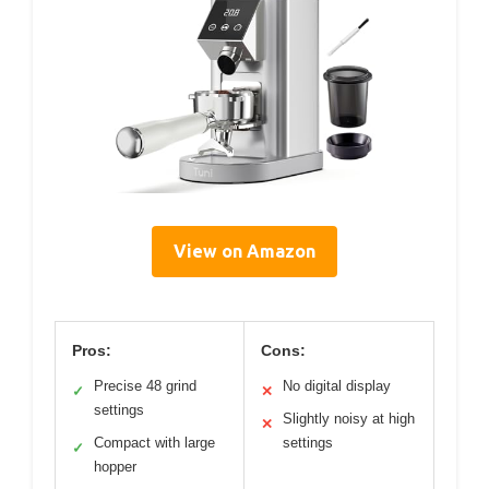
View on Amazon
Pros:
Cons:
Precise 48 grind
No digital display
✓
✕
settings
Slightly noisy at high
✕
Compact with large
settings
✓
hopper