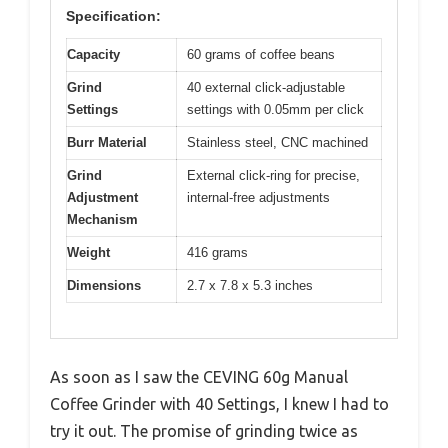
Specification:
Capacity
60 grams of coffee beans
Grind
40 external click-adjustable
Settings
settings with 0.05mm per click
Burr Material
Stainless steel, CNC machined
Grind
External click-ring for precise,
Adjustment
internal-free adjustments
Mechanism
Weight
416 grams
Dimensions
2.7 x 7.8 x 5.3 inches
As soon as I saw the CEVING 60g Manual
Coffee Grinder with 40 Settings, I knew I had to
try it out. The promise of grinding twice as