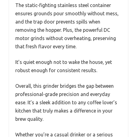
The static-fighting stainless steel container
ensures grounds pour smoothly without mess,
and the trap door prevents spills when
removing the hopper. Plus, the powerful DC
motor grinds without overheating, preserving
that fresh flavor every time.
It’s quiet enough not to wake the house, yet
robust enough for consistent results.
Overall, this grinder bridges the gap between
professional-grade precision and everyday
ease. It’s a sleek addition to any coffee lover’s
kitchen that truly makes a difference in your
brew quality.
Whether you’re a casual drinker or a serious