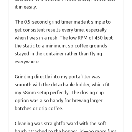
it in easily.
The 0.5-second grind timer made it simple to
get consistent results every time, especially
when I was in a rush. The low RPM of 450 kept
the static to a minimum, so coffee grounds
stayed in the container rather than flying
everywhere.
Grinding directly into my portafilter was
smooth with the detachable holder, which fit
my 58mm setup perfectly. The dosing cup
option was also handy for brewing larger
batches or drip coffee.
Cleaning was straightforward with the soft
brush attached to the hopper lid—no more fuss