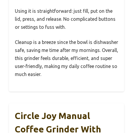
Using it is straightforward: just fill, put on the
lid, press, and release. No complicated buttons
or settings to fuss with.
Cleanup is a breeze since the bowl is dishwasher
safe, saving me time after my mornings. Overall,
this grinder feels durable, efficient, and super
user-friendly, making my daily coffee routine so
much easier.
Circle Joy Manual
Coffee Grinder With