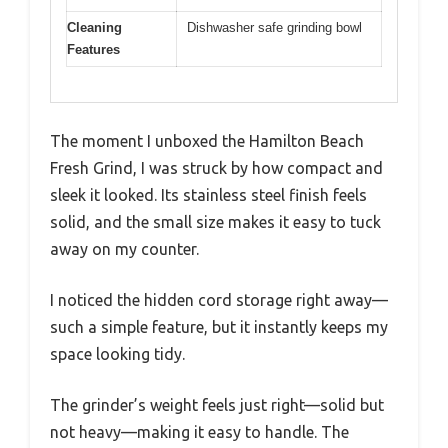
Cleaning
Dishwasher safe grinding bowl
Features
The moment I unboxed the Hamilton Beach
Fresh Grind, I was struck by how compact and
sleek it looked. Its stainless steel finish feels
solid, and the small size makes it easy to tuck
away on my counter.
I noticed the hidden cord storage right away—
such a simple feature, but it instantly keeps my
space looking tidy.
The grinder’s weight feels just right—solid but
not heavy—making it easy to handle. The