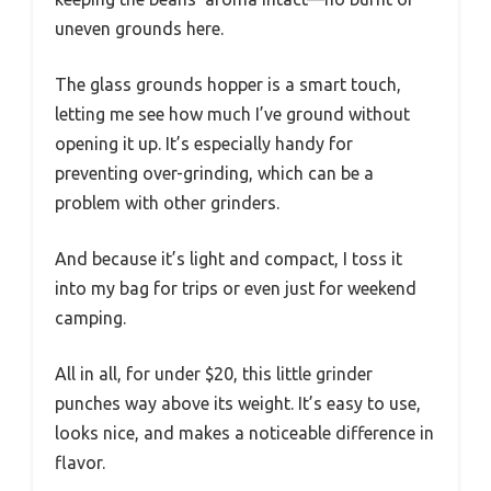
uneven grounds here.
The glass grounds hopper is a smart touch,
letting me see how much I’ve ground without
opening it up. It’s especially handy for
preventing over-grinding, which can be a
problem with other grinders.
And because it’s light and compact, I toss it
into my bag for trips or even just for weekend
camping.
All in all, for under $20, this little grinder
punches way above its weight. It’s easy to use,
looks nice, and makes a noticeable difference in
flavor.