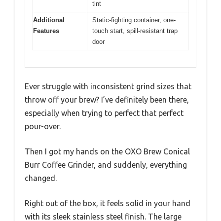
tint
Additional
Static-fighting container, one-
Features
touch start, spill-resistant trap
door
Ever struggle with inconsistent grind sizes that
throw off your brew? I’ve definitely been there,
especially when trying to perfect that perfect
pour-over.
Then I got my hands on the OXO Brew Conical
Burr Coffee Grinder, and suddenly, everything
changed.
Right out of the box, it feels solid in your hand
with its sleek stainless steel finish. The large