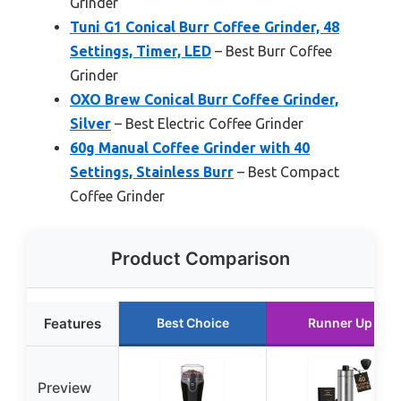
Grinder
Tuni G1 Conical Burr Coffee Grinder, 48
Settings, Timer, LED
– Best Burr Coffee
Grinder
OXO Brew Conical Burr Coffee Grinder,
Silver
– Best Electric Coffee Grinder
60g Manual Coffee Grinder with 40
Settings, Stainless Burr
– Best Compact
Coffee Grinder
Product Comparison
Features
Best Choice
Runner Up
Preview