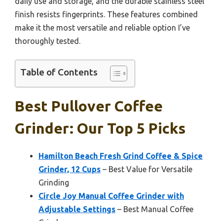
daily use and storage, and the durable stainless steel
finish resists fingerprints. These features combined
make it the most versatile and reliable option I’ve
thoroughly tested.
Table of Contents
Best Pullover Coffee
Grinder: Our Top 5 Picks
Hamilton Beach Fresh Grind Coffee & Spice
Grinder, 12 Cups
– Best Value for Versatile
Grinding
Circle Joy Manual Coffee Grinder with
Adjustable Settings
– Best Manual Coffee