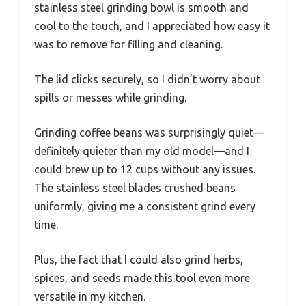
stainless steel grinding bowl is smooth and
cool to the touch, and I appreciated how easy it
was to remove for filling and cleaning.
The lid clicks securely, so I didn’t worry about
spills or messes while grinding.
Grinding coffee beans was surprisingly quiet—
definitely quieter than my old model—and I
could brew up to 12 cups without any issues.
The stainless steel blades crushed beans
uniformly, giving me a consistent grind every
time.
Plus, the fact that I could also grind herbs,
spices, and seeds made this tool even more
versatile in my kitchen.