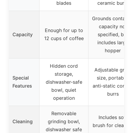
blades
ceramic burrs
Grounds containe
capacity not
Enough for up to
Capacity
specified, but
12 cups of coffee
includes large
hopper
Hidden cord
Adjustable grind
storage,
Special
size, portable,
dishwasher-safe
Features
anti-static conical
bowl, quiet
burrs
operation
Removable
Includes soft
Cleaning
grinding bowl,
brush for cleanin
dishwasher safe