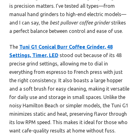
is precision matters. I’ve tested all types—from
manual hand grinders to high-end electric models—
and I can say, the
best pullover coffee grinder
strikes
a perfect balance between control and ease of use.
The
Tuni G1 Conical Burr Coffee Grinder, 48
Settings, Timer, LED
stood out because of its 48
precise grind settings, allowing me to dial in
everything from espresso to French press with just
the right consistency. It also boasts a large hopper
and a soft brush for easy cleaning, making it versatile
for daily use and storage in small spaces. Unlike the
noisy Hamilton Beach or simpler models, the Tuni G1
minimizes static and heat, preserving flavor through
its low RPM speed. This makes it ideal for those who
want cafe-quality results at home without fuss.