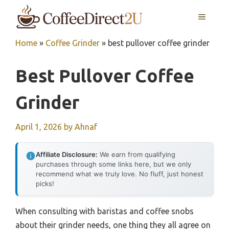
Skip
MENU
to
content
Home
»
Coffee Grinder
»
best pullover coffee grinder
Best Pullover Coffee
Grinder
April 1, 2026
by
Ahnaf
Affiliate Disclosure:
We earn from qualifying
purchases through some links here, but we only
recommend what we truly love. No fluff, just honest
picks!
When consulting with baristas and coffee snobs
about their grinder needs, one thing they all agree on