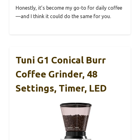
Honestly, it’s become my go-to for daily coffee
—and I think it could do the same for you.
Tuni G1 Conical Burr
Coffee Grinder, 48
Settings, Timer, LED