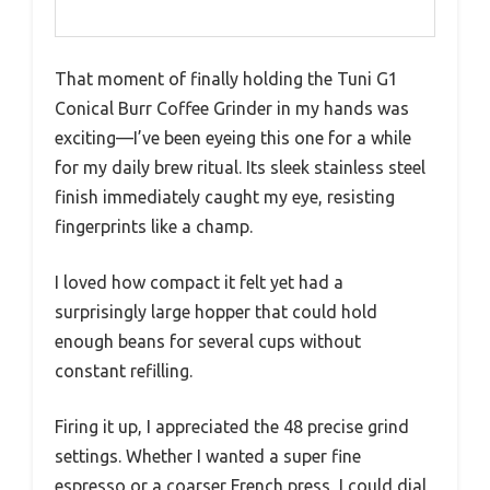
That moment of finally holding the Tuni G1
Conical Burr Coffee Grinder in my hands was
exciting—I’ve been eyeing this one for a while
for my daily brew ritual. Its sleek stainless steel
finish immediately caught my eye, resisting
fingerprints like a champ.
I loved how compact it felt yet had a
surprisingly large hopper that could hold
enough beans for several cups without
constant refilling.
Firing it up, I appreciated the 48 precise grind
settings. Whether I wanted a super fine
espresso or a coarser French press, I could dial