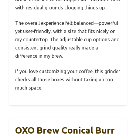
with residual grounds clogging things up.
The overall experience felt balanced—powerful
yet user-friendly, with a size that fits nicely on
my countertop. The adjustable cup options and
consistent grind quality really made a
difference in my brew.
If you love customizing your coffee, this grinder
checks all those boxes without taking up too
much space.
OXO Brew Conical Burr