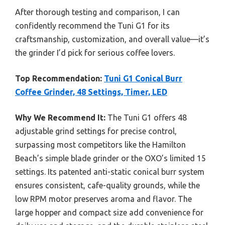
After thorough testing and comparison, I can
confidently recommend the Tuni G1 for its
craftsmanship, customization, and overall value—it’s
the grinder I’d pick for serious coffee lovers.
Top Recommendation:
Tuni G1 Conical Burr
Coffee Grinder, 48 Settings, Timer, LED
Why We Recommend It:
The Tuni G1 offers 48
adjustable grind settings for precise control,
surpassing most competitors like the Hamilton
Beach’s simple blade grinder or the OXO’s limited 15
settings. Its patented anti-static conical burr system
ensures consistent, cafe-quality grounds, while the
low RPM motor preserves aroma and flavor. The
large hopper and compact size add convenience for