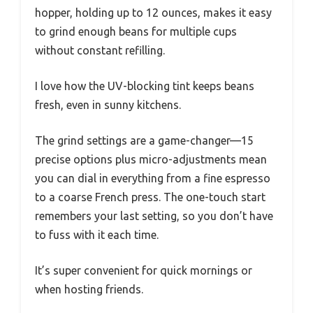
hopper, holding up to 12 ounces, makes it easy
to grind enough beans for multiple cups
without constant refilling.
I love how the UV-blocking tint keeps beans
fresh, even in sunny kitchens.
The grind settings are a game-changer—15
precise options plus micro-adjustments mean
you can dial in everything from a fine espresso
to a coarse French press. The one-touch start
remembers your last setting, so you don’t have
to fuss with it each time.
It’s super convenient for quick mornings or
when hosting friends.