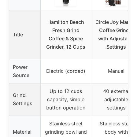
Hamilton Beach
Circle Joy Manual
Fresh Grind
Coffee Grinder
Title
Coffee & Spice
with Adjustable
Grinder, 12 Cups
Settings
Power
Electric (corded)
Manual
Source
Up to 12 cups
40 external
Grind
capacity, simple
adjustable
Settings
button operation
settings
Stainless steel
Stainless steel
Material
grinding bowl and
body with