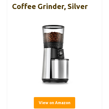
Coffee Grinder, Silver
View on Amazon