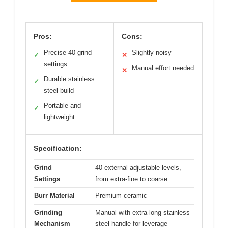
Pros:
Cons:
Precise 40 grind
Slightly noisy
✓
✕
settings
Manual effort needed
✕
Durable stainless
✓
steel build
Portable and
✓
lightweight
Specification:
Grind
40 external adjustable levels,
Settings
from extra-fine to coarse
Burr Material
Premium ceramic
Grinding
Manual with extra-long stainless
Mechanism
steel handle for leverage