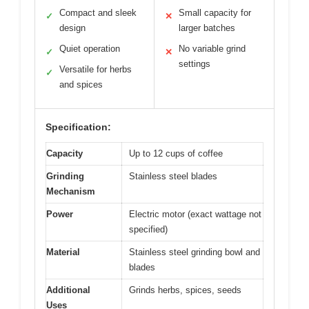
Compact and sleek
Small capacity for
✓
✕
design
larger batches
Quiet operation
No variable grind
✓
✕
settings
Versatile for herbs
✓
and spices
Specification:
Capacity
Up to 12 cups of coffee
Grinding
Stainless steel blades
Mechanism
Power
Electric motor (exact wattage not
specified)
Material
Stainless steel grinding bowl and
blades
Additional
Grinds herbs, spices, seeds
Uses