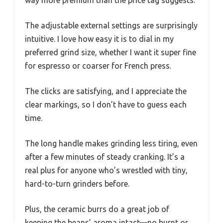
way more premium than the price tag suggests.
The adjustable external settings are surprisingly
intuitive. I love how easy it is to dial in my
preferred grind size, whether I want it super fine
for espresso or coarser for French press.
The clicks are satisfying, and I appreciate the
clear markings, so I don’t have to guess each
time.
The long handle makes grinding less tiring, even
after a few minutes of steady cranking. It’s a
real plus for anyone who’s wrestled with tiny,
hard-to-turn grinders before.
Plus, the ceramic burrs do a great job of
keeping the beans’ aroma intact—no burnt or