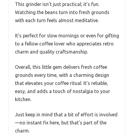
This grinder isn’t just practical; it’s fun.
Watching the beans turn into fresh grounds
with each turn feels almost meditative.
It’s perfect for slow mornings or even for gifting
to a fellow coffee lover who appreciates retro
charm and quality craftsmanship.
Overall, this little gem delivers fresh coffee
grounds every time, with a charming design
that elevates your coffee ritual. It’s reliable,
easy, and adds a touch of nostalgia to your
kitchen.
Just keep in mind that a bit of effort is involved
—no instant fix here, but that’s part of the
charm.