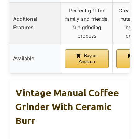
Perfect gift for
Great fo
Additional
family and friends,
nuts, a
Features
fun grinding
ingred
process
decor
Buy on
Bu
Available
Amazon
Ama
Vintage Manual Coffee
Grinder With Ceramic
Burr