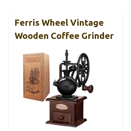
Ferris Wheel Vintage
Wooden Coffee Grinder