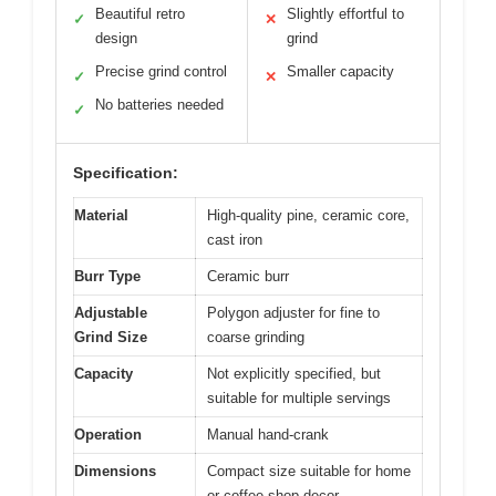
Beautiful retro
Slightly effortful to
✓
✕
design
grind
Precise grind control
Smaller capacity
✓
✕
No batteries needed
✓
Specification:
Material
High-quality pine, ceramic core,
cast iron
Burr Type
Ceramic burr
Adjustable
Polygon adjuster for fine to
Grind Size
coarse grinding
Capacity
Not explicitly specified, but
suitable for multiple servings
Operation
Manual hand-crank
Dimensions
Compact size suitable for home
or coffee shop decor