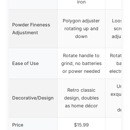
iron
Polygon adjuster
Loosen 
Powder Fineness
rotating up and
screw, 
Adjustment
down
adjust l
Rotate handle to
Rotate h
Ease of Use
grind, no batteries
batter
or power needed
electrici
Uniqu
Retro classic
exquisit
Decorative/Design
design, doubles
des
as home décor
decor
Price
$15.99
$21