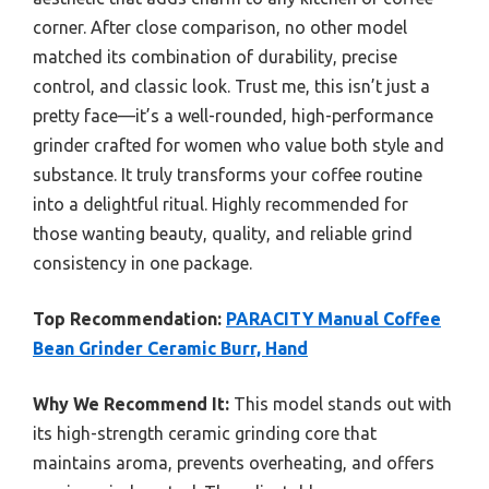
corner. After close comparison, no other model
matched its combination of durability, precise
control, and classic look. Trust me, this isn’t just a
pretty face—it’s a well-rounded, high-performance
grinder crafted for women who value both style and
substance. It truly transforms your coffee routine
into a delightful ritual. Highly recommended for
those wanting beauty, quality, and reliable grind
consistency in one package.
Top Recommendation:
PARACITY Manual Coffee
Bean Grinder Ceramic Burr, Hand
Why We Recommend It:
This model stands out with
its high-strength ceramic grinding core that
maintains aroma, prevents overheating, and offers