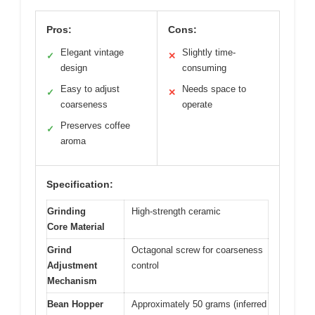
Pros:
Cons:
Elegant vintage
Slightly time-
✓
✕
design
consuming
Easy to adjust
Needs space to
✓
✕
coarseness
operate
Preserves coffee
✓
aroma
Specification:
Grinding
High-strength ceramic
Core Material
Grind
Octagonal screw for coarseness
Adjustment
control
Mechanism
Bean Hopper
Approximately 50 grams (inferred