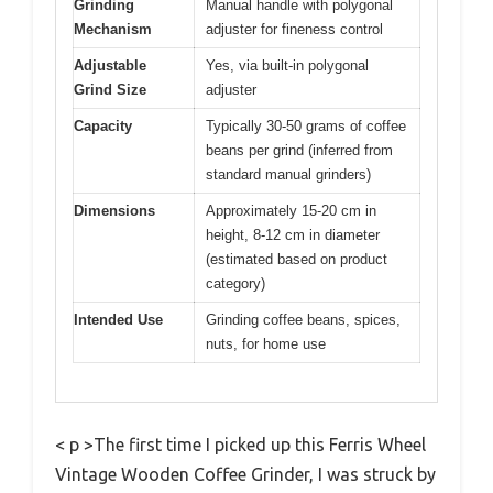
Grinding
Manual handle with polygonal
Mechanism
adjuster for fineness control
Adjustable
Yes, via built-in polygonal
Grind Size
adjuster
Capacity
Typically 30-50 grams of coffee
beans per grind (inferred from
standard manual grinders)
Dimensions
Approximately 15-20 cm in
height, 8-12 cm in diameter
(estimated based on product
category)
Intended Use
Grinding coffee beans, spices,
nuts, for home use
< p >The first time I picked up this Ferris Wheel
Vintage Wooden Coffee Grinder, I was struck by