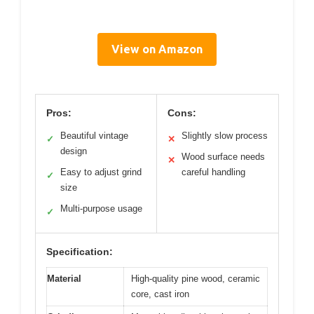
View on Amazon
Pros:
Cons:
Beautiful vintage
Slightly slow process
✓
✕
design
Wood surface needs
✕
Easy to adjust grind
careful handling
✓
size
Multi-purpose usage
✓
Specification:
Material
High-quality pine wood, ceramic
core, cast iron