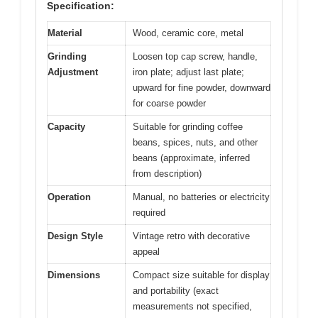
Specification:
Material
Wood, ceramic core, metal
Grinding
Loosen top cap screw, handle,
Adjustment
iron plate; adjust last plate;
upward for fine powder, downward
for coarse powder
Capacity
Suitable for grinding coffee
beans, spices, nuts, and other
beans (approximate, inferred
from description)
Operation
Manual, no batteries or electricity
required
Design Style
Vintage retro with decorative
appeal
Dimensions
Compact size suitable for display
and portability (exact
measurements not specified,