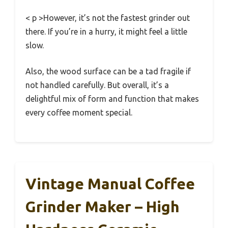
< p >However, it’s not the fastest grinder out
there. If you’re in a hurry, it might feel a little
slow.
Also, the wood surface can be a tad fragile if
not handled carefully. But overall, it’s a
delightful mix of form and function that makes
every coffee moment special.
Vintage Manual Coffee
Grinder Maker – High