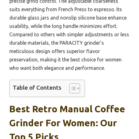
precise grind control. The adjustable coarseness
suits everything from French Press to espresso. Its
durable glass jars and nonslip silicone base enhance
usability, while the long handle minimizes effort.
Compared to others with simpler adjustments or less
durable materials, the PARACITY grinder’s
meticulous design offers superior flavor
preservation, making it the best choice for women
who want both elegance and performance.
Table of Contents
Best Retro Manual Coffee
Grinder For Women: Our
Top 5 Picks