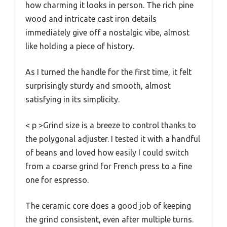
how charming it looks in person. The rich pine
wood and intricate cast iron details
immediately give off a nostalgic vibe, almost
like holding a piece of history.
As I turned the handle for the first time, it felt
surprisingly sturdy and smooth, almost
satisfying in its simplicity.
< p >Grind size is a breeze to control thanks to
the polygonal adjuster. I tested it with a handful
of beans and loved how easily I could switch
from a coarse grind for French press to a fine
one for espresso.
The ceramic core does a good job of keeping
the grind consistent, even after multiple turns.