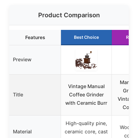
Product Comparison
Features
Best Choice
Runn
Preview
Manual
Vintage Manual
Grinde
Title
Coffee Grinder
Vintage
with Ceramic Burr
Coffe
High-quality pine,
Wood, 
Material
ceramic core, cast
core,