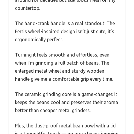
around for decades but still looks fresh on my
countertop.
The hand-crank handle is a real standout. The
Ferris wheel-inspired design isn’t just cute, it’s
ergonomically perfect.
Turning it feels smooth and effortless, even
when I’m grinding a full batch of beans. The
enlarged metal wheel and sturdy wooden
handle give me a comfortable grip every time.
The ceramic grinding core is a game-changer. It
keeps the beans cool and preserves their aroma
better than cheaper metal grinders.
Plus, the dust-proof metal bean bowl with a lid
is a thoughtful touch — no more beans jumping