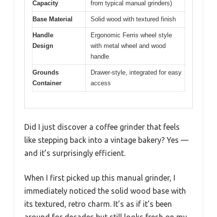
Capacity
from typical manual grinders)
Base Material
Solid wood with textured finish
Handle
Ergonomic Ferris wheel style
Design
with metal wheel and wood
handle
Grounds
Drawer-style, integrated for easy
Container
access
Did I just discover a coffee grinder that feels
like stepping back into a vintage bakery? Yes —
and it’s surprisingly efficient.
When I first picked up this manual grinder, I
immediately noticed the solid wood base with
its textured, retro charm. It’s as if it’s been