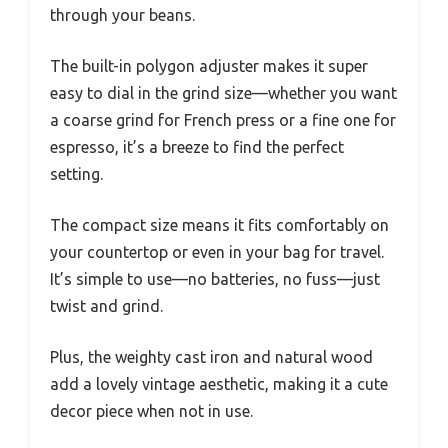
through your beans.
The built-in polygon adjuster makes it super
easy to dial in the grind size—whether you want
a coarse grind for French press or a fine one for
espresso, it’s a breeze to find the perfect
setting.
The compact size means it fits comfortably on
your countertop or even in your bag for travel.
It’s simple to use—no batteries, no fuss—just
twist and grind.
Plus, the weighty cast iron and natural wood
add a lovely vintage aesthetic, making it a cute
decor piece when not in use.