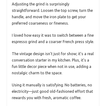
Adjusting the grind is surprisingly
straightforward. Loosen the top screw, turn the
handle, and move the iron plate to get your
preferred coarseness or fineness.
I loved how easy it was to switch between a fine
espresso grind and a coarser French press style.
The vintage design isn’t just for show; it’s a real
conversation starter in my kitchen. Plus, it’s a
fun little decor piece when not in use, adding a
nostalgic charm to the space.
Using it manually is satisfying. No batteries, no
electricity—just good old-fashioned effort that
rewards you with fresh, aromatic coffee.