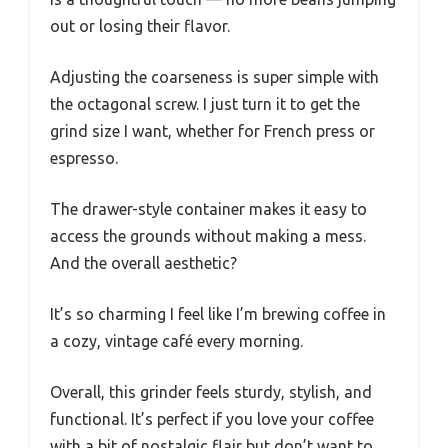
out or losing their flavor.
Adjusting the coarseness is super simple with
the octagonal screw. I just turn it to get the
grind size I want, whether for French press or
espresso.
The drawer-style container makes it easy to
access the grounds without making a mess.
And the overall aesthetic?
It’s so charming I feel like I’m brewing coffee in
a cozy, vintage café every morning.
Overall, this grinder feels sturdy, stylish, and
functional. It’s perfect if you love your coffee
with a bit of nostalgic flair but don’t want to