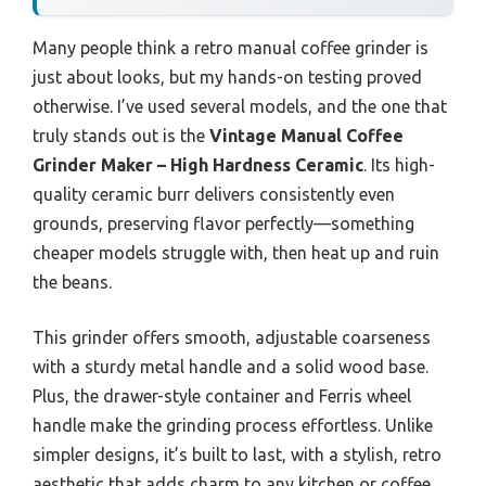
Many people think a retro manual coffee grinder is
just about looks, but my hands-on testing proved
otherwise. I’ve used several models, and the one that
truly stands out is the
Vintage Manual Coffee
Grinder Maker – High Hardness Ceramic
. Its high-
quality ceramic burr delivers consistently even
grounds, preserving flavor perfectly—something
cheaper models struggle with, then heat up and ruin
the beans.
This grinder offers smooth, adjustable coarseness
with a sturdy metal handle and a solid wood base.
Plus, the drawer-style container and Ferris wheel
handle make the grinding process effortless. Unlike
simpler designs, it’s built to last, with a stylish, retro
aesthetic that adds charm to any kitchen or coffee