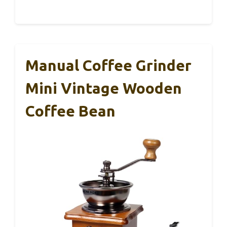
Manual Coffee Grinder
Mini Vintage Wooden
Coffee Bean