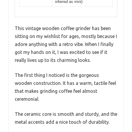
inferred as mini)
This vintage wooden coffee grinder has been
sitting on my wishlist for ages, mostly because I
adore anything with a retro vibe. When I finally
got my hands on it, I was excited to see if it
really lives up to its charming looks.
The first thing I noticed is the gorgeous
wooden construction. It has a warm, tactile feel
that makes grinding coffee feel almost
ceremonial.
The ceramic core is smooth and sturdy, and the
metal accents add a nice touch of durability.