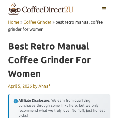
Skip
MENU
to
content
Home
»
Coffee Grinder
»
best retro manual coffee
grinder for women
Best Retro Manual
Coffee Grinder For
Women
April 5, 2026
by
Ahnaf
Affiliate Disclosure:
We earn from qualifying
purchases through some links here, but we only
recommend what we truly love. No fluff, just honest
picks!