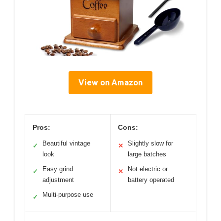
View on Amazon
Pros:
Cons:
Beautiful vintage
Slightly slow for
✓
✕
look
large batches
Easy grind
Not electric or
✓
✕
adjustment
battery operated
Multi-purpose use
✓