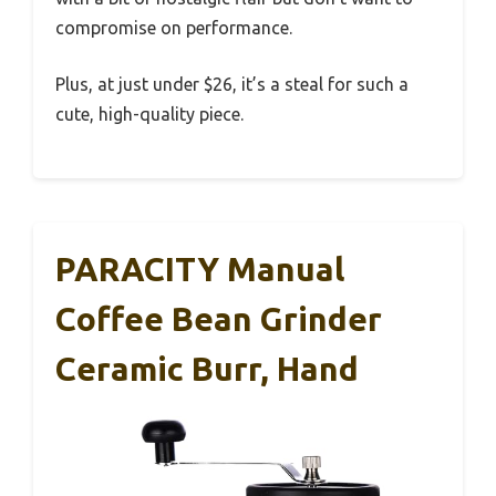
compromise on performance.
Plus, at just under $26, it’s a steal for such a
cute, high-quality piece.
PARACITY Manual
Coffee Bean Grinder
Ceramic Burr, Hand