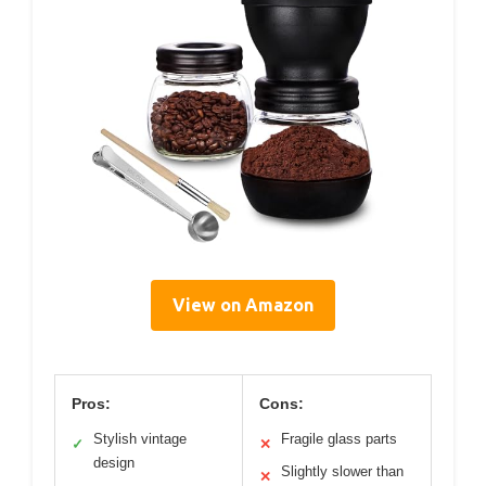
View on Amazon
Pros:
Cons:
Stylish vintage
Fragile glass parts
✓
✕
design
Slightly slower than
✕