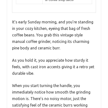
It’s early Sunday morning, and you’re standing
in your cozy kitchen, eyeing that bag of fresh
coffee beans. You grab this vintage-style
manual coffee grinder, noticing its charming
pine body and ceramic burr.
As you hold it, you appreciate how sturdy it
feels, with cast iron accents giving it a retro yet
durable vibe.
When you start turning the handle, you
immediately notice how smooth the grinding
motion is. There’s no noisy motor, just the
satisfying feel of the ceramic burrs working