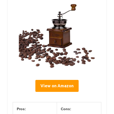
View on Amazon
Pros:
Cons: