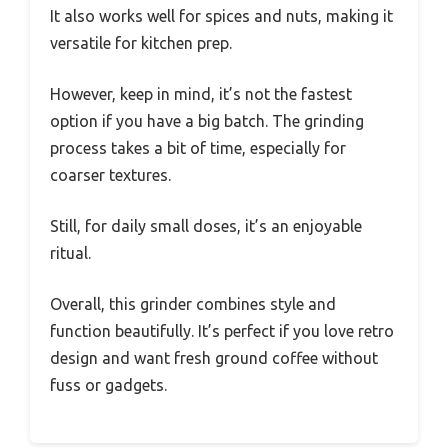
It also works well for spices and nuts, making it
versatile for kitchen prep.
However, keep in mind, it’s not the fastest
option if you have a big batch. The grinding
process takes a bit of time, especially for
coarser textures.
Still, for daily small doses, it’s an enjoyable
ritual.
Overall, this grinder combines style and
function beautifully. It’s perfect if you love retro
design and want fresh ground coffee without
fuss or gadgets.