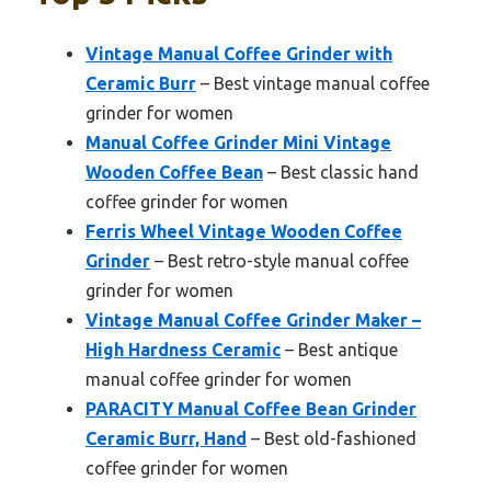
Vintage Manual Coffee Grinder with
Ceramic Burr
– Best vintage manual coffee
grinder for women
Manual Coffee Grinder Mini Vintage
Wooden Coffee Bean
– Best classic hand
coffee grinder for women
Ferris Wheel Vintage Wooden Coffee
Grinder
– Best retro-style manual coffee
grinder for women
Vintage Manual Coffee Grinder Maker –
High Hardness Ceramic
– Best antique
manual coffee grinder for women
PARACITY Manual Coffee Bean Grinder
Ceramic Burr, Hand
– Best old-fashioned
coffee grinder for women