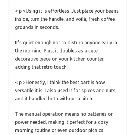
< p >Using it is effortless. Just place your beans
inside, turn the handle, and voilà, fresh coffee
grounds in seconds.
It’s quiet enough not to disturb anyone early in
the morning. Plus, it doubles as a cute
decorative piece on your kitchen counter,
adding that retro touch.
< p >Honestly, I think the best part is how
versatile it is. I also used it for spices and nuts,
and it handled both without a hitch.
The manual operation means no batteries or
power needed, making it perfect for a cozy
morning routine or even outdoor picnics.