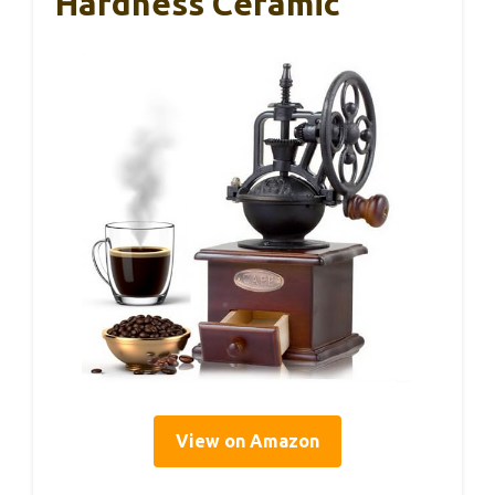
Hardness Ceramic
View on Amazon