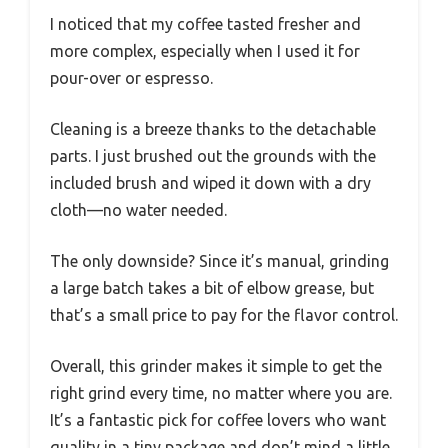
I noticed that my coffee tasted fresher and
more complex, especially when I used it for
pour-over or espresso.
Cleaning is a breeze thanks to the detachable
parts. I just brushed out the grounds with the
included brush and wiped it down with a dry
cloth—no water needed.
The only downside? Since it’s manual, grinding
a large batch takes a bit of elbow grease, but
that’s a small price to pay for the flavor control.
Overall, this grinder makes it simple to get the
right grind every time, no matter where you are.
It’s a fantastic pick for coffee lovers who want
quality in a tiny package and don’t mind a little