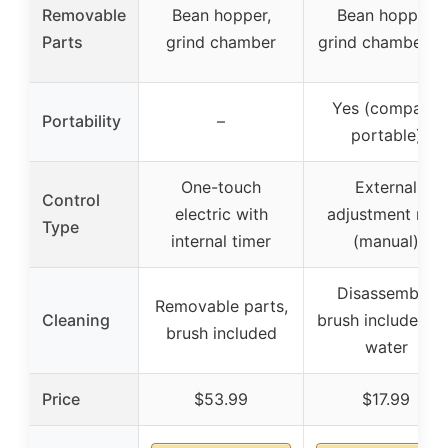
Removable
Bean hopper,
Bean hopper,
Parts
grind chamber
grind chamber, li
Yes (compact,
Portability
–
portable)
One-touch
External
Control
electric with
adjustment ring
Type
internal timer
(manual)
Disassemble,
Removable parts,
Cleaning
brush included, n
brush included
water
Price
$53.99
$17.99