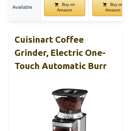
Buy on
Buy on
Available
Amazon
Amazon
Cuisinart Coffee
Grinder, Electric One-
Touch Automatic Burr