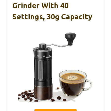
Grinder With 40
Settings, 30g Capacity