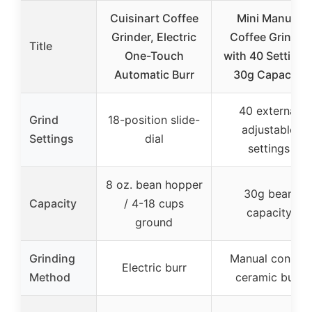
Cuisinart Coffee
Mini Manual
Grinder, Electric
Coffee Grinder
Title
One-Touch
with 40 Settings
Automatic Burr
30g Capacity
40 external
Grind
18-position slide-
adjustable
Settings
dial
settings
8 oz. bean hopper
30g bean
Capacity
/ 4-18 cups
capacity
ground
Grinding
Manual conical
Electric burr
Method
ceramic burr