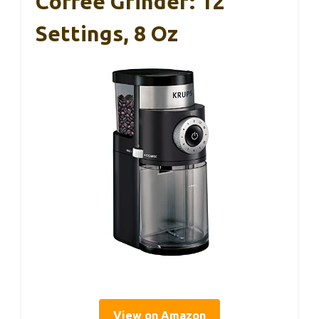
Coffee Grinder: 12
Settings, 8 Oz
View on Amazon