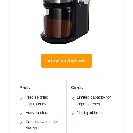
View on Amazon
Pros:
Cons:
Precise grind
Limited capacity for
✓
✕
consistency
large batches
Easy to clean
No digital timer
✓
✕
Compact and sleek
✓
design