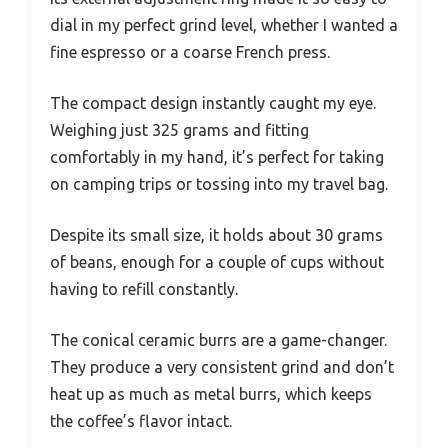
dial in my perfect grind level, whether I wanted a
fine espresso or a coarse French press.
The compact design instantly caught my eye.
Weighing just 325 grams and fitting
comfortably in my hand, it’s perfect for taking
on camping trips or tossing into my travel bag.
Despite its small size, it holds about 30 grams
of beans, enough for a couple of cups without
having to refill constantly.
The conical ceramic burrs are a game-changer.
They produce a very consistent grind and don’t
heat up as much as metal burrs, which keeps
the coffee’s flavor intact.