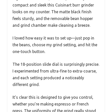
compact and sleek this Cuisinart burr grinder
looks on my counter. The matte black finish
feels sturdy, and the removable bean hopper
and grind chamber make cleaning a breeze.
I loved how easy it was to set up—just pop in
the beans, choose my grind setting, and hit the
one-touch button.
The 18-position slide dial is surprisingly precise.
I experimented from ultra-fine to extra-coarse,
and each setting produced a noticeably
different grind.
It’s clear this is designed to give you control,
whether you’re making espresso or French
press. The uniformity of the grind really stood