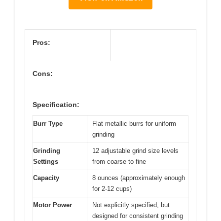
Pros:
Cons:
Specification:
Burr Type
Flat metallic burrs for uniform
grinding
Grinding
12 adjustable grind size levels
Settings
from coarse to fine
Capacity
8 ounces (approximately enough
for 2-12 cups)
Motor Power
Not explicitly specified, but
designed for consistent grinding