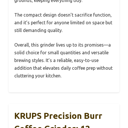
grounds, keeping everything tidy.
The compact design doesn’t sacrifice function,
and it’s perfect for anyone limited on space but
still demanding quality.
Overall, this grinder lives up to its promises—a
solid choice for small quantities and versatile
brewing styles. It’s a reliable, easy-to-use
addition that elevates daily coffee prep without
cluttering your kitchen.
KRUPS Precision Burr