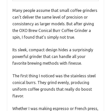
Many people assume that small coffee grinders
can’t deliver the same level of precision or
consistency as larger models. But after giving
the OXO Brew Conical Burr Coffee Grinder a
spin, I found that’s simply not true.
Its sleek, compact design hides a surprisingly
powerful grinder that can handle all your
favorite brewing methods with finesse.
The first thing I noticed was the stainless steel
conical burrs. They grind evenly, producing
uniform coffee grounds that really do boost
flavor.
Whether I was making espresso or French press,