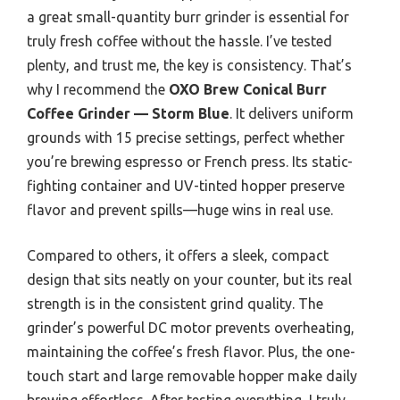
a great small-quantity burr grinder is essential for
truly fresh coffee without the hassle. I’ve tested
plenty, and trust me, the key is consistency. That’s
why I recommend the
OXO Brew Conical Burr
Coffee Grinder — Storm Blue
. It delivers uniform
grounds with 15 precise settings, perfect whether
you’re brewing espresso or French press. Its static-
fighting container and UV-tinted hopper preserve
flavor and prevent spills—huge wins in real use.
Compared to others, it offers a sleek, compact
design that sits neatly on your counter, but its real
strength is in the consistent grind quality. The
grinder’s powerful DC motor prevents overheating,
maintaining the coffee’s fresh flavor. Plus, the one-
touch start and large removable hopper make daily