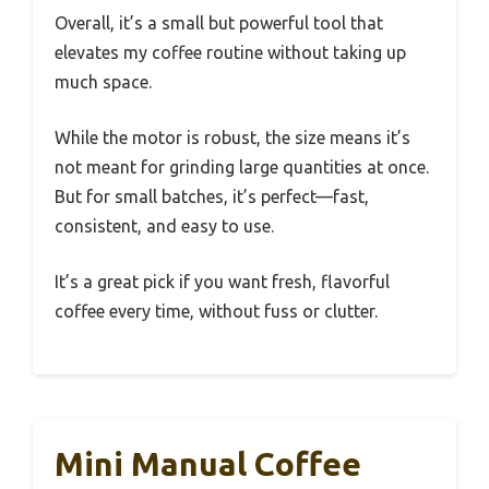
Overall, it’s a small but powerful tool that
elevates my coffee routine without taking up
much space.
While the motor is robust, the size means it’s
not meant for grinding large quantities at once.
But for small batches, it’s perfect—fast,
consistent, and easy to use.
It’s a great pick if you want fresh, flavorful
coffee every time, without fuss or clutter.
Mini Manual Coffee