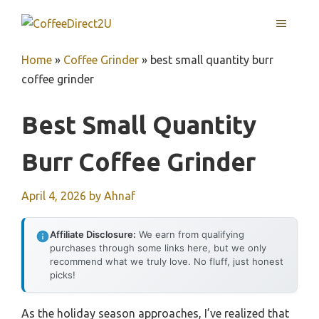
Skip
MENU
to
content
Home
»
Coffee Grinder
»
best small quantity burr
coffee grinder
Best Small Quantity
Burr Coffee Grinder
April 4, 2026
by
Ahnaf
Affiliate Disclosure:
We earn from qualifying
purchases through some links here, but we only
recommend what we truly love. No fluff, just honest
picks!
As the holiday season approaches, I’ve realized that