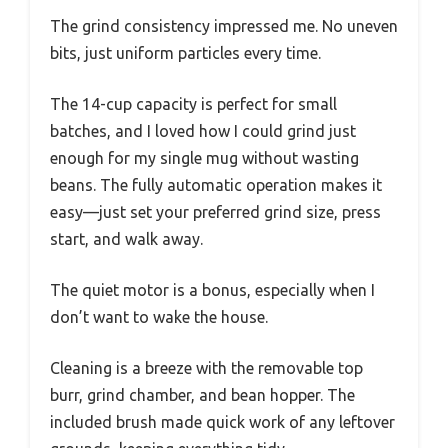
The grind consistency impressed me. No uneven
bits, just uniform particles every time.
The 14-cup capacity is perfect for small
batches, and I loved how I could grind just
enough for my single mug without wasting
beans. The fully automatic operation makes it
easy—just set your preferred grind size, press
start, and walk away.
The quiet motor is a bonus, especially when I
don’t want to wake the house.
Cleaning is a breeze with the removable top
burr, grind chamber, and bean hopper. The
included brush made quick work of any leftover