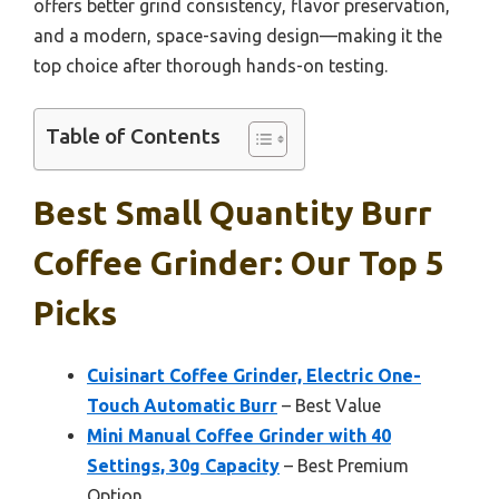
offers better grind consistency, flavor preservation,
and a modern, space-saving design—making it the
top choice after thorough hands-on testing.
Table of Contents
Best Small Quantity Burr
Coffee Grinder: Our Top 5
Picks
Cuisinart Coffee Grinder, Electric One-
Touch Automatic Burr
– Best Value
Mini Manual Coffee Grinder with 40
Settings, 30g Capacity
– Best Premium
Option