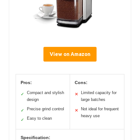
View on Amazon
Pros:
Cons:
Compact and stylish
Limited capacity for
✓
✕
design
large batches
Precise grind control
Not ideal for frequent
✓
✕
heavy use
Easy to clean
✓
Specification: