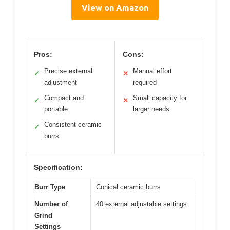
View on Amazon
Pros:
Cons:
Precise external
Manual effort
✓
✕
adjustment
required
Compact and
Small capacity for
✓
✕
portable
larger needs
Consistent ceramic
✓
burrs
Specification:
Burr Type
Conical ceramic burrs
Number of
40 external adjustable settings
Grind
Settings