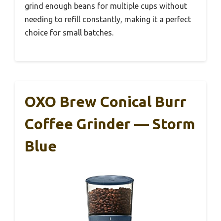
grind enough beans for multiple cups without
needing to refill constantly, making it a perfect
choice for small batches.
OXO Brew Conical Burr
Coffee Grinder — Storm
Blue