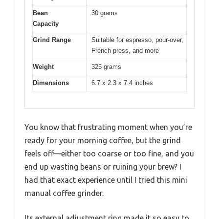
Bean
30 grams
Capacity
Grind Range
Suitable for espresso, pour-over,
French press, and more
Weight
325 grams
Dimensions
6.7 x 2.3 x 7.4 inches
You know that frustrating moment when you’re
ready for your morning coffee, but the grind
feels off—either too coarse or too fine, and you
end up wasting beans or ruining your brew? I
had that exact experience until I tried this mini
manual coffee grinder.
Its external adjustment ring made it so easy to