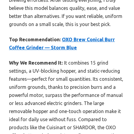
brewing effortless. After testing everything, I truly
believe this model balances quality, ease, and value
better than alternatives. If you want reliable, uniform
grounds on a small scale, this is your best pick.
Top Recommendation:
OXO Brew Conical Burr
Coffee Grinder — Storm Blue
Why We Recommend It:
It combines 15 grind
settings, a UV-blocking hopper, and static-reducing
features—perfect for small quantities. Its consistent,
uniform grounds, thanks to precision burrs and a
powerful motor, surpass the performance of manual
or less advanced electric grinders. The large
removable hopper and one-touch operation make it
ideal for daily use without fuss. Compared to
products like the Cuisinart or SHARDOR, the OXO