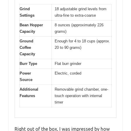
Grind
18 adjustable grind levels from
Settings
ultra-fine to extra-coarse
Bean Hopper
8 ounces (approximately 226
Capacity
grams)
Ground
Enough for 4 to 18 cups (approx.
Coffee
20 to 90 grams)
Capacity
Burr Type
Flat burr grinder
Power
Electric, corded
Source
Additional
Removable grind chamber, one-
Features
touch operation with internal
timer
Right out of the box, I was impressed by how