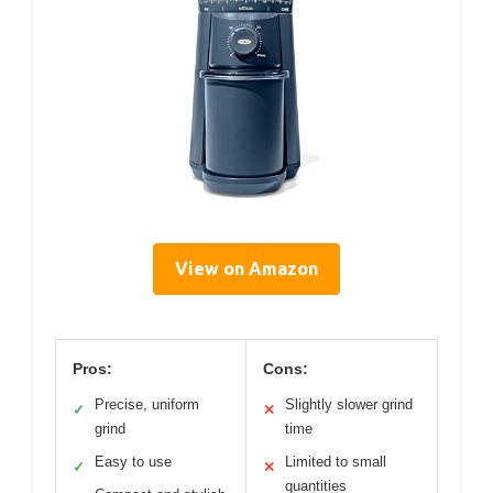
View on Amazon
Pros:
Cons:
Precise, uniform
Slightly slower grind
✓
✕
grind
time
Easy to use
Limited to small
✓
✕
quantities