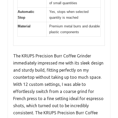
of small quantities
Automatic
Yes, stops when selected
Stop
quantity is reached
Material
Premium metal burrs and durable
plastic components
The KRUPS Precision Burr Coffee Grinder
immediately impressed me with its sleek design
and sturdy build, fitting perfectly on my
countertop without taking up too much space.
With 12 custom settings, I was able to
effortlessly switch from a coarse grind for
French press to a fine setting ideal for espresso
shots, which turned out to be incredibly
consistent. The KRUPS Precision Burr Coffee