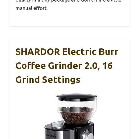
manual effort.
SHARDOR Electric Burr
Coffee Grinder 2.0, 16
Grind Settings