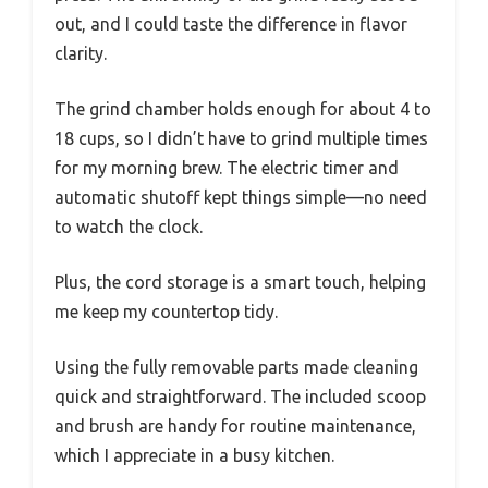
out, and I could taste the difference in flavor
clarity.
The grind chamber holds enough for about 4 to
18 cups, so I didn’t have to grind multiple times
for my morning brew. The electric timer and
automatic shutoff kept things simple—no need
to watch the clock.
Plus, the cord storage is a smart touch, helping
me keep my countertop tidy.
Using the fully removable parts made cleaning
quick and straightforward. The included scoop
and brush are handy for routine maintenance,
which I appreciate in a busy kitchen.