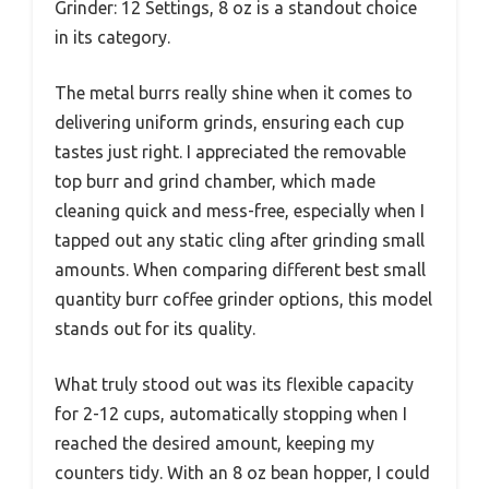
Grinder: 12 Settings, 8 oz is a standout choice
in its category.
The metal burrs really shine when it comes to
delivering uniform grinds, ensuring each cup
tastes just right. I appreciated the removable
top burr and grind chamber, which made
cleaning quick and mess-free, especially when I
tapped out any static cling after grinding small
amounts. When comparing different best small
quantity burr coffee grinder options, this model
stands out for its quality.
What truly stood out was its flexible capacity
for 2-12 cups, automatically stopping when I
reached the desired amount, keeping my
counters tidy. With an 8 oz bean hopper, I could