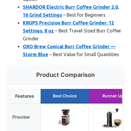
SHARDOR Electric Burr Coffee Grinder 2.0,
16 Grind Settings
– Best for Beginners
KRUPS Precision Burr Coffee Grinder: 12
Settings, 8 oz
– Best Travel-Sized Burr Coffee
Grinder
OXO Brew Conical Burr Coffee Grinder —
Storm Blue
– Best Value for Small Quantities
Product Comparison
Features
Best Choice
Runner Up
Preview