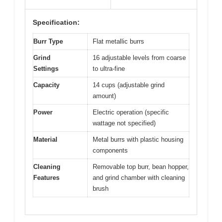
Specification:
Burr Type
Flat metallic burrs
Grind
16 adjustable levels from coarse
Settings
to ultra-fine
Capacity
14 cups (adjustable grind
amount)
Power
Electric operation (specific
wattage not specified)
Material
Metal burrs with plastic housing
components
Cleaning
Removable top burr, bean hopper,
Features
and grind chamber with cleaning
brush