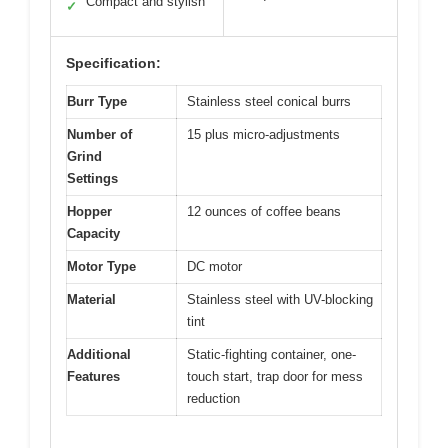
Compact and stylish
✓
Specification:
Burr Type
Stainless steel conical burrs
Number of
15 plus micro-adjustments
Grind
Settings
Hopper
12 ounces of coffee beans
Capacity
Motor Type
DC motor
Material
Stainless steel with UV-blocking
tint
Additional
Static-fighting container, one-
Features
touch start, trap door for mess
reduction