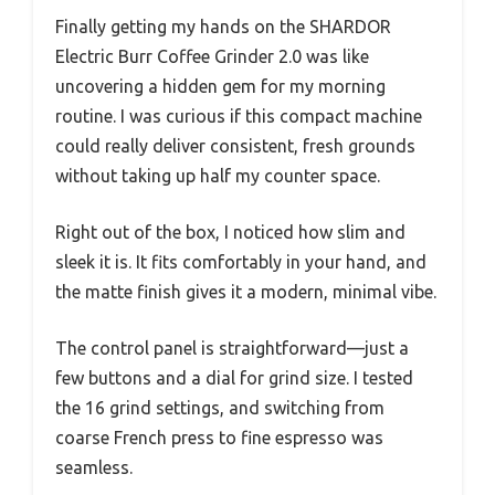
Finally getting my hands on the SHARDOR
Electric Burr Coffee Grinder 2.0 was like
uncovering a hidden gem for my morning
routine. I was curious if this compact machine
could really deliver consistent, fresh grounds
without taking up half my counter space.
Right out of the box, I noticed how slim and
sleek it is. It fits comfortably in your hand, and
the matte finish gives it a modern, minimal vibe.
The control panel is straightforward—just a
few buttons and a dial for grind size. I tested
the 16 grind settings, and switching from
coarse French press to fine espresso was
seamless.