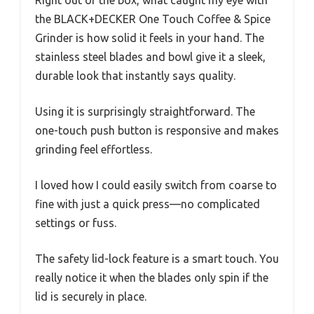
Right out of the box, what caught my eye with
the BLACK+DECKER One Touch Coffee & Spice
Grinder is how solid it feels in your hand. The
stainless steel blades and bowl give it a sleek,
durable look that instantly says quality.
Using it is surprisingly straightforward. The
one-touch push button is responsive and makes
grinding feel effortless.
I loved how I could easily switch from coarse to
fine with just a quick press—no complicated
settings or fuss.
The safety lid-lock feature is a smart touch. You
really notice it when the blades only spin if the
lid is securely in place.