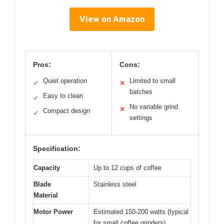
View on Amazon
Pros:
Cons:
Quiet operation
Limited to small
✓
✕
batches
Easy to clean
✓
No variable grind
✕
Compact design
✓
settings
Specification:
Capacity
Up to 12 cups of coffee
Blade
Stainless steel
Material
Motor Power
Estimated 150-200 watts (typical
for small coffee grinders)