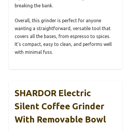
breaking the bank.
Overall, this grinder is perfect for anyone
wanting a straightforward, versatile tool that
covers all the bases, from espresso to spices.
It’s compact, easy to clean, and performs well
with minimal fuss.
SHARDOR Electric
Silent Coffee Grinder
With Removable Bowl