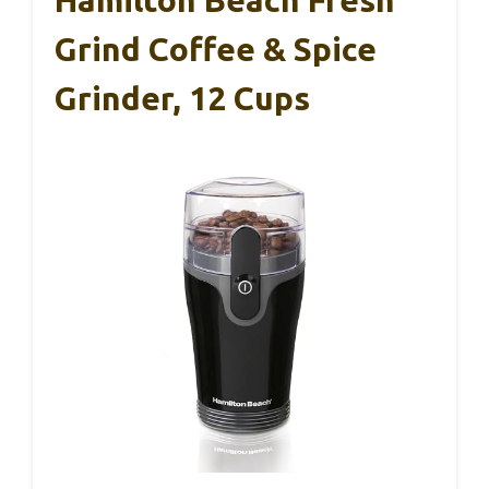
Hamilton Beach Fresh
Grind Coffee & Spice
Grinder, 12 Cups