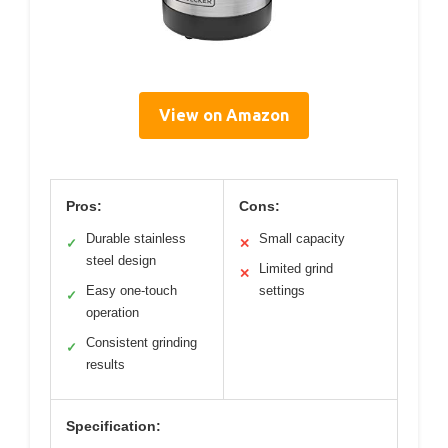
View on Amazon
Pros:
Cons:
Durable stainless
Small capacity
✓
✕
steel design
Limited grind
✕
Easy one-touch
settings
✓
operation
Consistent grinding
✓
results
Specification: