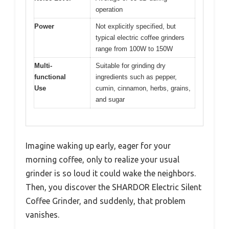
operation
Power
Not explicitly specified, but
typical electric coffee grinders
range from 100W to 150W
Multi-
Suitable for grinding dry
functional
ingredients such as pepper,
Use
cumin, cinnamon, herbs, grains,
and sugar
Imagine waking up early, eager for your
morning coffee, only to realize your usual
grinder is so loud it could wake the neighbors.
Then, you discover the SHARDOR Electric Silent
Coffee Grinder, and suddenly, that problem
vanishes.