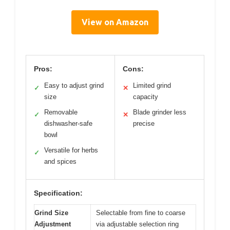
View on Amazon
Pros:
Cons:
Easy to adjust grind
Limited grind
✓
✕
size
capacity
Removable
Blade grinder less
✓
✕
dishwasher-safe
precise
bowl
Versatile for herbs
✓
and spices
Specification:
Grind Size
Selectable from fine to coarse
Adjustment
via adjustable selection ring