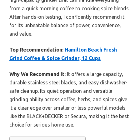
high-capacity grinder that can handle everything
from a quick morning coffee to cooking spice blends.
After hands-on testing, I confidently recommend it
for its unbeatable balance of power, convenience,
and value.
Top Recommendation:
Hamilton Beach Fresh
Grind Coffee & Spice Grinder, 12 Cups
Why We Recommend It:
It offers a large capacity,
durable stainless steel blades, and easy dishwasher-
safe cleanup. Its quiet operation and versatile
grinding ability across coffee, herbs, and spices give
it a clear edge over smaller or less powerful models
like the BLACK+DECKER or Secura, making it the best
choice for serious home use.