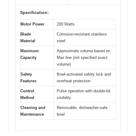
Specification:
Motor Power
200 Watts
Blade
Corrosion-resistant stainless
Material
steel
Maximum
Approximate volume based on
Capacity
Max line (not specified exact
volume)
Safety
Bowl-activated safety lock and
Features
overheat protection
Control
Pulse operation with double-lid
Method
visibility
Cleaning and
Removable, dishwasher-safe
Maintenance
bowl