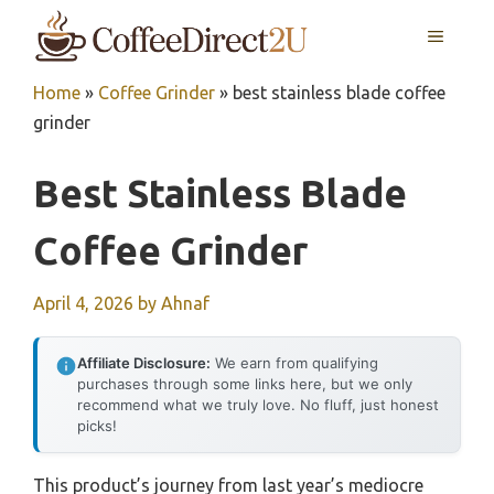
Skip
MENU
to
content
Home
»
Coffee Grinder
»
best stainless blade coffee
grinder
Best Stainless Blade
Coffee Grinder
April 4, 2026
by
Ahnaf
Affiliate Disclosure:
We earn from qualifying
purchases through some links here, but we only
recommend what we truly love. No fluff, just honest
picks!
This product’s journey from last year’s mediocre