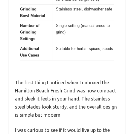
Grinding
Stainless steel, dishwasher safe
Bowl Material
Number of
Single setting (manual press to
Grinding
grind)
Settings
Additional
Suitable for herbs, spices, seeds
Use Cases
The first thing I noticed when I unboxed the
Hamilton Beach Fresh Grind was how compact
and sleek it feels in your hand. The stainless
steel blades look sturdy, and the overall design
is simple but modern.
I was curious to see if it would live up to the