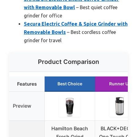
with Removable Bowl
– Best quiet coffee
grinder for office
Secura Electric Coffee & Spice Grinder with
Removable Bowls
– Best cordless coffee
grinder for travel
Product Comparison
Features
Best Choice
Runner Up
Preview
Hamilton Beach
BLACK+DECKE
Fresh Grind
One Touch Coff