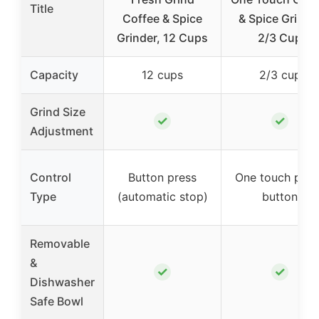
Title
Coffee & Spice
& Spice Grinde
Grinder, 12 Cups
2/3 Cup
Capacity
12 cups
2/3 cup
Grind Size
✓
✓
Adjustment
Control
Button press
One touch push
Type
(automatic stop)
button
Removable
&
✓
✓
Dishwasher
Safe Bowl