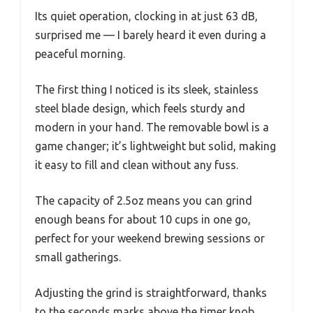
Its quiet operation, clocking in at just 63 dB,
surprised me — I barely heard it even during a
peaceful morning.
The first thing I noticed is its sleek, stainless
steel blade design, which feels sturdy and
modern in your hand. The removable bowl is a
game changer; it’s lightweight but solid, making
it easy to fill and clean without any fuss.
The capacity of 2.5oz means you can grind
enough beans for about 10 cups in one go,
perfect for your weekend brewing sessions or
small gatherings.
Adjusting the grind is straightforward, thanks
to the seconds marks above the timer knob.