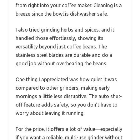
from right into your coffee maker. Cleaning is a
breeze since the bowl is dishwasher safe.
I also tried grinding herbs and spices, and it
handled those effortlessly, showing its
versatility beyond just coffee beans. The
stainless steel blades are durable and do a
good job without overheating the beans.
One thing I appreciated was how quiet it was
compared to other grinders, making early
mornings a little less disruptive. The auto shut-
off feature adds safety, so you don’t have to
worry about leaving it running.
For the price, it offers a lot of value—especially
if you want a reliable, multi-use grinder without