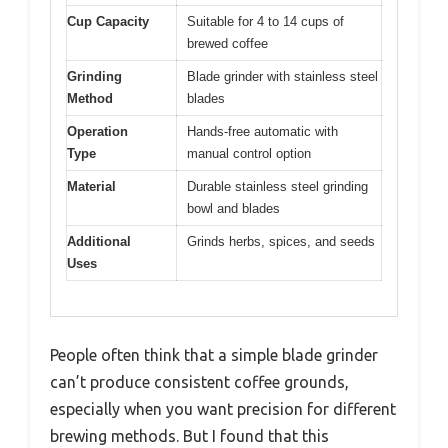
Cup Capacity
Suitable for 4 to 14 cups of
brewed coffee
Grinding
Blade grinder with stainless steel
Method
blades
Operation
Hands-free automatic with
Type
manual control option
Material
Durable stainless steel grinding
bowl and blades
Additional
Grinds herbs, spices, and seeds
Uses
People often think that a simple blade grinder
can’t produce consistent coffee grounds,
especially when you want precision for different
brewing methods. But I found that this