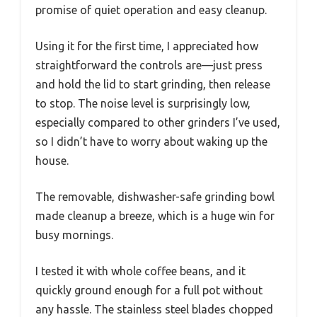
promise of quiet operation and easy cleanup.
Using it for the first time, I appreciated how
straightforward the controls are—just press
and hold the lid to start grinding, then release
to stop. The noise level is surprisingly low,
especially compared to other grinders I’ve used,
so I didn’t have to worry about waking up the
house.
The removable, dishwasher-safe grinding bowl
made cleanup a breeze, which is a huge win for
busy mornings.
I tested it with whole coffee beans, and it
quickly ground enough for a full pot without
any hassle. The stainless steel blades chopped