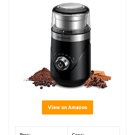
View on Amazon
Pros:
Cons: