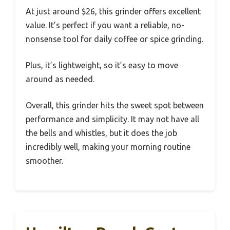
At just around $26, this grinder offers excellent
value. It’s perfect if you want a reliable, no-
nonsense tool for daily coffee or spice grinding.
Plus, it’s lightweight, so it’s easy to move
around as needed.
Overall, this grinder hits the sweet spot between
performance and simplicity. It may not have all
the bells and whistles, but it does the job
incredibly well, making your morning routine
smoother.