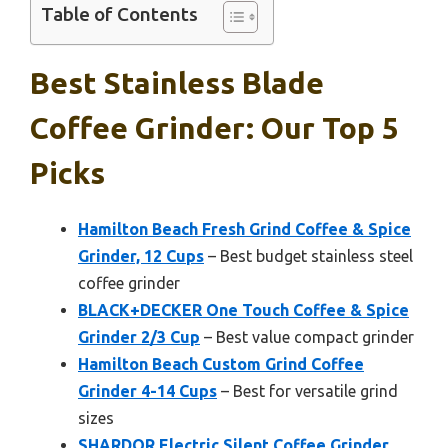
Table of Contents
Best Stainless Blade
Coffee Grinder: Our Top 5
Picks
Hamilton Beach Fresh Grind Coffee & Spice
Grinder, 12 Cups
– Best budget stainless steel
coffee grinder
BLACK+DECKER One Touch Coffee & Spice
Grinder 2/3 Cup
– Best value compact grinder
Hamilton Beach Custom Grind Coffee
Grinder 4-14 Cups
– Best for versatile grind
sizes
SHARDOR Electric Silent Coffee Grinder