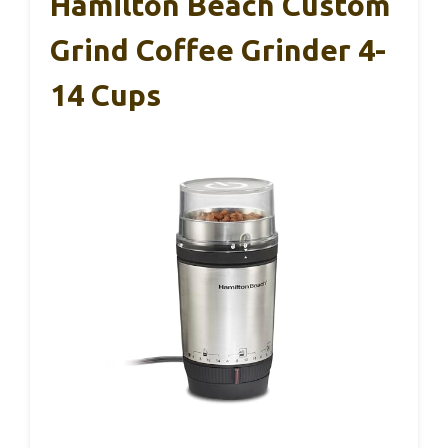
Hamilton Beach Custom
Grind Coffee Grinder 4-
14 Cups