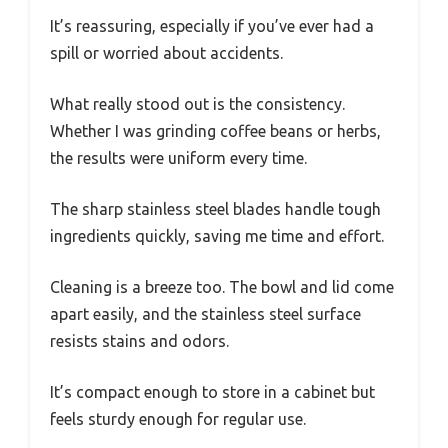
It’s reassuring, especially if you’ve ever had a
spill or worried about accidents.
What really stood out is the consistency.
Whether I was grinding coffee beans or herbs,
the results were uniform every time.
The sharp stainless steel blades handle tough
ingredients quickly, saving me time and effort.
Cleaning is a breeze too. The bowl and lid come
apart easily, and the stainless steel surface
resists stains and odors.
It’s compact enough to store in a cabinet but
feels sturdy enough for regular use.