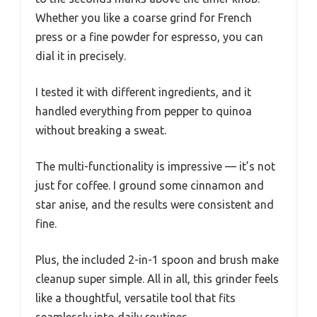
Whether you like a coarse grind for French
press or a fine powder for espresso, you can
dial it in precisely.
I tested it with different ingredients, and it
handled everything from pepper to quinoa
without breaking a sweat.
The multi-functionality is impressive — it’s not
just for coffee. I ground some cinnamon and
star anise, and the results were consistent and
fine.
Plus, the included 2-in-1 spoon and brush make
cleanup super simple. All in all, this grinder feels
like a thoughtful, versatile tool that fits