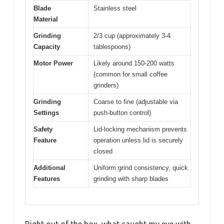
Blade
Stainless steel
Material
Grinding
2/3 cup (approximately 3-4
Capacity
tablespoons)
Motor Power
Likely around 150-200 watts
(common for small coffee
grinders)
Grinding
Coarse to fine (adjustable via
Settings
push-button control)
Safety
Lid-locking mechanism prevents
Feature
operation unless lid is securely
closed
Additional
Uniform grind consistency, quick
Features
grinding with sharp blades