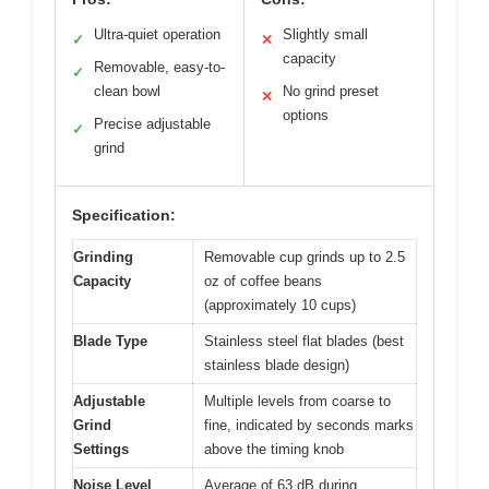
Ultra-quiet operation
Slightly small
✓
✕
capacity
Removable, easy-to-
✓
clean bowl
No grind preset
✕
options
Precise adjustable
✓
grind
Specification:
Grinding
Removable cup grinds up to 2.5
Capacity
oz of coffee beans
(approximately 10 cups)
Blade Type
Stainless steel flat blades (best
stainless blade design)
Adjustable
Multiple levels from coarse to
Grind
fine, indicated by seconds marks
Settings
above the timing knob
Noise Level
Average of 63 dB during