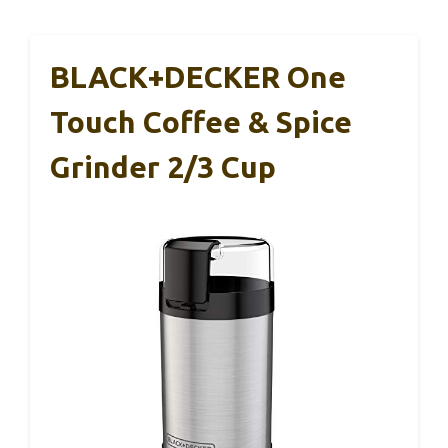
BLACK+DECKER One
Touch Coffee & Spice
Grinder 2/3 Cup