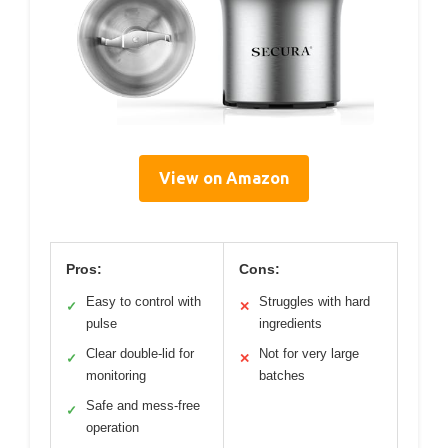
View on Amazon
Pros:
Cons:
Easy to control with
Struggles with hard
✓
✕
pulse
ingredients
Clear double-lid for
Not for very large
✓
✕
monitoring
batches
Safe and mess-free
✓
operation