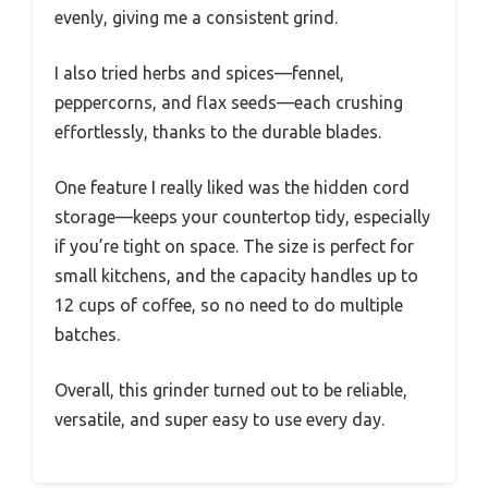
evenly, giving me a consistent grind.
I also tried herbs and spices—fennel,
peppercorns, and flax seeds—each crushing
effortlessly, thanks to the durable blades.
One feature I really liked was the hidden cord
storage—keeps your countertop tidy, especially
if you’re tight on space. The size is perfect for
small kitchens, and the capacity handles up to
12 cups of coffee, so no need to do multiple
batches.
Overall, this grinder turned out to be reliable,
versatile, and super easy to use every day.