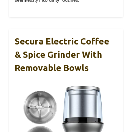
seamlessly into daily routines.
Secura Electric Coffee
& Spice Grinder With
Removable Bowls