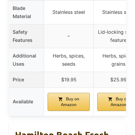
Blade
Stainless steel
Stainless steel
Material
Safety
Lid-locking safe
–
Features
feature
Additional
Herbs, spices,
Herbs, spices,
Uses
seeds
grains
Price
$19.95
$25.99
Buy on
Buy on
Available
Amazon
Amazon