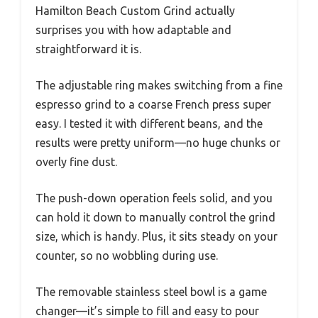
Hamilton Beach Custom Grind actually
surprises you with how adaptable and
straightforward it is.
The adjustable ring makes switching from a fine
espresso grind to a coarse French press super
easy. I tested it with different beans, and the
results were pretty uniform—no huge chunks or
overly fine dust.
The push-down operation feels solid, and you
can hold it down to manually control the grind
size, which is handy. Plus, it sits steady on your
counter, so no wobbling during use.
The removable stainless steel bowl is a game
changer—it’s simple to fill and easy to pour