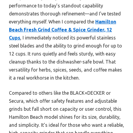
performance to today’s standout capability
demonstrates thorough refinement—and I’ve tested
everything myself. When I compared the
Hamilton
Beach Fresh Grind Coffee & Spice Grinder, 12
Cups
, I immediately noticed its powerful stainless
steel blades and the ability to grind enough for up to
12 cups. It runs quietly and feels sturdy, with easy
cleanup thanks to the dishwasher-safe bowl. That
versatility for herbs, spices, seeds, and coffee makes
it a real workhorse in the kitchen.
Compared to others like the BLACK+DECKER or
Secura, which offer safety features and adjustable
grinds but fall short on capacity or user control, this
Hamilton Beach model shines for its size, durability,
and simplicity. It’s ideal for those who want a reliable,