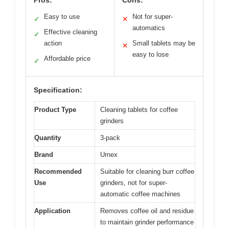
Easy to use
Not for super-
✓
✕
automatics
Effective cleaning
✓
action
Small tablets may be
✕
easy to lose
Affordable price
✓
Specification:
Product Type
Cleaning tablets for coffee
grinders
Quantity
3-pack
Brand
Urnex
Recommended
Suitable for cleaning burr coffee
Use
grinders, not for super-
automatic coffee machines
Application
Removes coffee oil and residue
to maintain grinder performance