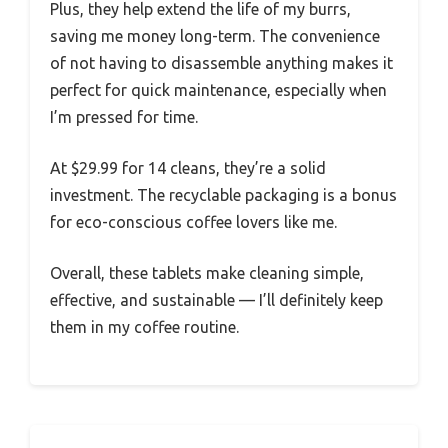
Plus, they help extend the life of my burrs,
saving me money long-term. The convenience
of not having to disassemble anything makes it
perfect for quick maintenance, especially when
I’m pressed for time.
At $29.99 for 14 cleans, they’re a solid
investment. The recyclable packaging is a bonus
for eco-conscious coffee lovers like me.
Overall, these tablets make cleaning simple,
effective, and sustainable — I’ll definitely keep
them in my coffee routine.