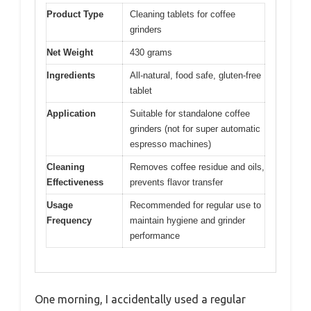
Product Type
Cleaning tablets for coffee
grinders
Net Weight
430 grams
Ingredients
All-natural, food safe, gluten-free
tablet
Application
Suitable for standalone coffee
grinders (not for super automatic
espresso machines)
Cleaning
Removes coffee residue and oils,
Effectiveness
prevents flavor transfer
Usage
Recommended for regular use to
Frequency
maintain hygiene and grinder
performance
One morning, I accidentally used a regular