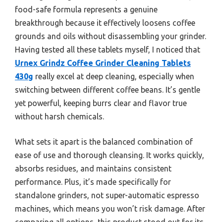
food-safe formula represents a genuine
breakthrough because it effectively loosens coffee
grounds and oils without disassembling your grinder.
Having tested all these tablets myself, I noticed that
Urnex Grindz Coffee Grinder Cleaning Tablets
430g
really excel at deep cleaning, especially when
switching between different coffee beans. It’s gentle
yet powerful, keeping burrs clear and flavor true
without harsh chemicals.
What sets it apart is the balanced combination of
ease of use and thorough cleansing. It works quickly,
absorbs residues, and maintains consistent
performance. Plus, it’s made specifically for
standalone grinders, not super-automatic espresso
machines, which means you won’t risk damage. After