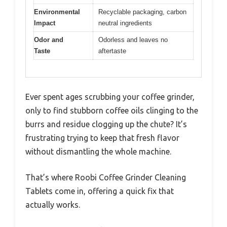
Environmental
Recyclable packaging, carbon
Impact
neutral ingredients
Odor and
Odorless and leaves no
Taste
aftertaste
Ever spent ages scrubbing your coffee grinder,
only to find stubborn coffee oils clinging to the
burrs and residue clogging up the chute? It’s
frustrating trying to keep that fresh flavor
without dismantling the whole machine.
That’s where Roobi Coffee Grinder Cleaning
Tablets come in, offering a quick fix that
actually works.