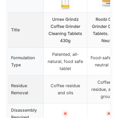
Urnex Grindz
Roobi Coff
Coffee Grinder
Grinder Clea
Title
Cleaning Tablets
Tablets. Ca
430g
Neutral
Patented, all-
Formulation
Food-safe, c
natural, food safe
Type
neutral pell
tablet
Coffee oil
Residue
Coffee residue
residue, and 
Removal
and oils
grounds
Disassembly
✗
✗
Required