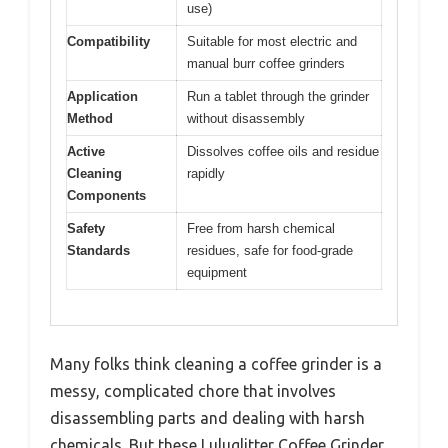
use)
Compatibility
Suitable for most electric and
manual burr coffee grinders
Application
Run a tablet through the grinder
Method
without disassembly
Active
Dissolves coffee oils and residue
Cleaning
rapidly
Components
Safety
Free from harsh chemical
Standards
residues, safe for food-grade
equipment
Many folks think cleaning a coffee grinder is a
messy, complicated chore that involves
disassembling parts and dealing with harsh
chemicals. But these Luluglitter Coffee Grinder