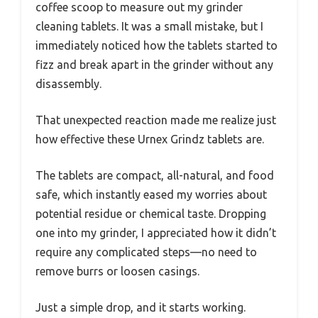
coffee scoop to measure out my grinder
cleaning tablets. It was a small mistake, but I
immediately noticed how the tablets started to
fizz and break apart in the grinder without any
disassembly.
That unexpected reaction made me realize just
how effective these Urnex Grindz tablets are.
The tablets are compact, all-natural, and food
safe, which instantly eased my worries about
potential residue or chemical taste. Dropping
one into my grinder, I appreciated how it didn’t
require any complicated steps—no need to
remove burrs or loosen casings.
Just a simple drop, and it starts working.