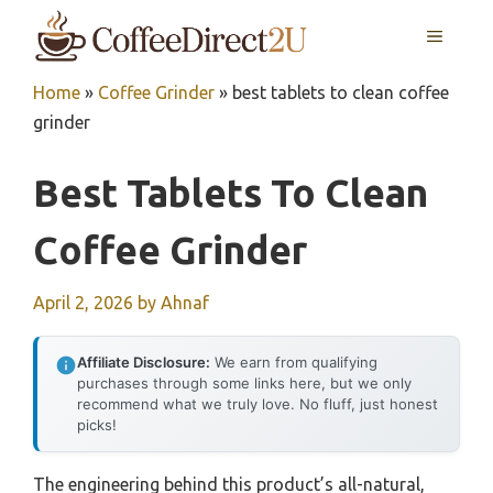
Skip
MENU
to
content
Home
»
Coffee Grinder
»
best tablets to clean coffee
grinder
Best Tablets To Clean
Coffee Grinder
April 2, 2026
by
Ahnaf
Affiliate Disclosure:
We earn from qualifying
purchases through some links here, but we only
recommend what we truly love. No fluff, just honest
picks!
The engineering behind this product’s all-natural,