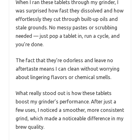
When I ran these tablets through my grinder, I
was surprised how fast they dissolved and how
effortlessly they cut through built-up oils and
stale grounds. No messy pastes or scrubbing
needed — just pop a tablet in, run a cycle, and
you’re done.
The fact that they’re odorless and leave no
aftertaste means I can clean without worrying
about lingering flavors or chemical smells.
What really stood out is how these tablets
boost my grinder’s performance. After just a
few uses, I noticed a smoother, more consistent
grind, which made a noticeable difference in my
brew quality.