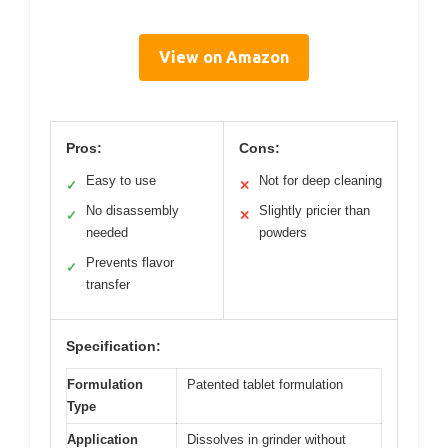
View on Amazon
Pros:
Cons:
Easy to use
Not for deep cleaning
✓
✕
No disassembly
Slightly pricier than
✓
✕
needed
powders
Prevents flavor
✓
transfer
Specification:
Formulation
Patented tablet formulation
Type
Application
Dissolves in grinder without