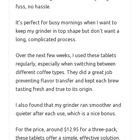
fuss, no hassle.
It’s perfect for busy mornings when I want to
keep my grinder in top shape but don’t want a
long, complicated process.
Over the next few weeks, I used these tablets
regularly, especially when switching between
different coffee types. They did a great job
preventing flavor transfer and kept each brew
tasting fresh and true to its origin.
I also found that my grinder ran smoother and
quieter after each use, which is a nice bonus.
For the price, around $12.95 for a three-pack,
these tablets offer a simple, effective solution.