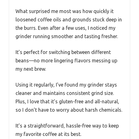
What surprised me most was how quickly it
loosened coffee oils and grounds stuck deep in
the burrs. Even after a few uses, I noticed my
grinder running smoother and tasting fresher.
It’s perfect for switching between different
beans—no more lingering flavors messing up
my next brew.
Using it regularly, I’ve found my grinder stays
cleaner and maintains consistent grind size.
Plus, I love that it’s gluten-free and all-natural,
so I don’t have to worry about harsh chemicals.
It’s a straightforward, hassle-free way to keep
my favorite coffee at its best.