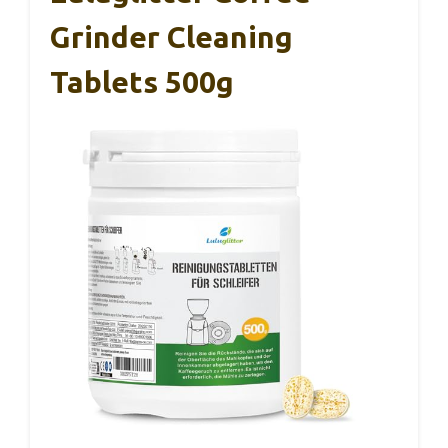
Grinder Cleaning
Tablets 500g