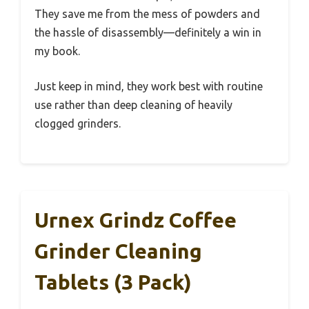
They save me from the mess of powders and
the hassle of disassembly—definitely a win in
my book.
Just keep in mind, they work best with routine
use rather than deep cleaning of heavily
clogged grinders.
Urnex Grindz Coffee
Grinder Cleaning
Tablets (3 Pack)