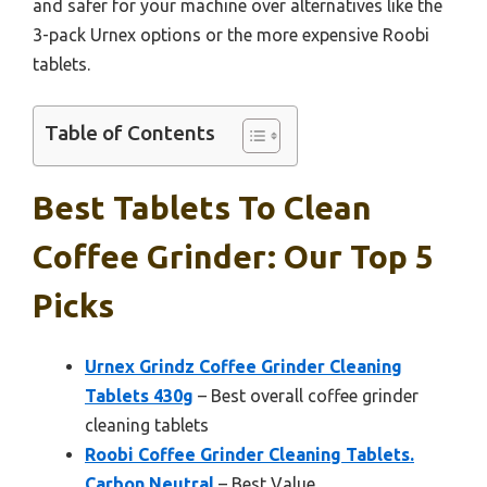
and safer for your machine over alternatives like the
3-pack Urnex options or the more expensive Roobi
tablets.
Table of Contents
Best Tablets To Clean
Coffee Grinder: Our Top 5
Picks
Urnex Grindz Coffee Grinder Cleaning
Tablets 430g
– Best overall coffee grinder
cleaning tablets
Roobi Coffee Grinder Cleaning Tablets.
Carbon Neutral
– Best Value