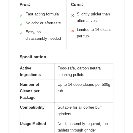
Pros:
Cons:
Fast acting formula
Slightly pricier than
✓
✕
alternatives
No odor or aftertaste
✓
Limited to 14 cleans
✕
Easy, no
✓
per tub
disassembly needed
Specification:
Active
Food-safe, carbon neutral
Ingredients
cleaning pellets
Number of
Up to 14 deep cleans per 500g
Cleans per
tub
Package
Compatibility
Suitable for all coffee burr
grinders
Usage Method
No disassembly required; run
tablets through grinder