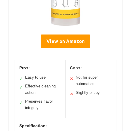
View on Amazon
Pros:
Cons:
Easy to use
Not for super
✓
✕
automatics
Effective cleaning
✓
action
Slightly pricey
✕
Preserves flavor
✓
integrity
Specification: