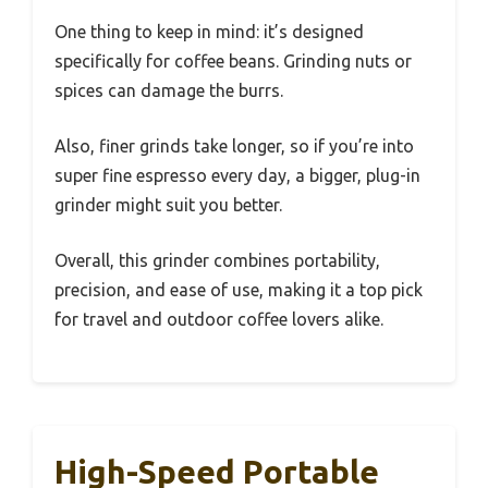
One thing to keep in mind: it’s designed
specifically for coffee beans. Grinding nuts or
spices can damage the burrs.
Also, finer grinds take longer, so if you’re into
super fine espresso every day, a bigger, plug-in
grinder might suit you better.
Overall, this grinder combines portability,
precision, and ease of use, making it a top pick
for travel and outdoor coffee lovers alike.
High-Speed Portable