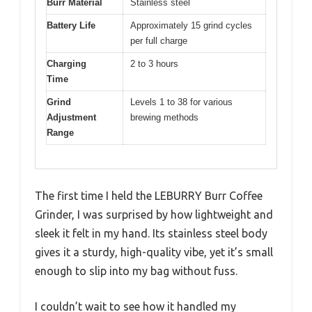
Burr Material
Stainless steel
Battery Life
Approximately 15 grind cycles
per full charge
Charging
2 to 3 hours
Time
Grind
Levels 1 to 38 for various
Adjustment
brewing methods
Range
The first time I held the LEBURRY Burr Coffee
Grinder, I was surprised by how lightweight and
sleek it felt in my hand. Its stainless steel body
gives it a sturdy, high-quality vibe, yet it’s small
enough to slip into my bag without fuss.
I couldn’t wait to see how it handled my