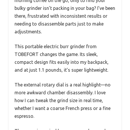
morning coffee on the go, only to find your
bulky grinder isn’t packing in your bag? I’ve been
there, frustrated with inconsistent results or
needing to disassemble parts just to make
adjustments.
This portable electric burr grinder from
TOBEFORT changes the game. Its sleek,
compact design fits easily into my backpack,
and at just 1.1 pounds, it’s super lightweight.
The external rotary dial is a real highlight—no
more awkward chamber disassembly. I love
how I can tweak the grind size in real time,
whether I want a coarse French press or a fine
espresso.