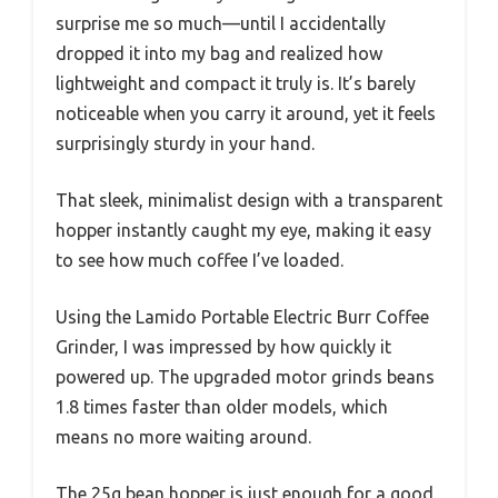
surprise me so much—until I accidentally
dropped it into my bag and realized how
lightweight and compact it truly is. It’s barely
noticeable when you carry it around, yet it feels
surprisingly sturdy in your hand.
That sleek, minimalist design with a transparent
hopper instantly caught my eye, making it easy
to see how much coffee I’ve loaded.
Using the Lamido Portable Electric Burr Coffee
Grinder, I was impressed by how quickly it
powered up. The upgraded motor grinds beans
1.8 times faster than older models, which
means no more waiting around.
The 25g bean hopper is just enough for a good