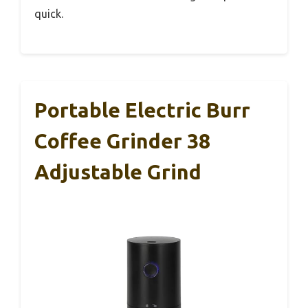
quick.
Portable Electric Burr
Coffee Grinder 38
Adjustable Grind