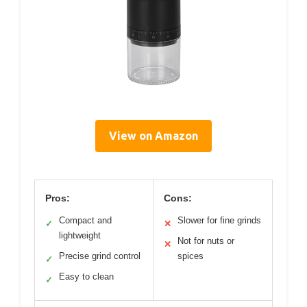
View on Amazon
Pros:
Cons:
Compact and
Slower for fine grinds
✓
✕
lightweight
Not for nuts or
✕
Precise grind control
spices
✓
Easy to clean
✓