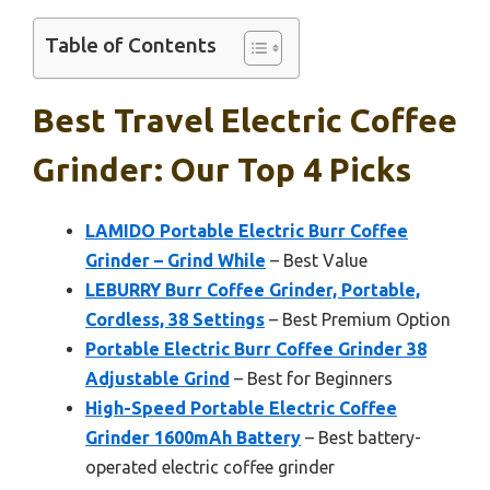
Table of Contents
Best Travel Electric Coffee
Grinder: Our Top 4 Picks
LAMIDO Portable Electric Burr Coffee
Grinder – Grind While
– Best Value
LEBURRY Burr Coffee Grinder, Portable,
Cordless, 38 Settings
– Best Premium Option
Portable Electric Burr Coffee Grinder 38
Adjustable Grind
– Best for Beginners
High-Speed Portable Electric Coffee
Grinder 1600mAh Battery
– Best battery-
operated electric coffee grinder