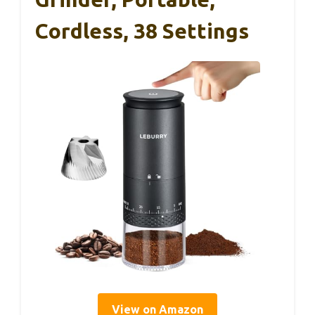
Cordless, 38 Settings
View on Amazon