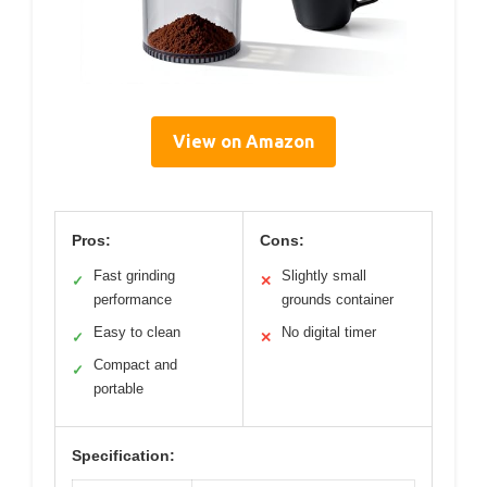
View on Amazon
Pros:
Cons:
Fast grinding
Slightly small
✓
✕
performance
grounds container
Easy to clean
No digital timer
✓
✕
Compact and
✓
portable
Specification: