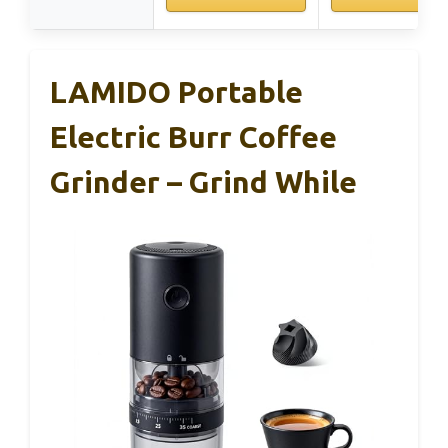
LAMIDO Portable
Electric Burr Coffee
Grinder – Grind While