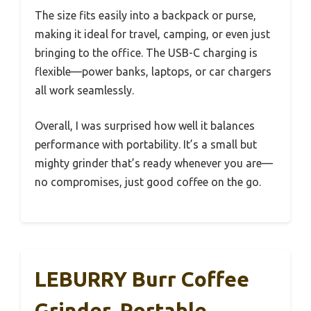
The size fits easily into a backpack or purse,
making it ideal for travel, camping, or even just
bringing to the office. The USB-C charging is
flexible—power banks, laptops, or car chargers
all work seamlessly.
Overall, I was surprised how well it balances
performance with portability. It’s a small but
mighty grinder that’s ready whenever you are—
no compromises, just good coffee on the go.
LEBURRY Burr Coffee
Grinder, Portable,