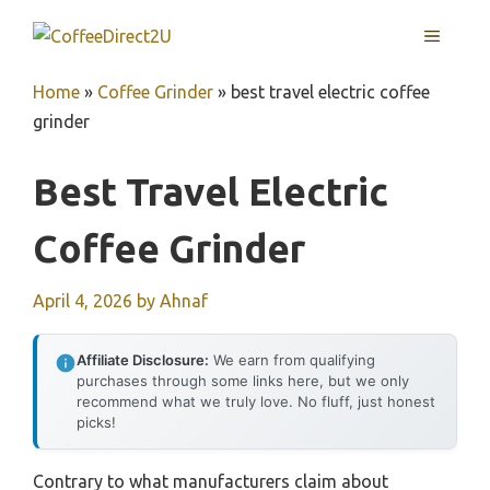
Skip
MENU
to
content
Home
»
Coffee Grinder
»
best travel electric coffee
grinder
Best Travel Electric
Coffee Grinder
April 4, 2026
by
Ahnaf
Affiliate Disclosure:
We earn from qualifying
purchases through some links here, but we only
recommend what we truly love. No fluff, just honest
picks!
Contrary to what manufacturers claim about