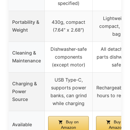
specified)
Lightweight,
Portability &
430g, compact
compact, fits 
Weight
(7.64″ x 2.68″)
bag
Dishwasher-safe
All detachabl
Cleaning &
components
parts dishwash
Maintenance
(except motor)
safe
USB Type-C,
Charging &
supports power
Rechargeable, 
Power
banks, can grind
hours to recha
Source
while charging
Buy on
Buy on
Available
Amazon
Amazon