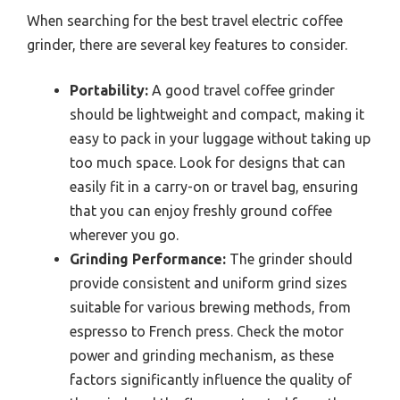
When searching for the best travel electric coffee
grinder, there are several key features to consider.
Portability:
A good travel coffee grinder
should be lightweight and compact, making it
easy to pack in your luggage without taking up
too much space. Look for designs that can
easily fit in a carry-on or travel bag, ensuring
that you can enjoy freshly ground coffee
wherever you go.
Grinding Performance:
The grinder should
provide consistent and uniform grind sizes
suitable for various brewing methods, from
espresso to French press. Check the motor
power and grinding mechanism, as these
factors significantly influence the quality of