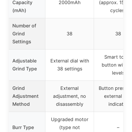
Capacity
2000mAh
(approx. 15 gr
(mAh)
cycles)
Number of
Grind
38
38
Settings
Smart touch
Adjustable
External dial with
button with 
Grind Type
38 settings
levels
Grind
External
Button press w
Adjustment
adjustment, no
external LE
Method
disassembly
indicator
Upgraded motor
Burr Type
(type not
–