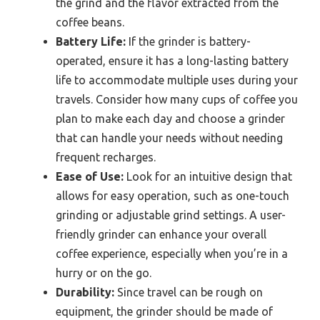
the grind and the flavor extracted from the
coffee beans.
Battery Life:
If the grinder is battery-
operated, ensure it has a long-lasting battery
life to accommodate multiple uses during your
travels. Consider how many cups of coffee you
plan to make each day and choose a grinder
that can handle your needs without needing
frequent recharges.
Ease of Use:
Look for an intuitive design that
allows for easy operation, such as one-touch
grinding or adjustable grind settings. A user-
friendly grinder can enhance your overall
coffee experience, especially when you’re in a
hurry or on the go.
Durability:
Since travel can be rough on
equipment, the grinder should be made of