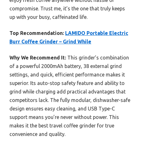
enjoy fresh coffee anywhere without hassle or
compromise. Trust me, it’s the one that truly keeps
up with your busy, caffeinated life.
Top Recommendation:
LAMIDO Portable Electric
Burr Coffee Grinder – Grind While
Why We Recommend It:
This grinder’s combination
of a powerful 2000mAh battery, 38 external grind
settings, and quick, efficient performance makes it
superior. Its auto-stop safety feature and ability to
grind while charging add practical advantages that
competitors lack. The fully modular, dishwasher-safe
design ensures easy cleaning, and USB Type-C
support means you’re never without power. This
makes it the best travel coffee grinder for true
convenience and quality.