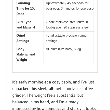
Grinding
Approximately 45 seconds for
Time for 15g
pour-over, 3 minutes for espresso
Dose
Burr Type
7-core stainless steel burrs in
and Material
food-grade 420 stainless steel
Grind
45 adjustable precision grind
Settings
settings
Body
All-aluminum body, 553g
Material and
Weight
It’s early morning at a cozy cabin, and I’ve just
unpacked this sleek, all-metal portable coffee
grinder. The weight feels substantial but
balanced in my hand, and I’m already
impressed by how compact and sturdy it looks.