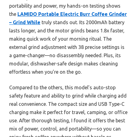
portability and power, my hands-on testing shows
the
LAMIDO Portable Electric Burr Coffee Grinder
– Grind While
truly stands out. Its 2000mAh battery
lasts longer, and the motor grinds beans 1.8x faster,
making quick work of your morning ritual. The
external grind adjustment with 38 precise settings is
a game-changer—no disassembly needed. Plus, its
modular, dishwasher-safe design makes cleaning
effortless when you’re on the go.
Compared to the others, this model’s auto-stop
safety feature and ability to grind while charging add
real convenience. The compact size and USB Type-C
charging make it perfect for travel, camping, or office
use. After thorough testing, I found it offers the best
mix of power, control, and portability—so you can