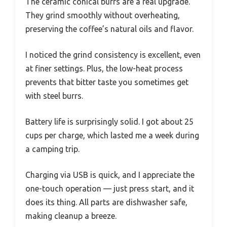
The ceramic conical burrs are a real upgrade.
They grind smoothly without overheating,
preserving the coffee’s natural oils and flavor.
I noticed the grind consistency is excellent, even
at finer settings. Plus, the low-heat process
prevents that bitter taste you sometimes get
with steel burrs.
Battery life is surprisingly solid. I got about 25
cups per charge, which lasted me a week during
a camping trip.
Charging via USB is quick, and I appreciate the
one-touch operation — just press start, and it
does its thing. All parts are dishwasher safe,
making cleanup a breeze.