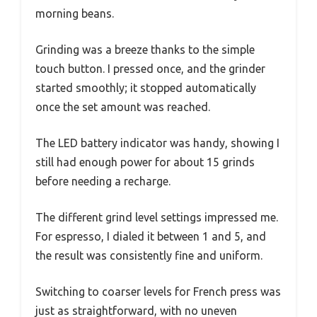
morning beans.
Grinding was a breeze thanks to the simple
touch button. I pressed once, and the grinder
started smoothly; it stopped automatically
once the set amount was reached.
The LED battery indicator was handy, showing I
still had enough power for about 15 grinds
before needing a recharge.
The different grind level settings impressed me.
For espresso, I dialed it between 1 and 5, and
the result was consistently fine and uniform.
Switching to coarser levels for French press was
just as straightforward, with no uneven