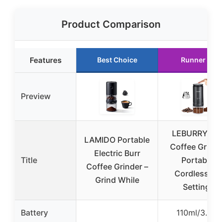
Product Comparison
Features
Best Choice
Runner Up
Preview
LEBURRY Bur
LAMIDO Portable
Coffee Grinde
Electric Burr
Title
Portable,
Coffee Grinder –
Cordless, 3
Grind While
Settings
Battery
110ml/3.8oz