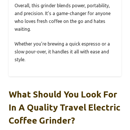
Overall, this grinder blends power, portability,
and precision. It’s a game-changer for anyone
who loves fresh coffee on the go and hates
waiting.
Whether you’re brewing a quick espresso or a
slow pour-over, it handles it all with ease and
style.
What Should You Look For
In A Quality Travel Electric
Coffee Grinder?