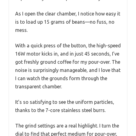
As I open the clear chamber, I notice how easy it
is to load up 15 grams of beans—no fuss, no
mess.
With a quick press of the button, the high-speed
16W motor kicks in, and in just 45 seconds, I’ve
got freshly ground coffee for my pour-over. The
noise is surprisingly manageable, and I love that
I can watch the grounds form through the
transparent chamber.
It’s so satisfying to see the uniform particles,
thanks to the 7-core stainless steel burrs.
The grind settings are a real highlight. I turn the
dial to find that perfect medium for pour-over,