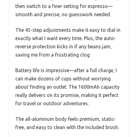
then switch to a finer setting for espresso—
smooth and precise, no guesswork needed.
The 45-step adjustments make it easy to dial in
exactly what I want every time. Plus, the auto-
reverse protection kicks in if any beans jam,
saving me from a frustrating clog.
Battery life is impressive—after a full charge, I
can make dozens of cups without worrying
about finding an outlet. The 1600mAh capacity
really delivers on its promise, making it perfect
for travel or outdoor adventures.
The all-aluminum body feels premium, static-
free, and easy to clean with the included brush.