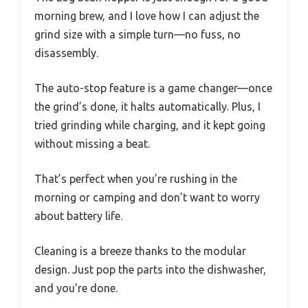
morning brew, and I love how I can adjust the
grind size with a simple turn—no fuss, no
disassembly.
The auto-stop feature is a game changer—once
the grind’s done, it halts automatically. Plus, I
tried grinding while charging, and it kept going
without missing a beat.
That’s perfect when you’re rushing in the
morning or camping and don’t want to worry
about battery life.
Cleaning is a breeze thanks to the modular
design. Just pop the parts into the dishwasher,
and you’re done.