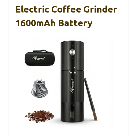
Electric Coffee Grinder
1600mAh Battery