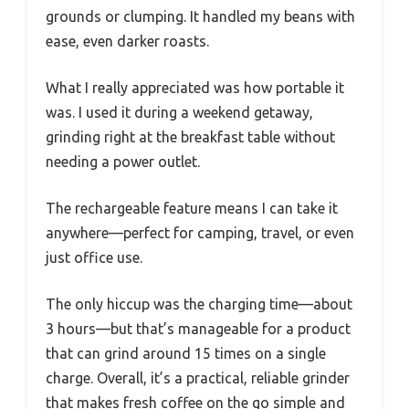
grounds or clumping. It handled my beans with
ease, even darker roasts.
What I really appreciated was how portable it
was. I used it during a weekend getaway,
grinding right at the breakfast table without
needing a power outlet.
The rechargeable feature means I can take it
anywhere—perfect for camping, travel, or even
just office use.
The only hiccup was the charging time—about
3 hours—but that’s manageable for a product
that can grind around 15 times on a single
charge. Overall, it’s a practical, reliable grinder
that makes fresh coffee on the go simple and