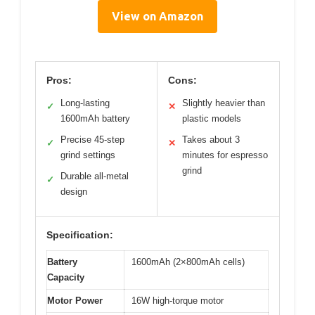
View on Amazon
Pros:
Cons:
Long-lasting
Slightly heavier than
✓
✕
1600mAh battery
plastic models
Precise 45-step
Takes about 3
✓
✕
grind settings
minutes for espresso
grind
Durable all-metal
✓
design
Specification:
Battery
1600mAh (2×800mAh cells)
Capacity
Motor Power
16W high-torque motor