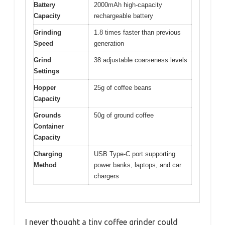
Battery
2000mAh high-capacity
Capacity
rechargeable battery
Grinding
1.8 times faster than previous
Speed
generation
Grind
38 adjustable coarseness levels
Settings
Hopper
25g of coffee beans
Capacity
Grounds
50g of ground coffee
Container
Capacity
Charging
USB Type-C port supporting
Method
power banks, laptops, and car
chargers
I never thought a tiny coffee grinder could