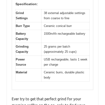
Specification:
Grind
38 external adjustable settings
Settings
from coarse to fine
Burr Type
Ceramic conical burr
Battery
1500mAh rechargeable battery
Capacity
Grinding
25 grams per batch
Capacity
(approximately 25 cups)
Power
USB rechargeable, lasts 1 week
Source
per charge
Material
Ceramic burrs, durable plastic
body
Ever try to get that perfect grind for your