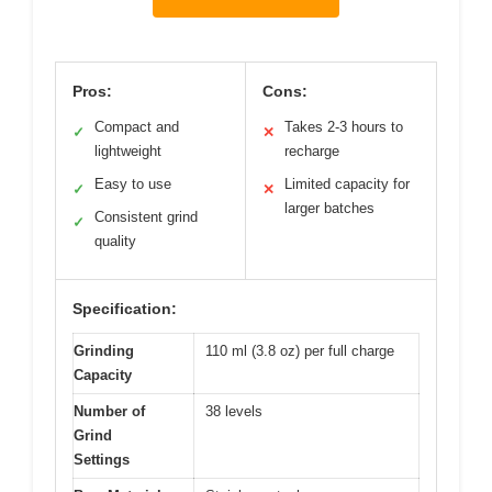
Pros:
Cons:
Compact and
Takes 2-3 hours to
✓
✕
lightweight
recharge
Easy to use
Limited capacity for
✓
✕
larger batches
Consistent grind
✓
quality
Specification:
Grinding
110 ml (3.8 oz) per full charge
Capacity
Number of
38 levels
Grind
Settings