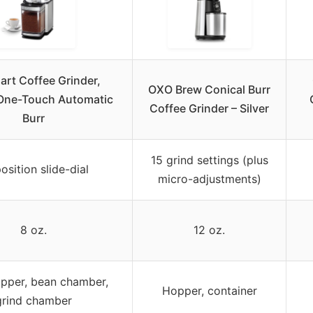
art Coffee Grinder,
OXO Brew Conical Burr
 One-Touch Automatic
Coffee Grinder – Silver
Burr
15 grind settings (plus
osition slide-dial
micro-adjustments)
8 oz.
12 oz.
pper, bean chamber,
Hopper, container
grind chamber