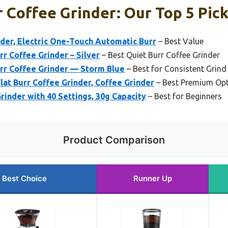
 Coffee Grinder: Our Top 5 Pic
nder, Electric One-Touch Automatic Burr
– Best Value
r Coffee Grinder – Silver
– Best Quiet Burr Coffee Grinder
rr Coffee Grinder — Storm Blue
– Best for Consistent Grind
at Burr Coffee Grinder, Coffee Grinder
– Best Premium Op
rinder with 40 Settings, 30g Capacity
– Best for Beginners
Product Comparison
Best Choice
Runner Up