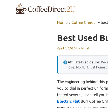
Skip
to
content
Home
»
Coffee Grinder
»
best
Best Used Bu
April 4, 2026
by
Ahnaf
Affiliate Disclosure:
We e
love. No fluff, just honest
The engineering behind this 
you to dial in perfect unifor
tested several, I can tell yo
Electric Flat
Burr Coffee Grin
produce clean, even grounds 