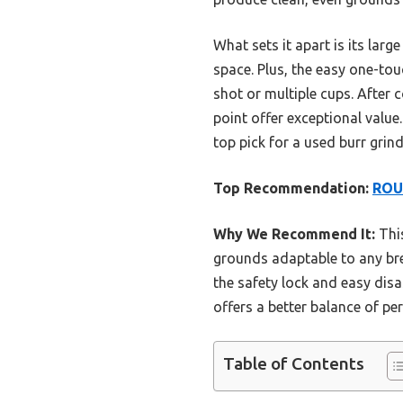
What sets it apart is its lar
space. Plus, the easy one-to
shot or multiple cups. After c
point offer exceptional value
top pick for a used burr grinde
Top Recommendation:
ROUN
Why We Recommend It:
This
grounds adaptable to any bre
the safety lock and easy di
offers a better balance of pe
Table of Contents