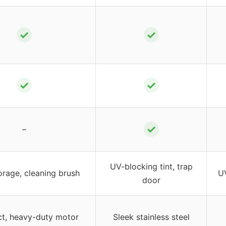
✓
✓
✓
✓
✓
–
UV-blocking tint, trap
orage, cleaning brush
UV
door
, heavy-duty motor
Sleek stainless steel