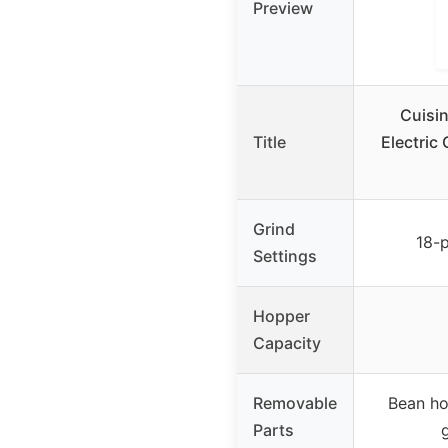
Preview
Cuisin
Title
Electric
Grind
18-p
Settings
Hopper
Capacity
Removable
Bean ho
Parts