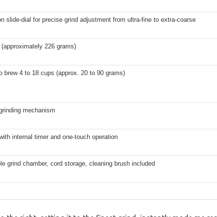
on slide-dial for precise grind adjustment from ultra-fine to extra-coarse
 (approximately 226 grams)
 brew 4 to 18 cups (approx. 20 to 90 grams)
 grinding mechanism
 with internal timer and one-touch operation
e grind chamber, cord storage, cleaning brush included