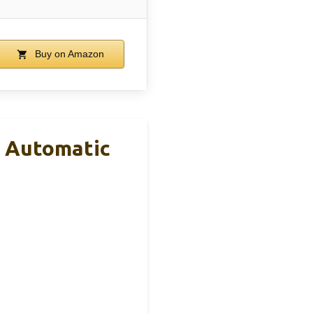
Buy on Amazon
h Automatic