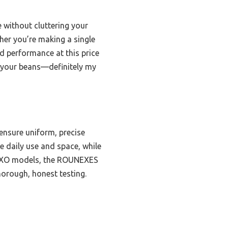
e without cluttering your
her you’re making a single
nd performance at this price
of your beans—definitely my
 ensure uniform, precise
 daily use and space, while
e OXO models, the ROUNEXES
horough, honest testing.