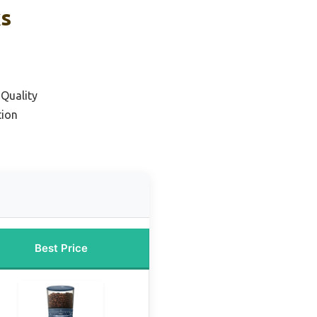
ks
 Quality
tion
Best Price