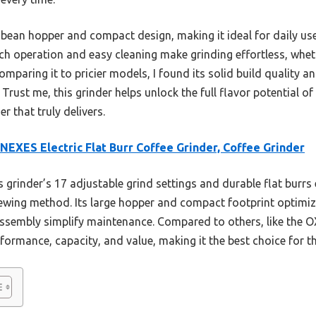
ge bean hopper and compact design, making it ideal for daily us
uch operation and easy cleaning make grinding effortless, whet
omparing it to pricier models, I found its solid build quality a
. Trust me, this grinder helps unlock the full flavor potential 
r that truly delivers.
EXES Electric Flat Burr Coffee Grinder, Coffee Grinder
 grinder’s 17 adjustable grind settings and durable flat burrs
wing method. Its large hopper and compact footprint optimize
sassembly simplify maintenance. Compared to others, like th
rformance, capacity, and value, making it the best choice for t