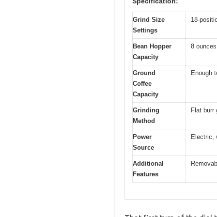
Specification:
Grind Size
18-positi
Settings
Bean Hopper
8 ounces
Capacity
Ground
Enough to
Coffee
Capacity
Grinding
Flat burr
Method
Power
Electric,
Source
Additional
Removabl
Features