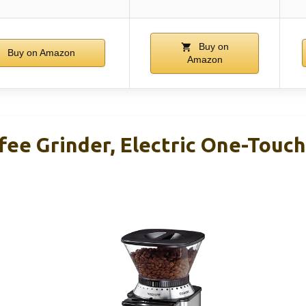
Buy on
Buy on Amazon
Amazon
ffee Grinder, Electric One-Touc