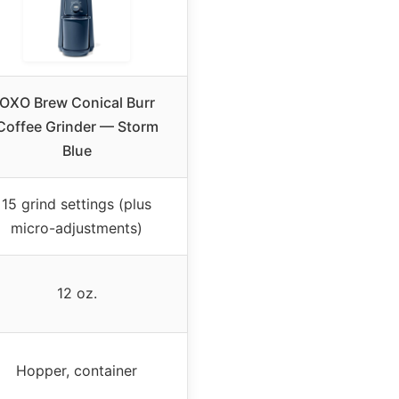
OXO Brew Conical Burr
Coffee Grinder — Storm
Blue
15 grind settings (plus
micro-adjustments)
12 oz.
Hopper, container