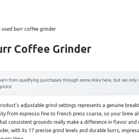
 used burr coffee grinder
rr Coffee Grinder
arn from qualifying purchases through some links here, but we onl
 picks!
product’s adjustable grind settings represents a genuine break
mity from espresso fine to French press coarse, so your brew a
u that consistent grounds really make a difference in flavor and
der, with its 17 precise grind levels and durable burrs, impress
every time.