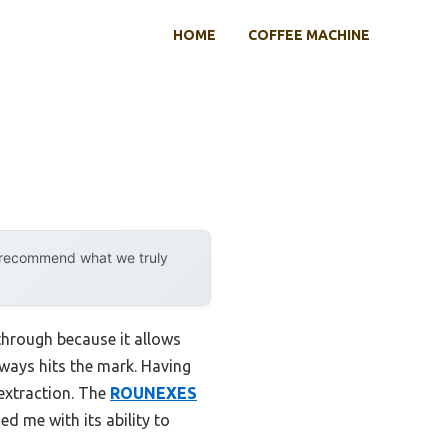
HOME
COFFEE MACHINE
y recommend what we truly
through because it allows
lways hits the mark. Having
 extraction. The
ROUNEXES
ed me with its ability to