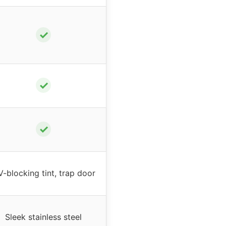
✓
✓
✓
-blocking tint, trap door
Sleek stainless steel