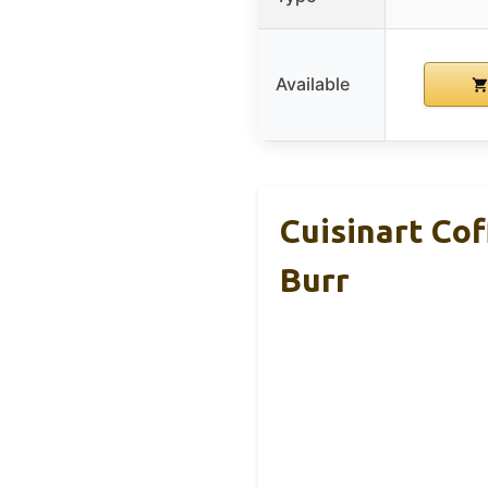
Available
Cuisinart Co
Burr