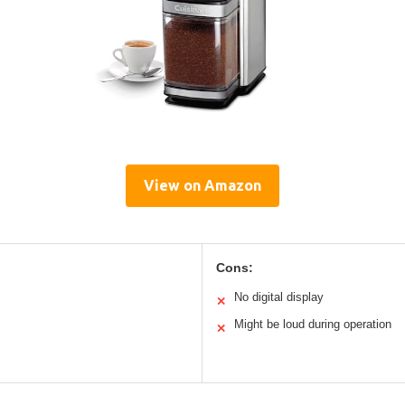
View on Amazon
Cons:
No digital display
✕
Might be loud during operation
✕