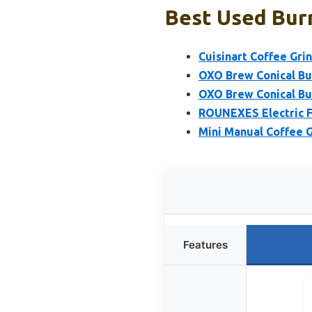
Best Used Burr
Cuisinart Coffee Gri
OXO Brew Conical Bur
OXO Brew Conical Bu
ROUNEXES Electric Fl
Mini Manual Coffee G
Features