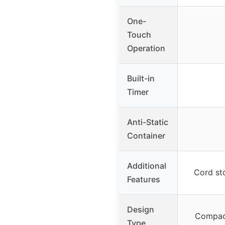
One-
Touch
Operation
Built-in
Timer
Anti-Static
Container
Additional
Cord st
Features
Design
Compact
Type