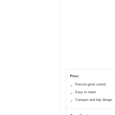
Pros:
Precise grind control
✓
Easy to clean
✓
Compact and tidy design
✓