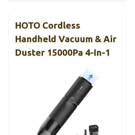
HOTO Cordless
Handheld Vacuum & Air
Duster 15000Pa 4-In-1