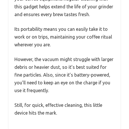
this gadget helps extend the life of your grinder
and ensures every brew tastes fresh.
Its portability means you can easily take it to
work or on trips, maintaining your coffee ritual
wherever you are.
However, the vacuum might struggle with larger
debris or heavier dust, so it’s best suited for
fine particles. Also, since it’s battery-powered,
you’ll need to keep an eye on the charge if you
use it frequently.
Still, for quick, effective cleaning, this little
device hits the mark.