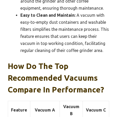
around the grinder and other coffee
equipment, ensuring thorough maintenance.
Easy to Clean and Maintain:
A vacuum with
easy-to-empty dust containers and washable
filters simplifies the maintenance process. This
feature ensures that users can keep their
vacuum in top working condition, facilitating
regular cleaning of their coffee grinder area.
How Do The Top
Recommended Vacuums
Compare In Performance?
Vacuum
Feature
Vacuum A
Vacuum C
B