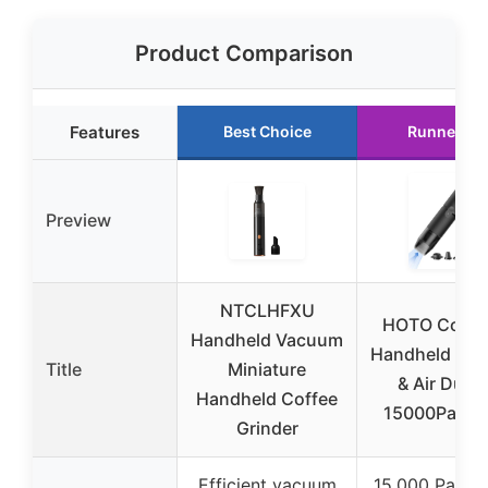
Product Comparison
Features
Best Choice
Runner Up
Preview
NTCLHFXU
HOTO Cordl
Handheld Vacuum
Handheld Va
Title
Miniature
& Air Duste
Handheld Coffee
15000Pa 4-i
Grinder
Efficient vacuum
15,000 Pa suc