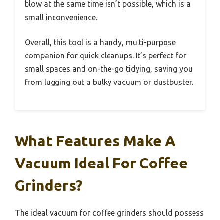
blow at the same time isn’t possible, which is a
small inconvenience.
Overall, this tool is a handy, multi-purpose
companion for quick cleanups. It’s perfect for
small spaces and on-the-go tidying, saving you
from lugging out a bulky vacuum or dustbuster.
What Features Make A
Vacuum Ideal For Coffee
Grinders?
The ideal vacuum for coffee grinders should possess