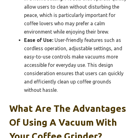
allow users to clean without disturbing the
peace, which is particularly important for
coffee lovers who may prefer a calm
environment while enjoying their brew.
Ease of Use:
User-friendly features such as
cordless operation, adjustable settings, and
easy-to-use controls make vacuums more
accessible for everyday use. This design
consideration ensures that users can quickly
and efficiently clean up coffee grounds
without hassle.
What Are The Advantages
Of Using A Vacuum With
Your Coffee Grinder?