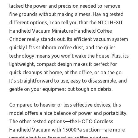
lacked the power and precision needed to remove
fine grounds without making a mess. Having tested
different options, I can tell you that the NTCLHFXU
Handheld Vacuum Miniature Handheld Coffee
Grinder really stands out. Its efficient vacuum system
quickly lifts stubborn coffee dust, and the quiet
technology means you won’t wake the house. Plus, its
lightweight, compact design makes it perfect for
quick cleanups at home, at the office, or on the go.
It’s straightforward to use, easy to disassemble, and
gentle on your equipment but tough on debris.
Compared to heavier or less effective devices, this
model offers a nice balance of power and portability.
The other tested options—the HOTO Cordless
Handheld Vacuum with 15000Pa suction—are more