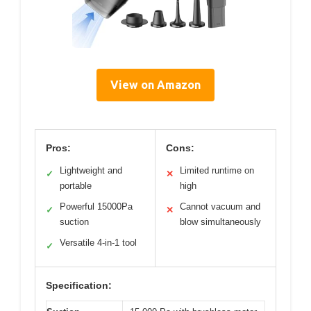
View on Amazon
Pros:
Cons:
Lightweight and
Limited runtime on
✓
✕
portable
high
Powerful 15000Pa
Cannot vacuum and
✓
✕
suction
blow simultaneously
Versatile 4-in-1 tool
✓
Specification: