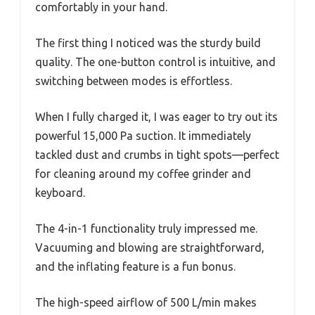
comfortably in your hand.
The first thing I noticed was the sturdy build
quality. The one-button control is intuitive, and
switching between modes is effortless.
When I fully charged it, I was eager to try out its
powerful 15,000 Pa suction. It immediately
tackled dust and crumbs in tight spots—perfect
for cleaning around my coffee grinder and
keyboard.
The 4-in-1 functionality truly impressed me.
Vacuuming and blowing are straightforward,
and the inflating feature is a fun bonus.
The high-speed airflow of 500 L/min makes