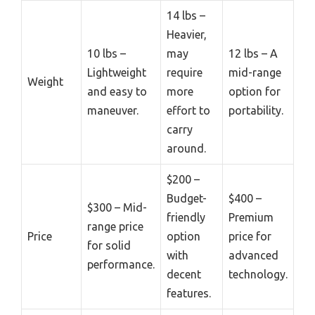
14 lbs –
Heavier,
10 lbs –
may
12 lbs – A
Lightweight
require
mid-range
Weight
and easy to
more
option for
maneuver.
effort to
portability.
carry
around.
$200 –
Budget-
$400 –
$300 – Mid-
friendly
Premium
range price
Price
option
price for
for solid
with
advanced
performance.
decent
technology.
features.