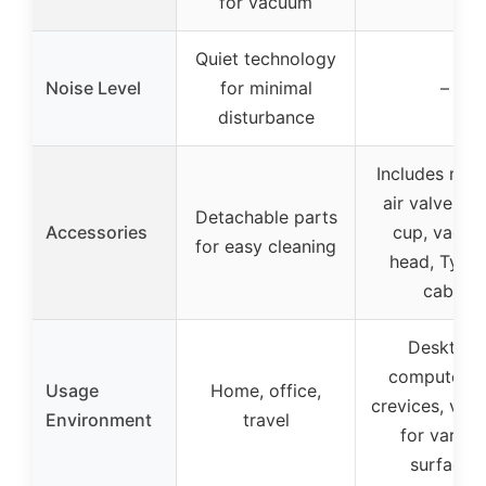
for vacuum
Quiet technology
Noise Level
for minimal
–
disturbance
Includes mult
air valves, d
Detachable parts
Accessories
cup, vacu
for easy cleaning
head, Type
cable
Desktop,
computer, c
Usage
Home, office,
crevices, vers
Environment
travel
for variou
surfaces