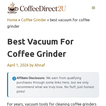
Skip
MENU
to
content
Home
»
Coffee Grinder
»
best vacuum for coffee
grinder
Best Vacuum For
Coffee Grinder
April 1, 2026
by
Ahnaf
Affiliate Disclosure:
We earn from qualifying
purchases through some links here, but we only
recommend what we truly love. No fluff, just honest
picks!
For years, vacuum tools for cleaning coffee grinders