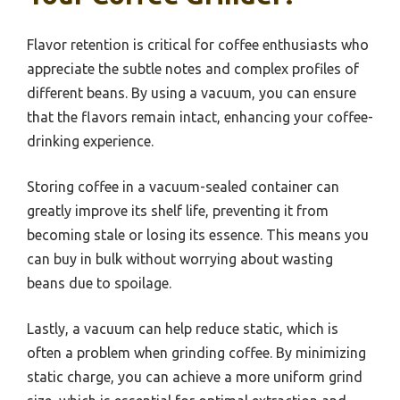
Flavor retention is critical for coffee enthusiasts who
appreciate the subtle notes and complex profiles of
different beans. By using a vacuum, you can ensure
that the flavors remain intact, enhancing your coffee-
drinking experience.
Storing coffee in a vacuum-sealed container can
greatly improve its shelf life, preventing it from
becoming stale or losing its essence. This means you
can buy in bulk without worrying about wasting
beans due to spoilage.
Lastly, a vacuum can help reduce static, which is
often a problem when grinding coffee. By minimizing
static charge, you can achieve a more uniform grind