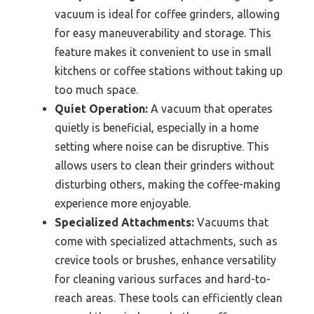
vacuum is ideal for coffee grinders, allowing
for easy maneuverability and storage. This
feature makes it convenient to use in small
kitchens or coffee stations without taking up
too much space.
Quiet Operation:
A vacuum that operates
quietly is beneficial, especially in a home
setting where noise can be disruptive. This
allows users to clean their grinders without
disturbing others, making the coffee-making
experience more enjoyable.
Specialized Attachments:
Vacuums that
come with specialized attachments, such as
crevice tools or brushes, enhance versatility
for cleaning various surfaces and hard-to-
reach areas. These tools can efficiently clean