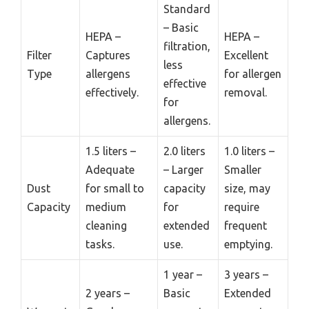
Standard
– Basic
HEPA –
HEPA –
filtration,
Filter
Captures
Excellent
less
Type
allergens
for allergen
effective
effectively.
removal.
for
allergens.
1.5 liters –
2.0 liters
1.0 liters –
Adequate
– Larger
Smaller
Dust
for small to
capacity
size, may
Capacity
medium
for
require
cleaning
extended
frequent
tasks.
use.
emptying.
1 year –
3 years –
2 years –
Basic
Extended