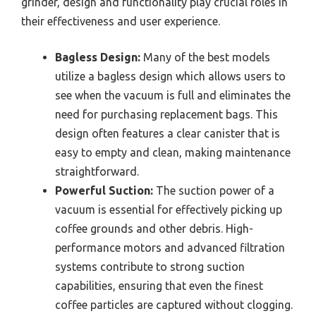
grinder, design and functionality play crucial roles in
their effectiveness and user experience.
Bagless Design:
Many of the best models
utilize a bagless design which allows users to
see when the vacuum is full and eliminates the
need for purchasing replacement bags. This
design often features a clear canister that is
easy to empty and clean, making maintenance
straightforward.
Powerful Suction:
The suction power of a
vacuum is essential for effectively picking up
coffee grounds and other debris. High-
performance motors and advanced filtration
systems contribute to strong suction
capabilities, ensuring that even the finest
coffee particles are captured without clogging.