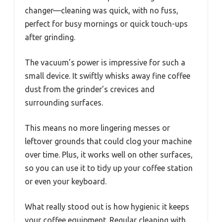
changer—cleaning was quick, with no fuss,
perfect for busy mornings or quick touch-ups
after grinding.
The vacuum’s power is impressive for such a
small device. It swiftly whisks away fine coffee
dust from the grinder’s crevices and
surrounding surfaces.
This means no more lingering messes or
leftover grounds that could clog your machine
over time. Plus, it works well on other surfaces,
so you can use it to tidy up your coffee station
or even your keyboard.
What really stood out is how hygienic it keeps
your coffee equipment. Regular cleaning with