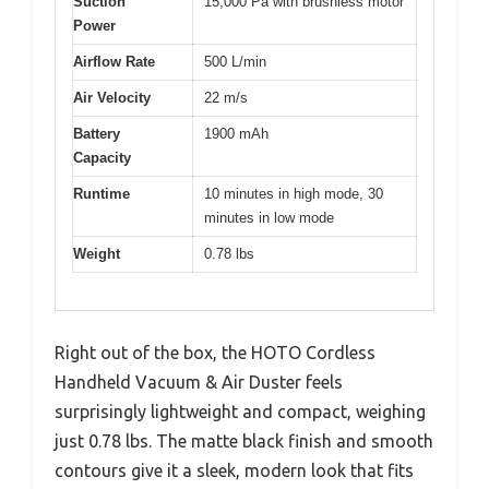
Suction
15,000 Pa with brushless motor
Power
Airflow Rate
500 L/min
Air Velocity
22 m/s
Battery
1900 mAh
Capacity
Runtime
10 minutes in high mode, 30
minutes in low mode
Weight
0.78 lbs
Right out of the box, the HOTO Cordless
Handheld Vacuum & Air Duster feels
surprisingly lightweight and compact, weighing
just 0.78 lbs. The matte black finish and smooth
contours give it a sleek, modern look that fits