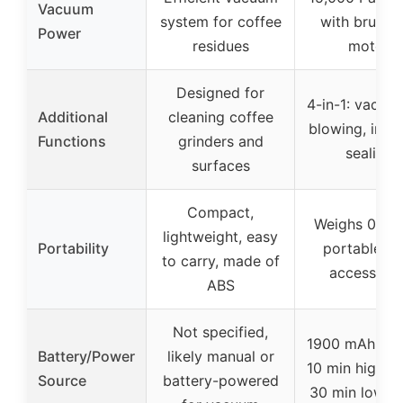
Vacuum
system for coffee
with brushl
Power
residues
motor
Designed for
4-in-1: vacuu
Additional
cleaning coffee
blowing, infla
Functions
grinders and
sealing
surfaces
Compact,
Weighs 0.78 
lightweight, easy
Portability
portable wi
to carry, made of
accessorie
ABS
Not specified,
1900 mAh batt
Battery/Power
likely manual or
10 min high m
Source
battery-powered
30 min low 