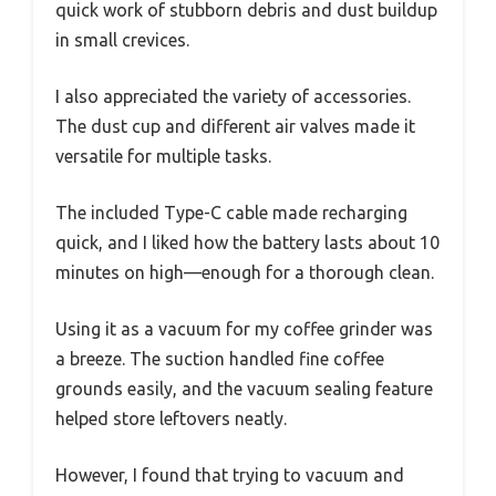
quick work of stubborn debris and dust buildup
in small crevices.
I also appreciated the variety of accessories.
The dust cup and different air valves made it
versatile for multiple tasks.
The included Type-C cable made recharging
quick, and I liked how the battery lasts about 10
minutes on high—enough for a thorough clean.
Using it as a vacuum for my coffee grinder was
a breeze. The suction handled fine coffee
grounds easily, and the vacuum sealing feature
helped store leftovers neatly.
However, I found that trying to vacuum and