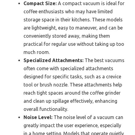
Compact Size:
A compact vacuum is ideal for
coffee enthusiasts who may have limited
storage space in their kitchens. These models
are lightweight, easy to maneuver, and can be
conveniently stored away, making them
practical for regular use without taking up too
much room.
Specialized Attachments:
The best vacuums
often come with specialized attachments
designed for specific tasks, such as a crevice
tool or brush nozzle. These attachments help
reach tight spaces around the coffee grinder
and clean up spillage effectively, enhancing
overall functionality.
Noise Level:
The noise level of a vacuum can
greatly impact the user experience, especially
in a home setting. Models that operate quietly