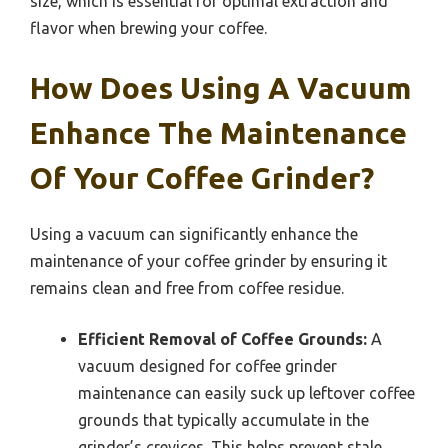
size, which is essential for optimal extraction and
flavor when brewing your coffee.
How Does Using A Vacuum
Enhance The Maintenance
Of Your Coffee Grinder?
Using a vacuum can significantly enhance the
maintenance of your coffee grinder by ensuring it
remains clean and free from coffee residue.
Efficient Removal of Coffee Grounds:
A
vacuum designed for coffee grinder
maintenance can easily suck up leftover coffee
grounds that typically accumulate in the
grinder’s crevices. This helps prevent stale