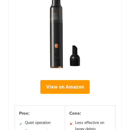
View on Amazon
Pros:
Cons:
Quiet operation
Less effective on
✓
✕
larger debris