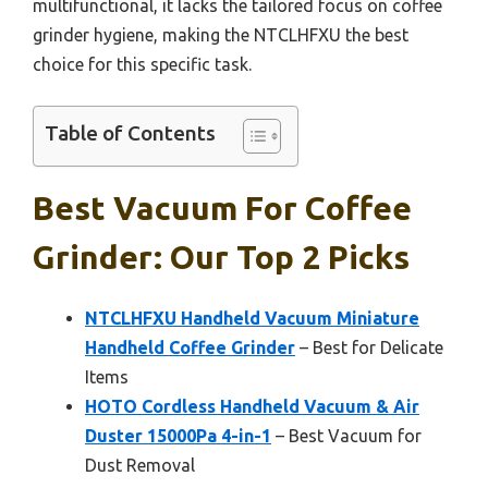
multifunctional, it lacks the tailored focus on coffee
grinder hygiene, making the NTCLHFXU the best
choice for this specific task.
Table of Contents
Best Vacuum For Coffee
Grinder: Our Top 2 Picks
NTCLHFXU Handheld Vacuum Miniature
Handheld Coffee Grinder
– Best for Delicate
Items
HOTO Cordless Handheld Vacuum & Air
Duster 15000Pa 4-in-1
– Best Vacuum for
Dust Removal