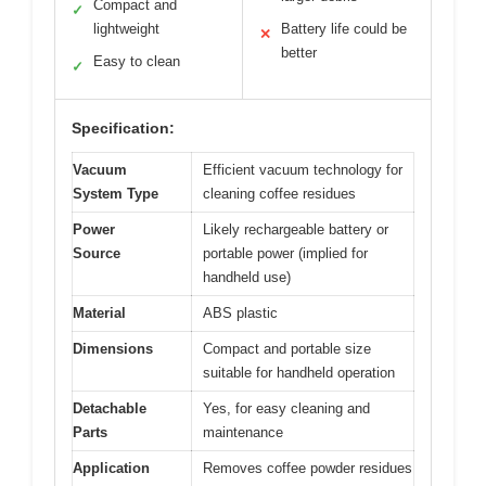
Compact and
✓
lightweight
Battery life could be
✕
better
Easy to clean
✓
Specification:
Vacuum
Efficient vacuum technology for
System Type
cleaning coffee residues
Power
Likely rechargeable battery or
Source
portable power (implied for
handheld use)
Material
ABS plastic
Dimensions
Compact and portable size
suitable for handheld operation
Detachable
Yes, for easy cleaning and
Parts
maintenance
Application
Removes coffee powder residues