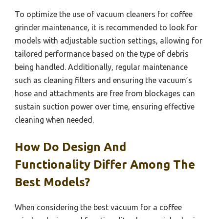
To optimize the use of vacuum cleaners for coffee
grinder maintenance, it is recommended to look for
models with adjustable suction settings, allowing for
tailored performance based on the type of debris
being handled. Additionally, regular maintenance
such as cleaning filters and ensuring the vacuum’s
hose and attachments are free from blockages can
sustain suction power over time, ensuring effective
cleaning when needed.
How Do Design And
Functionality Differ Among The
Best Models?
When considering the best vacuum for a coffee