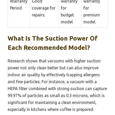
Warranty
Good
warranty
warranty
Period
coverage for
for
for
repairs.
budget
premium
model.
model.
What Is The Suction Power Of
Each Recommended Model?
Research shows that vacuums with higher suction
power not only clean better but can also improve
indoor air quality by effectively trapping allergens
and fine particles. For instance, a vacuum with a
HEPA filter combined with strong suction can capture
99.97% of particles as small as 0.3 microns, which is
significant for maintaining a clean environment,
especially in kitchens where coffee is prepared.