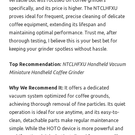
versatile but less focused on coffee grinders
specifically, and its price is higher. The NTCLHFXU
proves ideal for frequent, precise cleaning of delicate
coffee equipment, extending its lifespan and
maintaining optimal performance. Trust me, after
thorough testing, I believe this is your best bet for
keeping your grinder spotless without hassle.
Top Recommendation:
NTCLHFXU Handheld Vacuum
Miniature Handheld Coffee Grinder
Why We Recommend It:
It offers a dedicated
vacuum system optimized for coffee grounds,
achieving thorough removal of fine particles. Its quiet
operation is ideal for use anytime, and its easy-to-
clean, detachable parts make regular maintenance
simple. While the HOTO device is more powerful and