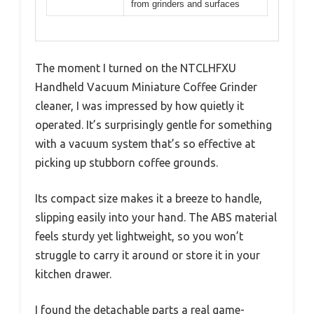
from grinders and surfaces
The moment I turned on the NTCLHFXU
Handheld Vacuum Miniature Coffee Grinder
cleaner, I was impressed by how quietly it
operated. It’s surprisingly gentle for something
with a vacuum system that’s so effective at
picking up stubborn coffee grounds.
Its compact size makes it a breeze to handle,
slipping easily into your hand. The ABS material
feels sturdy yet lightweight, so you won’t
struggle to carry it around or store it in your
kitchen drawer.
I found the detachable parts a real game-