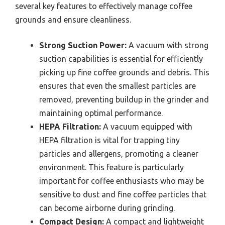
several key features to effectively manage coffee
grounds and ensure cleanliness.
Strong Suction Power:
A vacuum with strong
suction capabilities is essential for efficiently
picking up fine coffee grounds and debris. This
ensures that even the smallest particles are
removed, preventing buildup in the grinder and
maintaining optimal performance.
HEPA Filtration:
A vacuum equipped with
HEPA filtration is vital for trapping tiny
particles and allergens, promoting a cleaner
environment. This feature is particularly
important for coffee enthusiasts who may be
sensitive to dust and fine coffee particles that
can become airborne during grinding.
Compact Design:
A compact and lightweight