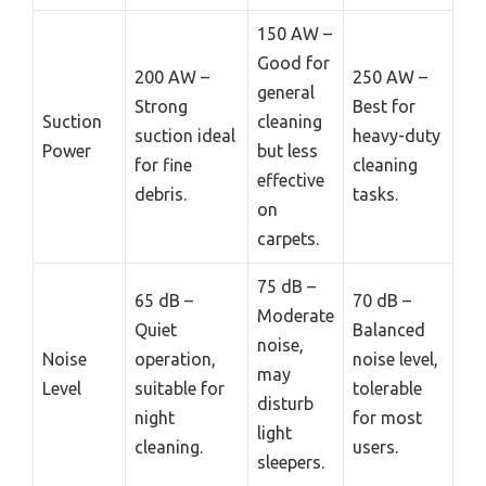
150 AW –
Good for
200 AW –
250 AW –
general
Strong
Best for
Suction
cleaning
suction ideal
heavy-duty
Power
but less
for fine
cleaning
effective
debris.
tasks.
on
carpets.
75 dB –
65 dB –
70 dB –
Moderate
Quiet
Balanced
noise,
Noise
operation,
noise level,
may
Level
suitable for
tolerable
disturb
night
for most
light
cleaning.
users.
sleepers.