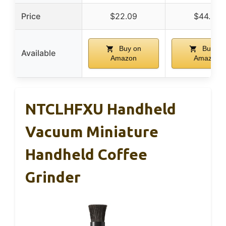
Price
$22.09
$44.99
Buy on
Buy on
Available
Amazon
Amazon
NTCLHFXU Handheld
Vacuum Miniature
Handheld Coffee
Grinder