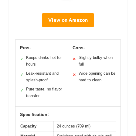
View on Amazon
Pros:
Cons:
Keeps drinks hot for
Slightly bulky when
✓
✕
hours
full
Leak-resistant and
Wide opening can be
✓
✕
splash-proof
hard to clean
Pure taste, no flavor
✓
transfer
Specification:
Capacity
24 ounces (709 ml)