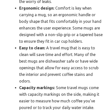
the worry of leaks.
Ergonomic design:
Comfort is key when
carrying a mug, so an ergonomic handle or
body shape that fits comfortably in your hand
enhances the user experience. Some mugs are
designed with a non-slip grip or a tapered base
to ensure they fit in car cup holders.
Easy to clean:
A travel mug that is easy to
clean will save time and effort. Many of the
best mugs are dishwasher safe or have wide
openings that allow for easy access to scrub
the interior and prevent coffee stains and
odors.
Capacity markings:
Some travel mugs come
with capacity markings on the side, making it
easier to measure how much coffee you’ve
poured or to track your daily water intake.