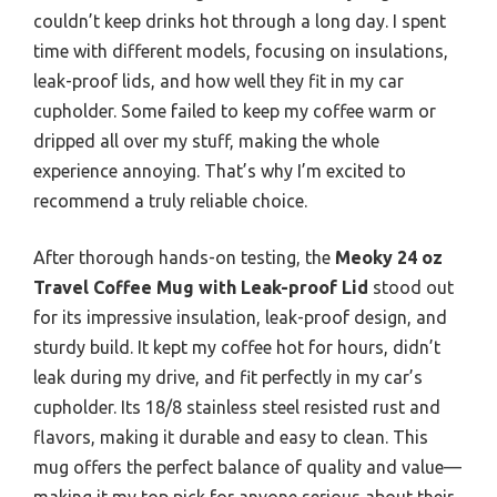
couldn’t keep drinks hot through a long day. I spent
time with different models, focusing on insulations,
leak-proof lids, and how well they fit in my car
cupholder. Some failed to keep my coffee warm or
dripped all over my stuff, making the whole
experience annoying. That’s why I’m excited to
recommend a truly reliable choice.
After thorough hands-on testing, the
Meoky 24 oz
Travel Coffee Mug with Leak-proof Lid
stood out
for its impressive insulation, leak-proof design, and
sturdy build. It kept my coffee hot for hours, didn’t
leak during my drive, and fit perfectly in my car’s
cupholder. Its 18/8 stainless steel resisted rust and
flavors, making it durable and easy to clean. This
mug offers the perfect balance of quality and value—