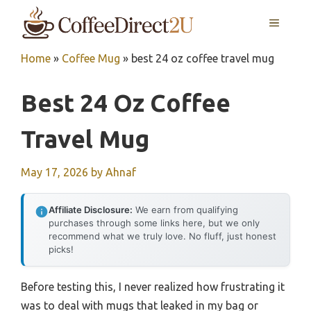
Skip
MENU
to
content
Home
»
Coffee Mug
»
best 24 oz coffee travel mug
Best 24 Oz Coffee
Travel Mug
May 17, 2026
by
Ahnaf
Affiliate Disclosure:
We earn from qualifying
purchases through some links here, but we only
recommend what we truly love. No fluff, just honest
picks!
Before testing this, I never realized how frustrating it
was to deal with mugs that leaked in my bag or