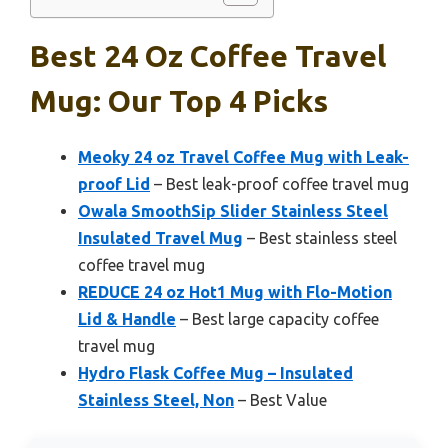
Best 24 Oz Coffee Travel
Mug: Our Top 4 Picks
Meoky 24 oz Travel Coffee Mug with Leak-
proof Lid
– Best leak-proof coffee travel mug
Owala SmoothSip Slider Stainless Steel
Insulated Travel Mug
– Best stainless steel
coffee travel mug
REDUCE 24 oz Hot1 Mug with Flo-Motion
Lid & Handle
– Best large capacity coffee
travel mug
Hydro Flask Coffee Mug – Insulated
Stainless Steel, Non
– Best Value