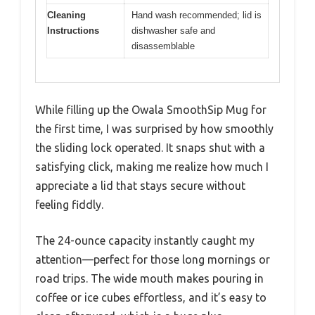
Cleaning
Hand wash recommended; lid is
Instructions
dishwasher safe and
disassemblable
While filling up the Owala SmoothSip Mug for
the first time, I was surprised by how smoothly
the sliding lock operated. It snaps shut with a
satisfying click, making me realize how much I
appreciate a lid that stays secure without
feeling fiddly.
The 24-ounce capacity instantly caught my
attention—perfect for those long mornings or
road trips. The wide mouth makes pouring in
coffee or ice cubes effortless, and it’s easy to