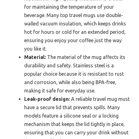
for maintaining the temperature of your
beverage. Many top travel mugs use double-
walled vacuum insulation, which keeps drinks
hot for hours or cold for an extended period,
ensuring you enjoy your coffee just the way
you like it.
Material:
The material of the mug affects its
durability and safety. Stainless steel is a
popular choice because it is resistant to rust
and corrosion, while also being BPA-free,
making it safe for everyday use.
Leak-proof design:
A reliable travel mug must
have a secure lid that prevents spills. Many
models feature a silicone seal or a locking
mechanism that keeps the lid tightly in place,
ensuring that you can carry your drink without