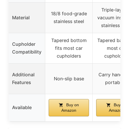
Triple-layer
18/8 food-grade
Material
vacuum insula
stainless steel
stainless ste
Tapered bottom
Tapered base f
Cupholder
fits most car
most car
Compatibility
cupholders
cupholders
Additional
Carry handle 
Non-slip base
Features
portability
Buy on
Buy on
Available
Amazon
Amazon