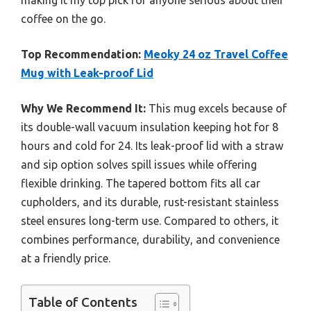
making it my top pick for anyone serious about their
coffee on the go.
Top Recommendation:
Meoky 24 oz Travel Coffee
Mug with Leak-proof Lid
Why We Recommend It:
This mug excels because of
its double-wall vacuum insulation keeping hot for 8
hours and cold for 24. Its leak-proof lid with a straw
and sip option solves spill issues while offering
flexible drinking. The tapered bottom fits all car
cupholders, and its durable, rust-resistant stainless
steel ensures long-term use. Compared to others, it
combines performance, durability, and convenience
at a friendly price.
Table of Contents