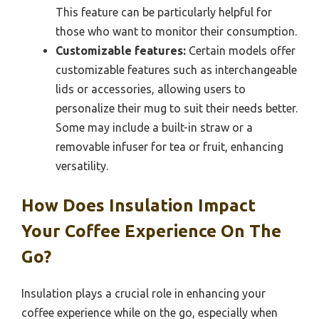
This feature can be particularly helpful for
those who want to monitor their consumption.
Customizable features:
Certain models offer
customizable features such as interchangeable
lids or accessories, allowing users to
personalize their mug to suit their needs better.
Some may include a built-in straw or a
removable infuser for tea or fruit, enhancing
versatility.
How Does Insulation Impact
Your Coffee Experience On The
Go?
Insulation plays a crucial role in enhancing your
coffee experience while on the go, especially when