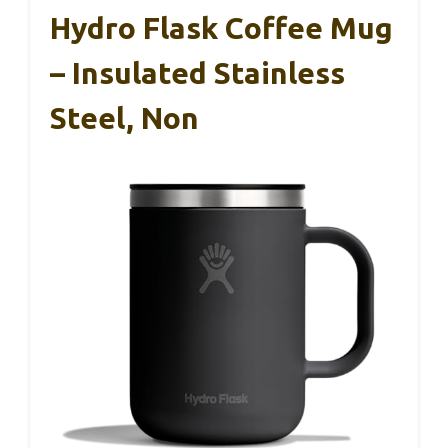
Hydro Flask Coffee Mug
– Insulated Stainless
Steel, Non