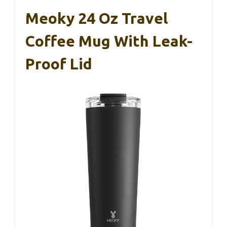
Meoky 24 Oz Travel
Coffee Mug With Leak-
Proof Lid