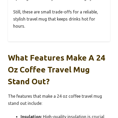
Still, these are small trade-offs for a reliable,
stylish travel mug that keeps drinks hot for
hours.
What Features Make A 24
Oz Coffee Travel Mug
Stand Out?
The features that make a 24 oz coffee travel mug
stand out include:
Insulation:
High-quality insulation is crucial