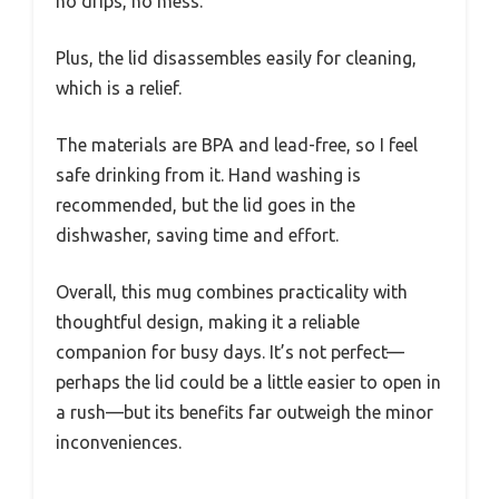
no drips, no mess.
Plus, the lid disassembles easily for cleaning,
which is a relief.
The materials are BPA and lead-free, so I feel
safe drinking from it. Hand washing is
recommended, but the lid goes in the
dishwasher, saving time and effort.
Overall, this mug combines practicality with
thoughtful design, making it a reliable
companion for busy days. It’s not perfect—
perhaps the lid could be a little easier to open in
a rush—but its benefits far outweigh the minor
inconveniences.