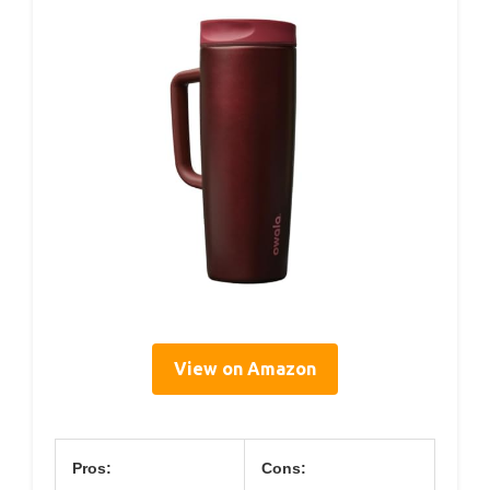
View on Amazon
Pros:
Cons: