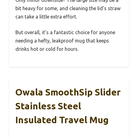
bit heavy for some, and cleaning the lid’s straw
can take a little extra effort.
But overall, it’s a fantastic choice for anyone
needing a hefty, leakproof mug that keeps
drinks hot or cold for hours.
Owala SmoothSip Slider
Stainless Steel
Insulated Travel Mug