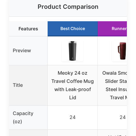
Product Comparison
Features
Best Choice
Runner Up
Preview
Meoky 24 oz
Owala Smooth
Travel Coffee Mug
Slider Stainle
Title
with Leak-proof
Steel Insulat
Lid
Travel Mug
Capacity
24
24
(oz)