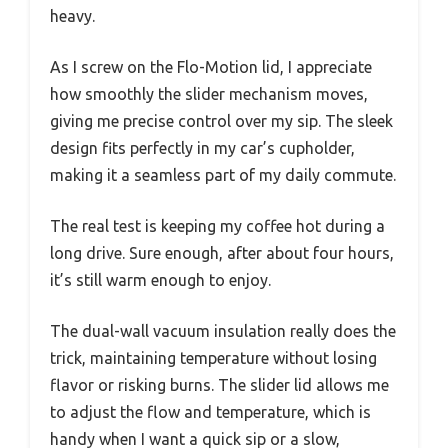
heavy.
As I screw on the Flo-Motion lid, I appreciate
how smoothly the slider mechanism moves,
giving me precise control over my sip. The sleek
design fits perfectly in my car’s cupholder,
making it a seamless part of my daily commute.
The real test is keeping my coffee hot during a
long drive. Sure enough, after about four hours,
it’s still warm enough to enjoy.
The dual-wall vacuum insulation really does the
trick, maintaining temperature without losing
flavor or risking burns. The slider lid allows me
to adjust the flow and temperature, which is
handy when I want a quick sip or a slow,