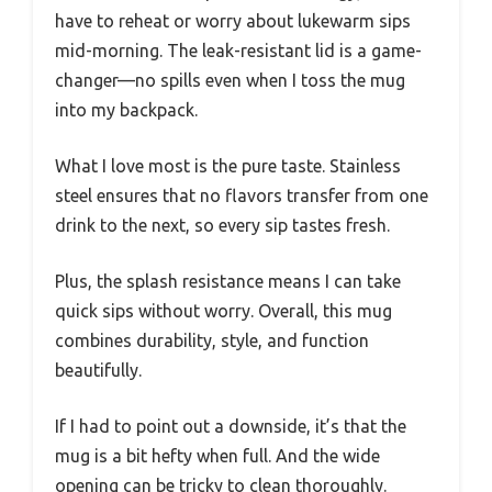
have to reheat or worry about lukewarm sips
mid-morning. The leak-resistant lid is a game-
changer—no spills even when I toss the mug
into my backpack.
What I love most is the pure taste. Stainless
steel ensures that no flavors transfer from one
drink to the next, so every sip tastes fresh.
Plus, the splash resistance means I can take
quick sips without worry. Overall, this mug
combines durability, style, and function
beautifully.
If I had to point out a downside, it’s that the
mug is a bit hefty when full. And the wide
opening can be tricky to clean thoroughly.