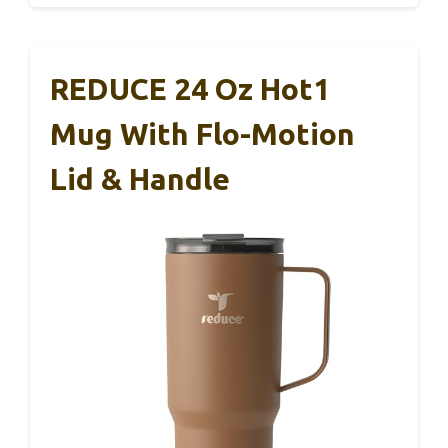
REDUCE 24 Oz Hot1
Mug With Flo-Motion
Lid & Handle