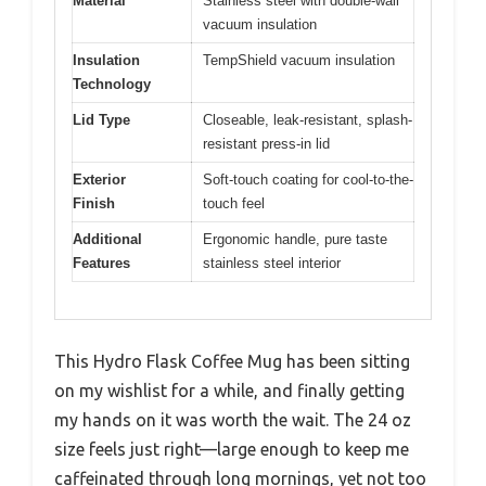
Material
Stainless steel with double-wall
vacuum insulation
Insulation
TempShield vacuum insulation
Technology
Lid Type
Closeable, leak-resistant, splash-
resistant press-in lid
Exterior
Soft-touch coating for cool-to-the-
Finish
touch feel
Additional
Ergonomic handle, pure taste
Features
stainless steel interior
This Hydro Flask Coffee Mug has been sitting
on my wishlist for a while, and finally getting
my hands on it was worth the wait. The 24 oz
size feels just right—large enough to keep me
caffeinated through long mornings, yet not too