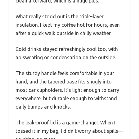
clean afterward, which is a huge plus.
What really stood out is the triple-layer
insulation. I kept my coffee hot for hours, even
after a quick walk outside in chilly weather.
Cold drinks stayed refreshingly cool too, with
no sweating or condensation on the outside.
The sturdy handle feels comfortable in your
hand, and the tapered base fits snugly into
most car cupholders. It’s light enough to carry
everywhere, but durable enough to withstand
daily bumps and knocks.
The leak-proof lid is a game-changer. When I
tossed it in my bag, I didn’t worry about spills—