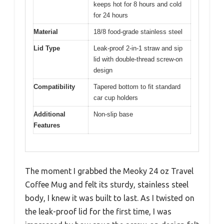
keeps hot for 8 hours and cold
for 24 hours
Material
18/8 food-grade stainless steel
Lid Type
Leak-proof 2-in-1 straw and sip
lid with double-thread screw-on
design
Compatibility
Tapered bottom to fit standard
car cup holders
Additional
Non-slip base
Features
The moment I grabbed the Meoky 24 oz Travel
Coffee Mug and felt its sturdy, stainless steel
body, I knew it was built to last. As I twisted on
the leak-proof lid for the first time, I was