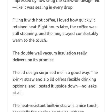
impressed by how snug the screw-on design felt
—like it was sealing in every drop.
Filling it with hot coffee, I loved how quickly it
retained heat. Eight hours later, the coffee was
still steaming, and the mug stayed comfortably
warm to the touch.
The double-wall vacuum insulation really
delivers on its promise.
The lid design surprised me in a good way. The
2-in-1 straw and sip lid offers flexible drinking
options, and I tested it upside down—no leaks
at all.
The heat-resistant built-in straw is a nice touch,