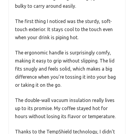
bulky to carry around easily.
The first thing I noticed was the sturdy, soft-
touch exterior. It stays cool to the touch even
when your drink is piping hot.
The ergonomic handle is surprisingly comfy,
making it easy to grip without slipping. The lid
fits snugly and feels solid, which makes a big
difference when you’re tossing it into your bag
or taking it on the go.
The double-wall vacuum insulation really lives
up to its promise. My coffee stayed hot for
hours without losing its flavor or temperature.
Thanks to the TempShield technology, I didn’t