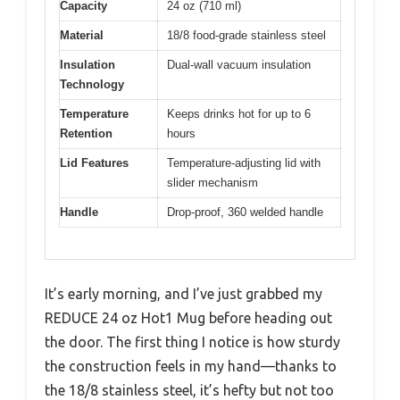
Capacity
24 oz (710 ml)
Material
18/8 food-grade stainless steel
Insulation
Dual-wall vacuum insulation
Technology
Temperature
Keeps drinks hot for up to 6
Retention
hours
Lid Features
Temperature-adjusting lid with
slider mechanism
Handle
Drop-proof, 360 welded handle
It’s early morning, and I’ve just grabbed my
REDUCE 24 oz Hot1 Mug before heading out
the door. The first thing I notice is how sturdy
the construction feels in my hand—thanks to
the 18/8 stainless steel, it’s hefty but not too