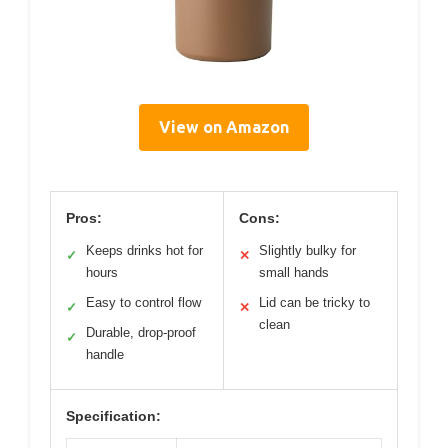
View on Amazon
Pros:
Cons:
Keeps drinks hot for
Slightly bulky for
✓
✕
hours
small hands
Easy to control flow
Lid can be tricky to
✓
✕
clean
Durable, drop-proof
✓
handle
Specification: