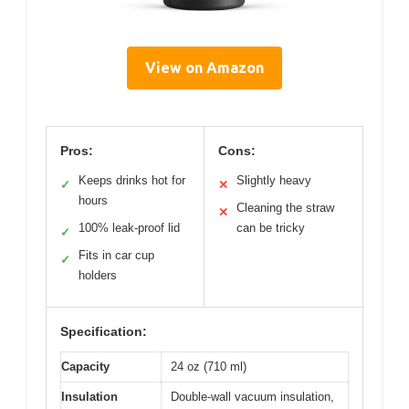
View on Amazon
Pros:
Cons:
Keeps drinks hot for
Slightly heavy
✓
✕
hours
Cleaning the straw
✕
100% leak-proof lid
can be tricky
✓
Fits in car cup
✓
holders
Specification:
Capacity
24 oz (710 ml)
Insulation
Double-wall vacuum insulation,