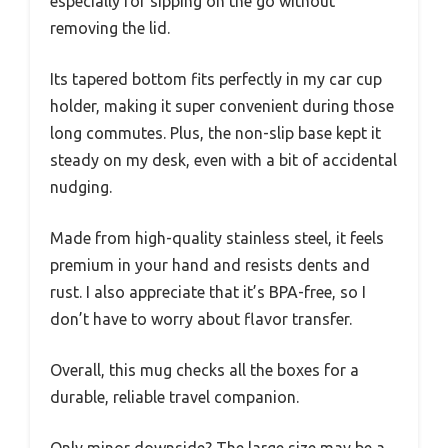
especially for sipping on the go without
removing the lid.
Its tapered bottom fits perfectly in my car cup
holder, making it super convenient during those
long commutes. Plus, the non-slip base kept it
steady on my desk, even with a bit of accidental
nudging.
Made from high-quality stainless steel, it feels
premium in your hand and resists dents and
rust. I also appreciate that it’s BPA-free, so I
don’t have to worry about flavor transfer.
Overall, this mug checks all the boxes for a
durable, reliable travel companion.
Only minor downside? The large size may be a