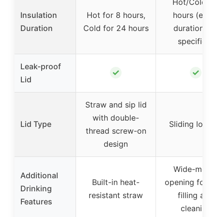
Hot/Cold fo
Insulation
Hot for 8 hours,
hours (exac
Duration
Cold for 24 hours
duration no
specified)
Leak-proof
✓
✓
Lid
Straw and sip lid
with double-
Lid Type
Sliding lock l
thread screw-on
design
Wide-mout
Additional
Built-in heat-
opening for e
Drinking
resistant straw
filling and
Features
cleaning