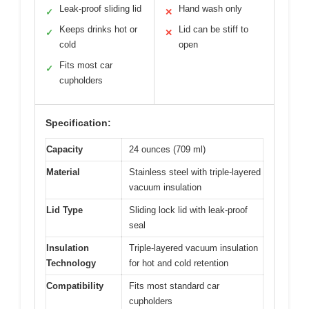
Leak-proof sliding lid
Hand wash only
✓
✕
Keeps drinks hot or
Lid can be stiff to
✓
✕
cold
open
Fits most car
✓
cupholders
Specification:
Capacity
24 ounces (709 ml)
Material
Stainless steel with triple-layered
vacuum insulation
Lid Type
Sliding lock lid with leak-proof
seal
Insulation
Triple-layered vacuum insulation
Technology
for hot and cold retention
Compatibility
Fits most standard car
cupholders