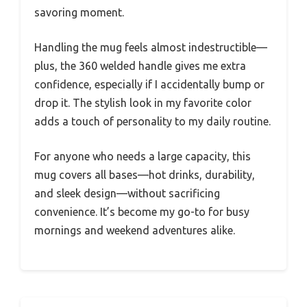
savoring moment.
Handling the mug feels almost indestructible—
plus, the 360 welded handle gives me extra
confidence, especially if I accidentally bump or
drop it. The stylish look in my favorite color
adds a touch of personality to my daily routine.
For anyone who needs a large capacity, this
mug covers all bases—hot drinks, durability,
and sleek design—without sacrificing
convenience. It’s become my go-to for busy
mornings and weekend adventures alike.