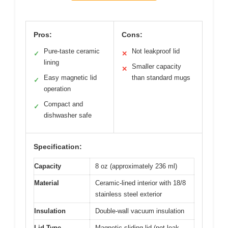
Pros:
Cons:
Pure-taste ceramic
Not leakproof lid
✓
✕
lining
Smaller capacity
✕
Easy magnetic lid
than standard mugs
✓
operation
Compact and
✓
dishwasher safe
Specification:
Capacity
8 oz (approximately 236 ml)
Material
Ceramic-lined interior with 18/8
stainless steel exterior
Insulation
Double-wall vacuum insulation
Lid Type
Magnetic sliding lid (not leak-