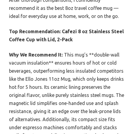
After thorough comparisons, I confidently
recommend it as the best 8oz travel coffee mug —
ideal for everyday use at home, work, or on the go.
Top Recommendation:
Cafezi 8 oz Stainless Steel
Coffee Cup with Lid, 2-Pack
Why We Recommend It:
This mug’s **double-wall
vacuum insulation** ensures hours of hot or cold
beverages, outperforming less insulated competitors
like the Ello Jones 11oz Mug, which only keeps drinks
hot for 5 hours. Its ceramic lining preserves the
original flavor, unlike purely stainless steel mugs. The
magnetic lid simplifies one-handed use and splash
resistance, giving it an edge over the leak-prone lids
of alternatives. Additionally, its compact size fits
under espresso machines comfortably and stacks