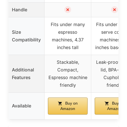
✗
✗
Handle
Fits under many
Fits under sing
Size
espresso
serve coffe
Compatibility
machines, 4.37
machines, 3.
inches tall
inches base wi
Stackable,
Leak-proof sli
Additional
Compact,
lid, BPA-free
Features
Espresso machine
Cupholder
friendly
friendly
Buy on
Buy on
Available
Amazon
Amazon