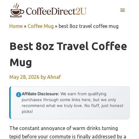
Skip
MENU
to
content
Home
»
Coffee Mug
»
best 8oz travel coffee mug
Best 8oz Travel Coffee
Mug
May 28, 2026
by
Ahnaf
Affiliate Disclosure:
We earn from qualifying
purchases through some links here, but we only
recommend what we truly love. No fluff, just honest
picks!
The constant annoyance of warm drinks turning
tepid before your commute is finally addressed by a