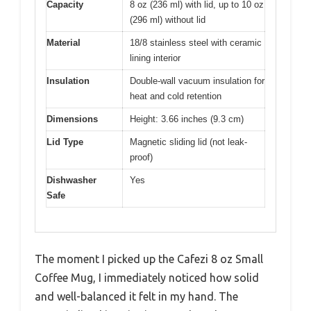
Capacity
8 oz (236 ml) with lid, up to 10 oz
(296 ml) without lid
Material
18/8 stainless steel with ceramic
lining interior
Insulation
Double-wall vacuum insulation for
heat and cold retention
Dimensions
Height: 3.66 inches (9.3 cm)
Lid Type
Magnetic sliding lid (not leak-
proof)
Dishwasher
Yes
Safe
The moment I picked up the Cafezi 8 oz Small
Coffee Mug, I immediately noticed how solid
and well-balanced it felt in my hand. The