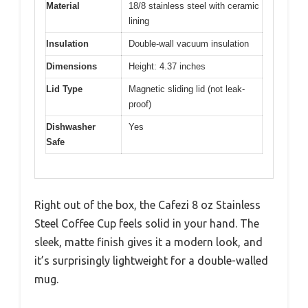
Material
18/8 stainless steel with ceramic
lining
Insulation
Double-wall vacuum insulation
Dimensions
Height: 4.37 inches
Lid Type
Magnetic sliding lid (not leak-
proof)
Dishwasher
Yes
Safe
Right out of the box, the Cafezi 8 oz Stainless
Steel Coffee Cup feels solid in your hand. The
sleek, matte finish gives it a modern look, and
it’s surprisingly lightweight for a double-walled
mug.