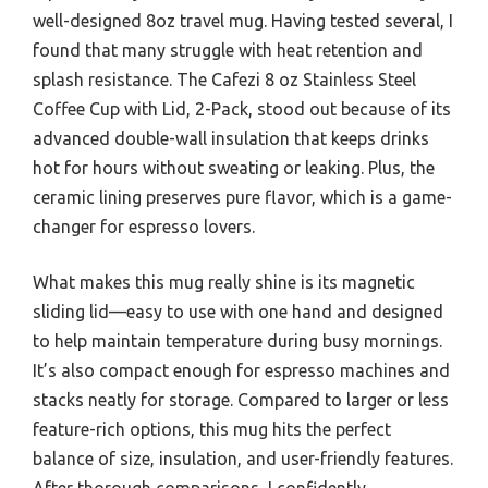
well-designed 8oz travel mug. Having tested several, I
found that many struggle with heat retention and
splash resistance. The Cafezi 8 oz Stainless Steel
Coffee Cup with Lid, 2-Pack, stood out because of its
advanced double-wall insulation that keeps drinks
hot for hours without sweating or leaking. Plus, the
ceramic lining preserves pure flavor, which is a game-
changer for espresso lovers.
What makes this mug really shine is its magnetic
sliding lid—easy to use with one hand and designed
to help maintain temperature during busy mornings.
It’s also compact enough for espresso machines and
stacks neatly for storage. Compared to larger or less
feature-rich options, this mug hits the perfect
balance of size, insulation, and user-friendly features.