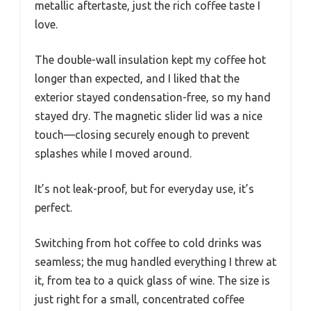
metallic aftertaste, just the rich coffee taste I
love.
The double-wall insulation kept my coffee hot
longer than expected, and I liked that the
exterior stayed condensation-free, so my hand
stayed dry. The magnetic slider lid was a nice
touch—closing securely enough to prevent
splashes while I moved around.
It’s not leak-proof, but for everyday use, it’s
perfect.
Switching from hot coffee to cold drinks was
seamless; the mug handled everything I threw at
it, from tea to a quick glass of wine. The size is
just right for a small, concentrated coffee