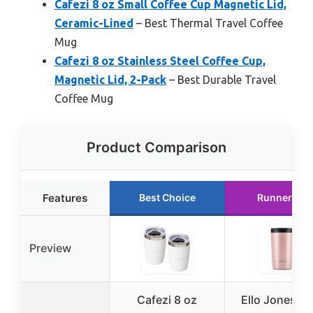
Cafezi 8 oz Small Coffee Cup Magnetic Lid,
Ceramic-Lined
– Best Thermal Travel Coffee
Mug
Cafezi 8 oz Stainless Steel Coffee Cup,
Magnetic Lid, 2-Pack
– Best Durable Travel
Coffee Mug
Product Comparison
Features
Best Choice
Runner Up
Preview
Cafezi 8 oz
Ello Jones 11