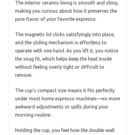
The interior ceramic lining is smooth and shiny,
making you curious about how it preserves the
pure flavor of your favorite espresso.
The magnetic lid clicks satisfyingly into place,
and the sliding mechanism is effortless to
operate with one hand. As you lift it, you notice
the snug fit, which helps keep the heat inside
without feeling overly tight or difficult to
remove.
The cup’s compact size means it fits perfectly
under most home espresso machines—no more
awkward adjustments or spills during your
morning routine.
Holding the cup, you feel how the double-wall