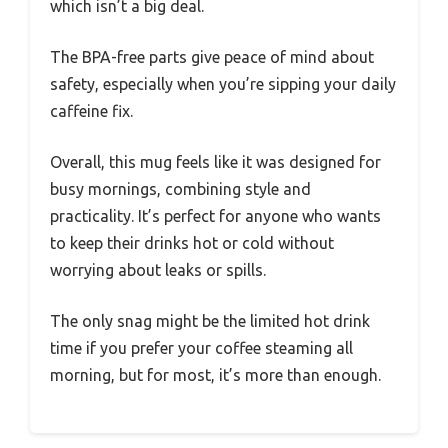
which isn’t a big deal.
The BPA-free parts give peace of mind about
safety, especially when you’re sipping your daily
caffeine fix.
Overall, this mug feels like it was designed for
busy mornings, combining style and
practicality. It’s perfect for anyone who wants
to keep their drinks hot or cold without
worrying about leaks or spills.
The only snag might be the limited hot drink
time if you prefer your coffee steaming all
morning, but for most, it’s more than enough.