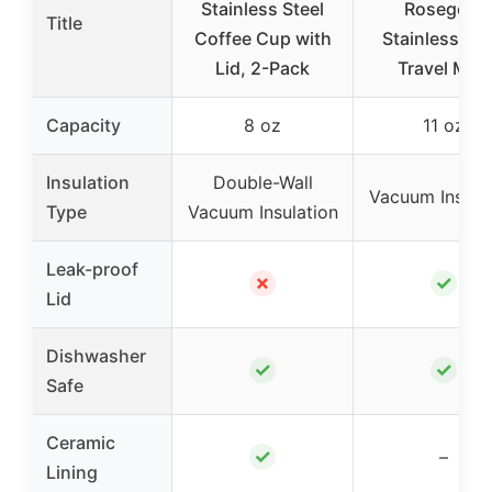
Stainless Steel
Rosegold
Title
Coffee Cup with
Stainless Ste
Lid, 2-Pack
Travel Mug
Capacity
8 oz
11 oz
Insulation
Double-Wall
Vacuum Insula
Type
Vacuum Insulation
Leak-proof
✗
✓
Lid
Dishwasher
✓
✓
Safe
Ceramic
✓
–
Lining