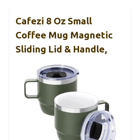
Cafezi 8 Oz Small
Coffee Mug Magnetic
Sliding Lid & Handle,