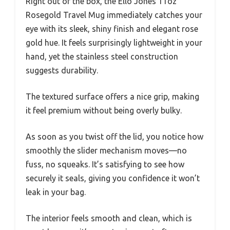
Right out of the box, the Ello Jones 11oz
Rosegold Travel Mug immediately catches your
eye with its sleek, shiny finish and elegant rose
gold hue. It feels surprisingly lightweight in your
hand, yet the stainless steel construction
suggests durability.
The textured surface offers a nice grip, making
it feel premium without being overly bulky.
As soon as you twist off the lid, you notice how
smoothly the slider mechanism moves—no
fuss, no squeaks. It’s satisfying to see how
securely it seals, giving you confidence it won’t
leak in your bag.
The interior feels smooth and clean, which is