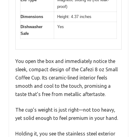
proof)
Dimensions
Height: 4.37 inches
Dishwasher
Yes
Safe
You open the box and immediately notice the
sleek, compact design of the Cafezi 8 oz Small
Coffee Cup. Its ceramic-lined interior feels
smooth and cool to the touch, promising a
taste that’s free from metallic aftertaste.
The cup’s weight is just right—not too heavy,
yet solid enough to feel premium in your hand.
Holding it, you see the stainless steel exterior