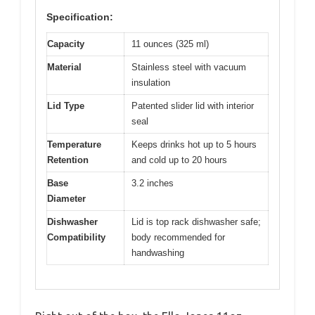
Specification:
Capacity
11 ounces (325 ml)
Material
Stainless steel with vacuum
insulation
Lid Type
Patented slider lid with interior
seal
Temperature
Keeps drinks hot up to 5 hours
Retention
and cold up to 20 hours
Base
3.2 inches
Diameter
Dishwasher
Lid is top rack dishwasher safe;
Compatibility
body recommended for
handwashing