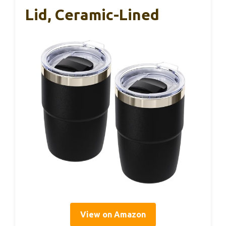
Lid, Ceramic-Lined
View on Amazon