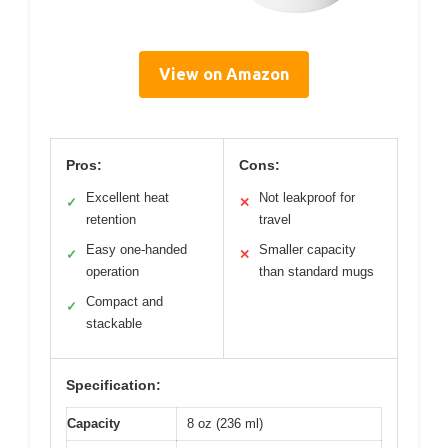
View on Amazon
Pros:
Cons:
Excellent heat
Not leakproof for
✓
✕
retention
travel
Easy one-handed
Smaller capacity
✓
✕
operation
than standard mugs
Compact and
✓
stackable
Specification:
Capacity
8 oz (236 ml)