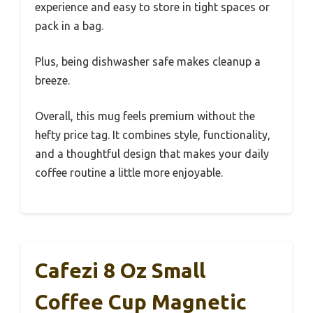
experience and easy to store in tight spaces or
pack in a bag.
Plus, being dishwasher safe makes cleanup a
breeze.
Overall, this mug feels premium without the
hefty price tag. It combines style, functionality,
and a thoughtful design that makes your daily
coffee routine a little more enjoyable.
Cafezi 8 Oz Small
Coffee Cup Magnetic