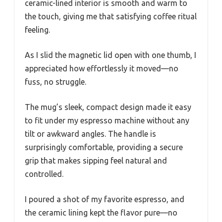
ceramic-lined interior is smooth and warm to
the touch, giving me that satisfying coffee ritual
feeling.
As I slid the magnetic lid open with one thumb, I
appreciated how effortlessly it moved—no
fuss, no struggle.
The mug’s sleek, compact design made it easy
to fit under my espresso machine without any
tilt or awkward angles. The handle is
surprisingly comfortable, providing a secure
grip that makes sipping feel natural and
controlled.
I poured a shot of my favorite espresso, and
the ceramic lining kept the flavor pure—no