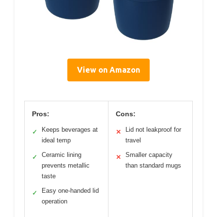
View on Amazon
Pros:
Cons:
Keeps beverages at
Lid not leakproof for
✓
✕
ideal temp
travel
Ceramic lining
Smaller capacity
✓
✕
prevents metallic
than standard mugs
taste
Easy one-handed lid
✓
operation