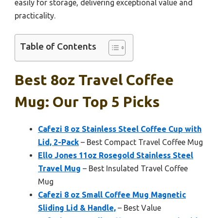
easily for storage, delivering exceptional value and
practicality.
Table of Contents
Best 8oz Travel Coffee
Mug: Our Top 5 Picks
Cafezi 8 oz Stainless Steel Coffee Cup with
Lid, 2-Pack
– Best Compact Travel Coffee Mug
Ello Jones 11oz Rosegold Stainless Steel
Travel Mug
– Best Insulated Travel Coffee
Mug
Cafezi 8 oz Small Coffee Mug Magnetic
Sliding Lid & Handle,
– Best Value