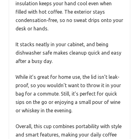
insulation keeps your hand cool even when
filled with hot coffee. The exterior stays
condensation-free, so no sweat drips onto your
desk or hands.
It stacks neatly in your cabinet, and being
dishwasher safe makes cleanup quick and easy
after a busy day.
While it’s great for home use, the lid isn’t leak-
proof, so you wouldn’t want to throw it in your
bag for a commute. Still, it’s perfect for quick
sips on the go or enjoying a small pour of wine
or whiskey in the evening.
Overall, this cup combines portability with style
and smart features, making your daily coffee