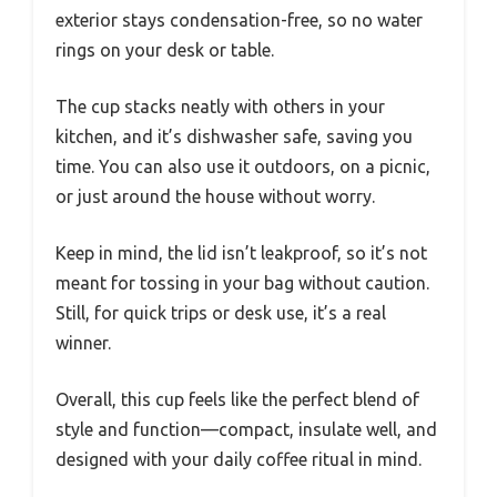
exterior stays condensation-free, so no water
rings on your desk or table.
The cup stacks neatly with others in your
kitchen, and it’s dishwasher safe, saving you
time. You can also use it outdoors, on a picnic,
or just around the house without worry.
Keep in mind, the lid isn’t leakproof, so it’s not
meant for tossing in your bag without caution.
Still, for quick trips or desk use, it’s a real
winner.
Overall, this cup feels like the perfect blend of
style and function—compact, insulate well, and
designed with your daily coffee ritual in mind.