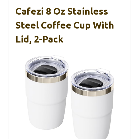
Cafezi 8 Oz Stainless
Steel Coffee Cup With
Lid, 2-Pack