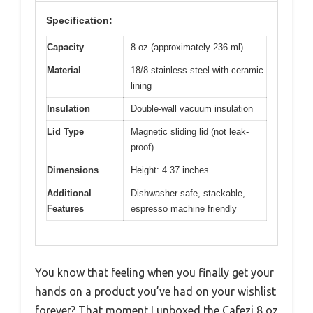
Specification:
Capacity
8 oz (approximately 236 ml)
Material
18/8 stainless steel with ceramic
lining
Insulation
Double-wall vacuum insulation
Lid Type
Magnetic sliding lid (not leak-
proof)
Dimensions
Height: 4.37 inches
Additional
Dishwasher safe, stackable,
Features
espresso machine friendly
You know that feeling when you finally get your
hands on a product you’ve had on your wishlist
forever? That moment I unboxed the Cafezi 8 oz