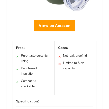
View on Amazon
Pros:
Cons:
Pure-taste ceramic
Not leak-proof lid
✓
✕
lining
Limited to 8 oz
✕
Double-wall
capacity
✓
insulation
Compact &
✓
stackable
Specification: