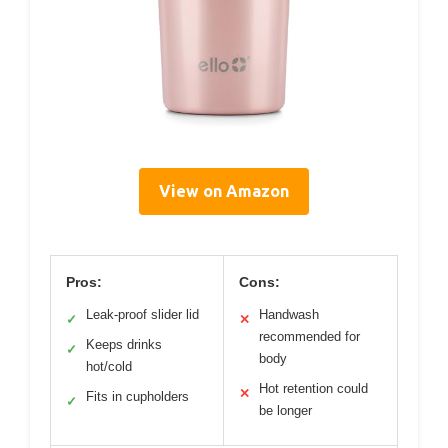
View on Amazon
Pros:
Cons:
Leak-proof slider lid
Handwash
✓
✕
recommended for
Keeps drinks
✓
body
hot/cold
Hot retention could
✕
Fits in cupholders
✓
be longer