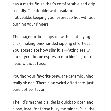
has a matte finish that’s comfortable and grip-
friendly. The double-wall insulation is
noticeable, keeping your espresso hot without
burning your fingers.
The magnetic lid snaps on with a satisfying
click, making one-handed sipping effortless.
You appreciate how slim it is—fitting easily
under your home espresso machine’s group
head without fuss.
Pouring your favorite brew, the ceramic lining
really shines. There’s no weird aftertaste, just
pure coffee flavor.
The lid’s magnetic slider is quick to open and
close, ideal for those busy mornings. Plus, the