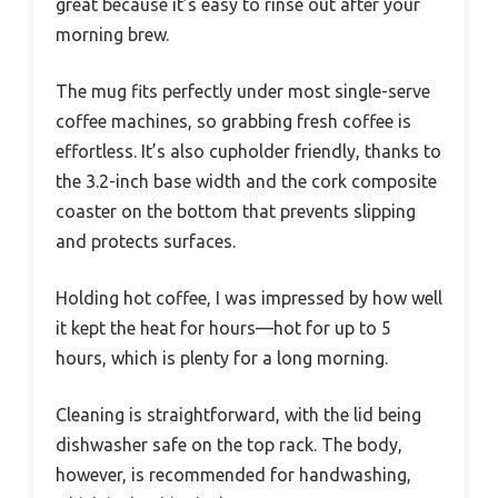
great because it’s easy to rinse out after your
morning brew.
The mug fits perfectly under most single-serve
coffee machines, so grabbing fresh coffee is
effortless. It’s also cupholder friendly, thanks to
the 3.2-inch base width and the cork composite
coaster on the bottom that prevents slipping
and protects surfaces.
Holding hot coffee, I was impressed by how well
it kept the heat for hours—hot for up to 5
hours, which is plenty for a long morning.
Cleaning is straightforward, with the lid being
dishwasher safe on the top rack. The body,
however, is recommended for handwashing,