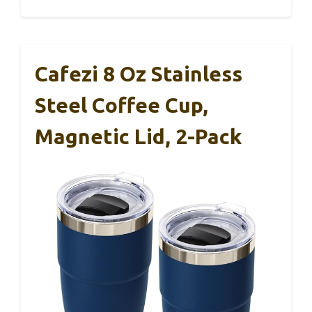
Cafezi 8 Oz Stainless
Steel Coffee Cup,
Magnetic Lid, 2-Pack