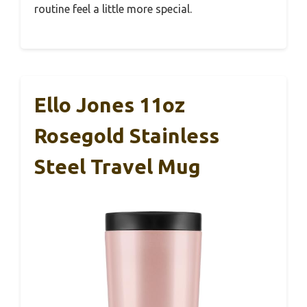
routine feel a little more special.
Ello Jones 11oz
Rosegold Stainless
Steel Travel Mug