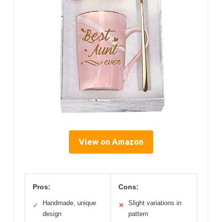
View on Amazon
Pros:
Cons:
Handmade, unique
Slight variations in
✓
✕
design
pattern