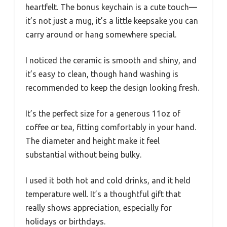
heartfelt. The bonus keychain is a cute touch—
it’s not just a mug, it’s a little keepsake you can
carry around or hang somewhere special.
I noticed the ceramic is smooth and shiny, and
it’s easy to clean, though hand washing is
recommended to keep the design looking fresh.
It’s the perfect size for a generous 11oz of
coffee or tea, fitting comfortably in your hand.
The diameter and height make it feel
substantial without being bulky.
I used it both hot and cold drinks, and it held
temperature well. It’s a thoughtful gift that
really shows appreciation, especially for
holidays or birthdays.