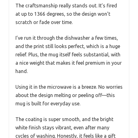
The craftsmanship really stands out. It’s fired
at up to 1366 degrees, so the design won’t
scratch or fade over time.
I’ve run it through the dishwasher a few times,
and the print still looks perfect, which is a huge
relief. Plus, the mug itself feels substantial, with
a nice weight that makes it feel premium in your
hand.
Using it in the microwave is a breeze. No worries
about the design melting or peeling off—this
mug is built for everyday use.
The coating is super smooth, and the bright
white finish stays vibrant, even after many
cycles of washing. Honestly, it feels like a gift