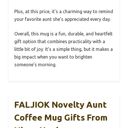
Plus, at this price, it’s a charming way to remind
your favorite aunt she’s appreciated every day.
Overall, this mug is a fun, durable, and heartfelt
gift option that combines practicality with a
little bit of joy. It’s a simple thing, but it makes a
big impact when you want to brighten
someone’s morning.
FALJIOK Novelty Aunt
Coffee Mug Gifts From