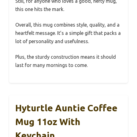
Still, for anyone who loves a good, hefty mug,
this one hits the mark.
Overall, this mug combines style, quality, and a
heartfelt message. It’s a simple gift that packs a
lot of personality and usefulness.
Plus, the sturdy construction means it should
last for many mornings to come.
Hyturtle Auntie Coffee
Mug 11oz With
Keychain