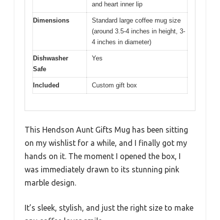
and heart inner lip
Dimensions
Standard large coffee mug size
(around 3.5-4 inches in height, 3-
4 inches in diameter)
Dishwasher
Yes
Safe
Included
Custom gift box
This Hendson Aunt Gifts Mug has been sitting
on my wishlist for a while, and I finally got my
hands on it. The moment I opened the box, I
was immediately drawn to its stunning pink
marble design.
It’s sleek, stylish, and just the right size to make