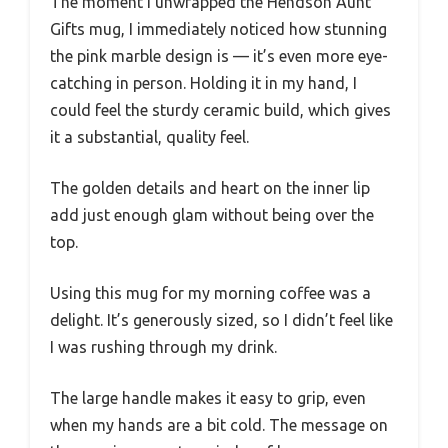
The moment I unwrapped the Hendson Aunt
Gifts mug, I immediately noticed how stunning
the pink marble design is — it’s even more eye-
catching in person. Holding it in my hand, I
could feel the sturdy ceramic build, which gives
it a substantial, quality feel.
The golden details and heart on the inner lip
add just enough glam without being over the
top.
Using this mug for my morning coffee was a
delight. It’s generously sized, so I didn’t feel like
I was rushing through my drink.
The large handle makes it easy to grip, even
when my hands are a bit cold. The message on