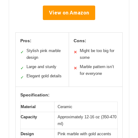
View on Amazon
Pros:
Cons:
Stylish pink marble
Might be too big for
✓
✕
design
some
Large and sturdy
Marble pattern isn’t
✓
✕
for everyone
Elegant gold details
✓
Specification:
Material
Ceramic
Capacity
Approximately 12-16 oz (350-470
ml)
Design
Pink marble with gold accents