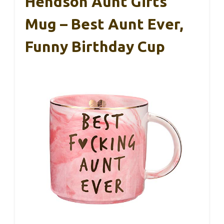
Hendson Aunt Gifts
Mug – Best Aunt Ever,
Funny Birthday Cup