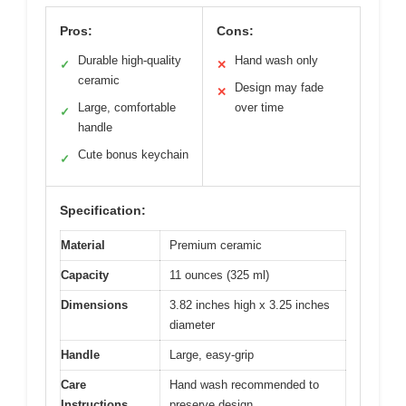
Pros:
Cons:
Durable high-quality
Hand wash only
✓
✕
ceramic
Design may fade
✕
Large, comfortable
over time
✓
handle
Cute bonus keychain
✓
Specification:
Material
Premium ceramic
Capacity
11 ounces (325 ml)
Dimensions
3.82 inches high x 3.25 inches
diameter
Handle
Large, easy-grip
Care
Hand wash recommended to
Instructions
preserve design