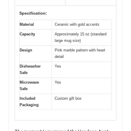
Specification:
Material
Ceramic with gold accents
Capacity
Approximately 15 oz (standard
large mug size)
Design
Pink marble pattern with heart
detail
Dishwasher
Yes
Safe
Microwave
Yes
Safe
Included
Custom gift box
Packaging