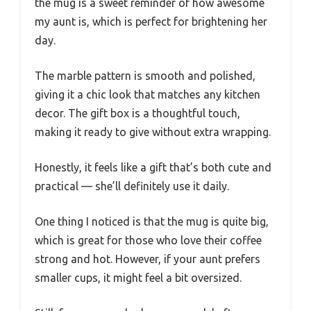
the mug is a sweet reminder of how awesome
my aunt is, which is perfect for brightening her
day.
The marble pattern is smooth and polished,
giving it a chic look that matches any kitchen
decor. The gift box is a thoughtful touch,
making it ready to give without extra wrapping.
Honestly, it feels like a gift that’s both cute and
practical — she’ll definitely use it daily.
One thing I noticed is that the mug is quite big,
which is great for those who love their coffee
strong and hot. However, if your aunt prefers
smaller cups, it might feel a bit oversized.