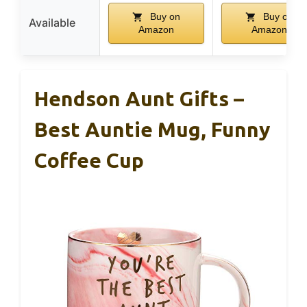
Buy on
Buy on
Available
Amazon
Amazon
Hendson Aunt Gifts –
Best Auntie Mug, Funny
Coffee Cup