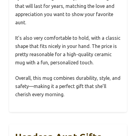
that will last for years, matching the love and
appreciation you want to show your favorite
aunt.
It’s also very comfortable to hold, with a classic
shape that fits nicely in your hand. The price is
pretty reasonable for a high-quality ceramic
mug with a fun, personalized touch.
Overall, this mug combines durability, style, and
safety—making it a perfect gift that she’ll
cherish every morning.