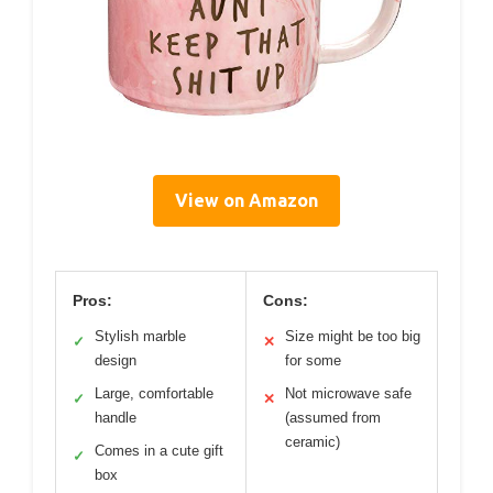
View on Amazon
Pros:
Cons:
Stylish marble
Size might be too big
✓
✕
design
for some
Large, comfortable
Not microwave safe
✓
✕
handle
(assumed from
ceramic)
Comes in a cute gift
✓
box