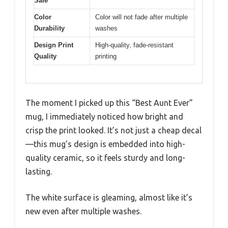
Safe
Color
Color will not fade after multiple
Durability
washes
Design Print
High-quality, fade-resistant
Quality
printing
The moment I picked up this “Best Aunt Ever”
mug, I immediately noticed how bright and
crisp the print looked. It’s not just a cheap decal
—this mug’s design is embedded into high-
quality ceramic, so it feels sturdy and long-
lasting.
The white surface is gleaming, almost like it’s
new even after multiple washes.