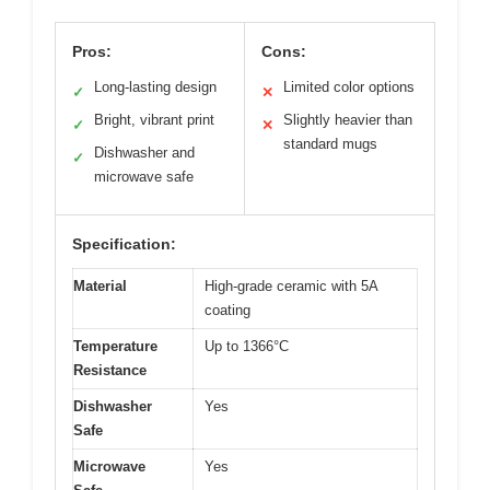
Pros:
Cons:
Long-lasting design
Limited color options
✓
✕
Bright, vibrant print
Slightly heavier than
✓
✕
standard mugs
Dishwasher and
✓
microwave safe
Specification:
Material
High-grade ceramic with 5A
coating
Temperature
Up to 1366°C
Resistance
Dishwasher
Yes
Safe
Microwave
Yes