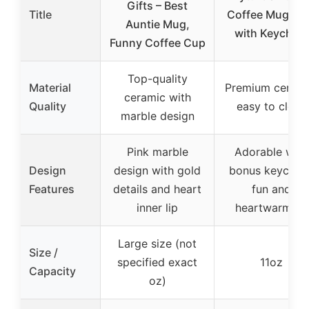
Gifts – Best
Title
Coffee Mug 11
Auntie Mug,
with Keychain
Funny Coffee Cup
Top-quality
Material
Premium cerami
ceramic with
Quality
easy to clean
marble design
Pink marble
Adorable with
Design
design with gold
bonus keychain
Features
details and heart
fun and
inner lip
heartwarming
Large size (not
Size /
specified exact
11oz
Capacity
oz)