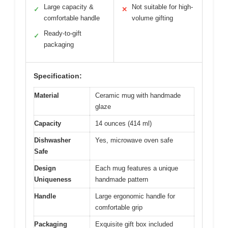
Large capacity &
Not suitable for high-
✓
✕
comfortable handle
volume gifting
Ready-to-gift
✓
packaging
Specification:
Material
Ceramic mug with handmade
glaze
Capacity
14 ounces (414 ml)
Dishwasher
Yes, microwave oven safe
Safe
Design
Each mug features a unique
Uniqueness
handmade pattern
Handle
Large ergonomic handle for
comfortable grip
Packaging
Exquisite gift box included