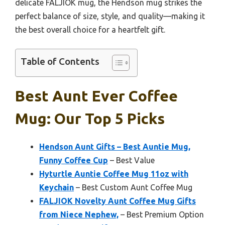
delicate FALJIOK mug, the Hendson mug strikes the
perfect balance of size, style, and quality—making it
the best overall choice for a heartfelt gift.
Table of Contents
Best Aunt Ever Coffee
Mug: Our Top 5 Picks
Hendson Aunt Gifts – Best Auntie Mug,
Funny Coffee Cup
– Best Value
Hyturtle Auntie Coffee Mug 11oz with
Keychain
– Best Custom Aunt Coffee Mug
FALJIOK Novelty Aunt Coffee Mug Gifts
from Niece Nephew,
– Best Premium Option