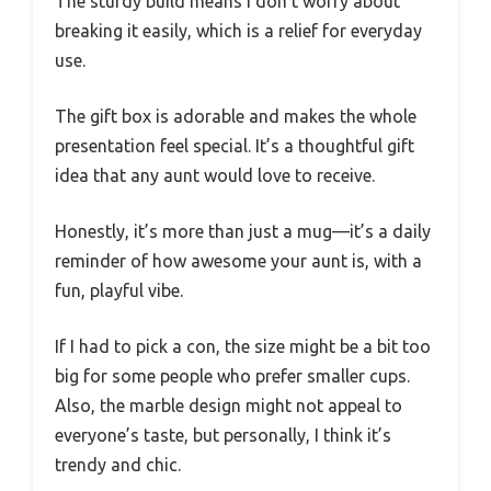
The sturdy build means I don’t worry about
breaking it easily, which is a relief for everyday
use.
The gift box is adorable and makes the whole
presentation feel special. It’s a thoughtful gift
idea that any aunt would love to receive.
Honestly, it’s more than just a mug—it’s a daily
reminder of how awesome your aunt is, with a
fun, playful vibe.
If I had to pick a con, the size might be a bit too
big for some people who prefer smaller cups.
Also, the marble design might not appeal to
everyone’s taste, but personally, I think it’s
trendy and chic.