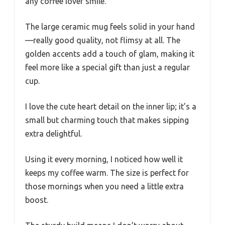
any coffee lover smile.
The large ceramic mug feels solid in your hand
—really good quality, not flimsy at all. The
golden accents add a touch of glam, making it
feel more like a special gift than just a regular
cup.
I love the cute heart detail on the inner lip; it’s a
small but charming touch that makes sipping
extra delightful.
Using it every morning, I noticed how well it
keeps my coffee warm. The size is perfect for
those mornings when you need a little extra
boost.