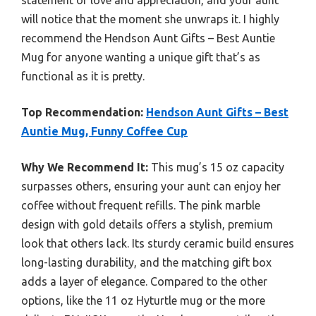
statement of love and appreciation, and your aunt
will notice that the moment she unwraps it. I highly
recommend the Hendson Aunt Gifts – Best Auntie
Mug for anyone wanting a unique gift that’s as
functional as it is pretty.
Top Recommendation:
Hendson Aunt Gifts – Best
Auntie Mug, Funny Coffee Cup
Why We Recommend It:
This mug’s 15 oz capacity
surpasses others, ensuring your aunt can enjoy her
coffee without frequent refills. The pink marble
design with gold details offers a stylish, premium
look that others lack. Its sturdy ceramic build ensures
long-lasting durability, and the matching gift box
adds a layer of elegance. Compared to the other
options, like the 11 oz Hyturtle mug or the more