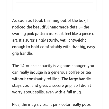
As soon as I took this mug out of the box, I
noticed the beautiful handmade detail—the
swirling pink pattern makes it feel like a piece of
art. It’s surprisingly sturdy, yet lightweight
enough to hold comfortably with that big, easy-
grip handle.
The 14-ounce capacity is a game-changer; you
can really indulge in a generous coffee or tea
without constantly refilling. The large handle
stays cool and gives a secure grip, so I didn’t
worry about spills, even with a full mug.
Plus, the mug’s vibrant pink color really pops