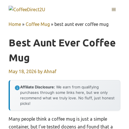
Skip
MENU
to
content
Home
»
Coffee Mug
»
best aunt ever coffee mug
Best Aunt Ever Coffee
Mug
May 18, 2026
by
Ahnaf
Affiliate Disclosure:
We earn from qualifying
purchases through some links here, but we only
recommend what we truly love. No fluff, just honest
picks!
Many people think a coffee mug is just a simple
container, but I’ve tested dozens and found that a