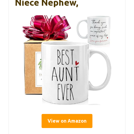
Niece Nephew,
View on Amazon