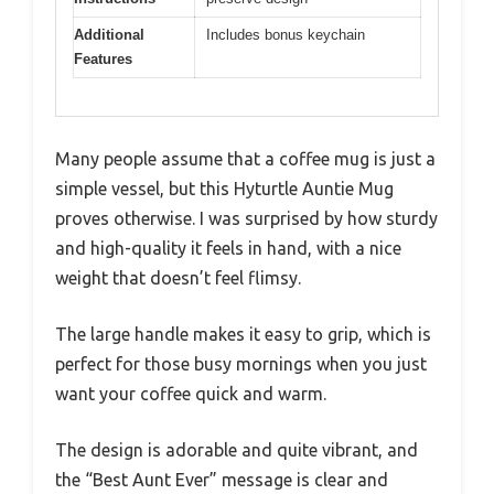
Additional
Includes bonus keychain
Features
Many people assume that a coffee mug is just a
simple vessel, but this Hyturtle Auntie Mug
proves otherwise. I was surprised by how sturdy
and high-quality it feels in hand, with a nice
weight that doesn’t feel flimsy.
The large handle makes it easy to grip, which is
perfect for those busy mornings when you just
want your coffee quick and warm.
The design is adorable and quite vibrant, and
the “Best Aunt Ever” message is clear and