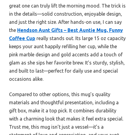
great one can truly lift the morning mood. The trick is
in the details—solid construction, enjoyable design,
and just the right size. After hands-on use, I can say
the
Hendson Aunt Gifts – Best Auntie Mug, Funny
Coffee Cup
really stands out. Its large 15 oz capacity
keeps your aunt happily refilling her cup, while the
pink marble design and gold accents add a touch of
glam as she sips her favorite brew. It’s sturdy, stylish,
and built to last—perfect for daily use and special
occasions alike.
Compared to other options, this mug’s quality
materials and thoughtful presentation, including a
gift box, make it a top pick. It combines durability
with a charming look that makes it feel extra special.
Trust me, this mug isn’t just a vessel—it’s a