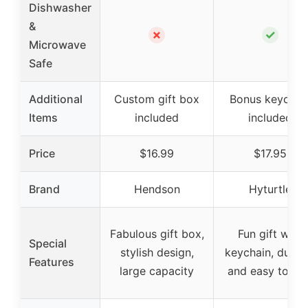
Dishwasher
&
✗
✓
Microwave
Safe
Additional
Custom gift box
Bonus keychai
Items
included
included
Price
$16.99
$17.95
Brand
Hendson
Hyturtle
Fabulous gift box,
Fun gift with
Special
stylish design,
keychain, durab
Features
large capacity
and easy to gri