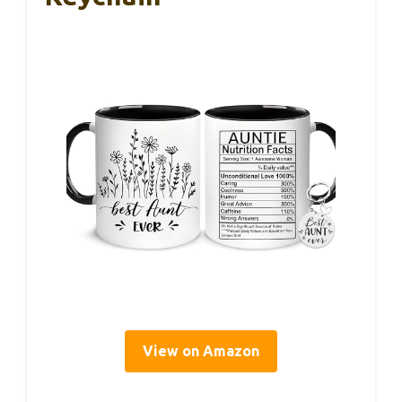
View on Amazon