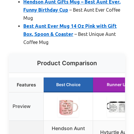
Hendson Aunt Gifts Mug – Best Aunt Ever,
Funny Birthday Cup
– Best Aunt Ever Coffee
Mug
Best Aunt Ever Mug 14 Oz Pink with Gift
Box, Spoon & Coaster
– Best Unique Aunt
Coffee Mug
Product Comparison
Features
Best Choice
Runner Up
Preview
Hendson Aunt
Hyturtle Aunti