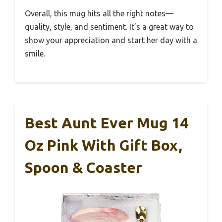
Overall, this mug hits all the right notes—
quality, style, and sentiment. It’s a great way to
show your appreciation and start her day with a
smile.
Best Aunt Ever Mug 14
Oz Pink With Gift Box,
Spoon & Coaster