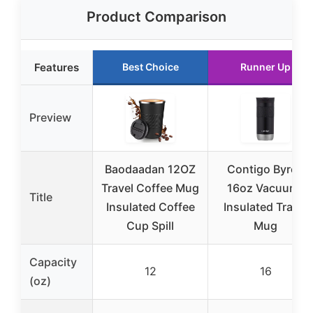
Product Comparison
Features
Best Choice
Runner Up
Preview
Baodaadan 12OZ
Contigo Byron
Travel Coffee Mug
16oz Vacuum-
Title
Insulated Coffee
Insulated Travel
Cup Spill
Mug
Capacity
12
16
(oz)