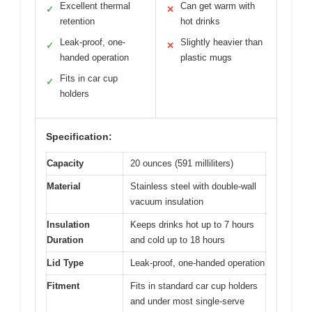
Excellent thermal
Can get warm with
✓
✕
retention
hot drinks
Leak-proof, one-
Slightly heavier than
✓
✕
handed operation
plastic mugs
Fits in car cup
✓
holders
Specification:
Capacity
20 ounces (591 milliliters)
Material
Stainless steel with double-wall
vacuum insulation
Insulation
Keeps drinks hot up to 7 hours
Duration
and cold up to 18 hours
Lid Type
Leak-proof, one-handed operation
Fitment
Fits in standard car cup holders
and under most single-serve