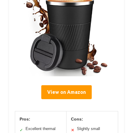
View on Amazon
Pros:
Cons:
Excellent thermal
Slightly small
✓
✕