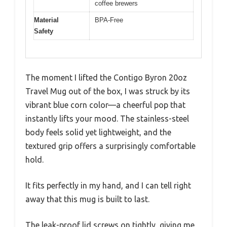
coffee brewers
Material
BPA-Free
Safety
The moment I lifted the Contigo Byron 20oz
Travel Mug out of the box, I was struck by its
vibrant blue corn color—a cheerful pop that
instantly lifts your mood. The stainless-steel
body feels solid yet lightweight, and the
textured grip offers a surprisingly comfortable
hold.
It fits perfectly in my hand, and I can tell right
away that this mug is built to last.
The leak-proof lid screws on tightly, giving me