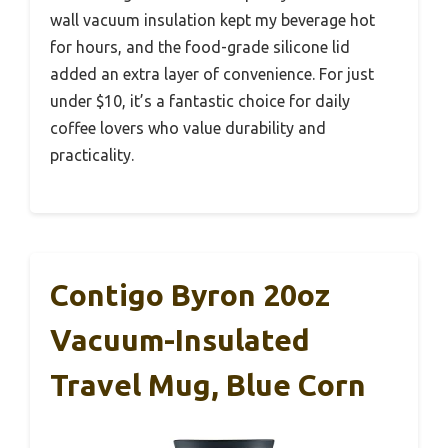
wall vacuum insulation kept my beverage hot
for hours, and the food-grade silicone lid
added an extra layer of convenience. For just
under $10, it’s a fantastic choice for daily
coffee lovers who value durability and
practicality.
Contigo Byron 20oz
Vacuum-Insulated
Travel Mug, Blue Corn