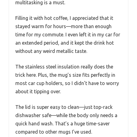
multitasking is a must.
Filling it with hot coffee, I appreciated that it
stayed warm for hours—more than enough
time for my commute. I even left it in my car for
an extended period, and it kept the drink hot
without any weird metallic taste.
The stainless steel insulation really does the
trick here. Plus, the mug’s size fits perfectly in
most car cup holders, so I didn’t have to worry
about it tipping over.
The lid is super easy to clean—just top-rack
dishwasher safe—while the body only needs a
quick hand wash. That’s a huge time-saver
compared to other mugs I’ve used.