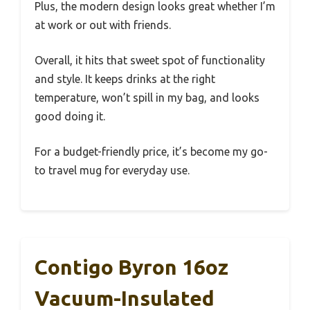
Plus, the modern design looks great whether I’m
at work or out with friends.
Overall, it hits that sweet spot of functionality
and style. It keeps drinks at the right
temperature, won’t spill in my bag, and looks
good doing it.
For a budget-friendly price, it’s become my go-
to travel mug for everyday use.
Contigo Byron 16oz
Vacuum-Insulated