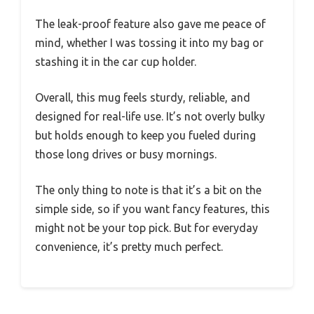
The leak-proof feature also gave me peace of
mind, whether I was tossing it into my bag or
stashing it in the car cup holder.
Overall, this mug feels sturdy, reliable, and
designed for real-life use. It’s not overly bulky
but holds enough to keep you fueled during
those long drives or busy mornings.
The only thing to note is that it’s a bit on the
simple side, so if you want fancy features, this
might not be your top pick. But for everyday
convenience, it’s pretty much perfect.