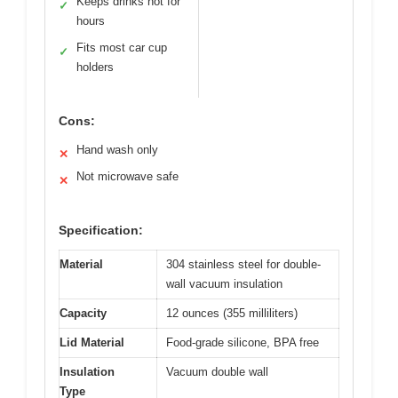
Keeps drinks hot for
✓
hours
Fits most car cup
✓
holders
Cons:
Hand wash only
✕
Not microwave safe
✕
Specification:
Material
304 stainless steel for double-
wall vacuum insulation
Capacity
12 ounces (355 milliliters)
Lid Material
Food-grade silicone, BPA free
Insulation
Vacuum double wall
Type