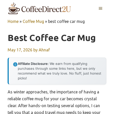
Skip
MENU
to
content
Home
»
Coffee Mug
»
best coffee car mug
Best Coffee Car Mug
May 17, 2026
by
Ahnaf
Affiliate Disclosure:
We earn from qualifying
purchases through some links here, but we only
recommend what we truly love. No fluff, just honest
picks!
As winter approaches, the importance of having a
reliable coffee mug for your car becomes crystal
clear. After hands-on testing several options, I can
tell you that a good travel mug needs to keep your