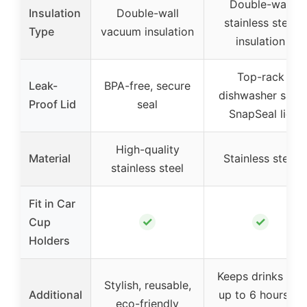
Double-wall
Insulation
Double-wall
stainless steel
Type
vacuum insulation
insulation
Top-rack
Leak-
BPA-free, secure
dishwasher safe
Proof Lid
seal
SnapSeal lid
High-quality
Material
Stainless steel
stainless steel
Fit in Car
✓
✓
Cup
Holders
Keeps drinks hot
Stylish, reusable,
Additional
up to 6 hours or
eco-friendly