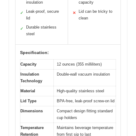
insulation
capacity
Leak-proof, secure
Lid can be tricky to
✓
✕
lid
clean
Durable stainless
✓
steel
Specification:
Capacity
12 ounces (355 milliliters)
Insulation
Double-wall vacuum insulation
Technology
Material
High-quality stainless steel
Lid Type
BPA-free, leak-proof screw-on lid
Dimensions
Compact design fitting standard
cup holders
Temperature
Maintains beverage temperature
Retention
from first sip to last