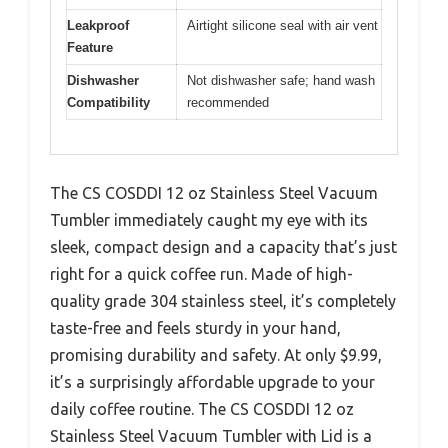
Leakproof
Airtight silicone seal with air vent
Feature
Dishwasher
Not dishwasher safe; hand wash
Compatibility
recommended
The CS COSDDI 12 oz Stainless Steel Vacuum
Tumbler immediately caught my eye with its
sleek, compact design and a capacity that’s just
right for a quick coffee run. Made of high-
quality grade 304 stainless steel, it’s completely
taste-free and feels sturdy in your hand,
promising durability and safety. At only $9.99,
it’s a surprisingly affordable upgrade to your
daily coffee routine. The CS COSDDI 12 oz
Stainless Steel Vacuum Tumbler with Lid is a