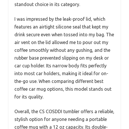
standout choice in its category.
I was impressed by the leak-proof lid, which
features an airtight silicone seal that kept my
drink secure even when tossed into my bag. The
air vent on the lid allowed me to pour out my
coffee smoothly without any gushing, and the
rubber base prevented slipping on my desk or
car cup holder. Its narrow body fits perfectly
into most car holders, making it ideal for on-
the-go use. When comparing different best
coffee car mug options, this model stands out
for its quality.
Overall, the CS COSDDI tumbler offers a reliable,
stylish option for anyone needing a portable
coffee mug with a 12 oz capacity. Its double-