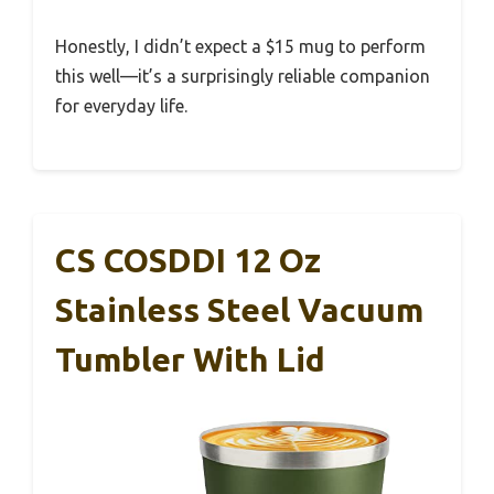
Honestly, I didn’t expect a $15 mug to perform
this well—it’s a surprisingly reliable companion
for everyday life.
CS COSDDI 12 Oz
Stainless Steel Vacuum
Tumbler With Lid