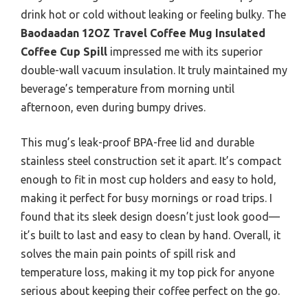
drink hot or cold without leaking or feeling bulky. The
Baodaadan 12OZ Travel Coffee Mug Insulated
Coffee Cup Spill
impressed me with its superior
double-wall vacuum insulation. It truly maintained my
beverage’s temperature from morning until
afternoon, even during bumpy drives.
This mug’s leak-proof BPA-free lid and durable
stainless steel construction set it apart. It’s compact
enough to fit in most cup holders and easy to hold,
making it perfect for busy mornings or road trips. I
found that its sleek design doesn’t just look good—
it’s built to last and easy to clean by hand. Overall, it
solves the main pain points of spill risk and
temperature loss, making it my top pick for anyone
serious about keeping their coffee perfect on the go.