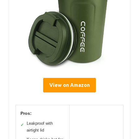
View on Amazon
Pros:
Leakproof with
✓
airtight lid