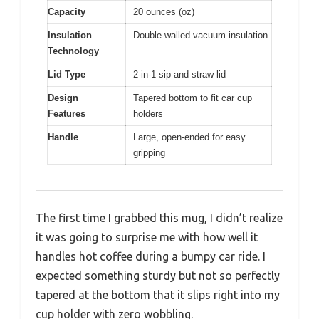
Capacity
20 ounces (oz)
Insulation
Double-walled vacuum insulation
Technology
Lid Type
2-in-1 sip and straw lid
Design
Tapered bottom to fit car cup
Features
holders
Handle
Large, open-ended for easy
gripping
The first time I grabbed this mug, I didn’t realize
it was going to surprise me with how well it
handles hot coffee during a bumpy car ride. I
expected something sturdy but not so perfectly
tapered at the bottom that it slips right into my
cup holder with zero wobbling.