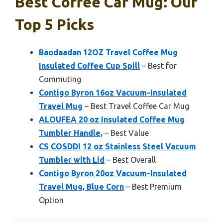
Best Coffee Car Mug: Our
Top 5 Picks
Baodaadan 12OZ Travel Coffee Mug
Insulated Coffee Cup Spill
– Best for
Commuting
Contigo Byron 16oz Vacuum-Insulated
Travel Mug
– Best Travel Coffee Car Mug
ALOUFEA 20 oz Insulated Coffee Mug
Tumbler Handle,
– Best Value
CS COSDDI 12 oz Stainless Steel Vacuum
Tumbler with Lid
– Best Overall
Contigo Byron 20oz Vacuum-Insulated
Travel Mug, Blue Corn
– Best Premium
Option