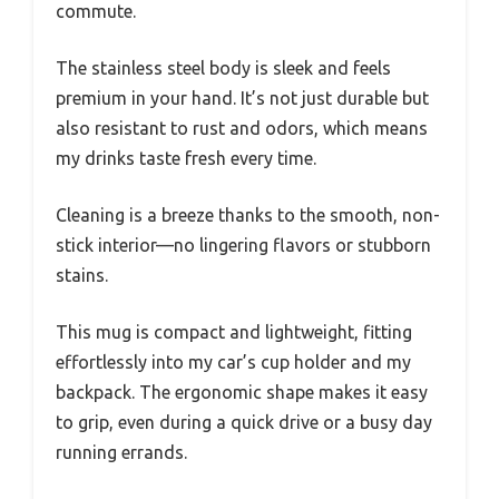
commute.
The stainless steel body is sleek and feels
premium in your hand. It’s not just durable but
also resistant to rust and odors, which means
my drinks taste fresh every time.
Cleaning is a breeze thanks to the smooth, non-
stick interior—no lingering flavors or stubborn
stains.
This mug is compact and lightweight, fitting
effortlessly into my car’s cup holder and my
backpack. The ergonomic shape makes it easy
to grip, even during a quick drive or a busy day
running errands.