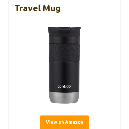
Travel Mug
View on Amazon