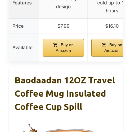
Features
cold up to 12
design
hours
Price
$7.99
$16.10
Buy on
Buy on
Available
Amazon
Amazon
Baodaadan 12OZ Travel
Coffee Mug Insulated
Coffee Cup Spill