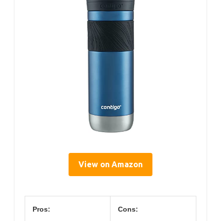
View on Amazon
Pros:
Cons: