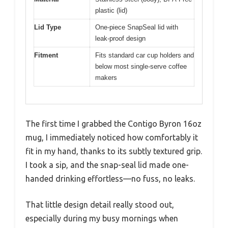
plastic (lid)
Lid Type
One-piece SnapSeal lid with
leak-proof design
Fitment
Fits standard car cup holders and
below most single-serve coffee
makers
The first time I grabbed the Contigo Byron 16oz
mug, I immediately noticed how comfortably it
fit in my hand, thanks to its subtly textured grip.
I took a sip, and the snap-seal lid made one-
handed drinking effortless—no fuss, no leaks.
That little design detail really stood out,
especially during my busy mornings when