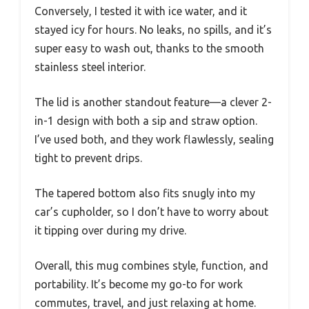
Conversely, I tested it with ice water, and it
stayed icy for hours. No leaks, no spills, and it’s
super easy to wash out, thanks to the smooth
stainless steel interior.
The lid is another standout feature—a clever 2-
in-1 design with both a sip and straw option.
I’ve used both, and they work flawlessly, sealing
tight to prevent drips.
The tapered bottom also fits snugly into my
car’s cupholder, so I don’t have to worry about
it tipping over during my drive.
Overall, this mug combines style, function, and
portability. It’s become my go-to for work
commutes, travel, and just relaxing at home.