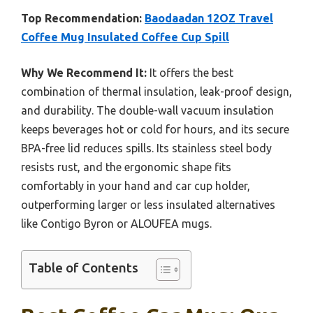
Top Recommendation:
Baodaadan 12OZ Travel
Coffee Mug Insulated Coffee Cup Spill
Why We Recommend It:
It offers the best
combination of thermal insulation, leak-proof design,
and durability. The double-wall vacuum insulation
keeps beverages hot or cold for hours, and its secure
BPA-free lid reduces spills. Its stainless steel body
resists rust, and the ergonomic shape fits
comfortably in your hand and car cup holder,
outperforming larger or less insulated alternatives
like Contigo Byron or ALOUFEA mugs.
Table of Contents