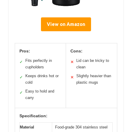
View on Amazon
Pros:
Cons:
Fits perfectly in
Lid can be tricky to
✓
✕
cupholders
clean
Keeps drinks hot or
Slightly heavier than
✓
✕
cold
plastic mugs
Easy to hold and
✓
carry
Specification:
Material
Food-grade 304 stainless steel