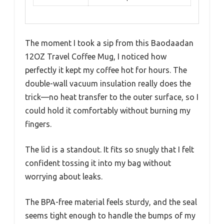
The moment I took a sip from this Baodaadan
12OZ Travel Coffee Mug, I noticed how
perfectly it kept my coffee hot for hours. The
double-wall vacuum insulation really does the
trick—no heat transfer to the outer surface, so I
could hold it comfortably without burning my
fingers.
The lid is a standout. It fits so snugly that I felt
confident tossing it into my bag without
worrying about leaks.
The BPA-free material feels sturdy, and the seal
seems tight enough to handle the bumps of my