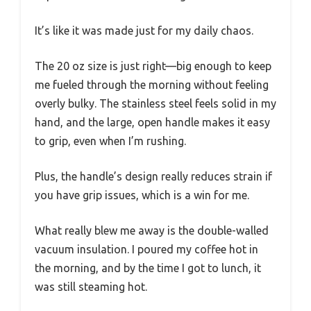
It’s like it was made just for my daily chaos.
The 20 oz size is just right—big enough to keep
me fueled through the morning without feeling
overly bulky. The stainless steel feels solid in my
hand, and the large, open handle makes it easy
to grip, even when I’m rushing.
Plus, the handle’s design really reduces strain if
you have grip issues, which is a win for me.
What really blew me away is the double-walled
vacuum insulation. I poured my coffee hot in
the morning, and by the time I got to lunch, it
was still steaming hot.