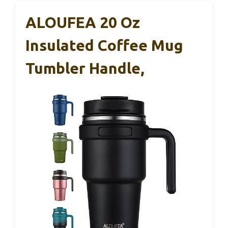
ALOUFEA 20 Oz
Insulated Coffee Mug
Tumbler Handle,