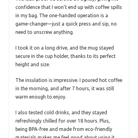
confidence that I won’t end up with coffee spills
in my bag. The one-handed operation is a
game-changer—just a quick press and sip, no
need to unscrew anything.
I took it on a long drive, and the mug stayed
secure in the cup holder, thanks to its perfect
height and size.
The insulation is impressive. I poured hot coffee
in the morning, and after 7 hours, it was still
warm enough to enjoy.
I also tested cold drinks, and they stayed
refreshingly chilled for over 18 hours. Plus,
being BPA-free and made from eco-friendly
materials makes me feel good about using it