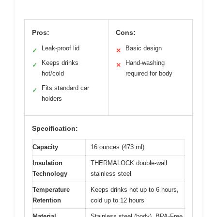
Pros:
Cons:
Leak-proof lid
Basic design
✓
✕
Keeps drinks
Hand-washing
✓
✕
hot/cold
required for body
Fits standard car
✓
holders
Specification:
Capacity
16 ounces (473 ml)
Insulation
THERMALOCK double-wall
Technology
stainless steel
Temperature
Keeps drinks hot up to 6 hours,
Retention
cold up to 12 hours
Material
Stainless steel (body), BPA-Free