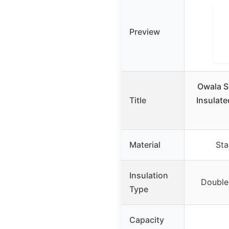
Preview
Owala S
Title
Insulate
Material
Sta
Insulation
Double-
Type
Capacity