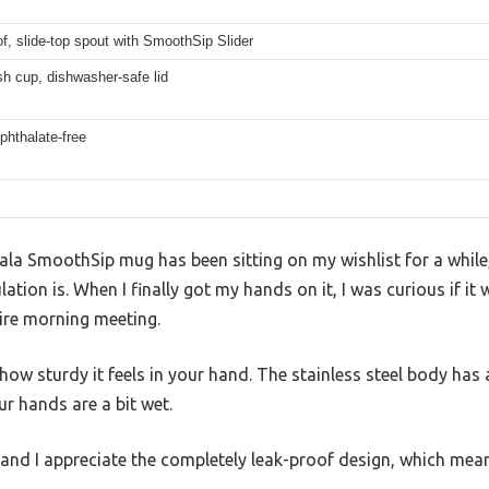
f, slide-top spout with SmoothSip Slider
h cup, dishwasher-safe lid
phthalate-free
a SmoothSip mug has been sitting on my wishlist for a while,
ation is. When I finally got my hands on it, I was curious if it
ire morning meeting.
s how sturdy it feels in your hand. The stainless steel body ha
ur hands are a bit wet.
 and I appreciate the completely leak-proof design, which means