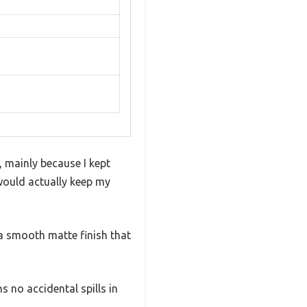
 mainly because I kept
 would actually keep my
s a smooth matte finish that
 no accidental spills in