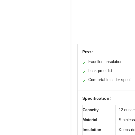
Pros:
Excellent insulation
✓
Leak-proof lid
✓
Comfortable slider spout
✓
Specification:
Capacity
12 ounce
Material
Stainless
Insulation
Keeps dri