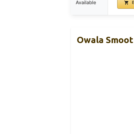
Available
B
Owala Smooth