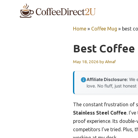
Skip
to
content
Home
»
Coffee Mug
»
best c
Best Coffee
May 18, 2026
by
Ahnaf
Affiliate Disclosure:
We e
love. No fluff, just honest
The constant frustration of s
Stainless Steel Coffee
. I’v
proof experience. Its double-
competitors I’ve tried. Plus, 
working at my desk.