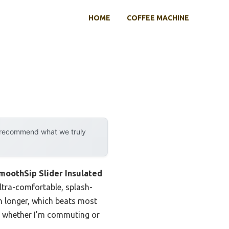
HOME
COFFEE MACHINE
y recommend what we truly
moothSip Slider Insulated
ultra-comfortable, splash-
en longer, which beats most
oice whether I’m commuting or