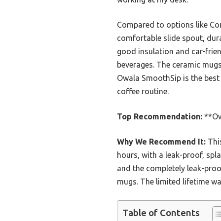
Compared to options like Co
comfortable slide spout, dura
good insulation and car-frien
beverages. The ceramic mugs a
Owala SmoothSip is the best 
coffee routine.
Top Recommendation:
**Owa
Why We Recommend It:
This
hours, with a leak-proof, spla
and the completely leak-proof
mugs. The limited lifetime wa
Table of Contents