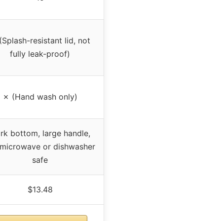
(Splash-resistant lid, not
fully leak-proof)
✗ (Hand wash only)
rk bottom, large handle,
 microwave or dishwasher
safe
$13.48