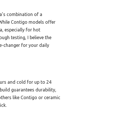
a’s combination of a
 While Contigo models offer
, especially for hot
ugh testing, I believe the
e-changer for your daily
urs and cold for up to 24
 build guarantees durability,
others like Contigo or ceramic
ick.