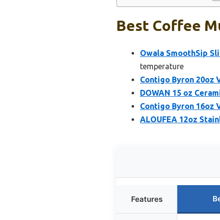
Best Coffee Mu
Owala SmoothSip Slid
temperature
Contigo Byron 20oz 
DOWAN 15 oz Ceramic
Contigo Byron 16oz 
ALOUFEA 12oz Stainl
B
Features