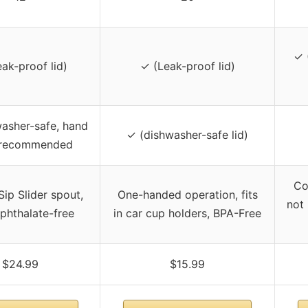
✓ 
ak-proof lid)
✓ (Leak-proof lid)
washer-safe, hand
✓ (dishwasher-safe lid)
 recommended
Co
ip Slider spout,
One-handed operation, fits
not
phthalate-free
in car cup holders, BPA-Free
$24.99
$15.99