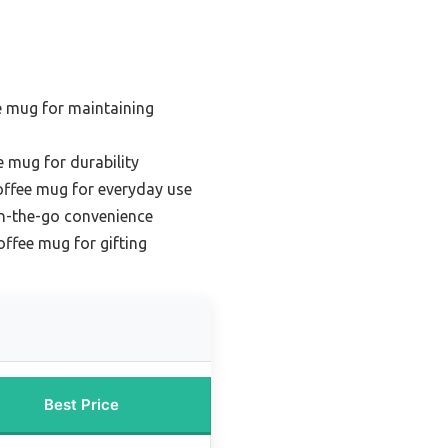
e mug for maintaining
e mug for durability
offee mug for everyday use
on-the-go convenience
offee mug for gifting
Best Price