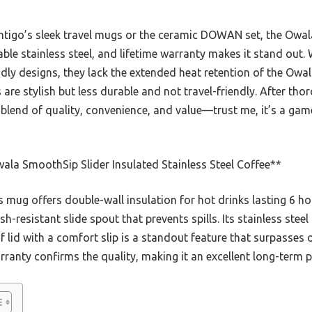
ntigo’s sleek travel mugs or the ceramic DOWAN set, the Owal
ble stainless steel, and lifetime warranty makes it stand out.
dly designs, they lack the extended heat retention of the Owala
re stylish but less durable and not travel-friendly. After thoro
blend of quality, convenience, and value—trust me, it’s a gam
la SmoothSip Slider Insulated Stainless Steel Coffee**
 mug offers double-wall insulation for hot drinks lasting 6 ho
sh-resistant slide spout that prevents spills. Its stainless steel
 lid with a comfort slip is a standout feature that surpasses 
rranty confirms the quality, making it an excellent long-term p