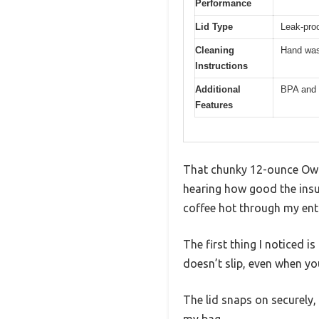
Performance
Lid Type
Leak-proo
Cleaning
Hand was
Instructions
Additional
BPA and 
Features
That chunky 12-ounce Owal
hearing how good the insul
coffee hot through my ent
The first thing I noticed i
doesn’t slip, even when yo
The lid snaps on securely,