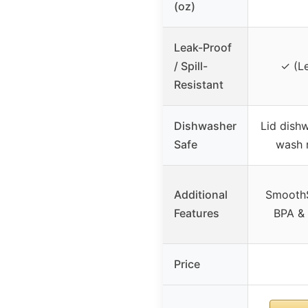
(oz)
Leak-Proof
/ Spill-
✓ (Le
Resistant
Dishwasher
Lid dish
Safe
wash
Additional
SmoothS
Features
BPA & 
Price