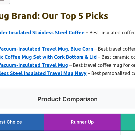
g Brand: Our Top 5 Picks
er Insulated Stainless Steel Coffee
– Best insulated coffe
Vacuum-Insulated Travel Mug, Blue Corn
– Best travel coffe
 Coffee Mug Set with Cork Bottom & Lid
– Best ceramic c
Vacuum-Insulated Travel Mug
– Best travel coffee mug for 
ess Steel Insulated Travel Mug Navy
– Best personalized c
Product Comparison
est Choice
Runner Up