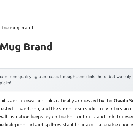
offee mug brand
 Mug Brand
arn from qualifying purchases through some links here, but we onl
 picks!
pills and lukewarm drinks is finally addressed by the
Owala S
e tested it hands-on, and the smooth-sip slider truly offers an 
wall insulation keeps my coffee hot for hours and cold for ev
the leak-proof lid and spill-resistant lid make it a reliable ch