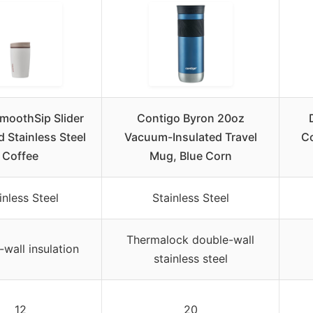
moothSip Slider
Contigo Byron 20oz
d Stainless Steel
Vacuum-Insulated Travel
Co
Coffee
Mug, Blue Corn
inless Steel
Stainless Steel
Thermalock double-wall
wall insulation
stainless steel
12
20