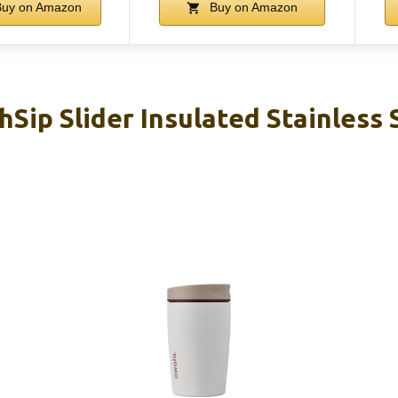
uy on Amazon
Buy on Amazon
Sip Slider Insulated Stainless 