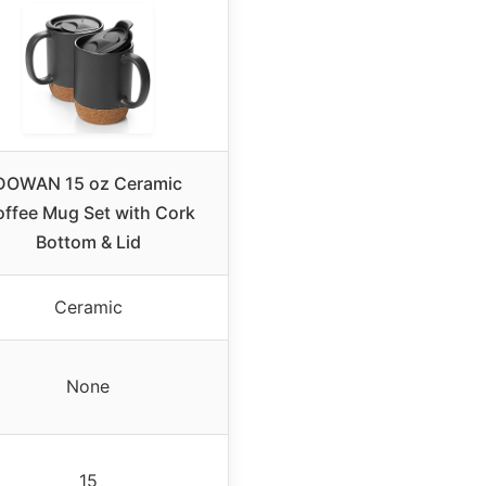
DOWAN 15 oz Ceramic
ffee Mug Set with Cork
Bottom & Lid
Ceramic
None
15