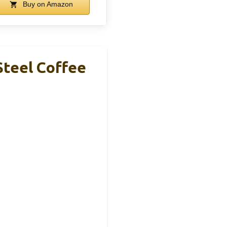
Buy on Amazon
Steel Coffee