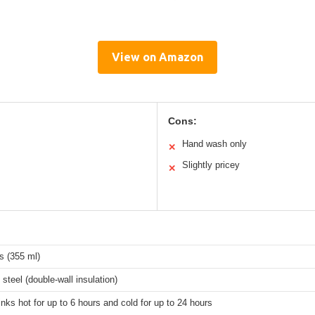
View on Amazon
Cons:
Hand wash only
✕
Slightly pricey
✕
s (355 ml)
 steel (double-wall insulation)
nks hot for up to 6 hours and cold for up to 24 hours