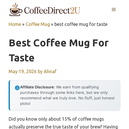
Skip
MENU
to
content
Home
»
Coffee Mug
»
best coffee mug for taste
Best Coffee Mug For
Taste
May 19, 2026
by
Ahnaf
Affiliate Disclosure:
We earn from qualifying
purchases through some links here, but we only
recommend what we truly love. No fluff, just honest
picks!
Did you know only about 15% of coffee mugs
actually preserve the true taste of your brew? Having