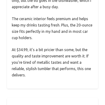
only, but the lid goes in the dishwasher, which I
appreciate after a busy day.
The ceramic interior feels premium and helps
keep my drinks tasting fresh. Plus, the 20-ounce
size fits perfectly in my hand and in most car
cup holders.
At $34.99, it’s a bit pricier than some, but the
quality and taste improvement are worth it. If
you’re tired of metallic tastes and want a
reliable, stylish tumbler that performs, this one
delivers.