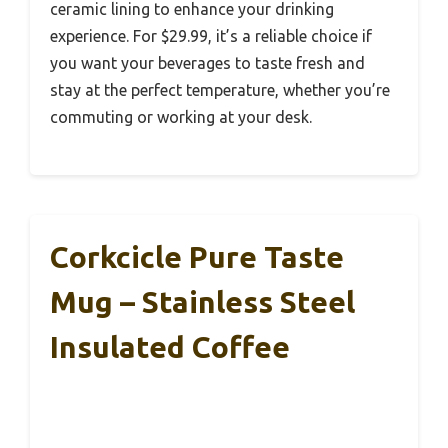
ceramic lining to enhance your drinking
experience. For $29.99, it’s a reliable choice if
you want your beverages to taste fresh and
stay at the perfect temperature, whether you’re
commuting or working at your desk.
Corkcicle Pure Taste
Mug – Stainless Steel
Insulated Coffee