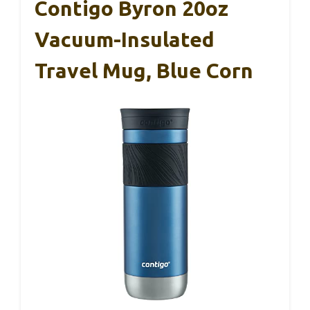
Contigo Byron 20oz
Vacuum-Insulated
Travel Mug, Blue Corn