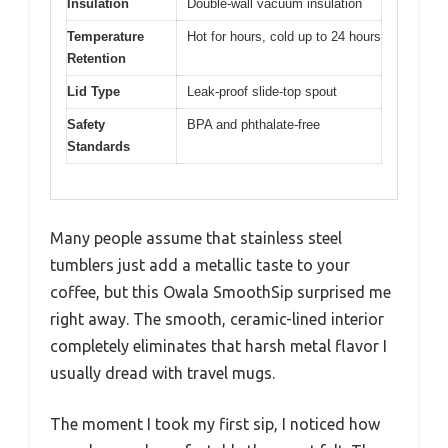
Insulation
Double-wall vacuum insulation
Temperature
Hot for hours, cold up to 24 hours
Retention
Lid Type
Leak-proof slide-top spout
Safety
BPA and phthalate-free
Standards
Many people assume that stainless steel
tumblers just add a metallic taste to your
coffee, but this Owala SmoothSip surprised me
right away. The smooth, ceramic-lined interior
completely eliminates that harsh metal flavor I
usually dread with travel mugs.
The moment I took my first sip, I noticed how