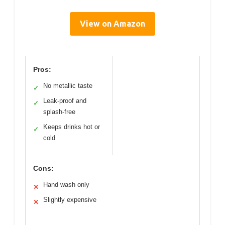
View on Amazon
Pros:
No metallic taste
✓
Leak-proof and
✓
splash-free
Keeps drinks hot or
✓
cold
Cons:
Hand wash only
✕
Slightly expensive
✕