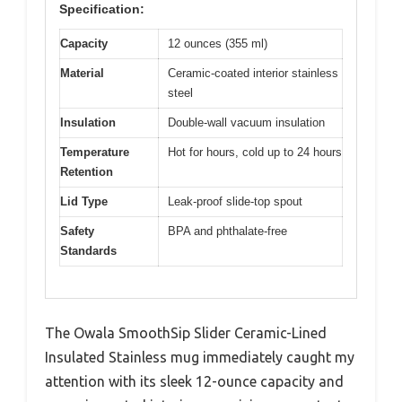
Specification:
Capacity
12 ounces (355 ml)
Material
Ceramic-coated interior stainless
steel
Insulation
Double-wall vacuum insulation
Temperature
Hot for hours, cold up to 24 hours
Retention
Lid Type
Leak-proof slide-top spout
Safety
BPA and phthalate-free
Standards
The Owala SmoothSip Slider Ceramic-Lined
Insulated Stainless mug immediately caught my
attention with its sleek 12-ounce capacity and