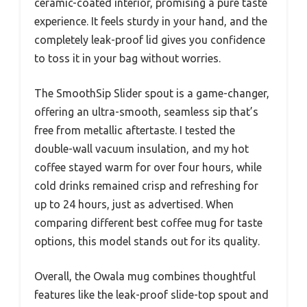
ceramic-coated interior, promising a pure taste
experience. It feels sturdy in your hand, and the
completely leak-proof lid gives you confidence
to toss it in your bag without worries.
The SmoothSip Slider spout is a game-changer,
offering an ultra-smooth, seamless sip that’s
free from metallic aftertaste. I tested the
double-wall vacuum insulation, and my hot
coffee stayed warm for over four hours, while
cold drinks remained crisp and refreshing for
up to 24 hours, just as advertised. When
comparing different best coffee mug for taste
options, this model stands out for its quality.
Overall, the Owala mug combines thoughtful
features like the leak-proof slide-top spout and