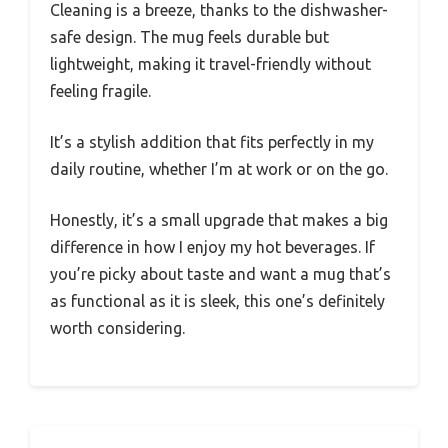
Cleaning is a breeze, thanks to the dishwasher-
safe design. The mug feels durable but
lightweight, making it travel-friendly without
feeling fragile.
It’s a stylish addition that fits perfectly in my
daily routine, whether I’m at work or on the go.
Honestly, it’s a small upgrade that makes a big
difference in how I enjoy my hot beverages. If
you’re picky about taste and want a mug that’s
as functional as it is sleek, this one’s definitely
worth considering.