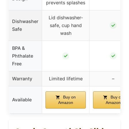
prevents splashes
Lid dishwasher-
Dishwasher
✓
safe, cup hand
Safe
wash
BPA &
✓
✓
Phthalate
Free
Warranty
Limited lifetime
–
Buy on
Buy on
Available
Amazon
Amazon