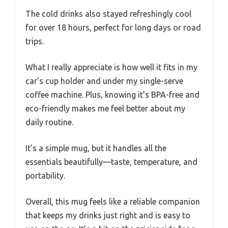
The cold drinks also stayed refreshingly cool
for over 18 hours, perfect for long days or road
trips.
What I really appreciate is how well it fits in my
car’s cup holder and under my single-serve
coffee machine. Plus, knowing it’s BPA-free and
eco-friendly makes me feel better about my
daily routine.
It’s a simple mug, but it handles all the
essentials beautifully—taste, temperature, and
portability.
Overall, this mug feels like a reliable companion
that keeps my drinks just right and is easy to