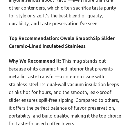
anyone serious about flavor—even more than the
other contenders, which often sacrifice taste purity
for style or size. It’s the best blend of quality,
durability, and taste preservation I’ve seen.
Top Recommendation:
Owala SmoothSip Slider
Ceramic-Lined Insulated Stainless
Why We Recommend It:
This mug stands out
because of its ceramic-lined interior that prevents
metallic taste transfer—a common issue with
stainless steel. Its dual-wall vacuum insulation keeps
drinks hot for hours, and the smooth, leak-proof
slider ensures spill-free sipping. Compared to others,
it offers the perfect balance of flavor preservation,
portability, and build quality, making it the top choice
for taste-focused coffee lovers.