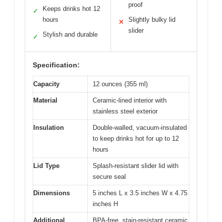
proof
Keeps drinks hot 12
✓
hours
Slightly bulky lid
✕
slider
Stylish and durable
✓
Specification:
Capacity
12 ounces (355 ml)
Material
Ceramic-lined interior with
stainless steel exterior
Insulation
Double-walled, vacuum-insulated
to keep drinks hot for up to 12
hours
Lid Type
Splash-resistant slider lid with
secure seal
Dimensions
5 inches L x 3.5 inches W x 4.75
inches H
Additional
BPA-free, stain-resistant ceramic