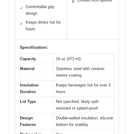
Limited size options
✕
Comfortable grip
✓
design
Keeps drinks hot for
✓
hours
Specification:
Capacity
16 oz (473 ml)
Material
Stainless steel with ceramic
interior coating
Insulation
Keeps beverages hot for over 3
Duration
hours
Lid Type
Not specified, likely spill-
resistant or splash-proof
Design
Double-walled insulation, silicone
Features
bottom for stability