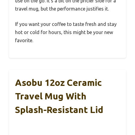
use on the go. It’s a bit on the pricier side for a
travel mug, but the performance justifies it.
If you want your coffee to taste fresh and stay
hot or cold for hours, this might be your new
favorite.
Asobu 12oz Ceramic
Travel Mug With
Splash-Resistant Lid