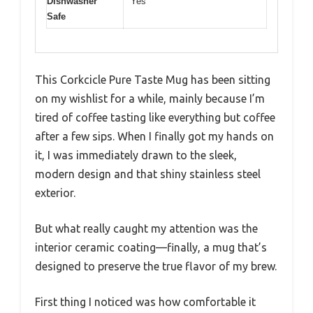
Dishwasher
Yes
Safe
This Corkcicle Pure Taste Mug has been sitting
on my wishlist for a while, mainly because I’m
tired of coffee tasting like everything but coffee
after a few sips. When I finally got my hands on
it, I was immediately drawn to the sleek,
modern design and that shiny stainless steel
exterior.
But what really caught my attention was the
interior ceramic coating—finally, a mug that’s
designed to preserve the true flavor of my brew.
First thing I noticed was how comfortable it