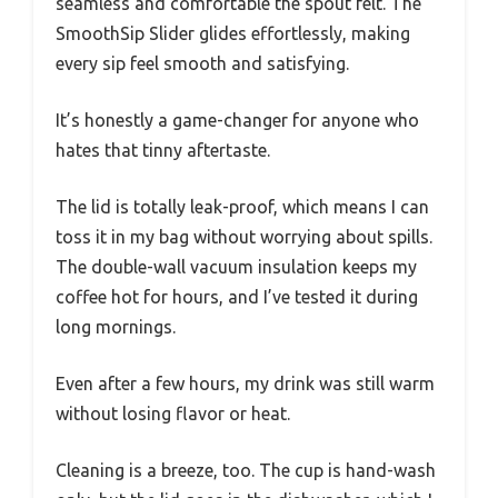
seamless and comfortable the spout felt. The
SmoothSip Slider glides effortlessly, making
every sip feel smooth and satisfying.
It’s honestly a game-changer for anyone who
hates that tinny aftertaste.
The lid is totally leak-proof, which means I can
toss it in my bag without worrying about spills.
The double-wall vacuum insulation keeps my
coffee hot for hours, and I’ve tested it during
long mornings.
Even after a few hours, my drink was still warm
without losing flavor or heat.
Cleaning is a breeze, too. The cup is hand-wash