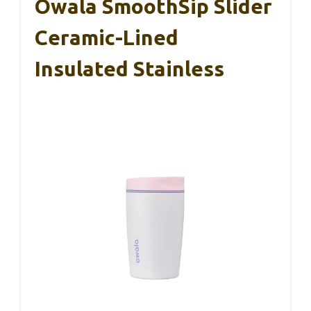
Owala SmoothSip Slider
Ceramic-Lined
Insulated Stainless