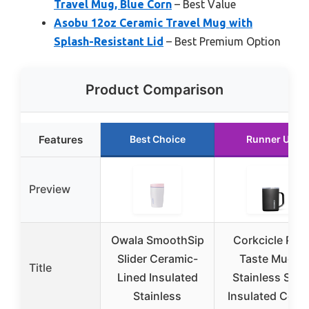
Travel Mug, Blue Corn
– Best Value
Asobu 12oz Ceramic Travel Mug with
Splash-Resistant Lid
– Best Premium Option
Product Comparison
Features
Best Choice
Runner Up
Preview
Owala SmoothSip
Corkcicle Pur
Slider Ceramic-
Taste Mug –
Title
Lined Insulated
Stainless Stee
Stainless
Insulated Coff