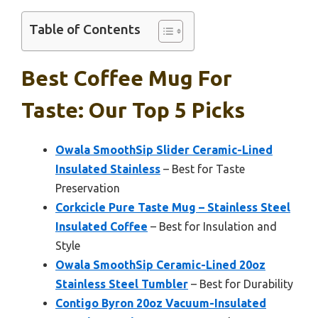
Table of Contents
Best Coffee Mug For
Taste: Our Top 5 Picks
Owala SmoothSip Slider Ceramic-Lined
Insulated Stainless
– Best for Taste
Preservation
Corkcicle Pure Taste Mug – Stainless Steel
Insulated Coffee
– Best for Insulation and
Style
Owala SmoothSip Ceramic-Lined 20oz
Stainless Steel Tumbler
– Best for Durability
Contigo Byron 20oz Vacuum-Insulated