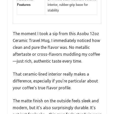
Features
interior, rubber-grip base for
stability
The moment I took a sip from this Asobu 12oz
Ceramic Travel Mug, I immediately noticed how
clean and pure the flavor was. No metallic
aftertaste or cross-flavors muddling my coffee
—just rich, authentic taste every time.
That ceramic-lined interior really makes a
difference, especially if you’re particular about
your coffee’s true flavor profile.
The matte finish on the outside feels sleek and
modern, but it’s also surprisingly durable. It’s