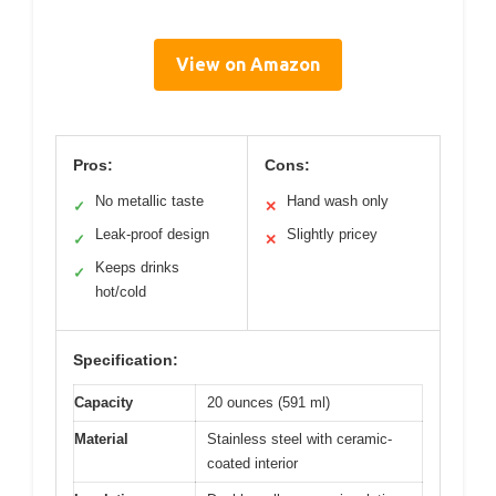
View on Amazon
Pros:
Cons:
No metallic taste
Hand wash only
✓
✕
Leak-proof design
Slightly pricey
✓
✕
Keeps drinks
✓
hot/cold
Specification:
Capacity
20 ounces (591 ml)
Material
Stainless steel with ceramic-
coated interior