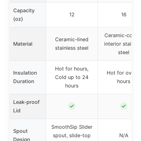
Capacity
12
16
(oz)
Ceramic-coate
Ceramic-lined
Material
interior stainle
stainless steel
steel
Hot for hours,
Insulation
Hot for over 3
Cold up to 24
Duration
hours
hours
Leak-proof
✓
✓
Lid
SmoothSip Slider
Spout
spout, slide-top
N/A
Design