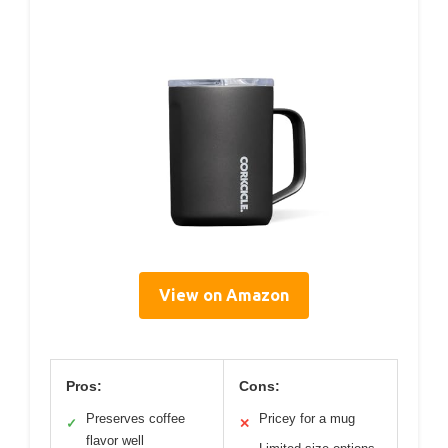
View on Amazon
Pros:
Cons:
Preserves coffee
Pricey for a mug
✓
✕
flavor well