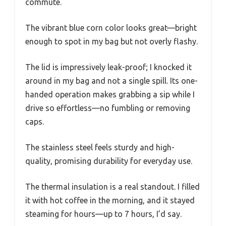
commute.
The vibrant blue corn color looks great—bright
enough to spot in my bag but not overly flashy.
The lid is impressively leak-proof; I knocked it
around in my bag and not a single spill. Its one-
handed operation makes grabbing a sip while I
drive so effortless—no fumbling or removing
caps.
The stainless steel feels sturdy and high-
quality, promising durability for everyday use.
The thermal insulation is a real standout. I filled
it with hot coffee in the morning, and it stayed
steaming for hours—up to 7 hours, I’d say.