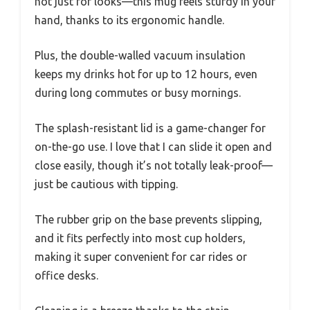
not just for looks—this mug feels sturdy in your
hand, thanks to its ergonomic handle.
Plus, the double-walled vacuum insulation
keeps my drinks hot for up to 12 hours, even
during long commutes or busy mornings.
The splash-resistant lid is a game-changer for
on-the-go use. I love that I can slide it open and
close easily, though it’s not totally leak-proof—
just be cautious with tipping.
The rubber grip on the base prevents slipping,
and it fits perfectly into most cup holders,
making it super convenient for car rides or
office desks.