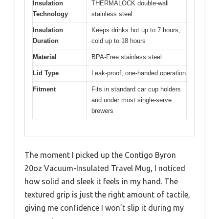
Insulation
THERMALOCK double-wall
Technology
stainless steel
Insulation
Keeps drinks hot up to 7 hours,
Duration
cold up to 18 hours
Material
BPA-Free stainless steel
Lid Type
Leak-proof, one-handed operation
Fitment
Fits in standard car cup holders
and under most single-serve
brewers
The moment I picked up the Contigo Byron
20oz Vacuum-Insulated Travel Mug, I noticed
how solid and sleek it feels in my hand. The
textured grip is just the right amount of tactile,
giving me confidence I won’t slip it during my