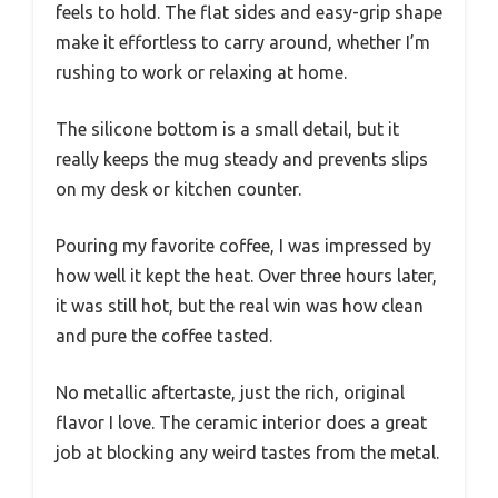
feels to hold. The flat sides and easy-grip shape
make it effortless to carry around, whether I’m
rushing to work or relaxing at home.
The silicone bottom is a small detail, but it
really keeps the mug steady and prevents slips
on my desk or kitchen counter.
Pouring my favorite coffee, I was impressed by
how well it kept the heat. Over three hours later,
it was still hot, but the real win was how clean
and pure the coffee tasted.
No metallic aftertaste, just the rich, original
flavor I love. The ceramic interior does a great
job at blocking any weird tastes from the metal.