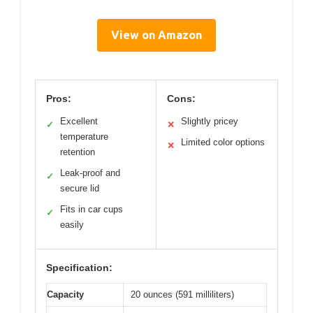
View on Amazon
Pros:
Cons:
Excellent
Slightly pricey
✓
✕
temperature
Limited color options
✕
retention
Leak-proof and
✓
secure lid
Fits in car cups
✓
easily
Specification:
Capacity
20 ounces (591 milliliters)