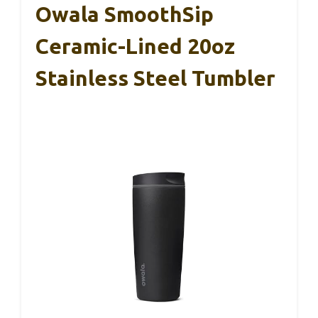
Owala SmoothSip
Ceramic-Lined 20oz
Stainless Steel Tumbler