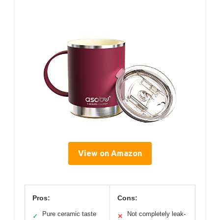
View on Amazon
Pros:
Cons:
Pure ceramic taste
Not completely leak-
✓
✕