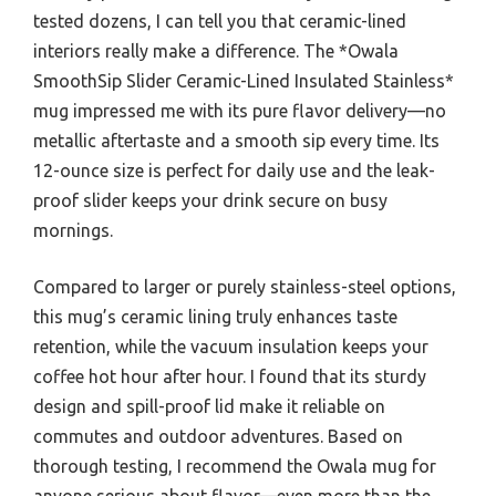
tested dozens, I can tell you that ceramic-lined
interiors really make a difference. The *Owala
SmoothSip Slider Ceramic-Lined Insulated Stainless*
mug impressed me with its pure flavor delivery—no
metallic aftertaste and a smooth sip every time. Its
12-ounce size is perfect for daily use and the leak-
proof slider keeps your drink secure on busy
mornings.
Compared to larger or purely stainless-steel options,
this mug’s ceramic lining truly enhances taste
retention, while the vacuum insulation keeps your
coffee hot hour after hour. I found that its sturdy
design and spill-proof lid make it reliable on
commutes and outdoor adventures. Based on
thorough testing, I recommend the Owala mug for