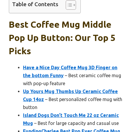
Table of Contents
Best Coffee Mug Middle
Pop Up Button: Our Top 5
Picks
Have a Nice Day Coffee Mug 3D Finger on
the bottom Funny
– Best ceramic coffee mug
with pop-up feature
Up Yours Mug Thumbs Up Ceramic Coffee
Cup 14oz
– Best personalized coffee mug with
button
Island Dogs Don’t Touch Me 22 oz Ceramic
Mug
– Best for large capacity and casual use
FundingCharlee Best Pop Ever Coffee Mug