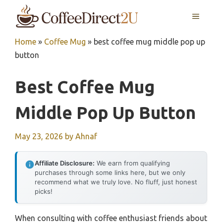
Skip
MENU
to
content
Home
»
Coffee Mug
»
best coffee mug middle pop up
button
Best Coffee Mug
Middle Pop Up Button
May 23, 2026
by
Ahnaf
Affiliate Disclosure:
We earn from qualifying
purchases through some links here, but we only
recommend what we truly love. No fluff, just honest
picks!
When consulting with coffee enthusiast friends about