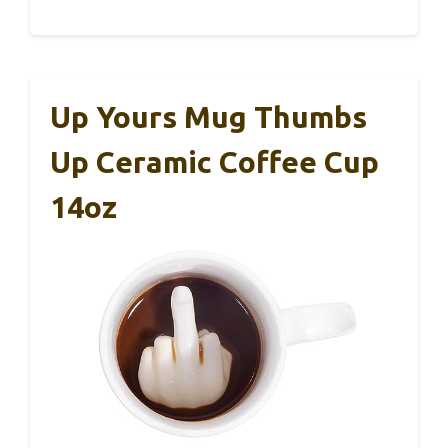
Up Yours Mug Thumbs
Up Ceramic Coffee Cup
14oz