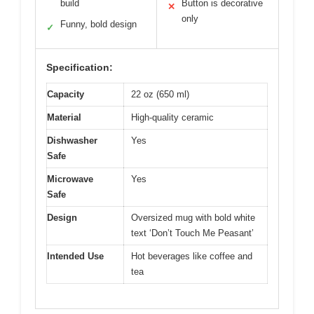
build
Button is decorative
✕
only
Funny, bold design
✓
Specification:
Capacity
22 oz (650 ml)
Material
High-quality ceramic
Dishwasher
Yes
Safe
Microwave
Yes
Safe
Design
Oversized mug with bold white
text ‘Don’t Touch Me Peasant’
Intended Use
Hot beverages like coffee and
tea