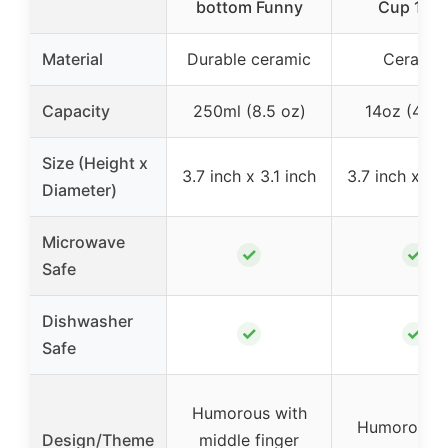
bottom Funny
Cup 14o
Material
Durable ceramic
Ceramic
Capacity
250ml (8.5 oz)
14oz (414m
Size (Height x
3.7 inch x 3.1 inch
3.7 inch x 3.1
Diameter)
Microwave
✓
✓
Safe
Dishwasher
✓
✓
Safe
Humorous with
Humorous w
Design/Theme
middle finger