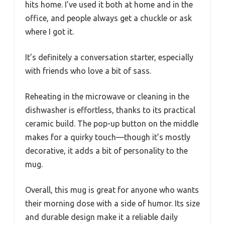
hits home. I’ve used it both at home and in the
office, and people always get a chuckle or ask
where I got it.
It’s definitely a conversation starter, especially
with friends who love a bit of sass.
Reheating in the microwave or cleaning in the
dishwasher is effortless, thanks to its practical
ceramic build. The pop-up button on the middle
makes for a quirky touch—though it’s mostly
decorative, it adds a bit of personality to the
mug.
Overall, this mug is great for anyone who wants
their morning dose with a side of humor. Its size
and durable design make it a reliable daily