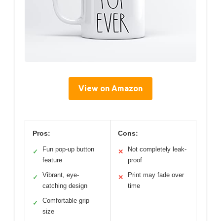
View on Amazon
Pros:
Cons:
Fun pop-up button
Not completely leak-
✓
✕
feature
proof
Vibrant, eye-
Print may fade over
✓
✕
catching design
time
Comfortable grip
✓
size