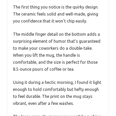
The first thing you notice is the quirky design.
The ceramic feels solid and well-made, giving
you confidence that it won’t chip easily.
The middle finger detail on the bottom adds a
surprising element of humor that’s guaranteed
to make your coworkers do a double-take.
When you lift the mug, the handle is
comfortable, and the size is perfect for those
8.5-ounce pours of coffee or tea.
Using it during a hectic morning, I found it light
enough to hold comfortably but hefty enough
to feel durable. The print on the mug stays
vibrant, even after a few washes.