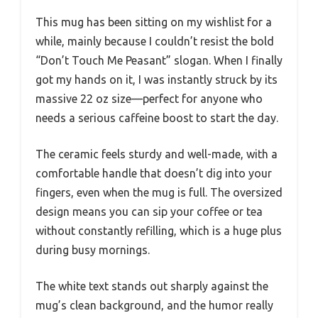
This mug has been sitting on my wishlist for a
while, mainly because I couldn’t resist the bold
“Don’t Touch Me Peasant” slogan. When I finally
got my hands on it, I was instantly struck by its
massive 22 oz size—perfect for anyone who
needs a serious caffeine boost to start the day.
The ceramic feels sturdy and well-made, with a
comfortable handle that doesn’t dig into your
fingers, even when the mug is full. The oversized
design means you can sip your coffee or tea
without constantly refilling, which is a huge plus
during busy mornings.
The white text stands out sharply against the
mug’s clean background, and the humor really