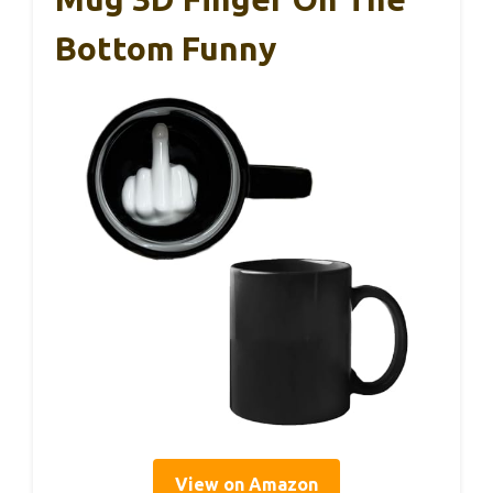
Bottom Funny
View on Amazon