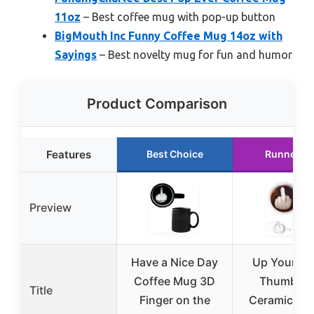
11oz
– Best coffee mug with pop-up button
BigMouth Inc Funny Coffee Mug 14oz with
Sayings
– Best novelty mug for fun and humor
Product Comparison
Features
Best Choice
Runner U
Preview
Have a Nice Day
Up Yours 
Coffee Mug 3D
Thumbs 
Title
Finger on the
Ceramic Cof