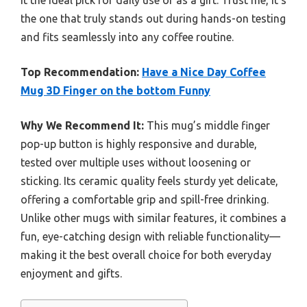
it the ideal pick for daily use or as a gift. Trust me, it’s
the one that truly stands out during hands-on testing
and fits seamlessly into any coffee routine.
Top Recommendation:
Have a Nice Day Coffee
Mug 3D Finger on the bottom Funny
Why We Recommend It:
This mug’s middle finger
pop-up button is highly responsive and durable,
tested over multiple uses without loosening or
sticking. Its ceramic quality feels sturdy yet delicate,
offering a comfortable grip and spill-free drinking.
Unlike other mugs with similar features, it combines a
fun, eye-catching design with reliable functionality—
making it the best overall choice for both everyday
enjoyment and gifts.