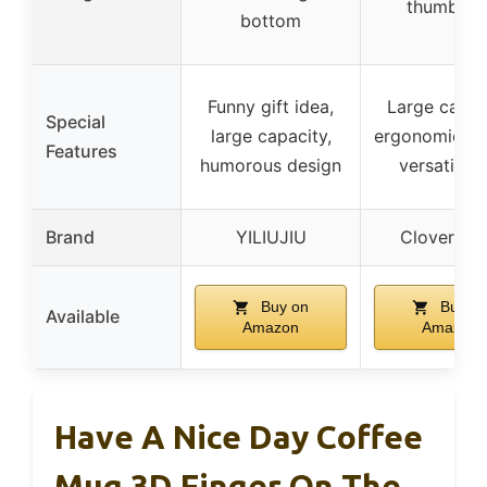
thumbs u
bottom
Funny gift idea,
Large capac
Special
large capacity,
ergonomic ha
Features
humorous design
versatile u
Brand
YILIUJIU
Cloverho
Buy on
Buy o
Available
Amazon
Amazon
Have A Nice Day Coffee
Mug 3D Finger On The