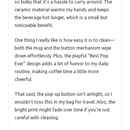
so bulky that it’s a hassle to carry around. The
ceramic material warms my hands and keeps
the beverage hot longer, which is a small but
noticeable benefit.
One thing I really like is how easy it is to clean—
both the mug and the button mechanism wipe
down effortlessly. Plus, the playful “Best Pop
Ever” design adds a bit of humor to my daily
routine, making coffee time a little more
cheerful.
That said, the pop-up button isn’t airtight, so I
wouldn’t toss this in my bag for travel. Also, the
bright print might fade over time if you’re not
careful with cleaning.