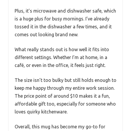
Plus, it’s microwave and dishwasher safe, which
is a huge plus for busy mornings. I’ve already
tossed it in the dishwasher a few times, and it
comes out looking brand new.
What really stands out is how well it fits into
different settings. Whether I’m at home, in a
café, or even in the office, it feels just right.
The size isn’t too bulky but still holds enough to
keep me happy through my entire work session.
The price point of around $10 makes it a fun,
affordable gift too, especially for someone who
loves quirky kitchenware.
Overall, this mug has become my go-to for