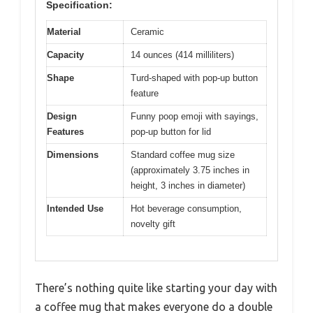
Specification:
Material
Ceramic
Capacity
14 ounces (414 milliliters)
Shape
Turd-shaped with pop-up button
feature
Design
Funny poop emoji with sayings,
Features
pop-up button for lid
Dimensions
Standard coffee mug size
(approximately 3.75 inches in
height, 3 inches in diameter)
Intended Use
Hot beverage consumption,
novelty gift
There’s nothing quite like starting your day with
a coffee mug that makes everyone do a double