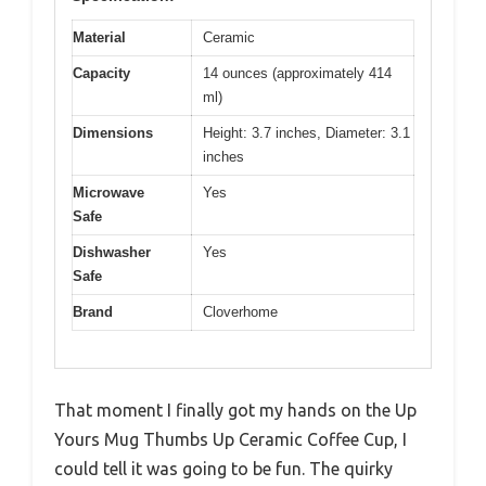
Material
Ceramic
Capacity
14 ounces (approximately 414
ml)
Dimensions
Height: 3.7 inches, Diameter: 3.1
inches
Microwave
Yes
Safe
Dishwasher
Yes
Safe
Brand
Cloverhome
That moment I finally got my hands on the Up
Yours Mug Thumbs Up Ceramic Coffee Cup, I
could tell it was going to be fun. The quirky