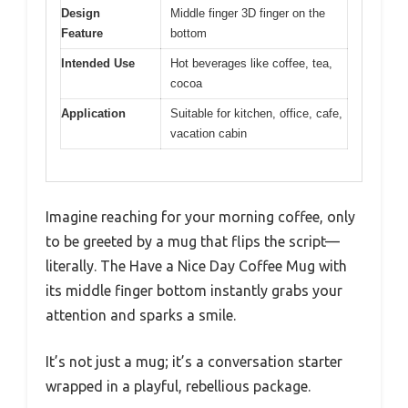
Design
Middle finger 3D finger on the
Feature
bottom
Intended Use
Hot beverages like coffee, tea,
cocoa
Application
Suitable for kitchen, office, cafe,
vacation cabin
Imagine reaching for your morning coffee, only
to be greeted by a mug that flips the script—
literally. The Have a Nice Day Coffee Mug with
its middle finger bottom instantly grabs your
attention and sparks a smile.
It’s not just a mug; it’s a conversation starter
wrapped in a playful, rebellious package.