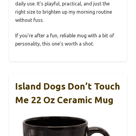
daily use. It’s playful, practical, and just the
right size to brighten up my morning routine
without fuss.
If you’re after a fun, reliable mug with a bit of
personality, this one’s worth a shot.
Island Dogs Don’t Touch
Me 22 Oz Ceramic Mug