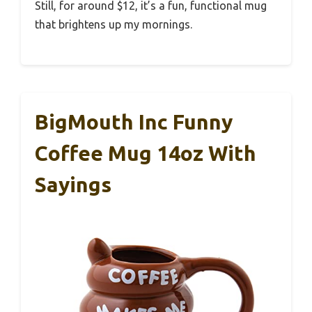
Still, for around $12, it’s a fun, functional mug
that brightens up my mornings.
BigMouth Inc Funny
Coffee Mug 14oz With
Sayings