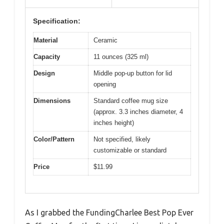
Specification:
Material
Ceramic
Capacity
11 ounces (325 ml)
Design
Middle pop-up button for lid
opening
Dimensions
Standard coffee mug size
(approx. 3.3 inches diameter, 4
inches height)
Color/Pattern
Not specified, likely
customizable or standard
Price
$11.99
As I grabbed the FundingCharlee Best Pop Ever