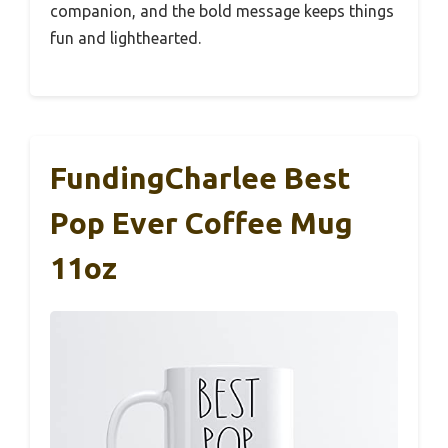
companion, and the bold message keeps things
fun and lighthearted.
FundingCharlee Best
Pop Ever Coffee Mug
11oz