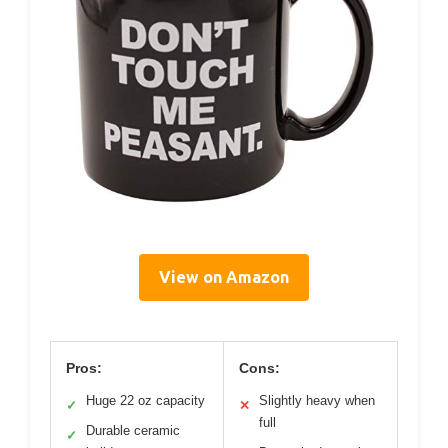
View on Amazon
Pros:
Cons:
Huge 22 oz capacity
Slightly heavy when
✓
✕
full
Durable ceramic
✓