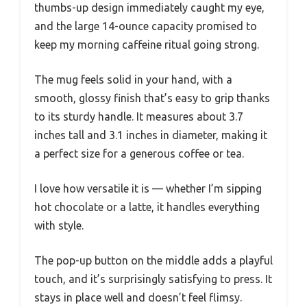
thumbs-up design immediately caught my eye,
and the large 14-ounce capacity promised to
keep my morning caffeine ritual going strong.
The mug feels solid in your hand, with a
smooth, glossy finish that’s easy to grip thanks
to its sturdy handle. It measures about 3.7
inches tall and 3.1 inches in diameter, making it
a perfect size for a generous coffee or tea.
I love how versatile it is — whether I’m sipping
hot chocolate or a latte, it handles everything
with style.
The pop-up button on the middle adds a playful
touch, and it’s surprisingly satisfying to press. It
stays in place well and doesn’t feel flimsy.