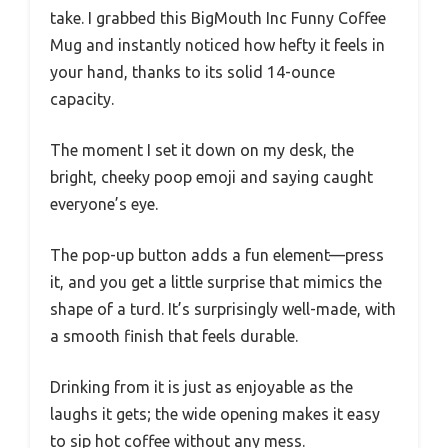
take. I grabbed this BigMouth Inc Funny Coffee
Mug and instantly noticed how hefty it feels in
your hand, thanks to its solid 14-ounce
capacity.
The moment I set it down on my desk, the
bright, cheeky poop emoji and saying caught
everyone’s eye.
The pop-up button adds a fun element—press
it, and you get a little surprise that mimics the
shape of a turd. It’s surprisingly well-made, with
a smooth finish that feels durable.
Drinking from it is just as enjoyable as the
laughs it gets; the wide opening makes it easy
to sip hot coffee without any mess.