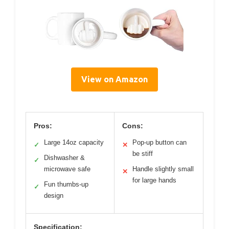
View on Amazon
Pros:
Cons:
Large 14oz capacity
Pop-up button can
✓
✕
be stiff
Dishwasher &
✓
microwave safe
Handle slightly small
✕
for large hands
Fun thumbs-up
✓
design
Specification: