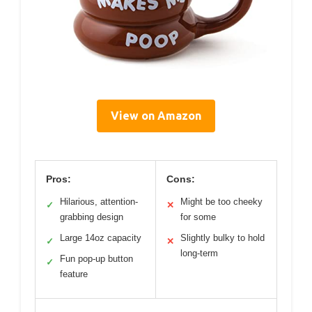
View on Amazon
Pros:
Cons:
Hilarious, attention-
Might be too cheeky
✓
✕
grabbing design
for some
Large 14oz capacity
Slightly bulky to hold
✓
✕
long-term
Fun pop-up button
✓
feature