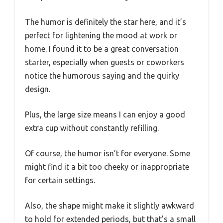
The humor is definitely the star here, and it’s
perfect for lightening the mood at work or
home. I found it to be a great conversation
starter, especially when guests or coworkers
notice the humorous saying and the quirky
design.
Plus, the large size means I can enjoy a good
extra cup without constantly refilling.
Of course, the humor isn’t for everyone. Some
might find it a bit too cheeky or inappropriate
for certain settings.
Also, the shape might make it slightly awkward
to hold for extended periods, but that’s a small