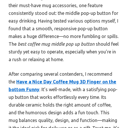
their must-have mug accessories, one feature
consistently stood out: the middle pop-up button for
easy drinking. Having tested various options myself, I
found that a smooth, responsive pop-up button
makes a huge difference—no more fumbling or spills.
The
best coffee mug middle pop up button
should feel
sturdy yet easy to operate, especially when you’re in
a rush or relaxing at home.
After comparing several contenders, I recommend
the
Have a Nice Day Coffee Mug 3D Finger on the
bottom Funny
. It’s well-made, with a satisfying pop-
up button that works effortlessly every time. Its
durable ceramic holds the right amount of coffee,
and the humorous design adds a fun touch. This
mug balances quality, design, and function—making