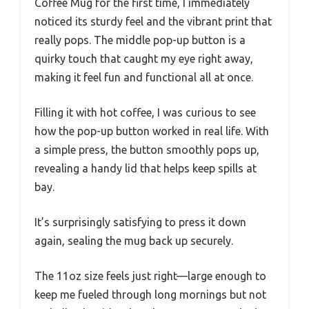
Coffee Mug for the first time, I immediately
noticed its sturdy feel and the vibrant print that
really pops. The middle pop-up button is a
quirky touch that caught my eye right away,
making it feel fun and functional all at once.
Filling it with hot coffee, I was curious to see
how the pop-up button worked in real life. With
a simple press, the button smoothly pops up,
revealing a handy lid that helps keep spills at
bay.
It’s surprisingly satisfying to press it down
again, sealing the mug back up securely.
The 11oz size feels just right—large enough to
keep me fueled through long mornings but not