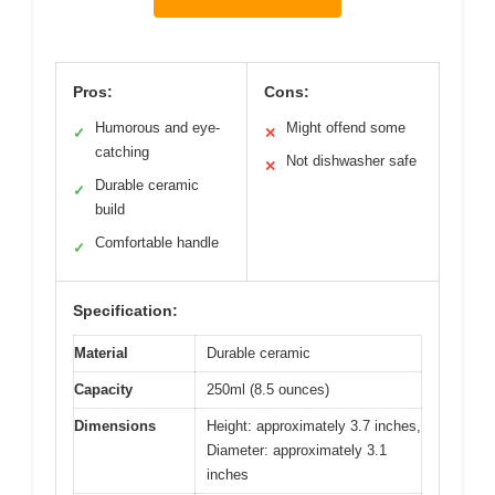
Pros:
Cons:
Humorous and eye-
Might offend some
✓
✕
catching
Not dishwasher safe
✕
Durable ceramic
✓
build
Comfortable handle
✓
Specification:
Material
Durable ceramic
Capacity
250ml (8.5 ounces)
Dimensions
Height: approximately 3.7 inches,
Diameter: approximately 3.1
inches