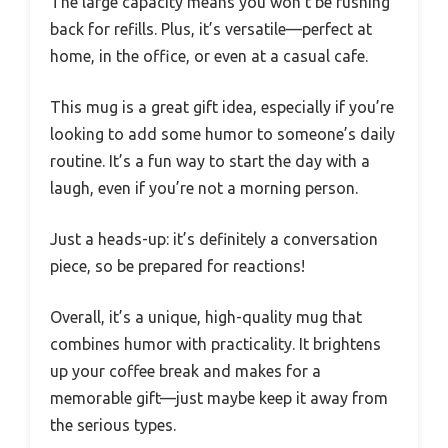
The large capacity means you won’t be rushing
back for refills. Plus, it’s versatile—perfect at
home, in the office, or even at a casual cafe.
This mug is a great gift idea, especially if you’re
looking to add some humor to someone’s daily
routine. It’s a fun way to start the day with a
laugh, even if you’re not a morning person.
Just a heads-up: it’s definitely a conversation
piece, so be prepared for reactions!
Overall, it’s a unique, high-quality mug that
combines humor with practicality. It brightens
up your coffee break and makes for a
memorable gift—just maybe keep it away from
the serious types.