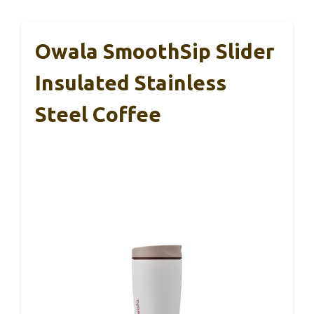
Owala SmoothSip Slider
Insulated Stainless
Steel Coffee