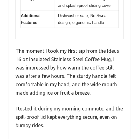
and splash-proof sliding cover
Additional
Dishwasher safe, No Sweat
Features
design, ergonomic handle
The moment I took my first sip from the Ideus
16 oz Insulated Stainless Steel Coffee Mug, I
was impressed by how warm the coffee still
was after a few hours. The sturdy handle felt
comfortable in my hand, and the wide mouth
made adding ice or fruit a breeze.
I tested it during my morning commute, and the
spill-proof lid kept everything secure, even on
bumpy rides.