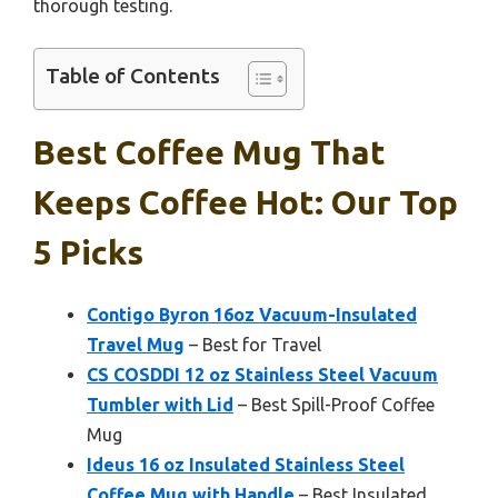
thorough testing.
Table of Contents
Best Coffee Mug That
Keeps Coffee Hot: Our Top
5 Picks
Contigo Byron 16oz Vacuum-Insulated
Travel Mug
– Best for Travel
CS COSDDI 12 oz Stainless Steel Vacuum
Tumbler with Lid
– Best Spill-Proof Coffee
Mug
Ideus 16 oz Insulated Stainless Steel
Coffee Mug with Handle
– Best Insulated