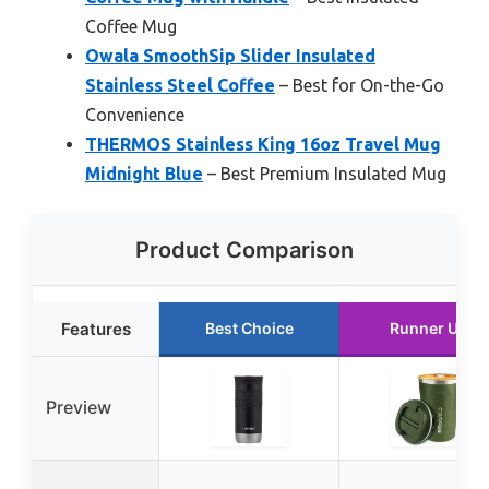
Coffee Mug
Owala SmoothSip Slider Insulated
Stainless Steel Coffee
– Best for On-the-Go
Convenience
THERMOS Stainless King 16oz Travel Mug
Midnight Blue
– Best Premium Insulated Mug
Product Comparison
Features
Best Choice
Runner Up
Preview