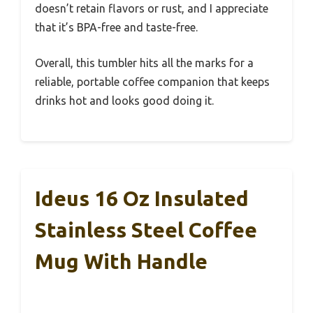
doesn’t retain flavors or rust, and I appreciate
that it’s BPA-free and taste-free.
Overall, this tumbler hits all the marks for a
reliable, portable coffee companion that keeps
drinks hot and looks good doing it.
Ideus 16 Oz Insulated
Stainless Steel Coffee
Mug With Handle