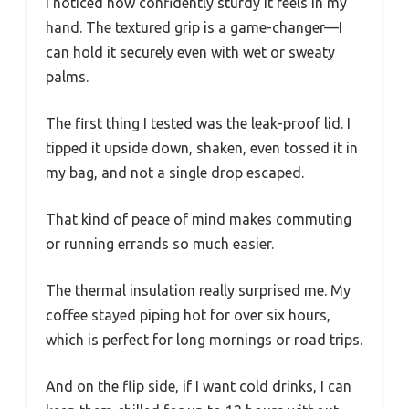
I noticed how confidently sturdy it feels in my
hand. The textured grip is a game-changer—I
can hold it securely even with wet or sweaty
palms.
The first thing I tested was the leak-proof lid. I
tipped it upside down, shaken, even tossed it in
my bag, and not a single drop escaped.
That kind of peace of mind makes commuting
or running errands so much easier.
The thermal insulation really surprised me. My
coffee stayed piping hot for over six hours,
which is perfect for long mornings or road trips.
And on the flip side, if I want cold drinks, I can