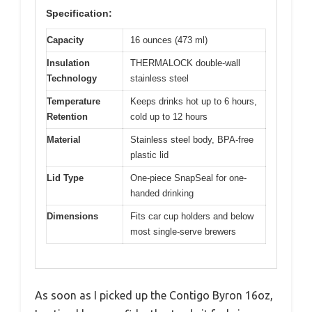
Specification:
Capacity
16 ounces (473 ml)
Insulation
THERMALOCK double-wall
Technology
stainless steel
Temperature
Keeps drinks hot up to 6 hours,
Retention
cold up to 12 hours
Material
Stainless steel body, BPA-free
plastic lid
Lid Type
One-piece SnapSeal for one-
handed drinking
Dimensions
Fits car cup holders and below
most single-serve brewers
As soon as I picked up the Contigo Byron 16oz,