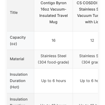
Contigo Byron
CS COSDDI 12 
16oz Vacuum-
Stainless Stee
Title
Insulated Travel
Vacuum Tumble
Mug
with Lid
Capacity
16
12
(oz)
Stainless Steel
Stainless Steel
Material
(304 food-grade)
(304 grade)
Insulation
Duration
Up to 6 hours
Up to 6 hours
(Hot)
Insulation