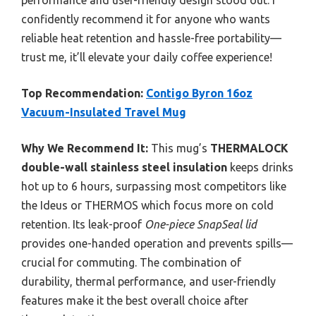
performance and user-friendly design stood out. I
confidently recommend it for anyone who wants
reliable heat retention and hassle-free portability—
trust me, it’ll elevate your daily coffee experience!
Top Recommendation:
Contigo Byron 16oz
Vacuum-Insulated Travel Mug
Why We Recommend It:
This mug’s
THERMALOCK
double-wall stainless steel insulation
keeps drinks
hot up to 6 hours, surpassing most competitors like
the Ideus or THERMOS which focus more on cold
retention. Its leak-proof
One-piece SnapSeal lid
provides one-handed operation and prevents spills—
crucial for commuting. The combination of
durability, thermal performance, and user-friendly
features make it the best overall choice after