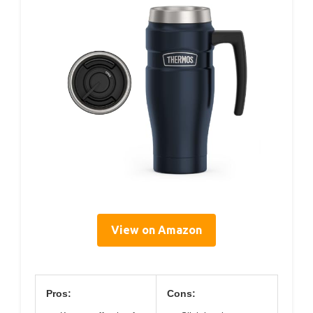
View on Amazon
Pros:
Cons: