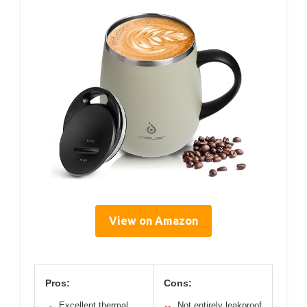
View on Amazon
Pros:
Cons:
Excellent thermal
Not entirely leakproof