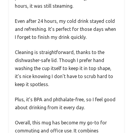
hours, it was still steaming.
Even after 24 hours, my cold drink stayed cold
and refreshing. It’s perfect for those days when
I forget to finish my drink quickly.
Cleaning is straightforward, thanks to the
dishwasher-safe lid. Though I prefer hand
washing the cup itself to keep it in top shape,
it’s nice knowing I don’t have to scrub hard to
keep it spotless.
Plus, it’s BPA and phthalate-free, so I feel good
about drinking from it every day.
Overall, this mug has become my go-to for
commuting and office use. It combines