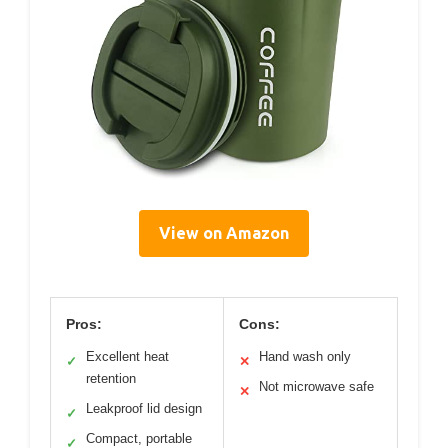
View on Amazon
Pros:
Cons:
Excellent heat
Hand wash only
✓
✕
retention
Not microwave safe
✕
Leakproof lid design
✓
Compact, portable
✓