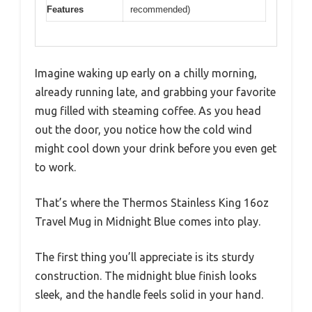
Features
recommended)
Imagine waking up early on a chilly morning,
already running late, and grabbing your favorite
mug filled with steaming coffee. As you head
out the door, you notice how the cold wind
might cool down your drink before you even get
to work.
That’s where the Thermos Stainless King 16oz
Travel Mug in Midnight Blue comes into play.
The first thing you’ll appreciate is its sturdy
construction. The midnight blue finish looks
sleek, and the handle feels solid in your hand.