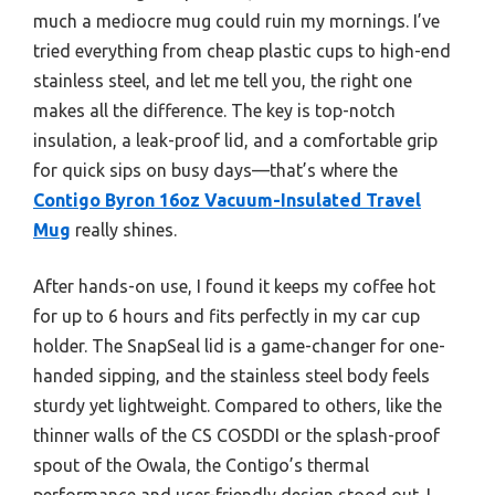
much a mediocre mug could ruin my mornings. I’ve
tried everything from cheap plastic cups to high-end
stainless steel, and let me tell you, the right one
makes all the difference. The key is top-notch
insulation, a leak-proof lid, and a comfortable grip
for quick sips on busy days—that’s where the
Contigo Byron 16oz Vacuum-Insulated Travel
Mug
really shines.
After hands-on use, I found it keeps my coffee hot
for up to 6 hours and fits perfectly in my car cup
holder. The SnapSeal lid is a game-changer for one-
handed sipping, and the stainless steel body feels
sturdy yet lightweight. Compared to others, like the
thinner walls of the CS COSDDI or the splash-proof
spout of the Owala, the Contigo’s thermal