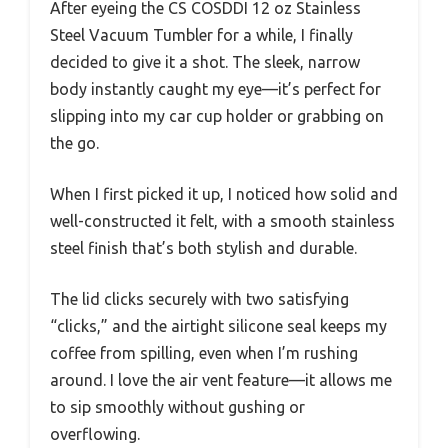
After eyeing the CS COSDDI 12 oz Stainless
Steel Vacuum Tumbler for a while, I finally
decided to give it a shot. The sleek, narrow
body instantly caught my eye—it’s perfect for
slipping into my car cup holder or grabbing on
the go.
When I first picked it up, I noticed how solid and
well-constructed it felt, with a smooth stainless
steel finish that’s both stylish and durable.
The lid clicks securely with two satisfying
“clicks,” and the airtight silicone seal keeps my
coffee from spilling, even when I’m rushing
around. I love the air vent feature—it allows me
to sip smoothly without gushing or
overflowing.