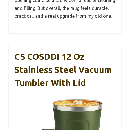
opening could be a tad wider for easier cleaning
and filling. But overall, the mug feels durable,
practical, and a real upgrade from my old one.
CS COSDDI 12 Oz
Stainless Steel Vacuum
Tumbler With Lid