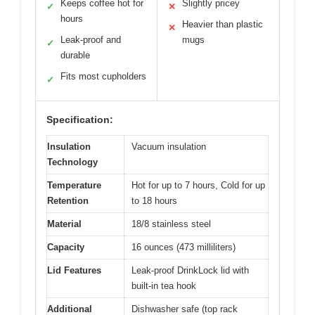
Keeps coffee hot for
Slightly pricey
✓
✕
hours
Heavier than plastic
✕
Leak-proof and
mugs
✓
durable
Fits most cupholders
✓
Specification:
Insulation
Vacuum insulation
Technology
Temperature
Hot for up to 7 hours, Cold for up
Retention
to 18 hours
Material
18/8 stainless steel
Capacity
16 ounces (473 milliliters)
Lid Features
Leak-proof DrinkLock lid with
built-in tea hook
Additional
Dishwasher safe (top rack