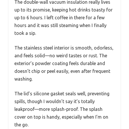
The double-wall vacuum insulation really lives
up to its promise, keeping hot drinks toasty for
up to 6 hours. I left coffee in there for a few
hours and it was still steaming when I finally
took a sip.
The stainless steel interior is smooth, odorless,
and feels solid—no weird tastes or rust. The
exterior’s powder coating feels durable and
doesn’t chip or peel easily, even after frequent
washing.
The lid’s silicone gasket seals well, preventing
spills, though I wouldn’t say it’s totally
leakproof—more splash-proof. The splash
cover on top is handy, especially when I’m on
the go.