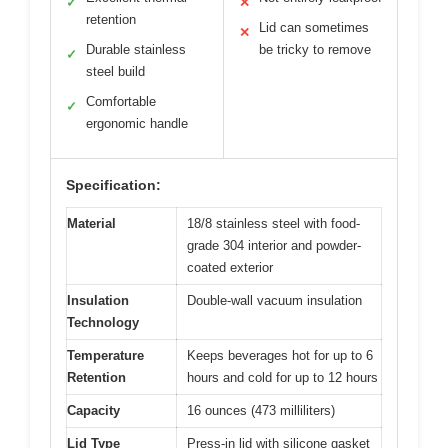
✓
✕
retention
Lid can sometimes
✕
Durable stainless
be tricky to remove
✓
steel build
Comfortable
✓
ergonomic handle
Specification:
Material
18/8 stainless steel with food-
grade 304 interior and powder-
coated exterior
Insulation
Double-wall vacuum insulation
Technology
Temperature
Keeps beverages hot for up to 6
Retention
hours and cold for up to 12 hours
Capacity
16 ounces (473 milliliters)
Lid Type
Press-in lid with silicone gasket