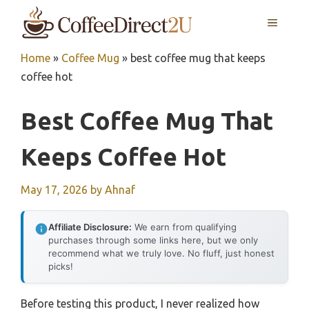
Skip
MENU
to
content
Home
»
Coffee Mug
»
best coffee mug that keeps
coffee hot
Best Coffee Mug That
Keeps Coffee Hot
May 17, 2026
by
Ahnaf
Affiliate Disclosure:
We earn from qualifying
purchases through some links here, but we only
recommend what we truly love. No fluff, just honest
picks!
Before testing this product, I never realized how