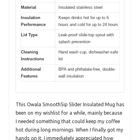
Material
Insulated stainless steel
Insulation
Keeps drinks hot for up to 6
Performance
hours and cold for up to 24 hours
Lid Type
Leak-proof slide-top spout with
splash prevention
Cleaning
Hand wash cup, dishwasher-safe
Instructions
lid
Additional
BPA and phthalate-free, double-
Features
wall insulation
This Owala SmoothSip Slider Insulated Mug has
been on my wishlist for a while, mainly because
I needed something that could keep my coffee
hot during long mornings. When I finally got my
hands on it, I immediately appreciated how