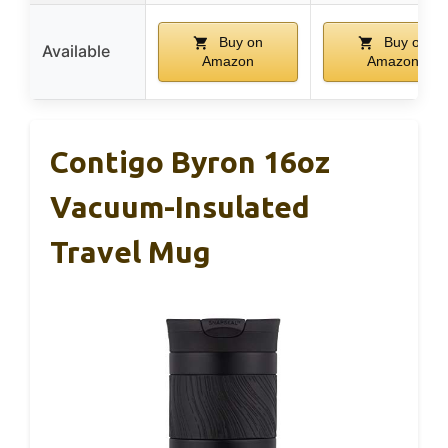
Buy on
Buy on
Available
Amazon
Amazon
Contigo Byron 16oz
Vacuum-Insulated
Travel Mug