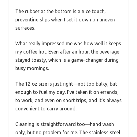
The rubber at the bottom is a nice touch,
preventing slips when I set it down on uneven
surfaces.
What really impressed me was how well it keeps
my coffee hot. Even after an hour, the beverage
stayed toasty, which is a game-changer during
busy mornings.
The 12 oz size is just right—not too bulky, but
enough to fuel my day. I’ve taken it on errands,
to work, and even on short trips, and it’s always
convenient to carry around.
Cleaning is straightforward too—hand wash
only, but no problem for me. The stainless steel