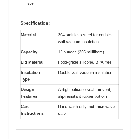
size
Specification:
Material
304 stainless steel for double-
wall vacuum insulation
Capacity
12 ounces (355 milliliters)
Lid Material
Food-grade silicone, BPA free
Insulation
Double-wall vacuum insulation
Type
Design
Airtight silicone seal, air vent,
Features
slip-resistant rubber bottom
Care
Hand wash only, not microwave
Instructions
safe