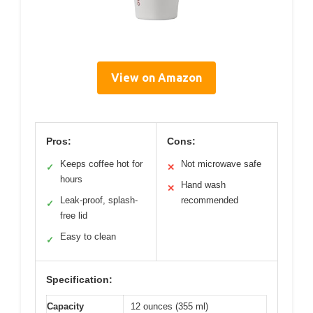
View on Amazon
Pros:
Cons:
Keeps coffee hot for
Not microwave safe
✓
✕
hours
Hand wash
✕
Leak-proof, splash-
recommended
✓
free lid
Easy to clean
✓
Specification:
Capacity
12 ounces (355 ml)