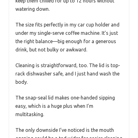
keep them chilled for up to 12 hours without
watering down.
The size fits perfectly in my car cup holder and
under my single-serve coffee machine. It’s just
the right balance—big enough for a generous
drink, but not bulky or awkward.
Cleaning is straightforward, too. The lid is top-
rack dishwasher safe, and I just hand wash the
body.
The snap-seal lid makes one-handed sipping
easy, which is a huge plus when I’m
multitasking.
The only downside I’ve noticed is the mouth