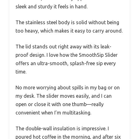
sleek and sturdy it feels in hand.
The stainless steel body is solid without being
too heavy, which makes it easy to carry around.
The lid stands out right away with its leak-
proof design. I love how the SmoothSip Slider
offers an ultra-smooth, splash-free sip every
time.
No more worrying about spills in my bag or on
my desk. The slider moves easily, and I can
open or close it with one thumb—really
convenient when I’m multitasking.
The double-wall insulation is impressive. I
poured hot coffee in the morning, and after six