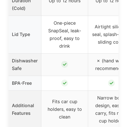
Duration
Up to 12 hours
Up to 12 hour
(Cold)
One-piece
Airtight silicon
SnapSeal, leak-
Lid Type
seal, splash-pro
proof, easy to
sliding cover
drink
Dishwasher
✗ (hand wash
✓
Safe
recommended
✓
✓
BPA-Free
Narrow body
Fits car cup
Additional
design, easy t
holders, easy to
Features
carry, fits mos
clean
cup holders