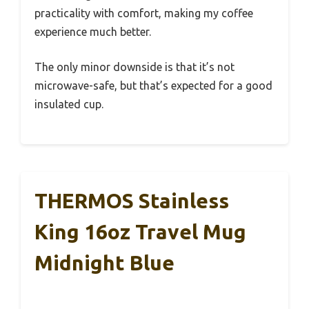
practicality with comfort, making my coffee
experience much better.
The only minor downside is that it’s not
microwave-safe, but that’s expected for a good
insulated cup.
THERMOS Stainless
King 16oz Travel Mug
Midnight Blue