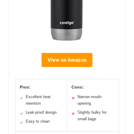
View on Amazon
Pros:
Cons:
Excellent heat
Narrow mouth
✓
✕
retention
opening
Leak-proof design
Slightly bulky for
✓
✕
small bags
Easy to clean
✓