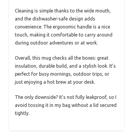
Cleaning is simple thanks to the wide mouth,
and the dishwasher-safe design adds
convenience. The ergonomic handle is a nice
touch, making it comfortable to carry around
during outdoor adventures or at work.
Overall, this mug checks all the boxes: great
insulation, durable build, and a stylish look. It’s
perfect for busy mornings, outdoor trips, or
just enjoying a hot brew at your desk.
The only downside? It’s not fully leakproof, so I
avoid tossing it in my bag without a lid secured
tightly.