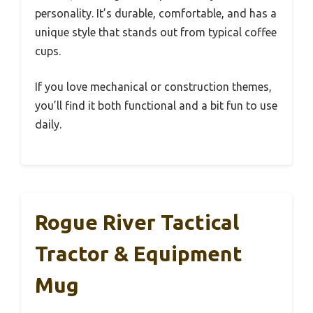
personality. It’s durable, comfortable, and has a
unique style that stands out from typical coffee
cups.
If you love mechanical or construction themes,
you’ll find it both functional and a bit fun to use
daily.
Rogue River Tactical
Tractor & Equipment
Mug