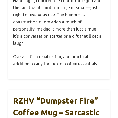
Handling it, I noticed the comfortable grip and
the fact that it’s not too large or small—just
right for everyday use. The humorous
construction quote adds a touch of
personality, making it more than just a mug—
it’s a conversation starter or a gift that’ll get a
laugh.
Overall, it’s a reliable, fun, and practical
addition to any toolbox of coffee essentials.
RZHV “Dumpster Fire”
Coffee Mug – Sarcastic