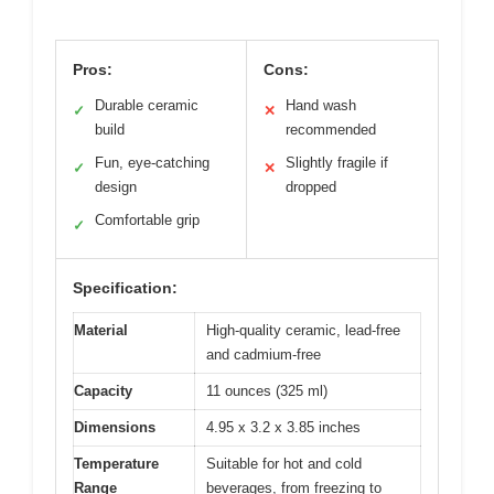
Pros:
Cons:
Durable ceramic
Hand wash
✓
✕
build
recommended
Fun, eye-catching
Slightly fragile if
✓
✕
design
dropped
Comfortable grip
✓
Specification:
Material
High-quality ceramic, lead-free
and cadmium-free
Capacity
11 ounces (325 ml)
Dimensions
4.95 x 3.2 x 3.85 inches
Temperature
Suitable for hot and cold
Range
beverages, from freezing to