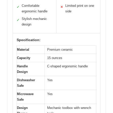
Comfortable
Limited print on one
✓
✕
ergonomic handle
side
Stylish mechanic
✓
design
Specification:
Material
Premium ceramic
Capacity
15 ounces
Handle
C-shaped ergonomic handle
Design
Dishwasher
Yes
Safe
Microwave
Yes
Safe
Design
Mechanic toolbox with wrench