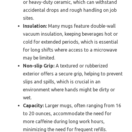
or heavy-duty ceramic, which can withstand
accidental drops and rough handling on job
sites.
Insulation:
Many mugs feature double-wall
vacuum insulation, keeping beverages hot or
cold for extended periods, which is essential
for long shifts where access to a microwave
may be limited.
Non-slip Grip:
A textured or rubberized
exterior offers a secure grip, helping to prevent
slips and spills, which is crucial in an
environment where hands might be dirty or
wet.
Capacity:
Larger mugs, often ranging from 16
to 20 ounces, accommodate the need for
more caffeine during long work hours,
minimizing the need for frequent refills.