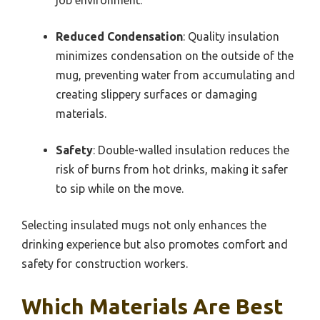
Reduced Condensation
: Quality insulation
minimizes condensation on the outside of the
mug, preventing water from accumulating and
creating slippery surfaces or damaging
materials.
Safety
: Double-walled insulation reduces the
risk of burns from hot drinks, making it safer
to sip while on the move.
Selecting insulated mugs not only enhances the
drinking experience but also promotes comfort and
safety for construction workers.
Which Materials Are Best