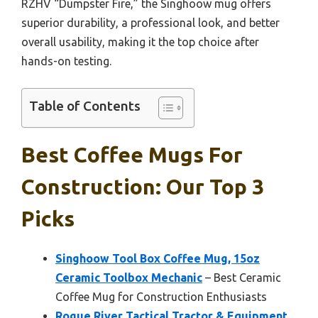
RZHV “Dumpster Fire,” the Singhoow mug offers
superior durability, a professional look, and better
overall usability, making it the top choice after
hands-on testing.
Table of Contents
Best Coffee Mugs For
Construction: Our Top 3
Picks
Singhoow Tool Box Coffee Mug, 15oz
Ceramic Toolbox Mechanic
– Best Ceramic
Coffee Mug for Construction Enthusiasts
Rogue River Tactical Tractor & Equipment