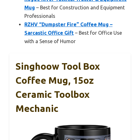
Mug
– Best for Construction and Equipment
Professionals
RZHV “Dumpster Fire” Coffee Mug –
Sarcastic Office Gift
– Best for Office Use
with a Sense of Humor
Singhoow Tool Box
Coffee Mug, 15oz
Ceramic Toolbox
Mechanic