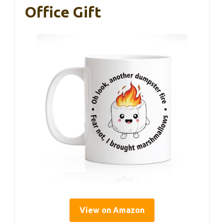
Office Gift
View on Amazon