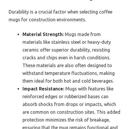
Durability is a crucial factor when selecting coffee
mugs for construction environments.
Material Strength:
Mugs made from
materials like stainless steel or heavy-duty
ceramic offer superior durability, resisting
cracks and chips even in harsh conditions.
These materials are also often designed to
withstand temperature fluctuations, making
them ideal for both hot and cold beverages.
Impact Resistance:
Mugs with features like
reinforced edges or rubberized bases can
absorb shocks from drops or impacts, which
are common on construction sites. This added
protection minimizes the risk of breakage,
ensuring that the mug remains functional and