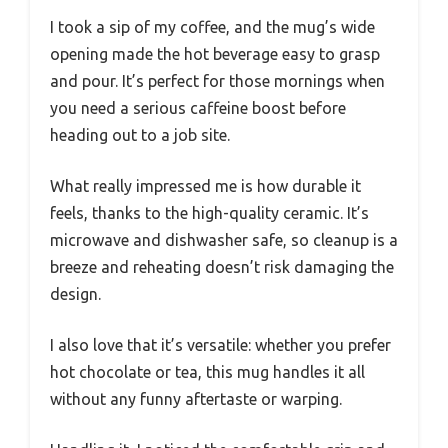
I took a sip of my coffee, and the mug’s wide
opening made the hot beverage easy to grasp
and pour. It’s perfect for those mornings when
you need a serious caffeine boost before
heading out to a job site.
What really impressed me is how durable it
feels, thanks to the high-quality ceramic. It’s
microwave and dishwasher safe, so cleanup is a
breeze and reheating doesn’t risk damaging the
design.
I also love that it’s versatile: whether you prefer
hot chocolate or tea, this mug handles it all
without any funny aftertaste or warping.