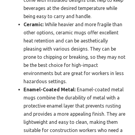
beverages at the desired temperature while
being easy to carry and handle.
Ceramic:
While heavier and more fragile than
other options, ceramic mugs offer excellent
heat retention and can be aesthetically
pleasing with various designs. They can be
prone to chipping or breaking, so they may not
be the best choice for high-impact
environments but are great for workers in less
hazardous settings.
Enamel-Coated Metal:
Enamel-coated metal
mugs combine the durability of metal with a
protective enamel layer that prevents rusting
and provides a more appealing finish. They are
lightweight and easy to clean, making them
suitable for construction workers who need a