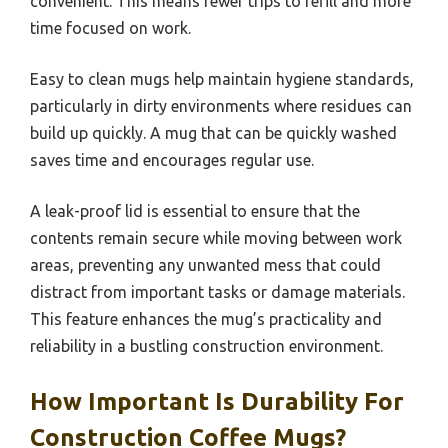
convenient. This means fewer trips to refill and more
time focused on work.
Easy to clean mugs help maintain hygiene standards,
particularly in dirty environments where residues can
build up quickly. A mug that can be quickly washed
saves time and encourages regular use.
A leak-proof lid is essential to ensure that the
contents remain secure while moving between work
areas, preventing any unwanted mess that could
distract from important tasks or damage materials.
This feature enhances the mug’s practicality and
reliability in a bustling construction environment.
How Important Is Durability For
Construction Coffee Mugs?