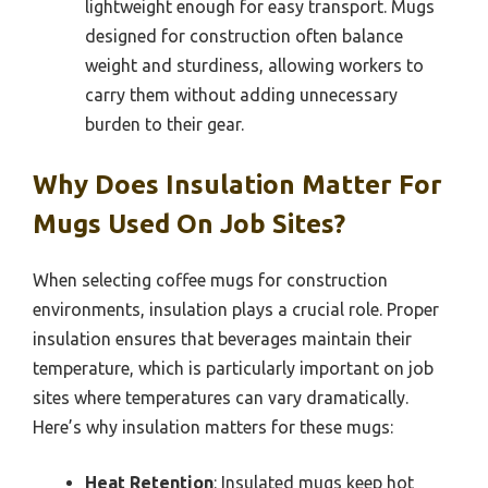
lightweight enough for easy transport. Mugs
designed for construction often balance
weight and sturdiness, allowing workers to
carry them without adding unnecessary
burden to their gear.
Why Does Insulation Matter For
Mugs Used On Job Sites?
When selecting coffee mugs for construction
environments, insulation plays a crucial role. Proper
insulation ensures that beverages maintain their
temperature, which is particularly important on job
sites where temperatures can vary dramatically.
Here’s why insulation matters for these mugs:
Heat Retention
: Insulated mugs keep hot