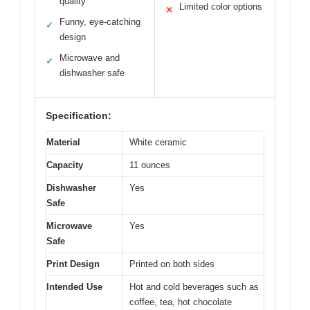
quality
Limited color options
✕
Funny, eye-catching
✓
design
Microwave and
✓
dishwasher safe
Specification:
Material
White ceramic
Capacity
11 ounces
Dishwasher
Yes
Safe
Microwave
Yes
Safe
Print Design
Printed on both sides
Intended Use
Hot and cold beverages such as
coffee, tea, hot chocolate