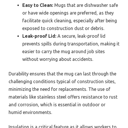
Easy to Clean:
Mugs that are dishwasher safe
or have wide openings are preferred, as they
facilitate quick cleaning, especially after being
exposed to construction dust or debris.
Leak-proof Lid:
A secure, leak-proof lid
prevents spills during transportation, making it
easier to carry the mug around job sites
without worrying about accidents.
Durability ensures that the mug can last through the
challenging conditions typical of construction sites,
minimizing the need for replacements. The use of
materials like stainless steel offers resistance to rust
and corrosion, which is essential in outdoor or
humid environments.
Insulation is a critical feature as it allows workers to