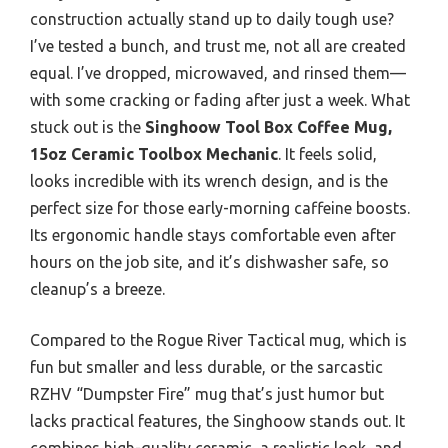
construction actually stand up to daily tough use?
I’ve tested a bunch, and trust me, not all are created
equal. I’ve dropped, microwaved, and rinsed them—
with some cracking or fading after just a week. What
stuck out is the
Singhoow Tool Box Coffee Mug,
15oz Ceramic Toolbox Mechanic
. It feels solid,
looks incredible with its wrench design, and is the
perfect size for those early-morning caffeine boosts.
Its ergonomic handle stays comfortable even after
hours on the job site, and it’s dishwasher safe, so
cleanup’s a breeze.
Compared to the Rogue River Tactical mug, which is
fun but smaller and less durable, or the sarcastic
RZHV “Dumpster Fire” mug that’s just humor but
lacks practical features, the Singhoow stands out. It