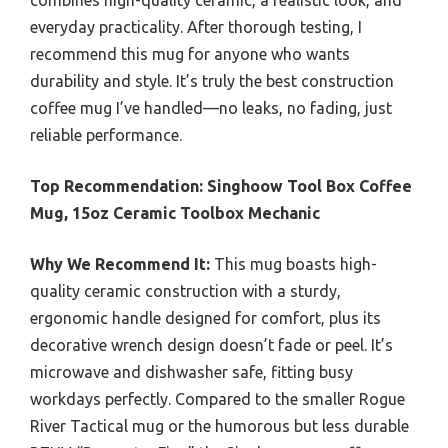
combines high-quality ceramic, a realistic look, and
everyday practicality. After thorough testing, I
recommend this mug for anyone who wants
durability and style. It’s truly the best construction
coffee mug I’ve handled—no leaks, no fading, just
reliable performance.
Top Recommendation:
Singhoow Tool Box Coffee
Mug, 15oz Ceramic Toolbox Mechanic
Why We Recommend It:
This mug boasts high-
quality ceramic construction with a sturdy,
ergonomic handle designed for comfort, plus its
decorative wrench design doesn’t fade or peel. It’s
microwave and dishwasher safe, fitting busy
workdays perfectly. Compared to the smaller Rogue
River Tactical mug or the humorous but less durable