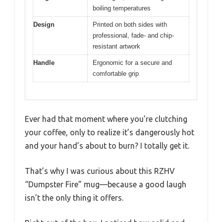
boiling temperatures
Design
Printed on both sides with
professional, fade- and chip-
resistant artwork
Handle
Ergonomic for a secure and
comfortable grip
Ever had that moment where you’re clutching
your coffee, only to realize it’s dangerously hot
and your hand’s about to burn? I totally get it.
That’s why I was curious about this RZHV
“Dumpster Fire” mug—because a good laugh
isn’t the only thing it offers.