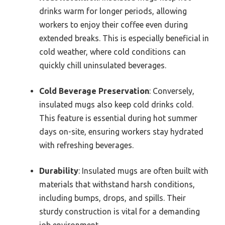
drinks warm for longer periods, allowing
workers to enjoy their coffee even during
extended breaks. This is especially beneficial in
cold weather, where cold conditions can
quickly chill uninsulated beverages.
Cold Beverage Preservation
: Conversely,
insulated mugs also keep cold drinks cold.
This feature is essential during hot summer
days on-site, ensuring workers stay hydrated
with refreshing beverages.
Durability
: Insulated mugs are often built with
materials that withstand harsh conditions,
including bumps, drops, and spills. Their
sturdy construction is vital for a demanding
job environment.