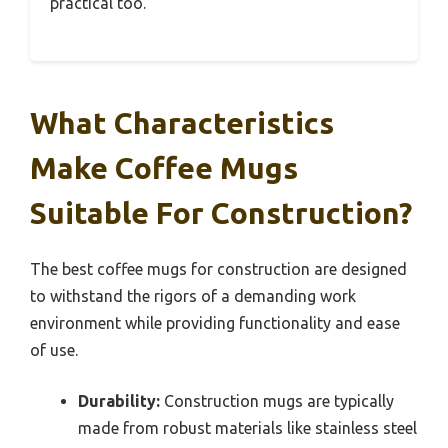
practical too.
What Characteristics
Make Coffee Mugs
Suitable For Construction?
The best coffee mugs for construction are designed
to withstand the rigors of a demanding work
environment while providing functionality and ease
of use.
Durability:
Construction mugs are typically
made from robust materials like stainless steel