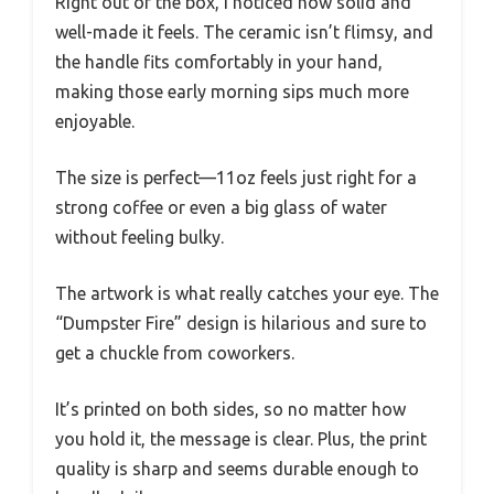
Right out of the box, I noticed how solid and
well-made it feels. The ceramic isn’t flimsy, and
the handle fits comfortably in your hand,
making those early morning sips much more
enjoyable.
The size is perfect—11oz feels just right for a
strong coffee or even a big glass of water
without feeling bulky.
The artwork is what really catches your eye. The
“Dumpster Fire” design is hilarious and sure to
get a chuckle from coworkers.
It’s printed on both sides, so no matter how
you hold it, the message is clear. Plus, the print
quality is sharp and seems durable enough to