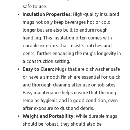
safe to use.
Insulation Properties:
High-quality insulated
mugs not only keep beverages hot or cold
longer but are also built to endure rough
handling. This insulation often comes with
durable exteriors that resist scratches and
dents, further enhancing the mug’s longevity in
a construction setting.
Easy to Clean:
Mugs that are dishwasher safe
or have a smooth finish are essential for quick
and thorough cleaning after use on job sites.
Easy maintenance helps ensure that the mug
remains hygienic and in good condition, even
after exposure to dust and debris.
Weight and Portability:
While durable mugs
should be robust, they should also be