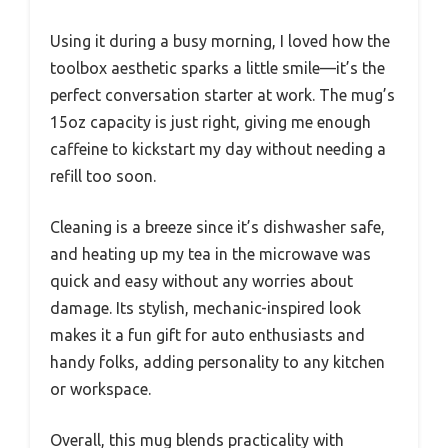
Using it during a busy morning, I loved how the
toolbox aesthetic sparks a little smile—it’s the
perfect conversation starter at work. The mug’s
15oz capacity is just right, giving me enough
caffeine to kickstart my day without needing a
refill too soon.
Cleaning is a breeze since it’s dishwasher safe,
and heating up my tea in the microwave was
quick and easy without any worries about
damage. Its stylish, mechanic-inspired look
makes it a fun gift for auto enthusiasts and
handy folks, adding personality to any kitchen
or workspace.
Overall, this mug blends practicality with