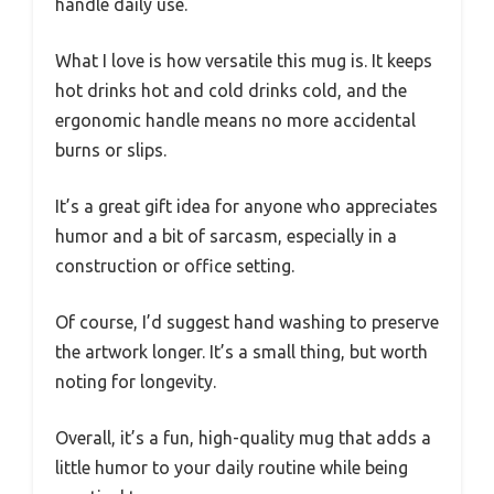
handle daily use.
What I love is how versatile this mug is. It keeps
hot drinks hot and cold drinks cold, and the
ergonomic handle means no more accidental
burns or slips.
It’s a great gift idea for anyone who appreciates
humor and a bit of sarcasm, especially in a
construction or office setting.
Of course, I’d suggest hand washing to preserve
the artwork longer. It’s a small thing, but worth
noting for longevity.
Overall, it’s a fun, high-quality mug that adds a
little humor to your daily routine while being