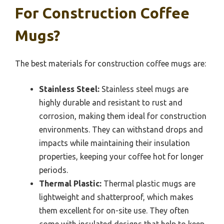
For Construction Coffee
Mugs?
The best materials for construction coffee mugs are:
Stainless Steel:
Stainless steel mugs are
highly durable and resistant to rust and
corrosion, making them ideal for construction
environments. They can withstand drops and
impacts while maintaining their insulation
properties, keeping your coffee hot for longer
periods.
Thermal Plastic:
Thermal plastic mugs are
lightweight and shatterproof, which makes
them excellent for on-site use. They often
come with insulated designs that help to keep