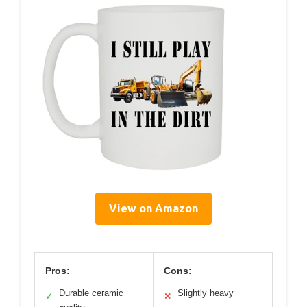
View on Amazon
Pros:
Cons:
Durable ceramic
Slightly heavy
✓
✕