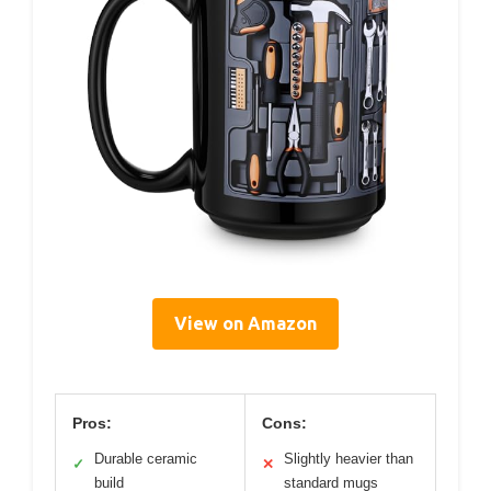
View on Amazon
Pros:
Cons:
Durable ceramic
Slightly heavier than
✓
✕
build
standard mugs