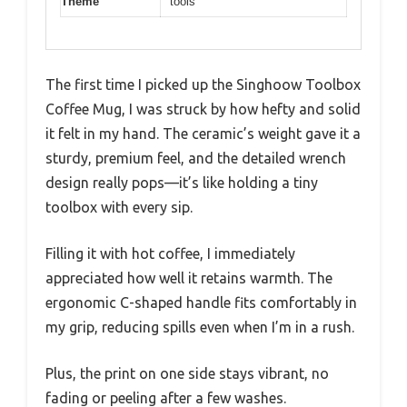
Theme
tools
The first time I picked up the Singhoow Toolbox
Coffee Mug, I was struck by how hefty and solid
it felt in my hand. The ceramic’s weight gave it a
sturdy, premium feel, and the detailed wrench
design really pops—it’s like holding a tiny
toolbox with every sip.
Filling it with hot coffee, I immediately
appreciated how well it retains warmth. The
ergonomic C-shaped handle fits comfortably in
my grip, reducing spills even when I’m in a rush.
Plus, the print on one side stays vibrant, no
fading or peeling after a few washes.