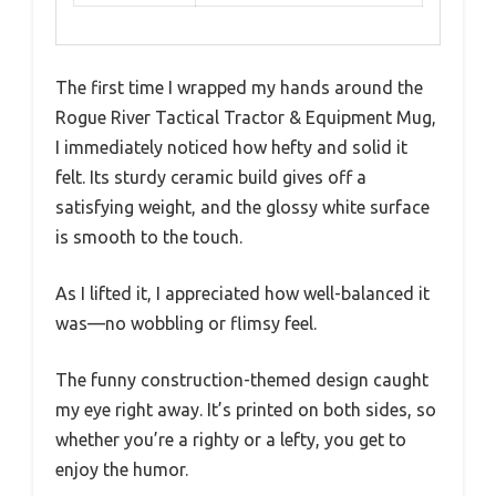
The first time I wrapped my hands around the
Rogue River Tactical Tractor & Equipment Mug,
I immediately noticed how hefty and solid it
felt. Its sturdy ceramic build gives off a
satisfying weight, and the glossy white surface
is smooth to the touch.
As I lifted it, I appreciated how well-balanced it
was—no wobbling or flimsy feel.
The funny construction-themed design caught
my eye right away. It’s printed on both sides, so
whether you’re a righty or a lefty, you get to
enjoy the humor.