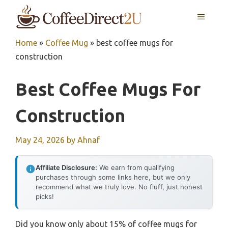
Skip
MENU
to
content
Home
»
Coffee Mug
»
best coffee mugs for
construction
Best Coffee Mugs For
Construction
May 24, 2026
by
Ahnaf
Affiliate Disclosure:
We earn from qualifying
purchases through some links here, but we only
recommend what we truly love. No fluff, just honest
picks!
Did you know only about 15% of coffee mugs for