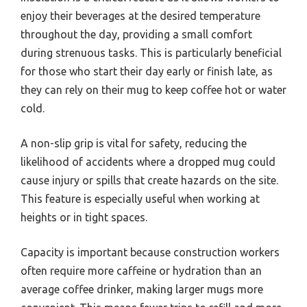
enjoy their beverages at the desired temperature
throughout the day, providing a small comfort
during strenuous tasks. This is particularly beneficial
for those who start their day early or finish late, as
they can rely on their mug to keep coffee hot or water
cold.
A non-slip grip is vital for safety, reducing the
likelihood of accidents where a dropped mug could
cause injury or spills that create hazards on the site.
This feature is especially useful when working at
heights or in tight spaces.
Capacity is important because construction workers
often require more caffeine or hydration than an
average coffee drinker, making larger mugs more