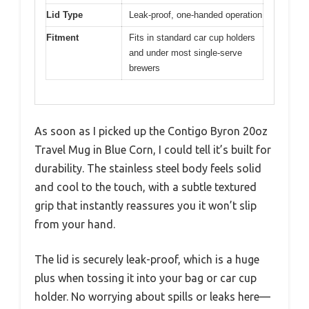
Lid Type
Leak-proof, one-handed operation
Fitment
Fits in standard car cup holders
and under most single-serve
brewers
As soon as I picked up the Contigo Byron 20oz
Travel Mug in Blue Corn, I could tell it’s built for
durability. The stainless steel body feels solid
and cool to the touch, with a subtle textured
grip that instantly reassures you it won’t slip
from your hand.
The lid is securely leak-proof, which is a huge
plus when tossing it into your bag or car cup
holder. No worrying about spills or leaks here—