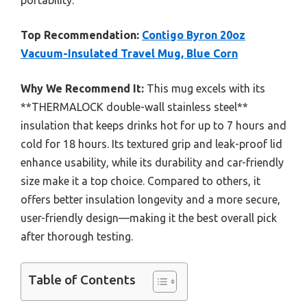
portability.
Top Recommendation:
Contigo Byron 20oz
Vacuum-Insulated Travel Mug, Blue Corn
Why We Recommend It:
This mug excels with its
**THERMALOCK double-wall stainless steel**
insulation that keeps drinks hot for up to 7 hours and
cold for 18 hours. Its textured grip and leak-proof lid
enhance usability, while its durability and car-friendly
size make it a top choice. Compared to others, it
offers better insulation longevity and a more secure,
user-friendly design—making it the best overall pick
after thorough testing.
Table of Contents