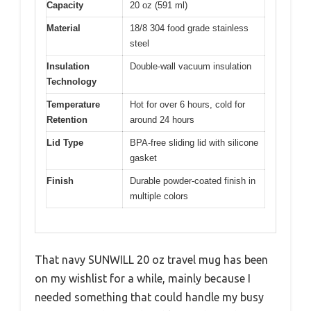
Capacity
20 oz (591 ml)
Material
18/8 304 food grade stainless
steel
Insulation
Double-wall vacuum insulation
Technology
Temperature
Hot for over 6 hours, cold for
Retention
around 24 hours
Lid Type
BPA-free sliding lid with silicone
gasket
Finish
Durable powder-coated finish in
multiple colors
That navy SUNWILL 20 oz travel mug has been
on my wishlist for a while, mainly because I
needed something that could handle my busy