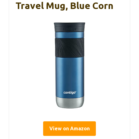
Travel Mug, Blue Corn
View on Amazon