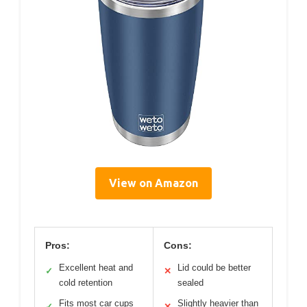
View on Amazon
Pros:
Cons:
Excellent heat and
Lid could be better
✓
✕
cold retention
sealed
Fits most car cups
Slightly heavier than
✓
✕