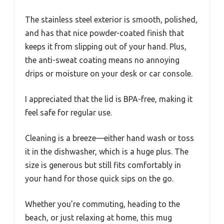
The stainless steel exterior is smooth, polished,
and has that nice powder-coated finish that
keeps it from slipping out of your hand. Plus,
the anti-sweat coating means no annoying
drips or moisture on your desk or car console.
I appreciated that the lid is BPA-free, making it
feel safe for regular use.
Cleaning is a breeze—either hand wash or toss
it in the dishwasher, which is a huge plus. The
size is generous but still fits comfortably in
your hand for those quick sips on the go.
Whether you’re commuting, heading to the
beach, or just relaxing at home, this mug