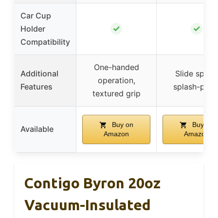
Car Cup
✓
✓
Holder
Compatibility
One-handed
Additional
Slide spout
operation,
Features
splash-proo
textured grip
Buy on
Buy on
Available
Amazon
Amazon
Contigo Byron 20oz
Vacuum-Insulated