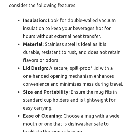
consider the following features:
Insulation:
Look for double-walled vacuum
insulation to keep your beverages hot for
hours without external heat transfer.
Material:
Stainless steel is ideal as it is
durable, resistant to rust, and does not retain
flavors or odors.
Lid Design:
A secure, spill-proof lid with a
one-handed opening mechanism enhances
convenience and minimizes mess during travel.
Size and Portability:
Ensure the mug fits in
standard cup holders and is lightweight for
easy carrying.
Ease of Cleaning:
Choose a mug with a wide
mouth or one that is dishwasher safe to
facilitate thorough cleaning.