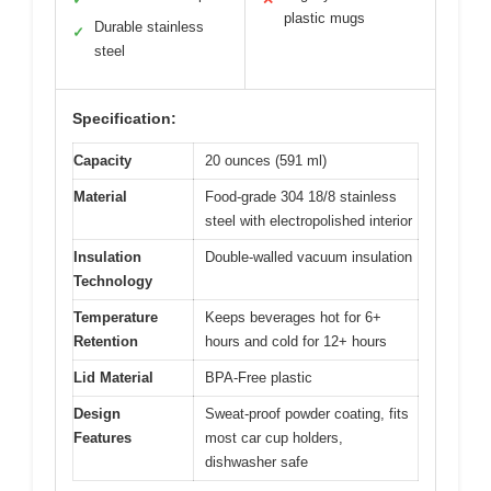
plastic mugs
Durable stainless
✓
steel
Specification:
Capacity
20 ounces (591 ml)
Material
Food-grade 304 18/8 stainless
steel with electropolished interior
Insulation
Double-walled vacuum insulation
Technology
Temperature
Keeps beverages hot for 6+
Retention
hours and cold for 12+ hours
Lid Material
BPA-Free plastic
Design
Sweat-proof powder coating, fits
Features
most car cup holders,
dishwasher safe