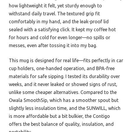
how lightweight it felt, yet sturdy enough to
withstand daily travel. The textured grip fit
comfortably in my hand, and the leak-proof lid
sealed with a satisfying click. It kept my coffee hot
for hours and cold for even longer—no spills or
messes, even after tossing it into my bag.
This mug is designed for real life—fits perfectly in car
cup holders, one-handed operation, and BPA-free
materials for safe sipping. I tested its durability over
weeks, and it never leaked or showed signs of rust,
unlike some cheaper alternatives. Compared to the
Owala SmoothSip, which has a smoother spout but
slightly less insulation time, and the SUNWILL, which
is more affordable but a bit bulkier, the Contigo
offers the best balance of quality, insulation, and