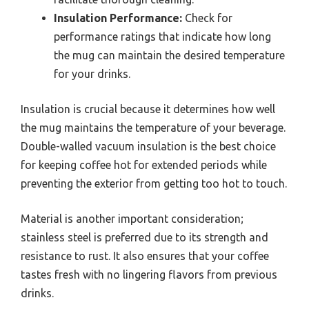
Insulation Performance:
Check for
performance ratings that indicate how long
the mug can maintain the desired temperature
for your drinks.
Insulation is crucial because it determines how well
the mug maintains the temperature of your beverage.
Double-walled vacuum insulation is the best choice
for keeping coffee hot for extended periods while
preventing the exterior from getting too hot to touch.
Material is another important consideration;
stainless steel is preferred due to its strength and
resistance to rust. It also ensures that your coffee
tastes fresh with no lingering flavors from previous
drinks.