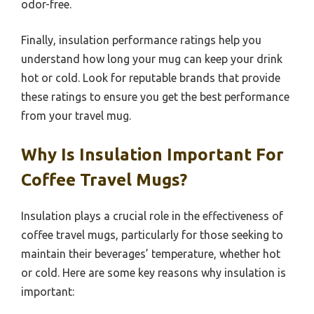
odor-free.
Finally, insulation performance ratings help you
understand how long your mug can keep your drink
hot or cold. Look for reputable brands that provide
these ratings to ensure you get the best performance
from your travel mug.
Why Is Insulation Important For
Coffee Travel Mugs?
Insulation plays a crucial role in the effectiveness of
coffee travel mugs, particularly for those seeking to
maintain their beverages’ temperature, whether hot
or cold. Here are some key reasons why insulation is
important: