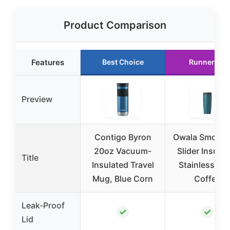
Product Comparison
Features
Best Choice
Runner Up
Preview
Contigo Byron
Owala Smooth
20oz Vacuum-
Slider Insula
Title
Insulated Travel
Stainless Ste
Mug, Blue Corn
Coffee
Leak-Proof
✓
✓
Lid