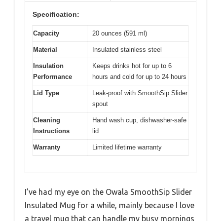
Specification:
Capacity
20 ounces (591 ml)
Material
Insulated stainless steel
Insulation
Keeps drinks hot for up to 6
Performance
hours and cold for up to 24 hours
Lid Type
Leak-proof with SmoothSip Slider
spout
Cleaning
Hand wash cup, dishwasher-safe
Instructions
lid
Warranty
Limited lifetime warranty
I’ve had my eye on the Owala SmoothSip Slider
Insulated Mug for a while, mainly because I love
a travel mug that can handle my busy mornings