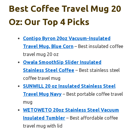
Best Coffee Travel Mug 20
Oz: Our Top 4 Picks
Contigo Byron 20oz Vacuum-Insulated
Travel Mug, Blue Corn
– Best insulated coffee
travel mug 20 oz
Owala SmoothSip Slider Insulated
Stainless Steel Coffee
– Best stainless steel
coffee travel mug
SUNWILL 20 oz Insulated Stainless Steel
Travel Mug Navy
– Best portable coffee travel
mug
WETOWETO 20oz Stainless Steel Vacuum
Insulated Tumbler
– Best affordable coffee
travel mug with lid