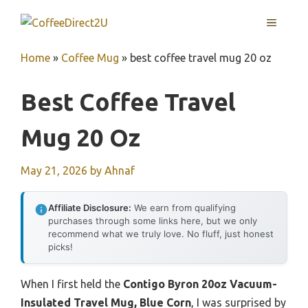
Skip
MENU
to
content
Home
»
Coffee Mug
»
best coffee travel mug 20 oz
Best Coffee Travel
Mug 20 Oz
May 21, 2026
by
Ahnaf
Affiliate Disclosure:
We earn from qualifying
purchases through some links here, but we only
recommend what we truly love. No fluff, just honest
picks!
When I first held the
Contigo Byron 20oz Vacuum-
Insulated Travel Mug, Blue Corn
, I was surprised by