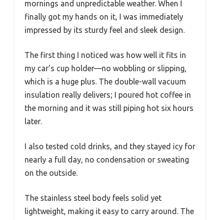
mornings and unpredictable weather. When I
finally got my hands on it, I was immediately
impressed by its sturdy feel and sleek design.
The first thing I noticed was how well it fits in
my car’s cup holder—no wobbling or slipping,
which is a huge plus. The double-wall vacuum
insulation really delivers; I poured hot coffee in
the morning and it was still piping hot six hours
later.
I also tested cold drinks, and they stayed icy for
nearly a full day, no condensation or sweating
on the outside.
The stainless steel body feels solid yet
lightweight, making it easy to carry around. The