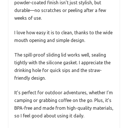
powder-coated finish isn’t just stylish, but
durable—no scratches or peeling after a few
weeks of use.
I love how easy it is to clean, thanks to the wide
mouth opening and simple design.
The spill-proof sliding lid works well, sealing
tightly with the silicone gasket. I appreciate the
drinking hole for quick sips and the straw-
friendly design.
It’s perfect for outdoor adventures, whether I’m
camping or grabbing coffee on the go. Plus, it’s
BPA-free and made from high-quality materials,
so I feel good about using it daily.