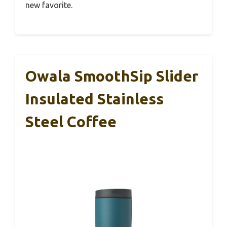
new favorite.
Owala SmoothSip Slider
Insulated Stainless
Steel Coffee