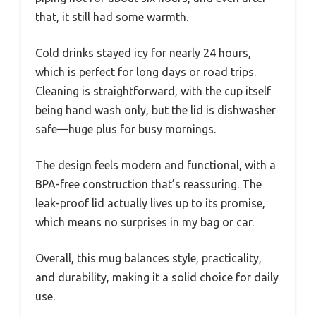
that, it still had some warmth.
Cold drinks stayed icy for nearly 24 hours,
which is perfect for long days or road trips.
Cleaning is straightforward, with the cup itself
being hand wash only, but the lid is dishwasher
safe—huge plus for busy mornings.
The design feels modern and functional, with a
BPA-free construction that’s reassuring. The
leak-proof lid actually lives up to its promise,
which means no surprises in my bag or car.
Overall, this mug balances style, practicality,
and durability, making it a solid choice for daily
use.