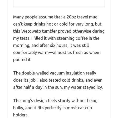
Many people assume that a 20oz travel mug
can’t keep drinks hot or cold for very long, but
this Wetoweto tumbler proved otherwise during
my tests. I filled it with steaming coffee in the
morning, and after six hours, it was still
comfortably warm—almost as fresh as when I
poured it.
The double-walled vacuum insulation really
does its job. I also tested cold drinks, and even
after half a day in the sun, my water stayed icy.
The mug’s design feels sturdy without being
bulky, and it fits perfectly in most car cup
holders.