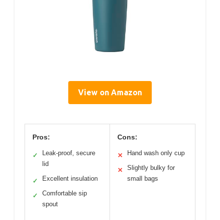
View on Amazon
Pros:
Cons:
Leak-proof, secure
Hand wash only cup
✓
✕
lid
Slightly bulky for
✕
Excellent insulation
small bags
✓
Comfortable sip
✓
spout