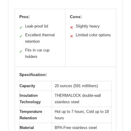
Pros:
Cons:
Leak-proof lid
Slightly heavy
✓
✕
Excellent thermal
Limited color options
✓
✕
retention
Fits in car cup
✓
holders
Specification:
Capacity
20 ounces (591 milliliters)
Insulation
THERMALOCK double-wall
Technology
stainless steel
Temperature
Hot up to 7 hours, Cold up to 18
Retention
hours
Material
BPA-Free stainless steel