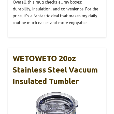
Overall, this mug checks all my boxes:
durability, insulation, and convenience. For the
price, it’s a fantastic deal that makes my daily
routine much easier and more enjoyable.
WETOWETO 20oz
Stainless Steel Vacuum
Insulated Tumbler