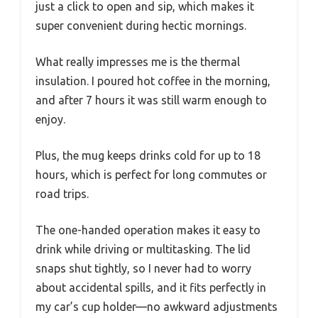
just a click to open and sip, which makes it
super convenient during hectic mornings.
What really impresses me is the thermal
insulation. I poured hot coffee in the morning,
and after 7 hours it was still warm enough to
enjoy.
Plus, the mug keeps drinks cold for up to 18
hours, which is perfect for long commutes or
road trips.
The one-handed operation makes it easy to
drink while driving or multitasking. The lid
snaps shut tightly, so I never had to worry
about accidental spills, and it fits perfectly in
my car’s cup holder—no awkward adjustments