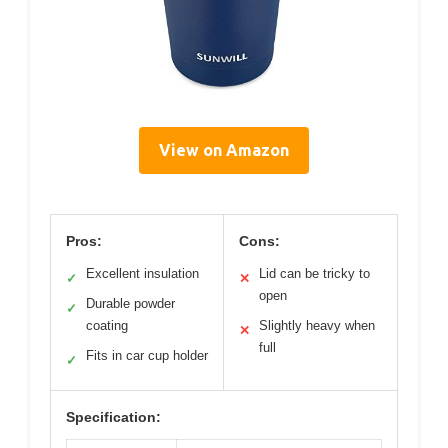
View on Amazon
Pros:
Cons:
Excellent insulation
Lid can be tricky to
✓
✕
open
Durable powder
✓
coating
Slightly heavy when
✕
full
Fits in car cup holder
✓
Specification: