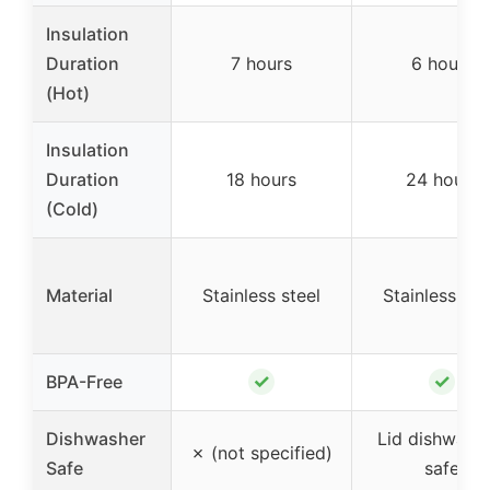
Insulation
Duration
7 hours
6 hours
(Hot)
Insulation
Duration
18 hours
24 hours
(Cold)
Material
Stainless steel
Stainless ste
✓
✓
BPA-Free
Dishwasher
Lid dishwashe
✗ (not specified)
Safe
safe