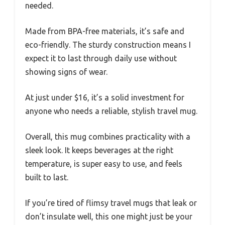
needed.
Made from BPA-free materials, it’s safe and
eco-friendly. The sturdy construction means I
expect it to last through daily use without
showing signs of wear.
At just under $16, it’s a solid investment for
anyone who needs a reliable, stylish travel mug.
Overall, this mug combines practicality with a
sleek look. It keeps beverages at the right
temperature, is super easy to use, and feels
built to last.
If you’re tired of flimsy travel mugs that leak or
don’t insulate well, this one might just be your