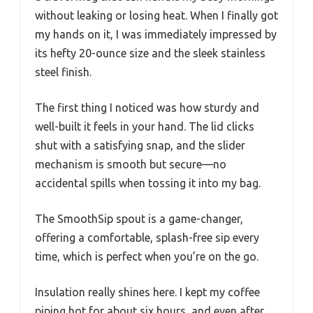
without leaking or losing heat. When I finally got
my hands on it, I was immediately impressed by
its hefty 20-ounce size and the sleek stainless
steel finish.
The first thing I noticed was how sturdy and
well-built it feels in your hand. The lid clicks
shut with a satisfying snap, and the slider
mechanism is smooth but secure—no
accidental spills when tossing it into my bag.
The SmoothSip spout is a game-changer,
offering a comfortable, splash-free sip every
time, which is perfect when you’re on the go.
Insulation really shines here. I kept my coffee
piping hot for about six hours, and even after