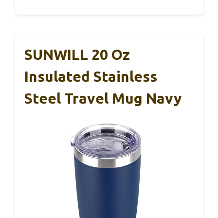
SUNWILL 20 Oz
Insulated Stainless
Steel Travel Mug Navy