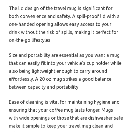
The lid design of the travel mug is significant for
both convenience and safety. A spill-proof lid with a
one-handed opening allows easy access to your
drink without the risk of spills, making it perfect for
on-the-go lifestyles.
Size and portability are essential as you want a mug
that can easily fit into your vehicle’s cup holder while
also being lightweight enough to carry around
effortlessly. A 20 oz mug strikes a good balance
between capacity and portability.
Ease of cleaning is vital for maintaining hygiene and
ensuring that your coffee mug lasts longer. Mugs
with wide openings or those that are dishwasher safe
make it simple to keep your travel mug clean and