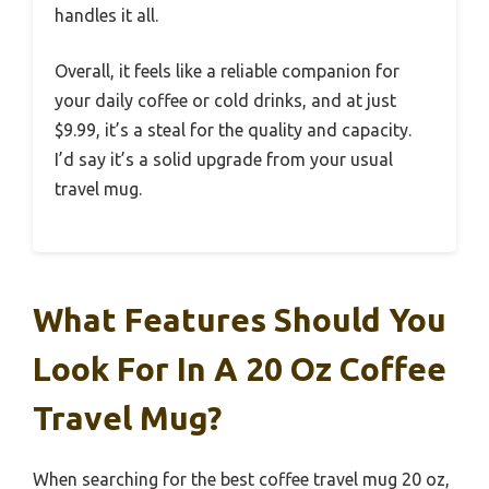
handles it all.
Overall, it feels like a reliable companion for
your daily coffee or cold drinks, and at just
$9.99, it’s a steal for the quality and capacity.
I’d say it’s a solid upgrade from your usual
travel mug.
What Features Should You
Look For In A 20 Oz Coffee
Travel Mug?
When searching for the best coffee travel mug 20 oz,