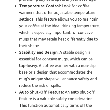
Temperature Control:
Look for coffee
warmers that offer adjustable temperature
settings. This feature allows you to maintain
your coffee at the ideal drinking temperature,
which is especially important for concave
mugs that may retain heat differently due to
their shape.
Stability and Design:
A stable design is
essential for concave mugs, which can be
top-heavy. A coffee warmer with a non-slip
base or a design that accommodates the
mug’s unique shape will enhance safety and
reduce the risk of spills.
Auto Shut-Off Feature:
An auto shut-off
feature is a valuable safety consideration.
This function automatically turns off the