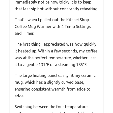
immediately notice how tricky it is to keep
that last sip hot without constantly reheating.
That’s when I pulled out the KitchekShop
Coffee Mug Warmer with 4 Temp Settings
and Timer.
The first thing I appreciated was how quickly
it heated up. Within a few seconds, my coffee
was at the perfect temperature, whether I set
it to a gentle 131°F or a steaming 185°F.
The large heating panel easily fit my ceramic
mug, which has a slightly curved base,
ensuring consistent warmth from edge to
edge.
Switching between the four temperature