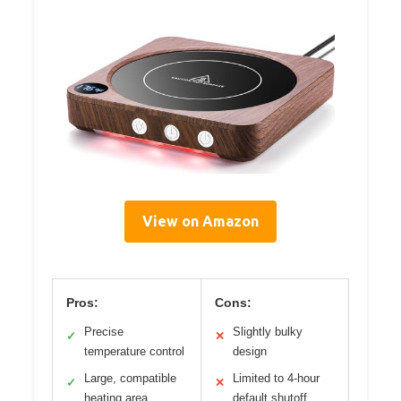
View on Amazon
Pros:
Cons:
Precise
Slightly bulky
✓
✕
temperature control
design
Large, compatible
Limited to 4-hour
✓
✕
heating area
default shutoff