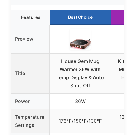
Features
Best Choice
Ru
Preview
House Gem Mug
Kitche
Warmer 36W with
Mug Wa
Title
Temp Display & Auto
Temp S
Shut-Off
Power
36W
Temperature
131°F, 
176℉/150℉/130℉
Settings