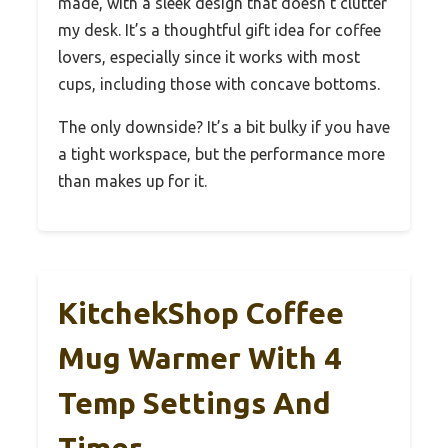
made, with a sleek design that doesn’t clutter
my desk. It’s a thoughtful gift idea for coffee
lovers, especially since it works with most
cups, including those with concave bottoms.
The only downside? It’s a bit bulky if you have
a tight workspace, but the performance more
than makes up for it.
KitchekShop Coffee
Mug Warmer With 4
Temp Settings And