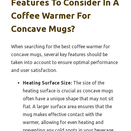
Features To Consider In A
Coffee Warmer For
Concave Mugs?
When searching for the best coffee warmer for
concave mugs, several key features should be
taken into account to ensure optimal performance
and user satisfaction.
Heating Surface Size:
The size of the
heating surface is crucial as concave mugs
often have a unique shape that may not sit
flat. A larger surface area ensures that the
mug makes effective contact with the
warmer, allowing for even heating and
preventing any cold spots in your beverage.