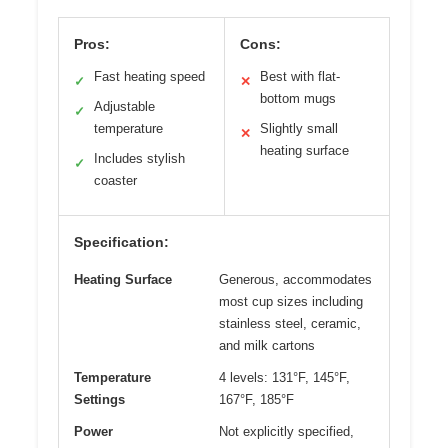
Pros:
Cons:
Fast heating speed
Best with flat-
✓
✕
bottom mugs
Adjustable
✓
temperature
Slightly small
✕
heating surface
Includes stylish
✓
coaster
Specification:
Heating Surface
Generous, accommodates
most cup sizes including
stainless steel, ceramic,
and milk cartons
Temperature
4 levels: 131°F, 145°F,
Settings
167°F, 185°F
Power
Not explicitly specified,