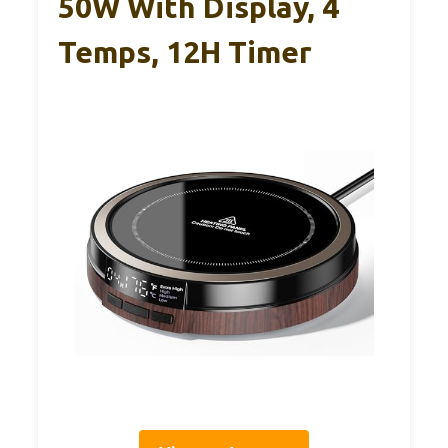
50W With Display, 4
Temps, 12H Timer