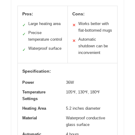
Pros:
Cons:
Large heating area
Works better with
✓
✕
flat-bottomed mugs
Precise
✓
temperature control
Automatic
✕
shutdown can be
Waterproof surface
✓
inconvenient
Specification:
Power
36W
Temperature
105℉, 130℉, 180℉
Settings
Heating Area
5.2 inches diameter
Material
Waterproof conductive
glass surface
Automatic
4 hours