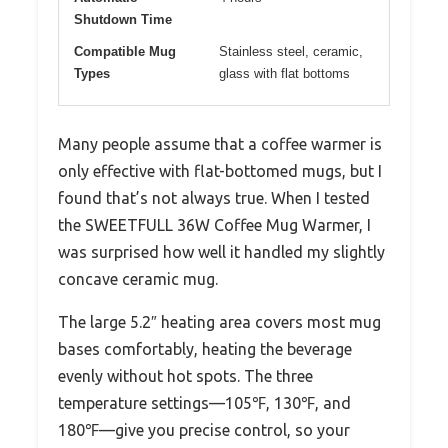
Shutdown Time
Compatible Mug
Stainless steel, ceramic,
Types
glass with flat bottoms
Many people assume that a coffee warmer is
only effective with flat-bottomed mugs, but I
found that’s not always true. When I tested
the SWEETFULL 36W Coffee Mug Warmer, I
was surprised how well it handled my slightly
concave ceramic mug.
The large 5.2″ heating area covers most mug
bases comfortably, heating the beverage
evenly without hot spots. The three
temperature settings—105℉, 130℉, and
180℉—give you precise control, so your