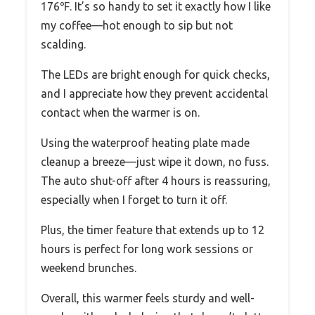
176℉. It’s so handy to set it exactly how I like
my coffee—hot enough to sip but not
scalding.
The LEDs are bright enough for quick checks,
and I appreciate how they prevent accidental
contact when the warmer is on.
Using the waterproof heating plate made
cleanup a breeze—just wipe it down, no fuss.
The auto shut-off after 4 hours is reassuring,
especially when I forget to turn it off.
Plus, the timer feature that extends up to 12
hours is perfect for long work sessions or
weekend brunches.
Overall, this warmer feels sturdy and well-