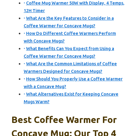
Coffee Mug Warmer 50W with Display, 4 Temps,
12H Timer
What Are the Key Features to Consider in a
Coffee Warmer for Concave Mugs?
How Do Different Coffee Warmers Perform
with Concave Mugs?
What Benefits Can You Expect from Using a
Coffee Warmer for Concave Mugs?
What Are the Common Limitations of Coffee
Warmers Designed for Concave Mugs?
How Should You Properly Use a Coffee Warmer
with a Concave Mug?
What Alternatives Exist for Keeping Concave
Mugs Warm?
Best Coffee Warmer For
Concave Mug: Our Top 4