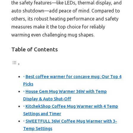
the safety features—like LEDs, thermal display, and
auto shutdown—add peace of mind. Compared to
others, its robust heating performance and safety
measures make it the top choice for reliably
warming even challenging mug shapes.
Table of Contents
Best coffee warmer for concave mug: Our Top 4
Picks
House Gem Mug Warmer 36W with Temp
Display & Auto Shut-Off
KitchekShop Coffee Mug Warmer with 4 Temp
Settings and Timer
SWEETFULL 36W Coffee Mug Warmer with 3-
Temp Settings