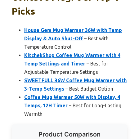
Picks
House Gem Mug Warmer 36W with Temp
Display & Auto Shut-Off
– Best with
Temperature Control
KitchekShop Coffee Mug Warmer with 4
Temp Settings and Timer
– Best for
Adjustable Temperature Settings
SWEETFULL 36W Coffee Mug Warmer with
3-Temp Settings
– Best Budget Option
Coffee Mug Warmer 50W with Display, 4
Temps, 12H Timer
– Best for Long-Lasting
Warmth
Product Comparison