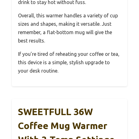
drink to stay hot without fuss.
Overall, this warmer handles a variety of cup
sizes and shapes, making it versatile. Just
remember, a flat-bottom mug will give the
best results.
If you’re tired of reheating your coffee or tea,
this device is a simple, stylish upgrade to
your desk routine.
SWEETFULL 36W
Coffee Mug Warmer