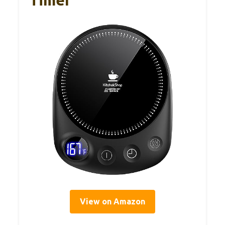
Timer
View on Amazon