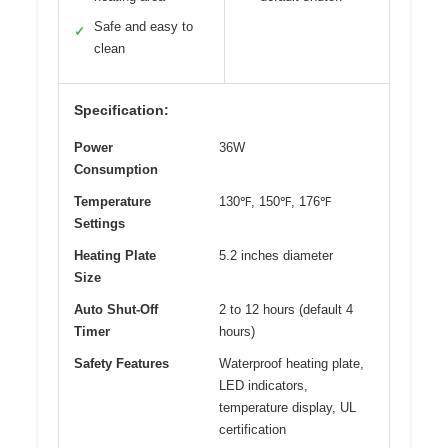
Safe and easy to
✓
clean
Specification:
Power
36W
Consumption
Temperature
130℉, 150℉, 176℉
Settings
Heating Plate
5.2 inches diameter
Size
Auto Shut-Off
2 to 12 hours (default 4
Timer
hours)
Safety Features
Waterproof heating plate,
LED indicators,
temperature display, UL
certification