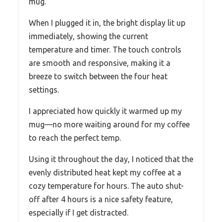
mug.
When I plugged it in, the bright display lit up
immediately, showing the current
temperature and timer. The touch controls
are smooth and responsive, making it a
breeze to switch between the four heat
settings.
I appreciated how quickly it warmed up my
mug—no more waiting around for my coffee
to reach the perfect temp.
Using it throughout the day, I noticed that the
evenly distributed heat kept my coffee at a
cozy temperature for hours. The auto shut-
off after 4 hours is a nice safety feature,
especially if I get distracted.