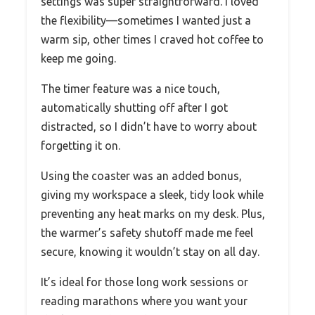
settings was super straightforward. I loved
the flexibility—sometimes I wanted just a
warm sip, other times I craved hot coffee to
keep me going.
The timer feature was a nice touch,
automatically shutting off after I got
distracted, so I didn’t have to worry about
forgetting it on.
Using the coaster was an added bonus,
giving my workspace a sleek, tidy look while
preventing any heat marks on my desk. Plus,
the warmer’s safety shutoff made me feel
secure, knowing it wouldn’t stay on all day.
It’s ideal for those long work sessions or
reading marathons where you want your