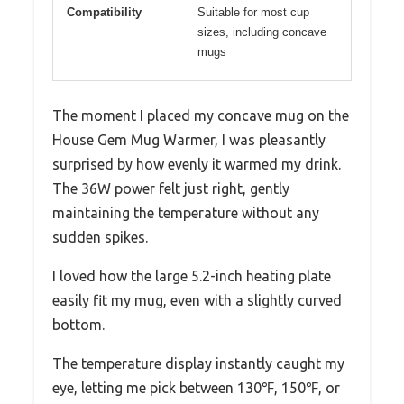
Compatibility
Suitable for most cup
sizes, including concave
mugs
The moment I placed my concave mug on the
House Gem Mug Warmer, I was pleasantly
surprised by how evenly it warmed my drink.
The 36W power felt just right, gently
maintaining the temperature without any
sudden spikes.
I loved how the large 5.2-inch heating plate
easily fit my mug, even with a slightly curved
bottom.
The temperature display instantly caught my
eye, letting me pick between 130℉, 150℉, or