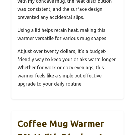
with my concave mug, the heat distribution
was consistent, and the surface design
prevented any accidental slips.
Using a lid helps retain heat, making this
warmer versatile for various mug shapes.
At just over twenty dollars, it’s a budget-
friendly way to keep your drinks warm longer.
Whether for work or cozy evenings, this
warmer feels like a simple but effective
upgrade to your daily routine.
Coffee Mug Warmer