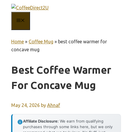
Skip
to
MENU
content
Home
»
Coffee Mug
»
best coffee warmer for
concave mug
Best Coffee Warmer
For Concave Mug
May 24, 2026
by
Ahnaf
Affiliate Disclosure:
We earn from qualifying
purchases through some links here, but we only