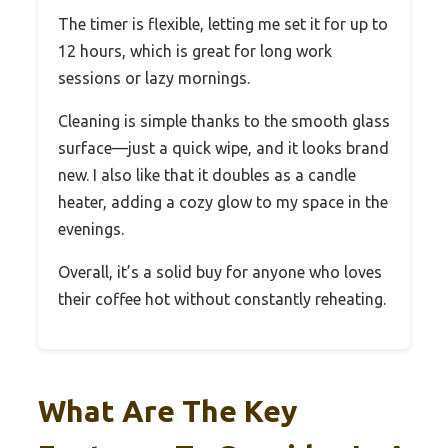
The timer is flexible, letting me set it for up to
12 hours, which is great for long work
sessions or lazy mornings.
Cleaning is simple thanks to the smooth glass
surface—just a quick wipe, and it looks brand
new. I also like that it doubles as a candle
heater, adding a cozy glow to my space in the
evenings.
Overall, it’s a solid buy for anyone who loves
their coffee hot without constantly reheating.
What Are The Key