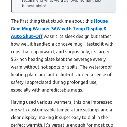
recommend what we truly love. No fluff, just
honest picks!
The first thing that struck me about this
House
Gem Mug Warmer 36W with Temp Display &
Auto Shut-Off
wasn’t its sleek design but rather
how well it handled a concave mug. I tested it with
cups that cup inward, and surprisingly, its larger
5.2-inch heating plate kept the beverage evenly
warm without hot spots or spills. The waterproof
heating plate and auto shut-off added a sense of
safety I appreciated during prolonged use,
especially with unpredictable mugs.
Having used various warmers, this one impressed
me with customizable temperature settings and a
clear display, making it super easy to dial in the
perfect warmth. It’s versatile enough for most cup