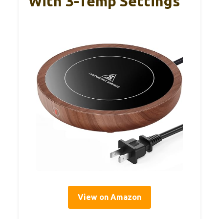
With 3-Temp Settings
View on Amazon