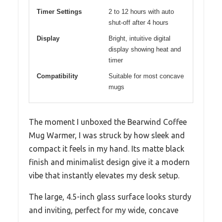
Timer Settings
2 to 12 hours with auto
shut-off after 4 hours
Display
Bright, intuitive digital
display showing heat and
timer
Compatibility
Suitable for most concave
mugs
The moment I unboxed the Bearwind Coffee
Mug Warmer, I was struck by how sleek and
compact it feels in my hand. Its matte black
finish and minimalist design give it a modern
vibe that instantly elevates my desk setup.
The large, 4.5-inch glass surface looks sturdy
and inviting, perfect for my wide, concave