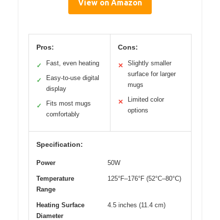
View on Amazon
Pros:
Cons:
Fast, even heating
Slightly smaller
✓
✕
surface for larger
Easy-to-use digital
✓
mugs
display
Limited color
✕
Fits most mugs
✓
options
comfortably
Specification:
Power
50W
Temperature
125°F–176°F (52°C–80°C)
Range
Heating Surface
4.5 inches (11.4 cm)
Diameter