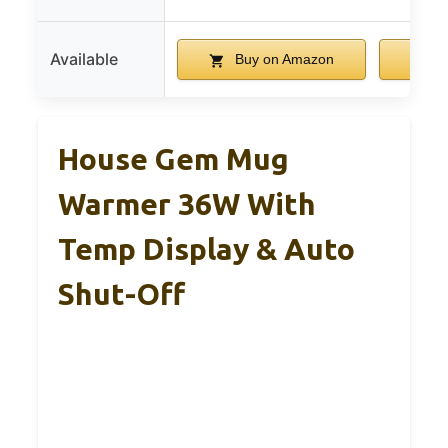
Available
Buy on Amazon
B
House Gem Mug
Warmer 36W With
Temp Display & Auto
Shut-Off