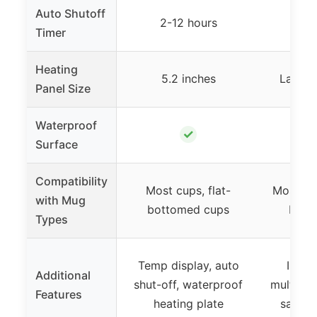
Auto Shutoff
2-12 hours
1-
Timer
Heating
5.2 inches
Large 
Panel Size
Waterproof
✓
Surface
Compatibility
Most cups, flat-
Most cup
with Mug
bottomed cups
bott
Types
Temp display, auto
Inclu
Additional
shut-off, waterproof
multiple
Features
heating plate
safety