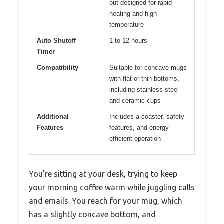
but designed for rapid
heating and high
temperature
Auto Shutoff
1 to 12 hours
Timer
Compatibility
Suitable for concave mugs
with flat or thin bottoms,
including stainless steel
and ceramic cups
Additional
Includes a coaster, safety
Features
features, and energy-
efficient operation
You’re sitting at your desk, trying to keep
your morning coffee warm while juggling calls
and emails. You reach for your mug, which
has a slightly concave bottom, and