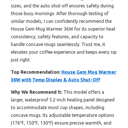
sizes, and the auto shut-off ensures safety during
those busy mornings. After thorough testing of
similar models, I can confidently recommend the
House Gem Mug Warmer 36W for its superior heat
consistency, safety features, and capacity to
handle concave mugs seamlessly. Trust me, it
elevates your coffee experience and keeps every sip
just right.
Top Recommendation:
House Gem Mug Warmer
36W with Temp Display & Auto Shut-Off
Why We Recommend It:
This model offers a
larger, waterproof 5.2-inch heating panel designed
to accommodate most cup shapes, including
concave mugs. Its adjustable temperature options
(176℉, 150℉, 130℉) ensure precise warmth, and