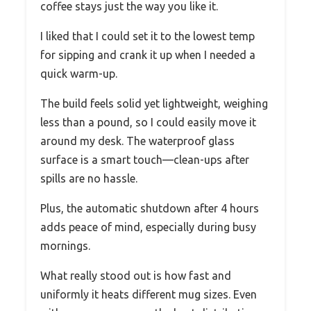
coffee stays just the way you like it.
I liked that I could set it to the lowest temp
for sipping and crank it up when I needed a
quick warm-up.
The build feels solid yet lightweight, weighing
less than a pound, so I could easily move it
around my desk. The waterproof glass
surface is a smart touch—clean-ups after
spills are no hassle.
Plus, the automatic shutdown after 4 hours
adds peace of mind, especially during busy
mornings.
What really stood out is how fast and
uniformly it heats different mug sizes. Even