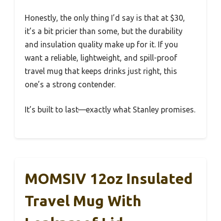
Honestly, the only thing I’d say is that at $30,
it’s a bit pricier than some, but the durability
and insulation quality make up for it. If you
want a reliable, lightweight, and spill-proof
travel mug that keeps drinks just right, this
one’s a strong contender.
It’s built to last—exactly what Stanley promises.
MOMSIV 12oz Insulated
Travel Mug With