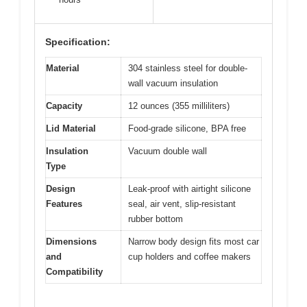
Specification:
Material
304 stainless steel for double-
wall vacuum insulation
Capacity
12 ounces (355 milliliters)
Lid Material
Food-grade silicone, BPA free
Insulation
Vacuum double wall
Type
Design
Leak-proof with airtight silicone
Features
seal, air vent, slip-resistant
rubber bottom
Dimensions
Narrow body design fits most car
and
cup holders and coffee makers
Compatibility