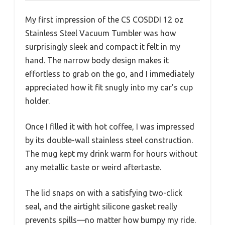
My first impression of the CS COSDDI 12 oz
Stainless Steel Vacuum Tumbler was how
surprisingly sleek and compact it felt in my
hand. The narrow body design makes it
effortless to grab on the go, and I immediately
appreciated how it fit snugly into my car’s cup
holder.
Once I filled it with hot coffee, I was impressed
by its double-wall stainless steel construction.
The mug kept my drink warm for hours without
any metallic taste or weird aftertaste.
The lid snaps on with a satisfying two-click
seal, and the airtight silicone gasket really
prevents spills—no matter how bumpy my ride.