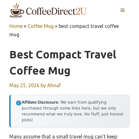
Skip
MENU
to
content
Home
»
Coffee Mug
»
best compact travel coffee
mug
Best Compact Travel
Coffee Mug
May 25, 2026
by
Ahnaf
Affiliate Disclosure:
We earn from qualifying
purchases through some links here, but we only
recommend what we truly love. No fluff, just honest
picks!
Many assume that a small travel mug can’t keep