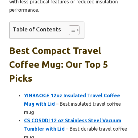
with less practical features or reduced insulation
performance.
Table of Contents
Best Compact Travel
Coffee Mug: Our Top 5
Picks
YINBAOGE 12oz Insulated Travel Coffee
Mug with Lid
– Best insulated travel coffee
mug
CS COSDDI 12 oz Stainless Steel Vacuum
Tumbler with Lid
– Best durable travel coffee
mug