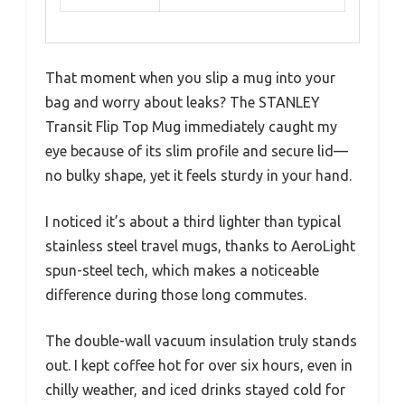
That moment when you slip a mug into your
bag and worry about leaks? The STANLEY
Transit Flip Top Mug immediately caught my
eye because of its slim profile and secure lid—
no bulky shape, yet it feels sturdy in your hand.
I noticed it’s about a third lighter than typical
stainless steel travel mugs, thanks to AeroLight
spun-steel tech, which makes a noticeable
difference during those long commutes.
The double-wall vacuum insulation truly stands
out. I kept coffee hot for over six hours, even in
chilly weather, and iced drinks stayed cold for