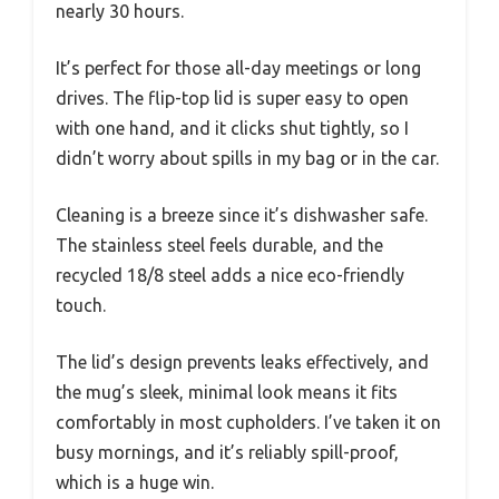
nearly 30 hours.
It’s perfect for those all-day meetings or long
drives. The flip-top lid is super easy to open
with one hand, and it clicks shut tightly, so I
didn’t worry about spills in my bag or in the car.
Cleaning is a breeze since it’s dishwasher safe.
The stainless steel feels durable, and the
recycled 18/8 steel adds a nice eco-friendly
touch.
The lid’s design prevents leaks effectively, and
the mug’s sleek, minimal look means it fits
comfortably in most cupholders. I’ve taken it on
busy mornings, and it’s reliably spill-proof,
which is a huge win.