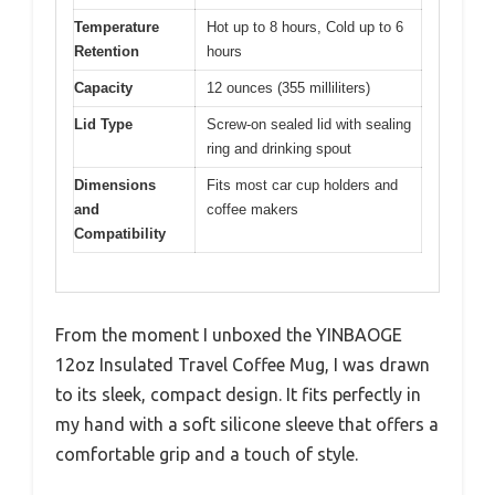
Temperature
Hot up to 8 hours, Cold up to 6
Retention
hours
Capacity
12 ounces (355 milliliters)
Lid Type
Screw-on sealed lid with sealing
ring and drinking spout
Dimensions
Fits most car cup holders and
and
coffee makers
Compatibility
From the moment I unboxed the YINBAOGE
12oz Insulated Travel Coffee Mug, I was drawn
to its sleek, compact design. It fits perfectly in
my hand with a soft silicone sleeve that offers a
comfortable grip and a touch of style.