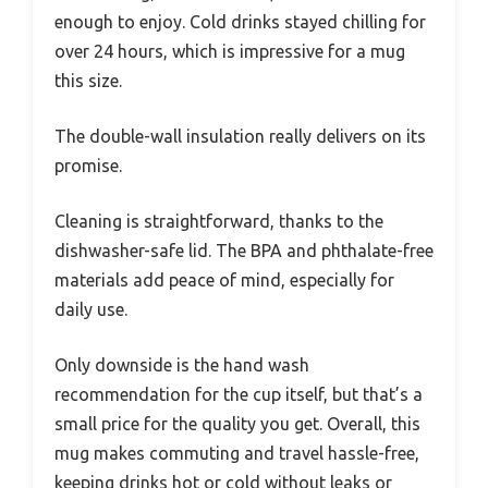
enough to enjoy. Cold drinks stayed chilling for
over 24 hours, which is impressive for a mug
this size.
The double-wall insulation really delivers on its
promise.
Cleaning is straightforward, thanks to the
dishwasher-safe lid. The BPA and phthalate-free
materials add peace of mind, especially for
daily use.
Only downside is the hand wash
recommendation for the cup itself, but that’s a
small price for the quality you get. Overall, this
mug makes commuting and travel hassle-free,
keeping drinks hot or cold without leaks or