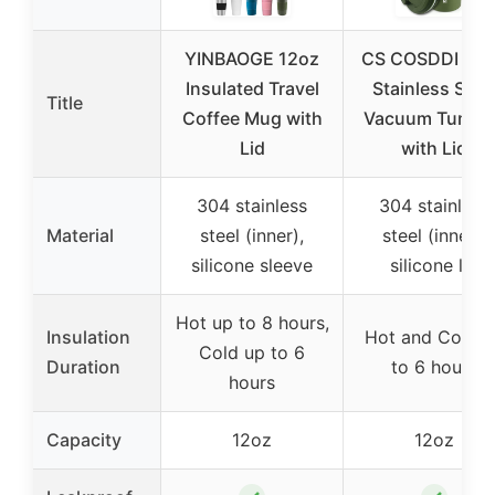
YINBAOGE 12oz
CS COSDDI 12 
Insulated Travel
Stainless Stee
Title
Coffee Mug with
Vacuum Tumble
Lid
with Lid
304 stainless
304 stainless
Material
steel (inner),
steel (inner),
silicone sleeve
silicone lid
Hot up to 8 hours,
Insulation
Hot and Cold u
Cold up to 6
Duration
to 6 hours
hours
Capacity
12oz
12oz