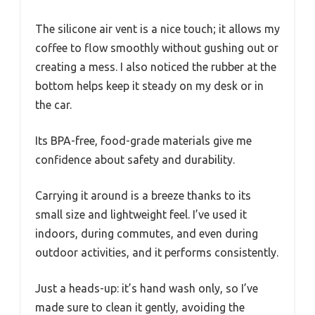
The silicone air vent is a nice touch; it allows my
coffee to flow smoothly without gushing out or
creating a mess. I also noticed the rubber at the
bottom helps keep it steady on my desk or in
the car.
Its BPA-free, food-grade materials give me
confidence about safety and durability.
Carrying it around is a breeze thanks to its
small size and lightweight feel. I’ve used it
indoors, during commutes, and even during
outdoor activities, and it performs consistently.
Just a heads-up: it’s hand wash only, so I’ve
made sure to clean it gently, avoiding the