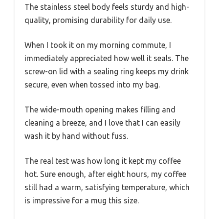
The stainless steel body feels sturdy and high-
quality, promising durability for daily use.
When I took it on my morning commute, I
immediately appreciated how well it seals. The
screw-on lid with a sealing ring keeps my drink
secure, even when tossed into my bag.
The wide-mouth opening makes filling and
cleaning a breeze, and I love that I can easily
wash it by hand without fuss.
The real test was how long it kept my coffee
hot. Sure enough, after eight hours, my coffee
still had a warm, satisfying temperature, which
is impressive for a mug this size.