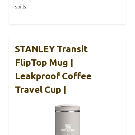
spills.
STANLEY Transit
FlipTop Mug |
Leakproof Coffee
Travel Cup |