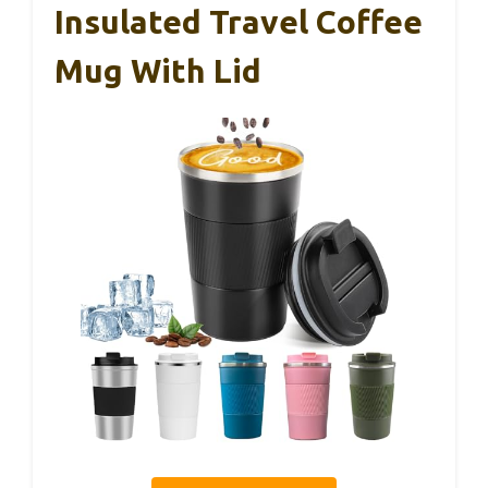
Insulated Travel Coffee
Mug With Lid