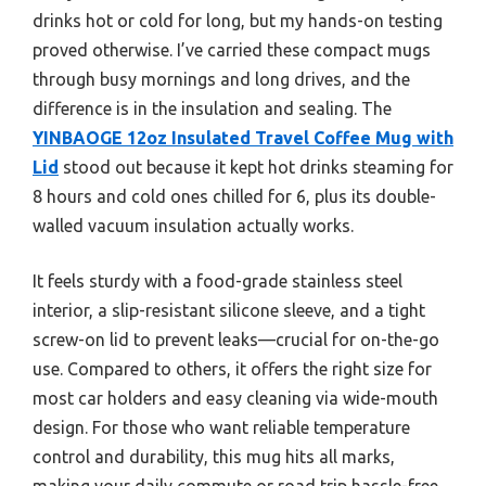
drinks hot or cold for long, but my hands-on testing
proved otherwise. I’ve carried these compact mugs
through busy mornings and long drives, and the
difference is in the insulation and sealing. The
YINBAOGE 12oz Insulated Travel Coffee Mug with
Lid
stood out because it kept hot drinks steaming for
8 hours and cold ones chilled for 6, plus its double-
walled vacuum insulation actually works.
It feels sturdy with a food-grade stainless steel
interior, a slip-resistant silicone sleeve, and a tight
screw-on lid to prevent leaks—crucial for on-the-go
use. Compared to others, it offers the right size for
most car holders and easy cleaning via wide-mouth
design. For those who want reliable temperature
control and durability, this mug hits all marks,