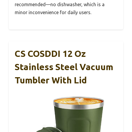
recommended—no dishwasher, which is a
minor inconvenience for daily users.
CS COSDDI 12 Oz
Stainless Steel Vacuum
Tumbler With Lid