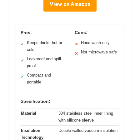
View on Amazon
Pros:
Cons:
Keeps drinks hot or
Hand wash only
✓
✕
cold
Not microwave safe
✕
Leakproof and spill-
✓
proof
Compact and
✓
portable
Specification:
Material
304 stainless steel inner lining
with silicone sleeve
Insulation
Double-walled vacuum insulation
Technology