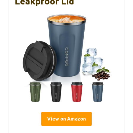
Leakproof Lid
View on Amazon