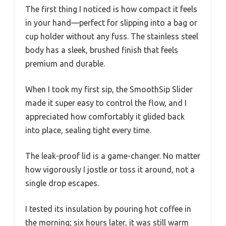
The first thing I noticed is how compact it feels
in your hand—perfect for slipping into a bag or
cup holder without any fuss. The stainless steel
body has a sleek, brushed finish that feels
premium and durable.
When I took my first sip, the SmoothSip Slider
made it super easy to control the flow, and I
appreciated how comfortably it glided back
into place, sealing tight every time.
The leak-proof lid is a game-changer. No matter
how vigorously I jostle or toss it around, not a
single drop escapes.
I tested its insulation by pouring hot coffee in
the morning; six hours later, it was still warm