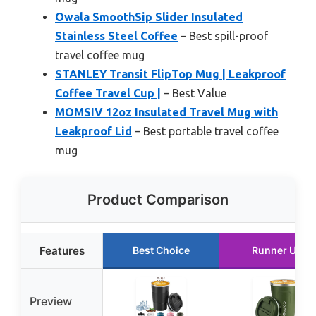
Owala SmoothSip Slider Insulated
Stainless Steel Coffee
– Best spill-proof
travel coffee mug
STANLEY Transit FlipTop Mug | Leakproof
Coffee Travel Cup |
– Best Value
MOMSIV 12oz Insulated Travel Mug with
Leakproof Lid
– Best portable travel coffee
mug
Product Comparison
Features
Best Choice
Runner Up
Preview