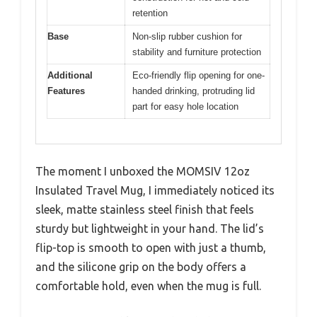
retention
Base
Non-slip rubber cushion for
stability and furniture protection
Additional
Eco-friendly flip opening for one-
Features
handed drinking, protruding lid
part for easy hole location
The moment I unboxed the MOMSIV 12oz
Insulated Travel Mug, I immediately noticed its
sleek, matte stainless steel finish that feels
sturdy but lightweight in your hand. The lid’s
flip-top is smooth to open with just a thumb,
and the silicone grip on the body offers a
comfortable hold, even when the mug is full.