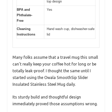
top design
BPA and
Yes
Phthalate-
Free
Cleaning
Hand wash cup, dishwasher-safe
Instructions
lid
Many folks assume that a travel mug this small
can’t really keep your coffee hot for long or be
totally leak-proof. I thought the same until I
started using the Owala SmoothSip Slider
Insulated Stainless Steel Mug daily.
Its sturdy build and thoughtful design
immediately proved those assumptions wrong.