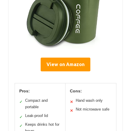
View on Amazon
Pros:
Cons:
Compact and
Hand wash only
✓
✕
portable
Not microwave safe
✕
Leak-proof lid
✓
Keeps drinks hot for
✓
hours