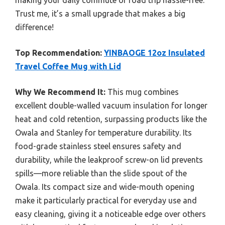
making your daily commute or road trip hassle-free.
Trust me, it’s a small upgrade that makes a big
difference!
Top Recommendation:
YINBAOGE 12oz Insulated
Travel Coffee Mug with Lid
Why We Recommend It:
This mug combines
excellent double-walled vacuum insulation for longer
heat and cold retention, surpassing products like the
Owala and Stanley for temperature durability. Its
food-grade stainless steel ensures safety and
durability, while the leakproof screw-on lid prevents
spills—more reliable than the slide spout of the
Owala. Its compact size and wide-mouth opening
make it particularly practical for everyday use and
easy cleaning, giving it a noticeable edge over others