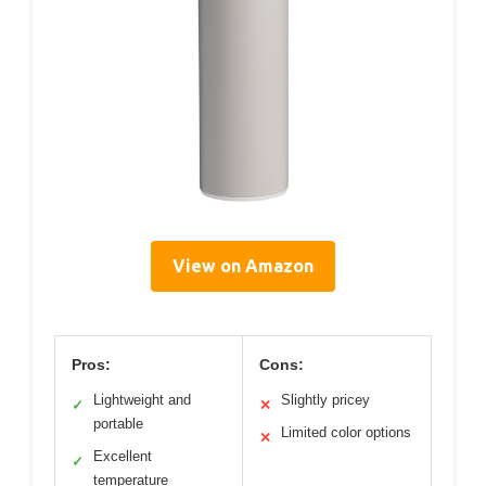
View on Amazon
Pros:
Cons:
Lightweight and
Slightly pricey
✓
✕
portable
Limited color options
✕
Excellent
✓
temperature