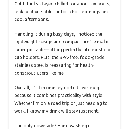
Cold drinks stayed chilled for about six hours,
making it versatile for both hot mornings and
cool afternoons.
Handling it during busy days, I noticed the
lightweight design and compact profile make it
super portable—fitting perfectly into most car
cup holders. Plus, the BPA-free, food-grade
stainless steel is reassuring for health-
conscious users like me.
Overall, it’s become my go-to travel mug
because it combines practicality with style.
Whether I’m on a road trip or just heading to
work, I know my drink will stay just right.
The only downside? Hand washing is