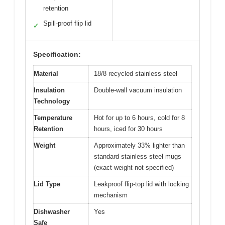
retention
Spill-proof flip lid
✓
Specification:
Material
18/8 recycled stainless steel
Insulation
Double-wall vacuum insulation
Technology
Temperature
Hot for up to 6 hours, cold for 8
Retention
hours, iced for 30 hours
Weight
Approximately 33% lighter than
standard stainless steel mugs
(exact weight not specified)
Lid Type
Leakproof flip-top lid with locking
mechanism
Dishwasher
Yes
Safe