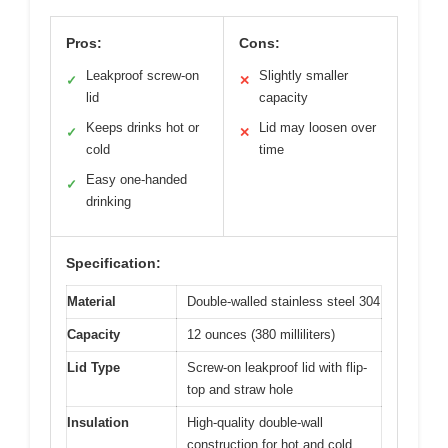
Pros:
Cons:
Leakproof screw-on
Slightly smaller
✓
✕
lid
capacity
Keeps drinks hot or
Lid may loosen over
✓
✕
cold
time
Easy one-handed
✓
drinking
Specification:
Material
Double-walled stainless steel 304
Capacity
12 ounces (380 milliliters)
Lid Type
Screw-on leakproof lid with flip-
top and straw hole
Insulation
High-quality double-wall
construction for hot and cold