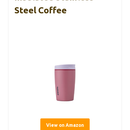
Steel Coffee
View on Amazon