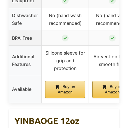
✓
✓
Leakproof
Dishwasher
No (hand wash
No (hand was
Safe
recommended)
recommended
✓
✓
BPA-Free
Silicone sleeve for
Additional
Air vent on lid f
grip and
Features
smooth flow
protection
Buy on
Buy on
Available
Amazon
Amazon
YINBAOGE 12oz