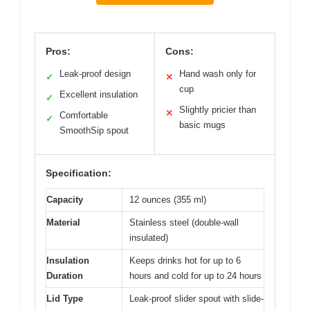
Pros:
Cons:
Leak-proof design
Hand wash only for
✓
✕
cup
Excellent insulation
✓
Slightly pricier than
✕
Comfortable
✓
basic mugs
SmoothSip spout
Specification:
Capacity
12 ounces (355 ml)
Material
Stainless steel (double-wall
insulated)
Insulation
Keeps drinks hot for up to 6
Duration
hours and cold for up to 24 hours
Lid Type
Leak-proof slider spout with slide-