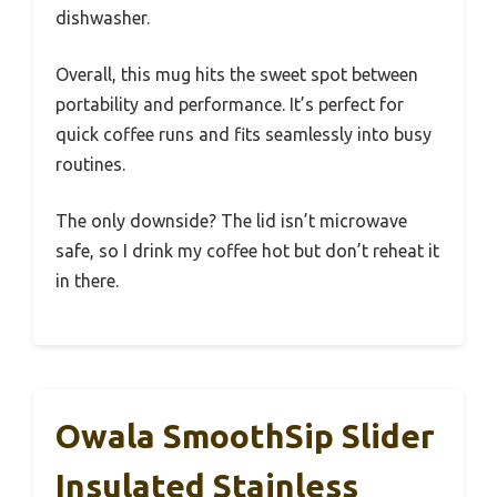
dishwasher.
Overall, this mug hits the sweet spot between
portability and performance. It’s perfect for
quick coffee runs and fits seamlessly into busy
routines.
The only downside? The lid isn’t microwave
safe, so I drink my coffee hot but don’t reheat it
in there.
Owala SmoothSip Slider
Insulated Stainless