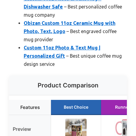
Dishwasher Safe
– Best personalized coffee
mug company
Obizan Custom 11oz Ceramic Mug with
Photo, Text, Logo
– Best engraved coffee
mug provider
Custom 11oz Photo & Text Mug |
Personalized Gift
– Best unique coffee mug
design service
Product Comparison
Features
Best Choice
Runner U
Preview