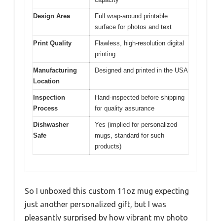
Design Area
Full wrap-around printable
surface for photos and text
Print Quality
Flawless, high-resolution digital
printing
Manufacturing
Designed and printed in the USA
Location
Inspection
Hand-inspected before shipping
Process
for quality assurance
Dishwasher
Yes (implied for personalized
Safe
mugs, standard for such
products)
So I unboxed this custom 11oz mug expecting
just another personalized gift, but I was
pleasantly surprised by how vibrant my photo