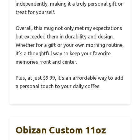
independently, making it a truly personal gift or
treat for yourself.
Overall, this mug not only met my expectations
but exceeded them in durability and design.
Whether for a gift or your own morning routine,
it’s a thoughtful way to keep your favorite
memories front and center.
Plus, at just $9.99, it’s an affordable way to add
a personal touch to your daily coffee.
Obizan Custom 11oz