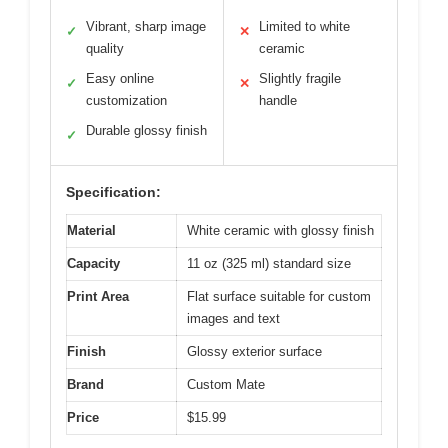
Vibrant, sharp image
Limited to white
✓
✕
quality
ceramic
Easy online
Slightly fragile
✓
✕
customization
handle
Durable glossy finish
✓
Specification:
Material
White ceramic with glossy finish
Capacity
11 oz (325 ml) standard size
Print Area
Flat surface suitable for custom
images and text
Finish
Glossy exterior surface
Brand
Custom Mate
Price
$15.99