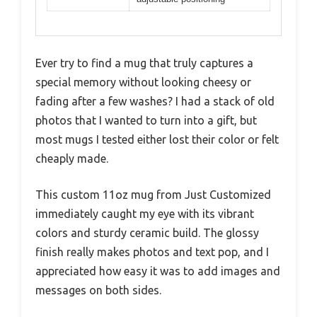
Ever try to find a mug that truly captures a
special memory without looking cheesy or
fading after a few washes? I had a stack of old
photos that I wanted to turn into a gift, but
most mugs I tested either lost their color or felt
cheaply made.
This custom 11oz mug from Just Customized
immediately caught my eye with its vibrant
colors and sturdy ceramic build. The glossy
finish really makes photos and text pop, and I
appreciated how easy it was to add images and
messages on both sides.