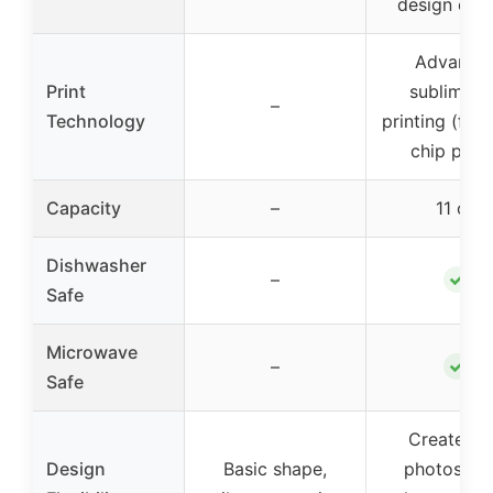
design cont
Advance
Print
sublimati
–
Technology
printing (fad
chip proo
Capacity
–
11 oz
Dishwasher
✓
–
Safe
Microwave
✓
–
Safe
Create wi
Design
Basic shape,
photos, te