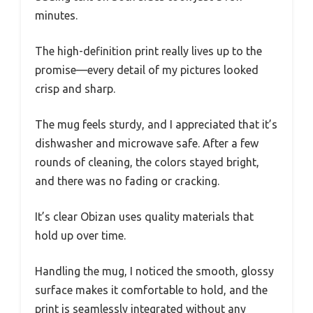
minutes.
The high-definition print really lives up to the
promise—every detail of my pictures looked
crisp and sharp.
The mug feels sturdy, and I appreciated that it’s
dishwasher and microwave safe. After a few
rounds of cleaning, the colors stayed bright,
and there was no fading or cracking.
It’s clear Obizan uses quality materials that
hold up over time.
Handling the mug, I noticed the smooth, glossy
surface makes it comfortable to hold, and the
print is seamlessly integrated without any