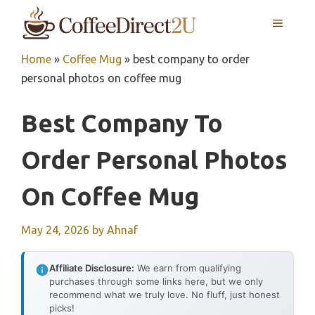
Skip
MENU
to
content
Home
»
Coffee Mug
»
best company to order
personal photos on coffee mug
Best Company To
Order Personal Photos
On Coffee Mug
May 24, 2026
by
Ahnaf
Affiliate Disclosure:
We earn from qualifying
purchases through some links here, but we only
recommend what we truly love. No fluff, just honest
picks!