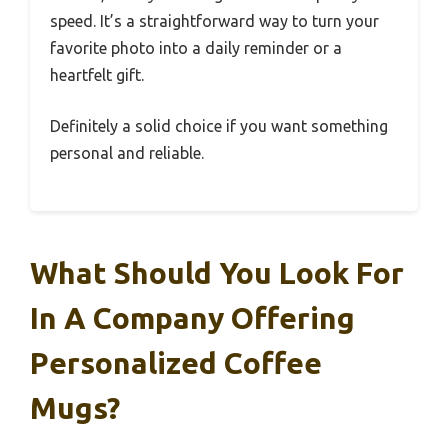
speed. It’s a straightforward way to turn your
favorite photo into a daily reminder or a
heartfelt gift.
Definitely a solid choice if you want something
personal and reliable.
What Should You Look For
In A Company Offering
Personalized Coffee
Mugs?