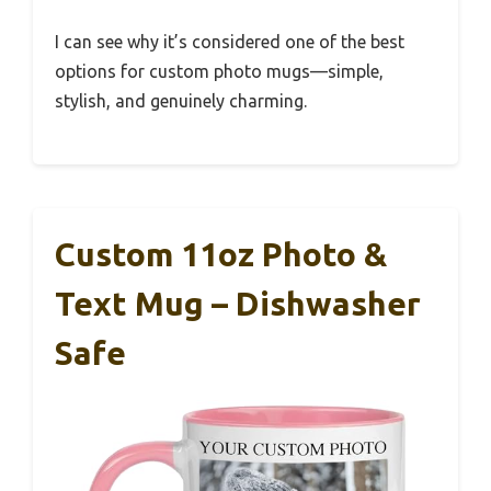
I can see why it’s considered one of the best
options for custom photo mugs—simple,
stylish, and genuinely charming.
Custom 11oz Photo &
Text Mug – Dishwasher
Safe