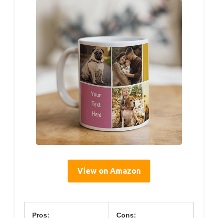
View on Amazon
Pros:
Cons: