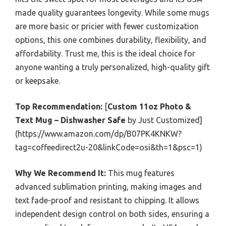
made quality guarantees longevity. While some mugs
are more basic or pricier with fewer customization
options, this one combines durability, flexibility, and
affordability. Trust me, this is the ideal choice for
anyone wanting a truly personalized, high-quality gift
or keepsake.
Top Recommendation:
[
Custom 11oz Photo &
Text Mug – Dishwasher Safe
by Just Customized]
(https://www.amazon.com/dp/B07PK4KNKW?
tag=coffeedirect2u-20&linkCode=osi&th=1&psc=1)
Why We Recommend It:
This mug features
advanced sublimation printing, making images and
text fade-proof and resistant to chipping. It allows
independent design control on both sides, ensuring a