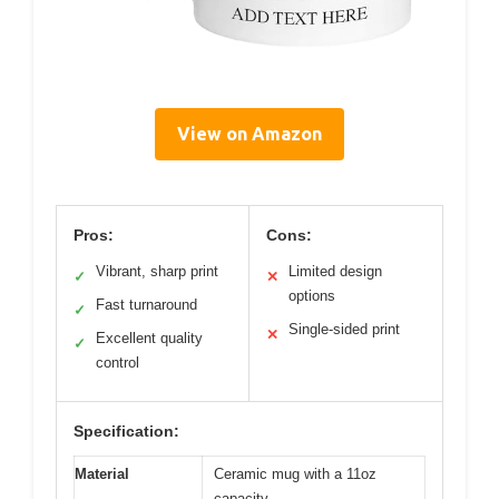
View on Amazon
Pros:
Cons:
Vibrant, sharp print
Limited design
✓
✕
options
Fast turnaround
✓
Single-sided print
✕
Excellent quality
✓
control
Specification:
Material
Ceramic mug with a 11oz
capacity