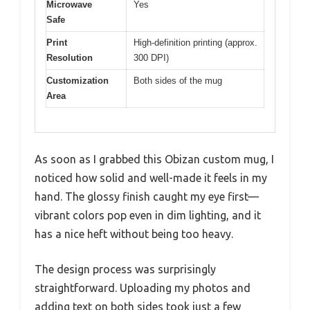
Microwave
Yes
Safe
Print
High-definition printing (approx.
Resolution
300 DPI)
Customization
Both sides of the mug
Area
As soon as I grabbed this Obizan custom mug, I
noticed how solid and well-made it feels in my
hand. The glossy finish caught my eye first—
vibrant colors pop even in dim lighting, and it
has a nice heft without being too heavy.
The design process was surprisingly
straightforward. Uploading my photos and
adding text on both sides took just a few