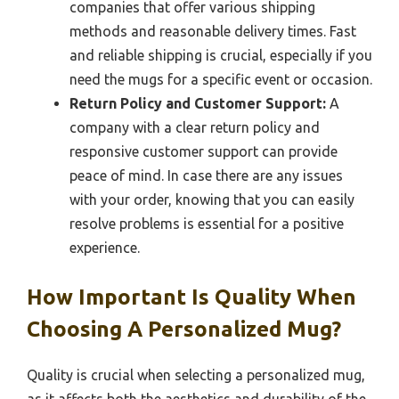
companies that offer various shipping
methods and reasonable delivery times. Fast
and reliable shipping is crucial, especially if you
need the mugs for a specific event or occasion.
Return Policy and Customer Support:
A
company with a clear return policy and
responsive customer support can provide
peace of mind. In case there are any issues
with your order, knowing that you can easily
resolve problems is essential for a positive
experience.
How Important Is Quality When
Choosing A Personalized Mug?
Quality is crucial when selecting a personalized mug,