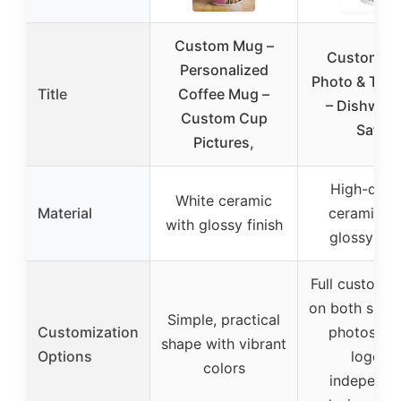
Custom Mug –
Custom 11
Personalized
Photo & Tex
Title
Coffee Mug –
– Dishwas
Custom Cup
Safe
Pictures,
High-quali
White ceramic
Material
ceramic wi
with glossy finish
glossy fini
Full customiz
on both sides
Simple, practical
Customization
photos, te
shape with vibrant
Options
logos,
colors
independe