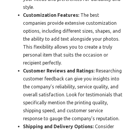
style.
Customization Features:
The best
companies provide extensive customization
options, including different sizes, shapes, and
the ability to add text alongside your photos.
This flexibility allows you to create a truly
personal item that suits the occasion or
recipient perfectly.
Customer Reviews and Ratings:
Researching
customer feedback can give you insights into
the company’s reliability, service quality, and
overall satisfaction. Look for testimonials that
specifically mention the printing quality,
shipping speed, and customer service
response to gauge the company’s reputation.
Shipping and Delivery Options:
Consider