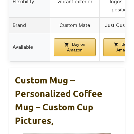
Flexibility
vibrant exterior
logos, adj
positioni
Brand
Custom Mate
Just Custom
Buy on
Buy o
Available
Amazon
Amazon
Custom Mug –
Personalized Coffee
Mug – Custom Cup
Pictures,