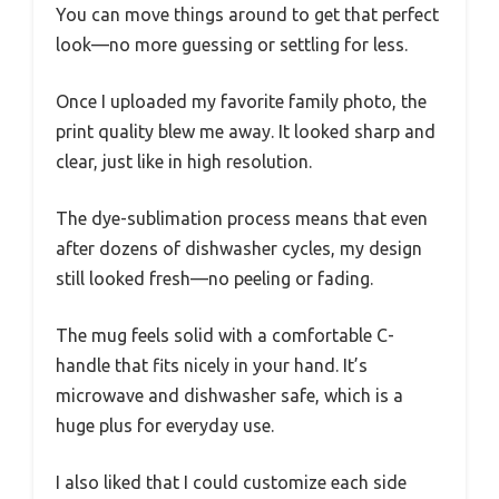
You can move things around to get that perfect
look—no more guessing or settling for less.
Once I uploaded my favorite family photo, the
print quality blew me away. It looked sharp and
clear, just like in high resolution.
The dye-sublimation process means that even
after dozens of dishwasher cycles, my design
still looked fresh—no peeling or fading.
The mug feels solid with a comfortable C-
handle that fits nicely in your hand. It’s
microwave and dishwasher safe, which is a
huge plus for everyday use.
I also liked that I could customize each side