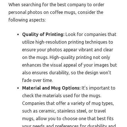
When searching for the best company to order
personal photos on coffee mugs, consider the
following aspects:
Quality of Printing:
Look for companies that
utilize high-resolution printing techniques to
ensure your photos appear vibrant and clear
on the mugs. High-quality printing not only
enhances the visual appeal of your images but
also ensures durability, so the design won’t
fade over time.
Material and Mug Options:
It’s important to
check the materials used for the mugs.
Companies that offer a variety of mug types,
such as ceramic, stainless steel, or travel
mugs, allow you to choose one that best fits
your needs and preferences for durability and