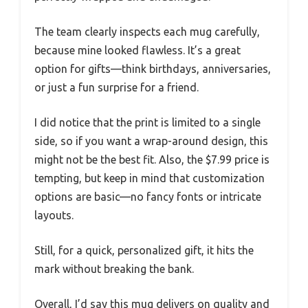
The team clearly inspects each mug carefully,
because mine looked flawless. It’s a great
option for gifts—think birthdays, anniversaries,
or just a fun surprise for a friend.
I did notice that the print is limited to a single
side, so if you want a wrap-around design, this
might not be the best fit. Also, the $7.99 price is
tempting, but keep in mind that customization
options are basic—no fancy fonts or intricate
layouts.
Still, for a quick, personalized gift, it hits the
mark without breaking the bank.
Overall, I’d say this mug delivers on quality and