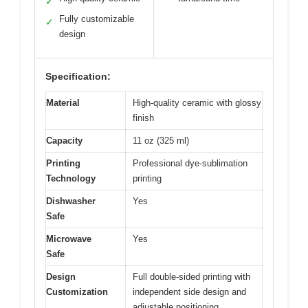
✓
Fully customizable
✓
design
Specification:
Material
High-quality ceramic with glossy
finish
Capacity
11 oz (325 ml)
Printing
Professional dye-sublimation
Technology
printing
Dishwasher
Yes
Safe
Microwave
Yes
Safe
Design
Full double-sided printing with
Customization
independent side design and
adjustable positioning