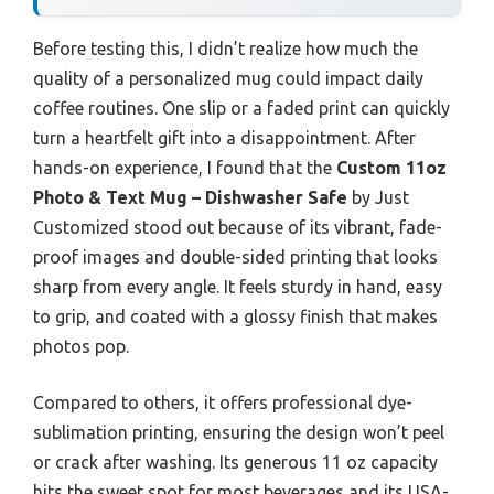
Before testing this, I didn’t realize how much the
quality of a personalized mug could impact daily
coffee routines. One slip or a faded print can quickly
turn a heartfelt gift into a disappointment. After
hands-on experience, I found that the
Custom 11oz
Photo & Text Mug – Dishwasher Safe
by Just
Customized stood out because of its vibrant, fade-
proof images and double-sided printing that looks
sharp from every angle. It feels sturdy in hand, easy
to grip, and coated with a glossy finish that makes
photos pop.
Compared to others, it offers professional dye-
sublimation printing, ensuring the design won’t peel
or crack after washing. Its generous 11 oz capacity
hits the sweet spot for most beverages and its USA-