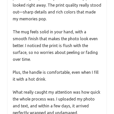
looked right away. The print quality really stood
out—sharp details and rich colors that made
my memories pop.
The mug feels solid in your hand, with a
smooth finish that makes the photo look even
better. I noticed the print is flush with the
surface, so no worries about peeling or fading
over time.
Plus, the handle is comfortable, even when I fill
it with a hot drink.
What really caught my attention was how quick
the whole process was. I uploaded my photo
and text, and within a few days, it arrived
perfectly wrapped and undamaged.