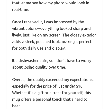
that let me see how my photo would look in
real-time.
Once I received it, I was impressed by the
vibrant colors—everything looked sharp and
lively, just like on my screen. The glossy exterior
adds a sleek, polished look, making it perfect
for both daily use and display.
It’s dishwasher safe, so I don’t have to worry
about losing quality over time.
Overall, the quality exceeded my expectations,
especially for the price of just under $16.
Whether it’s a gift or a treat for yourself, this
mug offers a personal touch that’s hard to
beat.