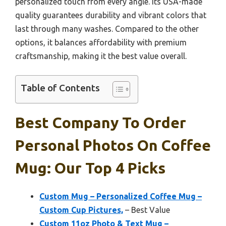
personalized touch from every angle. Its USA-made
quality guarantees durability and vibrant colors that
last through many washes. Compared to the other
options, it balances affordability with premium
craftsmanship, making it the best value overall.
Table of Contents
Best Company To Order
Personal Photos On Coffee
Mug: Our Top 4 Picks
Custom Mug – Personalized Coffee Mug –
Custom Cup Pictures,
– Best Value
Custom 11oz Photo & Text Mug –