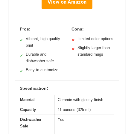
View on Amazon
Pros:
Cons:
Vibrant, high-quality
Limited color options
✓
✕
print
Slightly larger than
✕
Durable and
standard mugs
✓
dishwasher safe
Easy to customize
✓
Specification:
Material
Ceramic with glossy finish
Capacity
11 ounces (325 ml)
Dishwasher
Yes
Safe