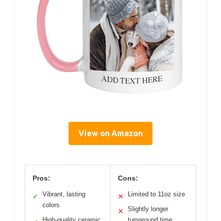
View on Amazon
Pros:
Cons:
Vibrant, lasting
Limited to 11oz size
✓
✕
colors
Slightly longer
✕
High-quality ceramic
turnaround time