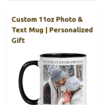
Custom 11oz Photo &
Text Mug | Personalized
Gift