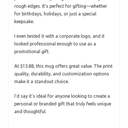
rough edges. It’s perfect for gifting—whether
for birthdays, holidays, or just a special
keepsake.
I even tested it with a corporate logo, and it
looked professional enough to use as a
promotional gift.
At $13.88, this mug offers great value. The print
quality, durability, and customization options
make it a standout choice.
I’d say it’s ideal for anyone looking to create a
personal or branded gift that truly feels unique
and thoughtful.