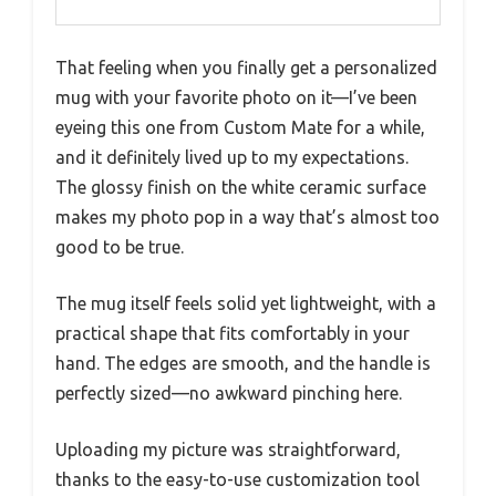
That feeling when you finally get a personalized
mug with your favorite photo on it—I’ve been
eyeing this one from Custom Mate for a while,
and it definitely lived up to my expectations.
The glossy finish on the white ceramic surface
makes my photo pop in a way that’s almost too
good to be true.
The mug itself feels solid yet lightweight, with a
practical shape that fits comfortably in your
hand. The edges are smooth, and the handle is
perfectly sized—no awkward pinching here.
Uploading my picture was straightforward,
thanks to the easy-to-use customization tool