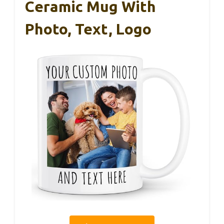
Ceramic Mug With
Photo, Text, Logo