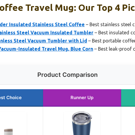
offee Travel Mug: Our Top 4 Pi
er Insulated Stainless Steel Coffee
– Best stainless steel 
nless Steel Vacuum Insulated Tumbler
– Best insulated c
inless Steel Vacuum Tumbler with Lid
– Best portable coffe
Vacuum-Insulated Travel Mug, Blue Corn
– Best leak-proof 
Product Comparison
st Choice
Runner Up