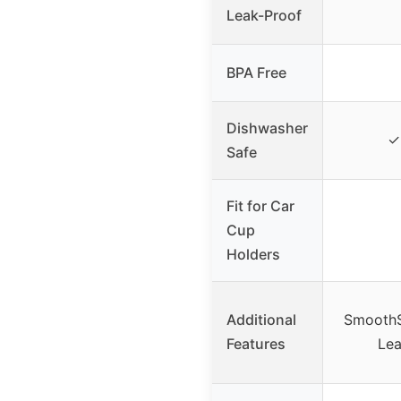
Leak-Proof
BPA Free
Dishwasher
✓ 
Safe
Fit for Car
Cup
Holders
Additional
SmoothSi
Features
Lea