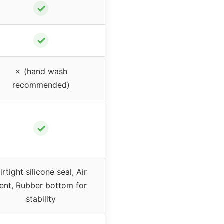
✓
✓
✗ (hand wash
recommended)
✓
irtight silicone seal, Air
ent, Rubber bottom for
stability