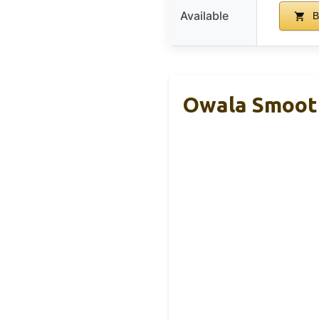
Available
B
Owala Smooth