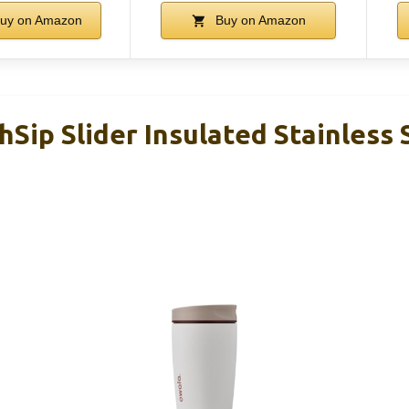
uy on Amazon
Buy on Amazon
Sip Slider Insulated Stainless 