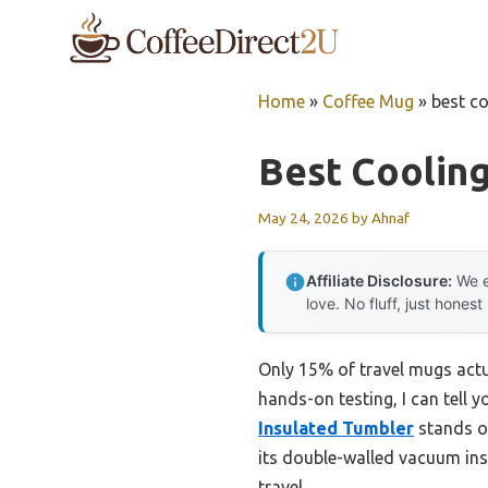
Skip
to
content
Home
»
Coffee Mug
»
best co
Best Coolin
May 24, 2026
by
Ahnaf
Affiliate Disclosure:
We e
love. No fluff, just honest
Only 15% of travel mugs actua
hands-on testing, I can tell 
Insulated Tumbler
stands ou
its double-walled vacuum insu
travel.