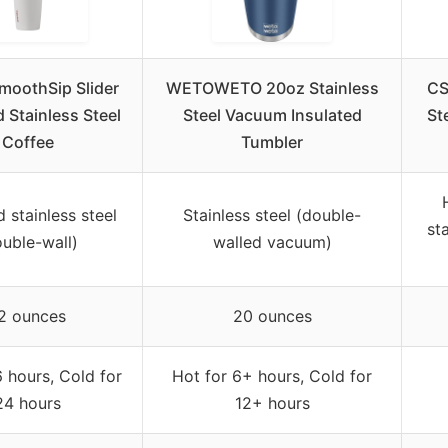
moothSip Slider
WETOWETO 20oz Stainless
CS
d Stainless Steel
Steel Vacuum Insulated
St
Coffee
Tumbler
d stainless steel
Stainless steel (double-
st
ouble-wall)
walled vacuum)
2 ounces
20 ounces
6 hours, Cold for
Hot for 6+ hours, Cold for
24 hours
12+ hours