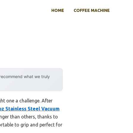
HOME
COFFEE MACHINE
y recommend what we truly
ht one a challenge. After
 Stainless Steel Vacuum
nger than others, thanks to
rtable to grip and perfect for