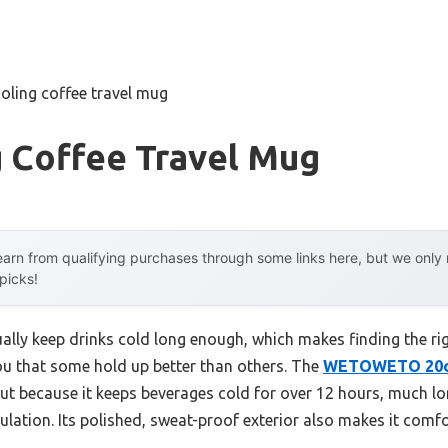
oling coffee travel mug
g Coffee Travel Mug
arn from qualifying purchases through some links here, but we onl
 picks!
lly keep drinks cold long enough, which makes finding the rig
you that some hold up better than others. The
WETOWETO 20oz
t because it keeps beverages cold for over 12 hours, much lo
lation. Its polished, sweat-proof exterior also makes it comfo