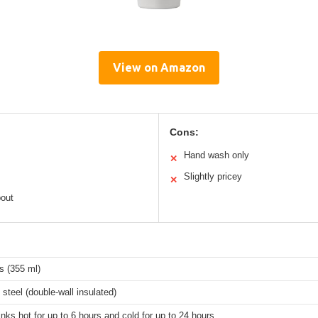
View on Amazon
Cons:
Hand wash only
✕
Slightly pricey
✕
out
s (355 ml)
 steel (double-wall insulated)
nks hot for up to 6 hours and cold for up to 24 hours