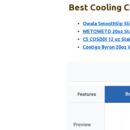
Best Cooling C
Owala SmoothSip Slid
WETOWETO 20oz Stai
CS COSDDI 12 oz Sta
Contigo Byron 20oz 
Be
Features
Preview