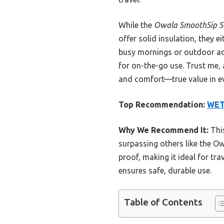
While the
Owala SmoothSip Sli
offer solid insulation, they e
busy mornings or outdoor ad
for on-the-go use. Trust me, a
and comfort—true value in ev
Top Recommendation:
WET
Why We Recommend It:
This
surpassing others like the Ow
proof, making it ideal for tra
ensures safe, durable use.
Table of Contents