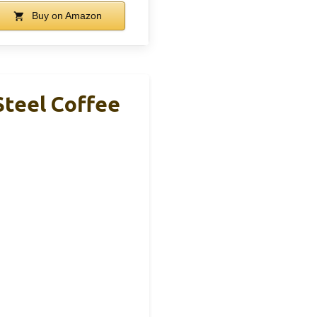
Buy on Amazon
Steel Coffee