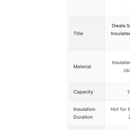
Owala S
Title
Insulate
Insulate
Material
(d
Capacity
1
Insulation
Hot for 
Duration