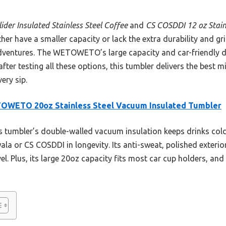
der Insulated Stainless Steel Coffee
and
CS COSDDI 12 oz Stain
ither have a smaller capacity or lack the extra durability and g
ventures. The WETOWETO’s large capacity and car-friendly de
fter testing all these options, this tumbler delivers the best mi
ery sip.
OWETO 20oz Stainless Steel Vacuum Insulated Tumbler
 tumbler’s double-walled vacuum insulation keeps drinks cold
ala or CS COSDDI in longevity. Its anti-sweat, polished exterio
vel. Plus, its large 20oz capacity fits most car cup holders, and 