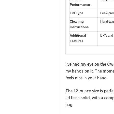
Performance
Lid Type
Leak-proo
Cleaning
Hand was
Instructions
Additional
BPA and 
Features
I’ve had my eye on the Owa
my hands on it. The moment
feels nice in your hand.
The 12-ounce size is perf
lid feels solid, with a co
bag.