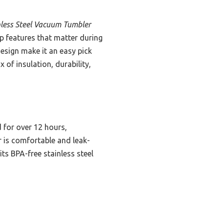
less Steel Vacuum Tumbler
rip features that matter during
sign make it an easy pick
x of insulation, durability,
 for over 12 hours,
r is comfortable and leak-
its BPA-free stainless steel