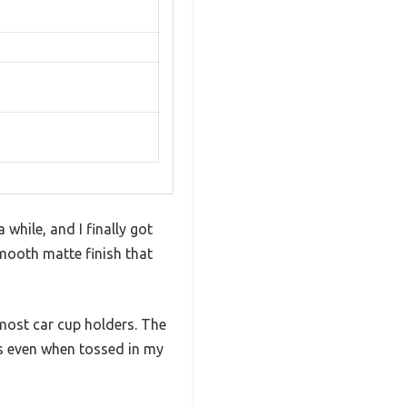
while, and I finally got
smooth matte finish that
most car cup holders. The
lls even when tossed in my