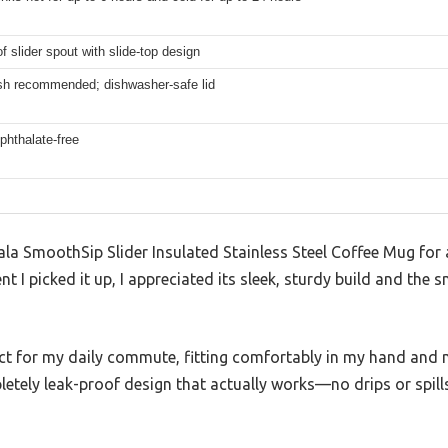
f slider spout with slide-top design
h recommended; dishwasher-safe lid
phthalate-free
la SmoothSip Slider Insulated Stainless Steel Coffee Mug for a 
 I picked it up, I appreciated its sleek, sturdy build and the 
ect for my daily commute, fitting comfortably in my hand and 
mpletely leak-proof design that actually works—no drips or spi