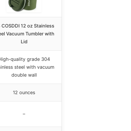
 COSDDI 12 oz Stainless
eel Vacuum Tumbler with
Lid
High-quality grade 304
ainless steel with vacuum
double wall
12 ounces
–