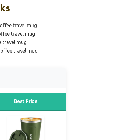
cks
coffee travel mug
offee travel mug
e travel mug
coffee travel mug
Best Price