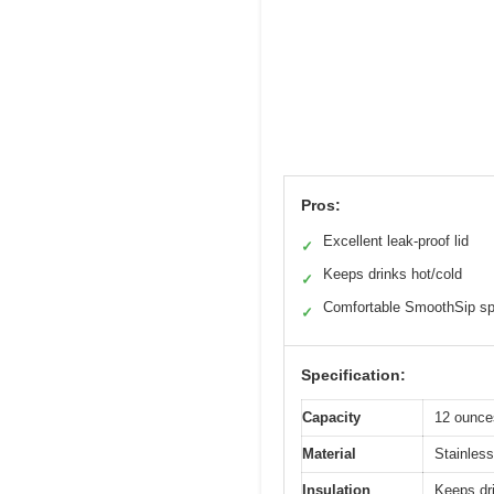
Pros:
Excellent leak-proof lid
✓
Keeps drinks hot/cold
✓
Comfortable SmoothSip sp
✓
Specification:
Capacity
12 ounce
Material
Stainless
Insulation
Keeps dri