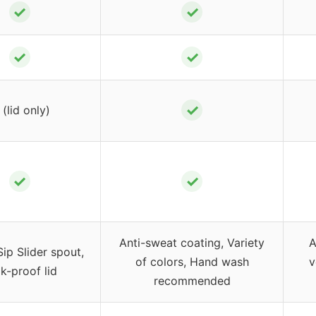
✓
✓
✓
✓
✓
(lid only)
✓
✓
Anti-sweat coating, Variety
A
p Slider spout,
of colors, Hand wash
v
k-proof lid
recommended