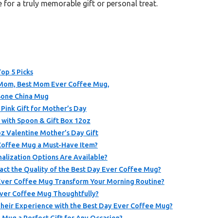
e for a truly memorable gift or personal treat.
op 5 Picks
 Mom, Best Mom Ever Coffee Mug,
Bone China Mug
nk Gift for Mother’s Day
with Spoon & Gift Box 12oz
 Valentine Mother’s Day Gift
Coffee Mug a Must-Have Item?
alization Options Are Available?
act the Quality of the Best Day Ever Coffee Mug?
Ever Coffee Mug Transform Your Morning Routine?
Ever Coffee Mug Thoughtfully?
heir Experience with the Best Day Ever Coffee Mug?