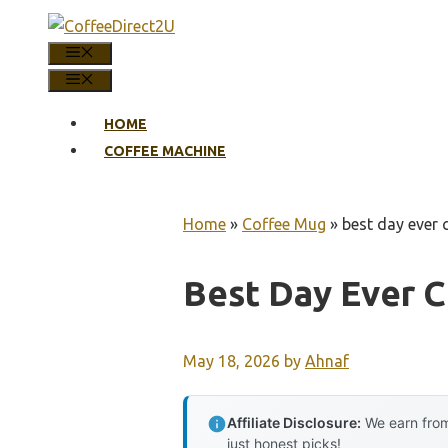
Skip
to
MENU
content
MENU
HOME
COFFEE MACHINE
Home
»
Coffee Mug
»
best day ever
Best Day Ever 
May 18, 2026
by
Ahnaf
Affiliate Disclosure:
We earn from
just honest picks!