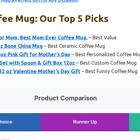
 Mug a Perfect Gift for Any Occasion?
fee Mug: Our Top 5 Picks
or Mom, Best Mom Ever Coffee Mug,
– Best Value
oz Bone China Mug
– Best Ceramic Coffee Mug
 Pink Gift for Mother’s Day
– Best Personalized Coffee M
et with Spoon & Gift Box 12oz
– Best Custom Coffee Mug
 oz Valentine Mother’s Day Gift
– Best Funny Coffee Mug
Product Comparison
hoice
Runner Up