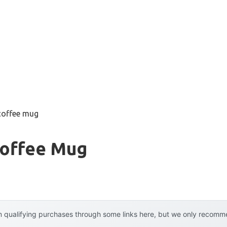
 coffee mug
Coffee Mug
 qualifying purchases through some links here, but we only recommen