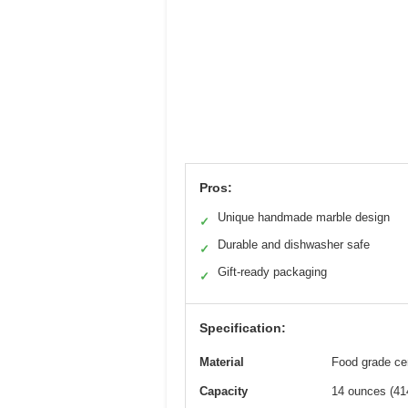
Pros:
Unique handmade marble design
✓
Durable and dishwasher safe
✓
Gift-ready packaging
✓
Specification:
Material
Food grade ce
Capacity
14 ounces (41