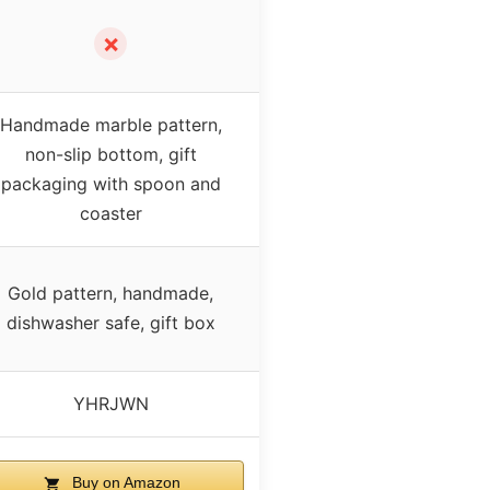
✗
Handmade marble pattern,
non-slip bottom, gift
packaging with spoon and
coaster
Gold pattern, handmade,
dishwasher safe, gift box
YHRJWN
Buy on Amazon