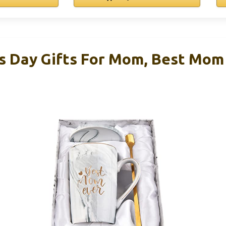
Day Gifts For Mom, Best Mom 