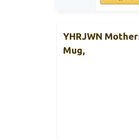
YHRJWN Mothers 
Mug,