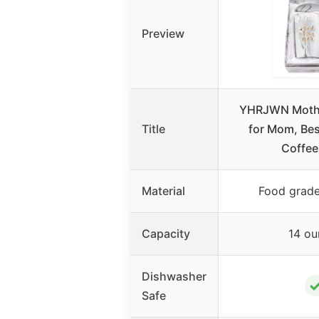
Preview
YHRJWN Mothe
Title
for Mom, Be
Coffee
Material
Food grade
Capacity
14 ou
Dishwasher
Safe