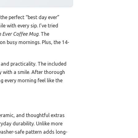
he perfect “best day ever”
e with every sip. I’ve tried
Ever Coffee Mug
. The
on busy mornings. Plus, the 14-
 and practicality. The included
y with a smile. After thorough
 every morning feel like the
ramic, and thoughtful extras
ryday durability. Unlike more
shwasher-safe pattern adds long-