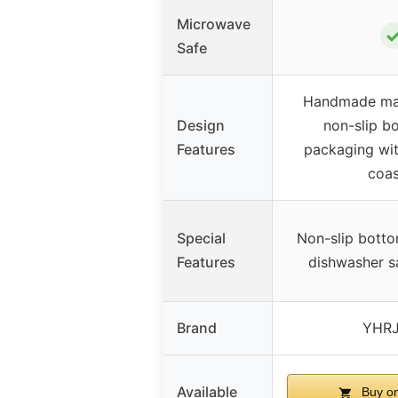
Microwave
Safe
Handmade mar
Design
non-slip bo
Features
packaging wi
coas
Special
Non-slip bott
Features
dishwasher sa
Brand
YHR
Available
Buy o