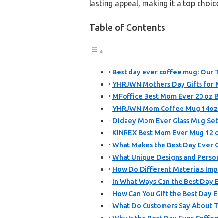
lasting appeal, making it a top choic
Table of Contents
Best day ever coffee mug: Our T
YHRJWN Mothers Day Gifts for
MFoffice Best Mom Ever 20 oz 
YHRJWN Mom Coffee Mug 14oz Pi
Didaey Mom Ever Glass Mug Set 
KINREX Best Mom Ever Mug 12 oz
What Makes the Best Day Ever 
What Unique Designs and Person
How Do Different Materials Imp
In What Ways Can the Best Day 
How Can You Gift the Best Day 
What Do Customers Say About T