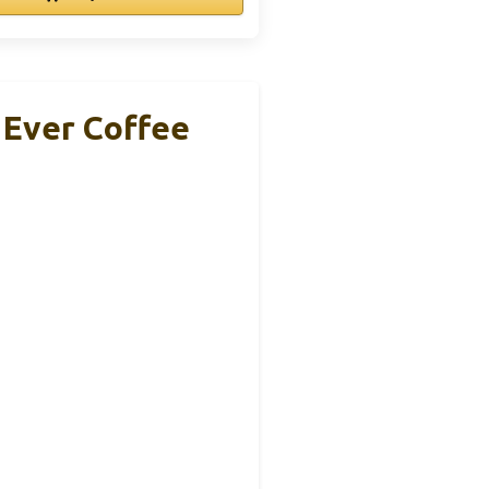
Ever Coffee