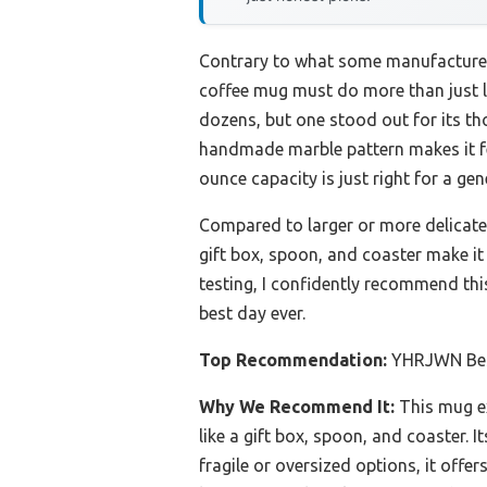
Contrary to what some manufacturers
coffee mug must do more than just loo
dozens, but one stood out for its t
handmade marble pattern makes it fee
ounce capacity is just right for a ge
Compared to larger or more delicate o
gift box, spoon, and coaster make it 
testing, I confidently recommend thi
best day ever.
Top Recommendation:
YHRJWN Bes
Why We Recommend It:
This mug ex
like a gift box, spoon, and coaster. 
fragile or oversized options, it offer