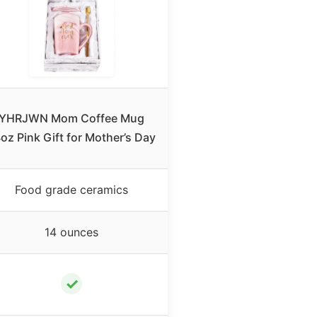
YHRJWN Mom Coffee Mug
oz Pink Gift for Mother’s Day
Food grade ceramics
14 ounces
✓