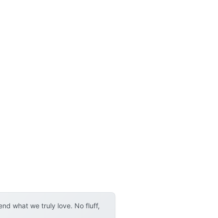
d what we truly love. No fluff,