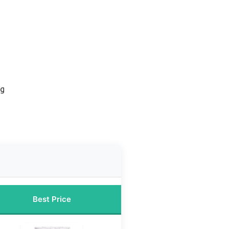
ug
Best Price