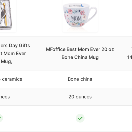
rs Day Gifts
MFoffice Best Mom Ever 20 oz
st Mom Ever
Bone China Mug
14
 Mug,
 ceramics
Bone china
nces
20 ounces
✓
✓