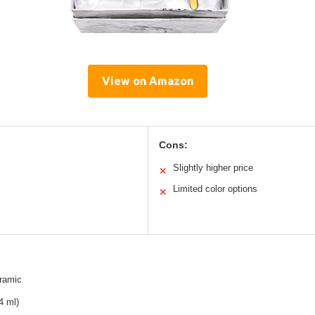
View on Amazon
Cons:
Slightly higher price
✕
Limited color options
✕
ramic
4 ml)