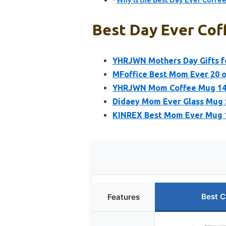
Why Is the Best Day Ever Coffee
Best Day Ever Cof
YHRJWN Mothers Day Gifts f
MFoffice Best Mom Ever 20 
YHRJWN Mom Coffee Mug 14oz
Didaey Mom Ever Glass Mug S
KINREX Best Mom Ever Mug 12
Best C
Features