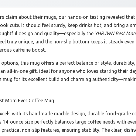
 claim about their mugs, our hands-on testing revealed that t
k cute. It should feel sturdy, keep drinks hot, and bring a smil
houghtful design and quality—especially the
YHRJWN Best Mom 
l truly unique, and the non-slip bottom keeps it steady even 
nerous caffeine boost.
ptions, this mug offers a perfect balance of style, durability,
an all-in-one gift, ideal for anyone who loves starting their da
s mug for its excellent build and charming authenticity—making
t Mom Ever Coffee Mug
cels with its handmade marble design, durable food-grade ce
Its 14-ounce size perfectly balances large coffee needs with eve
s practical non-slip features, ensuring stability. The clear, di