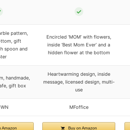
✓
✓
ble pattern,
Encircled ‘MOM’ with flowers,
ttom, gift
inside ‘Best Mom Ever’ and a
th spoon and
hidden flower at the bottom
ter
Heartwarming design, inside
om, handmade,
message, licensed design, multi-
fe, gift box
use
JWN
MFoffice
n Amazon
Buy on Amazon